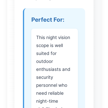
Perfect For:
This night vision
scope is well
suited for
outdoor
enthusiasts and
security
personnel who
need reliable
night-time