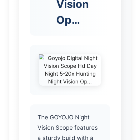
Vision
Op…
The GOYOJO Night
Vision Scope features
a sturdy build with a