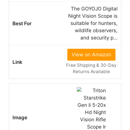
The GOYOJO Digital
Night Vision Scope is
suitable for hunters,
wildlife observers,
and security p…
View on Amazon
Free Shipping & 30-Day
Returns Available