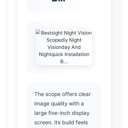
The scope offers clear
image quality with a
large five-inch display
screen. Its build feels