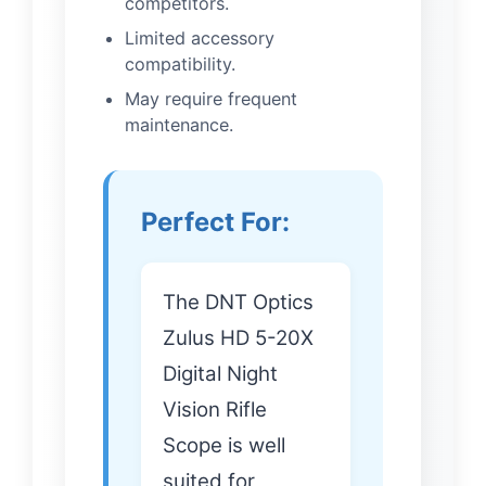
competitors.
Limited accessory
compatibility.
May require frequent
maintenance.
Perfect For:
The DNT Optics
Zulus HD 5-20X
Digital Night
Vision Rifle
Scope is well
suited for