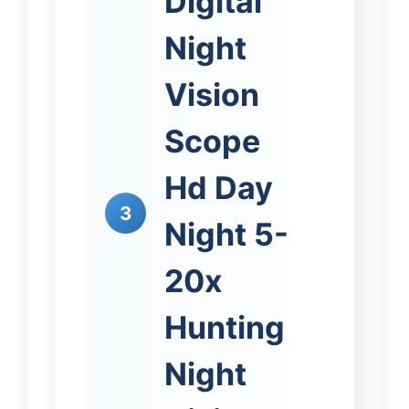
Digital
Night
Vision
Scope
Hd Day
3
Night 5-
20x
Hunting
Night