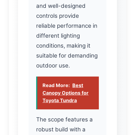
and well-designed
controls provide
reliable performance in
different lighting
conditions, making it
suitable for demanding
outdoor use.
Read More:
Best
Canopy Options for
Toyota Tundra
The scope features a
robust build with a