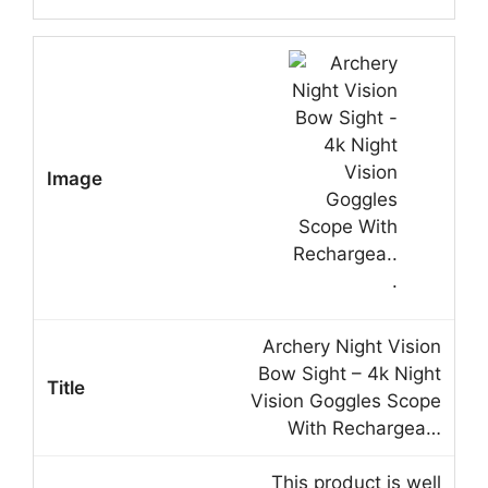
Archery Night Vision
Bow Sight – 4k Night
Vision Goggles Scope
With Rechargea…
This product is well