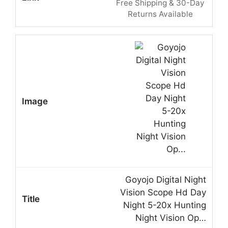
Free Shipping & 30-Day
Returns Available
Goyojo Digital Night
Vision Scope Hd Day
Night 5-20x Hunting
Night Vision Op…