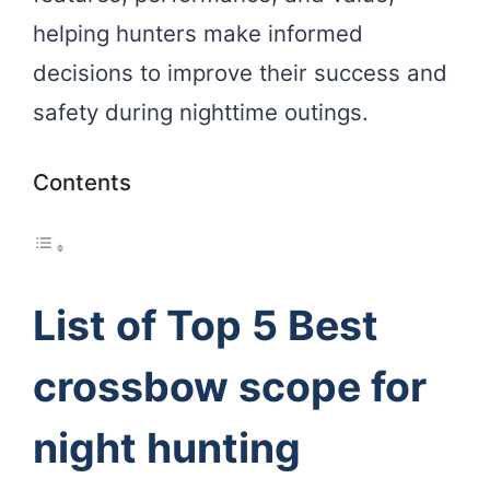
helping hunters make informed
decisions to improve their success and
safety during nighttime outings.
Contents
List of Top 5 Best
crossbow scope for
night hunting