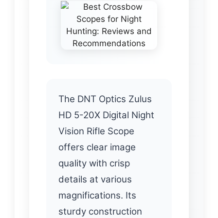
The DNT Optics Zulus
HD 5-20X Digital Night
Vision Rifle Scope
offers clear image
quality with crisp
details at various
magnifications. Its
sturdy construction