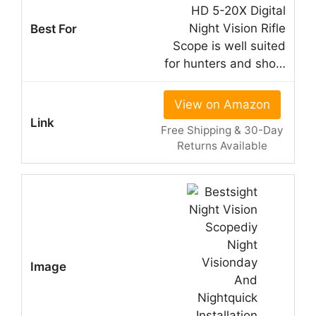
HD 5-20X Digital
Night Vision Rifle
Scope is well suited
for hunters and sho…
View on Amazon
Free Shipping & 30-Day
Returns Available