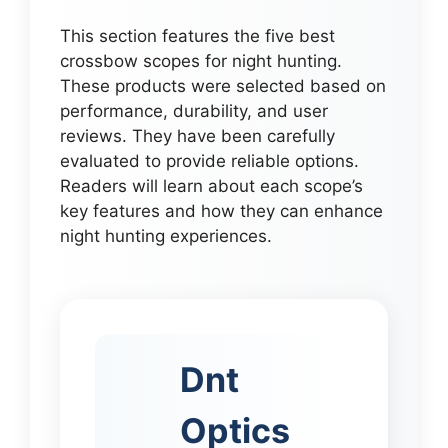
This section features the five best
crossbow scopes for night hunting.
These products were selected based on
performance, durability, and user
reviews. They have been carefully
evaluated to provide reliable options.
Readers will learn about each scope’s
key features and how they can enhance
night hunting experiences.
Dnt
Optics