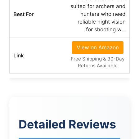
suited for archers and
hunters who need
reliable night vision
for shooting w…
View on Amazon
Free Shipping & 30-Day
Returns Available
Detailed Reviews