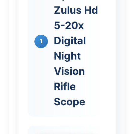
Zulus Hd
5-20x
Digital
1
Night
Vision
Rifle
Scope