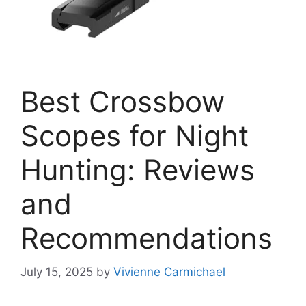
Best Crossbow
Scopes for Night
Hunting: Reviews
and
Recommendations
July 15, 2025
by
Vivienne Carmichael