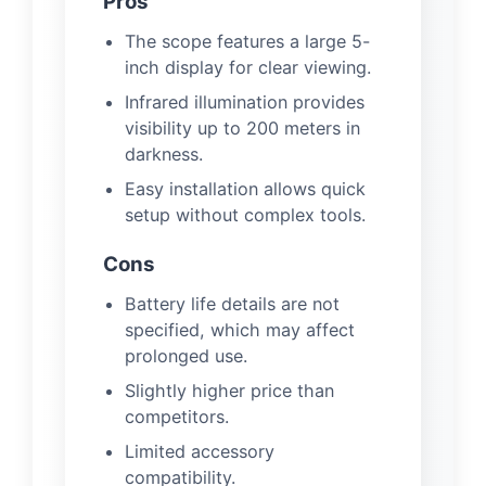
Pros
The scope features a large 5-
inch display for clear viewing.
Infrared illumination provides
visibility up to 200 meters in
darkness.
Easy installation allows quick
setup without complex tools.
Cons
Battery life details are not
specified, which may affect
prolonged use.
Slightly higher price than
competitors.
Limited accessory
compatibility.