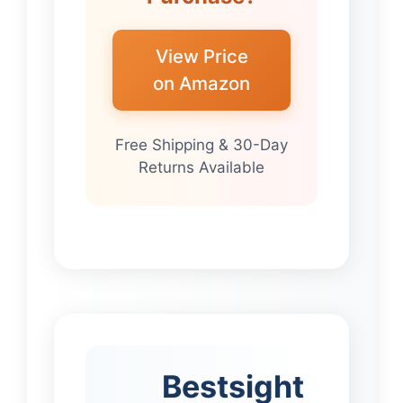
View Price
on Amazon
Free Shipping & 30-Day
Returns Available
Bestsight