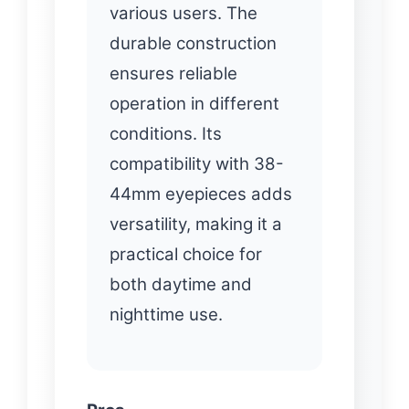
various users. The
durable construction
ensures reliable
operation in different
conditions. Its
compatibility with 38-
44mm eyepieces adds
versatility, making it a
practical choice for
both daytime and
nighttime use.