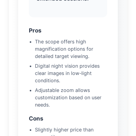
Pros
The scope offers high
magnification options for
detailed target viewing.
Digital night vision provides
clear images in low-light
conditions.
Adjustable zoom allows
customization based on user
needs.
Cons
Slightly higher price than