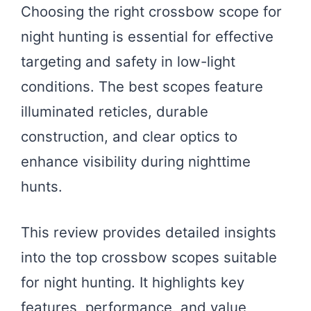
Choosing the right crossbow scope for
night hunting is essential for effective
targeting and safety in low-light
conditions. The best scopes feature
illuminated reticles, durable
construction, and clear optics to
enhance visibility during nighttime
hunts.
This review provides detailed insights
into the top crossbow scopes suitable
for night hunting. It highlights key
features, performance, and value,