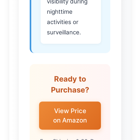
visibility during
nighttime
activities or
surveillance.
Ready to
Purchase?
View Price
on Amazon