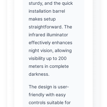
sturdy, and the quick
installation barrel
makes setup
straightforward. The
infrared illuminator
effectively enhances
night vision, allowing
visibility up to 200
meters in complete
darkness.
The design is user-
friendly with easy
controls suitable for