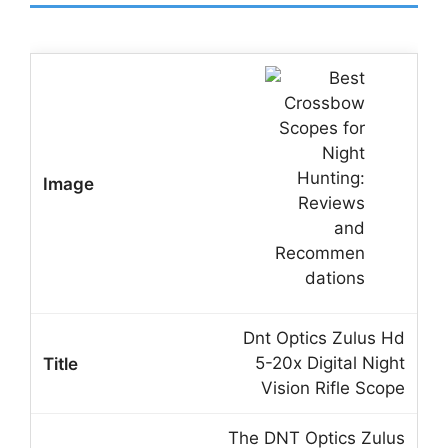
Dnt Optics Zulus Hd
5-20x Digital Night
Vision Rifle Scope
The DNT Optics Zulus