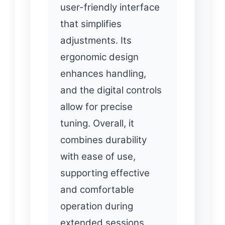
user-friendly interface
that simplifies
adjustments. Its
ergonomic design
enhances handling,
and the digital controls
allow for precise
tuning. Overall, it
combines durability
with ease of use,
supporting effective
and comfortable
operation during
extended sessions.