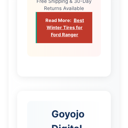
Free Shipping & 30-Day
Returns Available
Read More:
Best
Winter Tires for
Ford Ranger
Goyojo