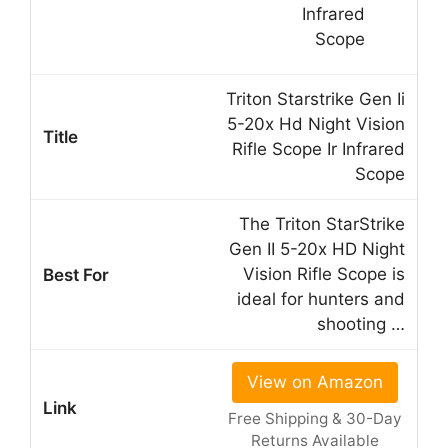
Triton Starstrike Gen Ii
5-20x Hd Night Vision
Rifle Scope Ir Infrared
Scope
The Triton StarStrike
Gen II 5-20x HD Night
Vision Rifle Scope is
ideal for hunters and
shooting …
View on Amazon
Free Shipping & 30-Day
Returns Available