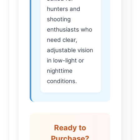
hunters and
shooting
enthusiasts who
need clear,
adjustable vision
in low-light or
nighttime
conditions.
Ready to
Purchase?