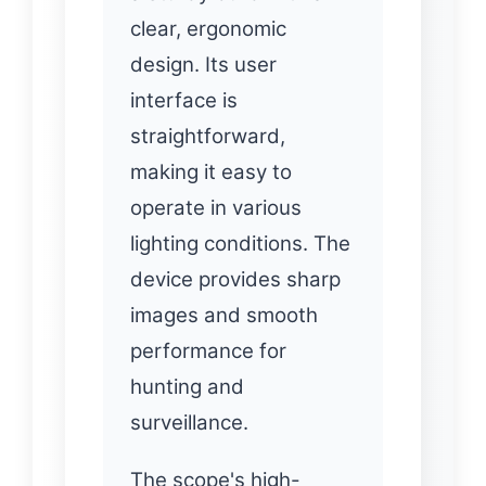
clear, ergonomic
design. Its user
interface is
straightforward,
making it easy to
operate in various
lighting conditions. The
device provides sharp
images and smooth
performance for
hunting and
surveillance.
The scope's high-