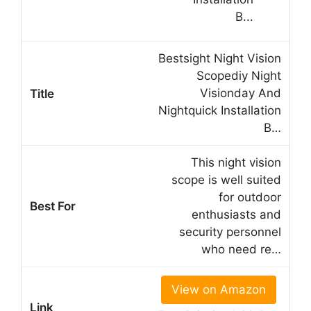
Bestsight Night Vision
Scopediy Night
Visionday And
Nightquick Installation
B…
This night vision
scope is well suited
for outdoor
enthusiasts and
security personnel
who need re…
View on Amazon