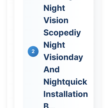
Night
Vision
Scopediy
Night
2
Visionday
And
Nightquick
Installation
B…