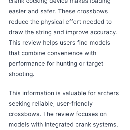
crank cocking device makes loading
easier and safer. These crossbows
reduce the physical effort needed to
draw the string and improve accuracy.
This review helps users find models
that combine convenience with
performance for hunting or target
shooting.
This information is valuable for archers
seeking reliable, user-friendly
crossbows. The review focuses on
models with integrated crank systems,