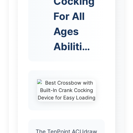
Cocking
For All
Ages
Abiliti…
The TenPoint ACUdraw