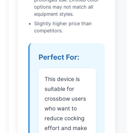
options may not match all
equipment styles.
Slightly higher price than
competitors.
Perfect For:
This device is
suitable for
crossbow users
who want to
reduce cocking
effort and make