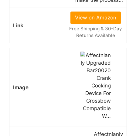
make the process…
View on Amazon
Free Shipping & 30-Day
Returns Available
Affectnianly