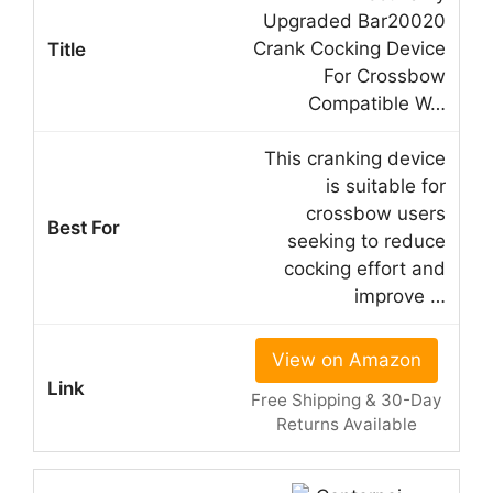
Upgraded Bar20020
Crank Cocking Device
For Crossbow
Compatible W…
This cranking device
is suitable for
crossbow users
seeking to reduce
cocking effort and
improve …
View on Amazon
Free Shipping & 30-Day
Returns Available