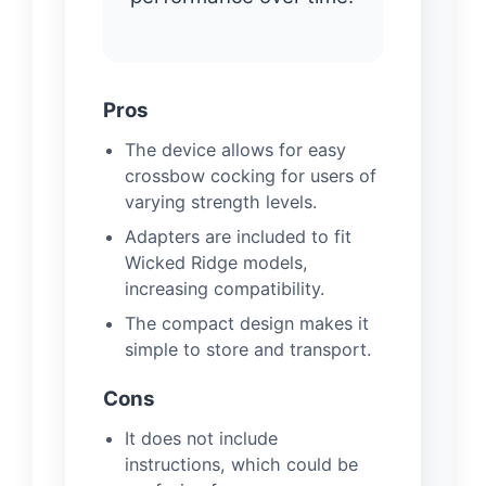
Pros
The device allows for easy
crossbow cocking for users of
varying strength levels.
Adapters are included to fit
Wicked Ridge models,
increasing compatibility.
The compact design makes it
simple to store and transport.
Cons
It does not include
instructions, which could be