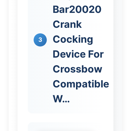
Bar20020
Crank
Cocking
3
Device For
Crossbow
Compatible
W…