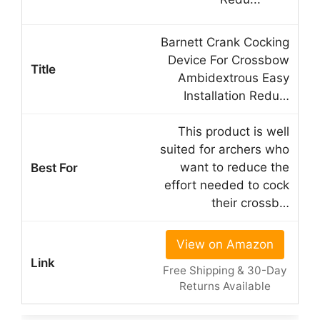
Barnett Crank Cocking
Device For Crossbow
Ambidextrous Easy
Installation Redu…
This product is well
suited for archers who
want to reduce the
effort needed to cock
their crossb…
View on Amazon
Free Shipping & 30-Day
Returns Available