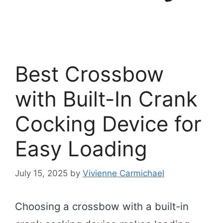
Best Crossbow
with Built-In Crank
Cocking Device for
Easy Loading
July 15, 2025
by
Vivienne Carmichael
Choosing a crossbow with a built-in