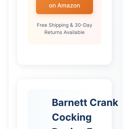
on Amazon
Free Shipping & 30-Day
Returns Available
Barnett Crank
Cocking