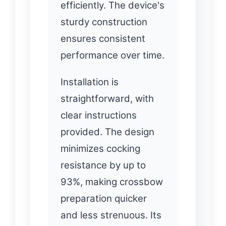
efficiently. The device's
sturdy construction
ensures consistent
performance over time.
Installation is
straightforward, with
clear instructions
provided. The design
minimizes cocking
resistance by up to
93%, making crossbow
preparation quicker
and less strenuous. Its