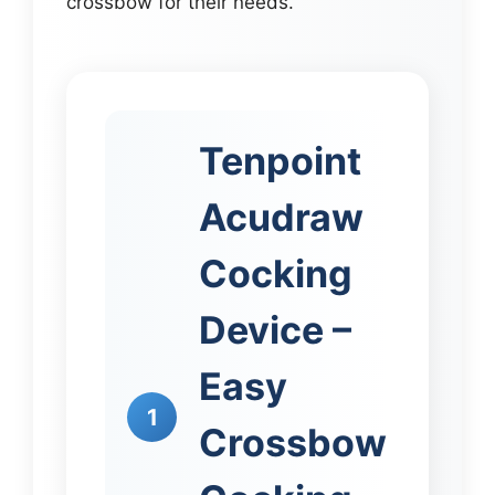
crossbow for their needs.
Tenpoint
Acudraw
Cocking
Device –
Easy
1
Crossbow