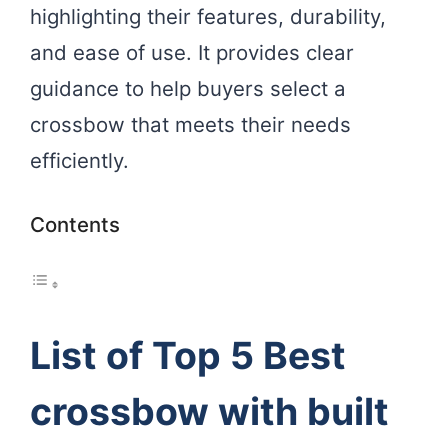
highlighting their features, durability,
and ease of use. It provides clear
guidance to help buyers select a
crossbow that meets their needs
efficiently.
Contents
List of Top 5 Best
crossbow with built