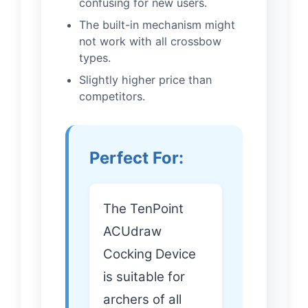
confusing for new users.
The built-in mechanism might
not work with all crossbow
types.
Slightly higher price than
competitors.
Perfect For:
The TenPoint
ACUdraw
Cocking Device
is suitable for
archers of all