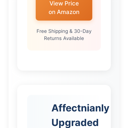
View Price
on Amazon
Free Shipping & 30-Day
Returns Available
Affectnianly
Upgraded