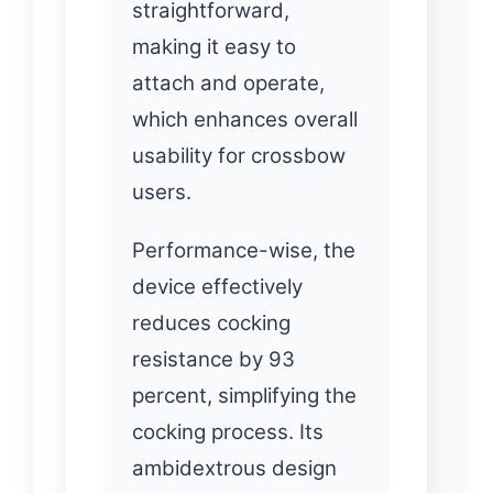
straightforward,
making it easy to
attach and operate,
which enhances overall
usability for crossbow
users.
Performance-wise, the
device effectively
reduces cocking
resistance by 93
percent, simplifying the
cocking process. Its
ambidextrous design