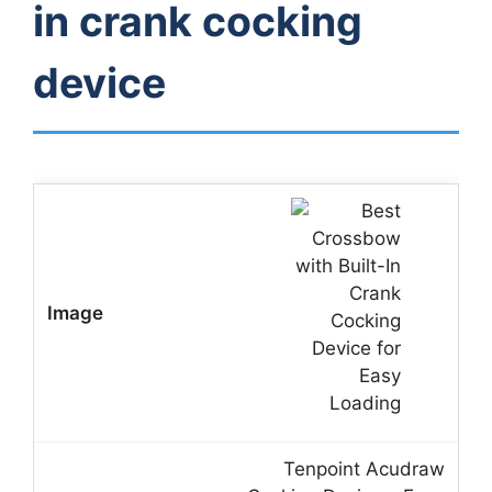
in crank cocking
device
Tenpoint Acudraw