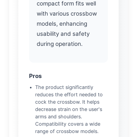
compact form fits well
with various crossbow
models, enhancing
usability and safety
during operation.
Pros
The product significantly
reduces the effort needed to
cock the crossbow. It helps
decrease strain on the user's
arms and shoulders.
Compatibility covers a wide
range of crossbow models.