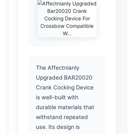
The Affectnianly
Upgraded BAR20020
Crank Cocking Device
is well-built with
durable materials that
withstand repeated
use. Its design is