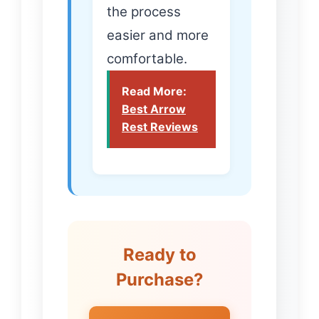
the process
easier and more
comfortable.
Read More:
Best Arrow
Rest Reviews
Ready to
Purchase?