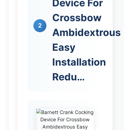
Device For
Crossbow
2
Ambidextrous
Easy
Installation
Redu…