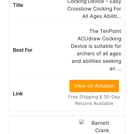
Cocking Device – Easy
Crossbow Cocking For
All Ages Abiliti…
The TenPoint
ACUdraw Cocking
Device is suitable for
archers of all ages
and abilities seeking
an …
View on Amazon
Free Shipping & 30-Day
Returns Available