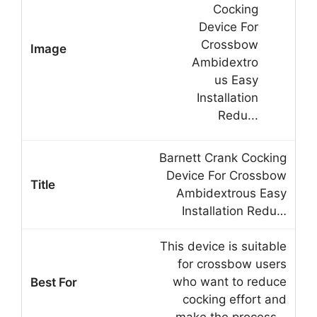
Barnett Crank Cocking
Device For Crossbow
Ambidextrous Easy
Installation Redu…
This device is suitable
for crossbow users
who want to reduce
cocking effort and