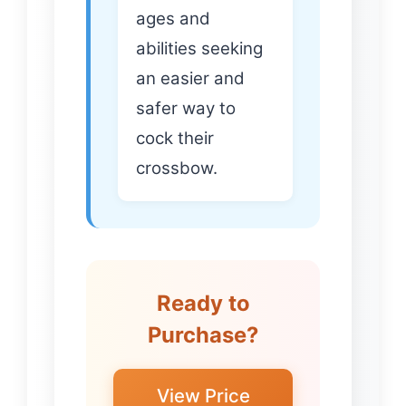
ages and
abilities seeking
an easier and
safer way to
cock their
crossbow.
Ready to
Purchase?
View Price