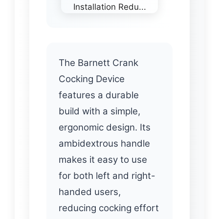
The Barnett Crank
Cocking Device
features a durable
build with a simple,
ergonomic design. Its
ambidextrous handle
makes it easy to use
for both left and right-
handed users,
reducing cocking effort