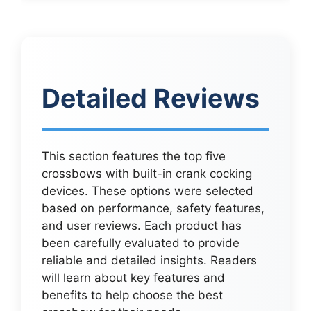
Detailed Reviews
This section features the top five
crossbows with built-in crank cocking
devices. These options were selected
based on performance, safety features,
and user reviews. Each product has
been carefully evaluated to provide
reliable and detailed insights. Readers
will learn about key features and
benefits to help choose the best