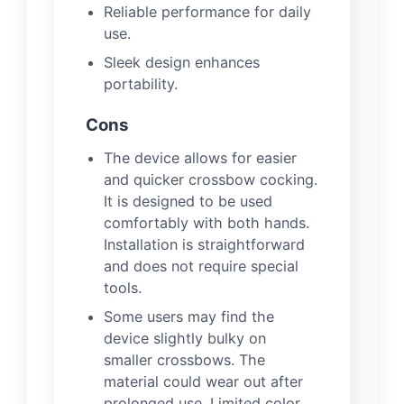
Reliable performance for daily
use.
Sleek design enhances
portability.
Cons
The device allows for easier
and quicker crossbow cocking.
It is designed to be used
comfortably with both hands.
Installation is straightforward
and does not require special
tools.
Some users may find the
device slightly bulky on
smaller crossbows. The
material could wear out after
prolonged use. Limited color