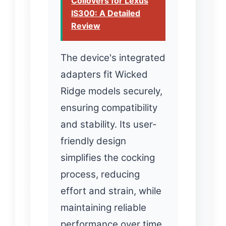
Coilovers for Lexus
IS300: A Detailed
Review
The device's integrated
adapters fit Wicked
Ridge models securely,
ensuring compatibility
and stability. Its user-
friendly design
simplifies the cocking
process, reducing
effort and strain, while
maintaining reliable
performance over time.