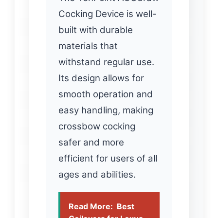
Cocking Device is well-
built with durable
materials that
withstand regular use.
Its design allows for
smooth operation and
easy handling, making
crossbow cocking
safer and more
efficient for users of all
ages and abilities.
Read More:
Best