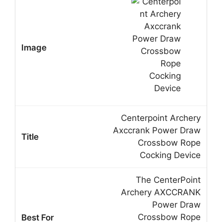
Centerpoint Archery
Axccrank Power Draw
Crossbow Rope
Cocking Device
The CenterPoint
Archery AXCCRANK
Power Draw
Crossbow Rope