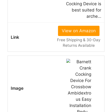
Cocking Device is
best suited for
arche…
View on Amazon
Free Shipping & 30-Day
Returns Available