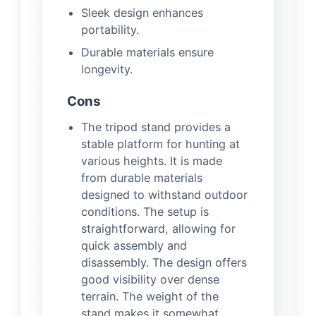
Sleek design enhances
portability.
Durable materials ensure
longevity.
Cons
The tripod stand provides a
stable platform for hunting at
various heights. It is made
from durable materials
designed to withstand outdoor
conditions. The setup is
straightforward, allowing for
quick assembly and
disassembly. The design offers
good visibility over dense
terrain. The weight of the
stand makes it somewhat