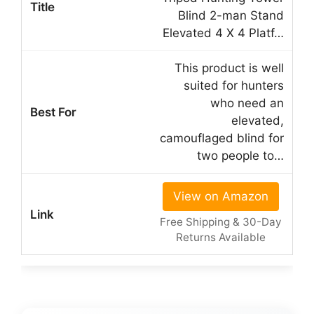
Blind 2-man Stand
Elevated 4 X 4 Platf…
This product is well
suited for hunters
who need an
elevated,
camouflaged blind for
two people to…
View on Amazon
Free Shipping & 30-Day
Returns Available