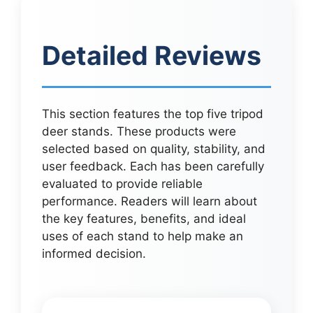
Detailed Reviews
This section features the top five tripod
deer stands. These products were
selected based on quality, stability, and
user feedback. Each has been carefully
evaluated to provide reliable
performance. Readers will learn about
the key features, benefits, and ideal
uses of each stand to help make an
informed decision.