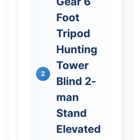
Gear 6
Foot
Tripod
Hunting
Tower
2
Blind 2-
man
Stand
Elevated