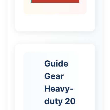
Guide
Gear
Heavy-
duty 20