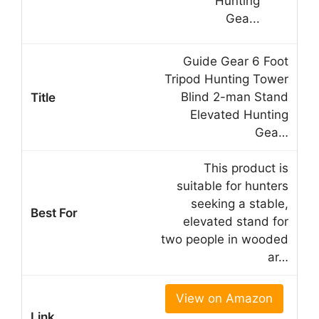
Guide Gear 6 Foot
Tripod Hunting Tower
Blind 2-man Stand
Elevated Hunting
Gea…
This product is
suitable for hunters
seeking a stable,
elevated stand for
two people in wooded
ar…
View on Amazon