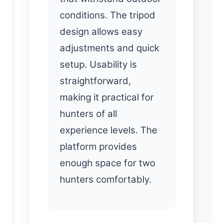
conditions. The tripod
design allows easy
adjustments and quick
setup. Usability is
straightforward,
making it practical for
hunters of all
experience levels. The
platform provides
enough space for two
hunters comfortably.