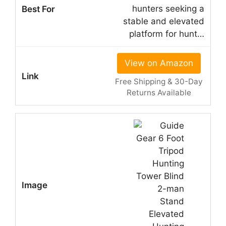
hunters seeking a
stable and elevated
platform for hunt…
View on Amazon
Free Shipping & 30-Day
Returns Available