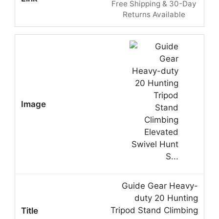
Free Shipping & 30-Day
Returns Available
Guide Gear Heavy-
duty 20 Hunting
Tripod Stand Climbing