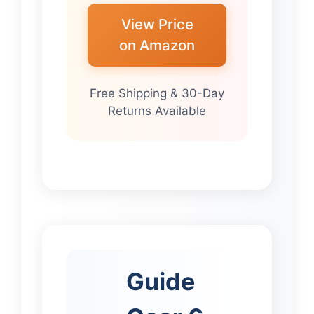
View Price
on Amazon
Free Shipping & 30-Day
Returns Available
Guide