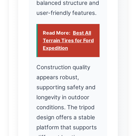
balanced structure and
user-friendly features.
Read More:
Best All
Terrain Tires for Ford
Expedition
Construction quality
appears robust,
supporting safety and
longevity in outdoor
conditions. The tripod
design offers a stable
platform that supports