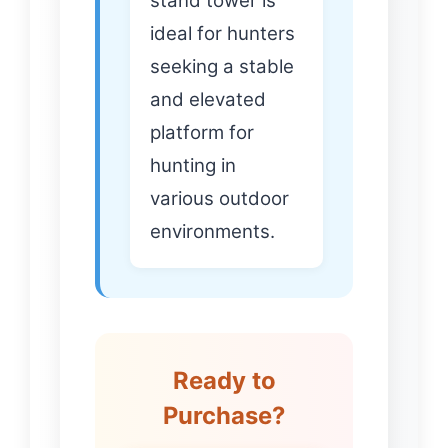
stand tower is
ideal for hunters
seeking a stable
and elevated
platform for
hunting in
various outdoor
environments.
Ready to
Purchase?