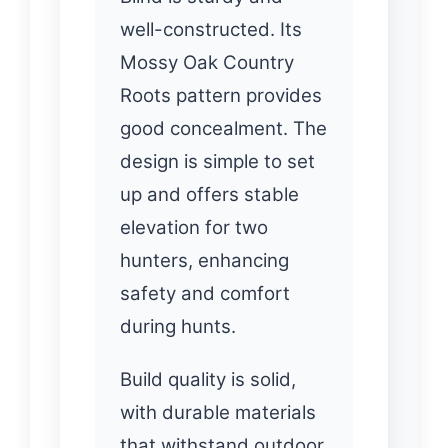
well-constructed. Its
Mossy Oak Country
Roots pattern provides
good concealment. The
design is simple to set
up and offers stable
elevation for two
hunters, enhancing
safety and comfort
during hunts.
Build quality is solid,
with durable materials
that withstand outdoor