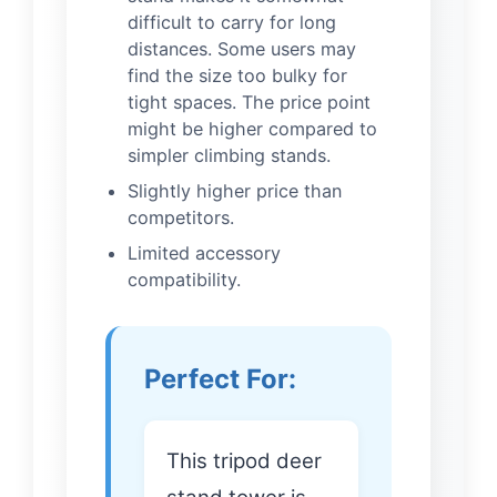
difficult to carry for long
distances. Some users may
find the size too bulky for
tight spaces. The price point
might be higher compared to
simpler climbing stands.
Slightly higher price than
competitors.
Limited accessory
compatibility.
Perfect For:
This tripod deer