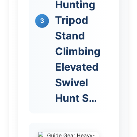
Hunting
Tripod
3
Stand
Climbing
Elevated
Swivel
Hunt S…