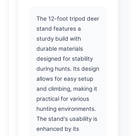
The 12-foot tripod deer
stand features a
sturdy build with
durable materials
designed for stability
during hunts. Its design
allows for easy setup
and climbing, making it
practical for various
hunting environments.
The stand's usability is
enhanced by its