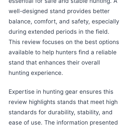
essential for safe and stable hunting. A
well-designed stand provides better
balance, comfort, and safety, especially
during extended periods in the field.
This review focuses on the best options
available to help hunters find a reliable
stand that enhances their overall
hunting experience.
Expertise in hunting gear ensures this
review highlights stands that meet high
standards for durability, stability, and
ease of use. The information presented