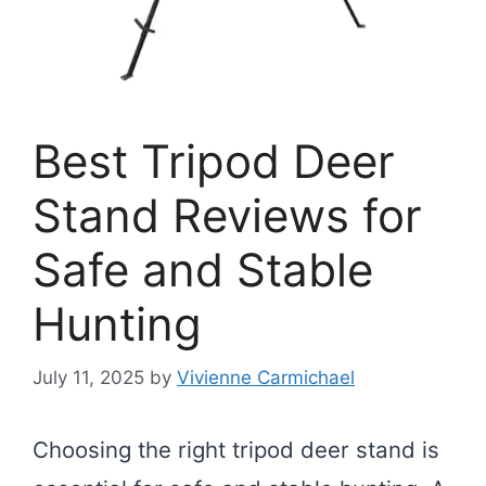
Best Tripod Deer
Stand Reviews for
Safe and Stable
Hunting
July 11, 2025
by
Vivienne Carmichael
Choosing the right tripod deer stand is