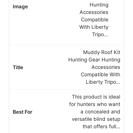
Muddy Roof Kit
Hunting Gear Hunting
Accessories
Compatible With
Liberty Tripo…
This product is ideal
for hunters who want
a concealed and
versatile blind setup
that offers full…