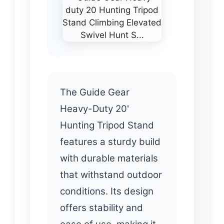
The Guide Gear
Heavy-Duty 20'
Hunting Tripod Stand
features a sturdy build
with durable materials
that withstand outdoor
conditions. Its design
offers stability and