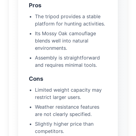
Pros
The tripod provides a stable
platform for hunting activities.
Its Mossy Oak camouflage
blends well into natural
environments.
Assembly is straightforward
and requires minimal tools.
Cons
Limited weight capacity may
restrict larger users.
Weather resistance features
are not clearly specified.
Slightly higher price than
competitors.