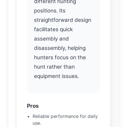
different hunting
positions. Its
straightforward design
facilitates quick
assembly and
disassembly, helping
hunters focus on the
hunt rather than
equipment issues.
Pros
Reliable performance for daily
use.