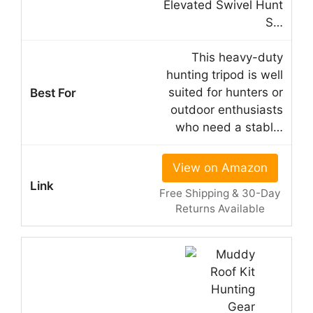
Elevated Swivel Hunt
S…
This heavy-duty
hunting tripod is well
suited for hunters or
outdoor enthusiasts
who need a stabl…
View on Amazon
Free Shipping & 30-Day
Returns Available