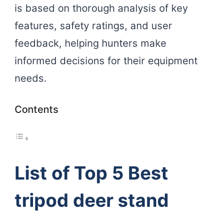
is based on thorough analysis of key
features, safety ratings, and user
feedback, helping hunters make
informed decisions for their equipment
needs.
Contents
List of Top 5 Best
tripod deer stand