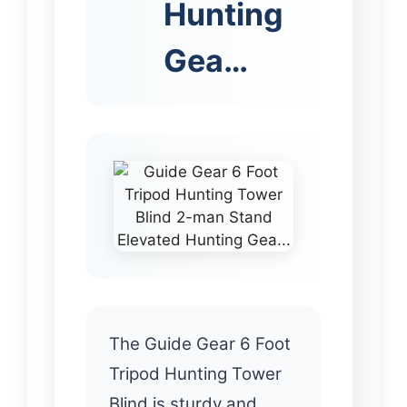
Hunting
Gea…
The Guide Gear 6 Foot
Tripod Hunting Tower
Blind is sturdy and