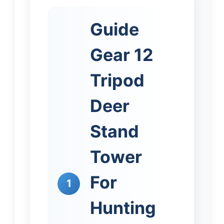
Guide
Gear 12
Tripod
Deer
Stand
Tower
For
1
Hunting