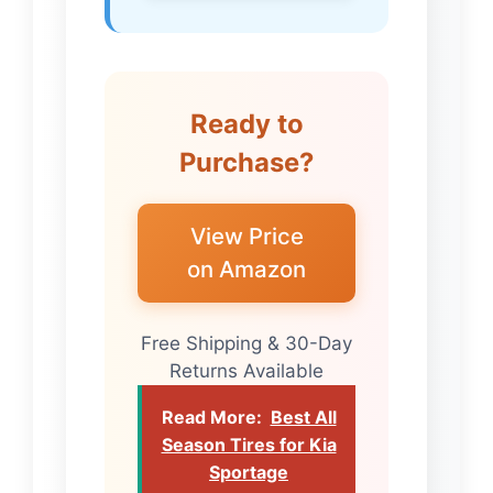
Ready to
Purchase?
View Price
on Amazon
Free Shipping & 30-Day
Returns Available
Read More:
Best All
Season Tires for Kia
Sportage