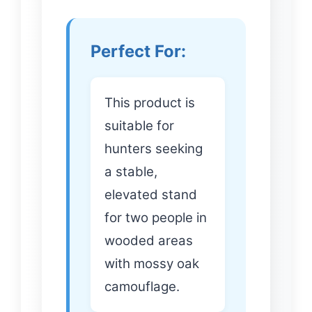
Perfect For:
This product is
suitable for
hunters seeking
a stable,
elevated stand
for two people in
wooded areas
with mossy oak
camouflage.