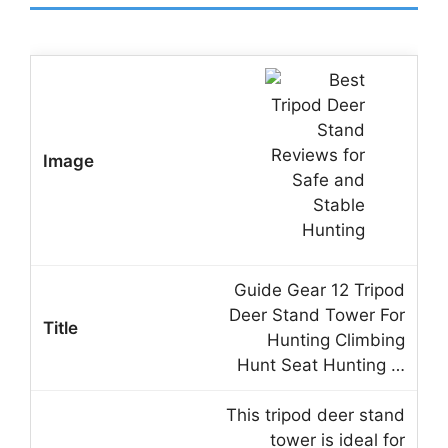
Guide Gear 12 Tripod
Deer Stand Tower For
Hunting Climbing
Hunt Seat Hunting …
This tripod deer stand
tower is ideal for