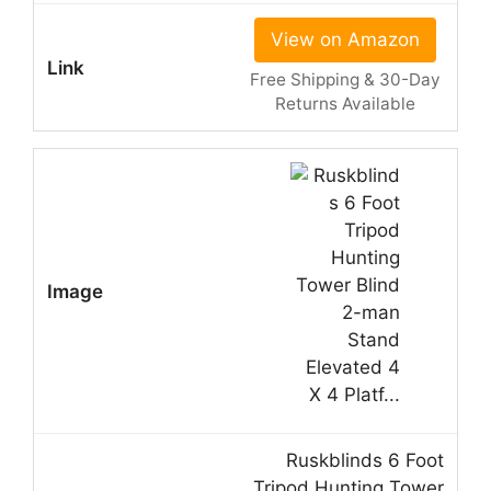
View on Amazon
Free Shipping & 30-Day
Returns Available
Ruskblinds 6 Foot
Tripod Hunting Tower