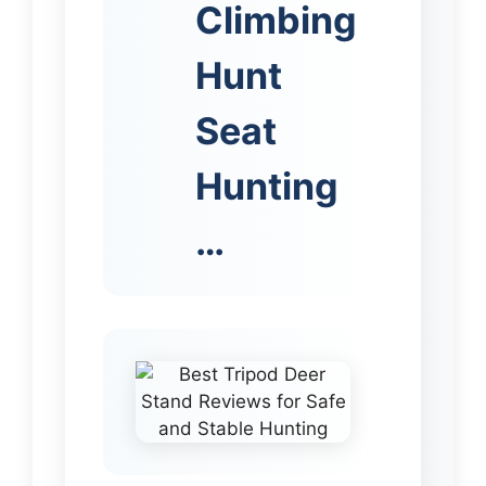
Climbing
Hunt
Seat
Hunting
…