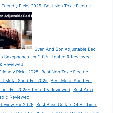
Best Non Toxic Electric
Sven And Son Adjustable Bed
 & Reviewed
Best Non Toxic Electric
Best Metal Shed For
Best Arch
ted & Reviewed
Best Bass Guitars Of All Time: