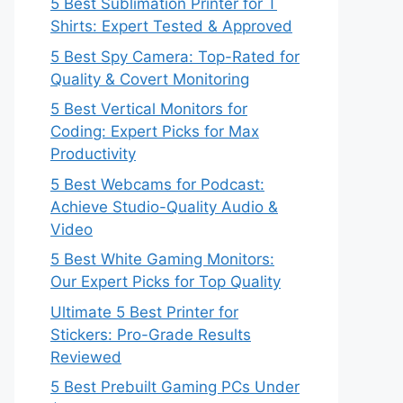
5 Best Sublimation Printer for T
Shirts: Expert Tested & Approved
5 Best Spy Camera: Top-Rated for
Quality & Covert Monitoring
5 Best Vertical Monitors for
Coding: Expert Picks for Max
Productivity
5 Best Webcams for Podcast:
Achieve Studio-Quality Audio &
Video
5 Best White Gaming Monitors:
Our Expert Picks for Top Quality
Ultimate 5 Best Printer for
Stickers: Pro-Grade Results
Reviewed
5 Best Prebuilt Gaming PCs Under