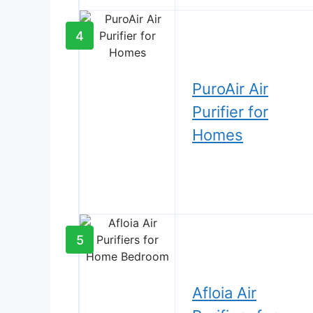
4
PuroAir Air
Purifier for
Homes
5
Afloia Air