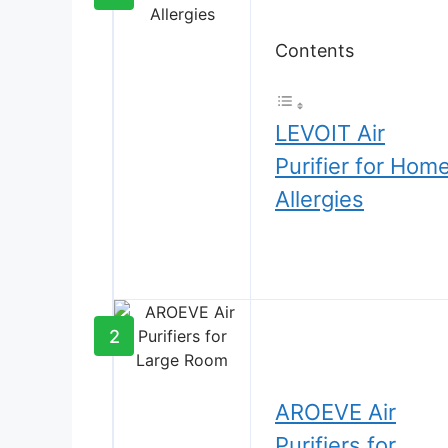
Contents
LEVOIT Air
Purifier for Hom
Allergies
2
AROEVE Air
Purifiers for