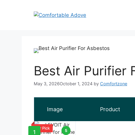
Skip
to
content
Best Air Purifier
May 3, 2026
October 1, 2024
by
Comfortzone
Image
Product
Our Pick
5
1