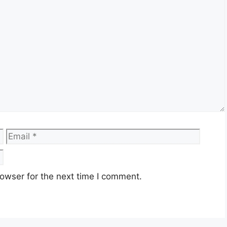
Email
Websi
owser for the next time I comment.