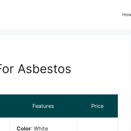
How
 For Asbestos
Features
Price
Color
: White