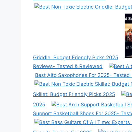
Griddle: Budget Friendly Picks 2025
Reviews- Tested & Reviewed
Best Alto Saxophones For 2025- Tested
Skillet: Budget Friendly Picks 2025
2025
Support Basketball Shoes For 2025- Tes