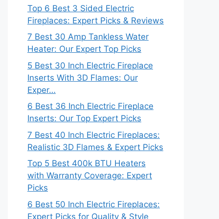
Top 6 Best 3 Sided Electric
Fireplaces: Expert Picks & Reviews
7 Best 30 Amp Tankless Water
Heater: Our Expert Top Picks
5 Best 30 Inch Electric Fireplace
Inserts With 3D Flames: Our
Exper…
6 Best 36 Inch Electric Fireplace
Inserts: Our Top Expert Picks
7 Best 40 Inch Electric Fireplaces:
Realistic 3D Flames & Expert Picks
Top 5 Best 400k BTU Heaters
with Warranty Coverage: Expert
Picks
6 Best 50 Inch Electric Fireplaces:
Expert Picks for Quality & Style