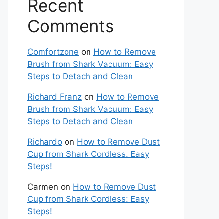
Recent
Comments
Comfortzone
on
How to Remove
Brush from Shark Vacuum: Easy
Steps to Detach and Clean
Richard Franz
on
How to Remove
Brush from Shark Vacuum: Easy
Steps to Detach and Clean
te
Richardo
on
How to Remove Dust
Cup from Shark Cordless: Easy
Steps!
Carmen
on
How to Remove Dust
Cup from Shark Cordless: Easy
Steps!