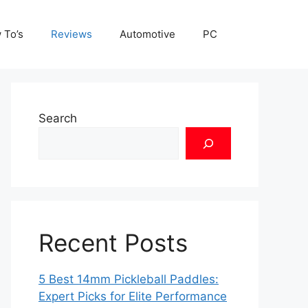
 To’s
Reviews
Automotive
PC
Search
Recent Posts
5 Best 14mm Pickleball Paddles:
Expert Picks for Elite Performance