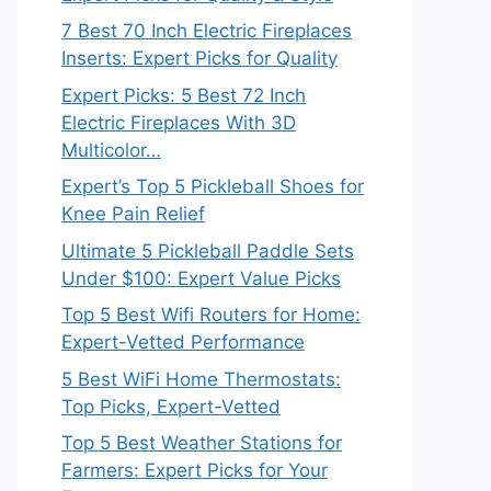
7 Best 70 Inch Electric Fireplaces
Inserts: Expert Picks for Quality
Expert Picks: 5 Best 72 Inch
Electric Fireplaces With 3D
Multicolor…
Expert’s Top 5 Pickleball Shoes for
Knee Pain Relief
Ultimate 5 Pickleball Paddle Sets
Under $100: Expert Value Picks
Top 5 Best Wifi Routers for Home:
Expert-Vetted Performance
5 Best WiFi Home Thermostats:
Top Picks, Expert-Vetted
Top 5 Best Weather Stations for
Farmers: Expert Picks for Your