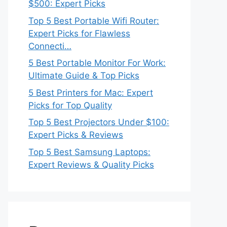
$500: Expert Picks
Top 5 Best Portable Wifi Router:
Expert Picks for Flawless
Connecti…
5 Best Portable Monitor For Work:
Ultimate Guide & Top Picks
5 Best Printers for Mac: Expert
Picks for Top Quality
Top 5 Best Projectors Under $100:
Expert Picks & Reviews
Top 5 Best Samsung Laptops:
Expert Reviews & Quality Picks