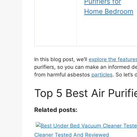
Purifiers for
Home Bedroom
In this blog post, we’ll
explore the feature
purifiers, so you can make an informed d
from harmful asbestos
particles
. So let’s 
Top 5 Best Air Purif
Related posts:
Cleaner Tested And Reviewed