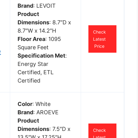
Brand
: LEVOIT
Product
Dimensions
: 8.7″D x
8.7″W x 14.2″H
Check
Floor Area
: 1095
Latest
Price
Square Feet
e
Specification Met
:
Energy Star
Certified, ETL
Certified
Color
: White
Brand
: AROEVE
Product
Dimensions
: 7.5″D x
Check
13.5″W x 17.25″H
Latest