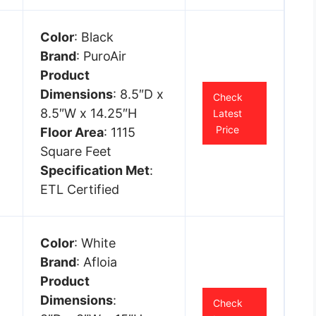
Color
: Black
Brand
: PuroAir
Product
Dimensions
: 8.5″D x
Check
8.5″W x 14.25″H
Latest
Price
Floor Area
: 1115
Square Feet
Specification Met
:
ETL Certified
Color
: White
Brand
: Afloia
Product
Dimensions
:
Check