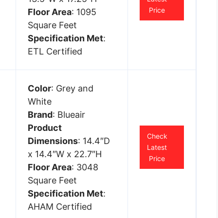
Price
Floor Area
: 1095
Square Feet
Specification Met
:
ETL Certified
Color
: Grey and
White
Brand
: Blueair
Product
Check
Dimensions
: 14.4″D
Latest
x 14.4″W x 22.7″H
Price
Floor Area
: 3048
Square Feet
Specification Met
:
AHAM Certified