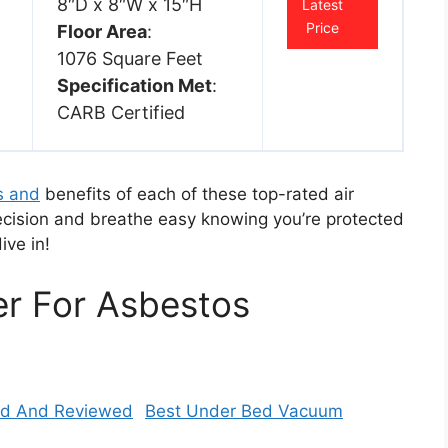
8″D x 8″W x 15″H
Latest
Price
Floor Area
:
1076 Square Feet
Specification Met
:
CARB Certified
s and
benefits of each of these top-rated air
ecision and breathe easy knowing you’re protected
dive in!
ier For Asbestos
Best Under Bed Vacuum