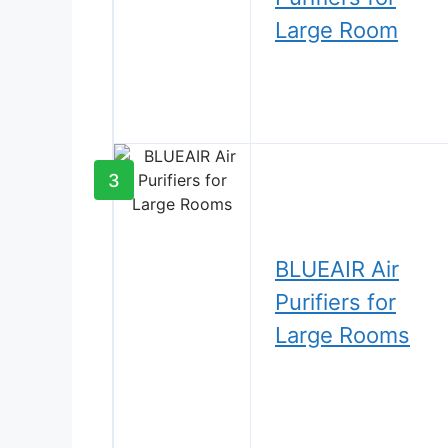
Large Room
3
BLUEAIR Air
Purifiers for
Large Rooms