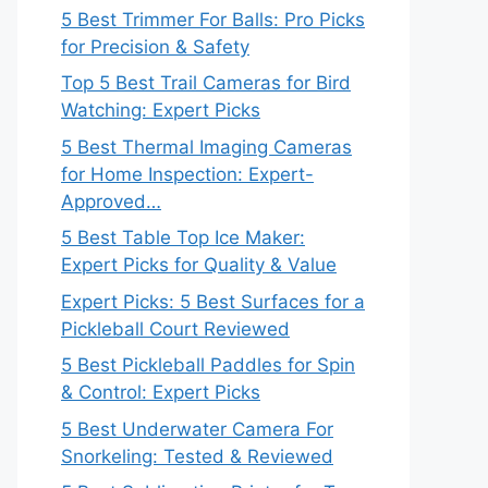
5 Best Trimmer For Balls: Pro Picks
for Precision & Safety
Top 5 Best Trail Cameras for Bird
Watching: Expert Picks
5 Best Thermal Imaging Cameras
for Home Inspection: Expert-
Approved…
5 Best Table Top Ice Maker:
Expert Picks for Quality & Value
Expert Picks: 5 Best Surfaces for a
Pickleball Court Reviewed
5 Best Pickleball Paddles for Spin
& Control: Expert Picks
5 Best Underwater Camera For
Snorkeling: Tested & Reviewed