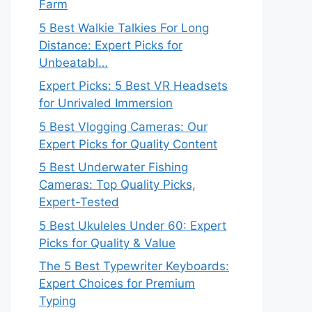
Farm
5 Best Walkie Talkies For Long
Distance: Expert Picks for
Unbeatabl…
Expert Picks: 5 Best VR Headsets
for Unrivaled Immersion
5 Best Vlogging Cameras: Our
Expert Picks for Quality Content
5 Best Underwater Fishing
Cameras: Top Quality Picks,
Expert-Tested
5 Best Ukuleles Under 60: Expert
Picks for Quality & Value
The 5 Best Typewriter Keyboards:
Expert Choices for Premium
Typing