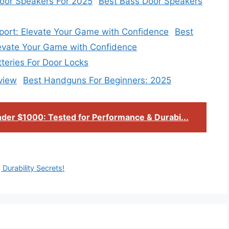
Best Bass Door Speakers
Best
levate Your Game with Confidence
tteries For Door Locks
Best Handguns For Beginners: 2025
der $1000: Tested for Performance & Durabi...
Durability Secrets!