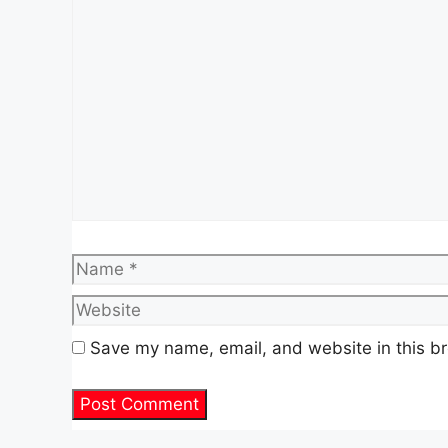
Comment
Name
Save my name, email, and website in this br