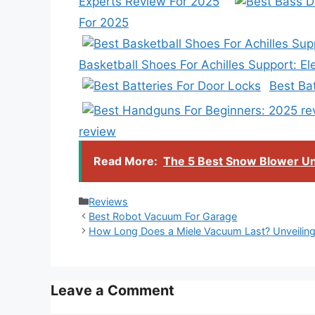
Experts Review For 2025
For 2025
Basketball Shoes For Achilles Support: E
Best Ba
review
Read More:
The 5 Best Snow Blower Un
Categories
Reviews
Best Robot Vacuum For Garage
How Long Does a Miele Vacuum Last? Unveiling 
Leave a Comment