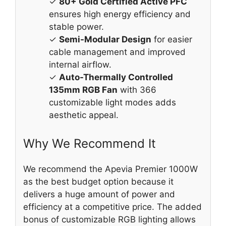
✓
80+ Gold Certified Active PFC
ensures high energy efficiency and
stable power.
✓
Semi-Modular Design
for easier
cable management and improved
internal airflow.
✓
Auto-Thermally Controlled
135mm RGB Fan
with 366
customizable light modes adds
aesthetic appeal.
Why We Recommend It
We recommend the Apevia Premier 1000W
as the best budget option because it
delivers a huge amount of power and
efficiency at a competitive price. The added
bonus of customizable RGB lighting allows