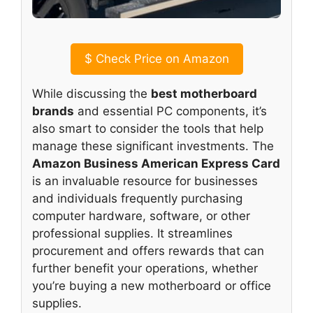
$
Check Price on Amazon
While discussing the
best motherboard
brands
and essential PC components, it’s
also smart to consider the tools that help
manage these significant investments. The
Amazon Business American Express Card
is an invaluable resource for businesses
and individuals frequently purchasing
computer hardware, software, or other
professional supplies. It streamlines
procurement and offers rewards that can
further benefit your operations, whether
you’re buying a new motherboard or office
supplies.