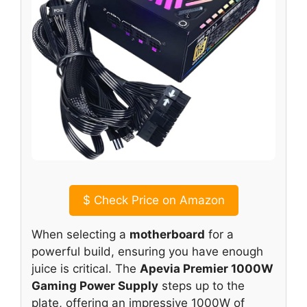
$
Check Price on Amazon
When selecting a
motherboard
for a
powerful build, ensuring you have enough
juice is critical. The
Apevia Premier 1000W
Gaming Power Supply
steps up to the
plate, offering an impressive 1000W of