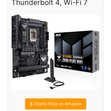
Thunderbolt 4, Wi-Fi 7
$
Check Price on Amazon