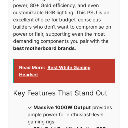
power, 80+ Gold efficiency, and even
customizable RGB lighting. This PSU is an
excellent choice for budget-conscious
builders who don’t want to compromise on
power or flair, supporting even the most
demanding components you pair with the
best motherboard brands
.
Read More:
Best White Gaming
Headset
Key Features That Stand Out
✓
Massive 1000W Output
provides
ample power for enthusiast-level
gaming rigs.