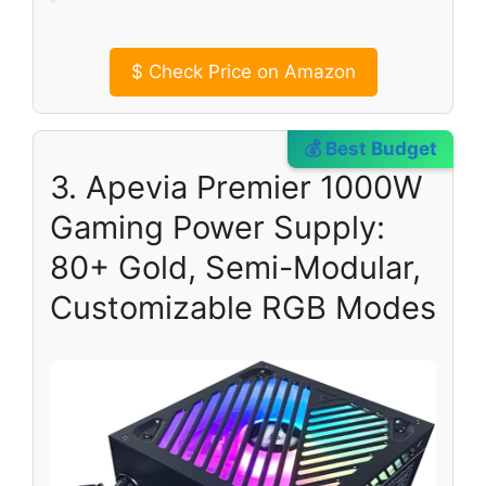
$
Check Price on Amazon
💰 Best Budget
3. Apevia Premier 1000W
Gaming Power Supply:
80+ Gold, Semi-Modular,
Customizable RGB Modes