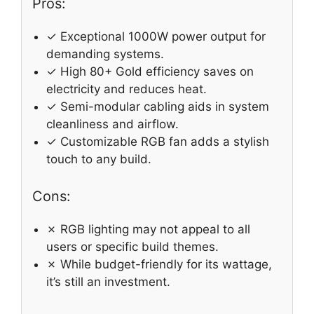
Pros:
✓ Exceptional 1000W power output for
demanding systems.
✓ High 80+ Gold efficiency saves on
electricity and reduces heat.
✓ Semi-modular cabling aids in system
cleanliness and airflow.
✓ Customizable RGB fan adds a stylish
touch to any build.
Cons:
✗ RGB lighting may not appeal to all
users or specific build themes.
✗ While budget-friendly for its wattage,
it’s still an investment.