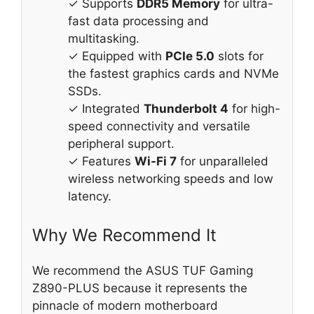
✓ Supports
DDR5 Memory
for ultra-
fast data processing and
multitasking.
✓ Equipped with
PCIe 5.0
slots for
the fastest graphics cards and NVMe
SSDs.
✓ Integrated
Thunderbolt 4
for high-
speed connectivity and versatile
peripheral support.
✓ Features
Wi-Fi 7
for unparalleled
wireless networking speeds and low
latency.
Why We Recommend It
We recommend the ASUS TUF Gaming
Z890-PLUS because it represents the
pinnacle of modern motherboard