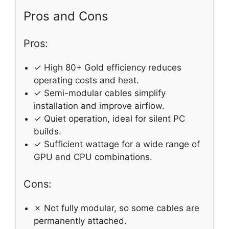
Pros and Cons
Pros:
✓ High 80+ Gold efficiency reduces
operating costs and heat.
✓ Semi-modular cables simplify
installation and improve airflow.
✓ Quiet operation, ideal for silent PC
builds.
✓ Sufficient wattage for a wide range of
GPU and CPU combinations.
Cons:
✗ Not fully modular, so some cables are
permanently attached.