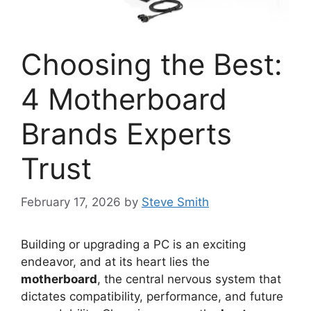
Choosing the Best:
4 Motherboard
Brands Experts
Trust
February 17, 2026
by
Steve Smith
Building or upgrading a PC is an exciting
endeavor, and at its heart lies the
motherboard
, the central nervous system that
dictates compatibility, performance, and future