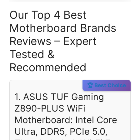
Our Top 4 Best
Motherboard Brands
Reviews – Expert
Tested &
Recommended
🏆 Best Choice
1. ASUS TUF Gaming
Z890-PLUS WiFi
Motherboard: Intel Core
Ultra, DDR5, PCIe 5.0,