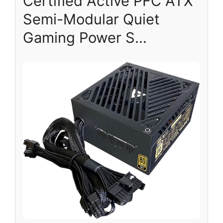
Certified Active PFC ATX
Semi-Modular Quiet
Gaming Power S…