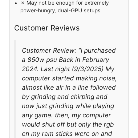
✗ May not be enough for extremely
power-hungry, dual-GPU setups.
Customer Reviews
Customer Review: “I purchased
a 850w psu Back in February
2024. Last night (9/3/2025) My
computer started making noise,
almost like air in a line followed
by grinding and chirping and
now just grinding while playing
any game. then, my computer
would shut off but only the rgb
on my ram sticks were on and