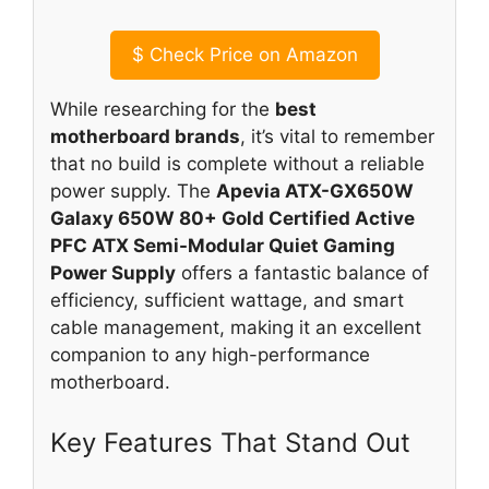
$
Check Price on Amazon
While researching for the
best
motherboard brands
, it’s vital to remember
that no build is complete without a reliable
power supply. The
Apevia ATX-GX650W
Galaxy 650W 80+ Gold Certified Active
PFC ATX Semi-Modular Quiet Gaming
Power Supply
offers a fantastic balance of
efficiency, sufficient wattage, and smart
cable management, making it an excellent
companion to any high-performance
motherboard.
Key Features That Stand Out