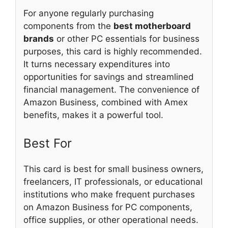
For anyone regularly purchasing
components from the
best motherboard
brands
or other PC essentials for business
purposes, this card is highly recommended.
It turns necessary expenditures into
opportunities for savings and streamlined
financial management. The convenience of
Amazon Business, combined with Amex
benefits, makes it a powerful tool.
Best For
This card is best for small business owners,
freelancers, IT professionals, or educational
institutions who make frequent purchases
on Amazon Business for PC components,
office supplies, or other operational needs.