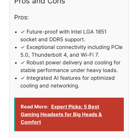
Pros and Cons
Pros:
✓ Future-proof with Intel LGA 1851
socket and DDR5 support.
✓ Exceptional connectivity including PCIe
5.0, Thunderbolt 4, and Wi-Fi 7.
✓ Robust power delivery and cooling for
stable performance under heavy loads.
✓ Integrated AI features for optimized
cooling and networking.
Read More:
Expert Picks: 5 Best
Gaming Headsets for Big Heads &
Comfort