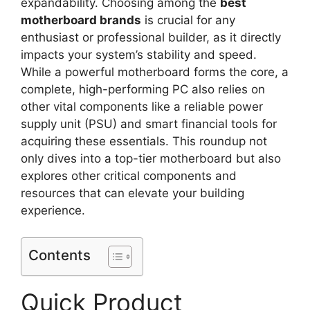
expandability. Choosing among the
best
motherboard brands
is crucial for any
enthusiast or professional builder, as it directly
impacts your system’s stability and speed.
While a powerful motherboard forms the core, a
complete, high-performing PC also relies on
other vital components like a reliable power
supply unit (PSU) and smart financial tools for
acquiring these essentials. This roundup not
only dives into a top-tier motherboard but also
explores other critical components and
resources that can elevate your building
experience.
Contents
Quick Product