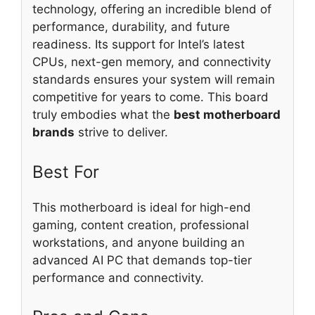
technology, offering an incredible blend of
performance, durability, and future
readiness. Its support for Intel’s latest
CPUs, next-gen memory, and connectivity
standards ensures your system will remain
competitive for years to come. This board
truly embodies what the
best motherboard
brands
strive to deliver.
Best For
This motherboard is ideal for high-end
gaming, content creation, professional
workstations, and anyone building an
advanced AI PC that demands top-tier
performance and connectivity.