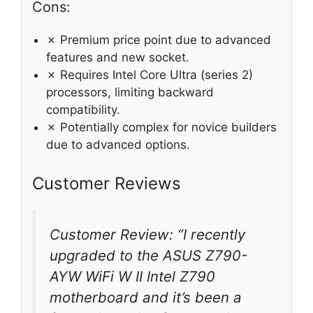
Cons:
✗ Premium price point due to advanced
features and new socket.
✗ Requires Intel Core Ultra (series 2)
processors, limiting backward
compatibility.
✗ Potentially complex for novice builders
due to advanced options.
Customer Reviews
Customer Review: “I recently
upgraded to the ASUS Z790-
AYW WiFi W II Intel Z790
motherboard and it’s been a