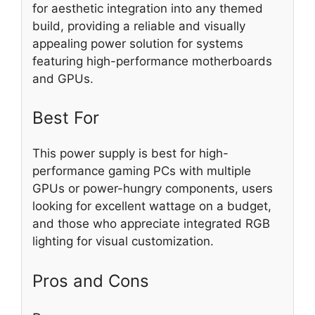
for aesthetic integration into any themed
build, providing a reliable and visually
appealing power solution for systems
featuring high-performance motherboards
and GPUs.
Best For
This power supply is best for high-
performance gaming PCs with multiple
GPUs or power-hungry components, users
looking for excellent wattage on a budget,
and those who appreciate integrated RGB
lighting for visual customization.
Pros and Cons