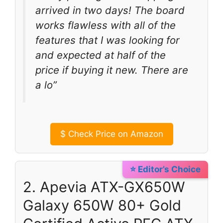
arrived in two days! The board
works flawless with all of the
features that I was looking for
and expected at half of the
price if buying it new. There are
a lo”
$
Check Price on Amazon
⭐ Editor’s Choice
2. Apevia ATX-GX650W
Galaxy 650W 80+ Gold