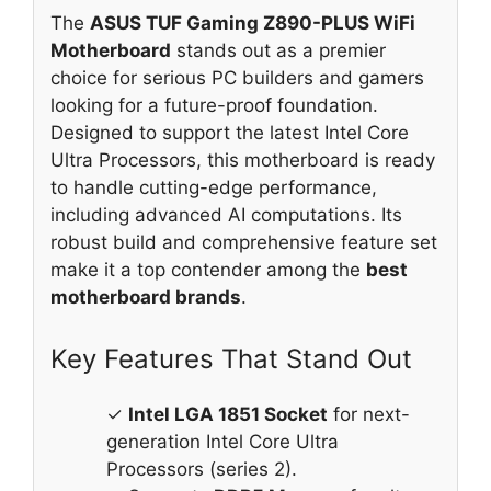
The
ASUS TUF Gaming Z890-PLUS WiFi
Motherboard
stands out as a premier
choice for serious PC builders and gamers
looking for a future-proof foundation.
Designed to support the latest Intel Core
Ultra Processors, this motherboard is ready
to handle cutting-edge performance,
including advanced AI computations. Its
robust build and comprehensive feature set
make it a top contender among the
best
motherboard brands
.
Key Features That Stand Out
✓
Intel LGA 1851 Socket
for next-
generation Intel Core Ultra
Processors (series 2).