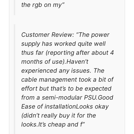
the rgb on my”
Customer Review: “The power
supply has worked quite well
thus far (reporting after about 4
months of use).Haven’t
experienced any issues. The
cable management took a bit of
effort but that’s to be expected
from a semi-modular PSU.Good
Ease of installationLooks okay
(didn’t really buy it for the
looks.It’s cheap and f”