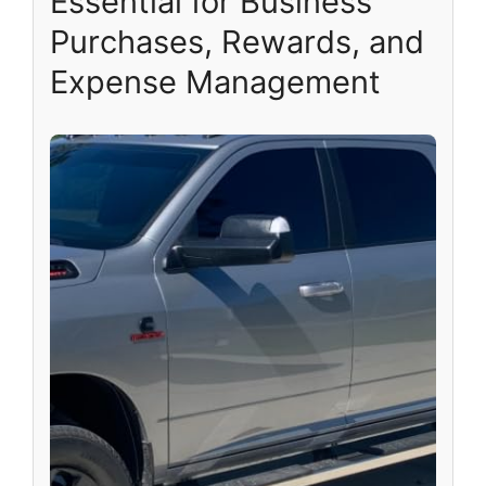
Essential for Business
Purchases, Rewards, and
Expense Management