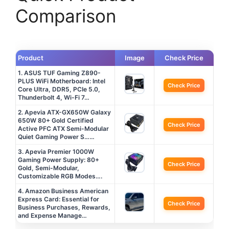
Comparison
Product
Image
Check Price
1. ASUS TUF Gaming Z890-
PLUS WiFi Motherboard: Intel
Check Price
Core Ultra, DDR5, PCIe 5.0,
Thunderbolt 4, Wi-Fi 7…
2. Apevia ATX-GX650W Galaxy
650W 80+ Gold Certified
Check Price
Active PFC ATX Semi-Modular
Quiet Gaming Power S……
3. Apevia Premier 1000W
Gaming Power Supply: 80+
Check Price
Gold, Semi-Modular,
Customizable RGB Modes….
4. Amazon Business American
Express Card: Essential for
Check Price
Business Purchases, Rewards,
and Expense Manage…