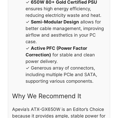
✓
650W 80+ Gold Certified PSU
ensures high energy efficiency,
reducing electricity waste and heat.
✓
Semi-Modular Design
allows for
better cable management, improving
airflow and aesthetics in your PC
case.
✓
Active PFC (Power Factor
Correction)
for stable and clean
power delivery.
✓ Generous array of connectors,
including multiple PCIe and SATA,
supporting various components.
Why We Recommend It
Apevia’s ATX-GX650W is an Editor’s Choice
because it provides ample, stable power for