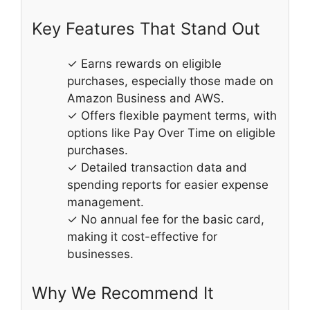
Key Features That Stand Out
✓ Earns rewards on eligible
purchases, especially those made on
Amazon Business and AWS.
✓ Offers flexible payment terms, with
options like Pay Over Time on eligible
purchases.
✓ Detailed transaction data and
spending reports for easier expense
management.
✓ No annual fee for the basic card,
making it cost-effective for
businesses.
Why We Recommend It