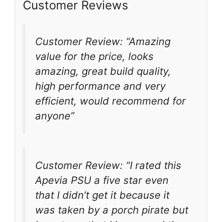
Customer Reviews
Customer Review: “Amazing
value for the price, looks
amazing, great build quality,
high performance and very
efficient, would recommend for
anyone”
Customer Review: “I rated this
Apevia PSU a five star even
that I didn’t get it because it
was taken by a porch pirate but