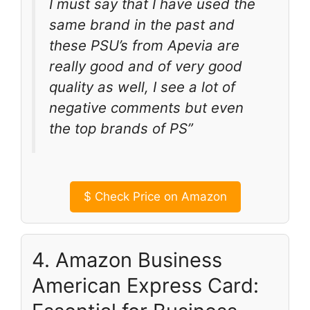
I must say that I have used the
same brand in the past and
these PSU’s from Apevia are
really good and of very good
quality as well, I see a lot of
negative comments but even
the top brands of PS”
$
Check Price on Amazon
4. Amazon Business
American Express Card: