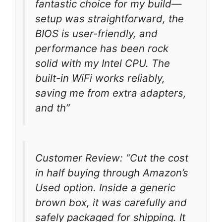
fantastic choice for my build—
setup was straightforward, the
BIOS is user-friendly, and
performance has been rock
solid with my Intel CPU. The
built-in WiFi works reliably,
saving me from extra adapters,
and th”
Customer Review: “Cut the cost
in half buying through Amazon’s
Used option. Inside a generic
brown box, it was carefully and
safely packaged for shipping. It