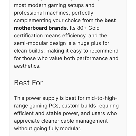
most modern gaming setups and
professional machines, perfectly
complementing your choice from the
best
motherboard brands
. Its 80+ Gold
certification means efficiency, and the
semi-modular design is a huge plus for
clean builds, making it easy to recommend
for those who value both performance and
aesthetics.
Best For
This power supply is best for mid-to-high-
range gaming PCs, custom builds requiring
efficient and stable power, and users who
appreciate cleaner cable management
without going fully modular.