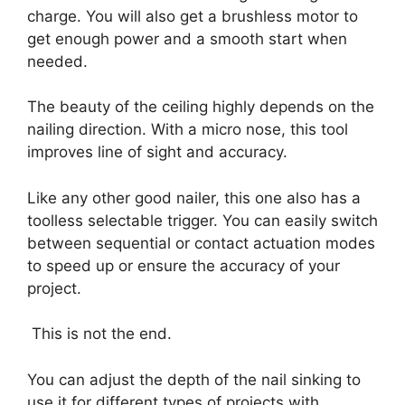
charge. You will also get a brushless motor to
get enough power and a smooth start when
needed.
The beauty of the ceiling highly depends on the
nailing direction. With a micro nose, this tool
improves line of sight and accuracy.
Like any other good nailer, this one also has a
toolless selectable trigger. You can easily switch
between sequential or contact actuation modes
to speed up or ensure the accuracy of your
project.
This is not the end.
You can adjust the depth of the nail sinking to
use it for different types of projects with