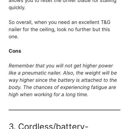
allows you to reset the driver blade for stalling
quickly.
So overall, when you need an excellent T&G
nailer for the ceiling, look no further but this
one.
Cons
Remember that you will not get higher power
like a pneumatic nailer. Also, the weight will be
way higher since the battery is attached to the
body. The chances of experiencing fatigue are
high when working for a long time.
3. Cordless/battery-