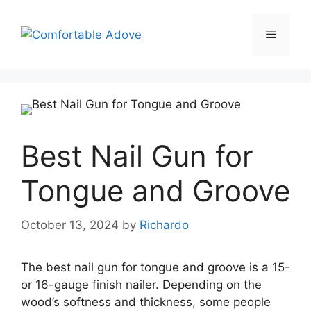
Skip
to
Menu
content
Best Nail Gun for
Tongue and Groove
October 13, 2024
by
Richardo
The best nail gun for tongue and groove is a 15-
or 16-gauge finish nailer. Depending on the
wood’s softness and thickness, some people