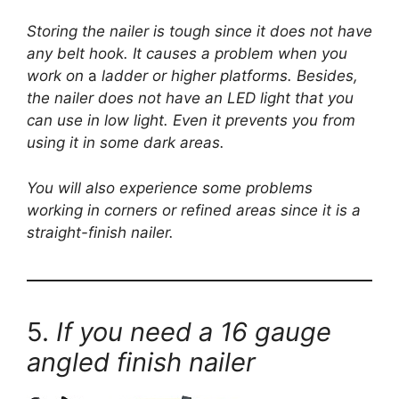
Storing the nailer is tough since it does not have
any belt hook. It causes a problem when you
work on
a
ladder or higher platforms. Besides,
the nailer does not have an LED light that you
can use in low light. Even it prevents you from
using it in some dark areas.
You will also experience some problems
working in corners or refined areas since it is a
straight-finish nailer.
5.
If you need a 16 gauge
angled finish nailer