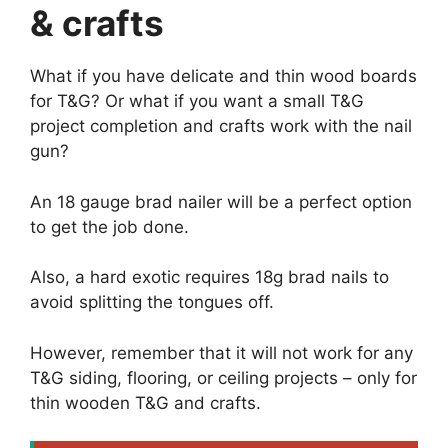
& crafts
What if you have delicate and thin wood boards
for T&G? Or what if you want a small T&G
project completion and crafts work with the nail
gun?
An 18 gauge brad nailer will be a perfect option
to get the job done.
Also, a hard exotic requires 18g brad nails to
avoid splitting the tongues off.
However, remember that it will not work for any
T&G siding, flooring, or ceiling projects – only for
thin wooden T&G and crafts.