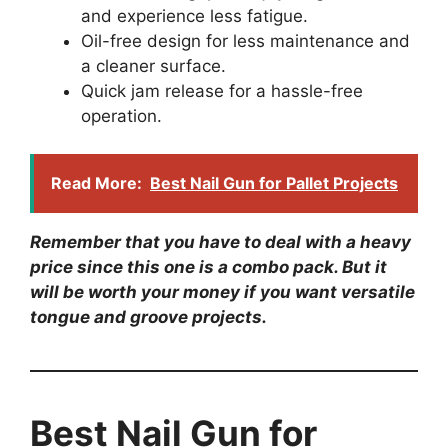
and experience less fatigue.
Oil-free design for less maintenance and
a cleaner surface.
Quick jam release for a hassle-free
operation.
Read More:
Best Nail Gun for Pallet Projects
Remember that you have to deal with a heavy
price since this one is a combo pack. But it
will be worth your money if you want versatile
tongue and groove projects.
Best Nail Gun for