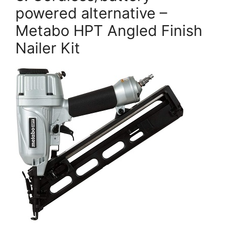
powered alternative –
Metabo HPT Angled Finish
Nailer Kit