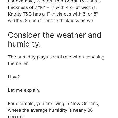
For example, Western Red Cedar T&G has a
thickness of 7/16” – 1” with 4 or 6” widths.
Knotty T&G has a 1” thickness with 6, or 8”
widths. So consider the thickness as well.
Consider the weather and
humidity.
The humidity plays a vital role when choosing
the nailer.
How?
Let me explain.
For example, you are living in New Orleans,
where the average humidity is nearly 86
percent.