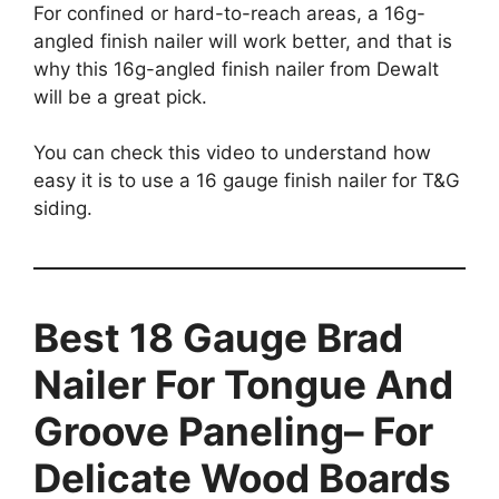
For confined or hard-to-reach areas, a 16g-
angled finish nailer will work better, and that is
why this 16g-angled finish nailer from Dewalt
will be a great pick.
You can check this video to understand how
easy it is to use a 16 gauge finish nailer for T&G
siding.
Best 18 Gauge Brad
Nailer For Tongue And
Groove Paneling– For
Delicate Wood Boards