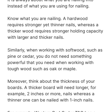
instead of what you are using for nailing.
Know what you are nailing. A hardwood
requires stronger yet thinner nails, whereas a
thicker wood requires stronger holding capacity
with larger and thicker nails.
Similarly, when working with softwood, such as
pine or cedar, you do not need something
powerful that you need when working with
tough wood such as oak or maple.
Moreover, think about the thickness of your
boards. A thicker board will need longer, for
example, 2 inches or more, nails whereas a
thinner one can be nailed with 1-inch nails.