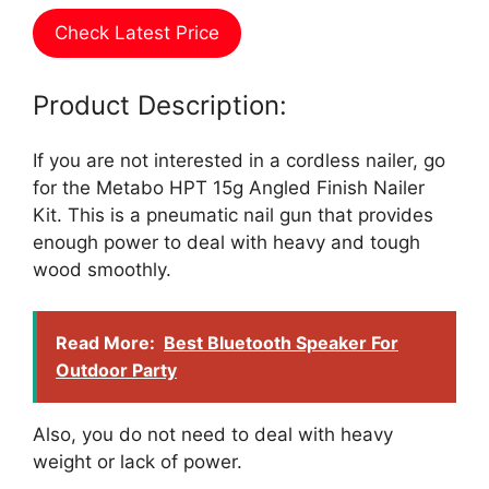
Check Latest Price
Product Description:
If you are not interested in a cordless nailer, go
for the Metabo HPT 15g Angled Finish Nailer
Kit. This is a pneumatic nail gun that provides
enough power to deal with heavy and tough
wood smoothly.
Read More:
Best Bluetooth Speaker For
Outdoor Party
Also, you do not need to deal with heavy
weight or lack of power.