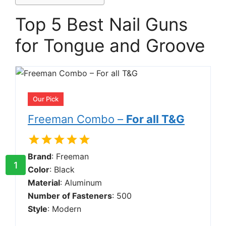
Top 5 Best Nail Guns
for Tongue and Groove
Our Pick
Freeman Combo –
For all T&G
Brand
: Freeman
1
Color
: Black
Material
: Aluminum
Number of Fasteners
: 500
Style
: Modern