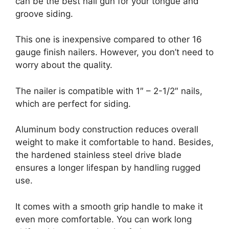
can be the best nail gun for your tongue and
groove siding.
This one is inexpensive compared to other 16
gauge finish nailers. However, you don’t need to
worry about the quality.
The nailer is compatible with 1″ – 2-1/2″ nails,
which are perfect for siding.
Aluminum body construction reduces overall
weight to make it comfortable to hand. Besides,
the hardened stainless steel drive blade
ensures a longer lifespan by handling rugged
use.
It comes with a smooth grip handle to make it
even more comfortable. You can work long