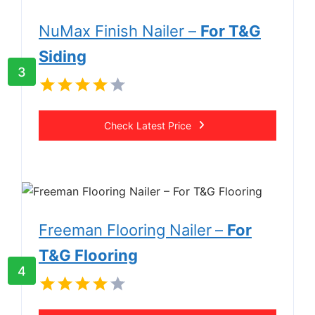
NuMax Finish Nailer –
For T&G
Siding
3
Check Latest Price
Freeman Flooring Nailer
–
For
T&G Flooring
4