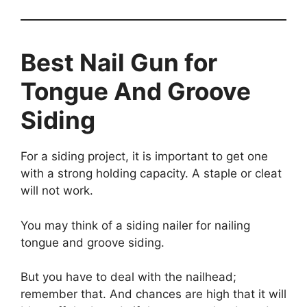
Best Nail Gun for
Tongue And Groove
Siding
For a siding project, it is important to get one
with a strong holding capacity. A staple or cleat
will not work.
You may think of a siding nailer for nailing
tongue and groove siding.
But you have to deal with the nailhead;
remember that. And chances are high that it will