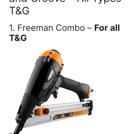
T&G
1. Freeman Combo –
For all
T&G