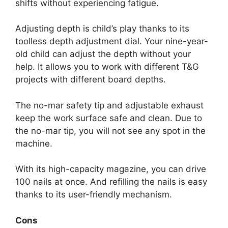
shifts without experiencing fatigue.
Adjusting depth is child’s play thanks to its
toolless depth adjustment dial. Your nine-year-
old child can adjust the depth without your
help. It allows you to work with different T&G
projects with different board depths.
The no-mar safety tip and adjustable exhaust
keep the work surface safe and clean. Due to
the no-mar tip, you will not see any spot in the
machine.
With its high-capacity magazine, you can drive
100 nails at once. And refilling the nails is easy
thanks to its user-friendly mechanism.
Cons