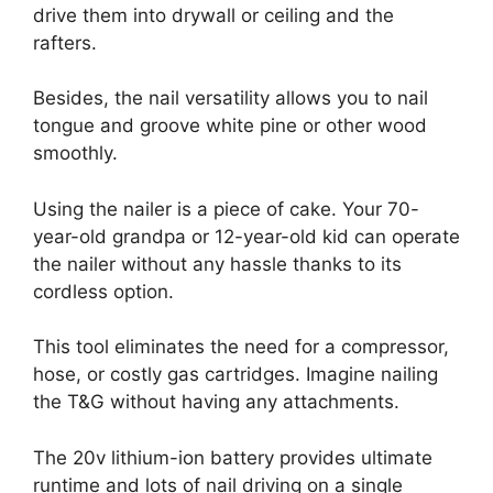
drive them into drywall or ceiling and the
rafters.
Besides, the nail versatility allows you to nail
tongue and groove white pine or other wood
smoothly.
Using the nailer is a piece of cake. Your 70-
year-old grandpa or 12-year-old kid can operate
the nailer without any hassle thanks to its
cordless option.
This tool eliminates the need for a compressor,
hose, or costly gas cartridges. Imagine nailing
the T&G without having any attachments.
The 20v lithium-ion battery provides ultimate
runtime and lots of nail driving on a single