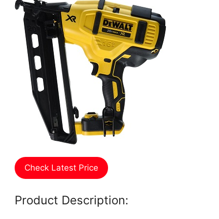
Check Latest Price
Product Description: