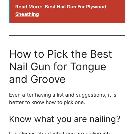
Read More:
Best Nail Gun For Plywood
Sheathing
How to Pick the Best
Nail Gun for Tongue
and Groove
Even after having a list and suggestions, it is
better to know how to pick one.
Know what you are nailing?
It is always about what you are nailing into