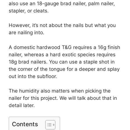
also use an 18-gauge brad nailer, palm nailer,
stapler, or cleats.
However, it’s not about the nails but what you
are nailing into.
A domestic hardwood T&G requires a 16g finish
nailer, whereas a hard exotic species requires
18g brad nailers. You can use a staple shot in
the corner of the tongue for a deeper and splay
out into the subfloor.
The humidity also matters when picking the
nailer for this project. We will talk about that in
detail later.
Contents