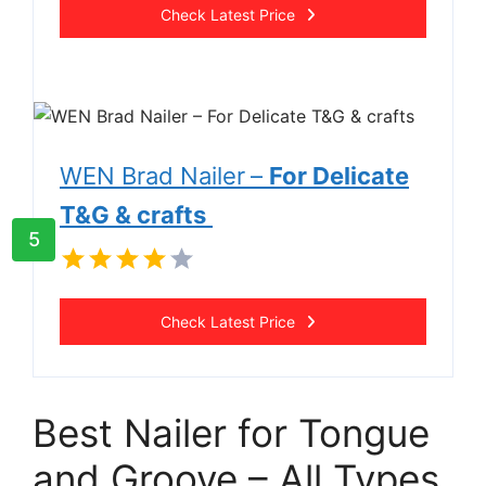
Check Latest Price
WEN Brad Nailer
–
For Delicate
T&G & crafts
5
Check Latest Price
Best Nailer for Tongue
and Groove – All Types