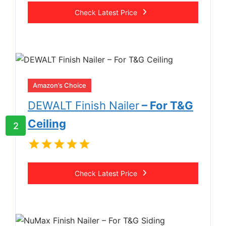
Check Latest Price
Amazon’s Choice
DEWALT Finish Nailer
– For T&G
Ceiling
2
Check Latest Price