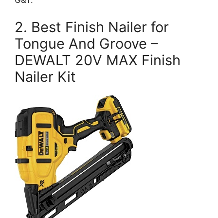
G&T.
2. Best Finish Nailer for
Tongue And Groove –
DEWALT 20V MAX Finish
Nailer Kit