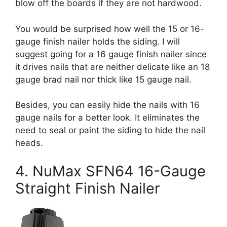
blow off the boards if they are not hardwood.
You would be surprised how well the 15 or 16-
gauge finish nailer holds the siding. I will
suggest going for a 16 gauge finish nailer since
it drives nails that are neither delicate like an 18
gauge brad nail nor thick like 15 gauge nail.
Besides, you can easily hide the nails with 16
gauge nails for a better look. It eliminates the
need to seal or paint the siding to hide the nail
heads.
4. NuMax SFN64 16-Gauge
Straight Finish Nailer