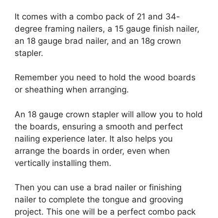
It comes with a combo pack of 21 and 34-
degree framing nailers, a 15 gauge finish nailer,
an 18 gauge brad nailer, and an 18g crown
stapler.
Remember you need to hold the wood boards
or sheathing when arranging.
An 18 gauge crown stapler will allow you to hold
the boards, ensuring a smooth and perfect
nailing experience later. It also helps you
arrange the boards in order, even when
vertically installing them.
Then you can use a brad nailer or finishing
nailer to complete the tongue and grooving
project. This one will be a perfect combo pack