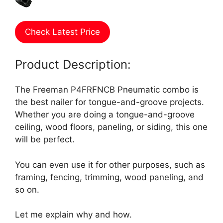
Check Latest Price
Product Description:
The Freeman P4FRFNCB Pneumatic combo is
the best nailer for tongue-and-groove projects.
Whether you are doing a tongue-and-groove
ceiling, wood floors, paneling, or siding, this one
will be perfect.
You can even use it for other purposes, such as
framing, fencing, trimming, wood paneling, and
so on.
Let me explain why and how.