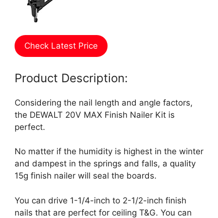
Check Latest Price
Product Description:
Considering the nail length and angle factors,
the DEWALT 20V MAX Finish Nailer Kit is
perfect.
No matter if the humidity is highest in the winter
and dampest in the springs and falls, a quality
15g finish nailer will seal the boards.
You can drive 1-1/4-inch to 2-1/2-inch finish
nails that are perfect for ceiling T&G. You can