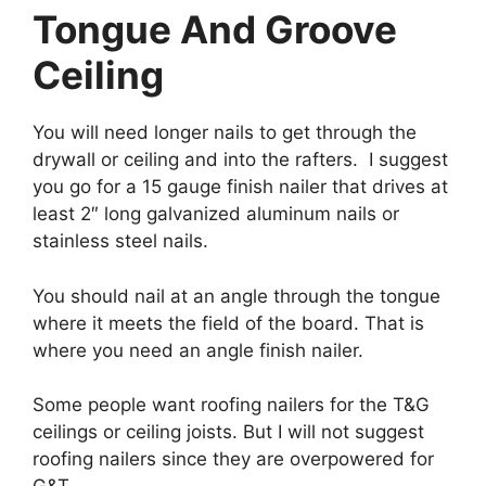
Tongue And Groove
Ceiling
You will need longer nails to get through the
drywall or ceiling and into the rafters. I suggest
you go for a 15 gauge finish nailer that drives at
least 2″ long galvanized aluminum nails or
stainless steel nails.
You should nail at an angle through the tongue
where it meets the field of the board. That is
where you need an angle finish nailer.
Some people want roofing nailers for the T&G
ceilings or ceiling joists. But I will not suggest
roofing nailers since they are overpowered for