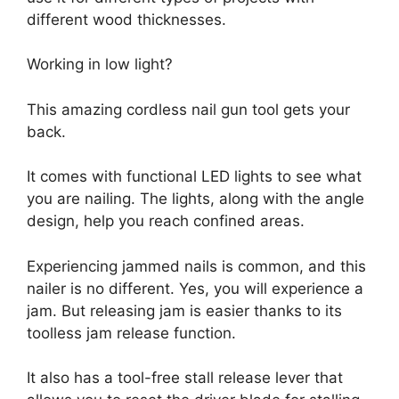
different wood thicknesses.
Working in low light?
This amazing cordless nail gun tool gets your
back.
It comes with functional LED lights to see what
you are nailing. The lights, along with the angle
design, help you reach confined areas.
Experiencing jammed nails is common, and this
nailer is no different. Yes, you will experience a
jam. But releasing jam is easier thanks to its
toolless jam release function.
It also has a tool-free stall release lever that