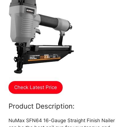
Check Latest Price
Product Description:
NuMax SFN64 16-Gauge Straight Finish Nailer