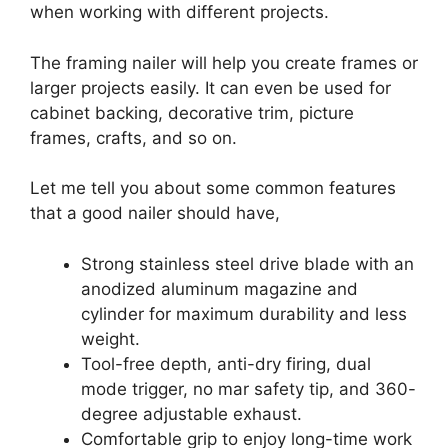
when working with different projects.
The framing nailer will help you create frames or
larger projects easily. It can even be used for
cabinet backing, decorative trim, picture
frames, crafts, and so on.
Let me tell you about some common features
that a good nailer should have,
Strong stainless steel drive blade with an
anodized aluminum magazine and
cylinder for maximum durability and less
weight.
Tool-free depth, anti-dry firing, dual
mode trigger, no mar safety tip, and 360-
degree adjustable exhaust.
Comfortable grip to enjoy long-time work