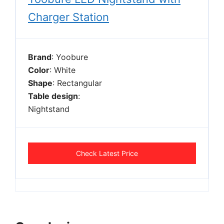
Charger Station
Brand
: Yoobure
Color
: White
Shape
: Rectangular
Table design
:
Nightstand
Check Latest Price