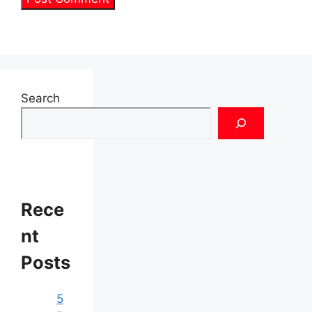
Search
Rece
nt
Posts
5