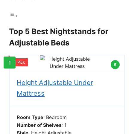
Top 5 Best Nightstands for
Adjustable Beds
1
Our Pick
5
Height Adjustable Under
Mattress
Room Type
: Bedroom
Number of Shelves
: 1
Style
: Height Adjustable