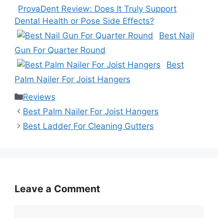
ProvaDent Review: Does It Truly Support
Dental Health or Pose Side Effects?
Best Nail
Gun For Quarter Round
Best
Palm Nailer For Joist Hangers
Categories
Reviews
Best Palm Nailer For Joist Hangers
Best Ladder For Cleaning Gutters
Leave a Comment
Comment