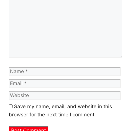
Name
Emai
Web
Save my name, email, and website in this
browser for the next time I comment.