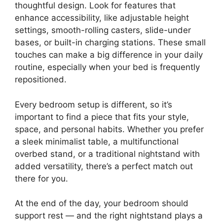
thoughtful design. Look for features that
enhance accessibility, like adjustable height
settings, smooth-rolling casters, slide-under
bases, or built-in charging stations. These small
touches can make a big difference in your daily
routine, especially when your bed is frequently
repositioned.
Every bedroom setup is different, so it’s
important to find a piece that fits your style,
space, and personal habits. Whether you prefer
a sleek minimalist table, a multifunctional
overbed stand, or a traditional nightstand with
added versatility, there’s a perfect match out
there for you.
At the end of the day, your bedroom should
support rest — and the right nightstand plays a