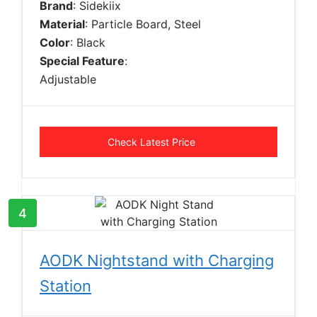
Brand
: Sidekiix
Material
: Particle Board, Steel
Color
: Black
Special Feature
:
Adjustable
Check Latest Price
4
AODK Nightstand with Charging
Station