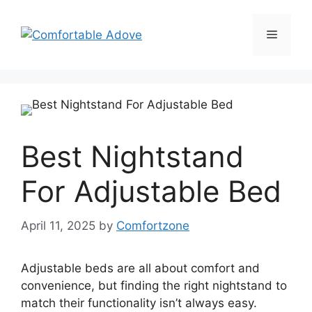
Skip
to
Menu
content
Best Nightstand
For Adjustable Bed
April 11, 2025
by
Comfortzone
Adjustable beds are all about comfort and
convenience, but finding the right nightstand to
match their functionality isn’t always easy.