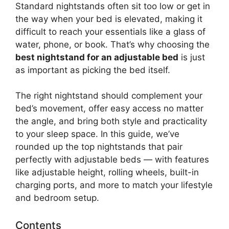
Standard nightstands often sit too low or get in
the way when your bed is elevated, making it
difficult to reach your essentials like a glass of
water, phone, or book. That’s why choosing the
best nightstand for an adjustable bed
is just
as important as picking the bed itself.
The right nightstand should complement your
bed’s movement, offer easy access no matter
the angle, and bring both style and practicality
to your sleep space. In this guide, we’ve
rounded up the top nightstands that pair
perfectly with adjustable beds — with features
like adjustable height, rolling wheels, built-in
charging ports, and more to match your lifestyle
and bedroom setup.
Contents