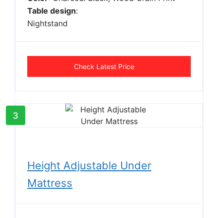
Table design
:
Nightstand
Check Latest Price
3
Height Adjustable Under
Mattress