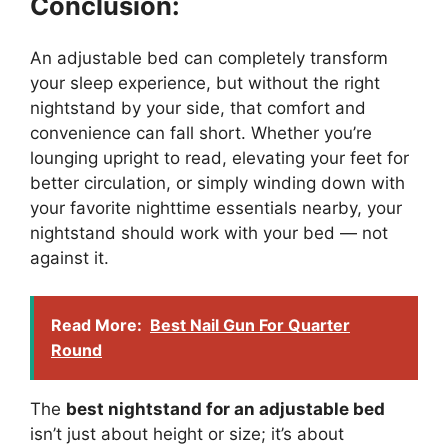
Conclusion:
An adjustable bed can completely transform
your sleep experience, but without the right
nightstand by your side, that comfort and
convenience can fall short. Whether you’re
lounging upright to read, elevating your feet for
better circulation, or simply winding down with
your favorite nighttime essentials nearby, your
nightstand should work with your bed — not
against it.
Read More:
Best Nail Gun For Quarter
Round
The
best nightstand for an adjustable bed
isn’t just about height or size; it’s about