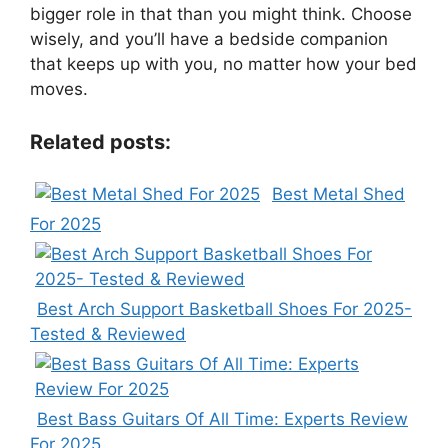
bigger role in that than you might think. Choose
wisely, and you’ll have a bedside companion
that keeps up with you, no matter how your bed
moves.
Related posts:
Best Metal Shed
For 2025
Best Arch Support Basketball Shoes For 2025-
Tested & Reviewed
Best Bass Guitars Of All Time: Experts Review
For 2025