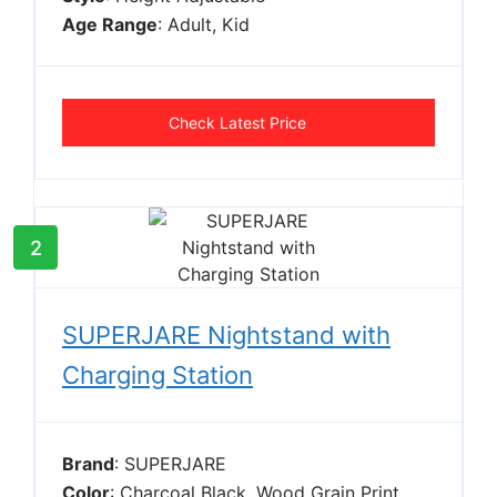
Age Range
: Adult, Kid
Check Latest Price
2
SUPERJARE Nightstand with
Charging Station
Brand
: SUPERJARE
Color
: Charcoal Black, Wood Grain Print