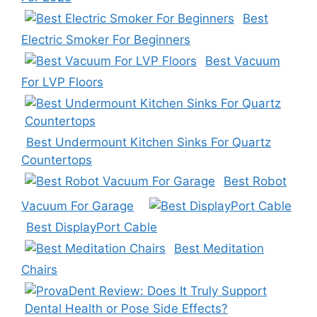
Best
Electric Smoker For Beginners
Best Vacuum
For LVP Floors
Best Undermount Kitchen Sinks For Quartz
Countertops
Best Robot
Vacuum For Garage
Best DisplayPort Cable
Best Meditation
Chairs