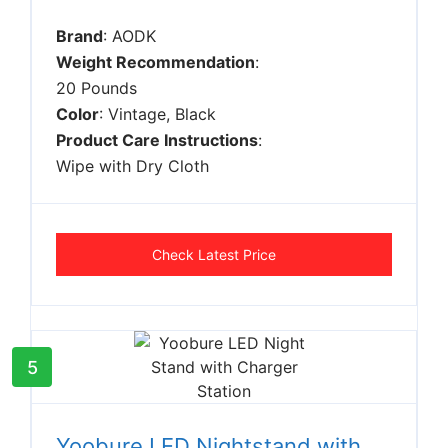
Brand
: AODK
Weight Recommendation
:
20 Pounds
Color
: Vintage, Black
Product Care Instructions
:
Wipe with Dry Cloth
Check Latest Price
5
Yoobure LED Nightstand with