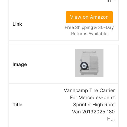
th…
View on Amazon
Free Shipping & 30-Day
Returns Available
Vanncamp Tire Carrier
For Mercedes-benz
Sprinter High Roof
Van 20192025 180
H…