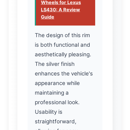
Wheels for Lexus
LS430: A Review
Guide
The design of this rim
is both functional and
aesthetically pleasing.
The silver finish
enhances the vehicle's
appearance while
maintaining a
professional look.
Usability is
straightforward,