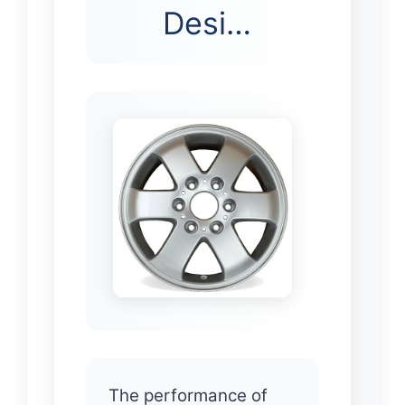
Desi…
The performance of