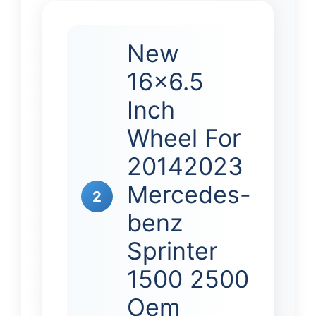
New
16×6.5
Inch
Wheel For
20142023
Mercedes-
2
benz
Sprinter
1500 2500
Oem