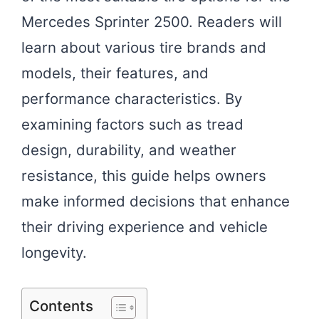
Mercedes Sprinter 2500. Readers will
learn about various tire brands and
models, their features, and
performance characteristics. By
examining factors such as tread
design, durability, and weather
resistance, this guide helps owners
make informed decisions that enhance
their driving experience and vehicle
longevity.
Contents