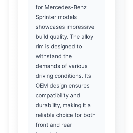
for Mercedes-Benz
Sprinter models
showcases impressive
build quality. The alloy
rim is designed to
withstand the
demands of various
driving conditions. Its
OEM design ensures
compatibility and
durability, making it a
reliable choice for both
front and rear