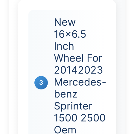
New
16×6.5
Inch
Wheel For
20142023
Mercedes-
3
benz
Sprinter
1500 2500
Oem