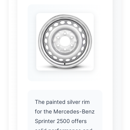
The painted silver rim
for the Mercedes-Benz
Sprinter 2500 offers