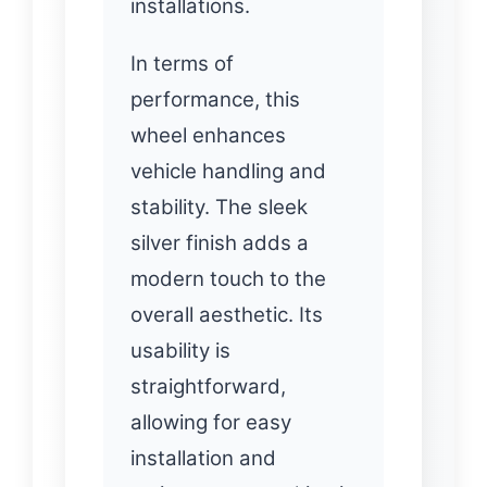
installations.
In terms of
performance, this
wheel enhances
vehicle handling and
stability. The sleek
silver finish adds a
modern touch to the
overall aesthetic. Its
usability is
straightforward,
allowing for easy
installation and