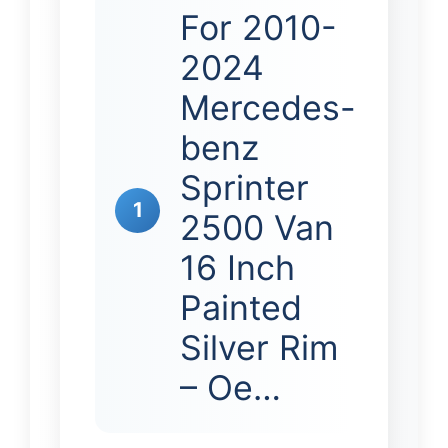
For 2010-
2024
Mercedes-
benz
Sprinter
1
2500 Van
16 Inch
Painted
Silver Rim
– Oe…