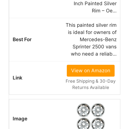
Inch Painted Silver
Rim – Oe…
This painted silver rim
is ideal for owners of
Mercedes-Benz
Sprinter 2500 vans
who need a reliab…
View on Amazon
Free Shipping & 30-Day
Returns Available