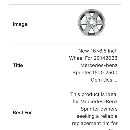
New 16×6.5 Inch
Wheel For 20142023
Mercedes-benz
Sprinter 1500 2500
Oem Desi…
This product is ideal
for Mercedes-Benz
Sprinter owners
seeking a reliable
replacement rim for