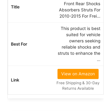
Front Rear Shocks
Absorbers Struts For
2010-2015 For Frei…
This product is best
suited for vehicle
owners seeking
reliable shocks and
struts to enhance the
…
View on Amazon
Free Shipping & 30-Day
Returns Available