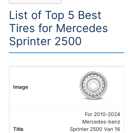
List of Top 5 Best
Tires for Mercedes
Sprinter 2500
For 2010-2024
Mercedes-benz
Sprinter 2500 Van 16