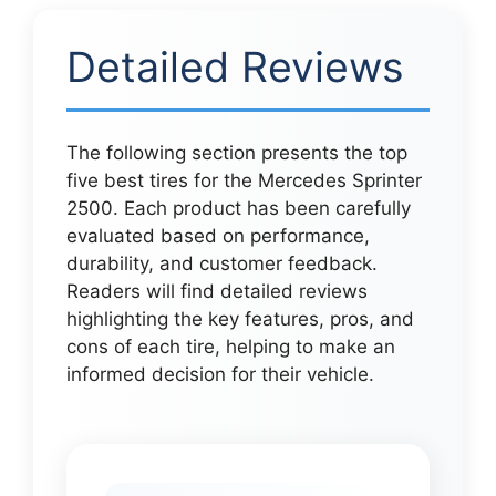
Detailed Reviews
The following section presents the top
five best tires for the Mercedes Sprinter
2500. Each product has been carefully
evaluated based on performance,
durability, and customer feedback.
Readers will find detailed reviews
highlighting the key features, pros, and
cons of each tire, helping to make an
informed decision for their vehicle.