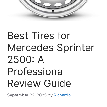
Best Tires for
Mercedes Sprinter
2500: A
Professional
Review Guide
September 22, 2025
by
Richardo