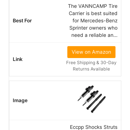
The VANNCAMP Tire
Carrier is best suited
for Mercedes-Benz
Sprinter owners who
need a reliable an…
View on Amazon
Free Shipping & 30-Day
Returns Available
Eccpp Shocks Struts