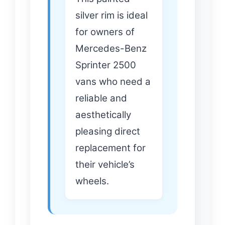
silver rim is ideal
for owners of
Mercedes-Benz
Sprinter 2500
vans who need a
reliable and
aesthetically
pleasing direct
replacement for
their vehicle’s
wheels.