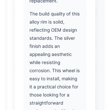
replacement.
The build quality of this
alloy rim is solid,
reflecting OEM design
standards. The silver
finish adds an
appealing aesthetic
while resisting
corrosion. This wheel is
easy to install, making
it a practical choice for
those looking for a
straightforward