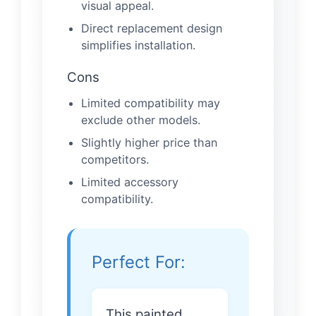
visual appeal.
Direct replacement design
simplifies installation.
Cons
Limited compatibility may
exclude other models.
Slightly higher price than
competitors.
Limited accessory
compatibility.
Perfect For:
This painted