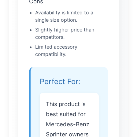
Cons
Availability is limited to a
single size option.
Slightly higher price than
competitors.
Limited accessory
compatibility.
Perfect For:
This product is
best suited for
Mercedes-Benz
Sprinter owners