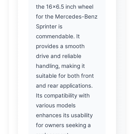
the 16×6.5 inch wheel
for the Mercedes-Benz
Sprinter is
commendable. It
provides a smooth
drive and reliable
handling, making it
suitable for both front
and rear applications.
Its compatibility with
various models
enhances its usability
for owners seeking a