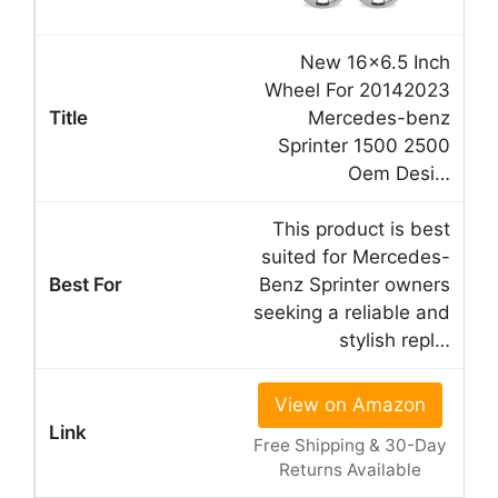
New 16×6.5 Inch
Wheel For 20142023
Mercedes-benz
Sprinter 1500 2500
Oem Desi…
This product is best
suited for Mercedes-
Benz Sprinter owners
seeking a reliable and
stylish repl…
View on Amazon
Free Shipping & 30-Day
Returns Available