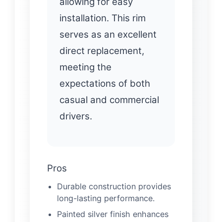
allowing for easy
installation. This rim
serves as an excellent
direct replacement,
meeting the
expectations of both
casual and commercial
drivers.
Pros
Durable construction provides
long-lasting performance.
Painted silver finish enhances