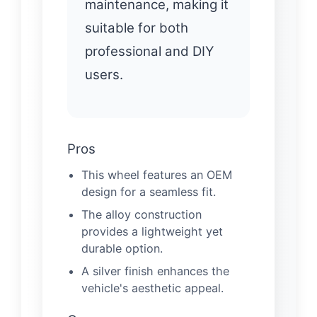
maintenance, making it
suitable for both
professional and DIY
users.
Pros
This wheel features an OEM
design for a seamless fit.
The alloy construction
provides a lightweight yet
durable option.
A silver finish enhances the
vehicle's aesthetic appeal.