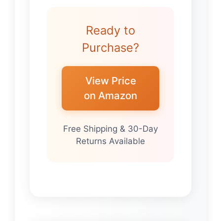
Ready to
Purchase?
View Price
on Amazon
Free Shipping & 30-Day
Returns Available