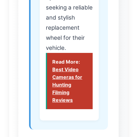
seeking a reliable
and stylish
replacement
wheel for their
vehicle.
Read More:
Best Video
Cameras for
Hunting
Filming
Reviews