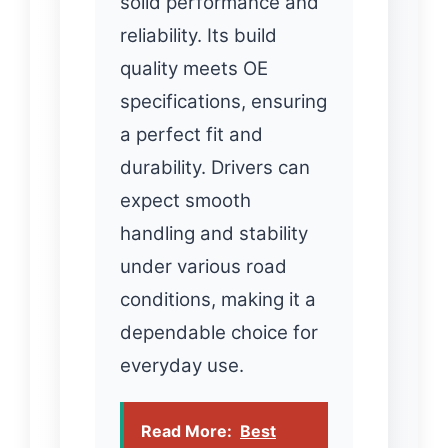
solid performance and
reliability. Its build
quality meets OE
specifications, ensuring
a perfect fit and
durability. Drivers can
expect smooth
handling and stability
under various road
conditions, making it a
dependable choice for
everyday use.
Read More:
Best