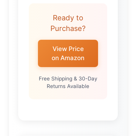
Ready to
Purchase?
View Price
on Amazon
Free Shipping & 30-Day
Returns Available