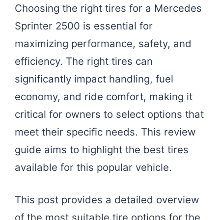
Choosing the right tires for a Mercedes
Sprinter 2500 is essential for
maximizing performance, safety, and
efficiency. The right tires can
significantly impact handling, fuel
economy, and ride comfort, making it
critical for owners to select options that
meet their specific needs. This review
guide aims to highlight the best tires
available for this popular vehicle.
This post provides a detailed overview
of the most suitable tire options for the