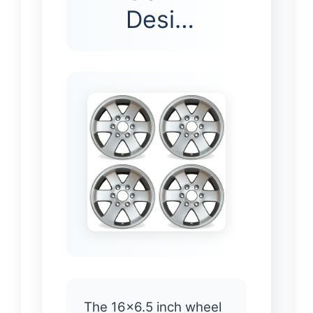
Desi…
The 16×6.5 inch wheel