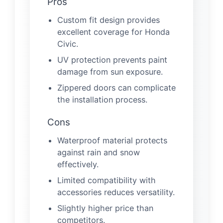
Pros
Custom fit design provides
excellent coverage for Honda
Civic.
UV protection prevents paint
damage from sun exposure.
Zippered doors can complicate
the installation process.
Cons
Waterproof material protects
against rain and snow
effectively.
Limited compatibility with
accessories reduces versatility.
Slightly higher price than
competitors.