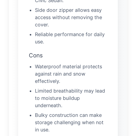
Civic Sedan.
Side door zipper allows easy
access without removing the
cover.
Reliable performance for daily
use.
Cons
Waterproof material protects
against rain and snow
effectively.
Limited breathability may lead
to moisture buildup
underneath.
Bulky construction can make
storage challenging when not
in use.