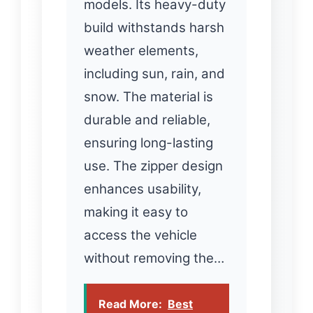
models. Its heavy-duty
build withstands harsh
weather elements,
including sun, rain, and
snow. The material is
durable and reliable,
ensuring long-lasting
use. The zipper design
enhances usability,
making it easy to
access the vehicle
without removing the…
Read More:
Best