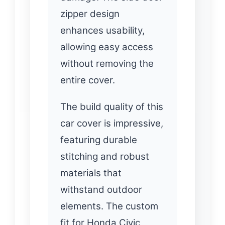
zipper design
enhances usability,
allowing easy access
without removing the
entire cover.
The build quality of this
car cover is impressive,
featuring durable
stitching and robust
materials that
withstand outdoor
elements. The custom
fit for Honda Civic