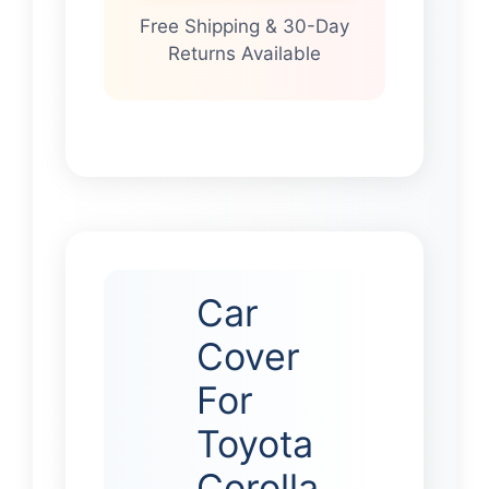
Free Shipping & 30-Day
Returns Available
Car
Cover
For
Toyota
Corolla