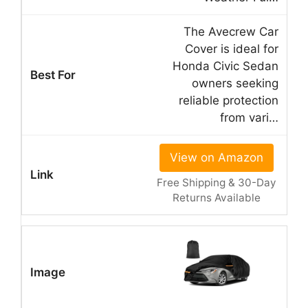
The Avecrew Car
Cover is ideal for
Honda Civic Sedan
owners seeking
reliable protection
from vari…
View on Amazon
Free Shipping & 30-Day
Returns Available