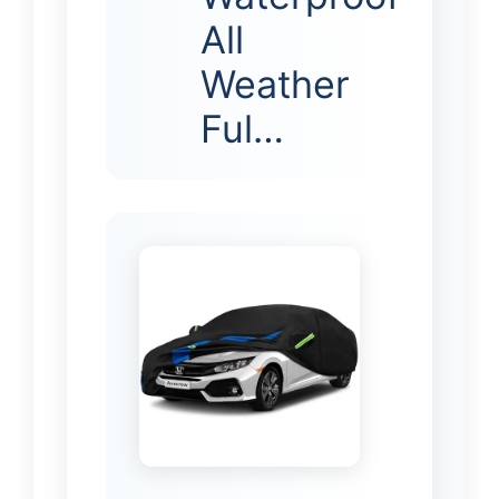
All
Weather
Ful…