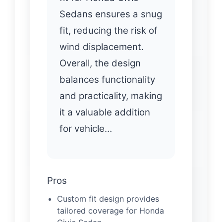
Sedans ensures a snug
fit, reducing the risk of
wind displacement.
Overall, the design
balances functionality
and practicality, making
it a valuable addition
for vehicle…
Pros
Custom fit design provides
tailored coverage for Honda