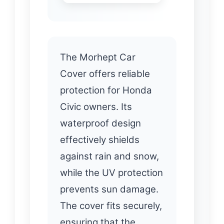
The Morhept Car
Cover offers reliable
protection for Honda
Civic owners. Its
waterproof design
effectively shields
against rain and snow,
while the UV protection
prevents sun damage.
The cover fits securely,
ensuring that the