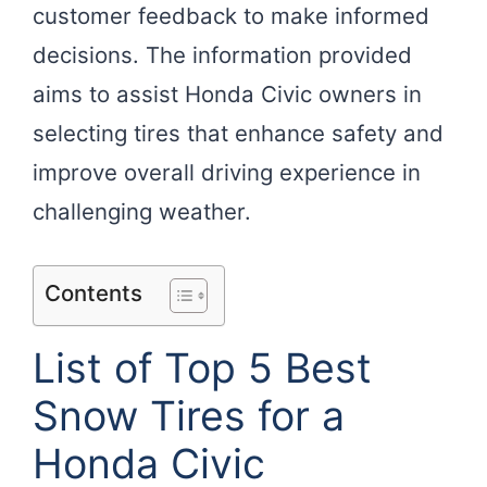
customer feedback to make informed
decisions. The information provided
aims to assist Honda Civic owners in
selecting tires that enhance safety and
improve overall driving experience in
challenging weather.
Contents
List of Top 5 Best
Snow Tires for a
Honda Civic