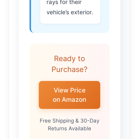
rays for their
vehicle’s exterior.
Ready to
Purchase?
View Price
on Amazon
Free Shipping & 30-Day
Returns Available