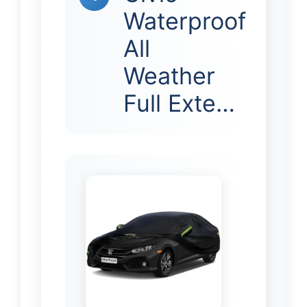
Waterproof
All
Weather
Full Exte…