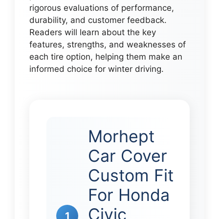
rigorous evaluations of performance,
durability, and customer feedback.
Readers will learn about the key
features, strengths, and weaknesses of
each tire option, helping them make an
informed choice for winter driving.
Morhept
Car Cover
Custom Fit
For Honda
Civic
1