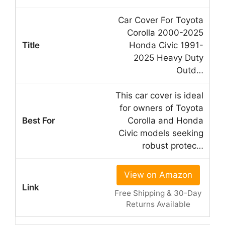
Car Cover For Toyota
Corolla 2000-2025
Honda Civic 1991-
2025 Heavy Duty
Outd…
This car cover is ideal
for owners of Toyota
Corolla and Honda
Civic models seeking
robust protec…
View on Amazon
Free Shipping & 30-Day
Returns Available