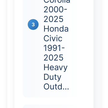
2000-
2025
3
Honda
Civic
1991-
2025
Heavy
Duty
Outd…