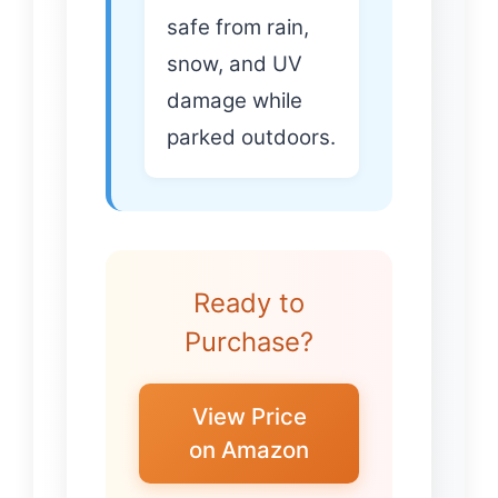
safe from rain,
snow, and UV
damage while
parked outdoors.
Ready to
Purchase?
View Price
on Amazon