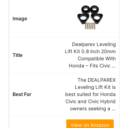
Dealparex Leveling
Lift Kit 0.8 Inch 20mm
Compatible With
Honda – Fits Civic …
The DEALPAREX
Leveling Lift Kit is
best suited for Honda
Civic and Civic Hybrid
owners seeking a …
View on Amazon