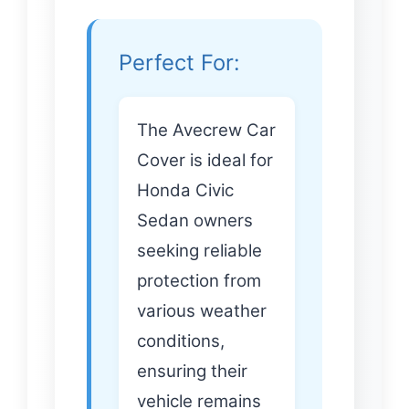
Perfect For:
The Avecrew Car
Cover is ideal for
Honda Civic
Sedan owners
seeking reliable
protection from
various weather
conditions,
ensuring their
vehicle remains