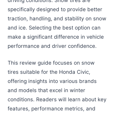
driving conditions. Snow tires are
specifically designed to provide better
traction, handling, and stability on snow
and ice. Selecting the best option can
make a significant difference in vehicle
performance and driver confidence.
This review guide focuses on snow
tires suitable for the Honda Civic,
offering insights into various brands
and models that excel in winter
conditions. Readers will learn about key
features, performance metrics, and