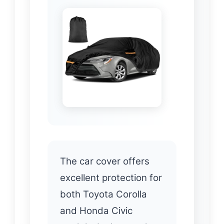
The car cover offers
excellent protection for
both Toyota Corolla
and Honda Civic