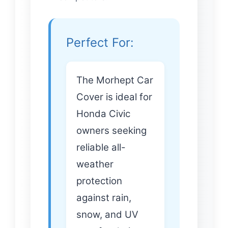
Perfect For:
The Morhept Car
Cover is ideal for
Honda Civic
owners seeking
reliable all-
weather
protection
against rain,
snow, and UV