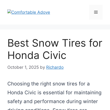
Skip
to
Menu
content
Best Snow Tires for
Honda Civic
October 1, 2025
by
Richardo
Choosing the right snow tires for a
Honda Civic is essential for maintaining
safety and performance during winter