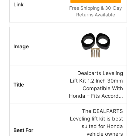
Free Shipping & 30-Day
Returns Available
Dealparts Leveling
Lift Kit 1.2 Inch 30mm
Compatible With
Honda – Fits Accord…
The DEALPARTS
Leveling lift kit is best
suited for Honda
vehicle owners