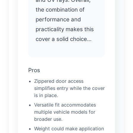
the combination of
performance and
practicality makes this
cover a solid choice…
Pros
Zippered door access
simplifies entry while the cover
is in place.
Versatile fit accommodates
multiple vehicle models for
broader use.
Weight could make application