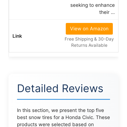
seeking to enhance
their …
View on Amazon
Free Shipping & 30-Day
Returns Available
Detailed Reviews
In this section, we present the top five
best snow tires for a Honda Civic. These
products were selected based on