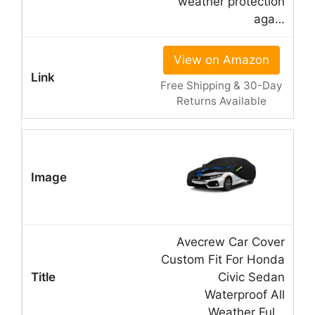
weather protection
aga…
View on Amazon
Free Shipping & 30-Day
Returns Available
Avecrew Car Cover
Custom Fit For Honda
Civic Sedan
Waterproof All
Weather Ful…