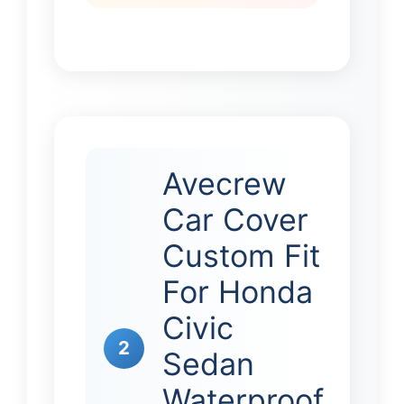
Avecrew
Car Cover
Custom Fit
For Honda
Civic
2
Sedan
Waterproof