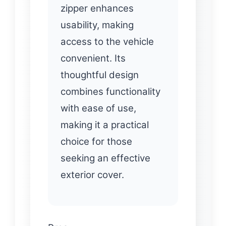
zipper enhances
usability, making
access to the vehicle
convenient. Its
thoughtful design
combines functionality
with ease of use,
making it a practical
choice for those
seeking an effective
exterior cover.