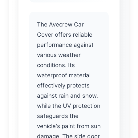
The Avecrew Car
Cover offers reliable
performance against
various weather
conditions. Its
waterproof material
effectively protects
against rain and snow,
while the UV protection
safeguards the
vehicle's paint from sun
damage. The side door