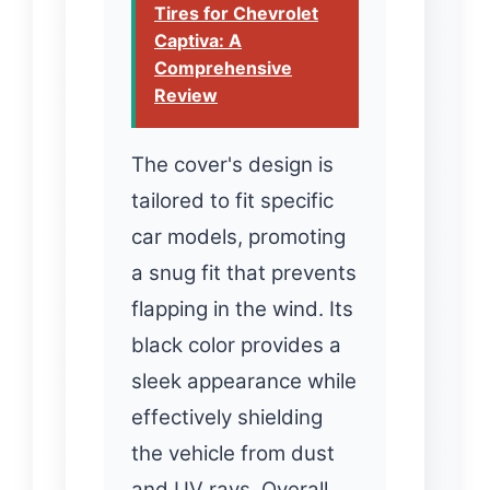
Tires for Chevrolet
Captiva: A
Comprehensive
Review
The cover's design is
tailored to fit specific
car models, promoting
a snug fit that prevents
flapping in the wind. Its
black color provides a
sleek appearance while
effectively shielding
the vehicle from dust
and UV rays. Overall,