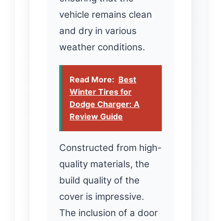
vehicle remains clean
and dry in various
weather conditions.
Read More:
Best
Winter Tires for
Dodge Charger: A
Review Guide
Constructed from high-
quality materials, the
build quality of the
cover is impressive.
The inclusion of a door