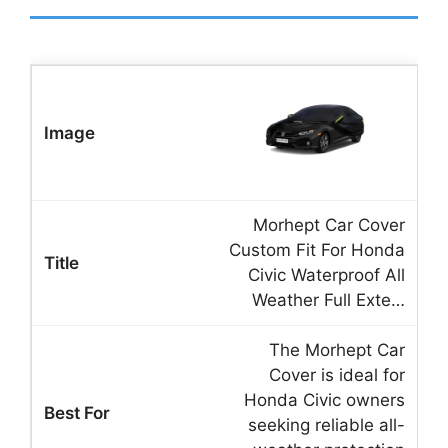
Morhept Car Cover
Custom Fit For Honda
Civic Waterproof All
Weather Full Exte…
The Morhept Car
Cover is ideal for
Honda Civic owners
seeking reliable all-