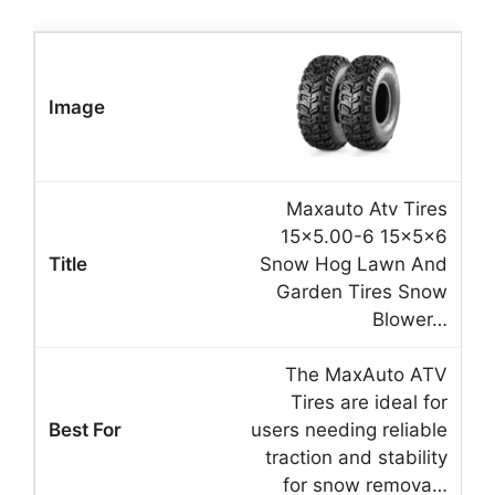
Maxauto Atv Tires
15×5.00-6 15x5x6
Snow Hog Lawn And
Garden Tires Snow
Blower…
The MaxAuto ATV
Tires are ideal for
users needing reliable
traction and stability
for snow remova…