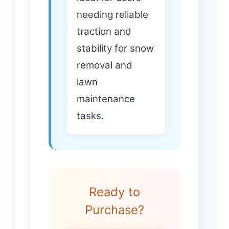
needing reliable
traction and
stability for snow
removal and
lawn
maintenance
tasks.
Ready to
Purchase?