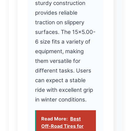
sturdy construction
provides reliable
traction on slippery
surfaces. The 15×5.00-
6 size fits a variety of
equipment, making
them versatile for
different tasks. Users
can expect a stable
ride with excellent grip
in winter conditions.
Read More:
Best
Off-Road Tires for