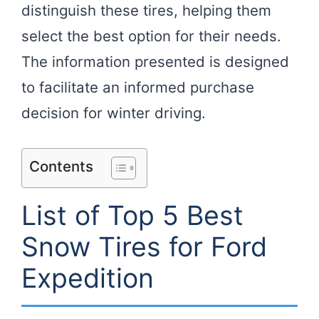
distinguish these tires, helping them
select the best option for their needs.
The information presented is designed
to facilitate an informed purchase
decision for winter driving.
Contents
List of Top 5 Best
Snow Tires for Ford
Expedition