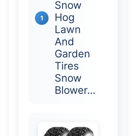
Snow
Hog
1
Lawn
And
Garden
Tires
Snow
Blower…