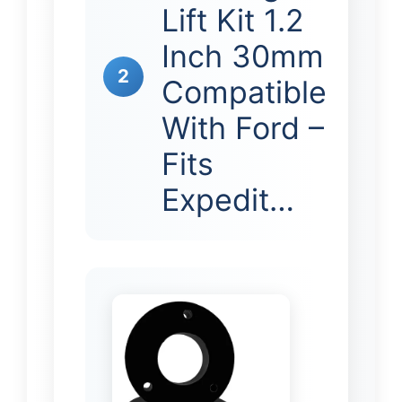
Lift Kit 1.2
Inch 30mm
2
Compatible
With Ford –
Fits
Expedit…