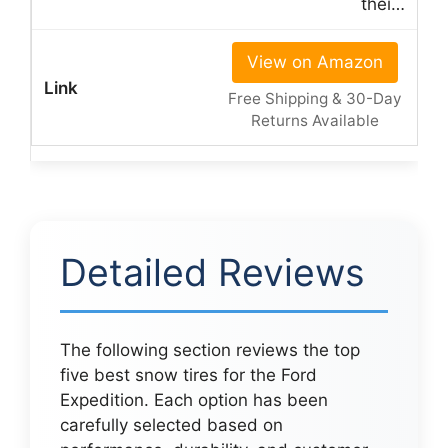
thei…
View on Amazon
Free Shipping & 30-Day
Returns Available
Detailed Reviews
The following section reviews the top
five best snow tires for the Ford
Expedition. Each option has been
carefully selected based on