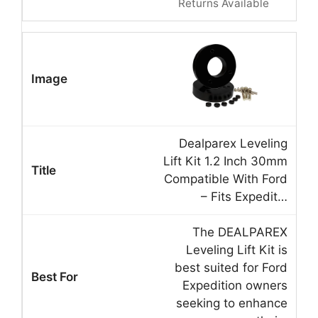
Returns Available
Dealparex Leveling
Lift Kit 1.2 Inch 30mm
Compatible With Ford
– Fits Expedit…
The DEALPAREX
Leveling Lift Kit is
best suited for Ford
Expedition owners
seeking to enhance