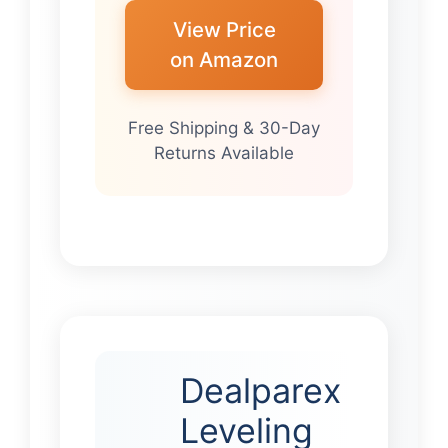
View Price
on Amazon
Free Shipping & 30-Day
Returns Available
Dealparex
Leveling