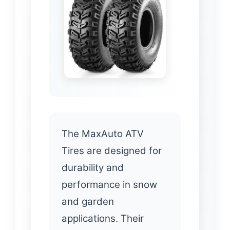
The MaxAuto ATV
Tires are designed for
durability and
performance in snow
and garden
applications. Their