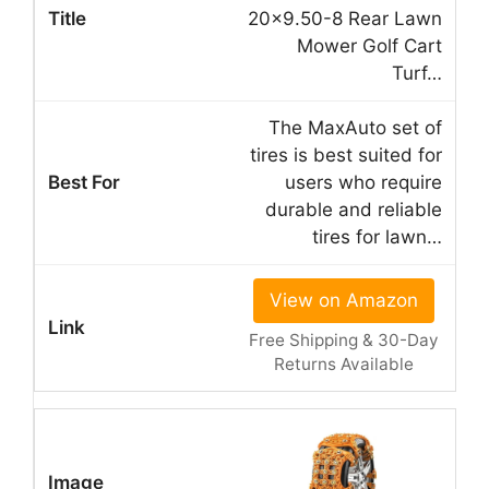
20×9.50-8 Rear Lawn
Mower Golf Cart
Turf…
The MaxAuto set of
tires is best suited for
users who require
durable and reliable
tires for lawn…
View on Amazon
Free Shipping & 30-Day
Returns Available