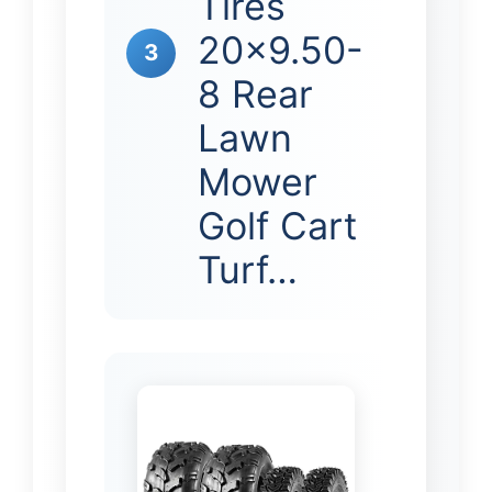
Tires
20×9.50-
3
8 Rear
Lawn
Mower
Golf Cart
Turf…