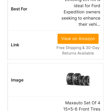
ideal for Ford
Expedition owners
seeking to enhance
their vehi…
View on Amazon
Free Shipping & 30-Day
Returns Available
Maxauto Set Of 4
15×5-6 Front Tires