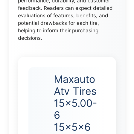
performance, durability, and customer
feedback. Readers can expect detailed
evaluations of features, benefits, and
potential drawbacks for each tire,
helping to inform their purchasing
decisions.
Maxauto
Atv Tires
15×5.00-
6
15x5x6