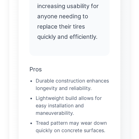
increasing usability for
anyone needing to
replace their tires
quickly and efficiently.
Pros
Durable construction enhances
longevity and reliability.
Lightweight build allows for
easy installation and
maneuverability.
Tread pattern may wear down
quickly on concrete surfaces.