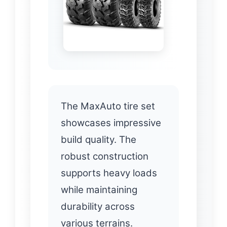
The MaxAuto tire set
showcases impressive
build quality. The
robust construction
supports heavy loads
while maintaining
durability across
various terrains.