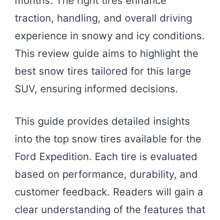
months. The right tires enhance
traction, handling, and overall driving
experience in snowy and icy conditions.
This review guide aims to highlight the
best snow tires tailored for this large
SUV, ensuring informed decisions.
This guide provides detailed insights
into the top snow tires available for the
Ford Expedition. Each tire is evaluated
based on performance, durability, and
customer feedback. Readers will gain a
clear understanding of the features that