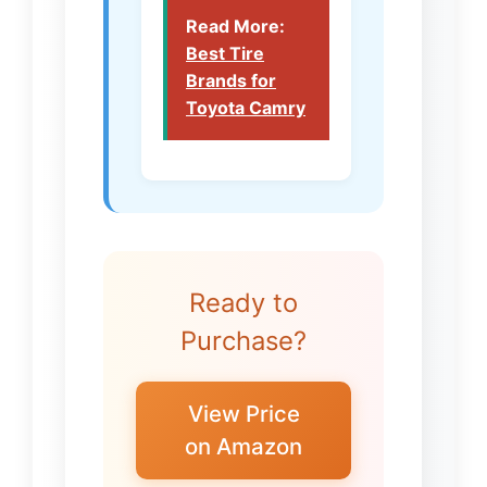
Read More:
Best Tire
Brands for
Toyota Camry
Ready to
Purchase?
View Price
on Amazon