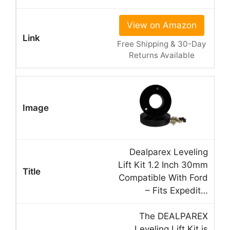
View on Amazon
Free Shipping & 30-Day
Returns Available
Dealparex Leveling
Lift Kit 1.2 Inch 30mm
Compatible With Ford
– Fits Expedit…
The DEALPAREX
Leveling Lift Kit is