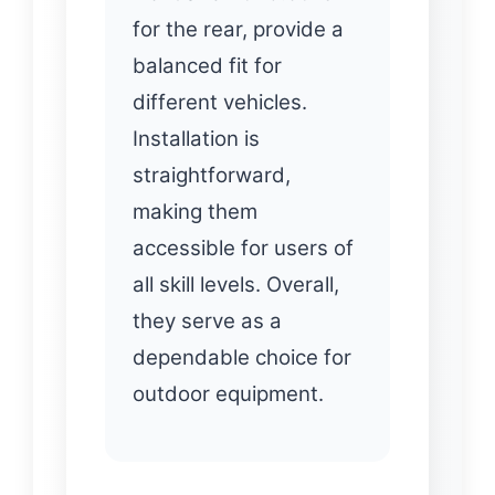
for the rear, provide a
balanced fit for
different vehicles.
Installation is
straightforward,
making them
accessible for users of
all skill levels. Overall,
they serve as a
dependable choice for
outdoor equipment.