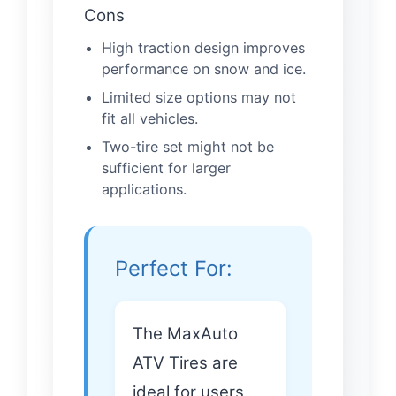
Cons
High traction design improves
performance on snow and ice.
Limited size options may not
fit all vehicles.
Two-tire set might not be
sufficient for larger
applications.
Perfect For:
The MaxAuto
ATV Tires are
ideal for users