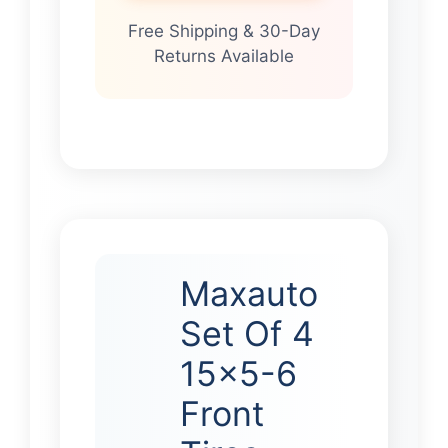
Free Shipping & 30-Day
Returns Available
Maxauto
Set Of 4
15×5-6
Front