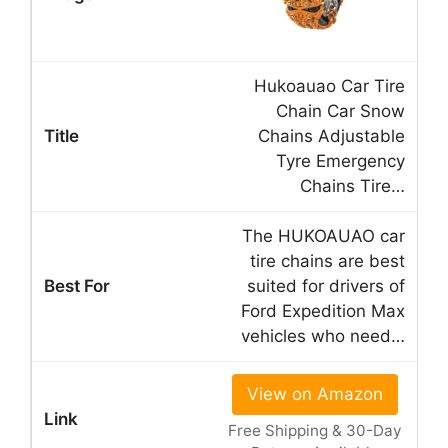
Hukoauao Car Tire
Chain Car Snow
Chains Adjustable
Tyre Emergency
Chains Tire…
The HUKOAUAO car
tire chains are best
suited for drivers of
Ford Expedition Max
vehicles who need…
View on Amazon
Free Shipping & 30-Day