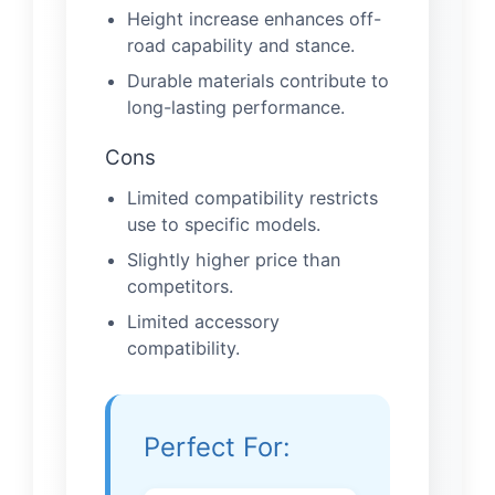
Height increase enhances off-
road capability and stance.
Durable materials contribute to
long-lasting performance.
Cons
Limited compatibility restricts
use to specific models.
Slightly higher price than
competitors.
Limited accessory
compatibility.
Perfect For: