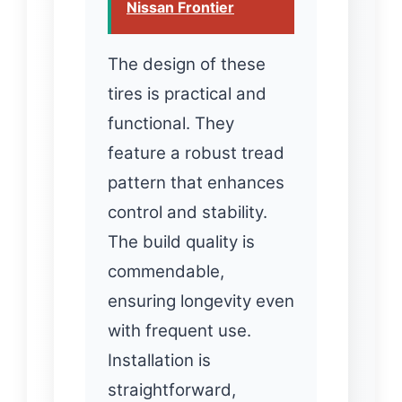
Nissan Frontier
The design of these
tires is practical and
functional. They
feature a robust tread
pattern that enhances
control and stability.
The build quality is
commendable,
ensuring longevity even
with frequent use.
Installation is
straightforward,