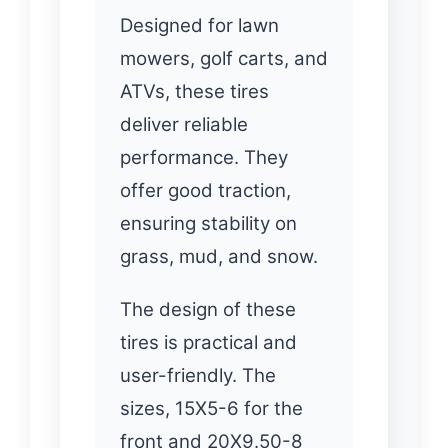
Designed for lawn
mowers, golf carts, and
ATVs, these tires
deliver reliable
performance. They
offer good traction,
ensuring stability on
grass, mud, and snow.
The design of these
tires is practical and
user-friendly. The
sizes, 15X5-6 for the
front and 20X9.50-8