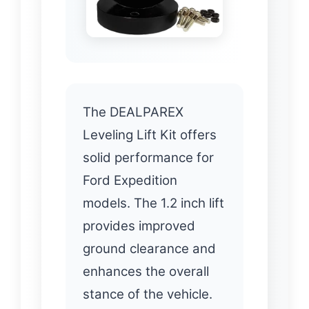
The DEALPAREX
Leveling Lift Kit offers
solid performance for
Ford Expedition
models. The 1.2 inch lift
provides improved
ground clearance and
enhances the overall
stance of the vehicle.