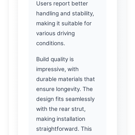
Users report better
handling and stability,
making it suitable for
various driving
conditions.
Build quality is
impressive, with
durable materials that
ensure longevity. The
design fits seamlessly
with the rear strut,
making installation
straightforward. This