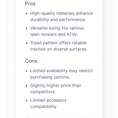
Pros
High-quality materials enhance
durability and performance.
Versatile sizing fits various
lawn mowers and ATVs.
Tread pattern offers reliable
traction on diverse surfaces.
Cons
Limited availability may restrict
purchasing options.
Slightly higher price than
competitors.
Limited accessory
compatibility.