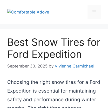
Skip
to
Menu
content
Best Snow Tires for
Ford Expedition
September 30, 2025
by
Vivienne Carmichael
Choosing the right snow tires for a Ford
Expedition is essential for maintaining
safety and performance during winter