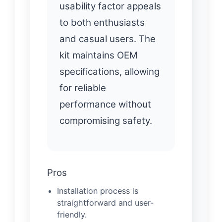
usability factor appeals
to both enthusiasts
and casual users. The
kit maintains OEM
specifications, allowing
for reliable
performance without
compromising safety.
Pros
Installation process is
straightforward and user-
friendly.