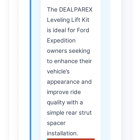
The DEALPAREX
Leveling Lift Kit
is ideal for Ford
Expedition
owners seeking
to enhance their
vehicle’s
appearance and
improve ride
quality with a
simple rear strut
spacer
installation.