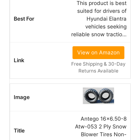
This product is best
suited for drivers of
Hyundai Elantra
vehicles seeking
reliable snow tractio…
View on Amazon
Free Shipping & 30-Day
Returns Available
Antego 16×6.50-8
Atw-053 2 Ply Snow
Blower Tires Non-