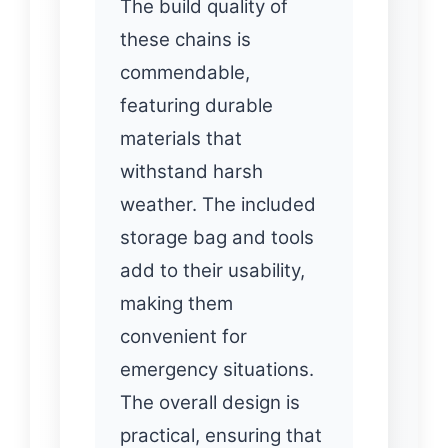
The build quality of
these chains is
commendable,
featuring durable
materials that
withstand harsh
weather. The included
storage bag and tools
add to their usability,
making them
convenient for
emergency situations.
The overall design is
practical, ensuring that