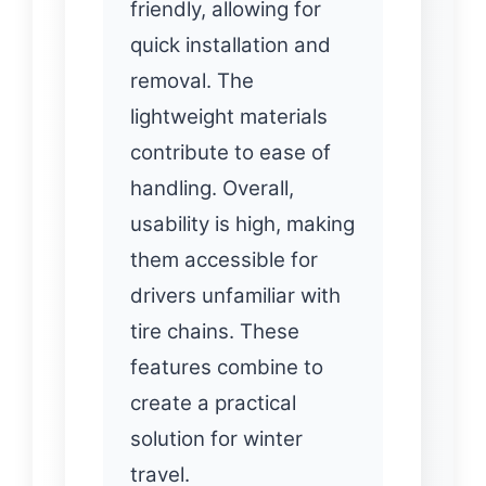
friendly, allowing for
quick installation and
removal. The
lightweight materials
contribute to ease of
handling. Overall,
usability is high, making
them accessible for
drivers unfamiliar with
tire chains. These
features combine to
create a practical
solution for winter
travel.