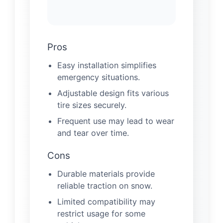
Pros
Easy installation simplifies
emergency situations.
Adjustable design fits various
tire sizes securely.
Frequent use may lead to wear
and tear over time.
Cons
Durable materials provide
reliable traction on snow.
Limited compatibility may
restrict usage for some