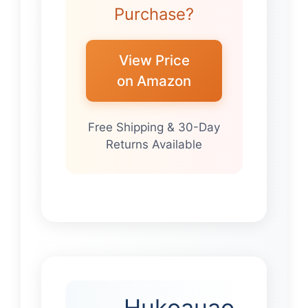
Purchase?
View Price
on Amazon
Free Shipping & 30-Day
Returns Available
Hukoauao