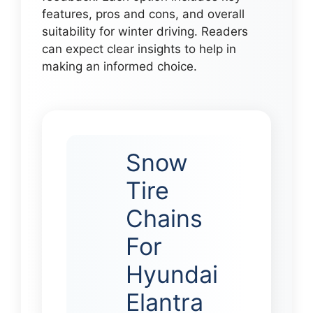
features, pros and cons, and overall
suitability for winter driving. Readers
can expect clear insights to help in
making an informed choice.
Snow
Tire
Chains
For
Hyundai
Elantra