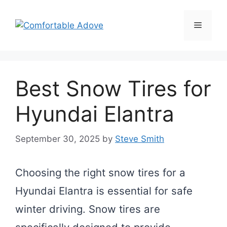
Skip
to
Menu
content
Best Snow Tires for
Hyundai Elantra
September 30, 2025
by
Steve Smith
Choosing the right snow tires for a
Hyundai Elantra is essential for safe
winter driving. Snow tires are