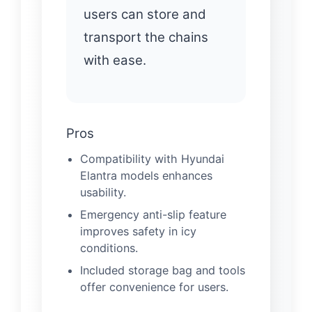
users can store and
transport the chains
with ease.
Pros
Compatibility with Hyundai
Elantra models enhances
usability.
Emergency anti-slip feature
improves safety in icy
conditions.
Included storage bag and tools
offer convenience for users.