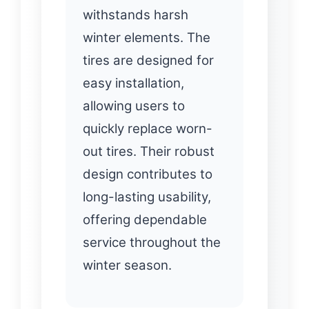
withstands harsh
winter elements. The
tires are designed for
easy installation,
allowing users to
quickly replace worn-
out tires. Their robust
design contributes to
long-lasting usability,
offering dependable
service throughout the
winter season.