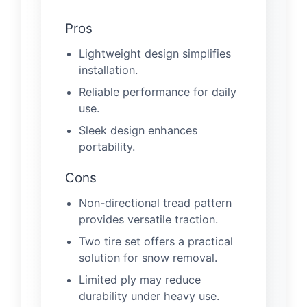
Pros
Lightweight design simplifies
installation.
Reliable performance for daily
use.
Sleek design enhances
portability.
Cons
Non-directional tread pattern
provides versatile traction.
Two tire set offers a practical
solution for snow removal.
Limited ply may reduce
durability under heavy use.