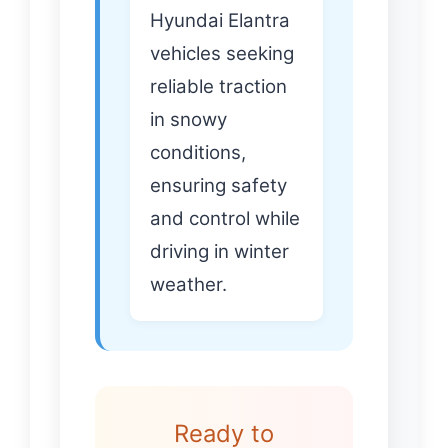
Hyundai Elantra
vehicles seeking
reliable traction
in snowy
conditions,
ensuring safety
and control while
driving in winter
weather.
Ready to