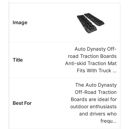
Auto Dynasty Off-
road Traction Boards
Anti-skid Traction Mat
Fits With Truck …
The Auto Dynasty
Off-Road Traction
Boards are ideal for
outdoor enthusiasts
and drivers who
frequ…