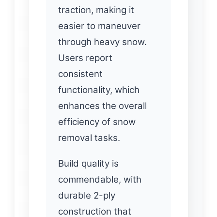
traction, making it
easier to maneuver
through heavy snow.
Users report
consistent
functionality, which
enhances the overall
efficiency of snow
removal tasks.
Build quality is
commendable, with
durable 2-ply
construction that