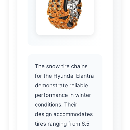
The snow tire chains
for the Hyundai Elantra
demonstrate reliable
performance in winter
conditions. Their
design accommodates
tires ranging from 6.5