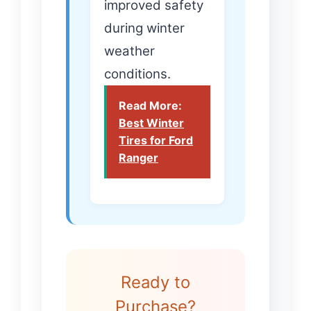
improved safety
during winter
weather
conditions.
Read More:
Best Winter
Tires for Ford
Ranger
Ready to
Purchase?