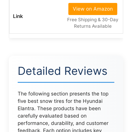
View on Amazon
Free Shipping & 30-Day
Returns Available
Detailed Reviews
The following section presents the top
five best snow tires for the Hyundai
Elantra. These products have been
carefully evaluated based on
performance, durability, and customer
feedback. Each option includes key