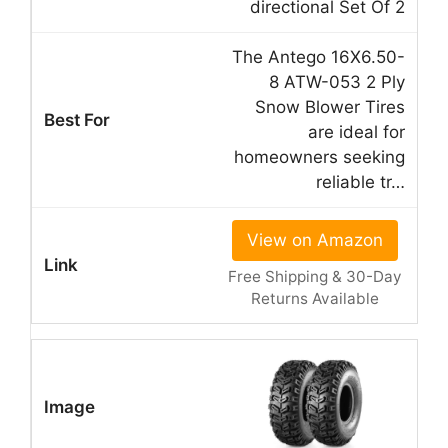
directional Set Of 2
The Antego 16X6.50-
8 ATW-053 2 Ply
Snow Blower Tires
are ideal for
homeowners seeking
reliable tr…
View on Amazon
Free Shipping & 30-Day
Returns Available