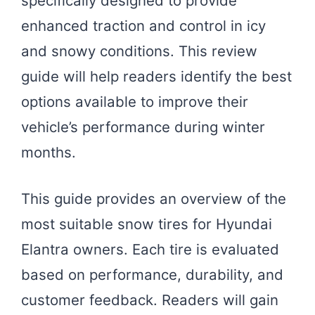
specifically designed to provide
enhanced traction and control in icy
and snowy conditions. This review
guide will help readers identify the best
options available to improve their
vehicle’s performance during winter
months.
This guide provides an overview of the
most suitable snow tires for Hyundai
Elantra owners. Each tire is evaluated
based on performance, durability, and
customer feedback. Readers will gain