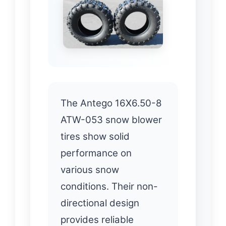
The Antego 16X6.50-8
ATW-053 snow blower
tires show solid
performance on
various snow
conditions. Their non-
directional design
provides reliable