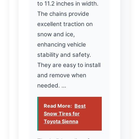
to 11.2 inches in width.
The chains provide
excellent traction on
snow and ice,
enhancing vehicle
stability and safety.
They are easy to install
and remove when
needed. …
Read More:
Best
Snow Tires for
Toyota Sienna