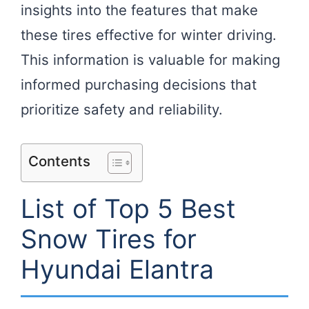
insights into the features that make
these tires effective for winter driving.
This information is valuable for making
informed purchasing decisions that
prioritize safety and reliability.
Contents
List of Top 5 Best
Snow Tires for
Hyundai Elantra