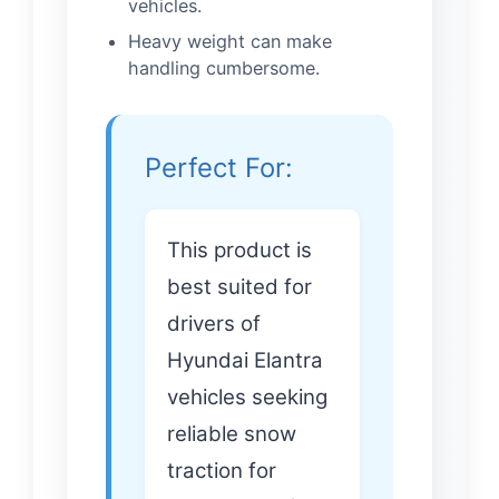
vehicles.
Heavy weight can make
handling cumbersome.
Perfect For:
This product is
best suited for
drivers of
Hyundai Elantra
vehicles seeking
reliable snow
traction for