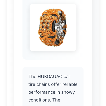
The HUKOAUAO car
tire chains offer reliable
performance in snowy
conditions. The