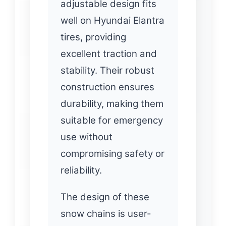
adjustable design fits
well on Hyundai Elantra
tires, providing
excellent traction and
stability. Their robust
construction ensures
durability, making them
suitable for emergency
use without
compromising safety or
reliability.
The design of these
snow chains is user-