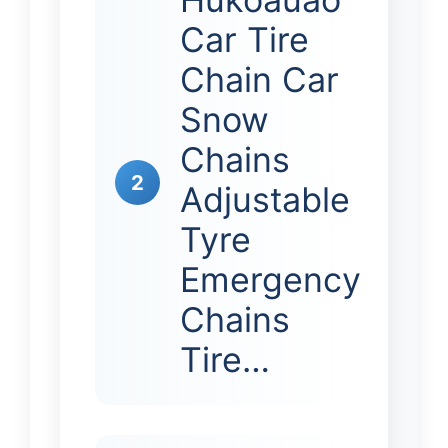
Car Tire
Chain Car
Snow
Chains
2
Adjustable
Tyre
Emergency
Chains
Tire…