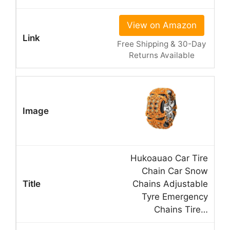
View on Amazon
Free Shipping & 30-Day
Returns Available
Hukoauao Car Tire
Chain Car Snow
Chains Adjustable
Tyre Emergency
Chains Tire…