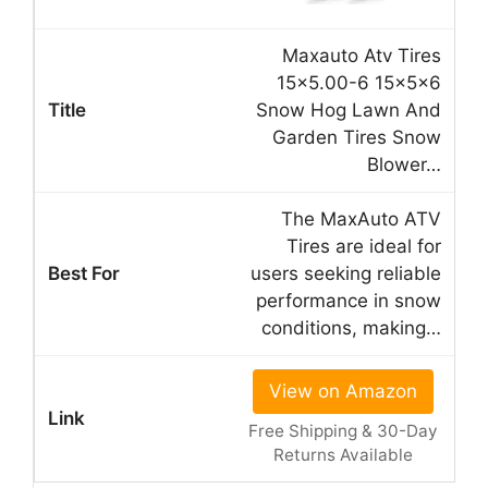
Maxauto Atv Tires
15×5.00-6 15x5x6
Snow Hog Lawn And
Garden Tires Snow
Blower…
The MaxAuto ATV
Tires are ideal for
users seeking reliable
performance in snow
conditions, making…
View on Amazon
Free Shipping & 30-Day
Returns Available