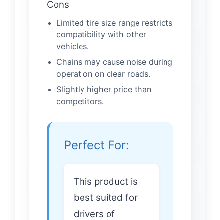
Cons
Limited tire size range restricts
compatibility with other
vehicles.
Chains may cause noise during
operation on clear roads.
Slightly higher price than
competitors.
Perfect For:
This product is
best suited for
drivers of