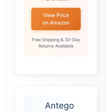
View Price
on Amazon
Free Shipping & 30-Day
Returns Available
Antego