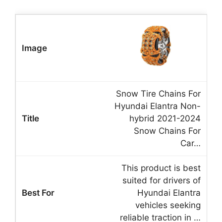
Snow Tire Chains For
Hyundai Elantra Non-
hybrid 2021-2024
Snow Chains For
Car…
This product is best
suited for drivers of
Hyundai Elantra
vehicles seeking
reliable traction in …