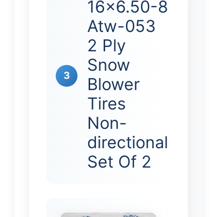
16×6.50-8
Atw-053
2 Ply
Snow
3
Blower
Tires
Non-
directional
Set Of 2