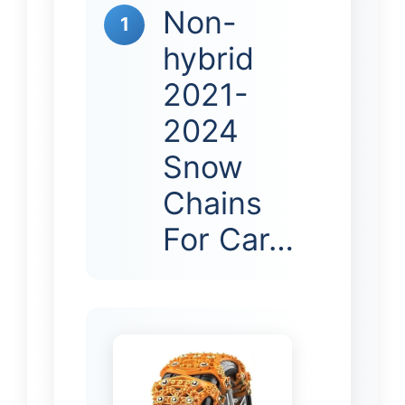
Non-
1
hybrid
2021-
2024
Snow
Chains
For Car…