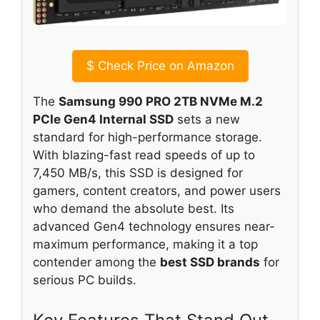
$
Check Price on Amazon
The
Samsung 990 PRO 2TB NVMe M.2
PCIe Gen4 Internal SSD
sets a new
standard for high-performance storage.
With blazing-fast read speeds of up to
7,450 MB/s, this SSD is designed for
gamers, content creators, and power users
who demand the absolute best. Its
advanced Gen4 technology ensures near-
maximum performance, making it a top
contender among the
best SSD brands
for
serious PC builds.