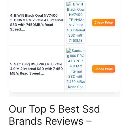
4. BIWIN Black Opal NV7400
1TB NVMe M.2 PCIe 4.0 Internal
Check Price
SSD with 7450MB/s Read
Speed….
5. Samsung 990 PRO 4TB PCIe
4.0 M.2 Internal SSD with 7,450
Check Price
MB/s Read Speed….
Our Top 5 Best Ssd
Brands Reviews –