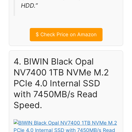
HDD.”
$
Check Price on Amazon
4. BIWIN Black Opal
NV7400 1TB NVMe M.2
PCIe 4.0 Internal SSD
with 7450MB/s Read
Speed.