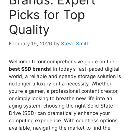
Picks for Top
Quality
February 19, 2026
by
Steve Smith
Welcome to our comprehensive guide on the
best SSD brands
! In today’s fast-paced digital
world, a reliable and speedy storage solution is
no longer a luxury but a necessity. Whether
you’re a gamer, a professional content creator,
or simply looking to breathe new life into an
aging system, choosing the right Solid State
Drive (SSD) can dramatically enhance your
computing experience. With countless options
available, navigating the market to find the