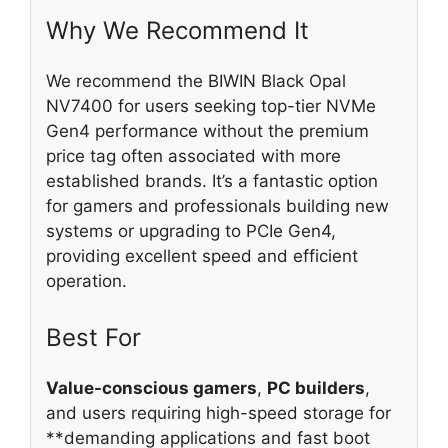
Why We Recommend It
We recommend the BIWIN Black Opal
NV7400 for users seeking top-tier NVMe
Gen4 performance without the premium
price tag often associated with more
established brands. It’s a fantastic option
for gamers and professionals building new
systems or upgrading to PCIe Gen4,
providing excellent speed and efficient
operation.
Best For
Value-conscious gamers
,
PC builders
,
and users requiring high-speed storage for
**demanding applications and fast boot