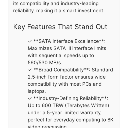
its compatibility and industry-leading
reliability, making it a smart investment.
Key Features That Stand Out
✓ **SATA Interface Excellence**:
Maximizes SATA III interface limits
with sequential speeds up to
560/530 MB/s.
✓ **Broad Compatibility**: Standard
2.5-inch form factor ensures wide
compatibility with most PCs and
laptops.
✓ **Industry-Defining Reliability**:
Up to 600 TBW (Terabytes Written)
under a 5-year limited warranty,
perfect for everyday computing to 8K
video processing.