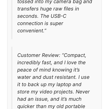
tossed into my camera bag and
transfers huge raw files in
seconds. The USB-C
connection is super
convenient.”
Customer Review: “Compact,
incredibly fast, and I love the
peace of mind knowing it’s
water and dust resistant. I use
it to back up my laptop and
store my video projects. Never
had an issue, and it’s much
quicker than my old portable