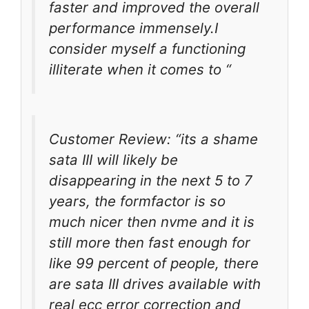
faster and improved the overall
performance immensely.I
consider myself a functioning
illiterate when it comes to “
Customer Review: “its a shame
sata III will likely be
disappearing in the next 5 to 7
years, the formfactor is so
much nicer then nvme and it is
still more then fast enough for
like 99 percent of people, there
are sata III drives available with
real ecc error correction and