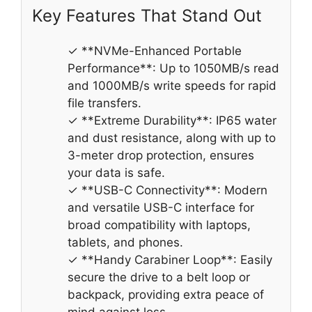
Key Features That Stand Out
✓ **NVMe-Enhanced Portable
Performance**: Up to 1050MB/s read
and 1000MB/s write speeds for rapid
file transfers.
✓ **Extreme Durability**: IP65 water
and dust resistance, along with up to
3-meter drop protection, ensures
your data is safe.
✓ **USB-C Connectivity**: Modern
and versatile USB-C interface for
broad compatibility with laptops,
tablets, and phones.
✓ **Handy Carabiner Loop**: Easily
secure the drive to a belt loop or
backpack, providing extra peace of
mind against loss.