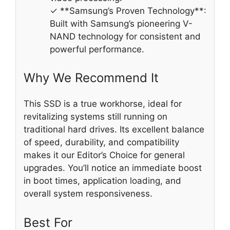
✓ **Samsung’s Proven Technology**:
Built with Samsung’s pioneering V-
NAND technology for consistent and
powerful performance.
Why We Recommend It
This SSD is a true workhorse, ideal for
revitalizing systems still running on
traditional hard drives. Its excellent balance
of speed, durability, and compatibility
makes it our Editor’s Choice for general
upgrades. You’ll notice an immediate boost
in boot times, application loading, and
overall system responsiveness.
Best For