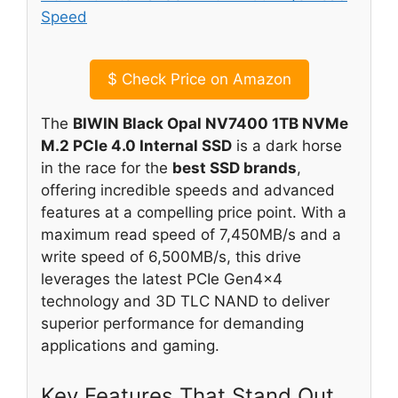
$
Check Price on Amazon
The
BIWIN Black Opal NV7400 1TB NVMe
M.2 PCIe 4.0 Internal SSD
is a dark horse
in the race for the
best SSD brands
,
offering incredible speeds and advanced
features at a compelling price point. With a
maximum read speed of 7,450MB/s and a
write speed of 6,500MB/s, this drive
leverages the latest PCIe Gen4x4
technology and 3D TLC NAND to deliver
superior performance for demanding
applications and gaming.
Key Features That Stand Out