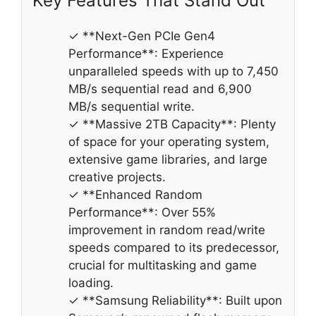
Key Features That Stand Out
✓ **Next-Gen PCIe Gen4
Performance**: Experience
unparalleled speeds with up to 7,450
MB/s sequential read and 6,900
MB/s sequential write.
✓ **Massive 2TB Capacity**: Plenty
of space for your operating system,
extensive game libraries, and large
creative projects.
✓ **Enhanced Random
Performance**: Over 55%
improvement in random read/write
speeds compared to its predecessor,
crucial for multitasking and game
loading.
✓ **Samsung Reliability**: Built upon