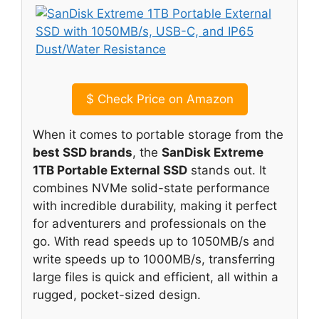
$
Check Price on Amazon
When it comes to portable storage from the
best SSD brands
, the
SanDisk Extreme
1TB Portable External SSD
stands out. It
combines NVMe solid-state performance
with incredible durability, making it perfect
for adventurers and professionals on the
go. With read speeds up to 1050MB/s and
write speeds up to 1000MB/s, transferring
large files is quick and efficient, all within a
rugged, pocket-sized design.