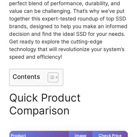
perfect blend of performance, durability, and
value can be challenging. That’s why we’ve put
together this expert-tested roundup of top SSD
brands, designed to help you make an informed
decision and find the ideal SSD for your needs.
Get ready to explore the cutting-edge
technology that will revolutionize your system’s
speed and efficiency!
Contents
Quick Product
Comparison
Product
Image
Check Price