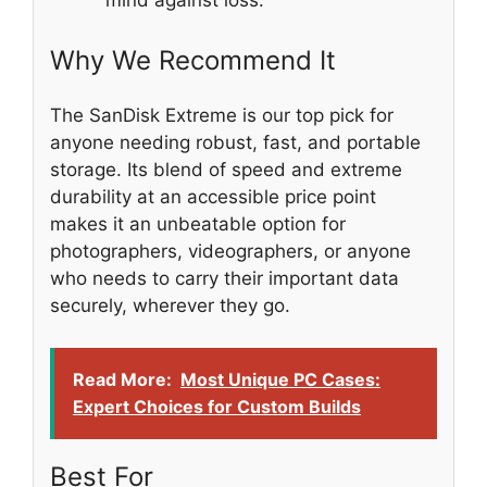
Why We Recommend It
The SanDisk Extreme is our top pick for
anyone needing robust, fast, and portable
storage. Its blend of speed and extreme
durability at an accessible price point
makes it an unbeatable option for
photographers, videographers, or anyone
who needs to carry their important data
securely, wherever they go.
Read More:
Most Unique PC Cases:
Expert Choices for Custom Builds
Best For