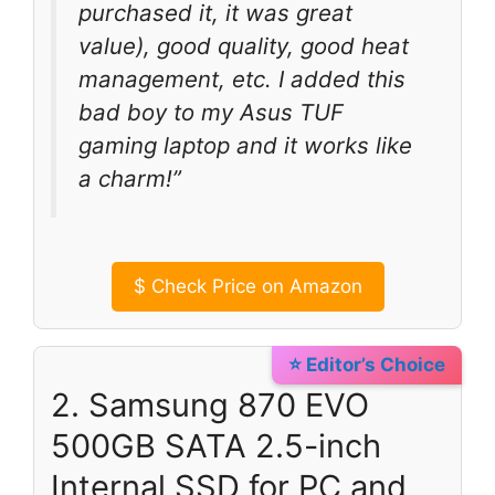
purchased it, it was great
value), good quality, good heat
management, etc. I added this
bad boy to my Asus TUF
gaming laptop and it works like
a charm!”
$
Check Price on Amazon
⭐ Editor’s Choice
2. Samsung 870 EVO
500GB SATA 2.5-inch
Internal SSD for PC and