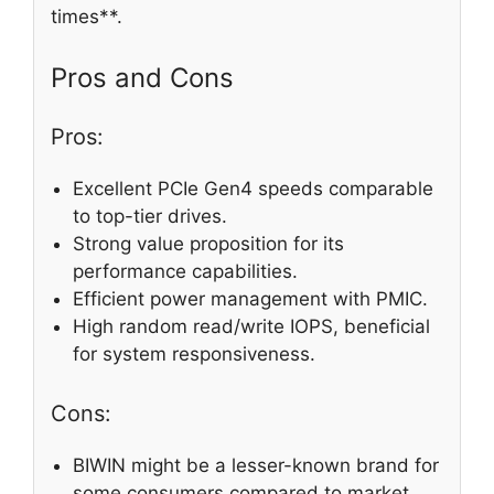
times**.
Pros and Cons
Pros:
Excellent PCIe Gen4 speeds comparable
to top-tier drives.
Strong value proposition for its
performance capabilities.
Efficient power management with PMIC.
High random read/write IOPS, beneficial
for system responsiveness.
Cons:
BIWIN might be a lesser-known brand for
some consumers compared to market