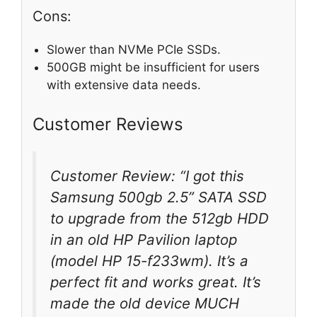
Cons:
Slower than NVMe PCIe SSDs.
500GB might be insufficient for users
with extensive data needs.
Customer Reviews
Customer Review: “I got this
Samsung 500gb 2.5” SATA SSD
to upgrade from the 512gb HDD
in an old HP Pavilion laptop
(model HP 15-f233wm). It’s a
perfect fit and works great. It’s
made the old device MUCH