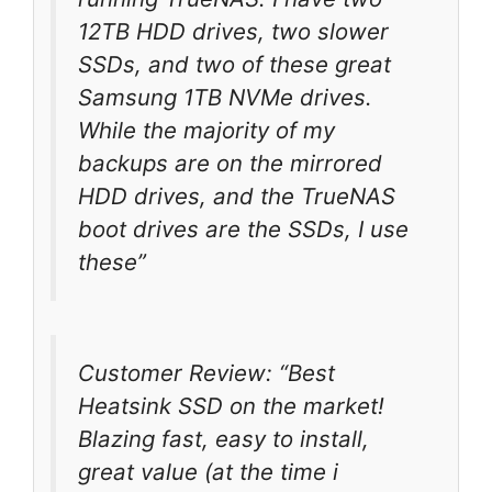
12TB HDD drives, two slower
SSDs, and two of these great
Samsung 1TB NVMe drives.
While the majority of my
backups are on the mirrored
HDD drives, and the TrueNAS
boot drives are the SSDs, I use
these”
Customer Review: “Best
Heatsink SSD on the market!
Blazing fast, easy to install,
great value (at the time i