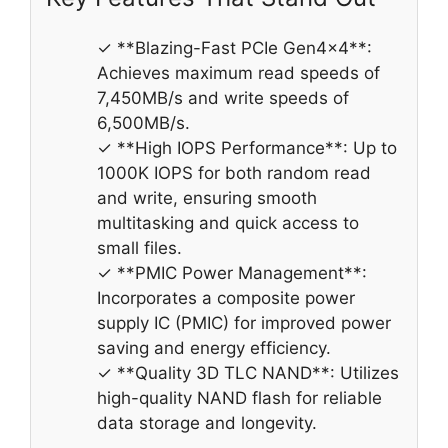
✓ **Blazing-Fast PCIe Gen4x4**:
Achieves maximum read speeds of
7,450MB/s and write speeds of
6,500MB/s.
✓ **High IOPS Performance**: Up to
1000K IOPS for both random read
and write, ensuring smooth
multitasking and quick access to
small files.
✓ **PMIC Power Management**:
Incorporates a composite power
supply IC (PMIC) for improved power
saving and energy efficiency.
✓ **Quality 3D TLC NAND**: Utilizes
high-quality NAND flash for reliable
data storage and longevity.