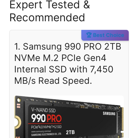
Expert Tested &
Recommended
🏆 Best Choice
1. Samsung 990 PRO 2TB
NVMe M.2 PCIe Gen4
Internal SSD with 7,450
MB/s Read Speed.