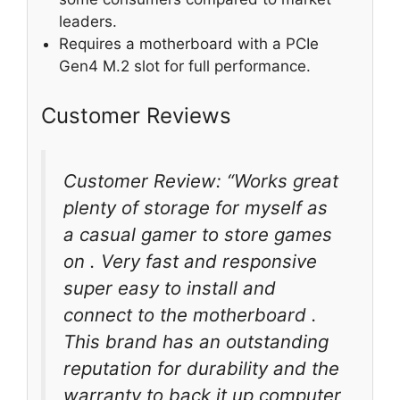
leaders.
Requires a motherboard with a PCIe
Gen4 M.2 slot for full performance.
Customer Reviews
Customer Review: “Works great
plenty of storage for myself as
a casual gamer to store games
on . Very fast and responsive
super easy to install and
connect to the motherboard .
This brand has an outstanding
reputation for durability and the
warranty to back it up computer