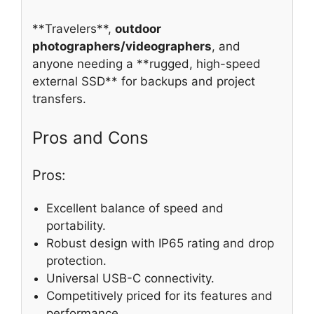
**Travelers**,
outdoor
photographers/videographers
, and
anyone needing a **rugged, high-speed
external SSD** for backups and project
transfers.
Pros and Cons
Pros:
Excellent balance of speed and
portability.
Robust design with IP65 rating and drop
protection.
Universal USB-C connectivity.
Competitively priced for its features and
performance.