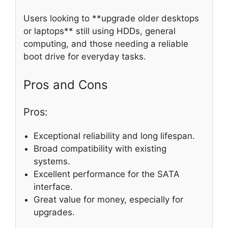
Users looking to **upgrade older desktops
or laptops** still using HDDs, general
computing, and those needing a reliable
boot drive for everyday tasks.
Pros and Cons
Pros:
Exceptional reliability and long lifespan.
Broad compatibility with existing
systems.
Excellent performance for the SATA
interface.
Great value for money, especially for
upgrades.