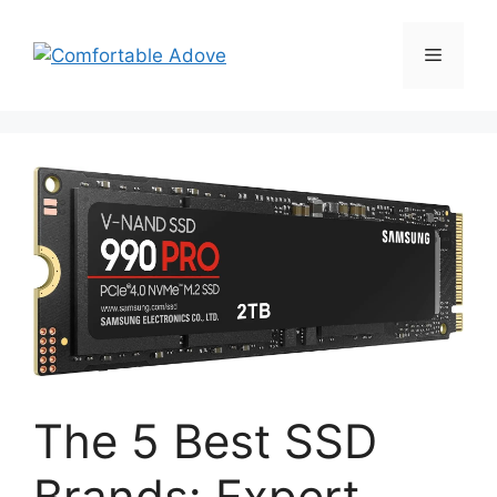
Skip
to
Menu
content
The 5 Best SSD
Brands: Expert