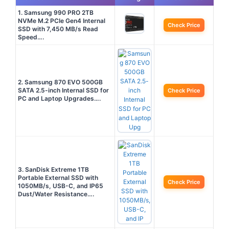
1. Samsung 990 PRO 2TB
NVMe M.2 PCIe Gen4 Internal
Check Price
SSD with 7,450 MB/s Read
Speed….
2. Samsung 870 EVO 500GB
SATA 2.5-inch Internal SSD for
Check Price
PC and Laptop Upgrades….
3. SanDisk Extreme 1TB
Portable External SSD with
Check Price
1050MB/s, USB-C, and IP65
Dust/Water Resistance….