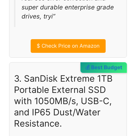
super durable enterprise grade
drives, tryi”
$
Check Price on Amazon
💰 Best Budget
3. SanDisk Extreme 1TB
Portable External SSD
with 1050MB/s, USB-C,
and IP65 Dust/Water
Resistance.