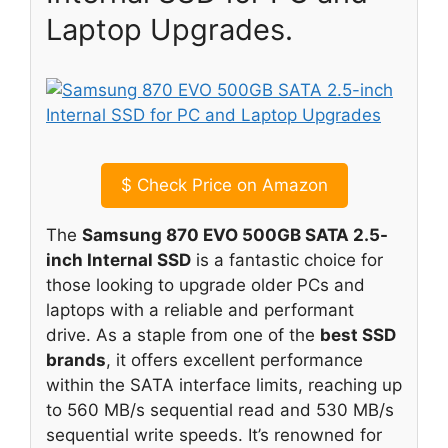
Laptop Upgrades.
$
Check Price on Amazon
The
Samsung 870 EVO 500GB SATA 2.5-
inch Internal SSD
is a fantastic choice for
those looking to upgrade older PCs and
laptops with a reliable and performant
drive. As a staple from one of the
best SSD
brands
, it offers excellent performance
within the SATA interface limits, reaching up
to 560 MB/s sequential read and 530 MB/s
sequential write speeds. It’s renowned for