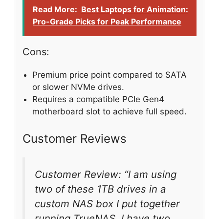
Read More:
Best Laptops for Animation:
Pro-Grade Picks for Peak Performance
Cons:
Premium price point compared to SATA
or slower NVMe drives.
Requires a compatible PCIe Gen4
motherboard slot to achieve full speed.
Customer Reviews
Customer Review: “I am using
two of these 1TB drives in a
custom NAS box I put together
running TrueNAS. I have two