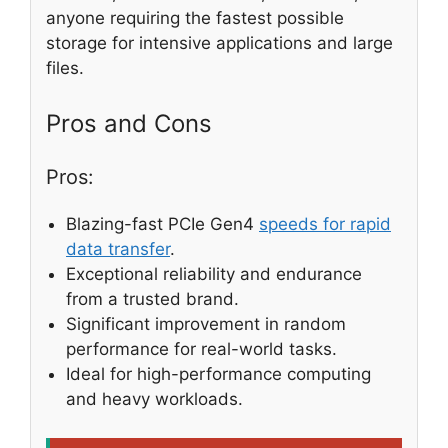
anyone requiring the fastest possible
storage for intensive applications and large
files.
Pros and Cons
Pros:
Blazing-fast PCIe Gen4
speeds for rapid
data transfer
.
Exceptional reliability and endurance
from a trusted brand.
Significant improvement in random
performance for real-world tasks.
Ideal for high-performance computing
and heavy workloads.