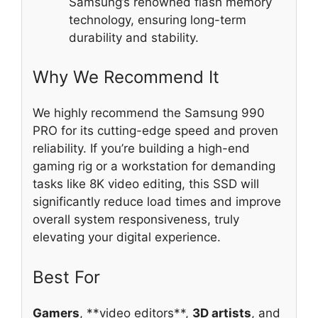
Samsung’s renowned flash memory
technology, ensuring long-term
durability and stability.
Why We Recommend It
We highly recommend the Samsung 990
PRO for its cutting-edge speed and proven
reliability. If you’re building a high-end
gaming rig or a workstation for demanding
tasks like 8K video editing, this SSD will
significantly reduce load times and improve
overall system responsiveness, truly
elevating your digital experience.
Best For
Gamers
, **video editors**,
3D artists
, and