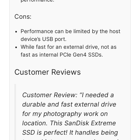
Cons:
Performance can be limited by the host
device’s USB port.
While fast for an external drive, not as
fast as internal PCIe Gen4 SSDs.
Customer Reviews
Customer Review: “I needed a
durable and fast external drive
for my photography work on
location. This SanDisk Extreme
SSD is perfect! It handles being