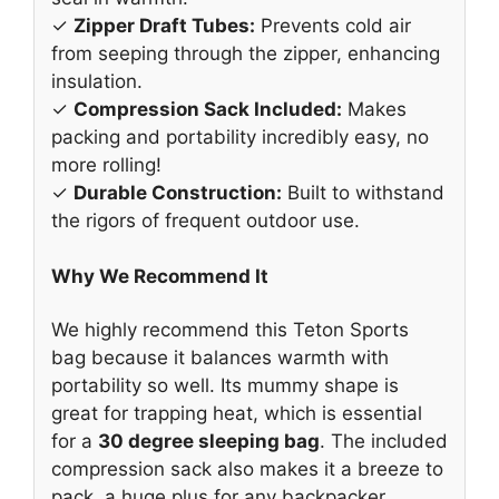
✓
Zipper Draft Tubes:
Prevents cold air
from seeping through the zipper, enhancing
insulation.
✓
Compression Sack Included:
Makes
packing and portability incredibly easy, no
more rolling!
✓
Durable Construction:
Built to withstand
the rigors of frequent outdoor use.
Why We Recommend It
We highly recommend this Teton Sports
bag because it balances warmth with
portability so well. Its mummy shape is
great for trapping heat, which is essential
for a
30 degree sleeping bag
. The included
compression sack also makes it a breeze to
pack, a huge plus for any backpacker