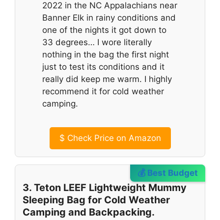
2022 in the NC Appalachians near
Banner Elk in rainy conditions and
one of the nights it got down to
33 degrees… I wore literally
nothing in the bag the first night
just to test its conditions and it
really did keep me warm. I highly
recommend it for cold weather
camping.
$
Check Price on Amazon
💰 Best Budget
3. Teton LEEF Lightweight Mummy
Sleeping Bag for Cold Weather
Camping and Backpacking.