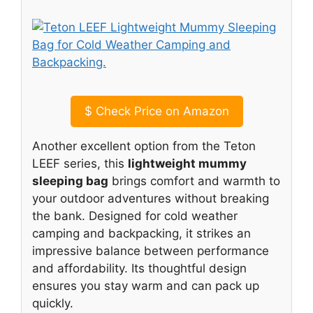
$
Check Price on Amazon
Another excellent option from the Teton
LEEF series, this
lightweight mummy
sleeping bag
brings comfort and warmth to
your outdoor adventures without breaking
the bank. Designed for cold weather
camping and backpacking, it strikes an
impressive balance between performance
and affordability. Its thoughtful design
ensures you stay warm and can pack up
quickly.