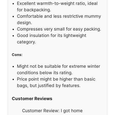
Excellent warmth-to-weight ratio, ideal
for backpacking.
Comfortable and less restrictive mummy
design.
Compresses very small for easy packing.
Good insulation for its lightweight
category.
Cons:
Might not be suitable for extreme winter
conditions below its rating.
Price point might be higher than basic
bags, but justified by features.
Customer Reviews
Customer Review: I got home