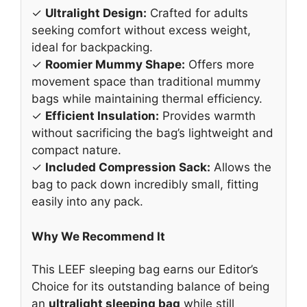
✓
Ultralight Design:
Crafted for adults
seeking comfort without excess weight,
ideal for backpacking.
✓
Roomier Mummy Shape:
Offers more
movement space than traditional mummy
bags while maintaining thermal efficiency.
✓
Efficient Insulation:
Provides warmth
without sacrificing the bag’s lightweight and
compact nature.
✓
Included Compression Sack:
Allows the
bag to pack down incredibly small, fitting
easily into any pack.
Why We Recommend It
This LEEF sleeping bag earns our Editor’s
Choice for its outstanding balance of being
an
ultralight sleeping bag
while still