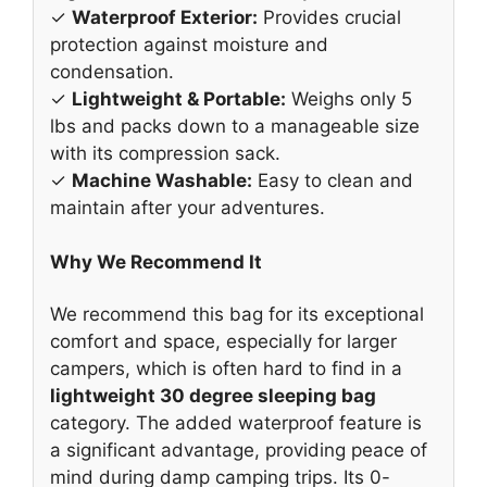
✓
Waterproof Exterior:
Provides crucial
protection against moisture and
condensation.
✓
Lightweight & Portable:
Weighs only 5
lbs and packs down to a manageable size
with its compression sack.
✓
Machine Washable:
Easy to clean and
maintain after your adventures.
Why We Recommend It
We recommend this bag for its exceptional
comfort and space, especially for larger
campers, which is often hard to find in a
lightweight 30 degree sleeping bag
category. The added waterproof feature is
a significant advantage, providing peace of
mind during damp camping trips. Its 0-