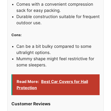
Comes with a convenient compression
sack for easy packing.
Durable construction suitable for frequent
outdoor use.
Cons:
Can be a bit bulky compared to some
ultralight options.
Mummy shape might feel restrictive for
some sleepers.
Read More:
Best Car Covers for Hail
Protection
Customer Reviews