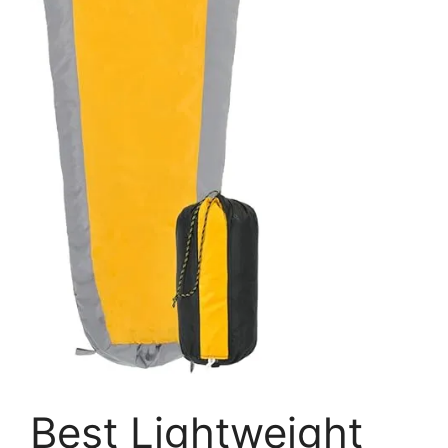
Best Lightweight