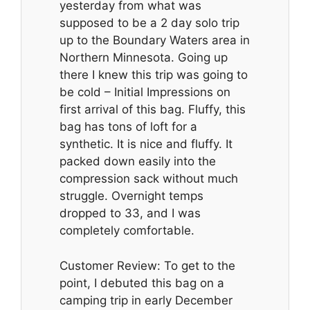
yesterday from what was
supposed to be a 2 day solo trip
up to the Boundary Waters area in
Northern Minnesota. Going up
there I knew this trip was going to
be cold – Initial Impressions on
first arrival of this bag. Fluffy, this
bag has tons of loft for a
synthetic. It is nice and fluffy. It
packed down easily into the
compression sack without much
struggle. Overnight temps
dropped to 33, and I was
completely comfortable.
Customer Review: To get to the
point, I debuted this bag on a
camping trip in early December