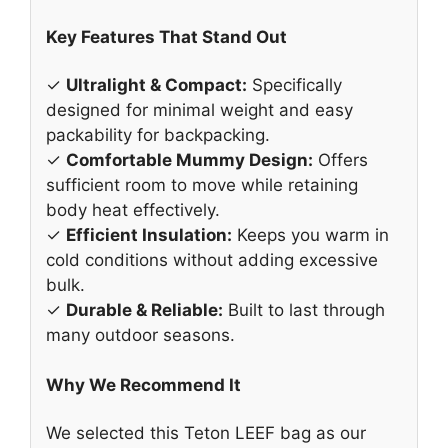
Key Features That Stand Out
✓
Ultralight & Compact:
Specifically
designed for minimal weight and easy
packability for backpacking.
✓
Comfortable Mummy Design:
Offers
sufficient room to move while retaining
body heat effectively.
✓
Efficient Insulation:
Keeps you warm in
cold conditions without adding excessive
bulk.
✓
Durable & Reliable:
Built to last through
many outdoor seasons.
Why We Recommend It
We selected this Teton LEEF bag as our