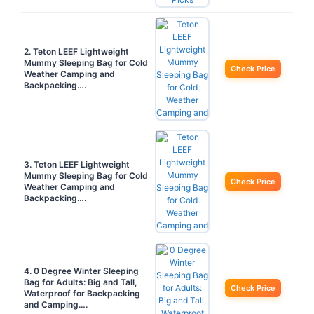
2. Teton LEEF Lightweight
Mummy Sleeping Bag for Cold
Check Price
Weather Camping and
Backpacking….
3. Teton LEEF Lightweight
Mummy Sleeping Bag for Cold
Check Price
Weather Camping and
Backpacking….
4. 0 Degree Winter Sleeping
Bag for Adults: Big and Tall,
Check Price
Waterproof for Backpacking
and Camping….