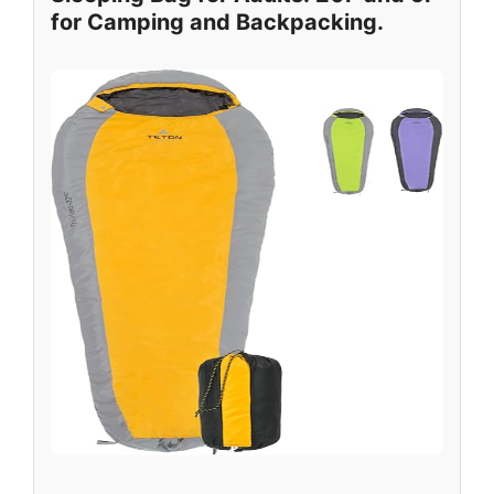
for Camping and Backpacking.