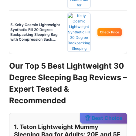
5. Kelty Cosmic Lightweight
Synthetic Fill 20 Degree
Check Price
Backpacking Sleeping Bag
with Compression Sack….
Our Top 5 Best Lightweight 30
Degree Sleeping Bag Reviews –
Expert Tested &
Recommended
🏆 Best Choice
1. Teton Lightweight Mummy
Sleeping Bag for Adults: 20F and 5F