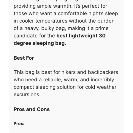
providing ample warmth. It’s perfect for
those who want a comfortable night’s sleep
in cooler temperatures without the burden
of a heavy, bulky bag, making it a prime
candidate for the
best lightweight 30
degree sleeping bag
.
Best For
This bag is best for hikers and backpackers
who need a reliable, warm, and incredibly
compact sleeping solution for cold weather
excursions.
Pros and Cons
Pros: