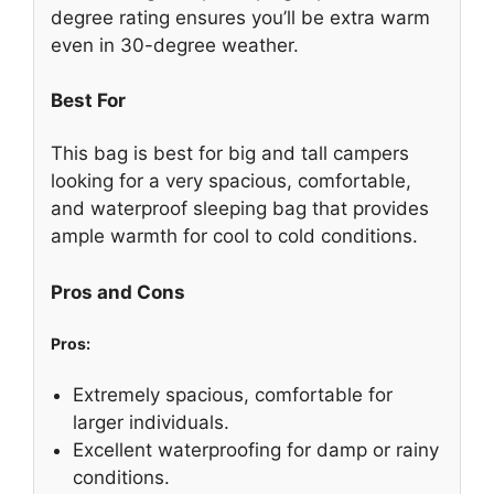
degree rating ensures you’ll be extra warm
even in 30-degree weather.
Best For
This bag is best for big and tall campers
looking for a very spacious, comfortable,
and waterproof sleeping bag that provides
ample warmth for cool to cold conditions.
Pros and Cons
Pros:
Extremely spacious, comfortable for
larger individuals.
Excellent waterproofing for damp or rainy
conditions.