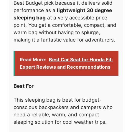
Best Budget pick because it delivers solid
performance as a
lightweight 30 degree
sleeping bag
at a very accessible price
point. You get a comfortable, compact, and
warm bag without having to splurge,
making it a fantastic value for adventurers.
Read More:
Best Car Seat for Honda Fit:
Expert Reviews and Recommendations
Best For
This sleeping bag is best for budget-
conscious backpackers and campers who
need a reliable, warm, and compact
sleeping solution for cool weather trips.