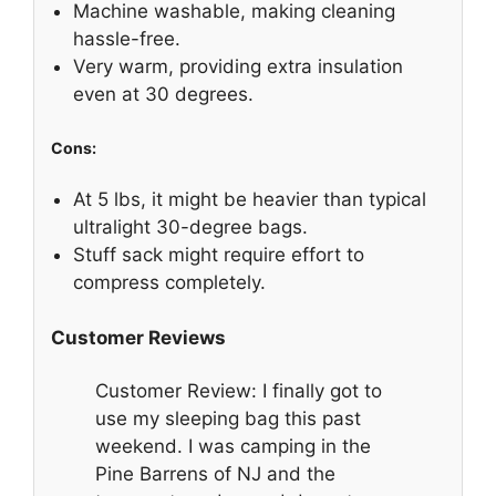
Machine washable, making cleaning
hassle-free.
Very warm, providing extra insulation
even at 30 degrees.
Cons:
At 5 lbs, it might be heavier than typical
ultralight 30-degree bags.
Stuff sack might require effort to
compress completely.
Customer Reviews
Customer Review: I finally got to
use my sleeping bag this past
weekend. I was camping in the
Pine Barrens of NJ and the