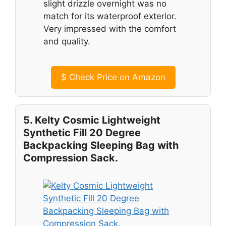
slight drizzle overnight was no
match for its waterproof exterior.
Very impressed with the comfort
and quality.
$
Check Price on Amazon
5. Kelty Cosmic Lightweight
Synthetic Fill 20 Degree
Backpacking Sleeping Bag with
Compression Sack.