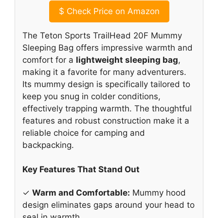
$
Check Price on Amazon
The Teton Sports TrailHead 20F Mummy
Sleeping Bag offers impressive warmth and
comfort for a
lightweight sleeping bag
,
making it a favorite for many adventurers.
Its mummy design is specifically tailored to
keep you snug in colder conditions,
effectively trapping warmth. The thoughtful
features and robust construction make it a
reliable choice for camping and
backpacking.
Key Features That Stand Out
✓
Warm and Comfortable:
Mummy hood
design eliminates gaps around your head to
seal in warmth.