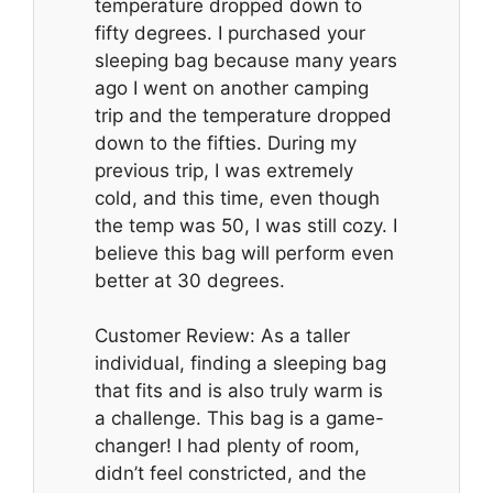
temperature dropped down to
fifty degrees. I purchased your
sleeping bag because many years
ago I went on another camping
trip and the temperature dropped
down to the fifties. During my
previous trip, I was extremely
cold, and this time, even though
the temp was 50, I was still cozy. I
believe this bag will perform even
better at 30 degrees.
Customer Review: As a taller
individual, finding a sleeping bag
that fits and is also truly warm is
a challenge. This bag is a game-
changer! I had plenty of room,
didn’t feel constricted, and the