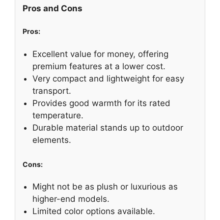
Pros and Cons
Pros:
Excellent value for money, offering
premium features at a lower cost.
Very compact and lightweight for easy
transport.
Provides good warmth for its rated
temperature.
Durable material stands up to outdoor
elements.
Cons:
Might not be as plush or luxurious as
higher-end models.
Limited color options available.