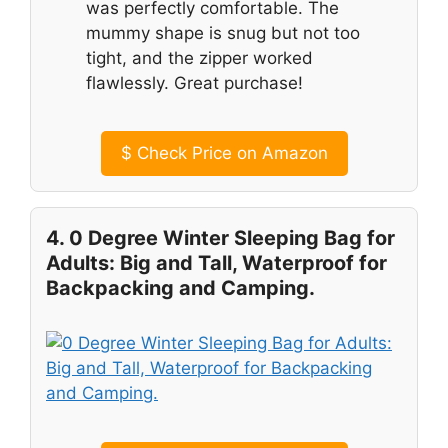
was perfectly comfortable. The
mummy shape is snug but not too
tight, and the zipper worked
flawlessly. Great purchase!
$
Check Price on Amazon
4. 0 Degree Winter Sleeping Bag for
Adults: Big and Tall, Waterproof for
Backpacking and Camping.