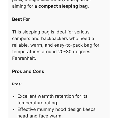
aiming for a
compact sleeping bag
.
Best For
This sleeping bag is ideal for serious
campers and backpackers who need a
reliable, warm, and easy-to-pack bag for
temperatures around 20-30 degrees
Fahrenheit.
Pros and Cons
Pros:
Excellent warmth retention for its
temperature rating.
Effective mummy hood design keeps
head and face warm.