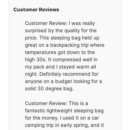
Customer Reviews
Customer Review: I was really
surprised by the quality for the
price. This sleeping bag held up
great on a backpacking trip where
temperatures got down to the
high 30s. It compressed well in
my pack and I stayed warm all
night. Definitely recommend for
anyone on a budget looking for a
solid 30 degree bag.
Customer Review: This is a
fantastic lightweight sleeping bag
for the money. I used it on a car
camping trip in early spring, and it