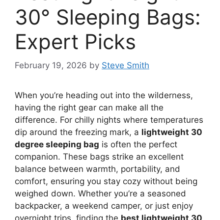
30° Sleeping Bags:
Expert Picks
February 19, 2026
by
Steve Smith
When you’re heading out into the wilderness,
having the right gear can make all the
difference. For chilly nights where temperatures
dip around the freezing mark, a
lightweight 30
degree sleeping bag
is often the perfect
companion. These bags strike an excellent
balance between warmth, portability, and
comfort, ensuring you stay cozy without being
weighed down. Whether you’re a seasoned
backpacker, a weekend camper, or just enjoy
overnight trips, finding the
best lightweight 30