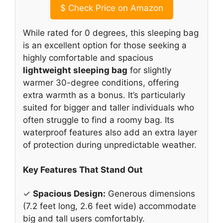
$
Check Price on Amazon
While rated for 0 degrees, this sleeping bag
is an excellent option for those seeking a
highly comfortable and spacious
lightweight sleeping bag
for slightly
warmer 30-degree conditions, offering
extra warmth as a bonus. It’s particularly
suited for bigger and taller individuals who
often struggle to find a roomy bag. Its
waterproof features also add an extra layer
of protection during unpredictable weather.
Key Features That Stand Out
✓
Spacious Design:
Generous dimensions
(7.2 feet long, 2.6 feet wide) accommodate
big and tall users comfortably.