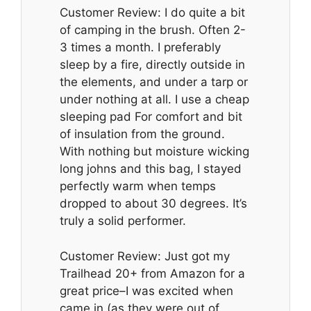
Customer Review: I do quite a bit
of camping in the brush. Often 2-
3 times a month. I preferably
sleep by a fire, directly outside in
the elements, and under a tarp or
under nothing at all. I use a cheap
sleeping pad For comfort and bit
of insulation from the ground.
With nothing but moisture wicking
long johns and this bag, I stayed
perfectly warm when temps
dropped to about 30 degrees. It’s
truly a solid performer.
Customer Review: Just got my
Trailhead 20+ from Amazon for a
great price–I was excited when
came in (as they were out of