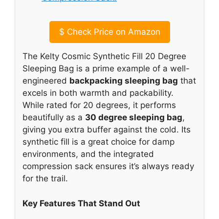
$
Check Price on Amazon
The Kelty Cosmic Synthetic Fill 20 Degree
Sleeping Bag is a prime example of a well-
engineered
backpacking sleeping bag
that
excels in both warmth and packability.
While rated for 20 degrees, it performs
beautifully as a
30 degree sleeping bag
,
giving you extra buffer against the cold. Its
synthetic fill is a great choice for damp
environments, and the integrated
compression sack ensures it’s always ready
for the trail.
Key Features That Stand Out