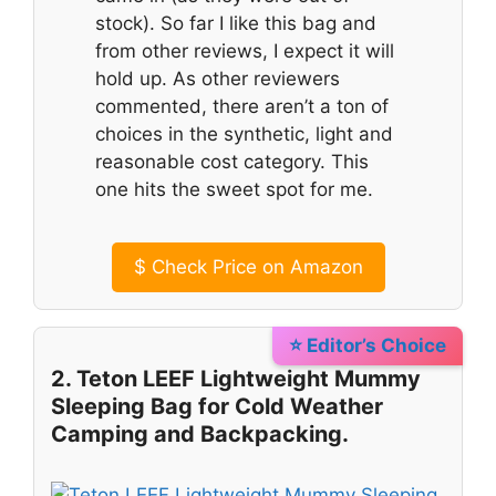
stock). So far I like this bag and
from other reviews, I expect it will
hold up. As other reviewers
commented, there aren’t a ton of
choices in the synthetic, light and
reasonable cost category. This
one hits the sweet spot for me.
$
Check Price on Amazon
⭐ Editor’s Choice
2. Teton LEEF Lightweight Mummy
Sleeping Bag for Cold Weather
Camping and Backpacking.