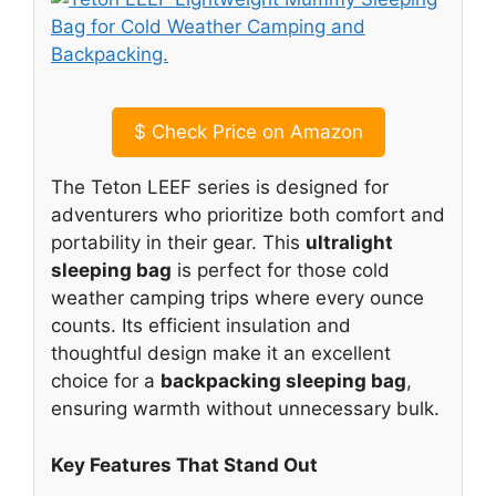
$
Check Price on Amazon
The Teton LEEF series is designed for
adventurers who prioritize both comfort and
portability in their gear. This
ultralight
sleeping bag
is perfect for those cold
weather camping trips where every ounce
counts. Its efficient insulation and
thoughtful design make it an excellent
choice for a
backpacking sleeping bag
,
ensuring warmth without unnecessary bulk.
Key Features That Stand Out