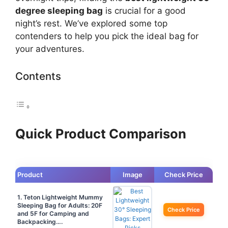
degree sleeping bag
is crucial for a good
night’s rest. We’ve explored some top
contenders to help you pick the ideal bag for
your adventures.
Contents
Quick Product Comparison
Product
Image
Check Price
1. Teton Lightweight Mummy
Sleeping Bag for Adults: 20F
Check Price
and 5F for Camping and
Backpacking….