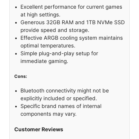
Excellent performance for current games
at high settings.
Generous 32GB RAM and 1TB NVMe SSD
provide speed and storage.
Effective ARGB cooling system maintains
optimal temperatures.
Simple plug-and-play setup for
immediate gaming.
Cons:
Bluetooth connectivity might not be
explicitly included or specified.
Specific brand names of internal
components may vary.
Customer Reviews