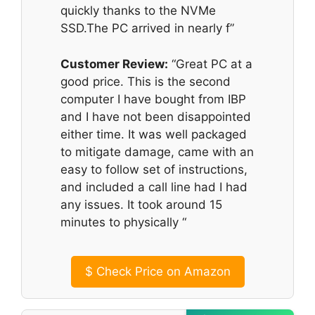
quickly thanks to the NVMe
SSD.The PC arrived in nearly f”
Customer Review:
“Great PC at a
good price. This is the second
computer I have bought from IBP
and I have not been disappointed
either time. It was well packaged
to mitigate damage, came with an
easy to follow set of instructions,
and included a call line had I had
any issues. It took around 15
minutes to physically “
$
Check Price on Amazon