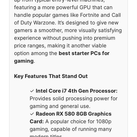
featuring a more powerful GPU that can
handle popular games like Fortnite and Call
of Duty Warzone. It’s designed to give new
gamers a smoother, more visually satisfying
experience without pushing into premium
price ranges, making it another viable
option among the
best starter PCs for
gaming
.
Key Features That Stand Out
✓
Intel Core i7 4th Gen Processor:
Provides solid processing power for
gaming and general use.
✓
Radeon RX 580 8GB Graphics
Card:
A popular choice for 1080p
gaming, capable of running many
modern titles.