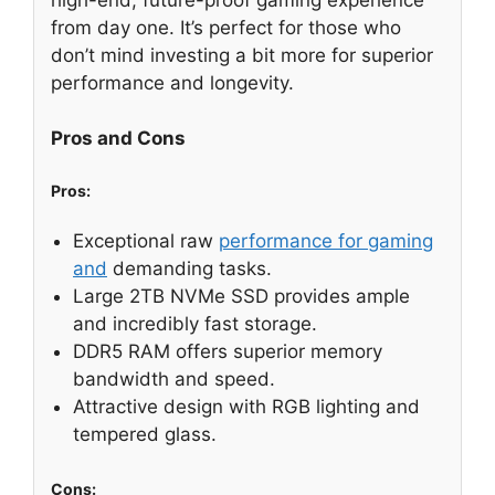
from day one. It’s perfect for those who
don’t mind investing a bit more for superior
performance and longevity.
Pros and Cons
Pros:
Exceptional raw
performance for gaming
and
demanding tasks.
Large 2TB NVMe SSD provides ample
and incredibly fast storage.
DDR5 RAM offers superior memory
bandwidth and speed.
Attractive design with RGB lighting and
tempered glass.
Cons: