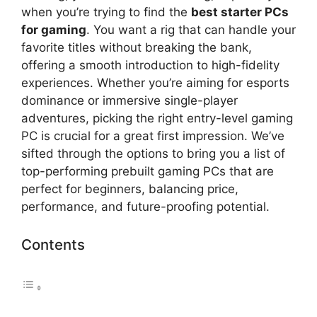
when you’re trying to find the
best starter PCs
for gaming
. You want a rig that can handle your
favorite titles without breaking the bank,
offering a smooth introduction to high-fidelity
experiences. Whether you’re aiming for esports
dominance or immersive single-player
adventures, picking the right entry-level gaming
PC is crucial for a great first impression. We’ve
sifted through the options to bring you a list of
top-performing prebuilt gaming PCs that are
perfect for beginners, balancing price,
performance, and future-proofing potential.
Contents