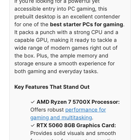
If you’re looking for a powerful yet
accessible entry into PC gaming, this
prebuilt desktop is an excellent contender
for one of the
best starter PCs for gaming
.
It packs a punch with a strong CPU and a
capable GPU, making it ready to tackle a
wide range of modern games right out of
the box. Plus, the ample memory and
storage ensure a smooth experience for
both gaming and everyday tasks.
Key Features That Stand Out
✓
AMD Ryzen 7 5700X Processor:
Offers robust
performance for
gaming and multitasking
.
✓
RTX 5060 8GB Graphics Card:
Provides solid visuals and smooth