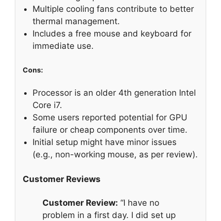
Multiple cooling fans contribute to better
thermal management.
Includes a free mouse and keyboard for
immediate use.
Cons:
Processor is an older 4th generation Intel
Core i7.
Some users reported potential for GPU
failure or cheap components over time.
Initial setup might have minor issues
(e.g., non-working mouse, as per review).
Customer Reviews
Customer Review:
“I have no
problem in a first day. I did set up