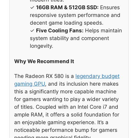
✓
16GB RAM & 512GB SSD:
Ensures
responsive system performance and
decent game loading speeds.
✓
Five Cooling Fans:
Helps maintain
system stability and component
longevity.
Why We Recommend It
The Radeon RX 580 is a
legendary budget
gaming GPU
, and its inclusion here makes
this a significantly more capable machine
for gamers wanting to play a wider variety
of titles. Coupled with an Intel Core i7 and
ample RAM, it offers a solid foundation for
an enjoyable gaming experience. It’s a
noticeable performance bump for gamers
needing more graphical fidelity.