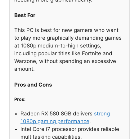
Best For
This PC is best for new gamers who want
to play more graphically demanding games
at 1080p medium-to-high settings,
including popular titles like Fortnite and
Warzone, without spending an excessive
amount.
Pros and Cons
Pros:
Radeon RX 580 8GB delivers
strong
1080p gaming performance
.
Intel Core i7 processor provides reliable
multitasking capabilities.