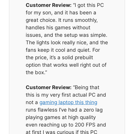
Customer Review:
“I got this PC
for my son, and it has been a
great choice. It runs smoothly,
handles his games without
issues, and the setup was simple.
The lights look really nice, and the
fans keep it cool and quiet. For
the price, it’s a solid prebuilt
option that works well right out of
the box.”
Customer Review:
“Being that
this is my very first actual PC and
not a
gaming laptop this thing
runs flawless I’ve had a zero lag
playing games at high quality
even reaching up to 200 FPS and
at first I was curious if this PC