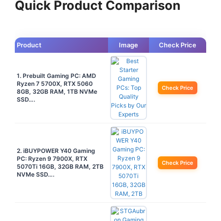
Quick Product Comparison
Product
Image
Check Price
1. Prebuilt Gaming PC: AMD
Ryzen 7 5700X, RTX 5060
Check Price
8GB, 32GB RAM, 1TB NVMe
SSD….
2. iBUYPOWER Y40 Gaming
PC: Ryzen 9 7900X, RTX
Check Price
5070Ti 16GB, 32GB RAM, 2TB
NVMe SSD….