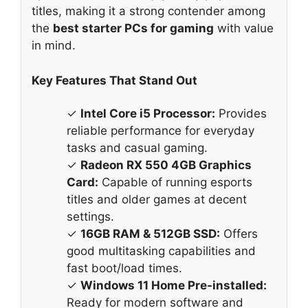
titles, making it a strong contender among
the
best starter PCs for gaming
with value
in mind.
Key Features That Stand Out
✓
Intel Core i5 Processor:
Provides
reliable performance for everyday
tasks and casual gaming.
✓
Radeon RX 550 4GB Graphics
Card:
Capable of running esports
titles and older games at decent
settings.
✓
16GB RAM & 512GB SSD:
Offers
good multitasking capabilities and
fast boot/load times.
✓
Windows 11 Home Pre-installed:
Ready for modern software and