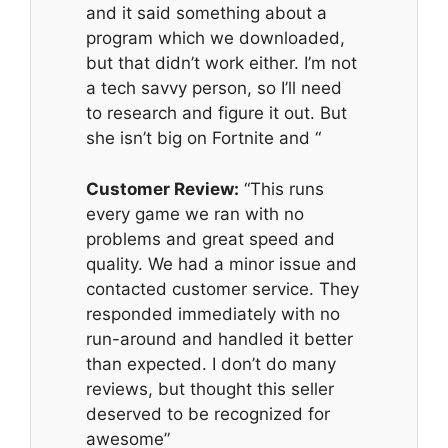
and it said something about a
program which we downloaded,
but that didn’t work either. I’m not
a tech savvy person, so I’ll need
to research and figure it out. But
she isn’t big on Fortnite and “
Customer Review:
“This runs
every game we ran with no
problems and great speed and
quality. We had a minor issue and
contacted customer service. They
responded immediately with no
run-around and handled it better
than expected. I don’t do many
reviews, but thought this seller
deserved to be recognized for
awesome”