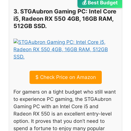
💰 Best Budget
3. STGAubron Gaming PC: Intel Core
i5, Radeon RX 550 4GB, 16GB RAM,
512GB SSD.
$
Check Price on Amazon
For gamers on a tight budget who still want
to experience PC gaming, the STGAubron
Gaming PC with an Intel Core i5 and
Radeon RX 550 is an excellent entry-level
option. It proves that you don’t need to
spend a fortune to enjoy many popular