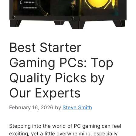
Best Starter
Gaming PCs: Top
Quality Picks by
Our Experts
February 16, 2026
by
Steve Smith
Stepping into the world of PC gaming can feel
exciting, yet a little overwhelming, especially