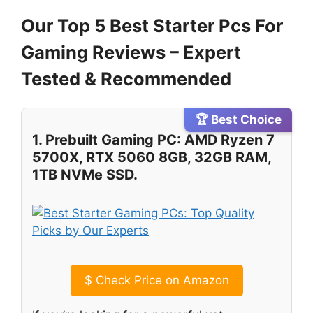
Our Top 5 Best Starter Pcs For
Gaming Reviews – Expert
Tested & Recommended
🏆 Best Choice
1. Prebuilt Gaming PC: AMD Ryzen 7
5700X, RTX 5060 8GB, 32GB RAM,
1TB NVMe SSD.
$
Check Price on Amazon