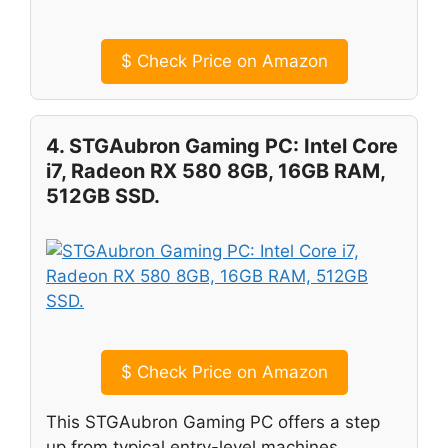
$
Check Price on Amazon
4. STGAubron Gaming PC: Intel Core
i7, Radeon RX 580 8GB, 16GB RAM,
512GB SSD.
$
Check Price on Amazon
This STGAubron Gaming PC offers a step
up from typical entry-level machines,