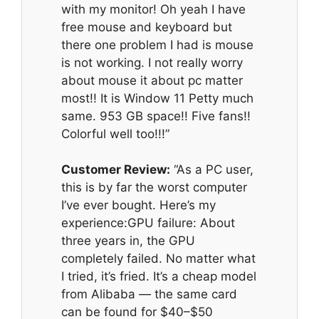
with my monitor! Oh yeah I have
free mouse and keyboard but
there one problem I had is mouse
is not working. I not really worry
about mouse it about pc matter
most!! It is Window 11 Petty much
same. 953 GB space!! Five fans!!
Colorful well too!!!”
Customer Review:
“As a PC user,
this is by far the worst computer
I’ve ever bought. Here’s my
experience:GPU failure: About
three years in, the GPU
completely failed. No matter what
I tried, it’s fried. It’s a cheap model
from Alibaba — the same card
can be found for $40–$50