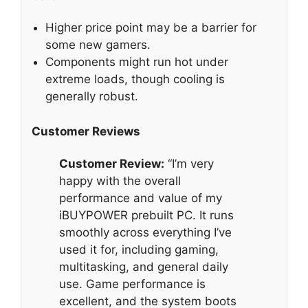
Higher price point may be a barrier for
some new gamers.
Components might run hot under
extreme loads, though cooling is
generally robust.
Customer Reviews
Customer Review:
“I’m very
happy with the overall
performance and value of my
iBUYPOWER prebuilt PC. It runs
smoothly across everything I’ve
used it for, including gaming,
multitasking, and general daily
use. Game performance is
excellent, and the system boots