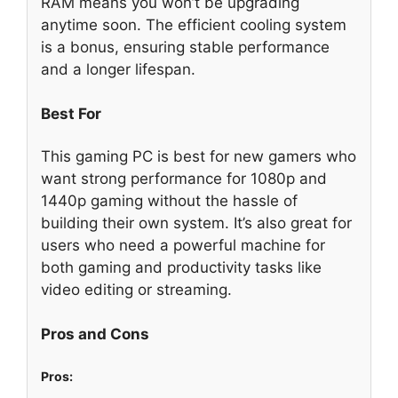
RAM means you won’t be upgrading
anytime soon. The efficient cooling system
is a bonus, ensuring stable performance
and a longer lifespan.
Best For
This gaming PC is best for new gamers who
want strong performance for 1080p and
1440p gaming without the hassle of
building their own system. It’s also great for
users who need a powerful machine for
both gaming and productivity tasks like
video editing or streaming.
Pros and Cons
Pros: