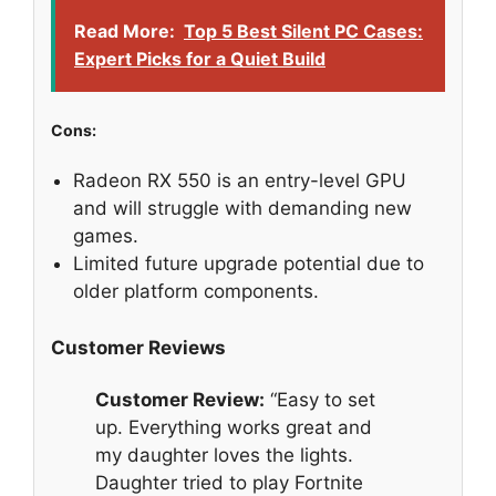
Read More:
Top 5 Best Silent PC Cases:
Expert Picks for a Quiet Build
Cons:
Radeon RX 550 is an entry-level GPU
and will struggle with demanding new
games.
Limited future upgrade potential due to
older platform components.
Customer Reviews
Customer Review:
“Easy to set
up. Everything works great and
my daughter loves the lights.
Daughter tried to play Fortnite