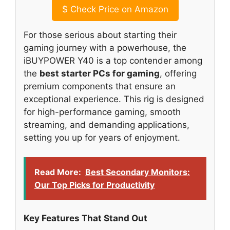
$
Check Price on Amazon
For those serious about starting their
gaming journey with a powerhouse, the
iBUYPOWER Y40 is a top contender among
the
best starter PCs for gaming
, offering
premium components that ensure an
exceptional experience. This rig is designed
for high-performance gaming, smooth
streaming, and demanding applications,
setting you up for years of enjoyment.
Read More:
Best Secondary Monitors:
Our Top Picks for Productivity
Key Features That Stand Out