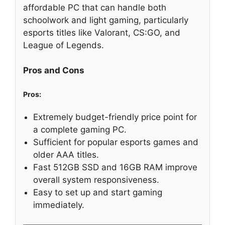
affordable PC that can handle both
schoolwork and light gaming, particularly
esports titles like Valorant, CS:GO, and
League of Legends.
Pros and Cons
Pros:
Extremely budget-friendly price point for
a complete gaming PC.
Sufficient for popular esports games and
older AAA titles.
Fast 512GB SSD and 16GB RAM improve
overall system responsiveness.
Easy to set up and start gaming
immediately.