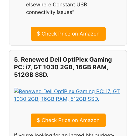
elsewhere.Constant USB
connectivity issues”
$
Check Price on Amazon
5. Renewed Dell OptiPlex Gaming
PC: i7, GT 1030 2GB, 16GB RAM,
512GB SSD.
$
Check Price on Amazon
If you’re looking for an incredibly budget-