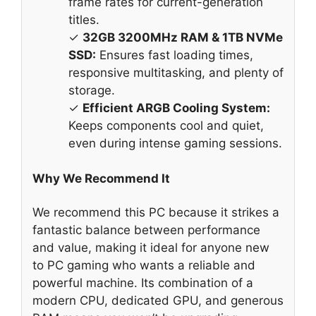
frame rates for current-generation
titles.
✓
32GB 3200MHz RAM & 1TB NVMe
SSD:
Ensures fast loading times,
responsive multitasking, and plenty of
storage.
✓
Efficient ARGB Cooling System:
Keeps components cool and quiet,
even during intense gaming sessions.
Why We Recommend It
We recommend this PC because it strikes a
fantastic balance between performance
and value, making it ideal for anyone new
to PC gaming who wants a reliable and
powerful machine. Its combination of a
modern CPU, dedicated GPU, and generous