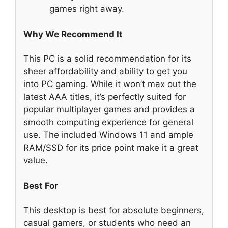
games right away.
Why We Recommend It
This PC is a solid recommendation for its
sheer affordability and ability to get you
into PC gaming. While it won’t max out the
latest AAA titles, it’s perfectly suited for
popular multiplayer games and provides a
smooth computing experience for general
use. The included Windows 11 and ample
RAM/SSD for its price point make it a great
value.
Best For
This desktop is best for absolute beginners,
casual gamers, or students who need an