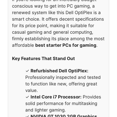
conscious way to get into PC gaming, a
renewed system like this Dell OptiPlex is a
smart choice. It offers decent specifications
for its price point, making it suitable for
casual gaming and general computing,
firmly establishing its place among the most
affordable
best starter PCs for gaming
.
Key Features That Stand Out
✓
Refurbished Dell OptiPlex:
Professionally inspected and tested
to function like new, offering great
value.
✓
Intel Core i7 Processor:
Provides
solid performance for multitasking
and lighter gaming.
✓
NVIDIA GT 1030 2GB Graphics