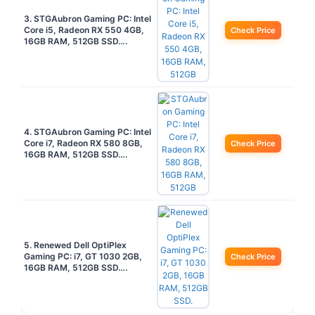
3. STGAubron Gaming PC: Intel
Core i5, Radeon RX 550 4GB,
Check Price
16GB RAM, 512GB SSD….
4. STGAubron Gaming PC: Intel
Core i7, Radeon RX 580 8GB,
Check Price
16GB RAM, 512GB SSD….
5. Renewed Dell OptiPlex
Gaming PC: i7, GT 1030 2GB,
Check Price
16GB RAM, 512GB SSD….