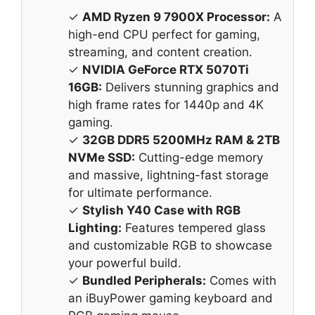
✓
AMD Ryzen 9 7900X Processor:
A
high-end CPU perfect for gaming,
streaming, and content creation.
✓
NVIDIA GeForce RTX 5070Ti
16GB:
Delivers stunning graphics and
high frame rates for 1440p and 4K
gaming.
✓
32GB DDR5 5200MHz RAM & 2TB
NVMe SSD:
Cutting-edge memory
and massive, lightning-fast storage
for ultimate performance.
✓
Stylish Y40 Case with RGB
Lighting:
Features tempered glass
and customizable RGB to showcase
your powerful build.
✓
Bundled Peripherals:
Comes with
an iBuyPower gaming keyboard and