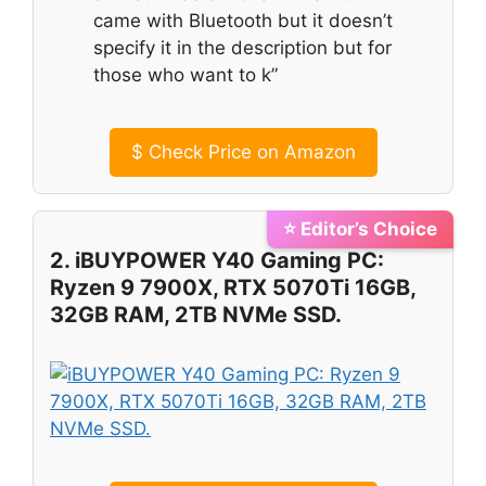
came with Bluetooth but it doesn’t
specify it in the description but for
those who want to k”
$
Check Price on Amazon
⭐ Editor’s Choice
2. iBUYPOWER Y40 Gaming PC:
Ryzen 9 7900X, RTX 5070Ti 16GB,
32GB RAM, 2TB NVMe SSD.