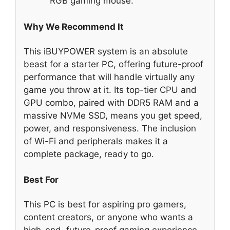
RGB gaming mouse.
Why We Recommend It
This iBUYPOWER system is an absolute
beast for a starter PC, offering future-proof
performance that will handle virtually any
game you throw at it. Its top-tier CPU and
GPU combo, paired with DDR5 RAM and a
massive NVMe SSD, means you get speed,
power, and responsiveness. The inclusion
of Wi-Fi and peripherals makes it a
complete package, ready to go.
Best For
This PC is best for aspiring pro gamers,
content creators, or anyone who wants a
high-end, future-proof gaming experience