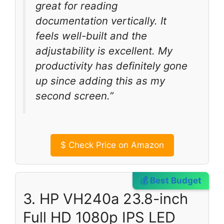
great for reading
documentation vertically. It
feels well-built and the
adjustability is excellent. My
productivity has definitely gone
up since adding this as my
second screen.”
$
Check Price on Amazon
💰 Best Budget
3. HP VH240a 23.8-inch
Full HD 1080p IPS LED