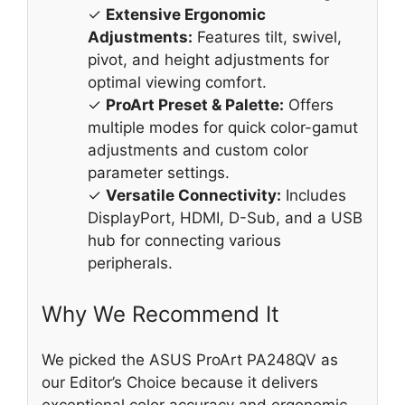
✓
Extensive Ergonomic
Adjustments:
Features tilt, swivel,
pivot, and height adjustments for
optimal viewing comfort.
✓
ProArt Preset & Palette:
Offers
multiple modes for quick color-gamut
adjustments and custom color
parameter settings.
✓
Versatile Connectivity:
Includes
DisplayPort, HDMI, D-Sub, and a USB
hub for connecting various
peripherals.
Why We Recommend It
We picked the ASUS ProArt PA248QV as
our Editor’s Choice because it delivers
exceptional color accuracy and ergonomic