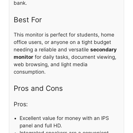
bank.
Best For
This monitor is perfect for students, home
office users, or anyone on a tight budget
needing a reliable and versatile
secondary
monitor
for daily tasks, document viewing,
web browsing, and light media
consumption.
Pros and Cons
Pros:
Excellent value for money with an IPS
panel and full HD.