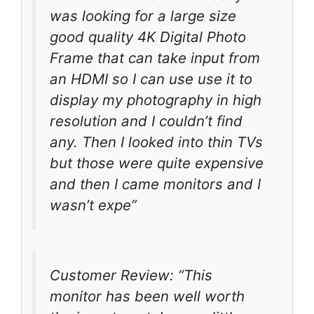
was looking for a large size
good quality 4K Digital Photo
Frame that can take input from
an HDMI so I can use use it to
display my photography in high
resolution and I couldn’t find
any. Then I looked into thin TVs
but those were quite expensive
and then I came monitors and I
wasn’t expe”
Customer Review: “This
monitor has been well worth