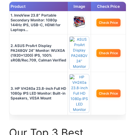
Product
Image
Check Price
1. InnoView 23.8″ Portable
Secondary Monitor: 1080p
Check Price
144Hz IPS, USB-C, HDMI for
Laptops…
2. ASUS ProArt Display
PA248QV 24” Monitor: WUXGA
Check Price
(1920×1200) IPS, 100%
sRGB/Rec.709, Calman Verified
3. HP VH240a 23.8-inch Full HD
1080p IPS LED Monitor: Built-in
Check Price
Speakers, VESA Mount
Our Top 3 Best