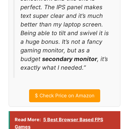
perfect. The IPS panel makes
text super clear and it’s much
better than my laptop screen.
Being able to tilt and swivel it is
a huge bonus. It’s not a fancy
gaming monitor, but as a
budget
secondary monitor
, it’s
exactly what I needed.”
$
Check Price on Amazon
Read More:
5 Best Browser Based FPS
Games