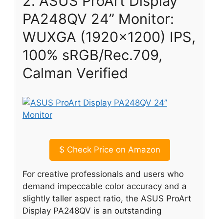
2. ASUS ProArt Display
PA248QV 24” Monitor:
WUXGA (1920×1200) IPS,
100% sRGB/Rec.709,
Calman Verified
$
Check Price on Amazon
For creative professionals and users who
demand impeccable color accuracy and a
slightly taller aspect ratio, the ASUS ProArt
Display PA248QV is an outstanding