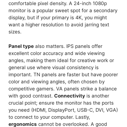
comfortable pixel density. A 24-inch 1080p
monitor is a popular sweet spot for a secondary
display, but if your primary is 4K, you might
want a higher resolution to avoid jarring text
sizes.
Panel type
also matters. IPS panels offer
excellent color accuracy and wide viewing
angles, making them ideal for creative work or
general use where visual consistency is
important. TN panels are faster but have poorer
color and viewing angles, often chosen by
competitive gamers. VA panels strike a balance
with good contrast.
Connectivity
is another
crucial point; ensure the monitor has the ports
you need (HDMI, DisplayPort, USB-C, DVI, VGA)
to connect to your computer. Lastly,
ergonomics
cannot be overlooked. A good