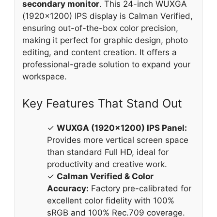
secondary monitor
. This 24-inch WUXGA
(1920×1200) IPS display is Calman Verified,
ensuring out-of-the-box color precision,
making it perfect for graphic design, photo
editing, and content creation. It offers a
professional-grade solution to expand your
workspace.
Key Features That Stand Out
✓
WUXGA (1920×1200) IPS Panel:
Provides more vertical screen space
than standard Full HD, ideal for
productivity and creative work.
✓
Calman Verified & Color
Accuracy:
Factory pre-calibrated for
excellent color fidelity with 100%
sRGB and 100% Rec.709 coverage.