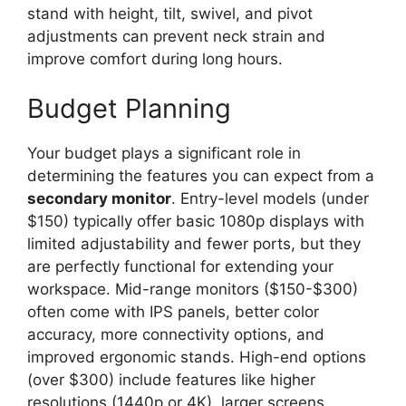
stand with height, tilt, swivel, and pivot
adjustments can prevent neck strain and
improve comfort during long hours.
Budget Planning
Your budget plays a significant role in
determining the features you can expect from a
secondary monitor
. Entry-level models (under
$150) typically offer basic 1080p displays with
limited adjustability and fewer ports, but they
are perfectly functional for extending your
workspace. Mid-range monitors ($150-$300)
often come with IPS panels, better color
accuracy, more connectivity options, and
improved ergonomic stands. High-end options
(over $300) include features like higher
resolutions (1440p or 4K), larger screens,