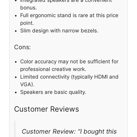
Integrated speakers are a convenient
bonus.
Full ergonomic stand is rare at this price
point.
Slim design with narrow bezels.
Cons:
Color accuracy may not be sufficient for
professional creative work.
Limited connectivity (typically HDMI and
VGA).
Speakers are basic quality.
Customer Reviews
Customer Review: “I bought this