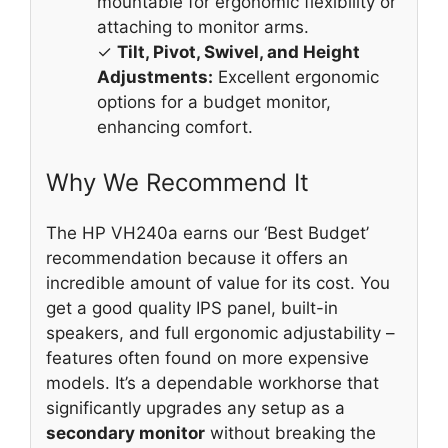
mountable for ergonomic flexibility or
attaching to monitor arms.
✓
Tilt, Pivot, Swivel, and Height
Adjustments:
Excellent ergonomic
options for a budget monitor,
enhancing comfort.
Why We Recommend It
The HP VH240a earns our ‘Best Budget’
recommendation because it offers an
incredible amount of value for its cost. You
get a good quality IPS panel, built-in
speakers, and full ergonomic adjustability –
features often found on more expensive
models. It’s a dependable workhorse that
significantly upgrades any setup as a
secondary monitor
without breaking the