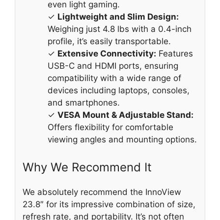
even light gaming.
✓
Lightweight and Slim Design:
Weighing just 4.8 lbs with a 0.4-inch
profile, it’s easily transportable.
✓
Extensive Connectivity:
Features
USB-C and HDMI ports, ensuring
compatibility with a wide range of
devices including laptops, consoles,
and smartphones.
✓
VESA Mount & Adjustable Stand:
Offers flexibility for comfortable
viewing angles and mounting options.
Why We Recommend It
We absolutely recommend the InnoView
23.8″ for its impressive combination of size,
refresh rate, and portability. It’s not often