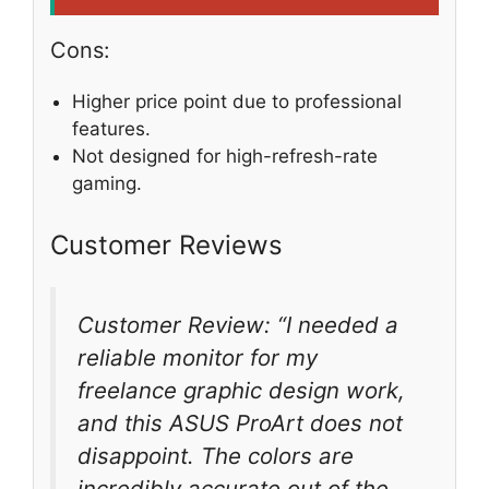
Cons:
Higher price point due to professional
features.
Not designed for high-refresh-rate
gaming.
Customer Reviews
Customer Review: “I needed a
reliable monitor for my
freelance graphic design work,
and this ASUS ProArt does not
disappoint. The colors are
incredibly accurate out of the