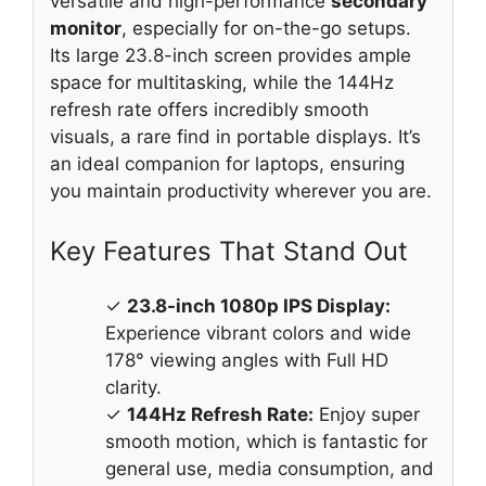
versatile and high-performance
secondary
monitor
, especially for on-the-go setups.
Its large 23.8-inch screen provides ample
space for multitasking, while the 144Hz
refresh rate offers incredibly smooth
visuals, a rare find in portable displays. It’s
an ideal companion for laptops, ensuring
you maintain productivity wherever you are.
Key Features That Stand Out
✓
23.8-inch 1080p IPS Display:
Experience vibrant colors and wide
178° viewing angles with Full HD
clarity.
✓
144Hz Refresh Rate:
Enjoy super
smooth motion, which is fantastic for
general use, media consumption, and