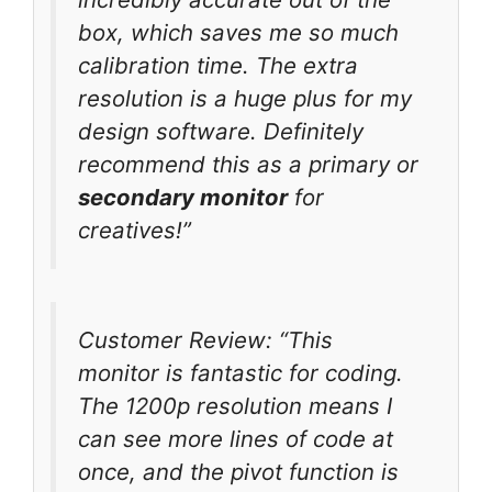
box, which saves me so much
calibration time. The extra
resolution is a huge plus for my
design software. Definitely
recommend this as a primary or
secondary monitor
for
creatives!”
Customer Review: “This
monitor is fantastic for coding.
The 1200p resolution means I
can see more lines of code at
once, and the pivot function is