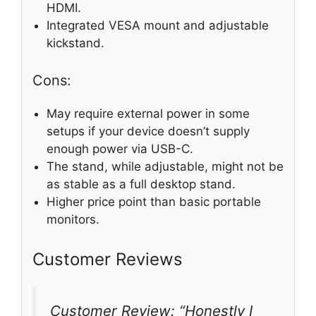
HDMI.
Integrated VESA mount and adjustable
kickstand.
Cons:
May require external power in some
setups if your device doesn’t supply
enough power via USB-C.
The stand, while adjustable, might not be
as stable as a full desktop stand.
Higher price point than basic portable
monitors.
Customer Reviews
Customer Review: “Honestly I