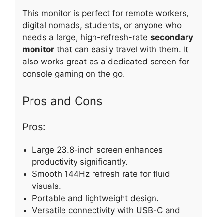
This monitor is perfect for remote workers,
digital nomads, students, or anyone who
needs a large, high-refresh-rate
secondary
monitor
that can easily travel with them. It
also works great as a dedicated screen for
console gaming on the go.
Pros and Cons
Pros:
Large 23.8-inch screen enhances
productivity significantly.
Smooth 144Hz refresh rate for fluid
visuals.
Portable and lightweight design.
Versatile connectivity with USB-C and