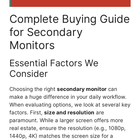
Complete Buying Guide
for Secondary
Monitors
Essential Factors We
Consider
Choosing the right
secondary monitor
can
make a huge difference in your daily workflow.
When evaluating options, we look at several key
factors. First,
size and resolution
are
paramount. While a larger screen offers more
real estate, ensure the resolution (e.g., 1080p,
1440p, 4K) matches the screen size for a