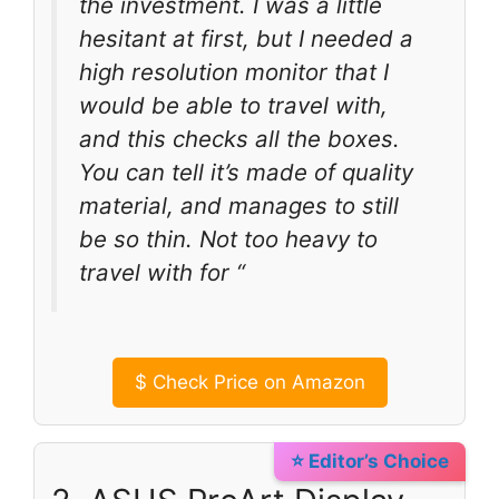
the investment. I was a little
hesitant at first, but I needed a
high resolution monitor that I
would be able to travel with,
and this checks all the boxes.
You can tell it’s made of quality
material, and manages to still
be so thin. Not too heavy to
travel with for “
$
Check Price on Amazon
⭐ Editor’s Choice