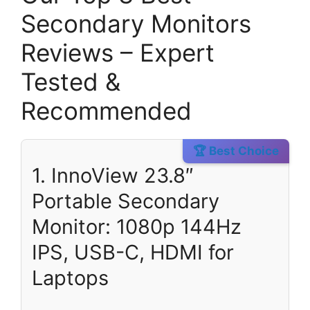
Secondary Monitors
Reviews – Expert
Tested &
Recommended
🏆 Best Choice
1. InnoView 23.8″
Portable Secondary
Monitor: 1080p 144Hz
IPS, USB-C, HDMI for
Laptops