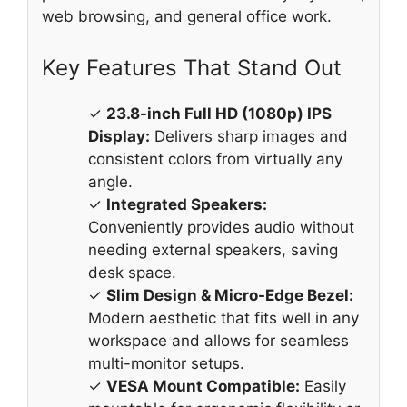
web browsing, and general office work.
Key Features That Stand Out
✓
23.8-inch Full HD (1080p) IPS
Display:
Delivers sharp images and
consistent colors from virtually any
angle.
✓
Integrated Speakers:
Conveniently provides audio without
needing external speakers, saving
desk space.
✓
Slim Design & Micro-Edge Bezel:
Modern aesthetic that fits well in any
workspace and allows for seamless
multi-monitor setups.
✓
VESA Mount Compatible:
Easily