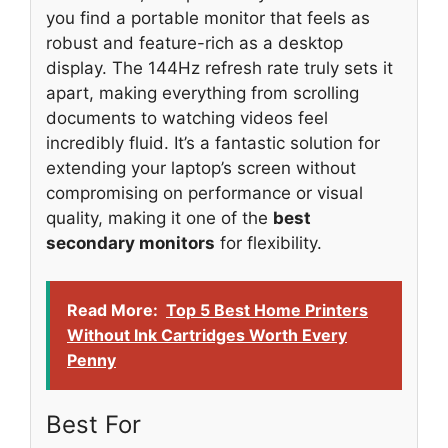
you find a portable monitor that feels as
robust and feature-rich as a desktop
display. The 144Hz refresh rate truly sets it
apart, making everything from scrolling
documents to watching videos feel
incredibly fluid. It’s a fantastic solution for
extending your laptop’s screen without
compromising on performance or visual
quality, making it one of the
best
secondary monitors
for flexibility.
Read More:
Top 5 Best Home Printers
Without Ink Cartridges Worth Every
Penny
Best For