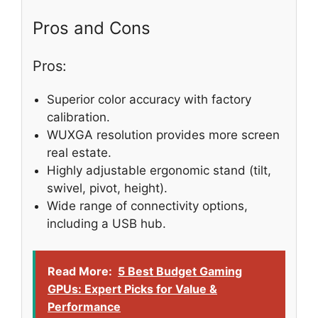
Pros and Cons
Pros:
Superior color accuracy with factory
calibration.
WUXGA resolution provides more screen
real estate.
Highly adjustable ergonomic stand (tilt,
swivel, pivot, height).
Wide range of connectivity options,
including a USB hub.
Read More:
5 Best Budget Gaming
GPUs: Expert Picks for Value &
Performance