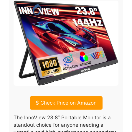
$
Check Price on Amazon
The InnoView 23.8″ Portable Monitor is a
standout choice for anyone needing a