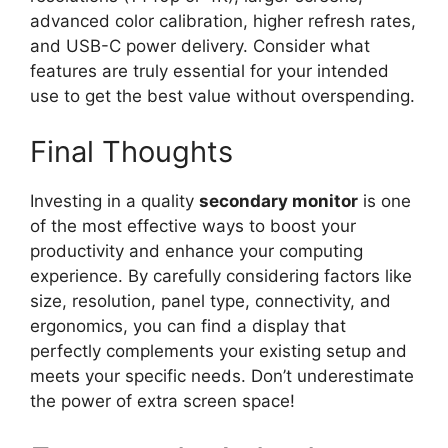
advanced color calibration, higher refresh rates,
and USB-C power delivery. Consider what
features are truly essential for your intended
use to get the best value without overspending.
Final Thoughts
Investing in a quality
secondary monitor
is one
of the most effective ways to boost your
productivity and enhance your computing
experience. By carefully considering factors like
size, resolution, panel type, connectivity, and
ergonomics, you can find a display that
perfectly complements your existing setup and
meets your specific needs. Don’t underestimate
the power of extra screen space!