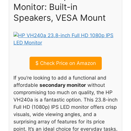
Monitor: Built-in
Speakers, VESA Mount
$
Check Price on Amazon
If you’re looking to add a functional and
affordable
secondary monitor
without
compromising too much on quality, the HP
VH240a is a fantastic option. This 23.8-inch
Full HD (1080p) IPS LED monitor offers crisp
visuals, wide viewing angles, and a
surprising array of features for its price
point. It’s an ideal choice for everyday tasks,