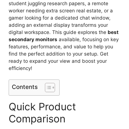
student juggling research papers, a remote
worker needing extra screen real estate, or a
gamer looking for a dedicated chat window,
adding an external display transforms your
digital workspace. This guide explores the
best
secondary monitors
available, focusing on key
features, performance, and value to help you
find the perfect addition to your setup. Get
ready to expand your view and boost your
efficiency!
Contents
Quick Product
Comparison