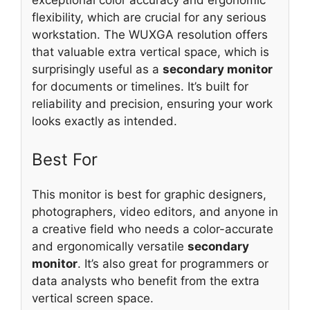
flexibility, which are crucial for any serious
workstation. The WUXGA resolution offers
that valuable extra vertical space, which is
surprisingly useful as a
secondary monitor
for documents or timelines. It’s built for
reliability and precision, ensuring your work
looks exactly as intended.
Best For
This monitor is best for graphic designers,
photographers, video editors, and anyone in
a creative field who needs a color-accurate
and ergonomically versatile
secondary
monitor
. It’s also great for programmers or
data analysts who benefit from the extra
vertical screen space.