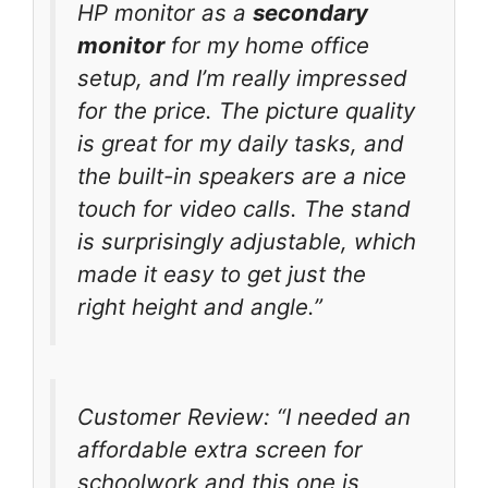
HP monitor as a
secondary
monitor
for my home office
setup, and I’m really impressed
for the price. The picture quality
is great for my daily tasks, and
the built-in speakers are a nice
touch for video calls. The stand
is surprisingly adjustable, which
made it easy to get just the
right height and angle.”
Customer Review: “I needed an
affordable extra screen for
schoolwork and this one is