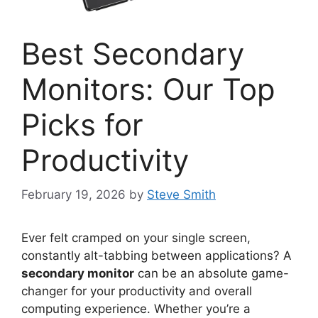
Best Secondary
Monitors: Our Top
Picks for
Productivity
February 19, 2026
by
Steve Smith
Ever felt cramped on your single screen,
constantly alt-tabbing between applications? A
secondary monitor
can be an absolute game-
changer for your productivity and overall
computing experience. Whether you’re a