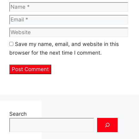
Name
Emai
Web
Save my name, email, and website in this
browser for the next time I comment.
Search