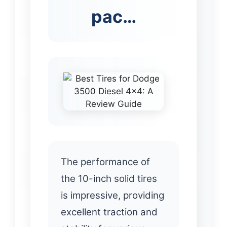
pac…
The performance of
the 10-inch solid tires
is impressive, providing
excellent traction and