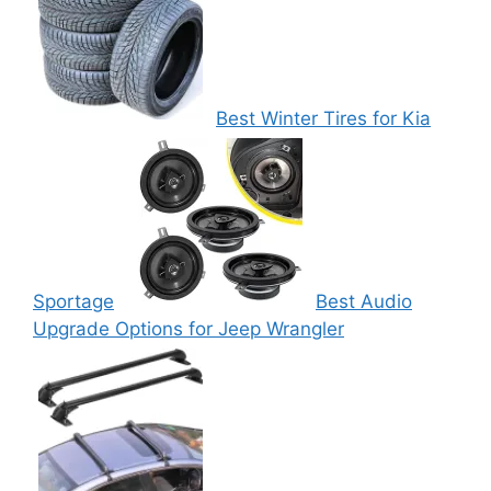
Best Winter Tires for Kia
Sportage
Best Audio
Upgrade Options for Jeep Wrangler