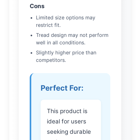
Cons
Limited size options may
restrict fit.
Tread design may not perform
well in all conditions.
Slightly higher price than
competitors.
Perfect For:
This product is
ideal for users
seeking durable