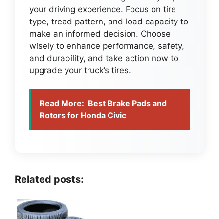
your driving experience. Focus on tire
type, tread pattern, and load capacity to
make an informed decision. Choose
wisely to enhance performance, safety,
and durability, and take action now to
upgrade your truck’s tires.
Read More:
Best Brake Pads and
Rotors for Honda Civic
Related posts: