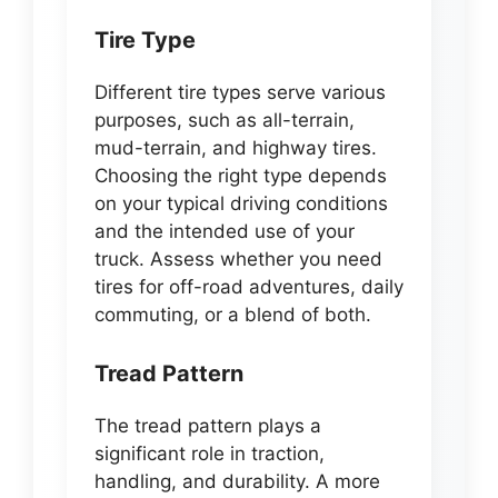
Tire Type
Different tire types serve various
purposes, such as all-terrain,
mud-terrain, and highway tires.
Choosing the right type depends
on your typical driving conditions
and the intended use of your
truck. Assess whether you need
tires for off-road adventures, daily
commuting, or a blend of both.
Tread Pattern
The tread pattern plays a
significant role in traction,
handling, and durability. A more