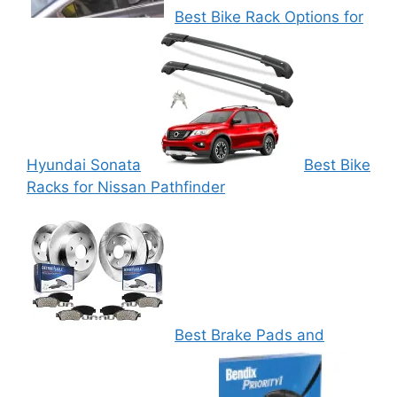
Best Bike Rack Options for
Hyundai Sonata
Best Bike
Racks for Nissan Pathfinder
Best Brake Pads and