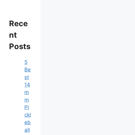
Rece
nt
Posts
5
Be
st
14
m
m
Pi
ckl
eb
all