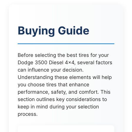
Buying Guide
Before selecting the best tires for your
Dodge 3500 Diesel 4×4, several factors
can influence your decision.
Understanding these elements will help
you choose tires that enhance
performance, safety, and comfort. This
section outlines key considerations to
keep in mind during your selection
process.