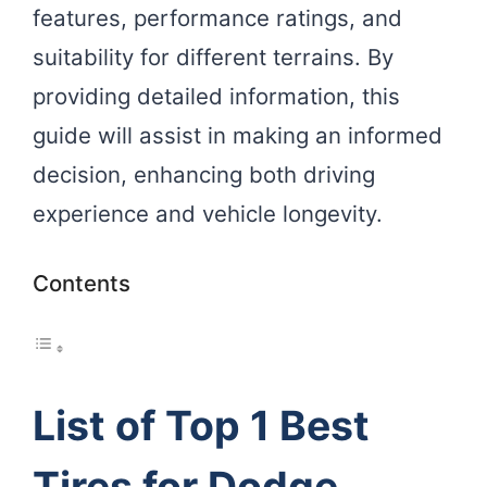
features, performance ratings, and
suitability for different terrains. By
providing detailed information, this
guide will assist in making an informed
decision, enhancing both driving
experience and vehicle longevity.
Contents
List of Top 1 Best
Tires for Dodge