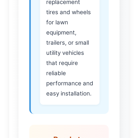
replacement
tires and wheels
for lawn
equipment,
trailers, or small
utility vehicles
that require
reliable
performance and
easy installation.