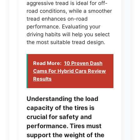
aggressive tread is ideal for off-
road conditions, while a smoother
tread enhances on-road
performance. Evaluating your
driving habits will help you select
the most suitable tread design.
Read More:
10 Proven Dash
Cams For Hybrid Cars Review
Results
Understanding the load
capacity of the tires is
crucial for safety and
performance. Tires must
support the weight of the