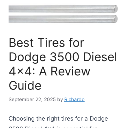
Best Tires for
Dodge 3500 Diesel
4×4: A Review
Guide
September 22, 2025
by
Richardo
Choosing the right tires for a Dodge