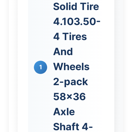
Solid Tire
4.103.50-
4 Tires
And
Wheels
1
2-pack
58×36
Axle
Shaft 4-