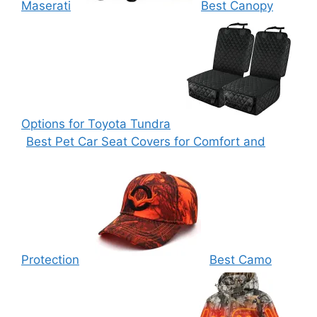
Maserati
Best Canopy
Options for Toyota Tundra
Best Pet Car Seat Covers for Comfort and
Protection
Best Camo