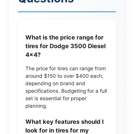
What is the price range for
tires for Dodge 3500 Diesel
4×4?
The price for tires can range from
around $150 to over $400 each,
depending on brand and
specifications. Budgeting for a full
set is essential for proper
planning.
What key features should I
look for in tires for my