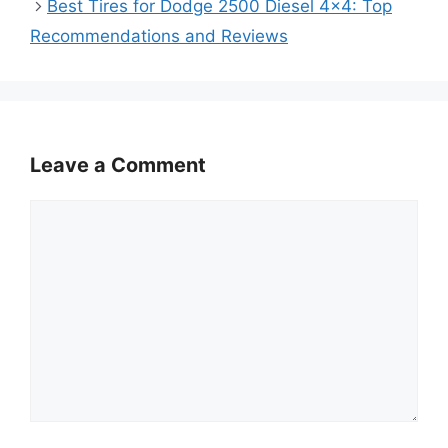
Best Tires for Dodge 2500 Diesel 4×4: Top
Recommendations and Reviews
Leave a Comment
Comment