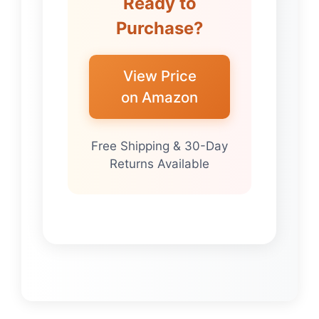
Ready to
Purchase?
View Price
on Amazon
Free Shipping & 30-Day
Returns Available