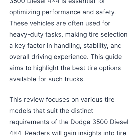
3500 Diesel 4×4 is essential for
optimizing performance and safety.
These vehicles are often used for
heavy-duty tasks, making tire selection
a key factor in handling, stability, and
overall driving experience. This guide
aims to highlight the best tire options
available for such trucks.
This review focuses on various tire
models that suit the distinct
requirements of the Dodge 3500 Diesel
4×4. Readers will gain insights into tire