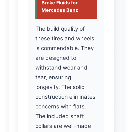
Brake Fluids for
Mercedes Benz
The build quality of
these tires and wheels
is commendable. They
are designed to
withstand wear and
tear, ensuring
longevity. The solid
construction eliminates
concerns with flats.
The included shaft
collars are well-made