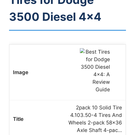
3500 Diesel 4×4
2pack 10 Solid Tire
4.103.50-4 Tires And
Wheels 2-pack 58×36
Axle Shaft 4-pac…