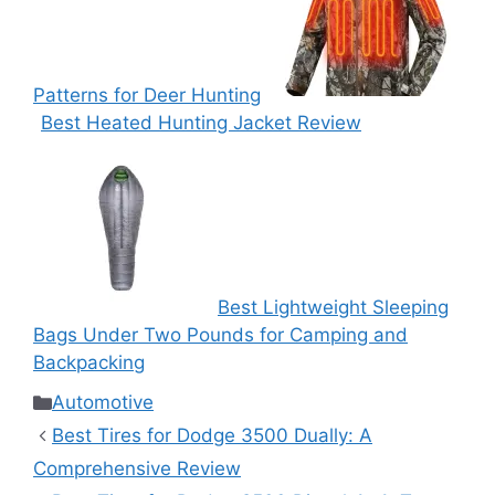
Patterns for Deer Hunting
Best Heated Hunting Jacket Review
Best Lightweight Sleeping
Bags Under Two Pounds for Camping and
Backpacking
Categories
Automotive
Best Tires for Dodge 3500 Dually: A
Comprehensive Review