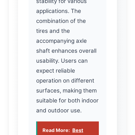
stability for various
applications. The
combination of the
tires and the
accompanying axle
shaft enhances overall
usability. Users can
expect reliable
operation on different
surfaces, making them
suitable for both indoor
and outdoor use.
Read More:
Best