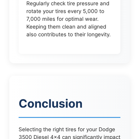
Regularly check tire pressure and
rotate your tires every 5,000 to
7,000 miles for optimal wear.
Keeping them clean and aligned
also contributes to their longevity.
Conclusion
Selecting the right tires for your Dodge
3500 Diesel 4×4 can significantly impact