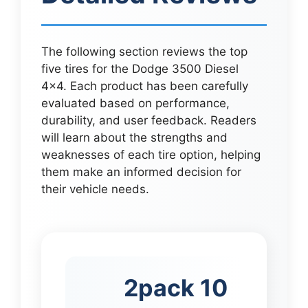
The following section reviews the top
five tires for the Dodge 3500 Diesel
4×4. Each product has been carefully
evaluated based on performance,
durability, and user feedback. Readers
will learn about the strengths and
weaknesses of each tire option, helping
them make an informed decision for
their vehicle needs.
2pack 10