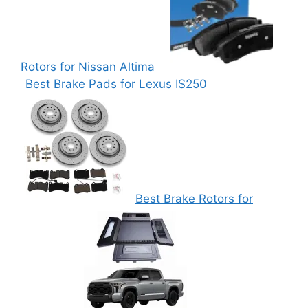
Rotors for Nissan Altima
Best Brake Pads for Lexus IS250
Best Brake Rotors for