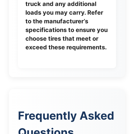
truck and any additional
loads you may carry. Refer
to the manufacturer’s
specifications to ensure you
choose tires that meet or
exceed these requirements.
Frequently Asked
Questions