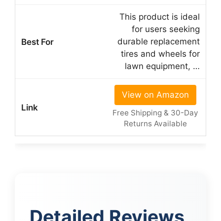
This product is ideal
for users seeking
durable replacement
tires and wheels for
lawn equipment, …
View on Amazon
Free Shipping & 30-Day
Returns Available
Detailed Reviews