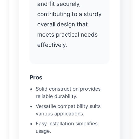
and fit securely,
contributing to a sturdy
overall design that
meets practical needs
effectively.
Pros
Solid construction provides
reliable durability.
Versatile compatibility suits
various applications.
Easy installation simplifies
usage.