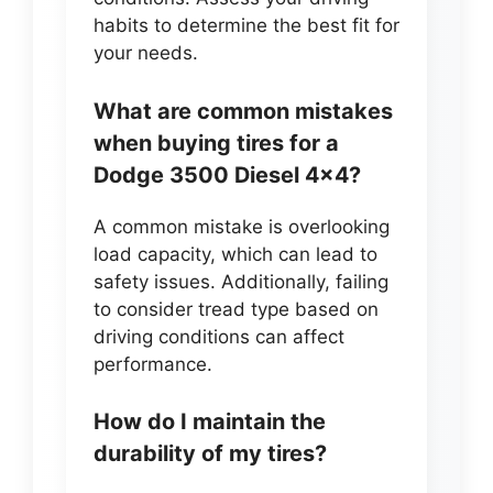
habits to determine the best fit for
your needs.
What are common mistakes
when buying tires for a
Dodge 3500 Diesel 4×4?
A common mistake is overlooking
load capacity, which can lead to
safety issues. Additionally, failing
to consider tread type based on
driving conditions can affect
performance.
How do I maintain the
durability of my tires?