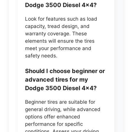
Dodge 3500 Diesel 4×4?
Look for features such as load
capacity, tread design, and
warranty coverage. These
elements will ensure the tires
meet your performance and
safety needs.
Should I choose beginner or
advanced tires for my
Dodge 3500 Diesel 4×4?
Beginner tires are suitable for
general driving, while advanced
options offer enhanced
performance for specific
conditions. Assess your driving