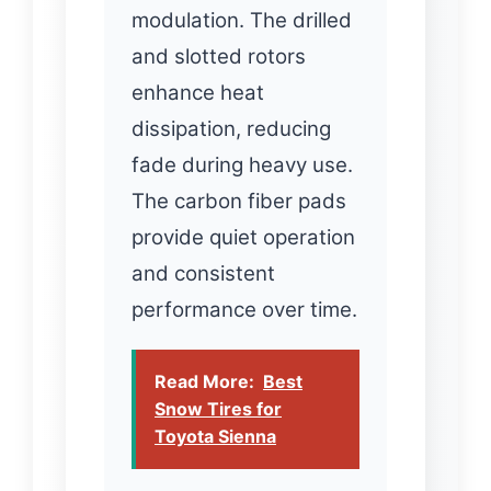
modulation. The drilled
and slotted rotors
enhance heat
dissipation, reducing
fade during heavy use.
The carbon fiber pads
provide quiet operation
and consistent
performance over time.
Read More:
Best
Snow Tires for
Toyota Sienna