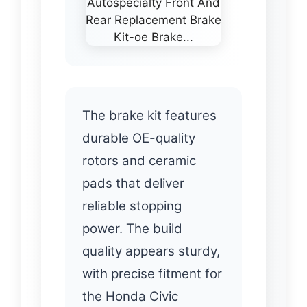
The brake kit features
durable OE-quality
rotors and ceramic
pads that deliver
reliable stopping
power. The build
quality appears sturdy,
with precise fitment for
the Honda Civic