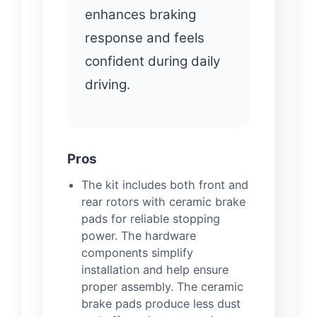
enhances braking
response and feels
confident during daily
driving.
Pros
The kit includes both front and
rear rotors with ceramic brake
pads for reliable stopping
power. The hardware
components simplify
installation and help ensure
proper assembly. The ceramic
brake pads produce less dust