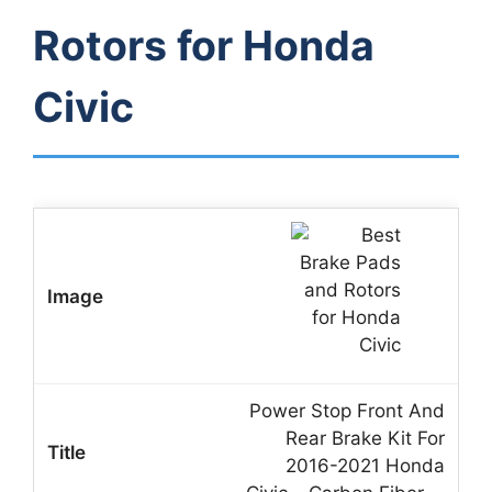
Rotors for Honda
Civic
Power Stop Front And
Rear Brake Kit For
2016-2021 Honda