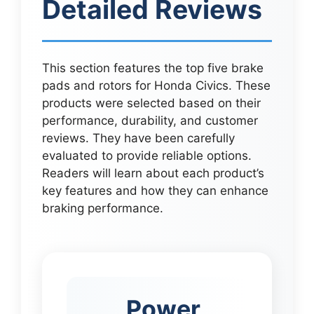
Detailed Reviews
This section features the top five brake
pads and rotors for Honda Civics. These
products were selected based on their
performance, durability, and customer
reviews. They have been carefully
evaluated to provide reliable options.
Readers will learn about each product’s
key features and how they can enhance
braking performance.
Power