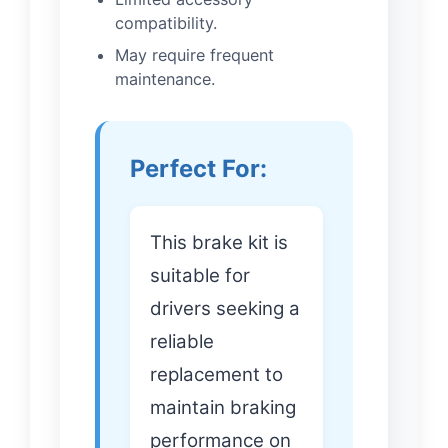
compatibility.
May require frequent
maintenance.
Perfect For:
This brake kit is
suitable for
drivers seeking a
reliable
replacement to
maintain braking
performance on