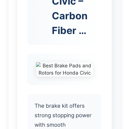
Civic –
Carbon
Fiber …
The brake kit offers
strong stopping power
with smooth