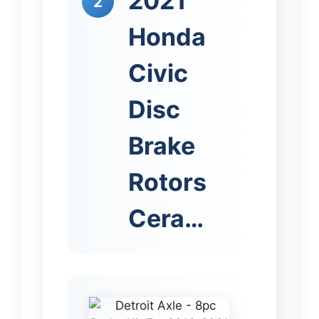
2021
2
Honda
Civic
Disc
Brake
Rotors
Cera…