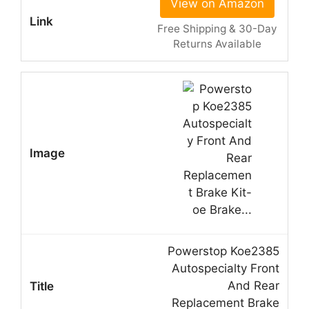
View on Amazon
Free Shipping & 30-Day
Returns Available
Powerstop Koe2385
Autospecialty Front
And Rear
Replacement Brake