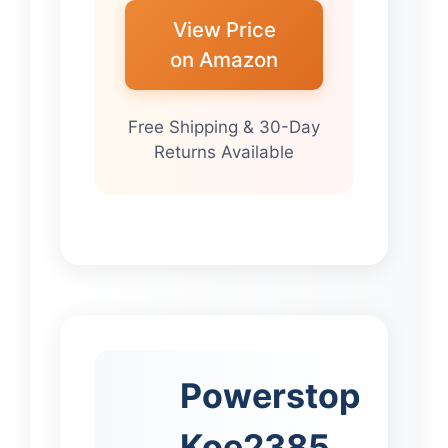
View Price
on Amazon
Free Shipping & 30-Day
Returns Available
Powerstop
Koe2385