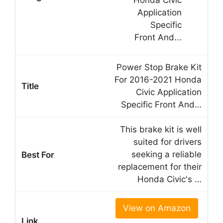
Power Stop Brake Kit
For 2016-2021 Honda
Civic Application
Specific Front And…
This brake kit is well
suited for drivers
seeking a reliable
replacement for their
Honda Civic's …
View on Amazon