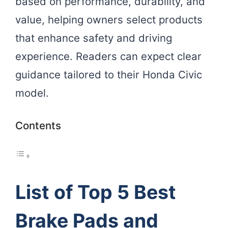
based on performance, durability, and
value, helping owners select products
that enhance safety and driving
experience. Readers can expect clear
guidance tailored to their Honda Civic
model.
Contents
List of Top 5 Best
Brake Pads and