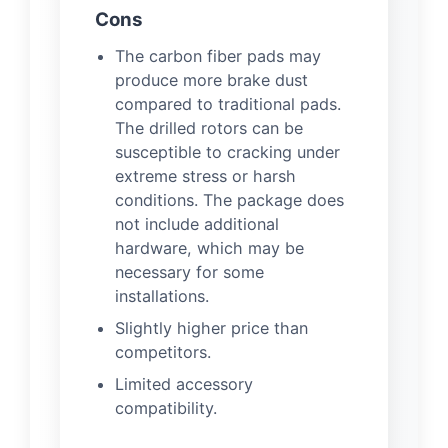
Cons
The carbon fiber pads may
produce more brake dust
compared to traditional pads.
The drilled rotors can be
susceptible to cracking under
extreme stress or harsh
conditions. The package does
not include additional
hardware, which may be
necessary for some
installations.
Slightly higher price than
competitors.
Limited accessory
compatibility.