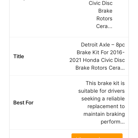
Detroit Axle – 8pc
Brake Kit For 2016-
2021 Honda Civic Disc
Brake Rotors Cera…
This brake kit is
suitable for drivers
seeking a reliable
replacement to
maintain braking
perform…