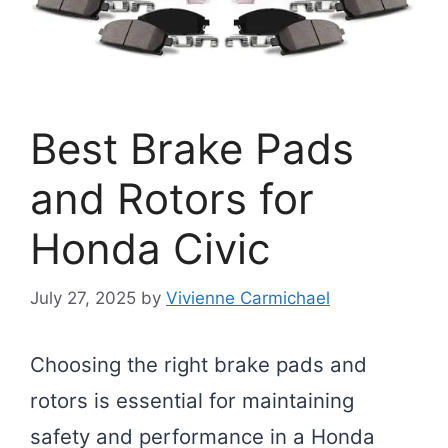
Best Brake Pads
and Rotors for
Honda Civic
July 27, 2025
by
Vivienne Carmichael
Choosing the right brake pads and
rotors is essential for maintaining
safety and performance in a Honda