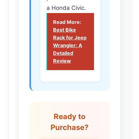
a Honda Civic.
Read More:
Best Bike
Rack for Jeep
Wrangler: A
Detailed
Review
Ready to
Purchase?