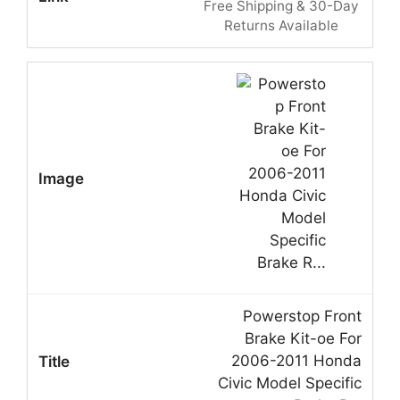
Free Shipping & 30-Day
Returns Available
Powerstop Front
Brake Kit-oe For
2006-2011 Honda
Civic Model Specific