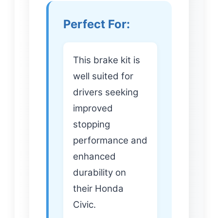
Perfect For:
This brake kit is
well suited for
drivers seeking
improved
stopping
performance and
enhanced
durability on
their Honda
Civic.