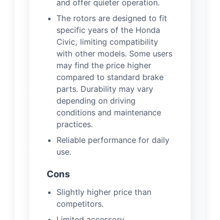
and offer quieter operation.
The rotors are designed to fit
specific years of the Honda
Civic, limiting compatibility
with other models. Some users
may find the price higher
compared to standard brake
parts. Durability may vary
depending on driving
conditions and maintenance
practices.
Reliable performance for daily
use.
Cons
Slightly higher price than
competitors.
Limited accessory