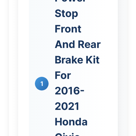
Stop
Front
And Rear
Brake Kit
For
1
2016-
2021
Honda