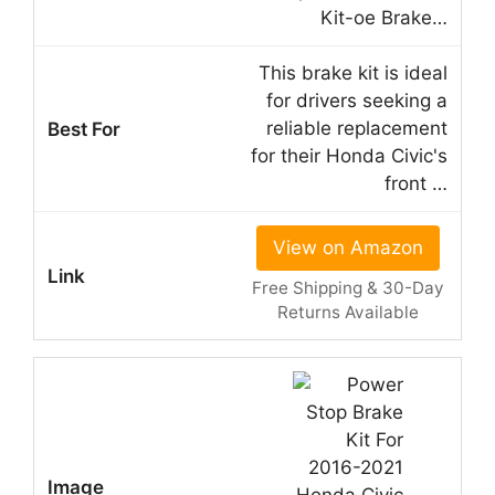
Kit-oe Brake…
This brake kit is ideal
for drivers seeking a
reliable replacement
for their Honda Civic's
front …
View on Amazon
Free Shipping & 30-Day
Returns Available