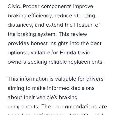
Civic. Proper components improve
braking efficiency, reduce stopping
distances, and extend the lifespan of
the braking system. This review
provides honest insights into the best
options available for Honda Civic
owners seeking reliable replacements.
This information is valuable for drivers
aiming to make informed decisions
about their vehicle’s braking
components. The recommendations are