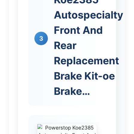
Autospecialty
Front And
3
Rear
Replacement
Brake Kit-oe
Brake…