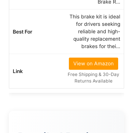
Brake R…
This brake kit is ideal
for drivers seeking
reliable and high-
quality replacement
brakes for thei…
View on Amazon
Free Shipping & 30-Day
Returns Available