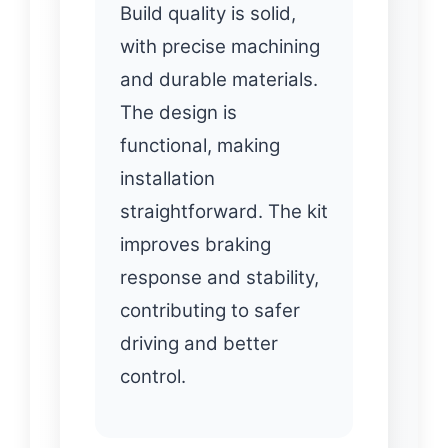
Build quality is solid,
with precise machining
and durable materials.
The design is
functional, making
installation
straightforward. The kit
improves braking
response and stability,
contributing to safer
driving and better
control.