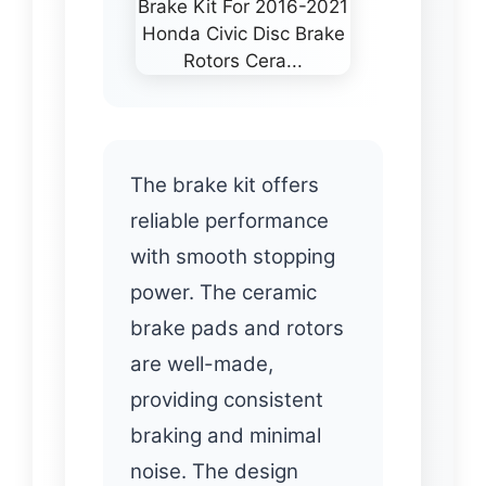
The brake kit offers
reliable performance
with smooth stopping
power. The ceramic
brake pads and rotors
are well-made,
providing consistent
braking and minimal
noise. The design