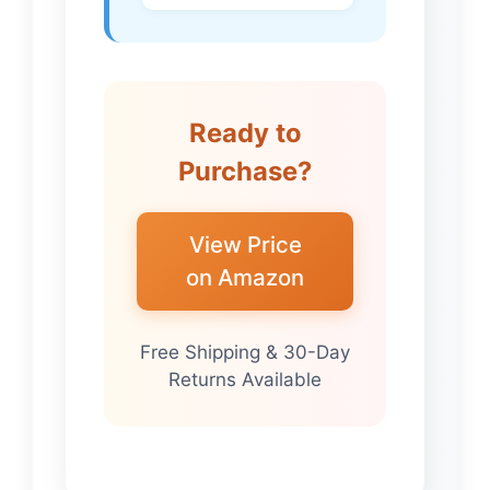
Ready to
Purchase?
View Price
on Amazon
Free Shipping & 30-Day
Returns Available