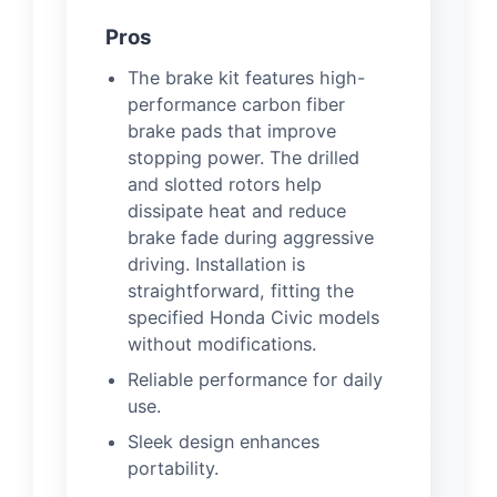
Pros
The brake kit features high-
performance carbon fiber
brake pads that improve
stopping power. The drilled
and slotted rotors help
dissipate heat and reduce
brake fade during aggressive
driving. Installation is
straightforward, fitting the
specified Honda Civic models
without modifications.
Reliable performance for daily
use.
Sleek design enhances
portability.