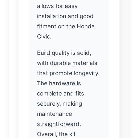
allows for easy
installation and good
fitment on the Honda
Civic.
Build quality is solid,
with durable materials
that promote longevity.
The hardware is
complete and fits
securely, making
maintenance
straightforward.
Overall, the kit