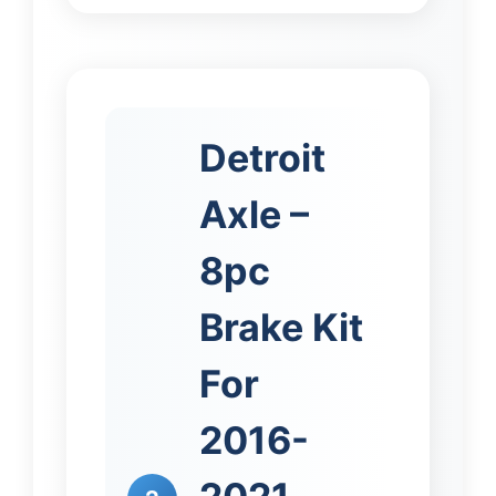
Detroit
Axle –
8pc
Brake Kit
For
2016-