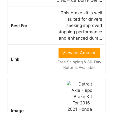
Civic – Carbon Fiber …
This brake kit is well
suited for drivers
seeking improved
stopping performance
and enhanced dura…
View on Amazon
Free Shipping & 30-Day
Returns Available