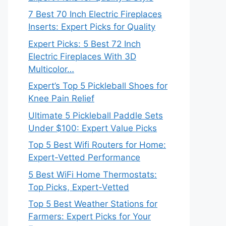
7 Best 70 Inch Electric Fireplaces
Inserts: Expert Picks for Quality
Expert Picks: 5 Best 72 Inch
Electric Fireplaces With 3D
Multicolor…
Expert’s Top 5 Pickleball Shoes for
Knee Pain Relief
Ultimate 5 Pickleball Paddle Sets
Under $100: Expert Value Picks
Top 5 Best Wifi Routers for Home:
Expert-Vetted Performance
5 Best WiFi Home Thermostats:
Top Picks, Expert-Vetted
Top 5 Best Weather Stations for
Farmers: Expert Picks for Your