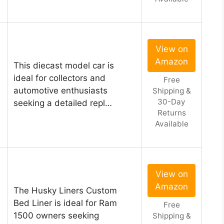
View on
Amazon
This diecast model car is
ideal for collectors and
Free
automotive enthusiasts
Shipping &
30-Day
seeking a detailed repl…
Returns
Available
View on
Amazon
The Husky Liners Custom
Bed Liner is ideal for Ram
Free
1500 owners seeking
Shipping &