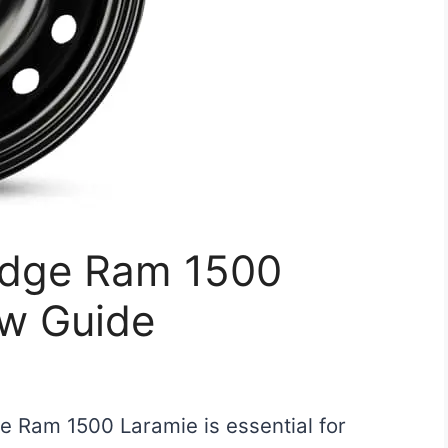
Dodge Ram 1500
ew Guide
ge Ram 1500 Laramie is essential for