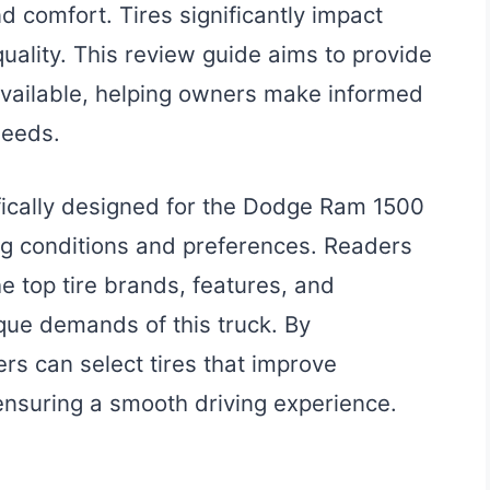
 comfort. Tires significantly impact
 quality. This review guide aims to provide
s available, helping owners make informed
needs.
ifically designed for the Dodge Ram 1500
ng conditions and preferences. Readers
he top tire brands, features, and
ique demands of this truck. By
rs can select tires that improve
ensuring a smooth driving experience.