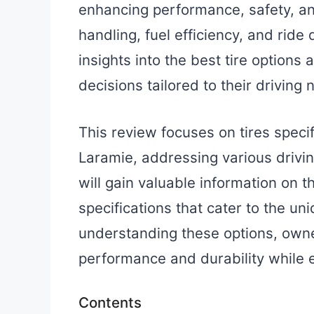
enhancing performance, safety, and
handling, fuel efficiency, and ride
insights into the best tire option
decisions tailored to their driving 
This review focuses on tires spec
Laramie, addressing various drivi
will gain valuable information on t
specifications that cater to the un
understanding these options, owne
performance and durability while 
Contents