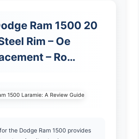
Dodge Ram 1500 20
Steel Rim – Oe
lacement – Ro…
m for the Dodge Ram 1500 provides