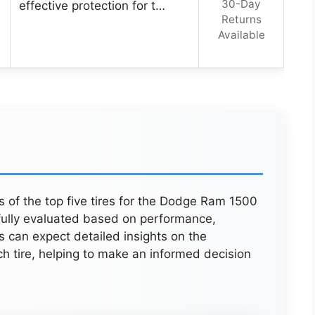
30-Day
effective protection for t…
Returns
Available
s of the top five tires for the Dodge Ram 1500
fully evaluated based on performance,
s can expect detailed insights on the
 tire, helping to make an informed decision