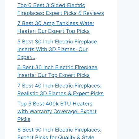
Top 6 Best 3 Sided Electric
Fireplaces: Expert Picks & Reviews
7 Best 30 Amp Tankless Water
Heater: Our Expert Top Picks
5 Best 30 Inch Electric Fireplace
Inserts With 3D Flames: Our
Exper…
6 Best 36 Inch Electric Fireplace
Inserts: Our Top Expert Picks
7 Best 40 Inch Electric Fireplaces:
Realistic 3D Flames & Expert Picks
Top 5 Best 400k BTU Heaters
with Warranty Coverage: Expert
Picks
6 Best 50 Inch Electric Fireplaces:
Expert Picks for Quality & Style