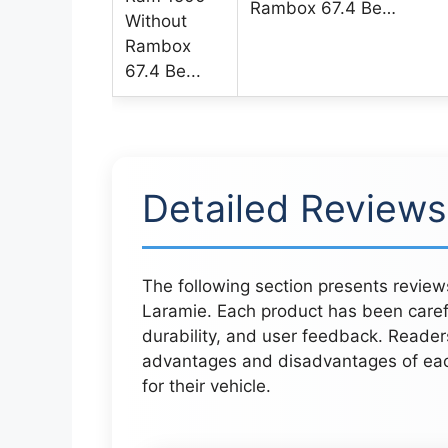
Rambox 67.4 Be…
Detailed Reviews
The following section presents review
Laramie. Each product has been care
durability, and user feedback. Reader
advantages and disadvantages of each
for their vehicle.