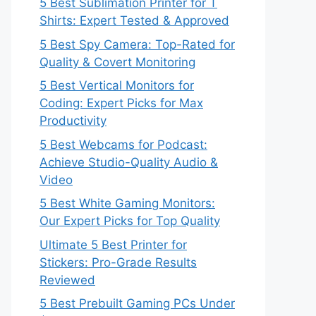
5 Best Sublimation Printer for T
Shirts: Expert Tested & Approved
5 Best Spy Camera: Top-Rated for
Quality & Covert Monitoring
5 Best Vertical Monitors for
Coding: Expert Picks for Max
Productivity
5 Best Webcams for Podcast:
Achieve Studio-Quality Audio &
Video
5 Best White Gaming Monitors:
Our Expert Picks for Top Quality
Ultimate 5 Best Printer for
Stickers: Pro-Grade Results
Reviewed
5 Best Prebuilt Gaming PCs Under