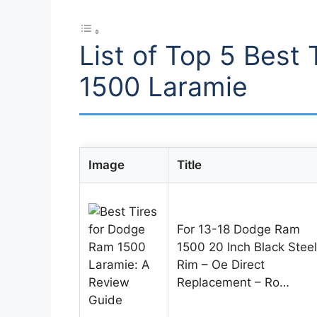
List of Top 5 Best
1500 Laramie
Image
Title
For 13-18 Dodge Ram
1500 20 Inch Black Steel
Rim – Oe Direct
Replacement – Ro…