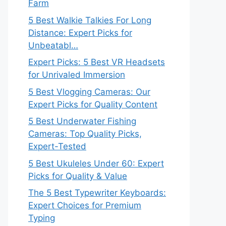
Farm
5 Best Walkie Talkies For Long
Distance: Expert Picks for
Unbeatabl…
Expert Picks: 5 Best VR Headsets
for Unrivaled Immersion
5 Best Vlogging Cameras: Our
Expert Picks for Quality Content
5 Best Underwater Fishing
Cameras: Top Quality Picks,
Expert-Tested
5 Best Ukuleles Under 60: Expert
Picks for Quality & Value
The 5 Best Typewriter Keyboards:
Expert Choices for Premium
Typing