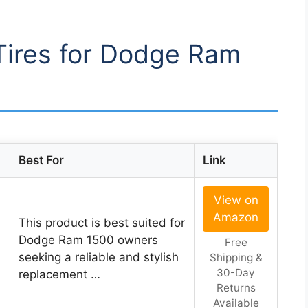
 Tires for Dodge Ram
Best For
Link
View on
Amazon
This product is best suited for
Dodge Ram 1500 owners
Free
seeking a reliable and stylish
Shipping &
30-Day
replacement …
Returns
Available