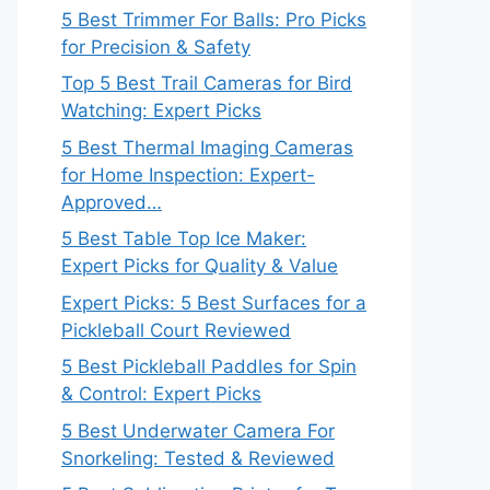
5 Best Trimmer For Balls: Pro Picks
for Precision & Safety
Top 5 Best Trail Cameras for Bird
Watching: Expert Picks
5 Best Thermal Imaging Cameras
for Home Inspection: Expert-
Approved…
5 Best Table Top Ice Maker:
Expert Picks for Quality & Value
Expert Picks: 5 Best Surfaces for a
Pickleball Court Reviewed
5 Best Pickleball Paddles for Spin
& Control: Expert Picks
5 Best Underwater Camera For
Snorkeling: Tested & Reviewed