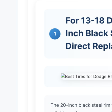
For 13-18 
Inch Black 
1
Direct Rep
The 20-inch black steel ri