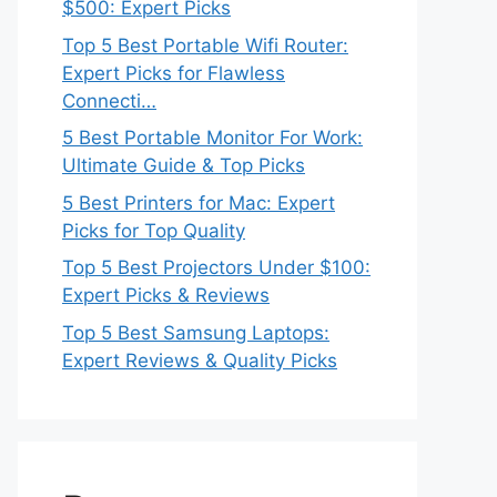
$500: Expert Picks
Top 5 Best Portable Wifi Router:
Expert Picks for Flawless
Connecti…
5 Best Portable Monitor For Work:
Ultimate Guide & Top Picks
5 Best Printers for Mac: Expert
Picks for Top Quality
Top 5 Best Projectors Under $100:
Expert Picks & Reviews
Top 5 Best Samsung Laptops:
Expert Reviews & Quality Picks