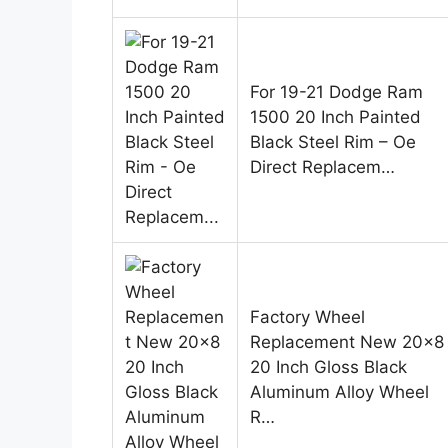
For 19-21 Dodge Ram
1500 20 Inch Painted
Black Steel Rim – Oe
Direct Replacem…
Factory Wheel
Replacement New 20×8
20 Inch Gloss Black
Aluminum Alloy Wheel
R…