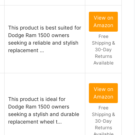
View on
Amazon
This product is best suited for
Dodge Ram 1500 owners
Free
seeking a reliable and stylish
Shipping &
30-Day
replacement …
Returns
Available
View on
Amazon
This product is ideal for
Dodge Ram 1500 owners
Free
seeking a stylish and durable
Shipping &
30-Day
replacement wheel t…
Returns
Available