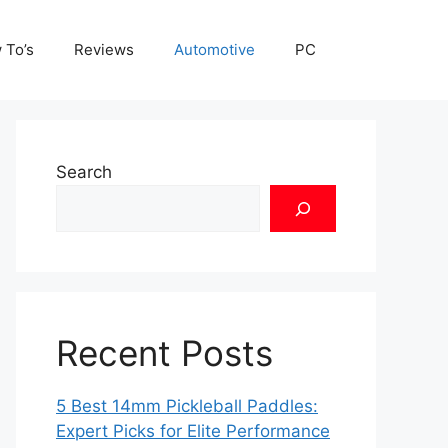
 To’s
Reviews
Automotive
PC
Search
Recent Posts
5 Best 14mm Pickleball Paddles:
Expert Picks for Elite Performance