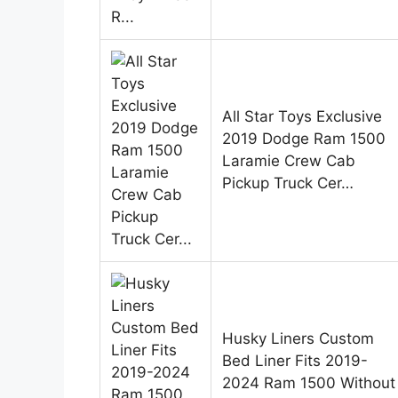
All Star Toys Exclusive
2019 Dodge Ram 1500
Laramie Crew Cab
Pickup Truck Cer…
Husky Liners Custom
Bed Liner Fits 2019-
2024 Ram 1500 Without