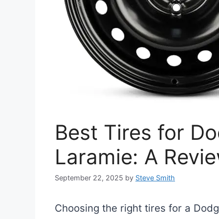
Best Tires for 
Laramie: A Revi
September 22, 2025
by
Steve Smith
Choosing the right tires for a Dod