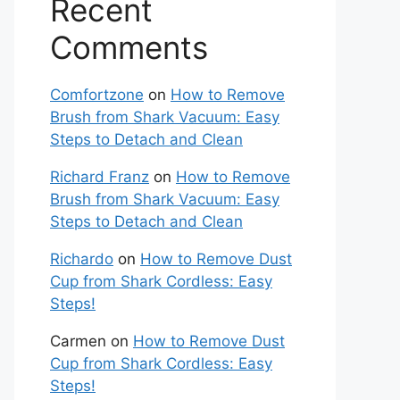
Recent
Comments
Comfortzone
on
How to Remove
Brush from Shark Vacuum: Easy
Steps to Detach and Clean
Richard Franz
on
How to Remove
Brush from Shark Vacuum: Easy
Steps to Detach and Clean
Richardo
on
How to Remove Dust
Cup from Shark Cordless: Easy
Steps!
Carmen
on
How to Remove Dust
Cup from Shark Cordless: Easy
Steps!