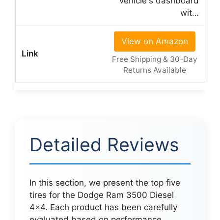
vehicle's dashboard
wit…
View on Amazon
Free Shipping & 30-Day
Returns Available
Detailed Reviews
In this section, we present the top five
tires for the Dodge Ram 3500 Diesel
4×4. Each product has been carefully
evaluated based on performance,