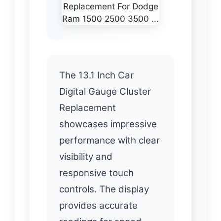
The 13.1 Inch Car
Digital Gauge Cluster
Replacement
showcases impressive
performance with clear
visibility and
responsive touch
controls. The display
provides accurate