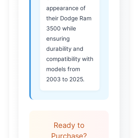
appearance of
their Dodge Ram
3500 while
ensuring
durability and
compatibility with
models from
2003 to 2025.
Ready to
Purchase?