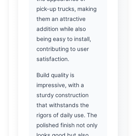
pick-up trucks, making
them an attractive
addition while also
being easy to install,
contributing to user
satisfaction.
Build quality is
impressive, with a
sturdy construction
that withstands the
rigors of daily use. The
polished finish not only
looks good but also