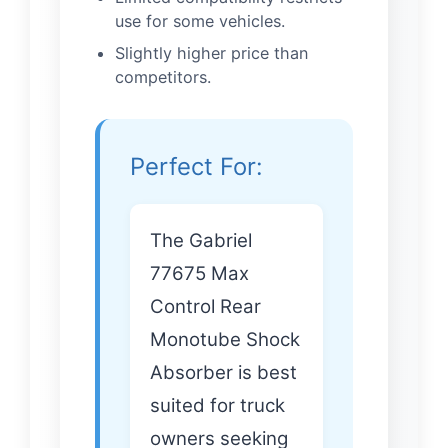
use for some vehicles.
Slightly higher price than
competitors.
Perfect For:
The Gabriel
77675 Max
Control Rear
Monotube Shock
Absorber is best
suited for truck
owners seeking