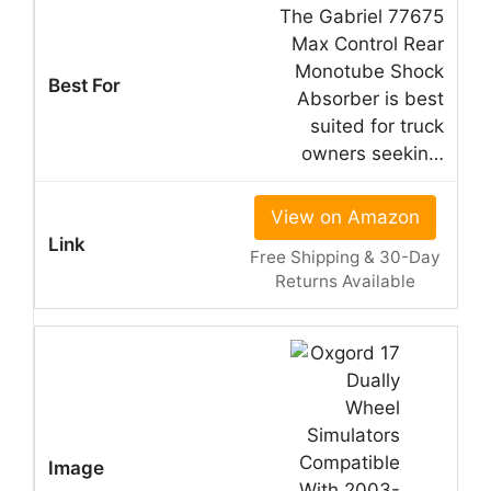
The Gabriel 77675
Max Control Rear
Monotube Shock
Absorber is best
suited for truck
owners seekin…
View on Amazon
Free Shipping & 30-Day
Returns Available