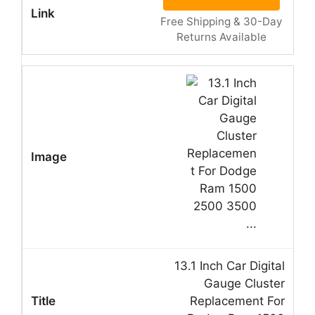
Free Shipping & 30-Day
Returns Available
13.1 Inch Car Digital
Gauge Cluster
Replacement For