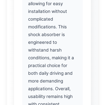
allowing for easy
installation without
complicated
modifications. This
shock absorber is
engineered to
withstand harsh
conditions, making it a
practical choice for
both daily driving and
more demanding
applications. Overall,
usability remains high
with consistent