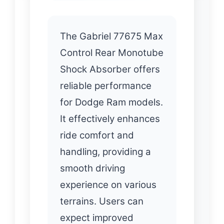
The Gabriel 77675 Max
Control Rear Monotube
Shock Absorber offers
reliable performance
for Dodge Ram models.
It effectively enhances
ride comfort and
handling, providing a
smooth driving
experience on various
terrains. Users can
expect improved