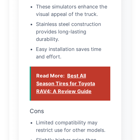
These simulators enhance the
visual appeal of the truck.
Stainless steel construction
provides long-lasting
durability.
Easy installation saves time
and effort.
Read More:
Best All
Season Tires for Toyota
RAV4: A Review Guide
Cons
Limited compatibility may
restrict use for other models.