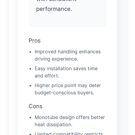
performance.
Pros
Improved handling enhances
driving experience.
Easy installation saves time
and effort.
Higher price point may deter
budget-conscious buyers.
Cons
Monotube design offers better
heat dissipation.
Limited compatibility restricts