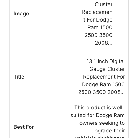
13.1 Inch Digital
Gauge Cluster
Replacement For
Dodge Ram 1500
2500 3500 2008…
This product is well-
suited for Dodge Ram
owners seeking to
upgrade their