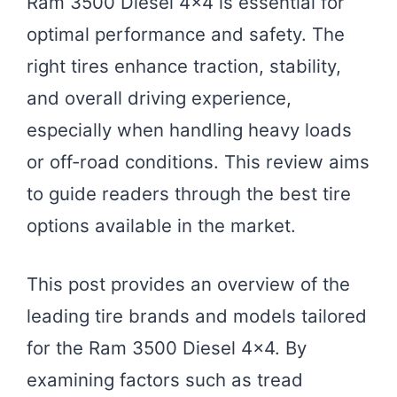
Ram 3500 Diesel 4×4 is essential for
optimal performance and safety. The
right tires enhance traction, stability,
and overall driving experience,
especially when handling heavy loads
or off-road conditions. This review aims
to guide readers through the best tire
options available in the market.
This post provides an overview of the
leading tire brands and models tailored
for the Ram 3500 Diesel 4×4. By
examining factors such as tread