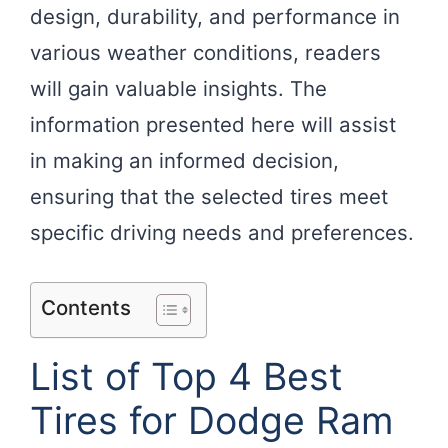
design, durability, and performance in
various weather conditions, readers
will gain valuable insights. The
information presented here will assist
in making an informed decision,
ensuring that the selected tires meet
specific driving needs and preferences.
Contents
List of Top 4 Best
Tires for Dodge Ram