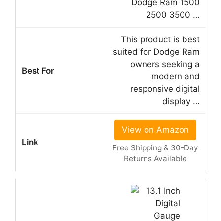
Dodge Ram 1500
2500 3500 …
This product is best
suited for Dodge Ram
owners seeking a
modern and
responsive digital
display …
View on Amazon
Free Shipping & 30-Day
Returns Available