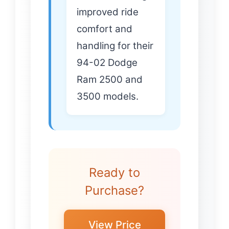
improved ride
comfort and
handling for their
94-02 Dodge
Ram 2500 and
3500 models.
Ready to
Purchase?
View Price