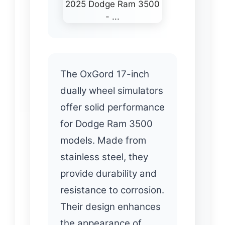
The OxGord 17-inch
dually wheel simulators
offer solid performance
for Dodge Ram 3500
models. Made from
stainless steel, they
provide durability and
resistance to corrosion.
Their design enhances
the appearance of