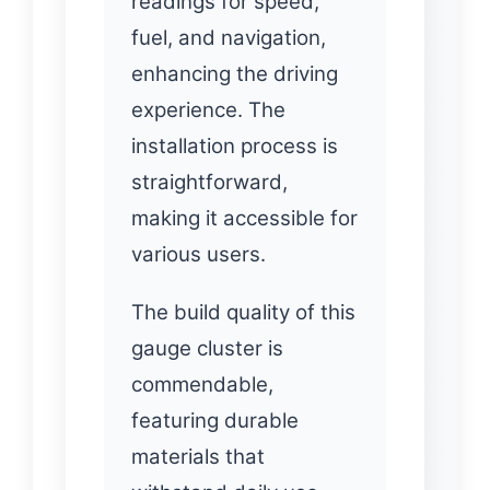
readings for speed,
fuel, and navigation,
enhancing the driving
experience. The
installation process is
straightforward,
making it accessible for
various users.
The build quality of this
gauge cluster is
commendable,
featuring durable
materials that