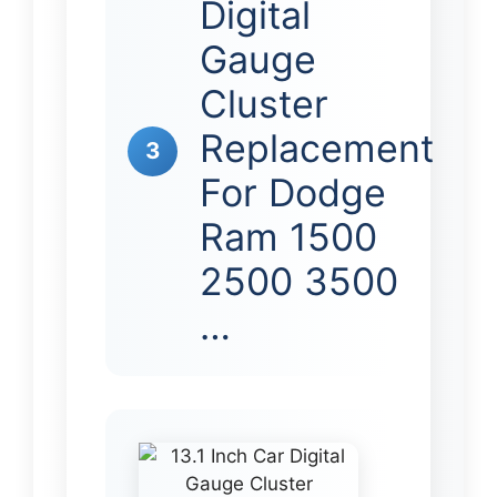
Digital
Gauge
Cluster
Replacement
3
For Dodge
Ram 1500
2500 3500
…