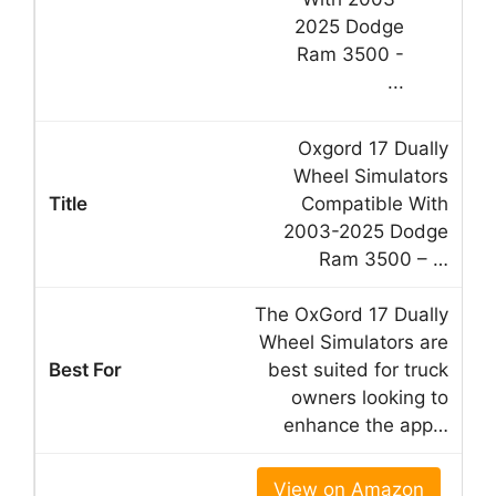
Oxgord 17 Dually
Wheel Simulators
Compatible With
2003-2025 Dodge
Ram 3500 – …
The OxGord 17 Dually
Wheel Simulators are
best suited for truck
owners looking to
enhance the app…
View on Amazon