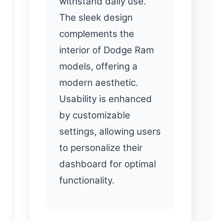
withstand daily use.
The sleek design
complements the
interior of Dodge Ram
models, offering a
modern aesthetic.
Usability is enhanced
by customizable
settings, allowing users
to personalize their
dashboard for optimal
functionality.