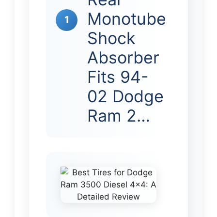
Monotube
1
Shock
Absorber
Fits 94-
02 Dodge
Ram 2…