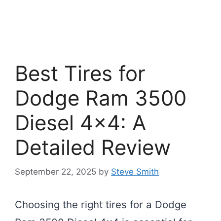
Best Tires for
Dodge Ram 3500
Diesel 4×4: A
Detailed Review
September 22, 2025
by
Steve Smith
Choosing the right tires for a Dodge