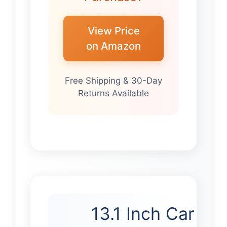
View Price
on Amazon
Free Shipping & 30-Day
Returns Available
13.1 Inch Car