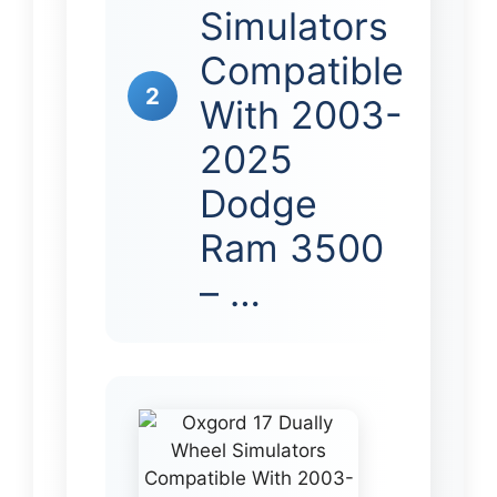
Simulators
Compatible
2
With 2003-
2025
Dodge
Ram 3500
– …