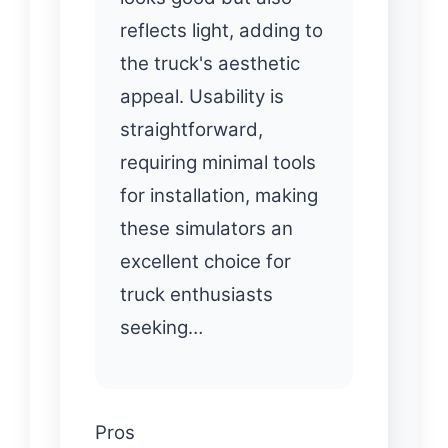
reflects light, adding to
the truck's aesthetic
appeal. Usability is
straightforward,
requiring minimal tools
for installation, making
these simulators an
excellent choice for
truck enthusiasts
seeking…
Pros