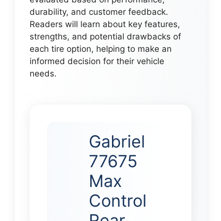
durability, and customer feedback.
Readers will learn about key features,
strengths, and potential drawbacks of
each tire option, helping to make an
informed decision for their vehicle
needs.
Gabriel
77675
Max
Control
Rear