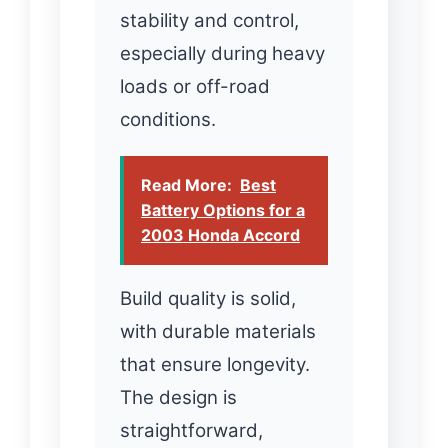
stability and control,
especially during heavy
loads or off-road
conditions.
Read More:
Best
Battery Options for a
2003 Honda Accord
Build quality is solid,
with durable materials
that ensure longevity.
The design is
straightforward,