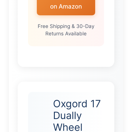
on Amazon
Free Shipping & 30-Day
Returns Available
Oxgord 17
Dually
Wheel