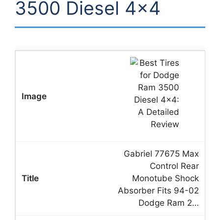
3500 Diesel 4×4
Gabriel 77675 Max
Control Rear
Monotube Shock
Absorber Fits 94-02
Dodge Ram 2…