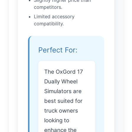
Slightly higher price than
competitors.
Limited accessory
compatibility.
Perfect For:
The OxGord 17
Dually Wheel
Simulators are
best suited for
truck owners
looking to
enhance the