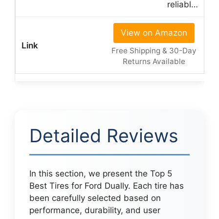
reliabl…
View on Amazon
Free Shipping & 30-Day
Returns Available
Detailed Reviews
In this section, we present the Top 5
Best Tires for Ford Dually. Each tire has
been carefully selected based on
performance, durability, and user