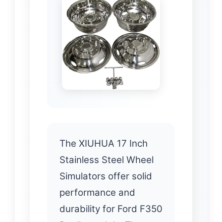
The XIUHUA 17 Inch
Stainless Steel Wheel
Simulators offer solid
performance and
durability for Ford F350