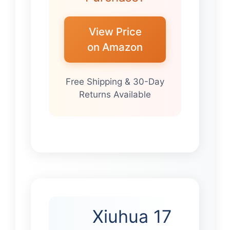
View Price
on Amazon
Free Shipping & 30-Day
Returns Available
Xiuhua 17