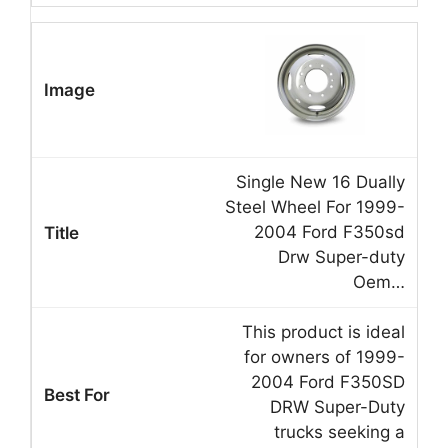
Single New 16 Dually
Steel Wheel For 1999-
2004 Ford F350sd
Drw Super-duty
Oem…
This product is ideal
for owners of 1999-
2004 Ford F350SD
DRW Super-Duty
trucks seeking a