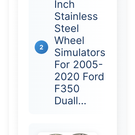
Inch
Stainless
Steel
Wheel
2
Simulators
For 2005-
2020 Ford
F350
Duall…