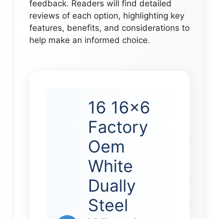
feedback. Readers will find detailed
reviews of each option, highlighting key
features, benefits, and considerations to
help make an informed choice.
16 16×6
Factory
Oem
White
Dually
Steel