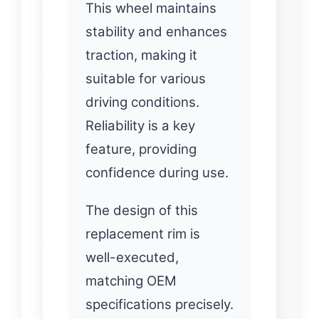
This wheel maintains
stability and enhances
traction, making it
suitable for various
driving conditions.
Reliability is a key
feature, providing
confidence during use.
The design of this
replacement rim is
well-executed,
matching OEM
specifications precisely.