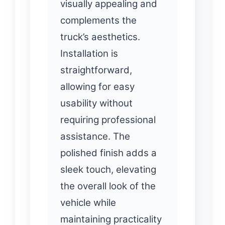
visually appealing and
complements the
truck’s aesthetics.
Installation is
straightforward,
allowing for easy
usability without
requiring professional
assistance. The
polished finish adds a
sleek touch, elevating
the overall look of the
vehicle while
maintaining practicality