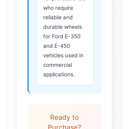
who require
reliable and
durable wheels
for Ford E-350
and E-450
vehicles used in
commercial
applications.
Ready to
Purchase?