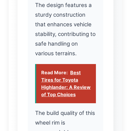
The design features a
sturdy construction
that enhances vehicle
stability, contributing to
safe handling on
various terrains.
Read More:
Best
Tires for Toyota
Highlander: A Review
of Top Choices
The build quality of this
wheel rim is