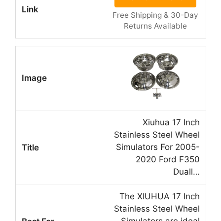
Free Shipping & 30-Day
Returns Available
Xiuhua 17 Inch
Stainless Steel Wheel
Simulators For 2005-
2020 Ford F350
Duall…
The XIUHUA 17 Inch
Stainless Steel Wheel