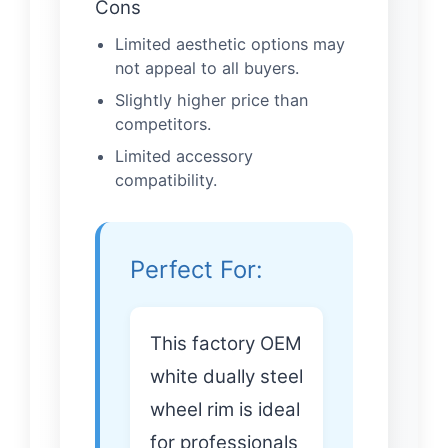
Cons
Limited aesthetic options may
not appeal to all buyers.
Slightly higher price than
competitors.
Limited accessory
compatibility.
Perfect For:
This factory OEM
white dually steel
wheel rim is ideal
for professionals