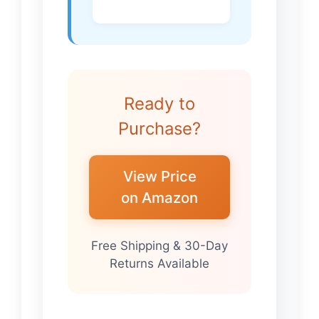
Ready to
Purchase?
View Price
on Amazon
Free Shipping & 30-Day
Returns Available