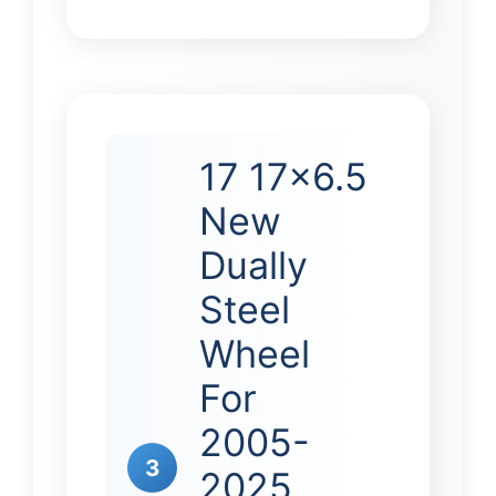
17 17×6.5
New
Dually
Steel
Wheel
For
2005-
3
2025