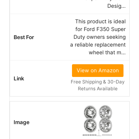
Desig…
This product is ideal
for Ford F350 Super
Duty owners seeking
a reliable replacement
wheel that m…
View on Amazon
Free Shipping & 30-Day
Returns Available