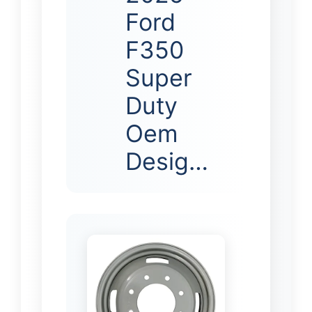
Ford
F350
Super
Duty
Oem
Desig…