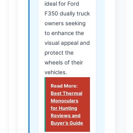
ideal for Ford
F350 dually truck
owners seeking
to enhance the
visual appeal and
protect the
wheels of their
vehicles.
Read More:
Best Thermal
Monoculars
for Hunting
Reviews and
Buyer’s Guide