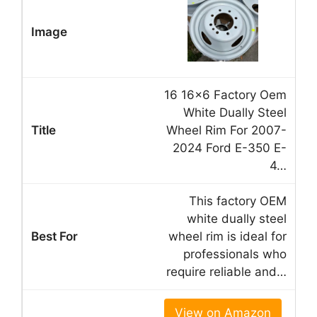
16 16×6 Factory Oem
White Dually Steel
Wheel Rim For 2007-
2024 Ford E-350 E-
4…
This factory OEM
white dually steel
wheel rim is ideal for
professionals who
require reliable and…
View on Amazon