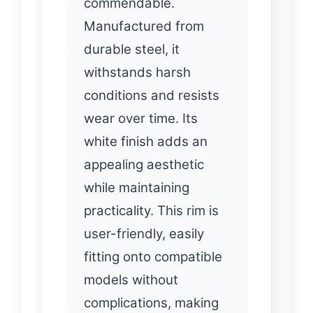
commendable.
Manufactured from
durable steel, it
withstands harsh
conditions and resists
wear over time. Its
white finish adds an
appealing aesthetic
while maintaining
practicality. This rim is
user-friendly, easily
fitting onto compatible
models without
complications, making