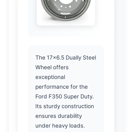
The 17×6.5 Dually Steel
Wheel offers
exceptional
performance for the
Ford F350 Super Duty.
Its sturdy construction
ensures durability
under heavy loads.