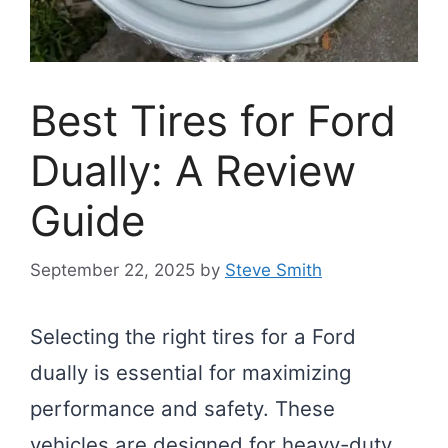
Best Tires for Ford
Dually: A Review
Guide
September 22, 2025
by
Steve Smith
Selecting the right tires for a Ford
dually is essential for maximizing
performance and safety. These
vehicles are designed for heavy-duty