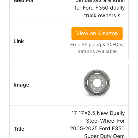
Simulators are ideal
for Ford F350 dually
truck owners s…
View on Amazon
Free Shipping & 30-Day
Returns Available
17 17×6.5 New Dually
Steel Wheel For
2005-2025 Ford F350
Super Duty Oem