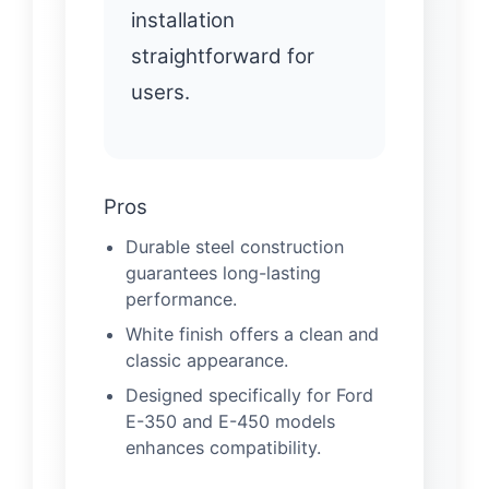
installation
straightforward for
users.
Pros
Durable steel construction
guarantees long-lasting
performance.
White finish offers a clean and
classic appearance.
Designed specifically for Ford
E-350 and E-450 models
enhances compatibility.