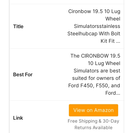
Cironbow 19.5 10 Lug
Wheel
Simulatorsstainless
Steelhubcap With Bolt
Kit Fit …
The CIRONBOW 19.5
10 Lug Wheel
Simulators are best
suited for owners of
Ford F450, F550, and
Ford…
View on Amazon
Free Shipping & 30-Day
Returns Available