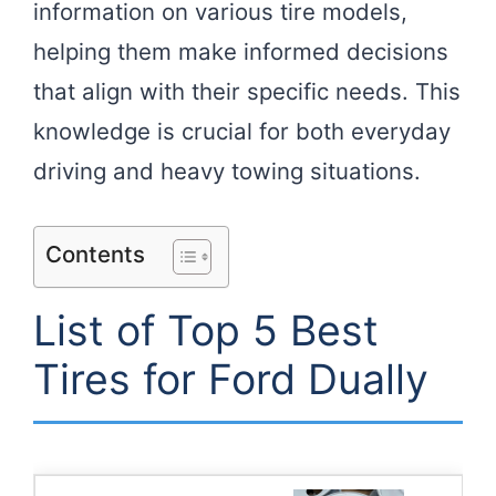
information on various tire models,
helping them make informed decisions
that align with their specific needs. This
knowledge is crucial for both everyday
driving and heavy towing situations.
Contents
List of Top 5 Best
Tires for Ford Dually