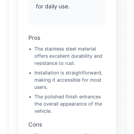
for daily use.
Pros
The stainless steel material
offers excellent durability and
resistance to rust.
Installation is straightforward,
making it accessible for most
users.
The polished finish enhances
the overall appearance of the
vehicle.
Cons