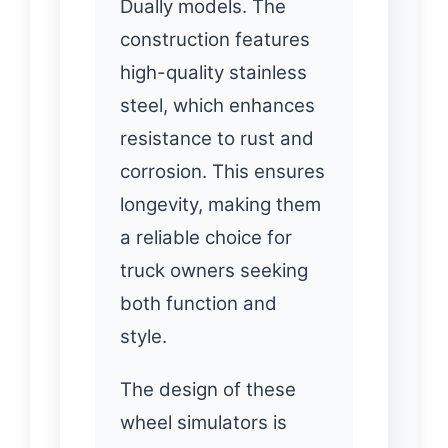
Dually models. The
construction features
high-quality stainless
steel, which enhances
resistance to rust and
corrosion. This ensures
longevity, making them
a reliable choice for
truck owners seeking
both function and
style.
The design of these
wheel simulators is