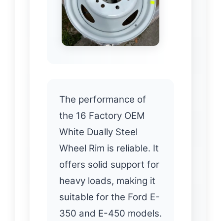
The performance of
the 16 Factory OEM
White Dually Steel
Wheel Rim is reliable. It
offers solid support for
heavy loads, making it
suitable for the Ford E-
350 and E-450 models.