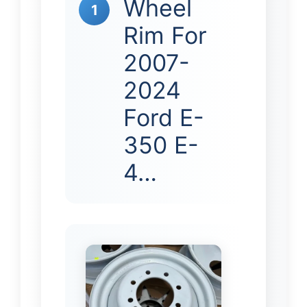
Wheel
1
Rim For
2007-
2024
Ford E-
350 E-
4…