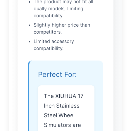
The product may not fit all
dually models, limiting
compatibility.
Slightly higher price than
competitors.
Limited accessory
compatibility.
Perfect For:
The XIUHUA 17
Inch Stainless
Steel Wheel
Simulators are