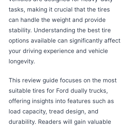
tasks, making it crucial that the tires
can handle the weight and provide
stability. Understanding the best tire
options available can significantly affect
your driving experience and vehicle
longevity.
This review guide focuses on the most
suitable tires for Ford dually trucks,
offering insights into features such as
load capacity, tread design, and
durability. Readers will gain valuable