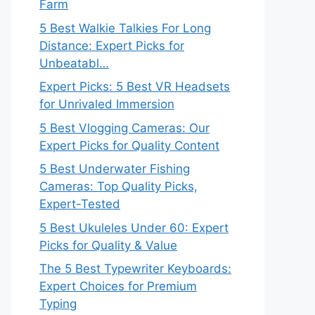
Farm
5 Best Walkie Talkies For Long
Distance: Expert Picks for
Unbeatabl…
Expert Picks: 5 Best VR Headsets
for Unrivaled Immersion
5 Best Vlogging Cameras: Our
Expert Picks for Quality Content
5 Best Underwater Fishing
Cameras: Top Quality Picks,
Expert-Tested
5 Best Ukuleles Under 60: Expert
Picks for Quality & Value
The 5 Best Typewriter Keyboards:
Expert Choices for Premium
Typing