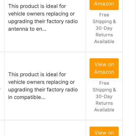
Amazon
This product is ideal for
vehicle owners replacing or
Free
upgrading their factory radio
Shipping &
30-Day
antenna to en…
Returns
Available
View on
Amazon
This product is ideal for
vehicle owners replacing or
Free
r
upgrading their factory radio
Shipping &
30-Day
in compatible…
Returns
Available
View on