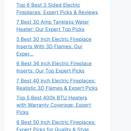
Top 6 Best 3 Sided Electric
Fireplaces: Expert Picks & Reviews
7 Best 30 Amp Tankless Water
Heater: Our Expert Top Picks
5 Best 30 Inch Electric Fireplace
Inserts With 3D Flames: Our
Exper…
6 Best 36 Inch Electric Fireplace
Inserts: Our Top Expert Picks
7 Best 40 Inch Electric Fireplaces:
Realistic 3D Flames & Expert Picks
Top 5 Best 400k BTU Heaters
with Warranty Coverage: Expert
Picks
6 Best 50 Inch Electric Fireplaces:
Expert Picks for Quality & Style