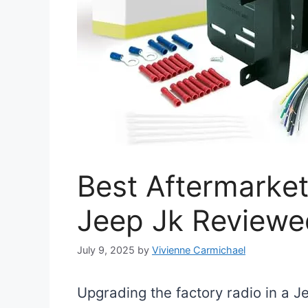
Best Aftermarket
Jeep Jk Reviewe
July 9, 2025
by
Vivienne Carmichael
Upgrading the factory radio in a 