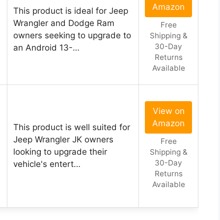
Amazon
This product is ideal for Jeep
Wrangler and Dodge Ram
Free
owners seeking to upgrade to
Shipping &
30-Day
an Android 13-…
Returns
Available
View on
Amazon
This product is well suited for
Jeep Wrangler JK owners
Free
looking to upgrade their
Shipping &
30-Day
vehicle's entert…
Returns
Available