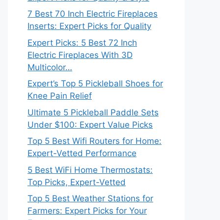
7 Best 70 Inch Electric Fireplaces
Inserts: Expert Picks for Quality
Expert Picks: 5 Best 72 Inch
Electric Fireplaces With 3D
Multicolor…
Expert’s Top 5 Pickleball Shoes for
Knee Pain Relief
Ultimate 5 Pickleball Paddle Sets
Under $100: Expert Value Picks
Top 5 Best Wifi Routers for Home:
Expert-Vetted Performance
5 Best WiFi Home Thermostats:
Top Picks, Expert-Vetted
Top 5 Best Weather Stations for
Farmers: Expert Picks for Your