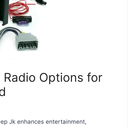
 Radio Options for
d
Jeep Jk enhances entertainment,