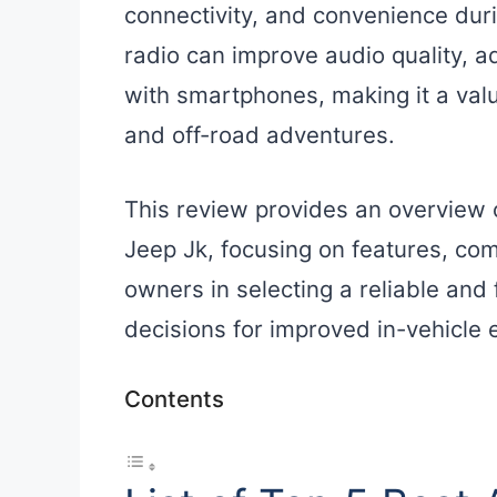
connectivity, and convenience duri
radio can improve audio quality, a
with smartphones, making it a valu
and off-road adventures.
This review provides an overview o
Jeep Jk, focusing on features, comp
owners in selecting a reliable and
decisions for improved in-vehicle 
Contents