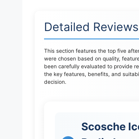
Detailed Reviews
This section features the top five aft
were chosen based on quality, featur
been carefully evaluated to provide r
the key features, benefits, and suitab
decision.
Scosche Ic