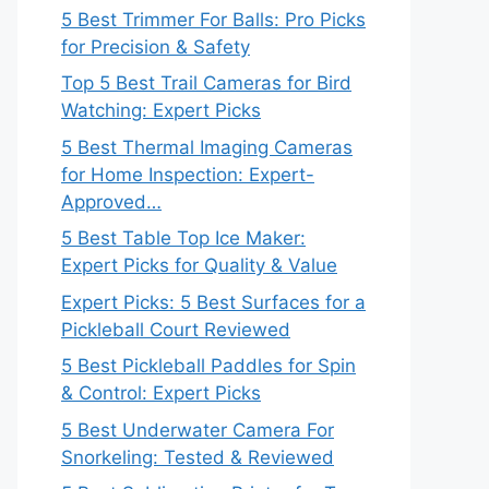
5 Best Trimmer For Balls: Pro Picks
for Precision & Safety
Top 5 Best Trail Cameras for Bird
Watching: Expert Picks
5 Best Thermal Imaging Cameras
for Home Inspection: Expert-
Approved…
5 Best Table Top Ice Maker:
Expert Picks for Quality & Value
Expert Picks: 5 Best Surfaces for a
Pickleball Court Reviewed
5 Best Pickleball Paddles for Spin
& Control: Expert Picks
5 Best Underwater Camera For
Snorkeling: Tested & Reviewed