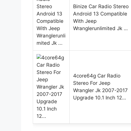
Binize Car Radio Stereo
Android 13 Compatible
With Jeep
Wranglerunlimited Jk …
4core64g Car Radio
Stereo For Jeep
Wrangler Jk 2007-2017
Upgrade 10.1 Inch 12…