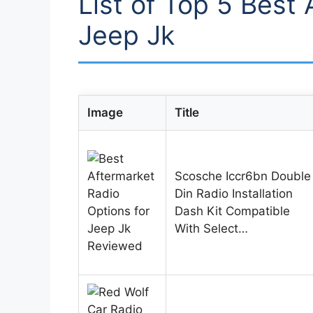
List of Top 5 Best 
Jeep Jk
Image
Title
Scosche Iccr6bn Double
Din Radio Installation
Dash Kit Compatible
With Select…