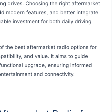
ng drives. Choosing the right aftermarket
dd modern features, and better integrate
able investment for both daily driving
f the best aftermarket radio options for
atibility, and value. It aims to guide
 functional upgrade, ensuring informed
entertainment and connectivity.