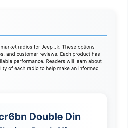
ermarket radios for Jeep Jk. These options
es, and customer reviews. Each product has
eliable performance. Readers will learn about
ility of each radio to help make an informed
cr6bn Double Din