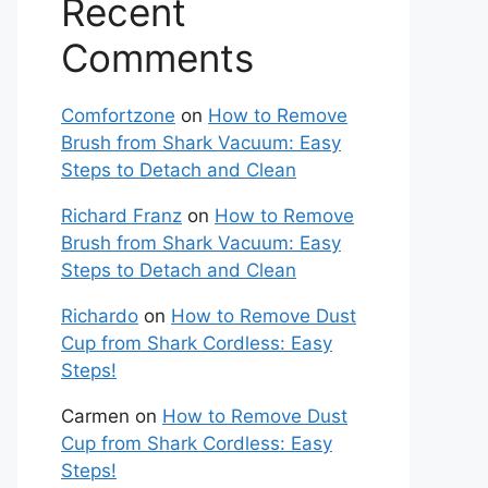
Recent
Comments
Comfortzone
on
How to Remove
Brush from Shark Vacuum: Easy
Steps to Detach and Clean
Richard Franz
on
How to Remove
Brush from Shark Vacuum: Easy
Steps to Detach and Clean
Richardo
on
How to Remove Dust
Cup from Shark Cordless: Easy
Steps!
Carmen
on
How to Remove Dust
Cup from Shark Cordless: Easy
Steps!