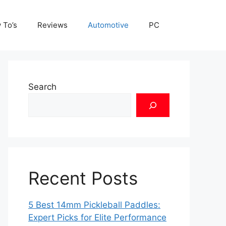
 To’s
Reviews
Automotive
PC
Search
Recent Posts
5 Best 14mm Pickleball Paddles:
Expert Picks for Elite Performance