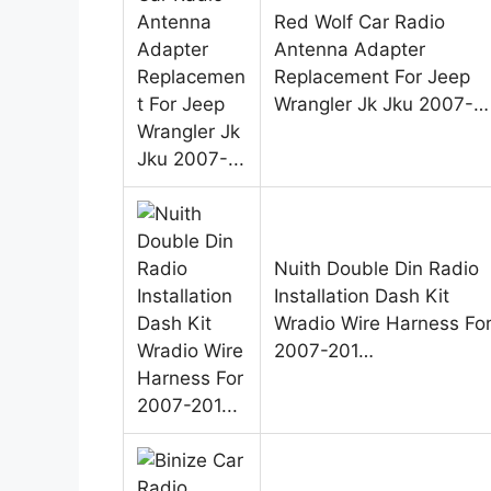
Red Wolf Car Radio
Antenna Adapter
Replacement For Jeep
Wrangler Jk Jku 2007-…
Nuith Double Din Radio
Installation Dash Kit
Wradio Wire Harness Fo
2007-201…