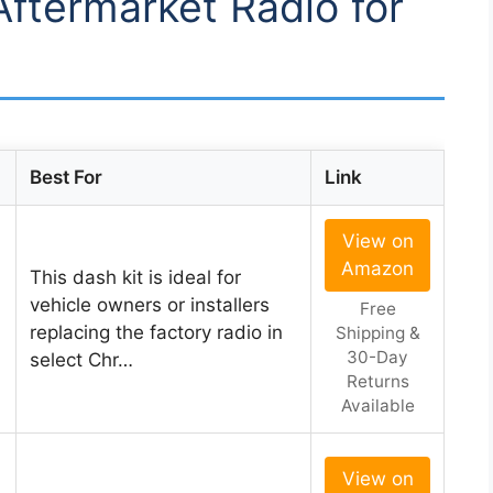
Aftermarket Radio for
Best For
Link
View on
Amazon
This dash kit is ideal for
vehicle owners or installers
Free
replacing the factory radio in
Shipping &
30-Day
select Chr…
Returns
Available
View on