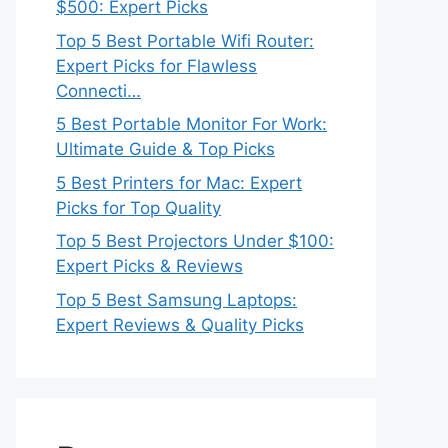
$500: Expert Picks
Top 5 Best Portable Wifi Router:
Expert Picks for Flawless
Connecti…
5 Best Portable Monitor For Work:
Ultimate Guide & Top Picks
5 Best Printers for Mac: Expert
Picks for Top Quality
Top 5 Best Projectors Under $100:
Expert Picks & Reviews
Top 5 Best Samsung Laptops:
Expert Reviews & Quality Picks