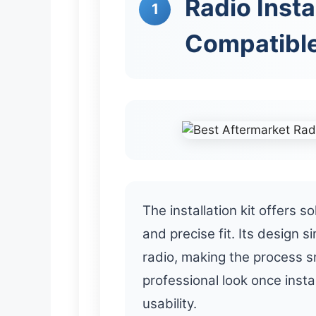
Radio Insta
1
Compatible
The installation kit offers so
and precise fit. Its design s
radio, making the process s
professional look once insta
usability.