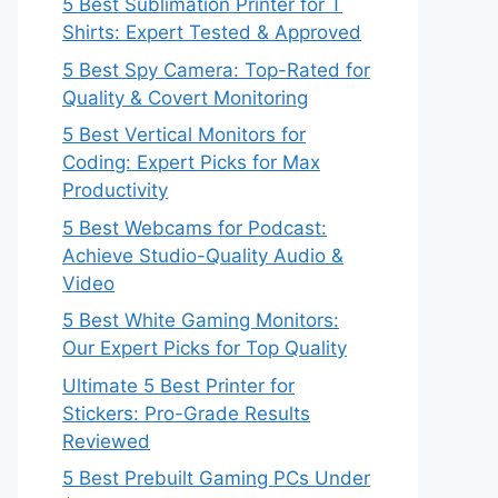
5 Best Sublimation Printer for T
Shirts: Expert Tested & Approved
5 Best Spy Camera: Top-Rated for
Quality & Covert Monitoring
5 Best Vertical Monitors for
Coding: Expert Picks for Max
Productivity
5 Best Webcams for Podcast:
Achieve Studio-Quality Audio &
Video
5 Best White Gaming Monitors:
Our Expert Picks for Top Quality
Ultimate 5 Best Printer for
Stickers: Pro-Grade Results
Reviewed
5 Best Prebuilt Gaming PCs Under