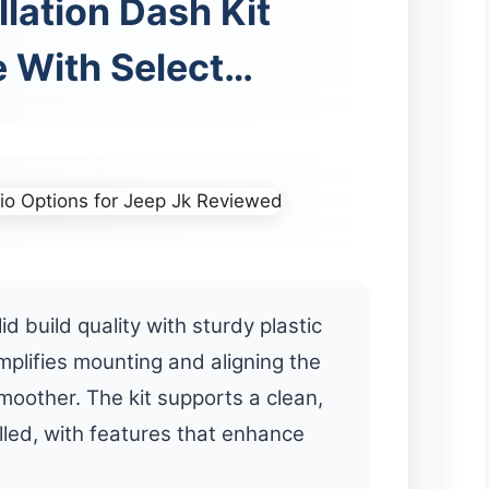
llation Dash Kit
 With Select…
lid build quality with sturdy plastic
implifies mounting and aligning the
moother. The kit supports a clean,
lled, with features that enhance