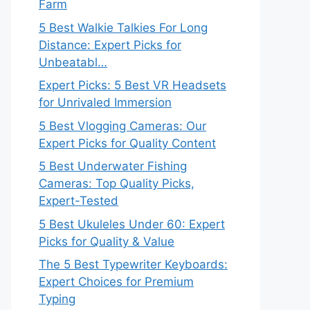
Farm
5 Best Walkie Talkies For Long
Distance: Expert Picks for
Unbeatabl…
Expert Picks: 5 Best VR Headsets
for Unrivaled Immersion
5 Best Vlogging Cameras: Our
Expert Picks for Quality Content
5 Best Underwater Fishing
Cameras: Top Quality Picks,
Expert-Tested
5 Best Ukuleles Under 60: Expert
Picks for Quality & Value
The 5 Best Typewriter Keyboards:
Expert Choices for Premium
Typing