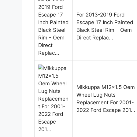
For 2013-2019 Ford
Escape 17 Inch Painted
Black Steel Rim – Oem
Direct Replac…
Mikkuppa M12x1.5 Oem
Wheel Lug Nuts
Replacement For 2001-
2022 Ford Escape 201…