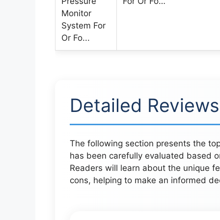
For Or Fo…
Detailed Reviews
The following section presents the top 
has been carefully evaluated based o
Readers will learn about the unique fe
cons, helping to make an informed deci