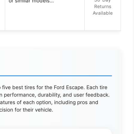
or similar models…
Returns
Available
five best tires for the Ford Escape. Each tire
n performance, durability, and user feedback.
atures of each option, including pros and
sion for their vehicle.