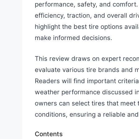
performance, safety, and comfort. 
efficiency, traction, and overall d
highlight the best tire options ava
make informed decisions.
This review draws on expert reco
evaluate various tire brands and m
Readers will find important criteri
weather performance discussed in 
owners can select tires that meet 
conditions, ensuring a reliable and
Contents