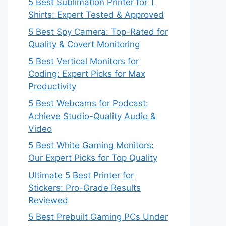
5 Best Sublimation Printer for T
Shirts: Expert Tested & Approved
5 Best Spy Camera: Top-Rated for
Quality & Covert Monitoring
5 Best Vertical Monitors for
Coding: Expert Picks for Max
Productivity
5 Best Webcams for Podcast:
Achieve Studio-Quality Audio &
Video
5 Best White Gaming Monitors:
Our Expert Picks for Top Quality
Ultimate 5 Best Printer for
Stickers: Pro-Grade Results
Reviewed
5 Best Prebuilt Gaming PCs Under