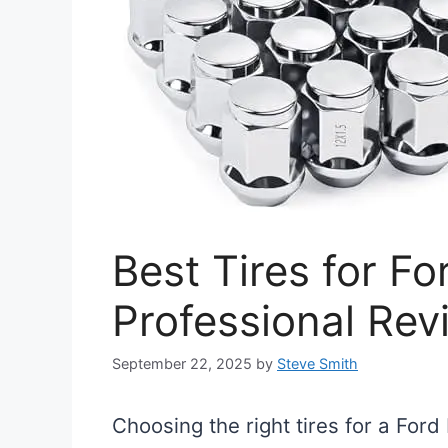
Best Tires for F
Professional Rev
September 22, 2025
by
Steve Smith
Choosing the right tires for a Ford