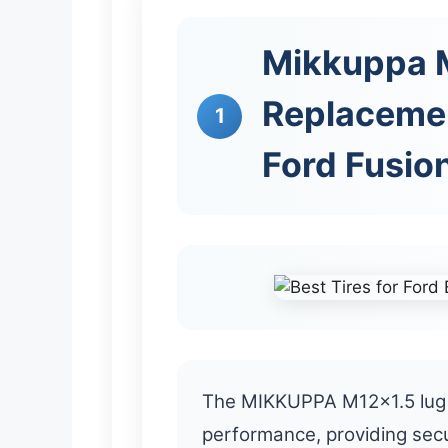
Mikkuppa M
Replaceme
1
Ford Fusio
The MIKKUPPA M12x1.5 lug 
performance, providing secu