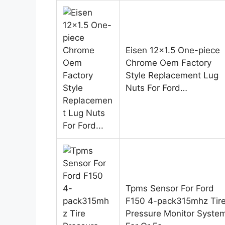
Eisen 12×1.5 One-piece
Chrome Oem Factory
Style Replacement Lug
Nuts For Ford…
Tpms Sensor For Ford
F150 4-pack315mhz Tir
Pressure Monitor Syste