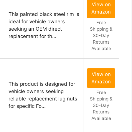
View on
Amazon
This painted black steel rim is
ideal for vehicle owners
Free
seeking an OEM direct
Shipping &
30-Day
replacement for th…
Returns
Available
View on
Amazon
This product is designed for
vehicle owners seeking
Free
reliable replacement lug nuts
Shipping &
30-Day
for specific Fo…
Returns
Available