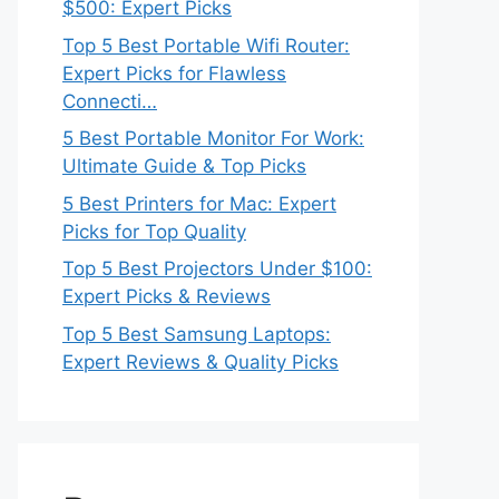
$500: Expert Picks
Top 5 Best Portable Wifi Router:
Expert Picks for Flawless
Connecti…
5 Best Portable Monitor For Work:
Ultimate Guide & Top Picks
5 Best Printers for Mac: Expert
Picks for Top Quality
Top 5 Best Projectors Under $100:
Expert Picks & Reviews
Top 5 Best Samsung Laptops:
Expert Reviews & Quality Picks