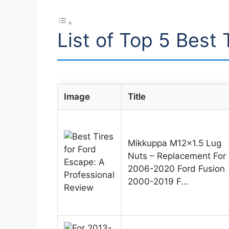
List of Top 5 Best 
Image
Title
Mikkuppa M12x1.5 Lug
Nuts – Replacement For
2006-2020 Ford Fusion
2000-2019 F…