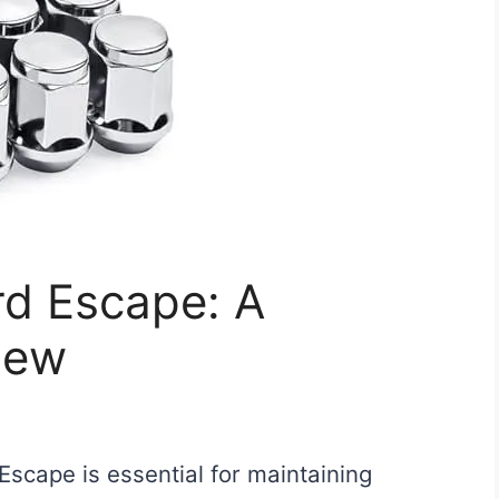
ord Escape: A
iew
 Escape is essential for maintaining