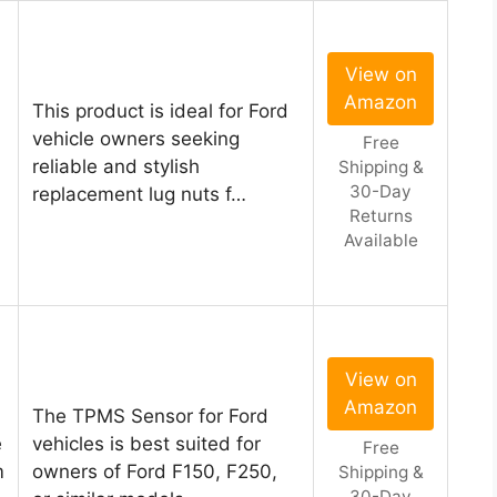
View on
Amazon
This product is ideal for Ford
vehicle owners seeking
Free
reliable and stylish
Shipping &
30-Day
replacement lug nuts f…
Returns
Available
View on
Amazon
The TPMS Sensor for Ford
e
vehicles is best suited for
Free
m
owners of Ford F150, F250,
Shipping &
30-Day