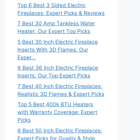
Top 6 Best 3 Sided Electric
Fireplaces: Expert Picks & Reviews
7 Best 30 Amp Tankless Water
Heater: Our Expert Top Picks
5 Best 30 Inch Electric Fireplace
Inserts With 3D Flames: Our
Exper…
6 Best 36 Inch Electric Fireplace
Inserts: Our Top Expert Picks
7 Best 40 Inch Electric Fireplaces:
Realistic 3D Flames & Expert Picks
Top 5 Best 400k BTU Heaters
with Warranty Coverage: Expert
Picks
6 Best 50 Inch Electric Fireplaces:
Expert Picks for Quality & Style