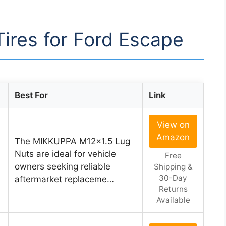
Tires for Ford Escape
Best For
Link
View on
Amazon
The MIKKUPPA M12x1.5 Lug
Nuts are ideal for vehicle
Free
owners seeking reliable
Shipping &
30-Day
aftermarket replaceme…
Returns
Available