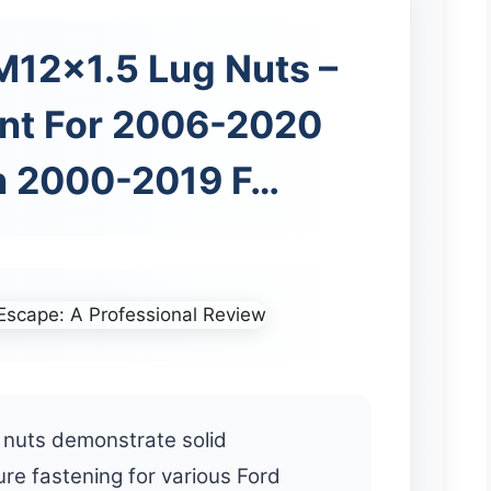
12x1.5 Lug Nuts –
nt For 2006-2020
n 2000-2019 F…
nuts demonstrate solid
re fastening for various Ford