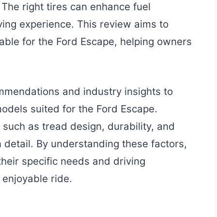
The right tires can enhance fuel
riving experience. This review aims to
ilable for the Ford Escape, helping owners
mmendations and industry insights to
odels suited for the Ford Escape.
a such as tread design, durability, and
detail. By understanding these factors,
their specific needs and driving
 enjoyable ride.