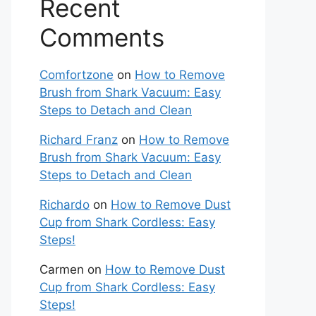
Recent
Comments
Comfortzone
on
How to Remove
Brush from Shark Vacuum: Easy
Steps to Detach and Clean
Richard Franz
on
How to Remove
Brush from Shark Vacuum: Easy
Steps to Detach and Clean
Richardo
on
How to Remove Dust
Cup from Shark Cordless: Easy
Steps!
Carmen
on
How to Remove Dust
Cup from Shark Cordless: Easy
Steps!