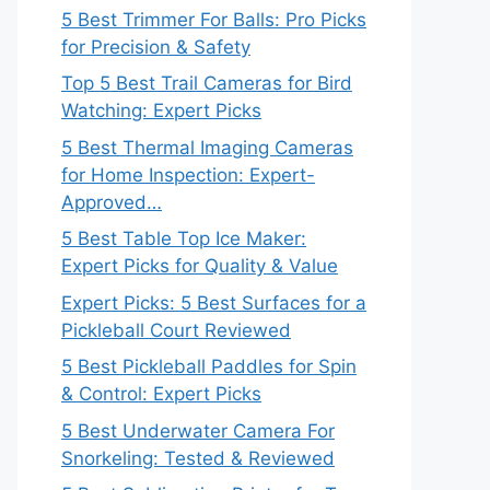
5 Best Trimmer For Balls: Pro Picks
for Precision & Safety
Top 5 Best Trail Cameras for Bird
Watching: Expert Picks
5 Best Thermal Imaging Cameras
for Home Inspection: Expert-
Approved…
5 Best Table Top Ice Maker:
Expert Picks for Quality & Value
Expert Picks: 5 Best Surfaces for a
Pickleball Court Reviewed
5 Best Pickleball Paddles for Spin
& Control: Expert Picks
5 Best Underwater Camera For
Snorkeling: Tested & Reviewed