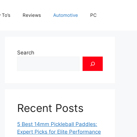
 To’s
Reviews
Automotive
PC
Search
Recent Posts
5 Best 14mm Pickleball Paddles:
Expert Picks for Elite Performance