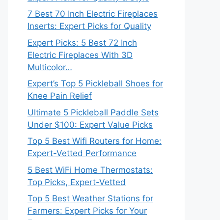
7 Best 70 Inch Electric Fireplaces
Inserts: Expert Picks for Quality
Expert Picks: 5 Best 72 Inch
Electric Fireplaces With 3D
Multicolor…
Expert’s Top 5 Pickleball Shoes for
Knee Pain Relief
Ultimate 5 Pickleball Paddle Sets
Under $100: Expert Value Picks
Top 5 Best Wifi Routers for Home:
Expert-Vetted Performance
5 Best WiFi Home Thermostats:
Top Picks, Expert-Vetted
Top 5 Best Weather Stations for
Farmers: Expert Picks for Your