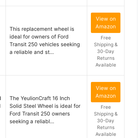
View on
Amazon
This replacement wheel is
ideal for owners of Ford
Free
Transit 250 vehicles seeking
Shipping &
30-Day
a reliable and st…
Returns
Available
View on
Amazon
d
The YeulionCraft 16 Inch
l
Solid Steel Wheel is ideal for
Free
Ford Transit 250 owners
Shipping &
30-Day
seeking a reliabl…
Returns
Available