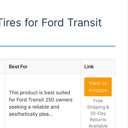
Tires for Ford Transit
Best For
Link
View on
Amazon
This product is best suited
for Ford Transit 250 owners
Free
seeking a reliable and
Shipping &
30-Day
aesthetically plea…
Returns
Available