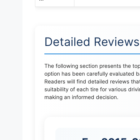
Detailed Reviews
The following section presents the top
option has been carefully evaluated b
Readers will find detailed reviews that
suitability of each tire for various driv
making an informed decision.