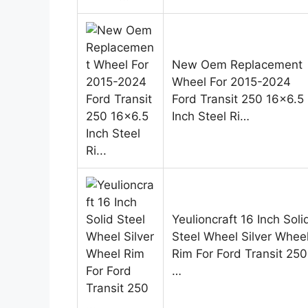
New Oem Replacement
Wheel For 2015-2024
Ford Transit 250 16×6.5
Inch Steel Ri…
Yeulioncraft 16 Inch Soli
Steel Wheel Silver Whee
Rim For Ford Transit 250
…