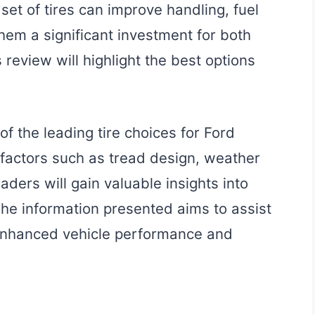
set of tires can improve handling, fuel
them a significant investment for both
review will highlight the best options
of the leading tire choices for Ford
 factors such as tread design, weather
aders will gain valuable insights into
 The information presented aims to assist
 enhanced vehicle performance and