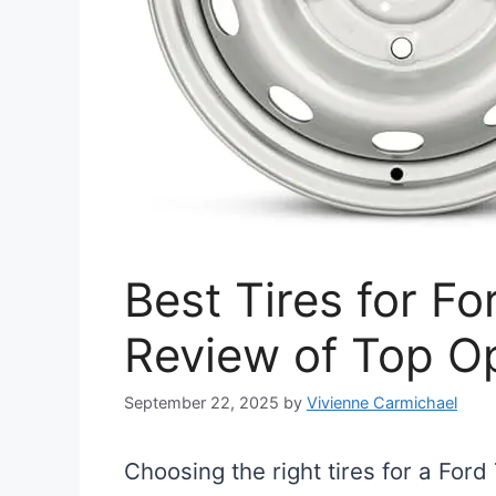
Best Tires for Fo
Review of Top O
September 22, 2025
by
Vivienne Carmichael
Choosing the right tires for a Ford