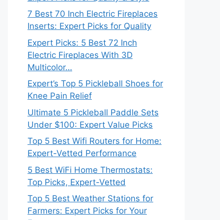
7 Best 70 Inch Electric Fireplaces
Inserts: Expert Picks for Quality
Expert Picks: 5 Best 72 Inch
Electric Fireplaces With 3D
Multicolor…
Expert’s Top 5 Pickleball Shoes for
Knee Pain Relief
Ultimate 5 Pickleball Paddle Sets
Under $100: Expert Value Picks
Top 5 Best Wifi Routers for Home:
Expert-Vetted Performance
5 Best WiFi Home Thermostats:
Top Picks, Expert-Vetted
Top 5 Best Weather Stations for
Farmers: Expert Picks for Your