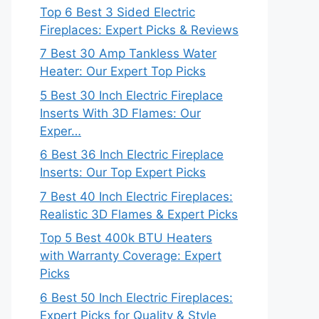
Top 6 Best 3 Sided Electric
Fireplaces: Expert Picks & Reviews
7 Best 30 Amp Tankless Water
Heater: Our Expert Top Picks
5 Best 30 Inch Electric Fireplace
Inserts With 3D Flames: Our
Exper…
6 Best 36 Inch Electric Fireplace
Inserts: Our Top Expert Picks
7 Best 40 Inch Electric Fireplaces:
Realistic 3D Flames & Expert Picks
Top 5 Best 400k BTU Heaters
with Warranty Coverage: Expert
Picks
6 Best 50 Inch Electric Fireplaces:
Expert Picks for Quality & Style