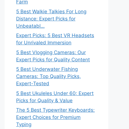
Farm
5 Best Walkie Talkies For Long
Distance: Expert Picks for
Unbeatabl…
Expert Picks: 5 Best VR Headsets
for Unrivaled Immersion
5 Best Vlogging Cameras: Our
Expert Picks for Quality Content
5 Best Underwater Fishing
Cameras: Top Quality Picks,
Expert-Tested
5 Best Ukuleles Under 60: Expert
Picks for Quality & Value
The 5 Best Typewriter Keyboards:
Expert Choices for Premium
Typing