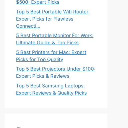
$500: Expert Picks
Top 5 Best Portable Wifi Router:
Expert Picks for Flawless
Connecti…
5 Best Portable Monitor For Work:
Ultimate Guide & Top Picks
5 Best Printers for Mac: Expert
Picks for Top Quality
Top 5 Best Projectors Under $100:
Expert Picks & Reviews
Top 5 Best Samsung Laptops:
Expert Reviews & Quality Picks