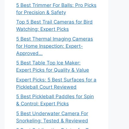
5 Best Trimmer For Balls: Pro Picks
for Precision & Safety
Top 5 Best Trail Cameras for Bird
Watching: Expert Picks
5 Best Thermal Imaging Cameras
for Home Inspection: Expert-
Approved…
5 Best Table Top Ice Maker:
Expert Picks for Quality & Value
Expert Picks: 5 Best Surfaces for a
Pickleball Court Reviewed
5 Best Pickleball Paddles for Spin
& Control: Expert Picks
5 Best Underwater Camera For
Snorkeling: Tested & Reviewed