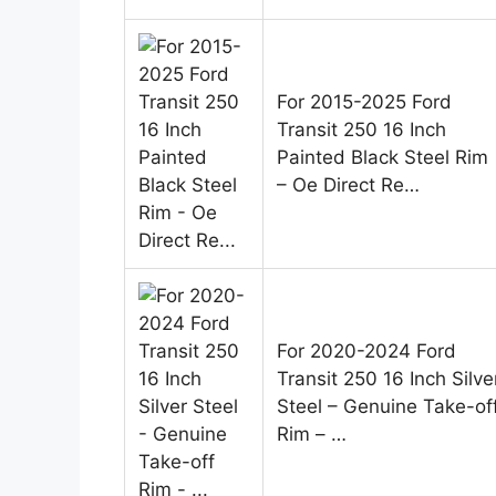
For 2015-2025 Ford
Transit 250 16 Inch
Painted Black Steel Rim
– Oe Direct Re…
For 2020-2024 Ford
Transit 250 16 Inch Silve
Steel – Genuine Take-of
Rim – …