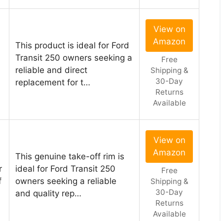
View on
Amazon
This product is ideal for Ford
Transit 250 owners seeking a
Free
reliable and direct
Shipping &
30-Day
replacement for t…
Returns
Available
View on
Amazon
This genuine take-off rim is
r
ideal for Ford Transit 250
Free
f
owners seeking a reliable
Shipping &
30-Day
and quality rep…
Returns
Available