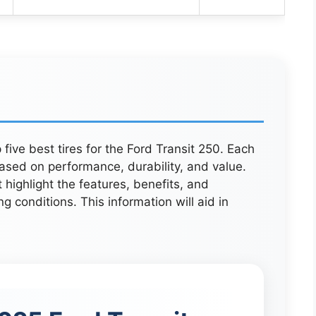
 five best tires for the Ford Transit 250. Each
ased on performance, durability, and value.
 highlight the features, benefits, and
ing conditions. This information will aid in