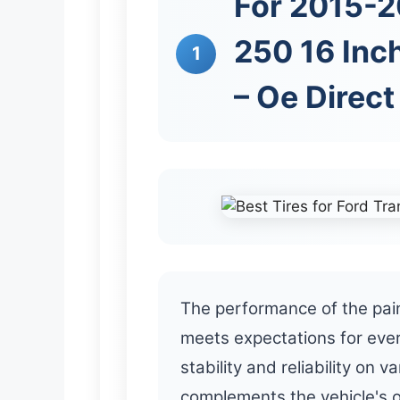
For 2015-2
250 16 Inch
1
– Oe Direc
The performance of the pain
meets expectations for eve
stability and reliability on 
complements the vehicle's ov