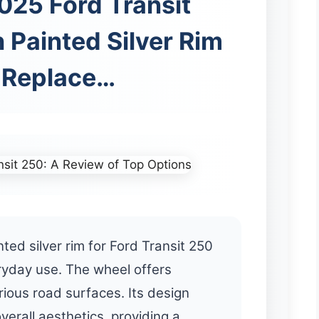
025 Ford Transit
 Painted Silver Rim
t Replace…
ted silver rim for Ford Transit 250
ryday use. The wheel offers
various road surfaces. Its design
erall aesthetics, providing a