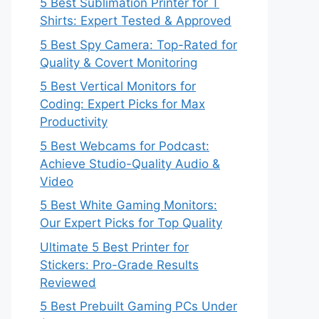
5 Best Sublimation Printer for T
Shirts: Expert Tested & Approved
5 Best Spy Camera: Top-Rated for
Quality & Covert Monitoring
5 Best Vertical Monitors for
Coding: Expert Picks for Max
Productivity
5 Best Webcams for Podcast:
Achieve Studio-Quality Audio &
Video
5 Best White Gaming Monitors:
Our Expert Picks for Top Quality
Ultimate 5 Best Printer for
Stickers: Pro-Grade Results
Reviewed
5 Best Prebuilt Gaming PCs Under