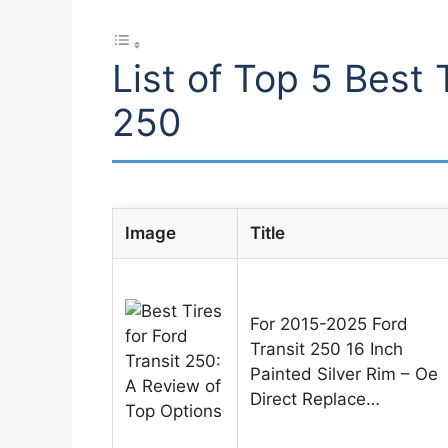
List of Top 5 Best 
250
Image
Title
For 2015-2025 Ford
Transit 250 16 Inch
Painted Silver Rim – Oe
Direct Replace…