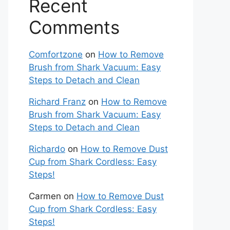
Recent
Comments
Comfortzone
on
How to Remove
Brush from Shark Vacuum: Easy
Steps to Detach and Clean
Richard Franz
on
How to Remove
Brush from Shark Vacuum: Easy
Steps to Detach and Clean
Richardo
on
How to Remove Dust
Cup from Shark Cordless: Easy
Steps!
Carmen
on
How to Remove Dust
Cup from Shark Cordless: Easy
Steps!