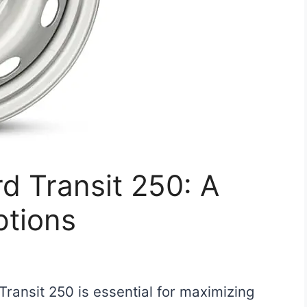
rd Transit 250: A
ptions
 Transit 250 is essential for maximizing