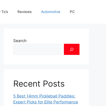
 To’s
Reviews
Automotive
PC
Search
Recent Posts
5 Best 14mm Pickleball Paddles:
Expert Picks for Elite Performance