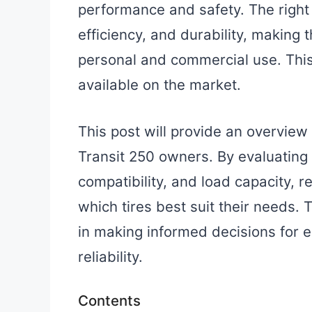
performance and safety. The right 
efficiency, and durability, making 
personal and commercial use. This 
available on the market.
This post will provide an overview 
Transit 250 owners. By evaluating
compatibility, and load capacity, re
which tires best suit their needs.
in making informed decisions for
reliability.
Contents