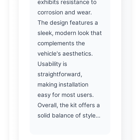
exhibits resistance to
corrosion and wear.
The design features a
sleek, modern look that
complements the
vehicle's aesthetics.
Usability is
straightforward,
making installation
easy for most users.
Overall, the kit offers a
solid balance of style…