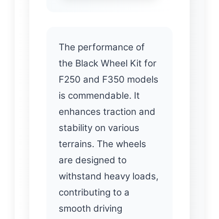
The performance of
the Black Wheel Kit for
F250 and F350 models
is commendable. It
enhances traction and
stability on various
terrains. The wheels
are designed to
withstand heavy loads,
contributing to a
smooth driving