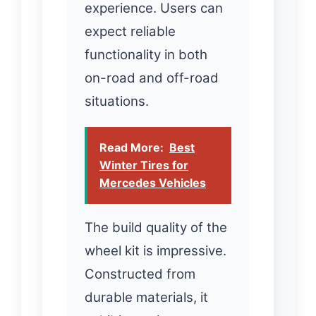
experience. Users can
expect reliable
functionality in both
on-road and off-road
situations.
Read More:
Best
Winter Tires for
Mercedes Vehicles
The build quality of the
wheel kit is impressive.
Constructed from
durable materials, it