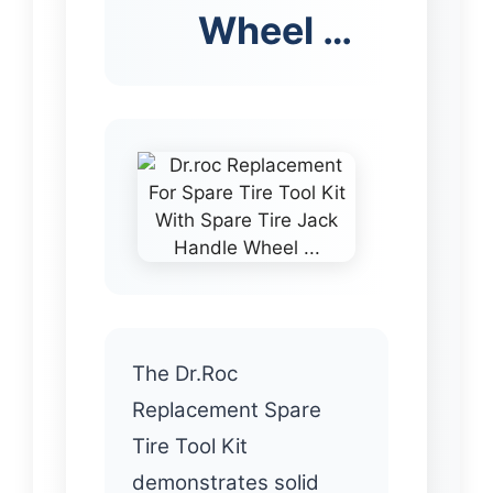
Wheel …
The Dr.Roc
Replacement Spare
Tire Tool Kit
demonstrates solid