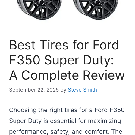
Best Tires for Ford
F350 Super Duty:
A Complete Review
September 22, 2025
by
Steve Smith
Choosing the right tires for a Ford F350
Super Duty is essential for maximizing
performance, safety, and comfort. The