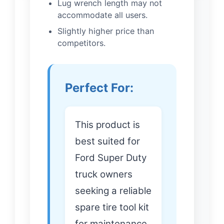
Lug wrench length may not
accommodate all users.
Slightly higher price than
competitors.
Perfect For:
This product is
best suited for
Ford Super Duty
truck owners
seeking a reliable
spare tire tool kit
for maintenance