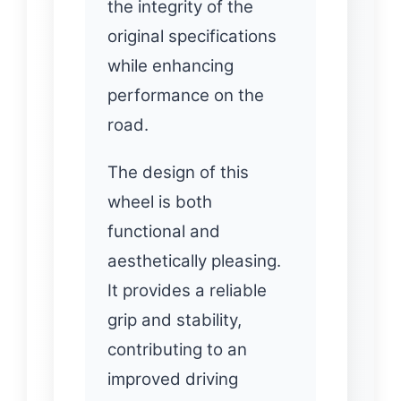
the integrity of the
original specifications
while enhancing
performance on the
road.
The design of this
wheel is both
functional and
aesthetically pleasing.
It provides a reliable
grip and stability,
contributing to an
improved driving