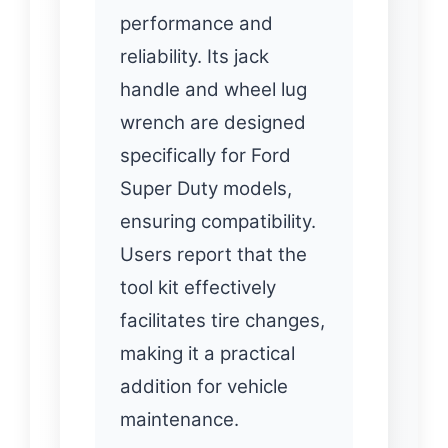
performance and
reliability. Its jack
handle and wheel lug
wrench are designed
specifically for Ford
Super Duty models,
ensuring compatibility.
Users report that the
tool kit effectively
facilitates tire changes,
making it a practical
addition for vehicle
maintenance.