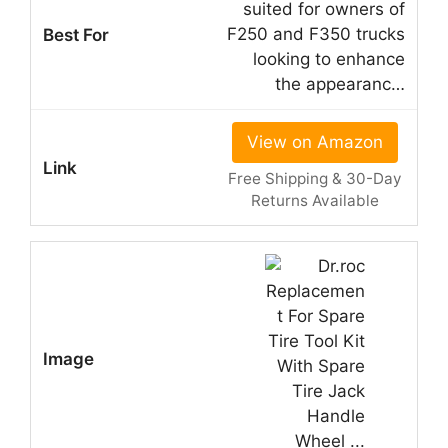
suited for owners of
F250 and F350 trucks
looking to enhance
the appearanc…
View on Amazon
Free Shipping & 30-Day
Returns Available