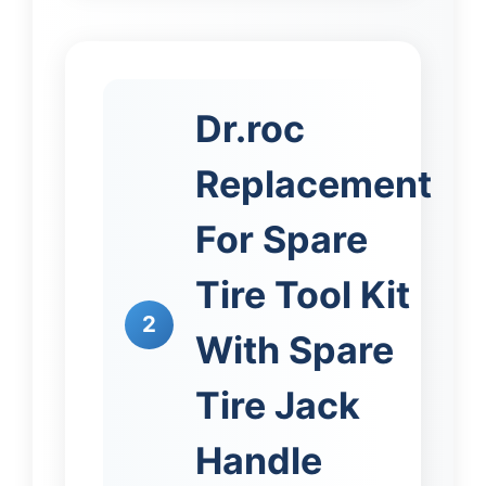
Dr.roc
Replacement
For Spare
Tire Tool Kit
2
With Spare
Tire Jack
Handle