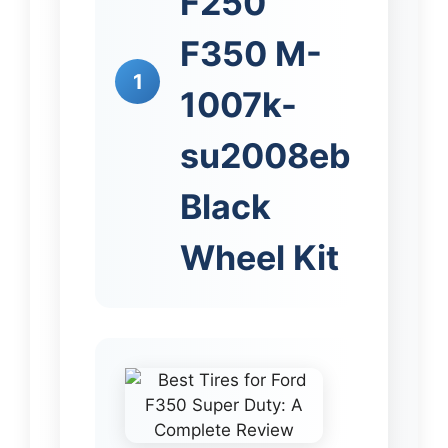
F250
F350 M-
1
1007k-
su2008eb
Black
Wheel Kit