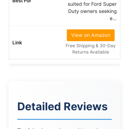
suited for Ford Super
Duty owners seeking
e…
View on Amazon
Free Shipping & 30-Day
Returns Available
Detailed Reviews