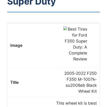
Super Duty
2005-2022 F250
F350 M-1007k-
su2008eb Black
Wheel Kit
This wheel kit is best