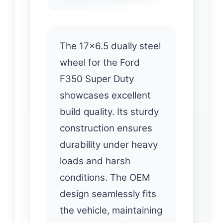
The 17×6.5 dually steel
wheel for the Ford
F350 Super Duty
showcases excellent
build quality. Its sturdy
construction ensures
durability under heavy
loads and harsh
conditions. The OEM
design seamlessly fits
the vehicle, maintaining