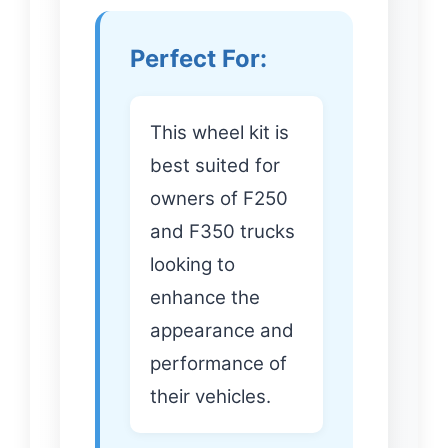
Perfect For:
This wheel kit is
best suited for
owners of F250
and F350 trucks
looking to
enhance the
appearance and
performance of
their vehicles.