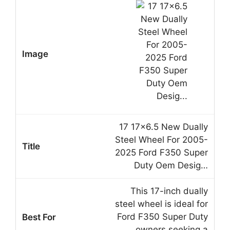
17 17×6.5 New Dually
Steel Wheel For 2005-
2025 Ford F350 Super
Duty Oem Desig…
This 17-inch dually
steel wheel is ideal for
Ford F350 Super Duty
owners seeking a