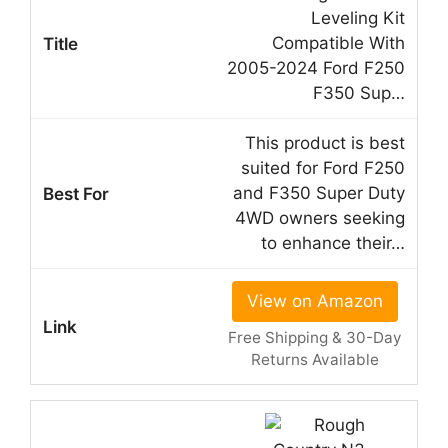
Leveling Kit
Compatible With
2005-2024 Ford F250
F350 Sup…
This product is best
suited for Ford F250
and F350 Super Duty
4WD owners seeking
to enhance their…
View on Amazon
Free Shipping & 30-Day
Returns Available