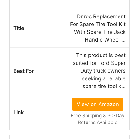
Dr.roc Replacement
For Spare Tire Tool Kit
With Spare Tire Jack
Handle Wheel …
This product is best
suited for Ford Super
Duty truck owners
seeking a reliable
spare tire tool k…
View on Amazon
Free Shipping & 30-Day
Returns Available