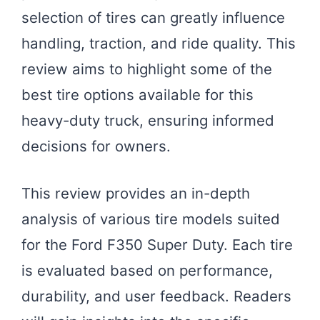
selection of tires can greatly influence
handling, traction, and ride quality. This
review aims to highlight some of the
best tire options available for this
heavy-duty truck, ensuring informed
decisions for owners.
This review provides an in-depth
analysis of various tire models suited
for the Ford F350 Super Duty. Each tire
is evaluated based on performance,
durability, and user feedback. Readers