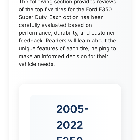
The following section provides reviews
of the top five tires for the Ford F350
Super Duty. Each option has been
carefully evaluated based on
performance, durability, and customer
feedback. Readers will learn about the
unique features of each tire, helping to
make an informed decision for their
vehicle needs.
2005-
2022