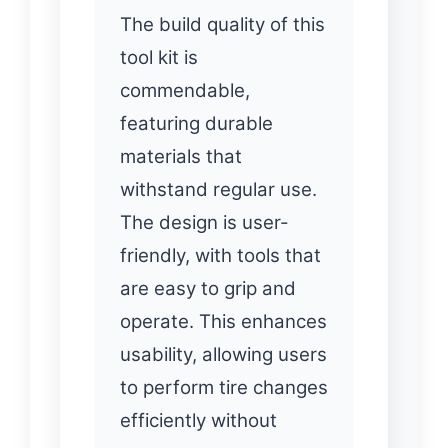
The build quality of this
tool kit is
commendable,
featuring durable
materials that
withstand regular use.
The design is user-
friendly, with tools that
are easy to grip and
operate. This enhances
usability, allowing users
to perform tire changes
efficiently without