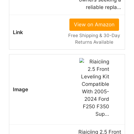
reliable repla…
View on Amazon
Free Shipping & 30-Day
Returns Available
Riaiciing 2.5 Front