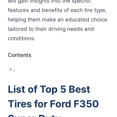
will gain insights into the specific
features and benefits of each tire type,
helping them make an educated choice
tailored to their driving needs and
conditions.
Contents
List of Top 5 Best
Tires for Ford F350