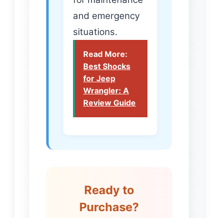
and emergency
situations.
Read More:
Best Shocks
for Jeep
Wrangler: A
Review Guide
Ready to
Purchase?