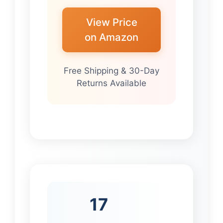
View Price
on Amazon
Free Shipping & 30-Day
Returns Available
17