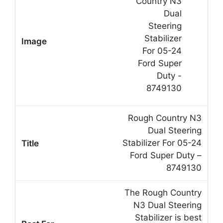
Rough Country N3
Dual Steering
Stabilizer For 05-24
Ford Super Duty –
8749130
The Rough Country
N3 Dual Steering
Stabilizer is best