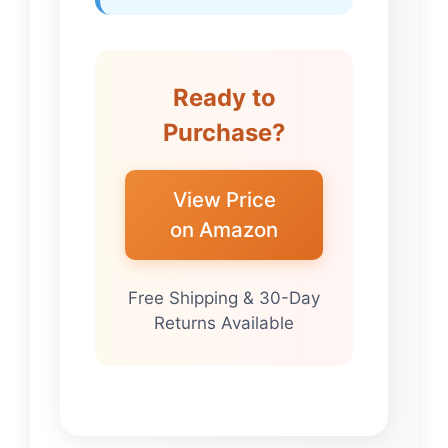
Ready to
Purchase?
View Price
on Amazon
Free Shipping & 30-Day
Returns Available