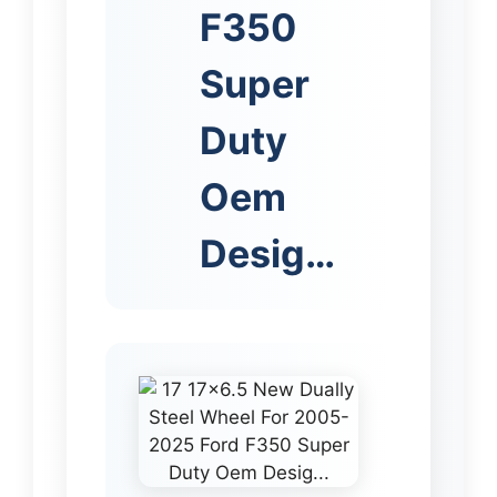
F350
Super
Duty
Oem
Desig…