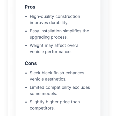
Pros
High-quality construction
improves durability.
Easy installation simplifies the
upgrading process.
Weight may affect overall
vehicle performance.
Cons
Sleek black finish enhances
vehicle aesthetics.
Limited compatibility excludes
some models.
Slightly higher price than
competitors.