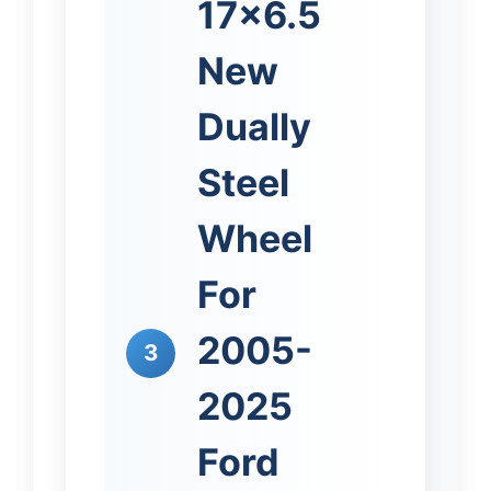
17×6.5
New
Dually
Steel
Wheel
For
2005-
3
2025
Ford