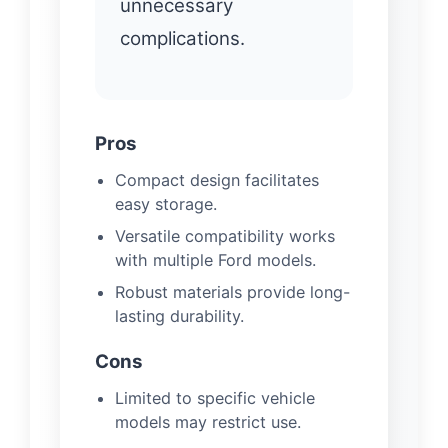
unnecessary
complications.
Pros
Compact design facilitates
easy storage.
Versatile compatibility works
with multiple Ford models.
Robust materials provide long-
lasting durability.
Cons
Limited to specific vehicle
models may restrict use.