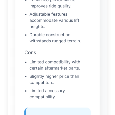
improves ride quality.
Adjustable features
accommodate various lift
heights.
Durable construction
withstands rugged terrain.
Cons
Limited compatibility with
certain aftermarket parts.
Slightly higher price than
competitors.
Limited accessory
compatibility.