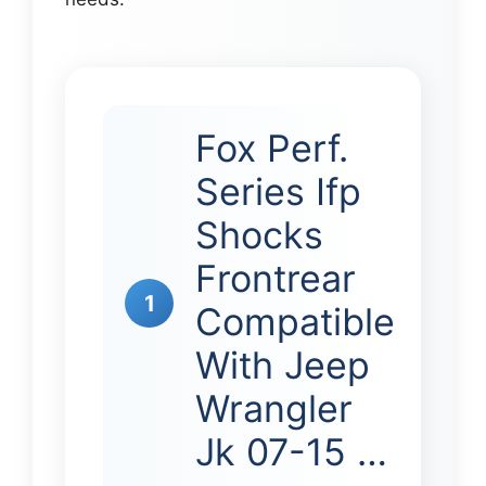
Fox Perf.
Series Ifp
Shocks
Frontrear
1
Compatible
With Jeep
Wrangler
Jk 07-15 …