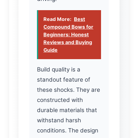
Read More:
Best
Compound Bows for
Beginners: Honest
Reviews and Buying
Guide
Build quality is a
standout feature of
these shocks. They are
constructed with
durable materials that
withstand harsh
conditions. The design