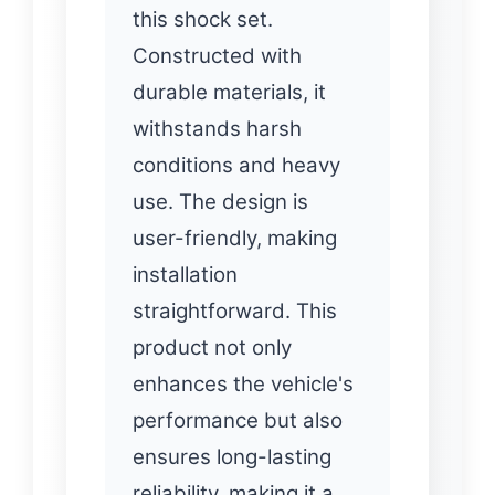
this shock set.
Constructed with
durable materials, it
withstands harsh
conditions and heavy
use. The design is
user-friendly, making
installation
straightforward. This
product not only
enhances the vehicle's
performance but also
ensures long-lasting
reliability, making it a