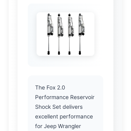
The Fox 2.0
Performance Reservoir
Shock Set delivers
excellent performance
for Jeep Wrangler