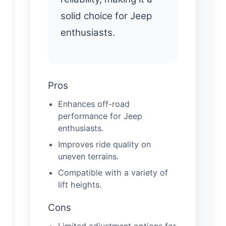
solid choice for Jeep
enthusiasts.
Pros
Enhances off-road
performance for Jeep
enthusiasts.
Improves ride quality on
uneven terrains.
Compatible with a variety of
lift heights.
Cons
Limited adjustment options for