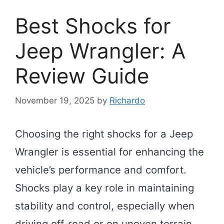
Best Shocks for
Jeep Wrangler: A
Review Guide
November 19, 2025
by
Richardo
Choosing the right shocks for a Jeep
Wrangler is essential for enhancing the
vehicle’s performance and comfort.
Shocks play a key role in maintaining
stability and control, especially when
driving off-road or on uneven terrain.