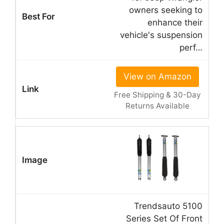
owners seeking to
enhance their
vehicle's suspension
perf…
View on Amazon
Free Shipping & 30-Day
Returns Available
Trendsauto 5100
Series Set Of Front