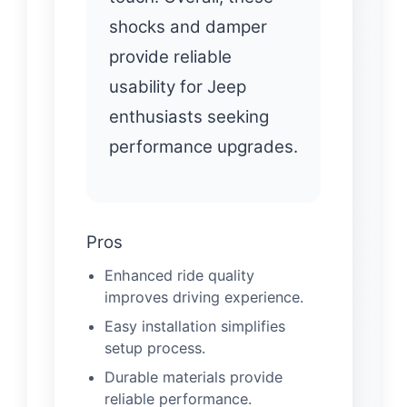
shocks and damper
provide reliable
usability for Jeep
enthusiasts seeking
performance upgrades.
Pros
Enhanced ride quality
improves driving experience.
Easy installation simplifies
setup process.
Durable materials provide
reliable performance.