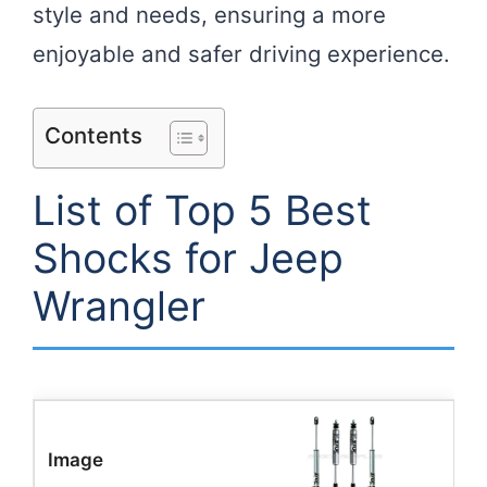
style and needs, ensuring a more
enjoyable and safer driving experience.
Contents
List of Top 5 Best
Shocks for Jeep
Wrangler