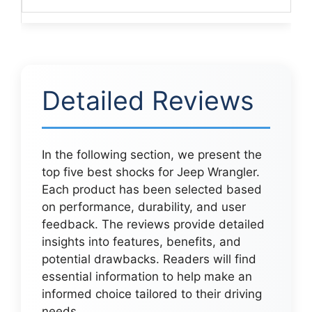
Detailed Reviews
In the following section, we present the
top five best shocks for Jeep Wrangler.
Each product has been selected based
on performance, durability, and user
feedback. The reviews provide detailed
insights into features, benefits, and
potential drawbacks. Readers will find
essential information to help make an
informed choice tailored to their driving
needs.