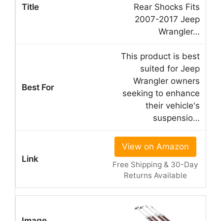
Rear Shocks Fits
2007-2017 Jeep
Wrangler…
This product is best
suited for Jeep
Wrangler owners
seeking to enhance
their vehicle's
suspensio…
View on Amazon
Free Shipping & 30-Day
Returns Available