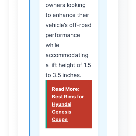
owners looking
to enhance their
vehicle’s off-road
performance
while
accommodating
a lift height of 1.5
to 3.5 inches.
Read More:
Best Rims for
Hyundai
Genesis
Coupe