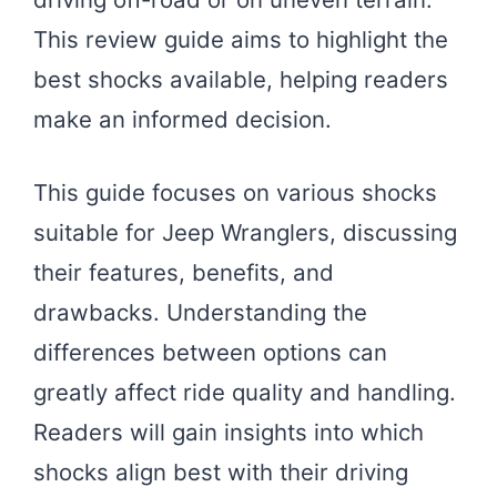
This review guide aims to highlight the
best shocks available, helping readers
make an informed decision.
This guide focuses on various shocks
suitable for Jeep Wranglers, discussing
their features, benefits, and
drawbacks. Understanding the
differences between options can
greatly affect ride quality and handling.
Readers will gain insights into which
shocks align best with their driving