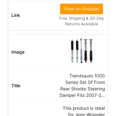
View on Amazon
Free Shipping & 30-Day
Returns Available
Trendsauto 5100
Series Set Of Front
Rear Shocks Steering
Damper Fits 2007-2…
This product is ideal
for Jeep Wrangler