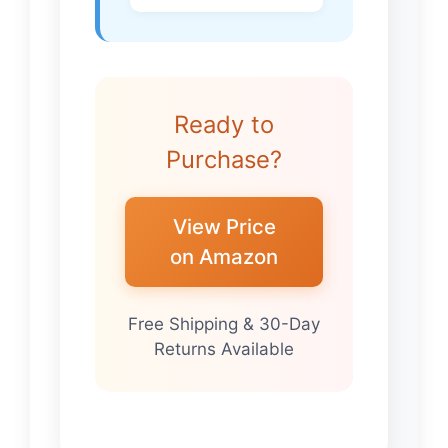
Ready to
Purchase?
View Price
on Amazon
Free Shipping & 30-Day
Returns Available