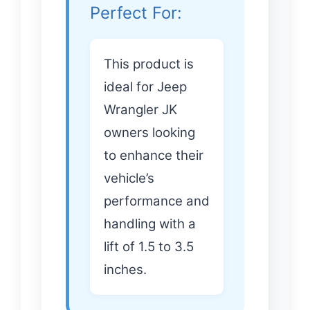
Perfect For:
This product is
ideal for Jeep
Wrangler JK
owners looking
to enhance their
vehicle’s
performance and
handling with a
lift of 1.5 to 3.5
inches.