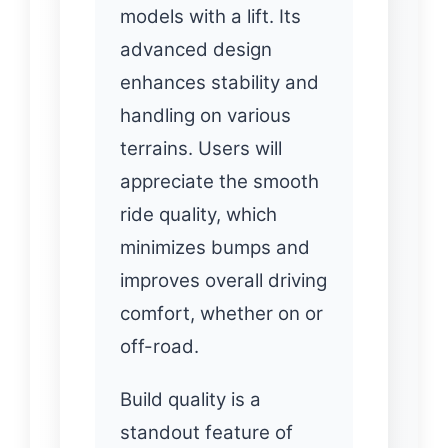
models with a lift. Its
advanced design
enhances stability and
handling on various
terrains. Users will
appreciate the smooth
ride quality, which
minimizes bumps and
improves overall driving
comfort, whether on or
off-road.
Build quality is a
standout feature of