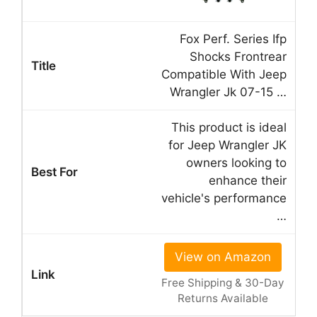
Fox Perf. Series Ifp
Shocks Frontrear
Compatible With Jeep
Wrangler Jk 07-15 …
This product is ideal
for Jeep Wrangler JK
owners looking to
enhance their
vehicle's performance
…
View on Amazon
Free Shipping & 30-Day
Returns Available