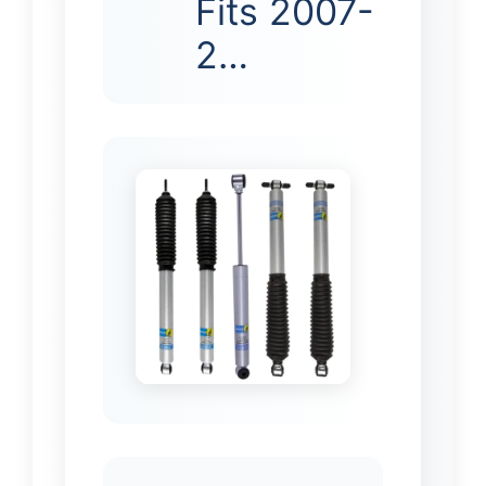
Fits 2007-
2…