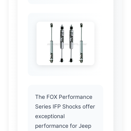
The FOX Performance
Series IFP Shocks offer
exceptional
performance for Jeep