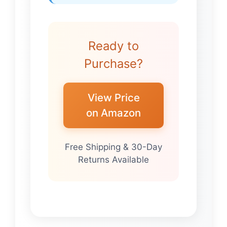
Ready to
Purchase?
View Price
on Amazon
Free Shipping & 30-Day
Returns Available