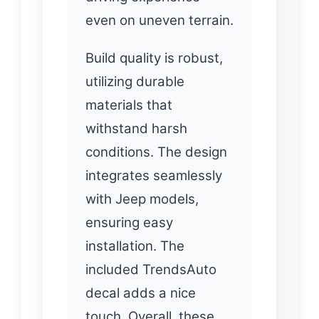
even on uneven terrain.
Build quality is robust,
utilizing durable
materials that
withstand harsh
conditions. The design
integrates seamlessly
with Jeep models,
ensuring easy
installation. The
included TrendsAuto
decal adds a nice
touch. Overall, these