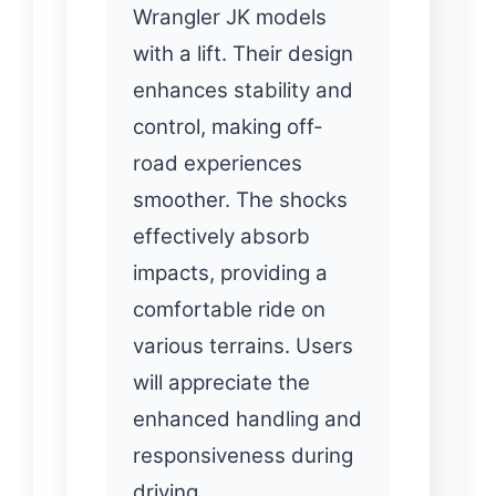
Wrangler JK models
with a lift. Their design
enhances stability and
control, making off-
road experiences
smoother. The shocks
effectively absorb
impacts, providing a
comfortable ride on
various terrains. Users
will appreciate the
enhanced handling and
responsiveness during
driving.