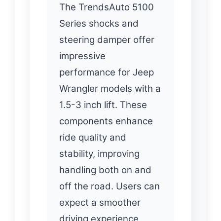
The TrendsAuto 5100
Series shocks and
steering damper offer
impressive
performance for Jeep
Wrangler models with a
1.5-3 inch lift. These
components enhance
ride quality and
stability, improving
handling both on and
off the road. Users can
expect a smoother
driving experience