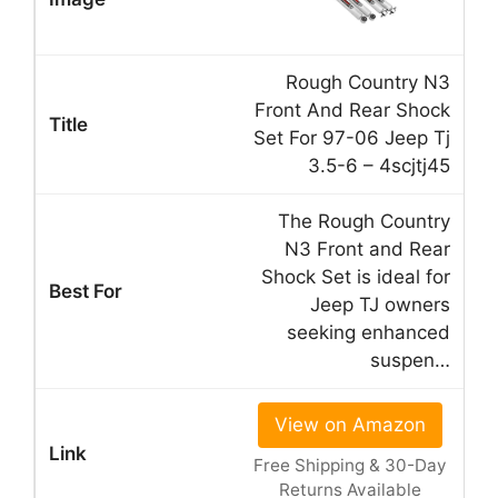
Rough Country N3
Front And Rear Shock
Set For 97-06 Jeep Tj
3.5-6 – 4scjtj45
The Rough Country
N3 Front and Rear
Shock Set is ideal for
Jeep TJ owners
seeking enhanced
suspen…
View on Amazon
Free Shipping & 30-Day
Returns Available