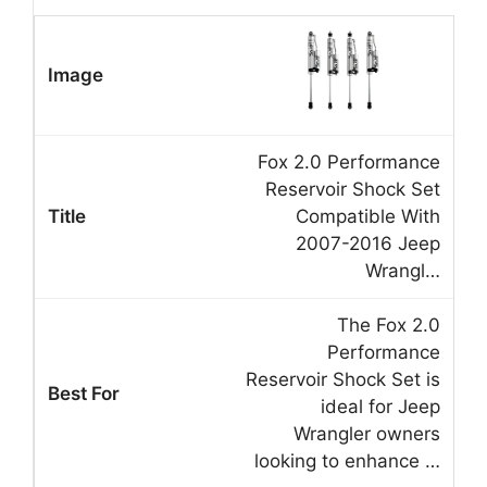
Fox 2.0 Performance
Reservoir Shock Set
Compatible With
2007-2016 Jeep
Wrangl…
The Fox 2.0
Performance
Reservoir Shock Set is
ideal for Jeep
Wrangler owners
looking to enhance …