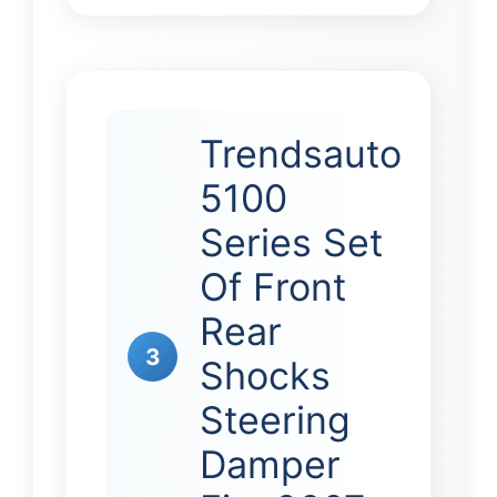
Trendsauto
5100
Series Set
Of Front
Rear
3
Shocks
Steering
Damper