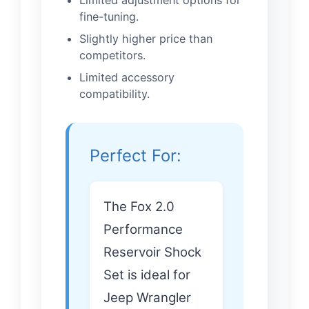
fine-tuning.
Slightly higher price than
competitors.
Limited accessory
compatibility.
Perfect For:
The Fox 2.0
Performance
Reservoir Shock
Set is ideal for
Jeep Wrangler