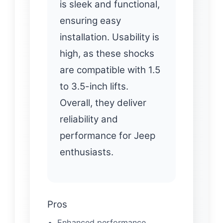
is sleek and functional,
ensuring easy
installation. Usability is
high, as these shocks
are compatible with 1.5
to 3.5-inch lifts.
Overall, they deliver
reliability and
performance for Jeep
enthusiasts.
Pros
Enhanced performance