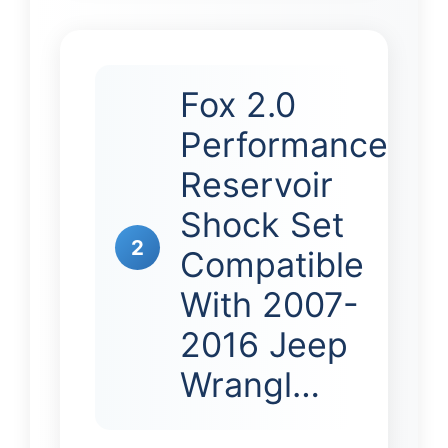
Fox 2.0
Performance
Reservoir
Shock Set
2
Compatible
With 2007-
2016 Jeep
Wrangl…