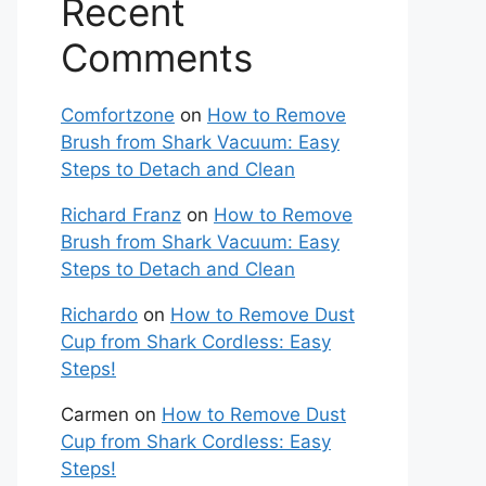
Recent
Comments
Comfortzone
on
How to Remove
Brush from Shark Vacuum: Easy
Steps to Detach and Clean
Richard Franz
on
How to Remove
Brush from Shark Vacuum: Easy
Steps to Detach and Clean
Richardo
on
How to Remove Dust
Cup from Shark Cordless: Easy
Steps!
Carmen
on
How to Remove Dust
Cup from Shark Cordless: Easy
Steps!