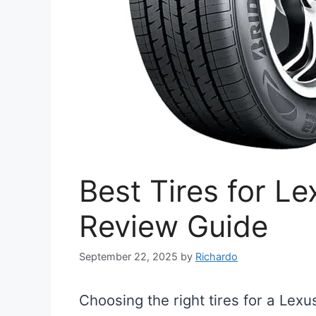
Best Tires for L
Review Guide
September 22, 2025
by
Richardo
Choosing the right tires for a Lexu