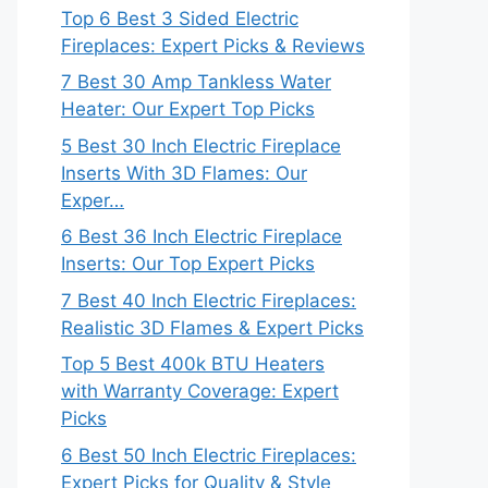
Top 6 Best 3 Sided Electric
Fireplaces: Expert Picks & Reviews
7 Best 30 Amp Tankless Water
Heater: Our Expert Top Picks
5 Best 30 Inch Electric Fireplace
Inserts With 3D Flames: Our
Exper…
6 Best 36 Inch Electric Fireplace
Inserts: Our Top Expert Picks
7 Best 40 Inch Electric Fireplaces:
Realistic 3D Flames & Expert Picks
Top 5 Best 400k BTU Heaters
with Warranty Coverage: Expert
Picks
6 Best 50 Inch Electric Fireplaces:
Expert Picks for Quality & Style