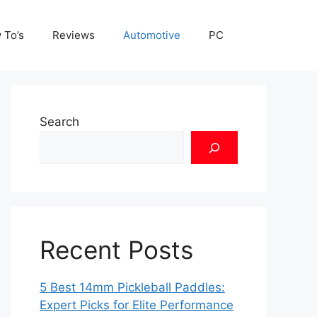
 To’s
Reviews
Automotive
PC
Search
Recent Posts
5 Best 14mm Pickleball Paddles:
Expert Picks for Elite Performance