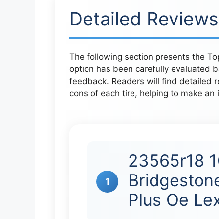
Detailed Reviews
The following section presents the To
option has been carefully evaluated b
feedback. Readers will find detailed r
cons of each tire, helping to make an i
23565r18 1
Bridgeston
1
Plus Oe Le