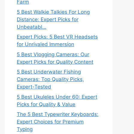
Farm
5 Best Walkie Talkies For Long
Distance: Expert Picks for
Unbeatabl…
Expert Picks: 5 Best VR Headsets
for Unrivaled Immersion
5 Best Vlogging Cameras: Our
Expert Picks for Quality Content
5 Best Underwater Fishing
Cameras: Top Quality Picks,
Expert-Tested
5 Best Ukuleles Under 60: Expert
Picks for Quality & Value
The 5 Best Typewriter Keyboards:
Expert Choices for Premium
Typing