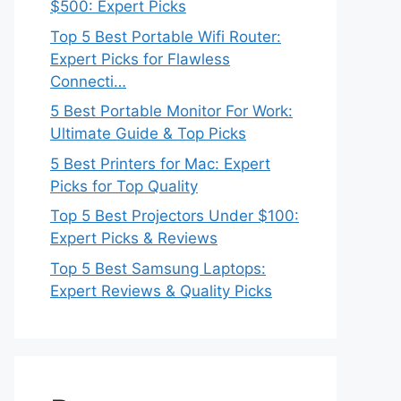
$500: Expert Picks
Top 5 Best Portable Wifi Router:
Expert Picks for Flawless
Connecti…
5 Best Portable Monitor For Work:
Ultimate Guide & Top Picks
5 Best Printers for Mac: Expert
Picks for Top Quality
Top 5 Best Projectors Under $100:
Expert Picks & Reviews
Top 5 Best Samsung Laptops:
Expert Reviews & Quality Picks