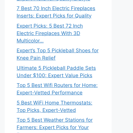
7 Best 70 Inch Electric Fireplaces
Inserts: Expert Picks for Quality
Expert Picks: 5 Best 72 Inch
Electric Fireplaces With 3D
Multicolor…
Expert’s Top 5 Pickleball Shoes for
Knee Pain Relief
Ultimate 5 Pickleball Paddle Sets
Under $100: Expert Value Picks
Top 5 Best Wifi Routers for Home:
Expert-Vetted Performance
5 Best WiFi Home Thermostats:
Top Picks, Expert-Vetted
Top 5 Best Weather Stations for
Farmers: Expert Picks for Your