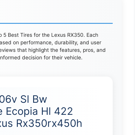
p 5 Best Tires for the Lexus RX350. Each
ased on performance, durability, and user
eviews that highlight the features, pros, and
nformed decision for their vehicle.
06v Sl Bw
e Ecopia Hl 422
xus Rx350rx450h