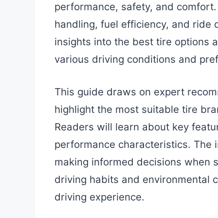
performance, safety, and comfort. Ti
handling, fuel efficiency, and ride
insights into the best tire options 
various driving conditions and pre
This guide draws on expert reco
highlight the most suitable tire b
Readers will learn about key featu
performance characteristics. The i
making informed decisions when sel
driving habits and environmental c
driving experience.