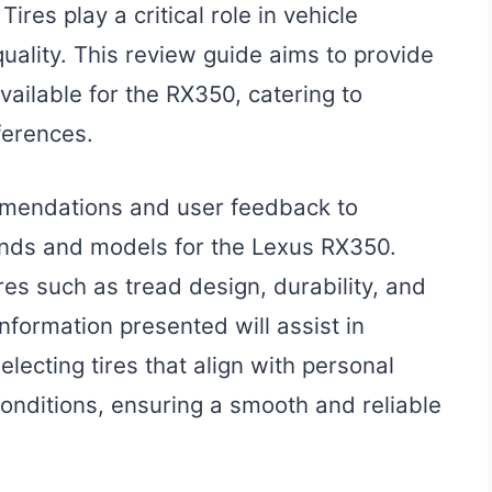
res play a critical role in vehicle
 quality. This review guide aims to provide
available for the RX350, catering to
ferences.
mmendations and user feedback to
rands and models for the Lexus RX350.
res such as tread design, durability, and
nformation presented will assist in
ecting tires that align with personal
onditions, ensuring a smooth and reliable