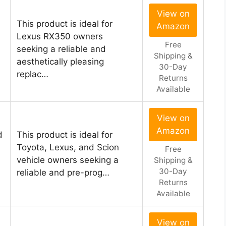
View on
This product is ideal for
Amazon
Lexus RX350 owners
Free
seeking a reliable and
Shipping &
aesthetically pleasing
30-Day
replac…
Returns
Available
View on
Amazon
d
This product is ideal for
Toyota, Lexus, and Scion
Free
vehicle owners seeking a
Shipping &
30-Day
reliable and pre-prog…
Returns
Available
View on