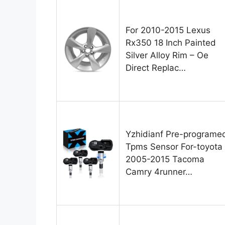
For 2010-2015 Lexus
Rx350 18 Inch Painted
Silver Alloy Rim – Oe
Direct Replac…
Yzhidianf Pre-programe
Tpms Sensor For-toyota
2005-2015 Tacoma
Camry 4runner…