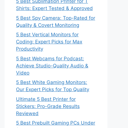
5 Best Sublimation Printer for T
Shirts: Expert Tested & Approved
5 Best Spy Camera: Top-Rated for
Quality & Covert Monitoring
5 Best Vertical Monitors for
Coding: Expert Picks for Max
Productivity
5 Best Webcams for Podcast:
Achieve Studio-Quality Audio &
Video
5 Best White Gaming Monitors:
Our Expert Picks for Top Quality
Ultimate 5 Best Printer for
Stickers: Pro-Grade Results
Reviewed
5 Best Prebuilt Gaming PCs Under