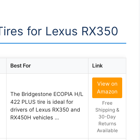
 Tires for Lexus RX350
Best For
Link
View on
Amazon
The Bridgestone ECOPIA H/L
422 PLUS tire is ideal for
Free
drivers of Lexus RX350 and
Shipping &
30-Day
RX450H vehicles …
Returns
Available