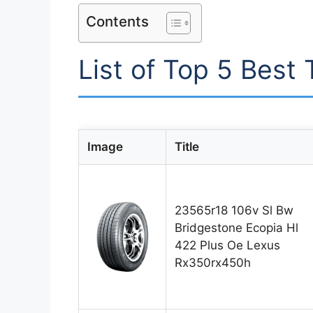
Contents
List of Top 5 Best
Image
Title
23565r18 106v Sl Bw
Bridgestone Ecopia Hl
422 Plus Oe Lexus
Rx350rx450h