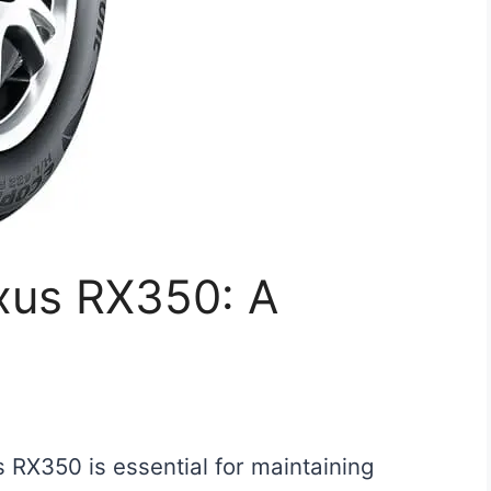
exus RX350: A
s RX350 is essential for maintaining