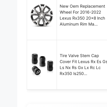
New Oem Replacement
Wheel For 2016-2022
Lexus Rx350 20×8 Inch
Aluminum Rim Ma…
Tire Valve Stem Cap
Cover Fit Lexus Rx Es G
Ls Nx Rs Gx Lx Rc Lc
Rx350 Is250…