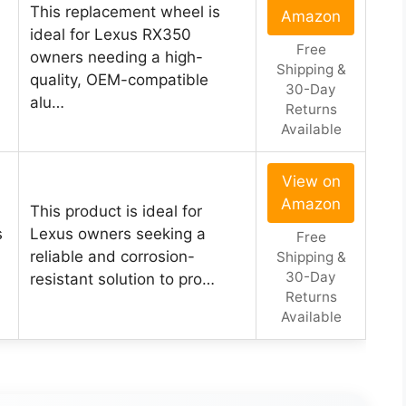
This replacement wheel is
Amazon
ideal for Lexus RX350
Free
owners needing a high-
Shipping &
quality, OEM-compatible
30-Day
alu…
Returns
Available
View on
Amazon
This product is ideal for
s
Lexus owners seeking a
Free
reliable and corrosion-
Shipping &
30-Day
resistant solution to pro…
Returns
Available