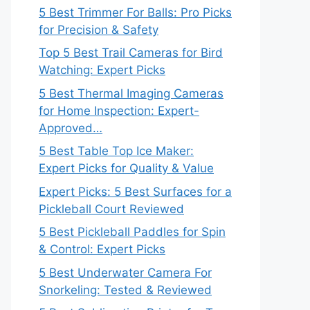
5 Best Trimmer For Balls: Pro Picks
for Precision & Safety
Top 5 Best Trail Cameras for Bird
Watching: Expert Picks
5 Best Thermal Imaging Cameras
for Home Inspection: Expert-
Approved…
5 Best Table Top Ice Maker:
Expert Picks for Quality & Value
Expert Picks: 5 Best Surfaces for a
Pickleball Court Reviewed
5 Best Pickleball Paddles for Spin
& Control: Expert Picks
5 Best Underwater Camera For
Snorkeling: Tested & Reviewed