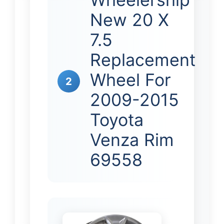
New 20 X
7.5
Replacement
Wheel For
2
2009-2015
Toyota
Venza Rim
69558