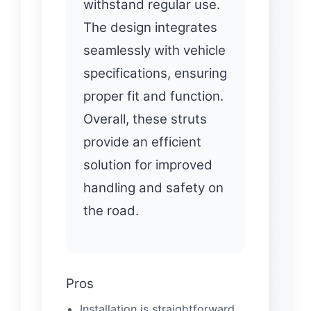
withstand regular use.
The design integrates
seamlessly with vehicle
specifications, ensuring
proper fit and function.
Overall, these struts
provide an efficient
solution for improved
handling and safety on
the road.
Pros
Installation is straightforward