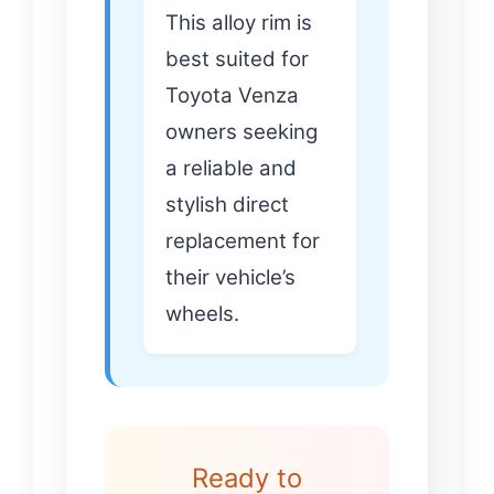
This alloy rim is
best suited for
Toyota Venza
owners seeking
a reliable and
stylish direct
replacement for
their vehicle’s
wheels.
Ready to