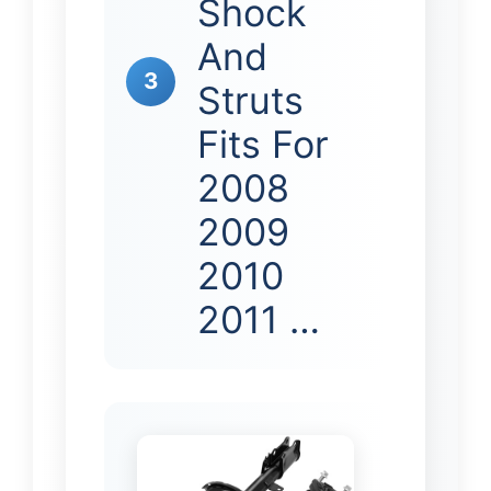
Shock
And
3
Struts
Fits For
2008
2009
2010
2011 …