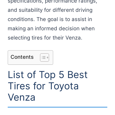
specifications, performance ratings,
and suitability for different driving
conditions. The goal is to assist in
making an informed decision when
selecting tires for their Venza.
Contents
List of Top 5 Best
Tires for Toyota
Venza