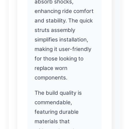
absorb shocks,
enhancing ride comfort
and stability. The quick
struts assembly
simplifies installation,
making it user-friendly
for those looking to
replace worn
components.
The build quality is
commendable,
featuring durable
materials that