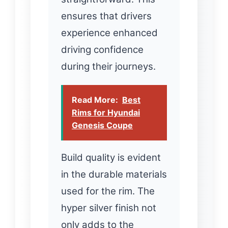
ensures that drivers
experience enhanced
driving confidence
during their journeys.
Read More:
Best
Rims for Hyundai
Genesis Coupe
Build quality is evident
in the durable materials
used for the rim. The
hyper silver finish not
only adds to the