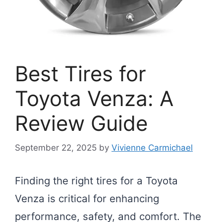
Best Tires for
Toyota Venza: A
Review Guide
September 22, 2025
by
Vivienne Carmichael
Finding the right tires for a Toyota
Venza is critical for enhancing
performance, safety, and comfort. The