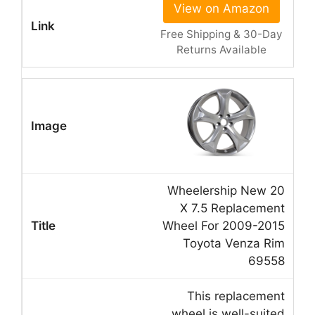
View on Amazon
Free Shipping & 30-Day
Returns Available
Wheelership New 20
X 7.5 Replacement
Wheel For 2009-2015
Toyota Venza Rim
69558
This replacement
wheel is well-suited