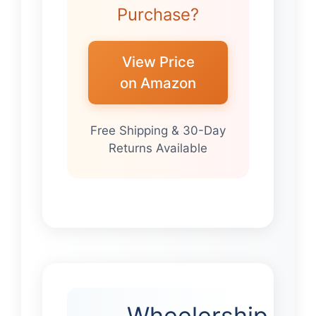
Purchase?
View Price
on Amazon
Free Shipping & 30-Day
Returns Available
Wheelership