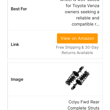
for Toyota Venza
owners seeking a
reliable and
compatible r…
View on Amazon
Free Shipping & 30-Day
Returns Available
Cciyu Fwd Rear
Complete Struts