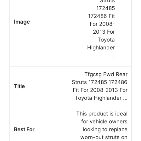
Tfgcsg Fwd Rear
Struts 172485 172486
Fit For 2008-2013 For
Toyota Highlander …
This product is ideal
for vehicle owners
looking to replace
worn-out struts on