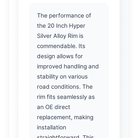
The performance of
the 20 Inch Hyper
Silver Alloy Rim is
commendable. Its
design allows for
improved handling and
stability on various
road conditions. The
rim fits seamlessly as
an OE direct
replacement, making
installation
straightforward. This