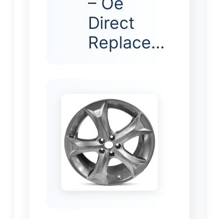
– Oe
Direct
Replace…