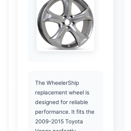
The WheelerShip
replacement wheel is
designed for reliable
performance. It fits the
2009-2015 Toyota