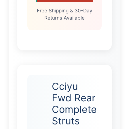
Free Shipping & 30-Day
Returns Available
Cciyu
Fwd Rear
Complete
Struts