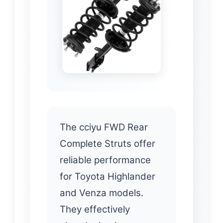
The cciyu FWD Rear
Complete Struts offer
reliable performance
for Toyota Highlander
and Venza models.
They effectively