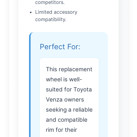
competitors.
Limited accessory
compatibility.
Perfect For:
This replacement
wheel is well-
suited for Toyota
Venza owners
seeking a reliable
and compatible
rim for their