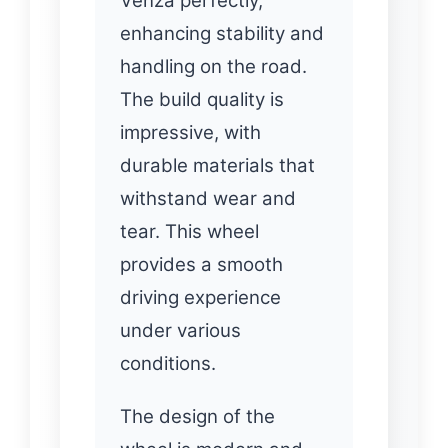
Venza perfectly,
enhancing stability and
handling on the road.
The build quality is
impressive, with
durable materials that
withstand wear and
tear. This wheel
provides a smooth
driving experience
under various
conditions.
The design of the