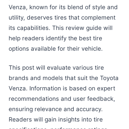
Venza, known for its blend of style and
utility, deserves tires that complement
its capabilities. This review guide will
help readers identify the best tire
options available for their vehicle.
This post will evaluate various tire
brands and models that suit the Toyota
Venza. Information is based on expert
recommendations and user feedback,
ensuring relevance and accuracy.
Readers will gain insights into tire