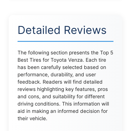
Detailed Reviews
The following section presents the Top 5
Best Tires for Toyota Venza. Each tire
has been carefully selected based on
performance, durability, and user
feedback. Readers will find detailed
reviews highlighting key features, pros
and cons, and suitability for different
driving conditions. This information will
aid in making an informed decision for
their vehicle.