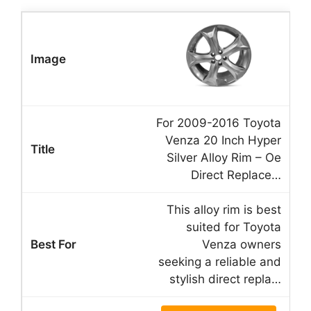
For 2009-2016 Toyota
Venza 20 Inch Hyper
Silver Alloy Rim – Oe
Direct Replace…
This alloy rim is best
suited for Toyota
Venza owners
seeking a reliable and
stylish direct repla…