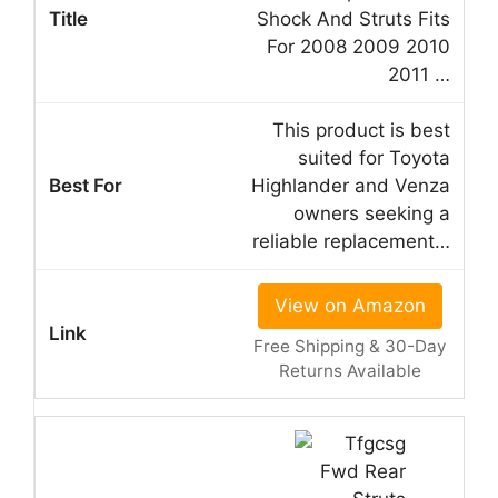
Shock And Struts Fits
For 2008 2009 2010
2011 …
This product is best
suited for Toyota
Highlander and Venza
owners seeking a
reliable replacement…
View on Amazon
Free Shipping & 30-Day
Returns Available