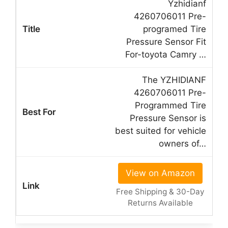
Yzhidianf
4260706011 Pre-
programed Tire
Pressure Sensor Fit
For-toyota Camry …
The YZHIDIANF
4260706011 Pre-
Programmed Tire
Pressure Sensor is
best suited for vehicle
owners of…
View on Amazon
Free Shipping & 30-Day
Returns Available