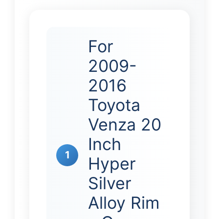
For
2009-
2016
Toyota
Venza 20
Inch
1
Hyper
Silver
Alloy Rim