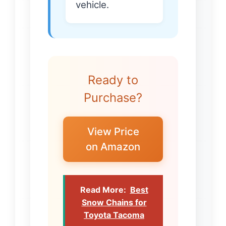
vehicle.
Ready to
Purchase?
View Price
on Amazon
Read More:
Best
Snow Chains for
Toyota Tacoma