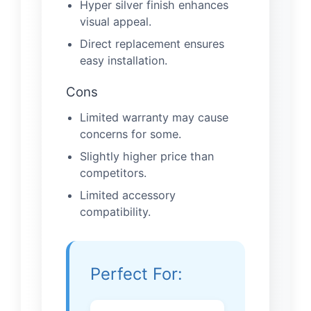
Hyper silver finish enhances
visual appeal.
Direct replacement ensures
easy installation.
Cons
Limited warranty may cause
concerns for some.
Slightly higher price than
competitors.
Limited accessory
compatibility.
Perfect For: