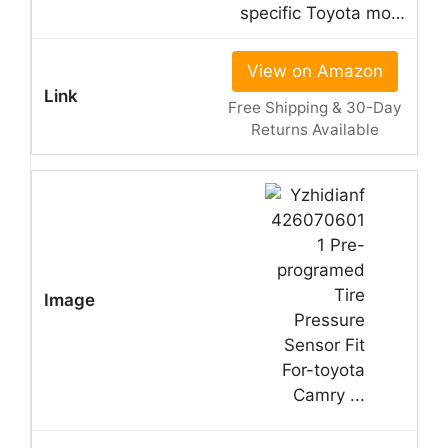
specific Toyota mo…
View on Amazon
Free Shipping & 30-Day
Returns Available