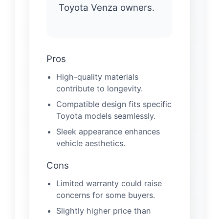
Toyota Venza owners.
Pros
High-quality materials
contribute to longevity.
Compatible design fits specific
Toyota models seamlessly.
Sleek appearance enhances
vehicle aesthetics.
Cons
Limited warranty could raise
concerns for some buyers.
Slightly higher price than