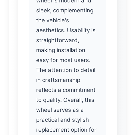
wheel is modern and
sleek, complementing
the vehicle's
aesthetics. Usability is
straightforward,
making installation
easy for most users.
The attention to detail
in craftsmanship
reflects a commitment
to quality. Overall, this
wheel serves as a
practical and stylish
replacement option for