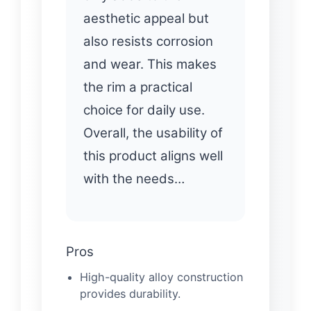
aesthetic appeal but
also resists corrosion
and wear. This makes
the rim a practical
choice for daily use.
Overall, the usability of
this product aligns well
with the needs…
Pros
High-quality alloy construction
provides durability.