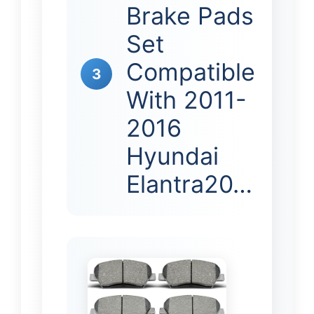
Brake Pads
Set
Compatible
3
With 2011-
2016
Hyundai
Elantra20…