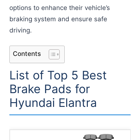
options to enhance their vehicle’s
braking system and ensure safe
driving.
Contents
List of Top 5 Best
Brake Pads for
Hyundai Elantra