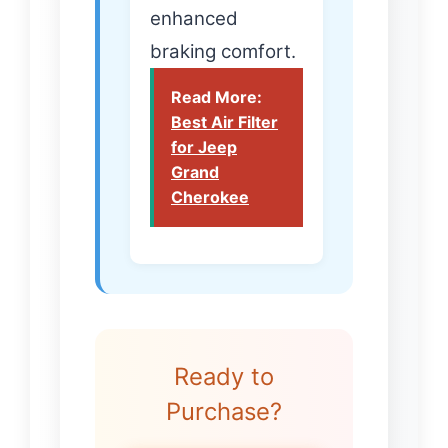
enhanced
braking comfort.
Read More:
Best Air Filter
for Jeep
Grand
Cherokee
Ready to
Purchase?