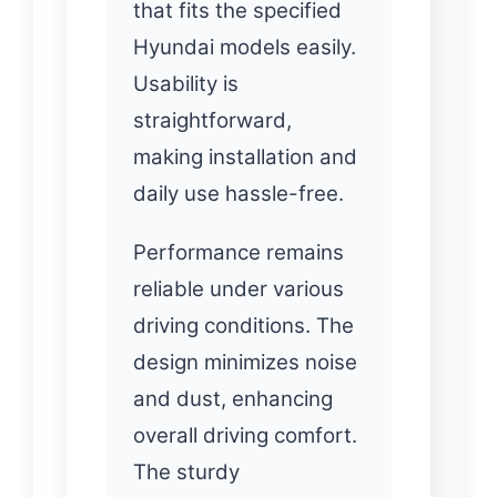
that fits the specified
Hyundai models easily.
Usability is
straightforward,
making installation and
daily use hassle-free.
Performance remains
reliable under various
driving conditions. The
design minimizes noise
and dust, enhancing
overall driving comfort.
The sturdy