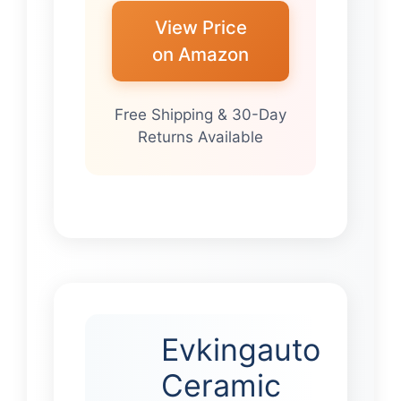
View Price
on Amazon
Free Shipping & 30-Day
Returns Available
Evkingauto
Ceramic