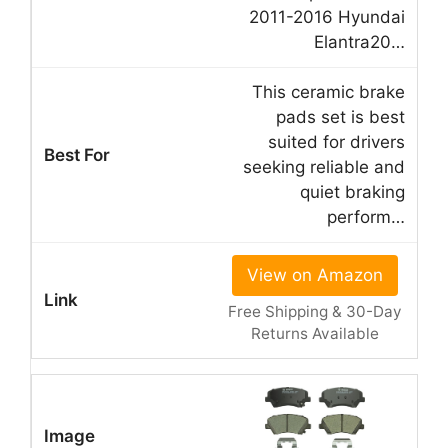
2011-2016 Hyundai
Elantra20…
This ceramic brake
pads set is best
suited for drivers
seeking reliable and
quiet braking
perform…
View on Amazon
Free Shipping & 30-Day
Returns Available