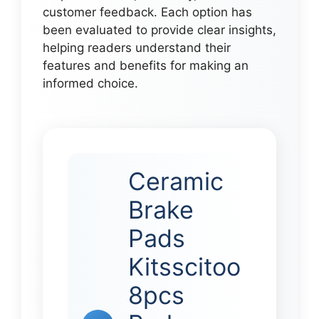
customer feedback. Each option has
been evaluated to provide clear insights,
helping readers understand their
features and benefits for making an
informed choice.
Ceramic
Brake
Pads
Kitsscitoo
8pcs