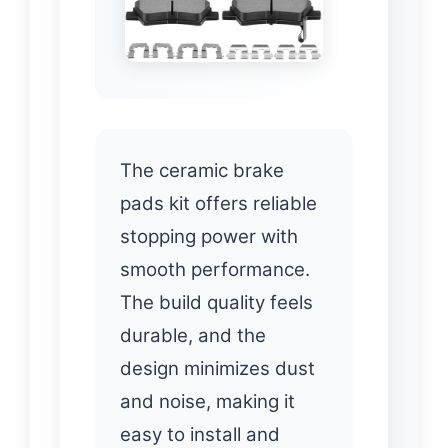
The ceramic brake
pads kit offers reliable
stopping power with
smooth performance.
The build quality feels
durable, and the
design minimizes dust
and noise, making it
easy to install and