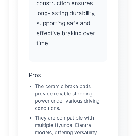
construction ensures
long-lasting durability,
supporting safe and
effective braking over
time.
Pros
The ceramic brake pads
provide reliable stopping
power under various driving
conditions.
They are compatible with
multiple Hyundai Elantra
models, offering versatility.