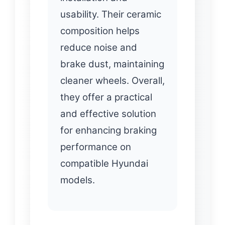
usability. Their ceramic
composition helps
reduce noise and
brake dust, maintaining
cleaner wheels. Overall,
they offer a practical
and effective solution
for enhancing braking
performance on
compatible Hyundai
models.