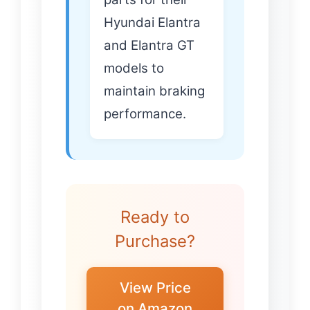
Hyundai Elantra
and Elantra GT
models to
maintain braking
performance.
Ready to
Purchase?
View Price
on Amazon