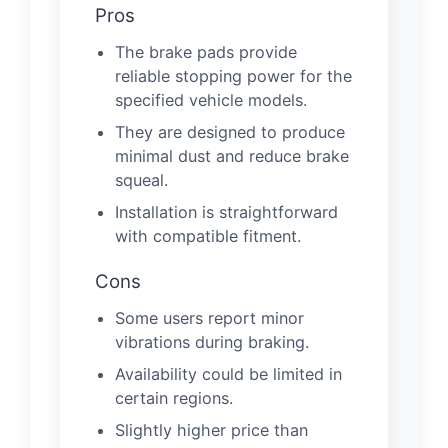
Pros
The brake pads provide
reliable stopping power for the
specified vehicle models.
They are designed to produce
minimal dust and reduce brake
squeal.
Installation is straightforward
with compatible fitment.
Cons
Some users report minor
vibrations during braking.
Availability could be limited in
certain regions.
Slightly higher price than