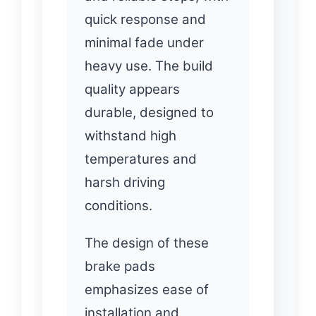
quick response and
minimal fade under
heavy use. The build
quality appears
durable, designed to
withstand high
temperatures and
harsh driving
conditions.
The design of these
brake pads
emphasizes ease of
installation and