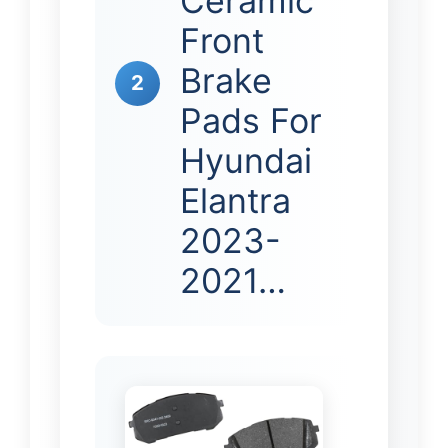
Ceramic
Front
Brake
2
Pads For
Hyundai
Elantra
2023-
2021…