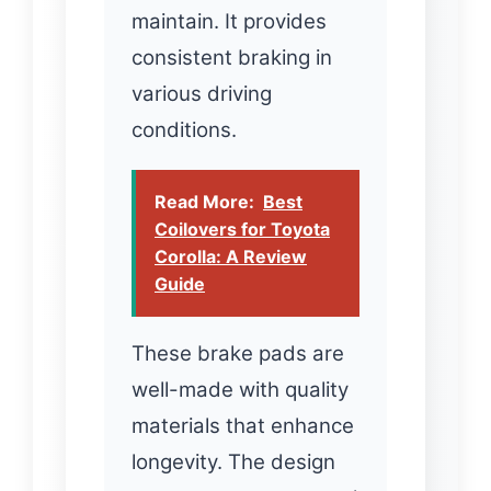
maintain. It provides
consistent braking in
various driving
conditions.
Read More:
Best
Coilovers for Toyota
Corolla: A Review
Guide
These brake pads are
well-made with quality
materials that enhance
longevity. The design