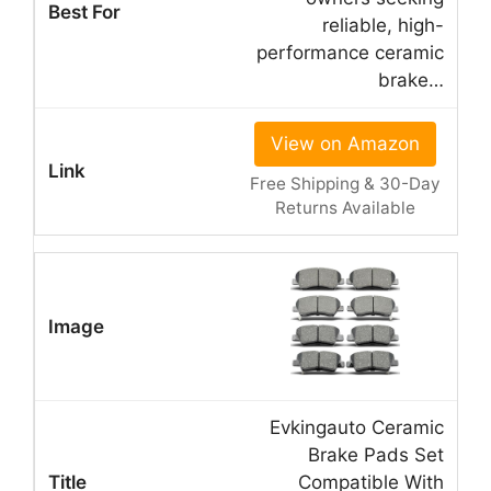
reliable, high-
performance ceramic
brake…
View on Amazon
Free Shipping & 30-Day
Returns Available
Evkingauto Ceramic
Brake Pads Set
Compatible With