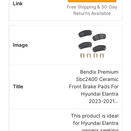
Free Shipping & 30-Day
Returns Available
Bendix Premium
Sbc2400 Ceramic
Front Brake Pads For
Hyundai Elantra
2023-2021…
This product is ideal
for Hyundai Elantra
owners seeking