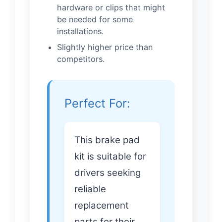
hardware or clips that might
be needed for some
installations.
Slightly higher price than
competitors.
Perfect For:
This brake pad
kit is suitable for
drivers seeking
reliable
replacement
parts for their