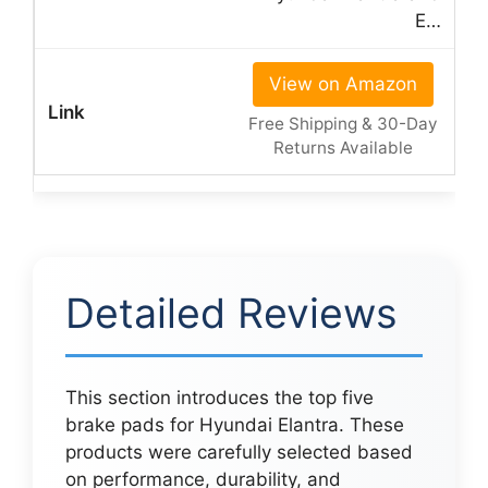
E…
View on Amazon
Free Shipping & 30-Day
Returns Available
Detailed Reviews
This section introduces the top five
brake pads for Hyundai Elantra. These
products were carefully selected based
on performance, durability, and