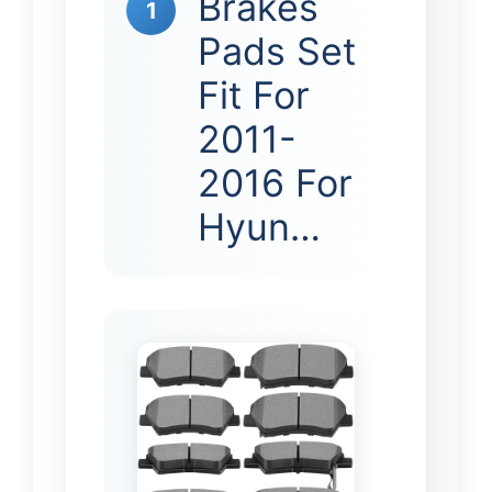
Brakes
1
Pads Set
Fit For
2011-
2016 For
Hyun…