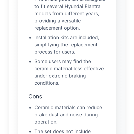
to fit several Hyundai Elantra
models from different years,
providing a versatile
replacement option.
Installation kits are included,
simplifying the replacement
process for users.
Some users may find the
ceramic material less effective
under extreme braking
conditions.
Cons
Ceramic materials can reduce
brake dust and noise during
operation.
The set does not include