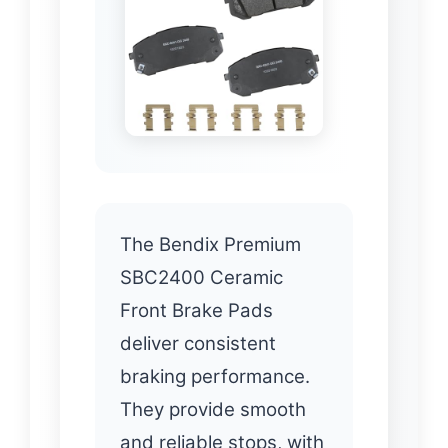
The Bendix Premium
SBC2400 Ceramic
Front Brake Pads
deliver consistent
braking performance.
They provide smooth
and reliable stops, with