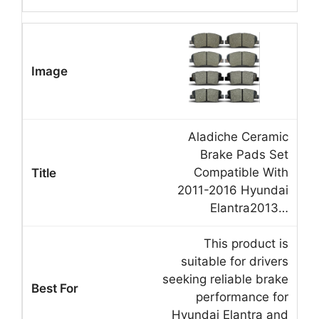
Aladiche Ceramic
Brake Pads Set
Compatible With
2011-2016 Hyundai
Elantra2013…
This product is
suitable for drivers
seeking reliable brake
performance for
Hyundai Elantra and