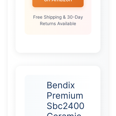
Free Shipping & 30-Day
Returns Available
Bendix
Premium
Sbc2400