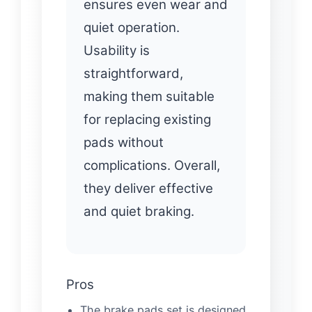
ensures even wear and
quiet operation.
Usability is
straightforward,
making them suitable
for replacing existing
pads without
complications. Overall,
they deliver effective
and quiet braking.
Pros
The brake pads set is designed