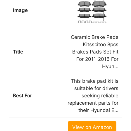
Ceramic Brake Pads
Kitsscitoo 8pcs
Brakes Pads Set Fit
For 2011-2016 For
Hyun…
This brake pad kit is
suitable for drivers
seeking reliable
replacement parts for
their Hyundai E…
View on Amazon