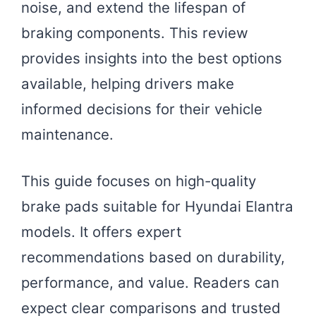
noise, and extend the lifespan of
braking components. This review
provides insights into the best options
available, helping drivers make
informed decisions for their vehicle
maintenance.
This guide focuses on high-quality
brake pads suitable for Hyundai Elantra
models. It offers expert
recommendations based on durability,
performance, and value. Readers can
expect clear comparisons and trusted