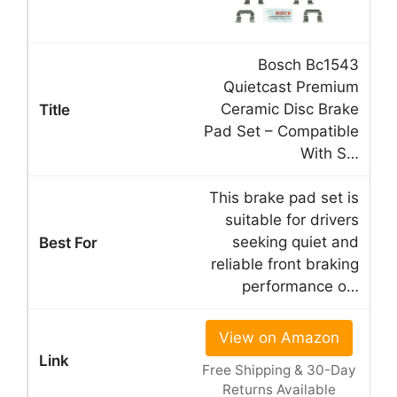
Bosch Bc1543
Quietcast Premium
Ceramic Disc Brake
Pad Set – Compatible
With S…
This brake pad set is
suitable for drivers
seeking quiet and
reliable front braking
performance o…
View on Amazon
Free Shipping & 30-Day
Returns Available