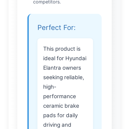
competitors.
Perfect For:
This product is
ideal for Hyundai
Elantra owners
seeking reliable,
high-
performance
ceramic brake
pads for daily
driving and