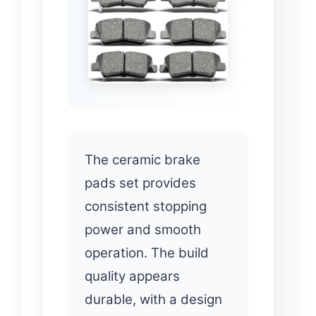
The ceramic brake
pads set provides
consistent stopping
power and smooth
operation. The build
quality appears
durable, with a design