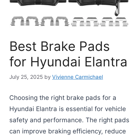
Best Brake Pads
for Hyundai Elantra
July 25, 2025
by
Vivienne Carmichael
Choosing the right brake pads for a
Hyundai Elantra is essential for vehicle
safety and performance. The right pads
can improve braking efficiency, reduce