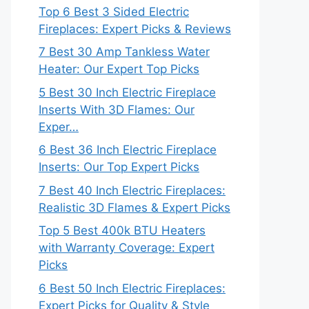
Top 6 Best 3 Sided Electric
Fireplaces: Expert Picks & Reviews
7 Best 30 Amp Tankless Water
Heater: Our Expert Top Picks
5 Best 30 Inch Electric Fireplace
Inserts With 3D Flames: Our
Exper…
6 Best 36 Inch Electric Fireplace
Inserts: Our Top Expert Picks
7 Best 40 Inch Electric Fireplaces:
Realistic 3D Flames & Expert Picks
Top 5 Best 400k BTU Heaters
with Warranty Coverage: Expert
Picks
6 Best 50 Inch Electric Fireplaces:
Expert Picks for Quality & Style