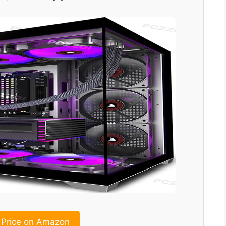
Price on Amazon