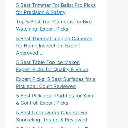
5 Best Trimmer For Balls: Pro Picks
for Precision & Safety
Top 5 Best Trail Cameras for Bird
Watching: Expert Picks
5 Best Thermal Imaging Cameras
for Home Inspection: Expert-
Approved…
5 Best Table Top Ice Maker:
Expert Picks for Quality & Value
Expert Picks: 5 Best Surfaces for a
Pickleball Court Reviewed
5 Best Pickleball Paddles for Spin
& Control: Expert Picks
5 Best Underwater Camera For
Snorkeling: Tested & Reviewed