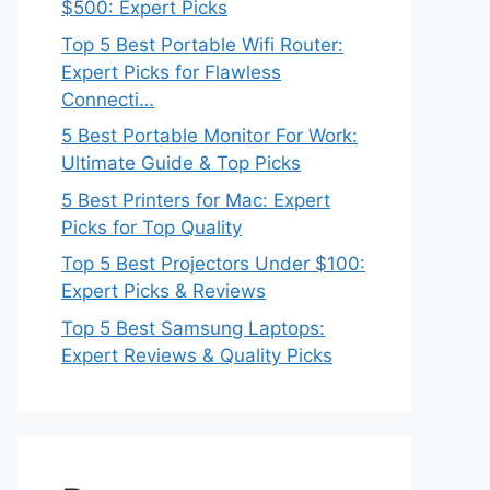
$500: Expert Picks
Top 5 Best Portable Wifi Router:
Expert Picks for Flawless
Connecti…
5 Best Portable Monitor For Work:
Ultimate Guide & Top Picks
5 Best Printers for Mac: Expert
Picks for Top Quality
Top 5 Best Projectors Under $100:
Expert Picks & Reviews
Top 5 Best Samsung Laptops:
Expert Reviews & Quality Picks