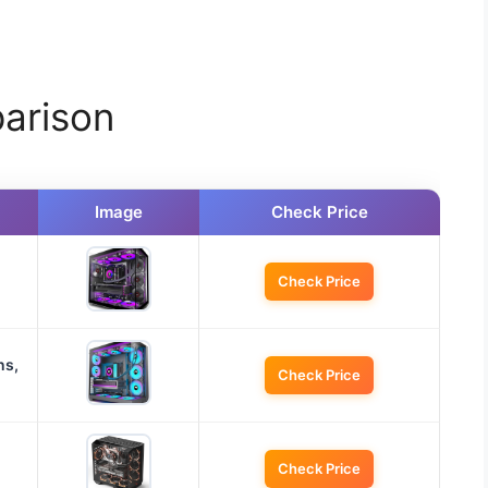
arison
Image
Check Price
Check Price
ns,
Check Price
Check Price