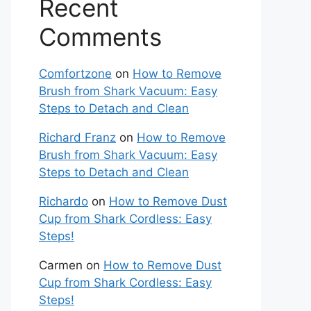
Recent
Comments
Comfortzone
on
How to Remove
Brush from Shark Vacuum: Easy
Steps to Detach and Clean
Richard Franz
on
How to Remove
Brush from Shark Vacuum: Easy
Steps to Detach and Clean
Richardo
on
How to Remove Dust
Cup from Shark Cordless: Easy
Steps!
Carmen
on
How to Remove Dust
Cup from Shark Cordless: Easy
Steps!