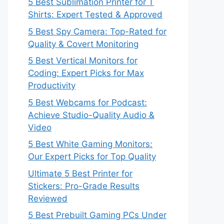
5 Best Sublimation Printer for T
Shirts: Expert Tested & Approved
5 Best Spy Camera: Top-Rated for
Quality & Covert Monitoring
5 Best Vertical Monitors for
Coding: Expert Picks for Max
Productivity
5 Best Webcams for Podcast:
Achieve Studio-Quality Audio &
Video
5 Best White Gaming Monitors:
Our Expert Picks for Top Quality
Ultimate 5 Best Printer for
Stickers: Pro-Grade Results
Reviewed
5 Best Prebuilt Gaming PCs Under