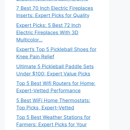
7 Best 70 Inch Electric Fireplaces
Inserts: Expert Picks for Quality
Expert Picks: 5 Best 72 Inch
Electric Fireplaces With 3D
Multicolor…
Expert’s Top 5 Pickleball Shoes for
Knee Pain Relief
Ultimate 5 Pickleball Paddle Sets
Under $100: Expert Value Picks
Top 5 Best Wifi Routers for Home:
Expert-Vetted Performance
5 Best WiFi Home Thermostats:
Top Picks, Expert-Vetted
Top 5 Best Weather Stations for
Farmers: Expert Picks for Your