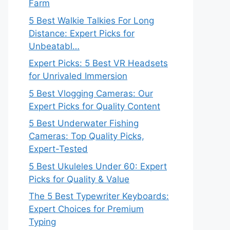
Farm
5 Best Walkie Talkies For Long
Distance: Expert Picks for
Unbeatabl…
Expert Picks: 5 Best VR Headsets
for Unrivaled Immersion
5 Best Vlogging Cameras: Our
Expert Picks for Quality Content
5 Best Underwater Fishing
Cameras: Top Quality Picks,
Expert-Tested
5 Best Ukuleles Under 60: Expert
Picks for Quality & Value
The 5 Best Typewriter Keyboards:
Expert Choices for Premium
Typing