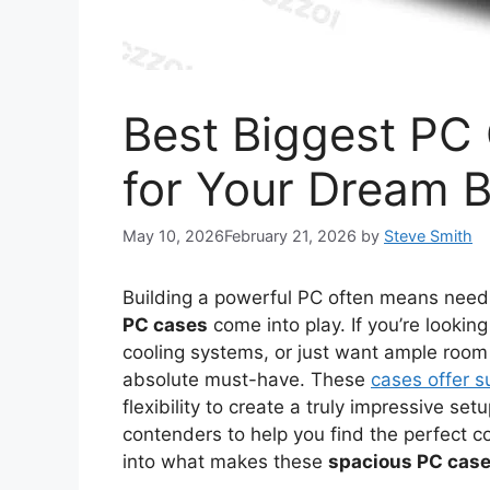
Best Biggest PC 
for Your Dream B
May 10, 2026
February 21, 2026
by
Steve Smith
Building a powerful PC often means needi
PC cases
come into play. If you’re look
cooling systems, or just want ample room 
absolute must-have. These
cases offer s
flexibility to create a truly impressive s
contenders to help you find the perfect co
into what makes these
spacious PC cas