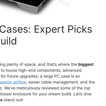
Cases: Expert Picks
uild
ng plenty of space, and that’s where the
biggest
ing to house high-end components, advanced
for future upgrades, a large PC case is an
uperior airflow
, easier cable management, and the
etup. We’ve meticulously reviewed some of the top
lossal enclosure for your dream build. Let’s dive
es
stand out!