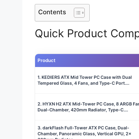
Contents
Quick Product Comp
Product
1. KEDIERS ATX Mid Tower PC Case with Dual
Tempered Glass, 4 Fans, and Type-C Port….
2. HYXN H2 ATX Mid-Tower PC Case, 8 ARGB Fa
Dual-Chamber, 420mm Radiator, Type-C….
3. darkFlash Full-Tower ATX PC Case, Dual-
Chamber, Panoramic Glass, Vertical GPU, 2x