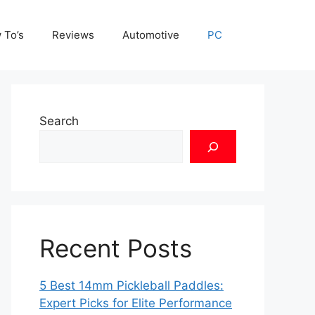
 To’s
Reviews
Automotive
PC
Search
Recent Posts
5 Best 14mm Pickleball Paddles:
Expert Picks for Elite Performance