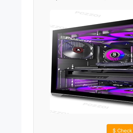
$
Check 