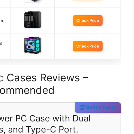
n,
Check Price
B
Check Price
c Cases Reviews –
ecommended
🏆 Best Choice
wer PC Case with Dual
s, and Type-C Port.