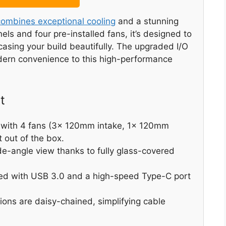
ombines exceptional cooling
and a stunning
ls and four pre-installed fans, it’s designed to
sing your build beautifully. The upgraded I/O
dern convenience to this high-performance
t
 with 4 fans (3x 120mm intake, 1x 120mm
t out of the box.
de-angle view thanks to fully glass-covered
ped with USB 3.0 and a high-speed Type-C port
ions are daisy-chained, simplifying cable