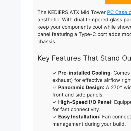
The KEDIERS ATX Mid Tower
PC Case c
aesthetic. With dual tempered glass pane
keep your components cool while showca
panel featuring a Type-C port adds mo
chassis.
Key Features That Stand Ou
✓
Pre-installed Cooling
: Comes
exhaust) for effective airflow righ
✓
Panoramic Design
: A 270° wi
front and side panels.
✓
High-Speed I/O Panel
: Equip
for fast connectivity.
✓
Easy Installation
: Fan connect
management during your build.