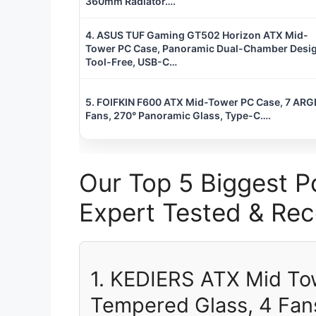
360mm Radiator….
4. ASUS TUF Gaming GT502 Horizon ATX Mid-
Tower PC Case, Panoramic Dual-Chamber Desig
Tool-Free, USB-C…
5. FOIFKIN F600 ATX Mid-Tower PC Case, 7 ARG
Fans, 270° Panoramic Glass, Type-C….
Our Top 5 Biggest P
Expert Tested & R
1. KEDIERS ATX Mid To
Tempered Glass, 4 Fan