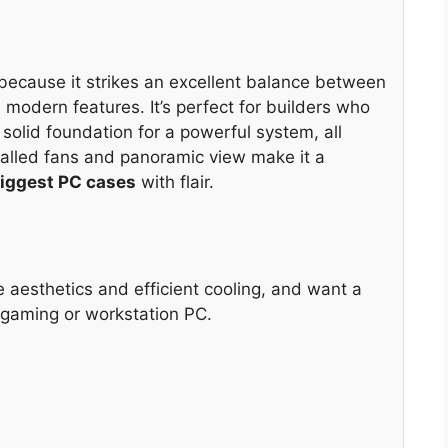
cause it strikes an excellent balance between
 modern features. It’s perfect for builders who
 solid foundation for a powerful system, all
talled fans and panoramic view make it a
iggest PC cases
with flair.
ze aesthetics and efficient cooling, and want a
 gaming or workstation PC.