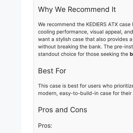
Why We Recommend It
We recommend the KEDIERS ATX case be
cooling performance, visual appeal, and
want a stylish case that also provides a
without breaking the bank. The pre-ins
standout choice for those seeking the
b
Best For
This case is best for users who prioriti
modern, easy-to-build-in case for their
Pros and Cons
Pros: