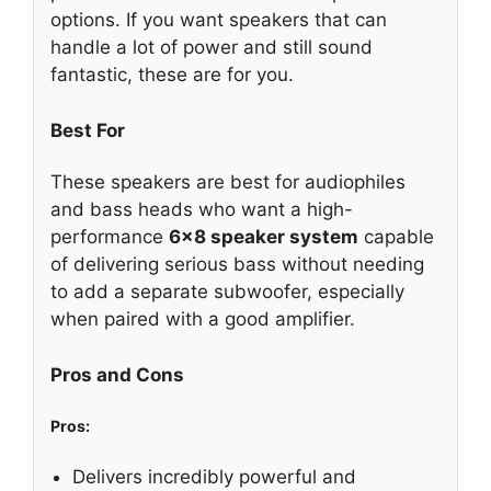
options. If you want speakers that can
handle a lot of power and still sound
fantastic, these are for you.
Best For
These speakers are best for audiophiles
and bass heads who want a high-
performance
6×8 speaker system
capable
of delivering serious bass without needing
to add a separate subwoofer, especially
when paired with a good amplifier.
Pros and Cons
Pros:
Delivers incredibly powerful and