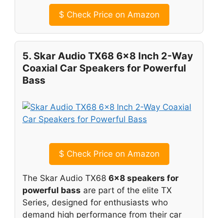
$
Check Price on Amazon
5. Skar Audio TX68 6×8 Inch 2-Way
Coaxial Car Speakers for Powerful
Bass
$
Check Price on Amazon
The Skar Audio TX68
6×8 speakers for
powerful bass
are part of the elite TX
Series, designed for enthusiasts who
demand high performance from their car