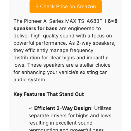
$
Check Price on Amazon
The Pioneer A-Series MAX TS-A683FH
6×8
speakers for bass
are engineered to
deliver high-quality sound with a focus on
powerful performance. As 2-way speakers,
they efficiently manage frequency
distribution for clear highs and impactful
lows. These speakers are a stellar choice
for enhancing your vehicle’s existing car
audio system.
Key Features That Stand Out
✓
Efficient 2-Way Design
: Utilizes
separate drivers for highs and lows,
resulting in excellent sound
reproduction and powerful bass.