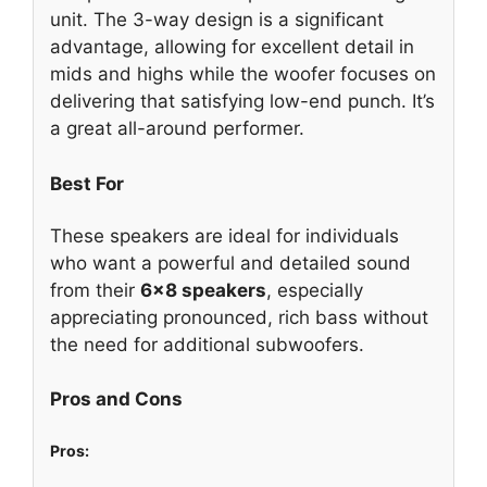
unit. The 3-way design is a significant
advantage, allowing for excellent detail in
mids and highs while the woofer focuses on
delivering that satisfying low-end punch. It’s
a great all-around performer.
Best For
These speakers are ideal for individuals
who want a powerful and detailed sound
from their
6×8 speakers
, especially
appreciating pronounced, rich bass without
the need for additional subwoofers.
Pros and Cons
Pros: