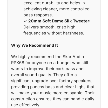
excellent durability and helps in
achieving cleaner, more controlled
bass response.
✓
20mm Soft Dome Silk Tweeter
:
Delivers smooth, crisp high
frequencies without harshness.
Why We Recommend It
We highly recommend the Skar Audio
RPX68 for anyone on a budget who still
wants to improve their car’s bass and
overall sound quality. They offer a
significant upgrade over factory speakers,
providing punchy bass and clear highs that
will make your music more enjoyable. Their
construction ensures they can handle daily
use effectively.