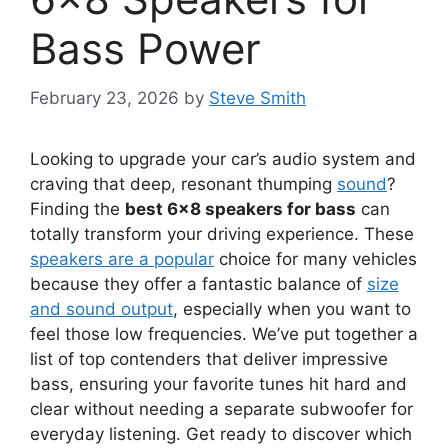
Bass Power
February 23, 2026
by
Steve Smith
Looking to upgrade your car’s audio system and
craving that deep, resonant thumping
sound
?
Finding the
best 6×8 speakers for bass
can
totally transform your driving experience. These
speakers are a popular
choice for many vehicles
because they offer a fantastic balance of
size
and sound output
, especially when you want to
feel those low frequencies. We’ve put together a
list of top contenders that deliver impressive
bass, ensuring your favorite tunes hit hard and
clear without needing a separate subwoofer for
everyday listening. Get ready to discover which