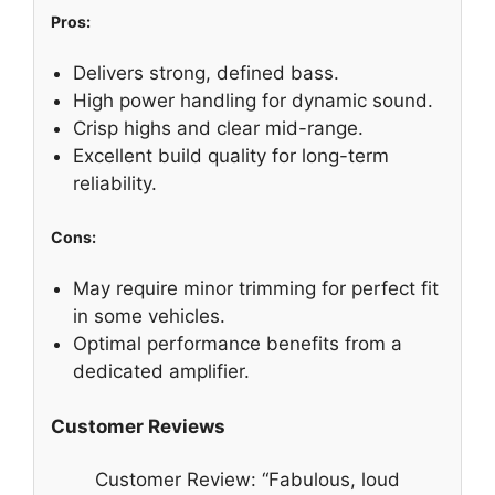
Pros:
Delivers strong, defined bass.
High power handling for dynamic sound.
Crisp highs and clear mid-range.
Excellent build quality for long-term
reliability.
Cons:
May require minor trimming for perfect fit
in some vehicles.
Optimal performance benefits from a
dedicated amplifier.
Customer Reviews
Customer Review: “Fabulous, loud