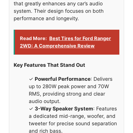
that greatly enhances any car’s audio
system. Their design focuses on both
performance and longevity.
Read More:
Best Tires for Ford Ranger
2WD: A Comprehensive Review
Key Features That Stand Out
✓
Powerful Performance
: Delivers
up to 280W peak power and 70W
RMS, providing strong and clear
audio output.
✓
3-Way Speaker System
: Features
a dedicated mid-range, woofer, and
tweeter for precise sound separation
and rich bass.