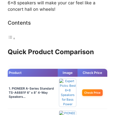
6×8 speakers will make your car feel like a
concert hall on wheels!
Contents
Quick Product Comparison
Product
Image
Check Price
1. PIONEER A-Series Standard
TS-A6881F 6” x 8” 4-Way
Check Price
Speakers…