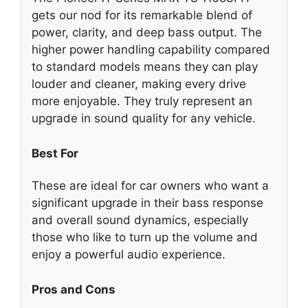
gets our nod for its remarkable blend of
power, clarity, and deep bass output. The
higher power handling capability compared
to standard models means they can play
louder and cleaner, making every drive
more enjoyable. They truly represent an
upgrade in sound quality for any vehicle.
Best For
These are ideal for car owners who want a
significant upgrade in their bass response
and overall sound dynamics, especially
those who like to turn up the volume and
enjoy a powerful audio experience.
Pros and Cons