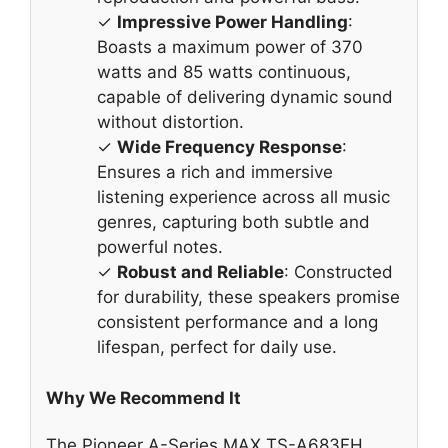
✓
Impressive Power Handling
:
Boasts a maximum power of 370
watts and 85 watts continuous,
capable of delivering dynamic sound
without distortion.
✓
Wide Frequency Response
:
Ensures a rich and immersive
listening experience across all music
genres, capturing both subtle and
powerful notes.
✓
Robust and Reliable
: Constructed
for durability, these speakers promise
consistent performance and a long
lifespan, perfect for daily use.
Why We Recommend It
The Pioneer A-Series MAX TS-A683FH