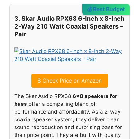
💰 Best Budget
3. Skar Audio RPX68 6-Inch x 8-Inch
2-Way 210 Watt Coaxial Speakers –
Pair
$
Check Price on Amazon
The Skar Audio RPX68
6×8 speakers for
bass
offer a compelling blend of
performance and affordability. As a 2-way
coaxial speaker system, they deliver clear
sound reproduction and surprising bass for
their price point. They are built with quality