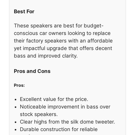
Best For
These speakers are best for budget-
conscious car owners looking to replace
their factory speakers with an affordable
yet impactful upgrade that offers decent
bass and improved clarity.
Pros and Cons
Pros:
Excellent value for the price.
Noticeable improvement in bass over
stock speakers.
Clear highs from the silk dome tweeter.
Durable construction for reliable