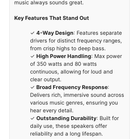
music always sounds great.
Key Features That Stand Out
✓
4-Way Design
: Features separate
drivers for distinct frequency ranges,
from crisp highs to deep bass.
✓
High Power Handling
: Max power
of 350 watts and 80 watts
continuous, allowing for loud and
clear output.
✓
Broad Frequency Response
:
Delivers rich, immersive sound across
various music genres, ensuring you
hear every detail.
✓
Outstanding Durability
: Built for
daily use, these speakers offer
reliability and a long lifespan.