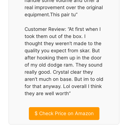
handle some volume and offer a
real improvement over the original
equipment.This pair tu”
Customer Review: “At first when I
took them out of the box. I
thought they weren’t made to the
quality you expect from skar. But
after hooking them up in the door
of my old dodge ram. They sound
really good. Crystal clear they
aren’t much on base. But im to old
for that anyway. Lol overall I think
they are well worth”
$
Check Price on Amazon