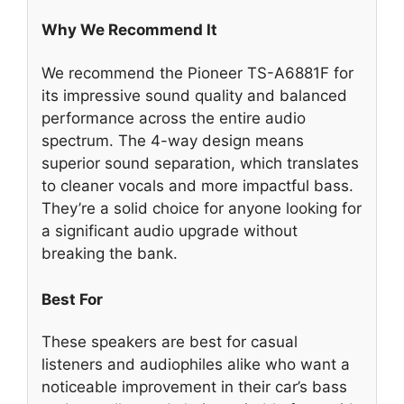
Why We Recommend It
We recommend the Pioneer TS-A6881F for
its impressive sound quality and balanced
performance across the entire audio
spectrum. The 4-way design means
superior sound separation, which translates
to cleaner vocals and more impactful bass.
They’re a solid choice for anyone looking for
a significant audio upgrade without
breaking the bank.
Best For
These speakers are best for casual
listeners and audiophiles alike who want a
noticeable improvement in their car’s bass