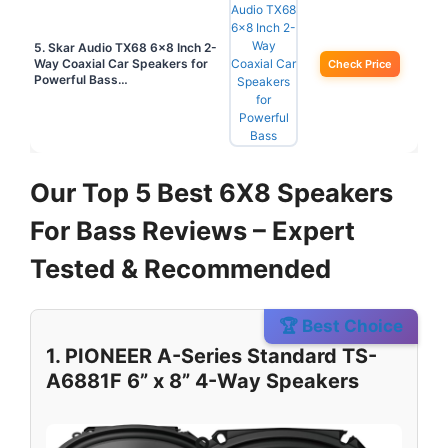
5. Skar Audio TX68 6×8 Inch 2-
Way Coaxial Car Speakers for
Check Price
Powerful Bass…
Our Top 5 Best 6X8 Speakers
For Bass Reviews – Expert
Tested & Recommended
🏆 Best Choice
1. PIONEER A-Series Standard TS-
A6881F 6” x 8” 4-Way Speakers