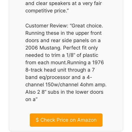
and clear speakers at a very fair
competitive price.”
Customer Review: “Great choice.
Running these in the upper front
doors and rear side panels on a
2006 Mustang. Perfect fit only
needed to trim a 1/8” of plastic
from each mount.Running a 1976
8-track head unit through a 7
band eq/processor and a 4-
channel 150w/channel 4ohm amp.
Also 2 8” subs in the lower doors
on a”
$
Check Price on Amazon