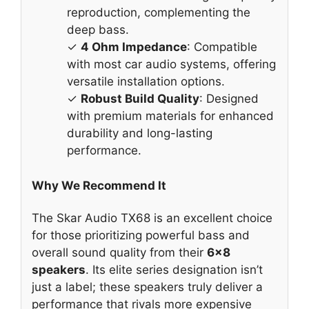
reproduction, complementing the
deep bass.
✓
4 Ohm Impedance
: Compatible
with most car audio systems, offering
versatile installation options.
✓
Robust Build Quality
: Designed
with premium materials for enhanced
durability and long-lasting
performance.
Why We Recommend It
The Skar Audio TX68 is an excellent choice
for those prioritizing powerful bass and
overall sound quality from their
6×8
speakers
. Its elite series designation isn’t
just a label; these speakers truly deliver a
performance that rivals more expensive