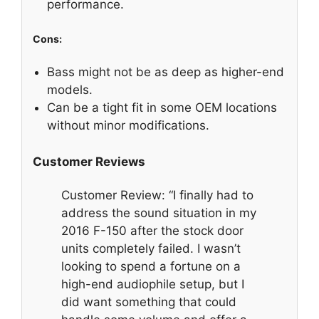
performance.
Cons:
Bass might not be as deep as higher-end
models.
Can be a tight fit in some OEM locations
without minor modifications.
Customer Reviews
Customer Review: “I finally had to
address the sound situation in my
2016 F-150 after the stock door
units completely failed. I wasn’t
looking to spend a fortune on a
high-end audiophile setup, but I
did want something that could