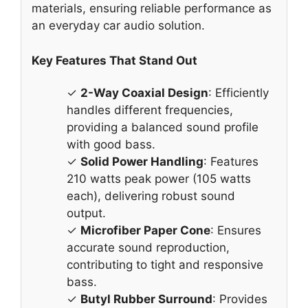
materials, ensuring reliable performance as
an everyday car audio solution.
Key Features That Stand Out
✓
2-Way Coaxial Design
: Efficiently
handles different frequencies,
providing a balanced sound profile
with good bass.
✓
Solid Power Handling
: Features
210 watts peak power (105 watts
each), delivering robust sound
output.
✓
Microfiber Paper Cone
: Ensures
accurate sound reproduction,
contributing to tight and responsive
bass.
✓
Butyl Rubber Surround
: Provides