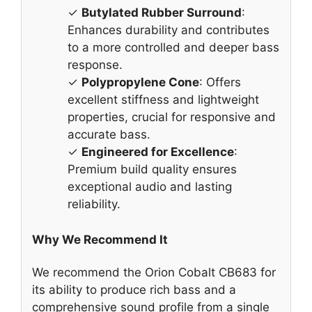
✓
Butylated Rubber Surround
:
Enhances durability and contributes
to a more controlled and deeper bass
response.
✓
Polypropylene Cone
: Offers
excellent stiffness and lightweight
properties, crucial for responsive and
accurate bass.
✓
Engineered for Excellence
:
Premium build quality ensures
exceptional audio and lasting
reliability.
Why We Recommend It
We recommend the Orion Cobalt CB683 for
its ability to produce rich bass and a
comprehensive sound profile from a single