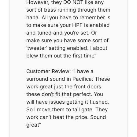
However, they DO NOT like any
sort of bass running through them
haha. All you have to remember is
to make sure your HPF is enabled
and tuned and you’re set. Or
make sure you have some sort of
‘tweeter’ setting enabled. I about
blew them out the first time”
Customer Review: “I have a
surround sound in Pacifica. These
work great just the front doors
these don’t fit that perfect. You
will have issues getting it flushed.
So I move them to tail gate. They
work can’t beat the price. Sound
great”