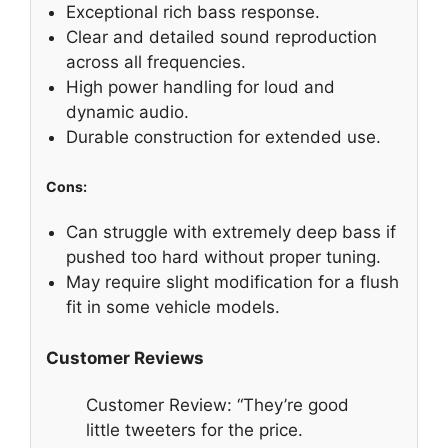
Exceptional rich bass response.
Clear and detailed sound reproduction
across all frequencies.
High power handling for loud and
dynamic audio.
Durable construction for extended use.
Cons:
Can struggle with extremely deep bass if
pushed too hard without proper tuning.
May require slight modification for a flush
fit in some vehicle models.
Customer Reviews
Customer Review: “They’re good
little tweeters for the price.