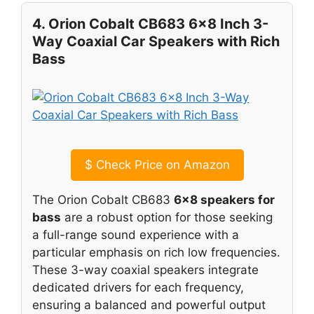
4. Orion Cobalt CB683 6×8 Inch 3-
Way Coaxial Car Speakers with Rich
Bass
$
Check Price on Amazon
The Orion Cobalt CB683
6×8 speakers for
bass
are a robust option for those seeking
a full-range sound experience with a
particular emphasis on rich low frequencies.
These 3-way coaxial speakers integrate
dedicated drivers for each frequency,
ensuring a balanced and powerful output