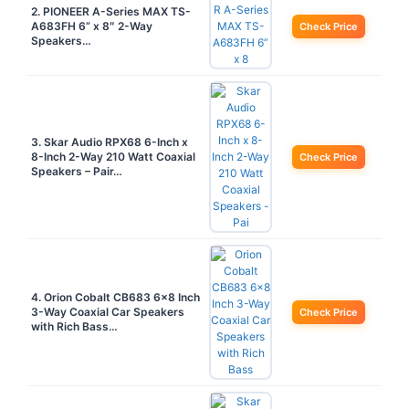
2. PIONEER A-Series MAX TS-
A683FH 6” x 8″ 2-Way
Check Price
Speakers…
3. Skar Audio RPX68 6-Inch x
8-Inch 2-Way 210 Watt Coaxial
Check Price
Speakers – Pair…
4. Orion Cobalt CB683 6×8 Inch
3-Way Coaxial Car Speakers
Check Price
with Rich Bass…