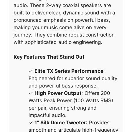
audio. These 2-way coaxial speakers are
built to deliver clear, dynamic sound with a
pronounced emphasis on powerful bass,
making your music come alive on every
journey. They combine robust construction
with sophisticated audio engineering.
Key Features That Stand Out
✓
Elite TX Series Performance
:
Engineered for superior sound quality
and powerful bass response.
✓
High Power Output
: Offers 200
Watts Peak Power (100 Watts RMS)
per pair, ensuring strong and
impactful audio.
✓
1″ Silk Dome Tweeter
: Provides
smooth and articulate high-frequency