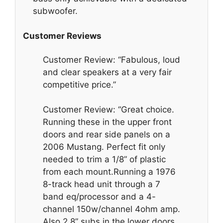
subwoofer.
Customer Reviews
Customer Review: “Fabulous, loud
and clear speakers at a very fair
competitive price.”
Customer Review: “Great choice.
Running these in the upper front
doors and rear side panels on a
2006 Mustang. Perfect fit only
needed to trim a 1/8” of plastic
from each mount.Running a 1976
8-track head unit through a 7
band eq/processor and a 4-
channel 150w/channel 4ohm amp.
Also 2 8” subs in the lower doors