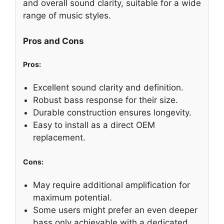
and overall sound clarity, suitable for a wide
range of music styles.
Pros and Cons
Pros:
Excellent sound clarity and definition.
Robust bass response for their size.
Durable construction ensures longevity.
Easy to install as a direct OEM
replacement.
Cons:
May require additional amplification for
maximum potential.
Some users might prefer an even deeper
bass only achievable with a dedicated