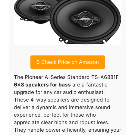
$
Check Price on Amazon
The Pioneer A-Series Standard TS-A6881F
6×8 speakers for bass
are a fantastic
upgrade for any car audio enthusiast.
These 4-way speakers are designed to
deliver a dynamic and immersive sound
experience, perfect for those who
appreciate clear highs and robust lows.
They handle power efficiently, ensuring your