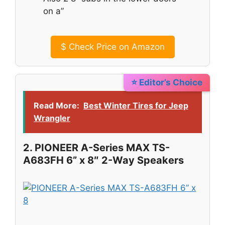
on a”
$
Check Price on Amazon
⭐ Editor’s Choice
Read More:
Best Winter Tires for Jeep
Wrangler
2. PIONEER A-Series MAX TS-
A683FH 6” x 8″ 2-Way Speakers