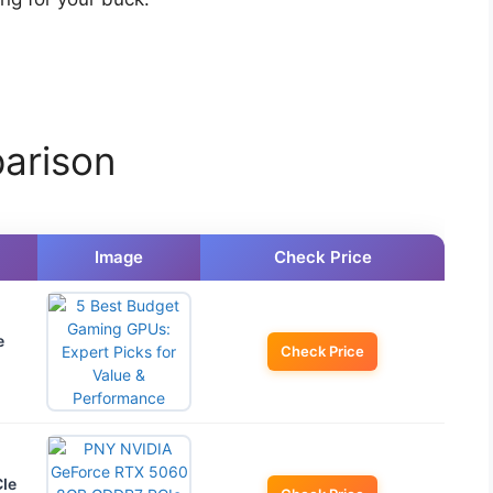
arison
Image
Check Price
e
Check Price
Ie