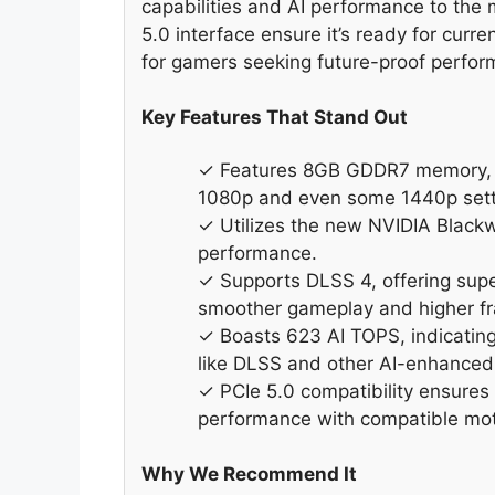
capabilities and AI performance to th
5.0 interface ensure it’s ready for curre
for gamers seeking future-proof perfor
Key Features That Stand Out
✓ Features 8GB GDDR7 memory, 
1080p and even some 1440p sett
✓ Utilizes the new NVIDIA Blackw
performance.
✓ Supports DLSS 4, offering supe
smoother gameplay and higher fr
✓ Boasts 623 AI TOPS, indicating 
like DLSS and other AI-enhanced 
✓ PCIe 5.0 compatibility ensures 
performance with compatible mo
Why We Recommend It