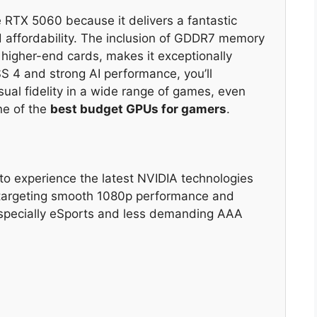
TX 5060 because it delivers a fantastic
 affordability. The inclusion of GDDR7 memory
 higher-end cards, makes it exceptionally
LSS 4 and strong AI performance, you’ll
sual fidelity in a wide range of games, even
ne of the
best budget GPUs for gamers
.
 experience the latest NVIDIA technologies
, targeting smooth 1080p performance and
especially eSports and less demanding AAA