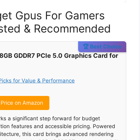
get Gpus For Gamers
Tested & Recommended
🏆 Best Choice
8GB GDDR7 PCIe 5.0 Graphics Card for
Price on Amazon
s a significant step forward for budget
tion features and accessible pricing. Powered
itecture, this card brings advanced rendering