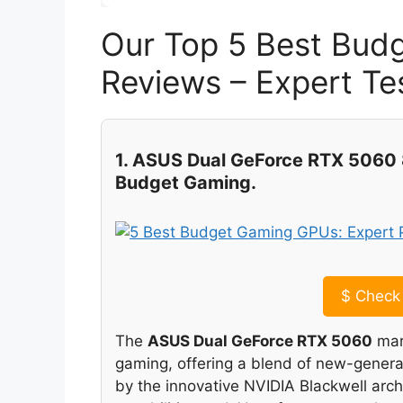
Our Top 5 Best Bud
Reviews – Expert 
1. ASUS Dual GeForce RTX 5060 
Budget Gaming.
$
Check 
The
ASUS Dual GeForce RTX 5060
mark
gaming, offering a blend of new-genera
by the innovative NVIDIA Blackwell arch