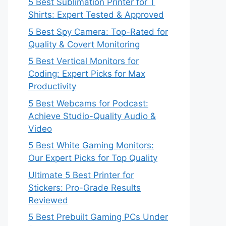
5 Best Sublimation Printer for T
Shirts: Expert Tested & Approved
5 Best Spy Camera: Top-Rated for
Quality & Covert Monitoring
5 Best Vertical Monitors for
Coding: Expert Picks for Max
Productivity
5 Best Webcams for Podcast:
Achieve Studio-Quality Audio &
Video
5 Best White Gaming Monitors:
Our Expert Picks for Top Quality
Ultimate 5 Best Printer for
Stickers: Pro-Grade Results
Reviewed
5 Best Prebuilt Gaming PCs Under