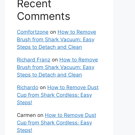
Recent
Comments
Comfortzone
on
How to Remove
Brush from Shark Vacuum: Easy
Steps to Detach and Clean
Richard Franz
on
How to Remove
Brush from Shark Vacuum: Easy
Steps to Detach and Clean
Richardo
on
How to Remove Dust
Cup from Shark Cordless: Easy
Steps!
Carmen
on
How to Remove Dust
Cup from Shark Cordless: Easy
Steps!