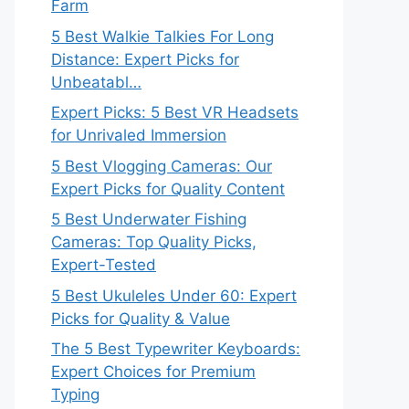
Farm
5 Best Walkie Talkies For Long
Distance: Expert Picks for
Unbeatabl…
Expert Picks: 5 Best VR Headsets
for Unrivaled Immersion
5 Best Vlogging Cameras: Our
Expert Picks for Quality Content
5 Best Underwater Fishing
Cameras: Top Quality Picks,
Expert-Tested
5 Best Ukuleles Under 60: Expert
Picks for Quality & Value
The 5 Best Typewriter Keyboards:
Expert Choices for Premium
Typing