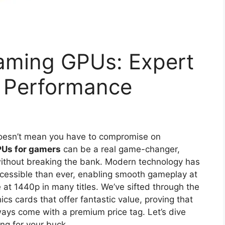
aming GPUs: Expert
& Performance
doesn’t mean you have to compromise on
PUs for gamers
can be a real game-changer,
s without breaking the bank. Modern technology has
essible than ever, enabling smooth gameplay at
t 1440p in many titles. We’ve sifted through the
ics cards that offer fantastic value, proving that
ways come with a premium price tag. Let’s dive
ang for your buck.