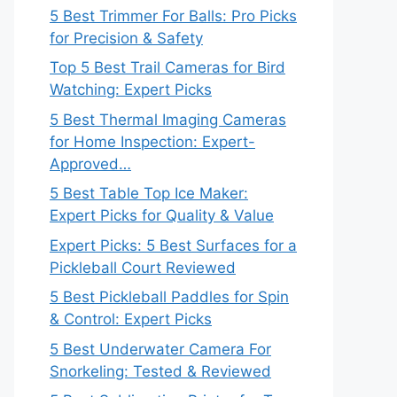
5 Best Trimmer For Balls: Pro Picks
for Precision & Safety
Top 5 Best Trail Cameras for Bird
Watching: Expert Picks
5 Best Thermal Imaging Cameras
for Home Inspection: Expert-
Approved…
5 Best Table Top Ice Maker:
Expert Picks for Quality & Value
Expert Picks: 5 Best Surfaces for a
Pickleball Court Reviewed
5 Best Pickleball Paddles for Spin
& Control: Expert Picks
5 Best Underwater Camera For
Snorkeling: Tested & Reviewed