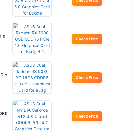
Check Price
4.0
Check Price
PCIe
Check Price
DDR6
Check Price