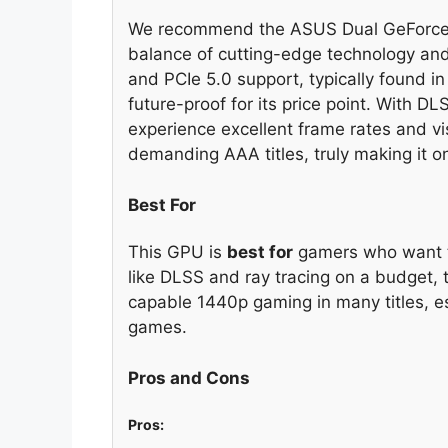
We recommend the ASUS Dual GeForce R
balance of cutting-edge technology and
and PCIe 5.0 support, typically found in
future-proof for its price point. With D
experience excellent frame rates and vi
demanding AAA titles, truly making it o
Best For
This GPU is
best for
gamers who want to
like DLSS and ray tracing on a budget
capable 1440p gaming in many titles, 
games.
Pros and Cons
Pros: