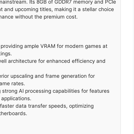
e mainstream. Its 8GB of GDDR7 memory and PCIe
nt and upcoming titles, making it a stellar choice
mance without the premium cost.
providing ample VRAM for modern games at
ings.
ell architecture for enhanced efficiency and
rior upscaling and frame generation for
ame rates.
strong AI processing capabilities for features
applications.
faster data transfer speeds, optimizing
therboards.