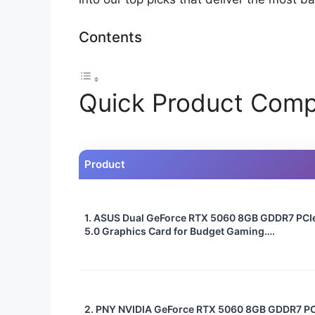
Contents
Quick Product Comp
Product
1. ASUS Dual GeForce RTX 5060 8GB GDDR7 PCI
5.0 Graphics Card for Budget Gaming….
2. PNY NVIDIA GeForce RTX 5060 8GB GDDR7 PC