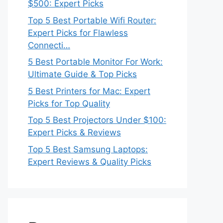
$500: Expert Picks
Top 5 Best Portable Wifi Router:
Expert Picks for Flawless
Connecti…
5 Best Portable Monitor For Work:
Ultimate Guide & Top Picks
5 Best Printers for Mac: Expert
Picks for Top Quality
Top 5 Best Projectors Under $100:
Expert Picks & Reviews
Top 5 Best Samsung Laptops:
Expert Reviews & Quality Picks