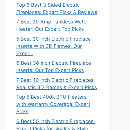
Top 6 Best 3 Sided Electric
Fireplaces: Expert Picks & Reviews
7 Best 30 Amp Tankless Water
Heater: Our Expert Top Picks
5 Best 30 Inch Electric Fireplace
Inserts With 3D Flames: Our
Exper…
6 Best 36 Inch Electric Fireplace
Inserts: Our Top Expert Picks
7 Best 40 Inch Electric Fireplaces:
Realistic 3D Flames & Expert Picks
Top 5 Best 400k BTU Heaters
with Warranty Coverage: Expert
Picks
6 Best 50 Inch Electric Fireplaces:
Expert Picks for Quality & Style