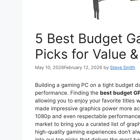
5 Best Budget G
Picks for Value 
May 10, 2026
February 12, 2026
by
Steve Smith
Building a gaming PC on a tight budget 
performance. Finding the
best budget G
allowing you to enjoy your favorite title
made impressive graphics power more acc
1080p and even respectable performance a
market to bring you a curated list of graph
high-quality gaming experiences don’t al
into our top picks that deliver the most b