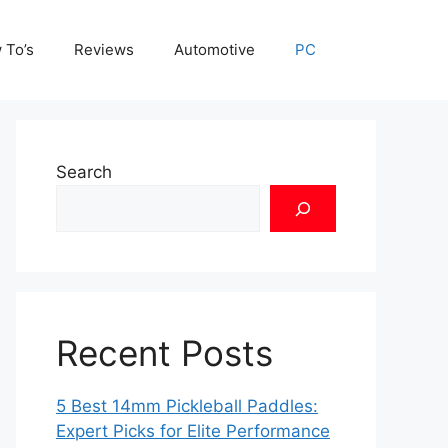
 To’s
Reviews
Automotive
PC
Search
Recent Posts
5 Best 14mm Pickleball Paddles:
Expert Picks for Elite Performance