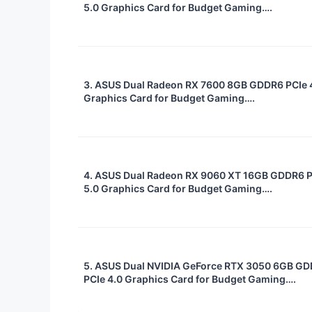
5.0 Graphics Card for Budget Gaming….
3. ASUS Dual Radeon RX 7600 8GB GDDR6 PCIe 
Graphics Card for Budget Gaming….
4. ASUS Dual Radeon RX 9060 XT 16GB GDDR6 
5.0 Graphics Card for Budget Gaming….
5. ASUS Dual NVIDIA GeForce RTX 3050 6GB G
PCIe 4.0 Graphics Card for Budget Gaming….