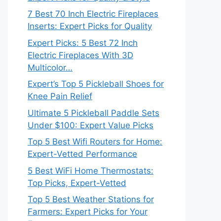
7 Best 70 Inch Electric Fireplaces
Inserts: Expert Picks for Quality
Expert Picks: 5 Best 72 Inch
Electric Fireplaces With 3D
Multicolor…
Expert’s Top 5 Pickleball Shoes for
Knee Pain Relief
Ultimate 5 Pickleball Paddle Sets
Under $100: Expert Value Picks
Top 5 Best Wifi Routers for Home:
Expert-Vetted Performance
5 Best WiFi Home Thermostats:
Top Picks, Expert-Vetted
Top 5 Best Weather Stations for
Farmers: Expert Picks for Your