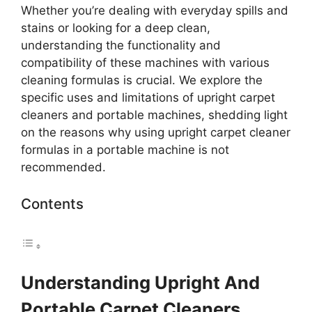
Whether you’re dealing with everyday spills and
stains or looking for a deep clean,
understanding the functionality and
compatibility of these machines with various
cleaning formulas is crucial. We explore the
specific uses and limitations of upright carpet
cleaners and portable machines, shedding light
on the reasons why using upright carpet cleaner
formulas in a portable machine is not
recommended.
Contents
Understanding Upright And
Portable Carpet Cleaners