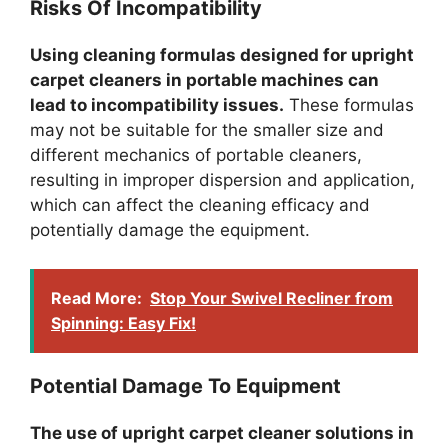
Risks Of Incompatibility
Using cleaning formulas designed for upright
carpet cleaners in portable machines can
lead to incompatibility issues.
These formulas
may not be suitable for the smaller size and
different mechanics of portable cleaners,
resulting in improper dispersion and application,
which can affect the cleaning efficacy and
potentially damage the equipment.
Read More:
Stop Your Swivel Recliner from
Spinning: Easy Fix!
Potential Damage To Equipment
The use of upright carpet cleaner solutions in