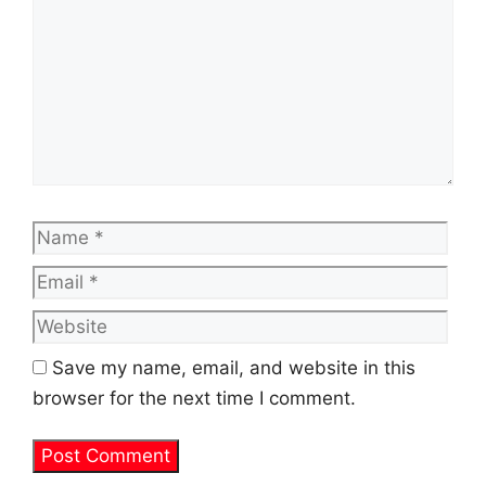
Name
Emai
Web
Save my name, email, and website in this
browser for the next time I comment.