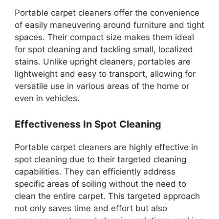
Portable carpet cleaners offer the convenience
of easily maneuvering around furniture and tight
spaces. Their compact size makes them ideal
for spot cleaning and tackling small, localized
stains. Unlike upright cleaners, portables are
lightweight and easy to transport, allowing for
versatile use in various areas of the home or
even in vehicles.
Effectiveness In Spot Cleaning
Portable carpet cleaners are highly effective in
spot cleaning due to their targeted cleaning
capabilities. They can efficiently address
specific areas of soiling without the need to
clean the entire carpet. This targeted approach
not only saves time and effort but also