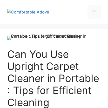
Skip
to
Menu
content
Can You Use
Upright Carpet
Cleaner in Portable
: Tips for Efficient
Cleaning