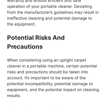
warranty and ensure efficient and safe
operation of your portable cleaner. Deviating
from the manufacturer’s guidelines may result in
ineffective cleaning and potential damage to
the equipment.
Potential Risks And
Precautions
When considering using an upright carpet
cleaner in a portable machine, certain potential
risks and precautions should be taken into
account. It’s important to be aware of the
potential incompatibility, potential damage to
equipment, and the potential impact on cleaning
results.