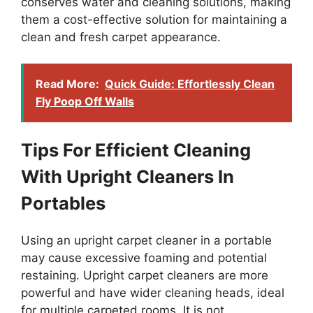
conserves water and cleaning solutions, making
them a cost-effective solution for maintaining a
clean and fresh carpet appearance.
Read More:
Quick Guide: Effortlessly Clean
Fly Poop Off Walls
Tips For Efficient Cleaning
With Upright Cleaners In
Portables
Using an upright carpet cleaner in a portable
may cause excessive foaming and potential
restaining. Upright carpet cleaners are more
powerful and have wider cleaning heads, ideal
for multiple carpeted rooms. It is not