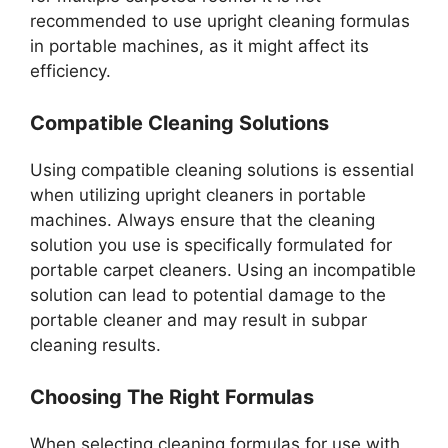
recommended to use upright cleaning formulas
in portable machines, as it might affect its
efficiency.
Compatible Cleaning Solutions
Using compatible cleaning solutions is essential
when utilizing upright cleaners in portable
machines. Always ensure that the cleaning
solution you use is specifically formulated for
portable carpet cleaners. Using an incompatible
solution can lead to potential damage to the
portable cleaner and may result in subpar
cleaning results.
Choosing The Right Formulas
When selecting cleaning formulas for use with