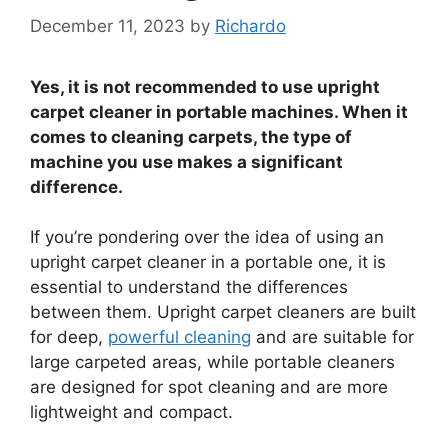
December 11, 2023
by
Richardo
Yes, it is not recommended to use upright
carpet cleaner in portable machines. When it
comes to cleaning carpets, the type of
machine you use makes a significant
difference.
If you’re pondering over the idea of using an
upright carpet cleaner in a portable one, it is
essential to understand the differences
between them. Upright carpet cleaners are built
for deep,
powerful cleaning
and are suitable for
large carpeted areas, while portable cleaners
are designed for spot cleaning and are more
lightweight and compact.