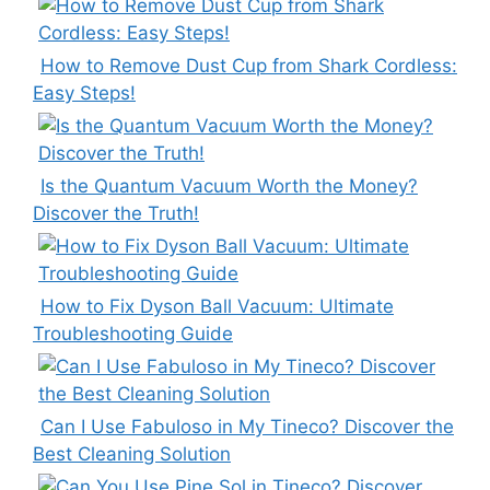
How to Remove Dust Cup from Shark Cordless:
Easy Steps!
Is the Quantum Vacuum Worth the Money?
Discover the Truth!
How to Fix Dyson Ball Vacuum: Ultimate
Troubleshooting Guide
Can I Use Fabuloso in My Tineco? Discover the
Best Cleaning Solution