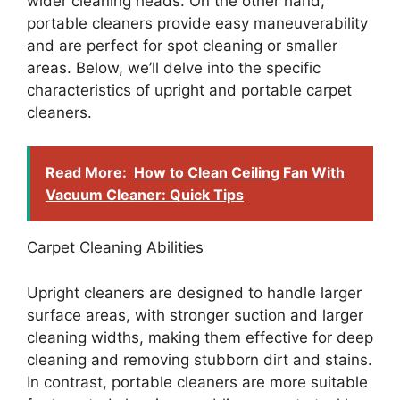
wider cleaning heads. On the other hand,
portable cleaners provide easy maneuverability
and are perfect for spot cleaning or smaller
areas. Below, we’ll delve into the specific
characteristics of upright and portable carpet
cleaners.
Read More:
How to Clean Ceiling Fan With
Vacuum Cleaner: Quick Tips
Carpet Cleaning Abilities
Upright cleaners are designed to handle larger
surface areas, with stronger suction and larger
cleaning widths, making them effective for deep
cleaning and removing stubborn dirt and stains.
In contrast, portable cleaners are more suitable