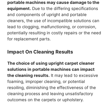
portable machines may cause damage to the
equipment.
Due to the differing specifications
and components of upright and portable
cleaners, the use of incompatible solutions can
lead to clogging, malfunctioning, or corrosion,
potentially resulting in costly repairs or the need
for replacement parts.
Impact On Cleaning Results
The choice of using upright carpet cleaner
solutions in portable machines can impact
the cleaning results.
It may lead to excessive
foaming, improper cleaning, or potential
resoiling, diminishing the effectiveness of the
cleaning process and leaving unsatisfactory
outcomes on the carpets or upholstery.