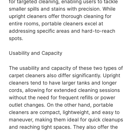
for targeted cleaning, enabling users to tackle
smaller spills and stains with precision. While
upright cleaners offer thorough cleaning for
entire rooms, portable cleaners excel at
addressing specific areas and hard-to-reach
spots.
Usability and Capacity
The usability and capacity of these two types of
carpet cleaners also differ significantly. Upright
cleaners tend to have larger tanks and longer
cords, allowing for extended cleaning sessions
without the need for frequent refills or power
outlet changes. On the other hand, portable
cleaners are compact, lightweight, and easy to
maneuver, making them ideal for quick cleanups
and reaching tight spaces. They also offer the