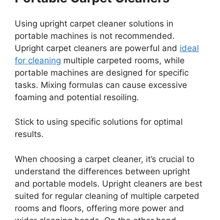
Using upright carpet cleaner solutions in
portable machines is not recommended.
Upright carpet cleaners are powerful and
ideal
for cleaning
multiple carpeted rooms, while
portable machines are designed for specific
tasks. Mixing formulas can cause excessive
foaming and potential resoiling.
Stick to using specific solutions for optimal
results.
When choosing a carpet cleaner, it’s crucial to
understand the differences between upright
and portable models. Upright cleaners are best
suited for regular cleaning of multiple carpeted
rooms and floors, offering more power and