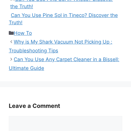
Can You Use Pine Sol in Tineco? Discover the
Truth!
Categories
How To
Why is My Shark Vacuum Not Picking Up :
Troubleshooting Tips
Can You Use Any Carpet Cleaner in a Bissell:
Ultimate Guide
Leave a Comment
Comment