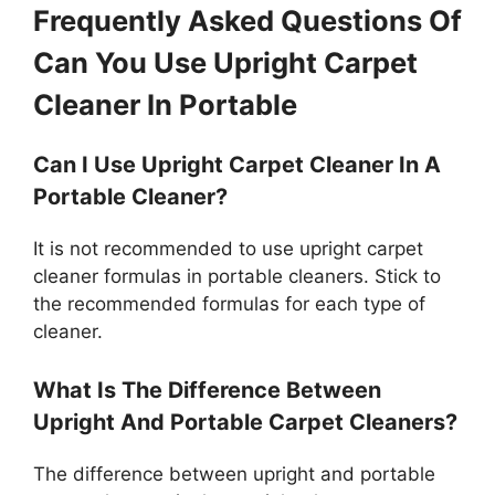
Frequently Asked Questions Of
Can You Use Upright Carpet
Cleaner In Portable
Can I Use Upright Carpet Cleaner In A
Portable Cleaner?
It is not recommended to use upright carpet
cleaner formulas in portable cleaners. Stick to
the recommended formulas for each type of
cleaner.
What Is The Difference Between
Upright And Portable Carpet Cleaners?
The difference between upright and portable