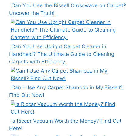
Can You Use the Bissell Crosswave on Carpet?
Uncover the Truth!
Can You Use Upright Carpet Cleaner in
Handheld? The Ultimate Guide to Cleaning
Carpets with Efficiency.
Can I Use Any Carpet Shampoo in My Bissell?
Find Out Now!
Is Riccar Vacuum Worth the Money? Find Out
Here!