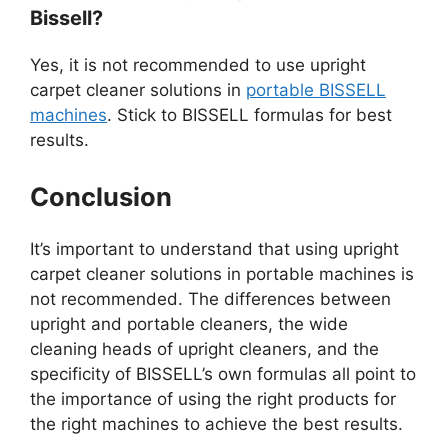
Bissell?
Yes, it is not recommended to use upright
carpet cleaner solutions in
portable BISSELL
machines
. Stick to BISSELL formulas for best
results.
Conclusion
It’s important to understand that using upright
carpet cleaner solutions in portable machines is
not recommended. The differences between
upright and portable cleaners, the wide
cleaning heads of upright cleaners, and the
specificity of BISSELL’s own formulas all point to
the importance of using the right products for
the right machines to achieve the best results.