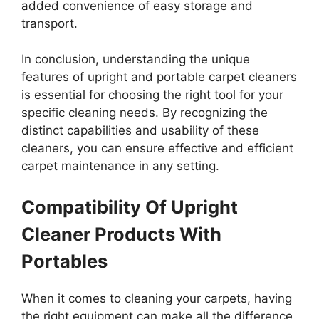
added convenience of easy storage and
transport.
In conclusion, understanding the unique
features of upright and portable carpet cleaners
is essential for choosing the right tool for your
specific cleaning needs. By recognizing the
distinct capabilities and usability of these
cleaners, you can ensure effective and efficient
carpet maintenance in any setting.
Compatibility Of Upright
Cleaner Products With
Portables
When it comes to cleaning your carpets, having
the right equipment can make all the difference.