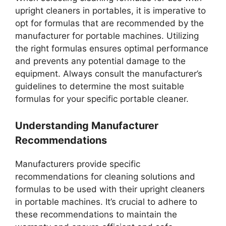
upright cleaners in portables, it is imperative to
opt for formulas that are recommended by the
manufacturer for portable machines. Utilizing
the right formulas ensures optimal performance
and prevents any potential damage to the
equipment. Always consult the manufacturer’s
guidelines to determine the most suitable
formulas for your specific portable cleaner.
Understanding Manufacturer
Recommendations
Manufacturers provide specific
recommendations for cleaning solutions and
formulas to be used with their upright cleaners
in portable machines. It’s crucial to adhere to
these recommendations to maintain the