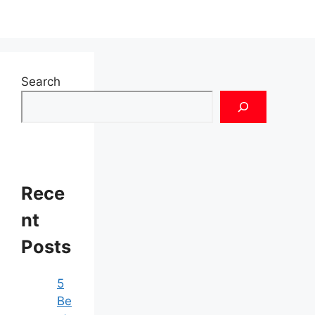
Search
Rece
nt
Posts
5
Be