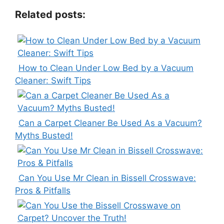
Related posts:
How to Clean Under Low Bed by a Vacuum
Cleaner: Swift Tips
Can a Carpet Cleaner Be Used As a Vacuum?
Myths Busted!
Can You Use Mr Clean in Bissell Crosswave:
Pros & Pitfalls