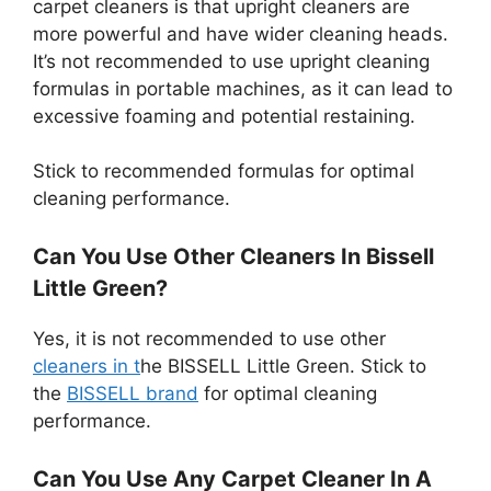
carpet cleaners is that upright cleaners are
more powerful and have wider cleaning heads.
It’s not recommended to use upright cleaning
formulas in portable machines, as it can lead to
excessive foaming and potential restaining.
Stick to recommended formulas for optimal
cleaning performance.
Can You Use Other Cleaners In Bissell
Little Green?
Yes, it is not recommended to use other
cleaners in t
he BISSELL Little Green. Stick to
the
BISSELL brand
for optimal cleaning
performance.
Can You Use Any Carpet Cleaner In A