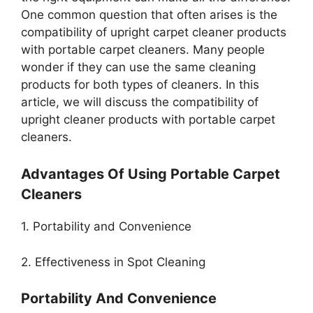
One common question that often arises is the
compatibility of upright carpet cleaner products
with portable carpet cleaners. Many people
wonder if they can use the same cleaning
products for both types of cleaners. In this
article, we will discuss the compatibility of
upright cleaner products with portable carpet
cleaners.
Advantages Of Using Portable Carpet
Cleaners
1. Portability and Convenience
2. Effectiveness in Spot Cleaning
Portability And Convenience