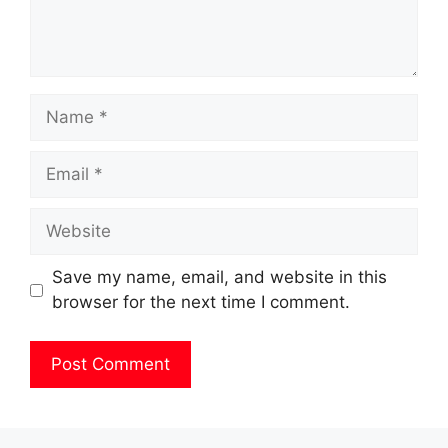
Name
Email
Website
Save my name, email, and website in this
browser for the next time I comment.