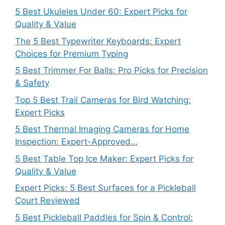
5 Best Ukuleles Under 60: Expert Picks for
Quality & Value
The 5 Best Typewriter Keyboards: Expert
Choices for Premium Typing
5 Best Trimmer For Balls: Pro Picks for Precision
& Safety
Top 5 Best Trail Cameras for Bird Watching:
Expert Picks
5 Best Thermal Imaging Cameras for Home
Inspection: Expert-Approved…
5 Best Table Top Ice Maker: Expert Picks for
Quality & Value
Expert Picks: 5 Best Surfaces for a Pickleball
Court Reviewed
5 Best Pickleball Paddles for Spin & Control: