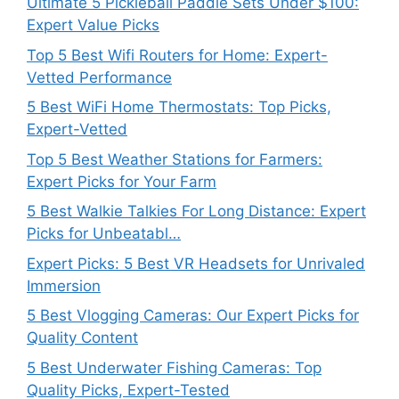
Ultimate 5 Pickleball Paddle Sets Under $100:
Expert Value Picks
Top 5 Best Wifi Routers for Home: Expert-
Vetted Performance
5 Best WiFi Home Thermostats: Top Picks,
Expert-Vetted
Top 5 Best Weather Stations for Farmers:
Expert Picks for Your Farm
5 Best Walkie Talkies For Long Distance: Expert
Picks for Unbeatabl…
Expert Picks: 5 Best VR Headsets for Unrivaled
Immersion
5 Best Vlogging Cameras: Our Expert Picks for
Quality Content
5 Best Underwater Fishing Cameras: Top
Quality Picks, Expert-Tested