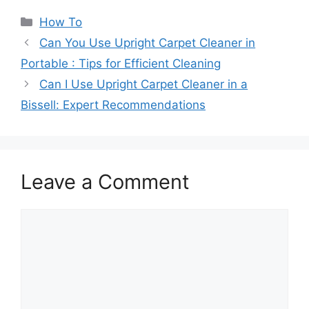
Myths Busted!
Uncovering the
Categories
How To
Truth
Can You Use Upright Carpet Cleaner in
Portable : Tips for Efficient Cleaning
Can I Use Upright Carpet Cleaner in a
Bissell: Expert Recommendations
Leave a Comment
Comment