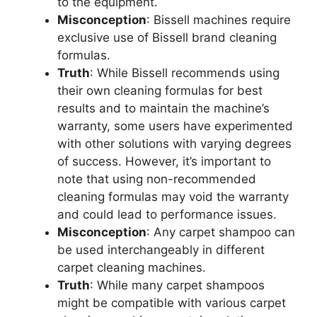
to the equipment.
Misconception
: Bissell machines require
exclusive use of Bissell brand cleaning
formulas.
Truth
: While Bissell recommends using
their own cleaning formulas for best
results and to maintain the machine’s
warranty, some users have experimented
with other solutions with varying degrees
of success. However, it’s important to
note that using non-recommended
cleaning formulas may void the warranty
and could lead to performance issues.
Misconception
: Any carpet shampoo can
be used interchangeably in different
carpet cleaning machines.
Truth
: While many carpet shampoos
might be compatible with various carpet