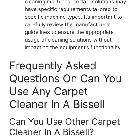
cleaning machines, certain solutions may
have specific requirements tailored to
specific machine types. It’s important to
carefully review the manufacturer’s
guidelines to ensure the appropriate
usage of cleaning solutions without
impacting the equipment’s functionality.
Frequently Asked
Questions On Can You
Use Any Carpet
Cleaner In A Bissell
Can You Use Other Carpet
Cleaner In A Bissell?