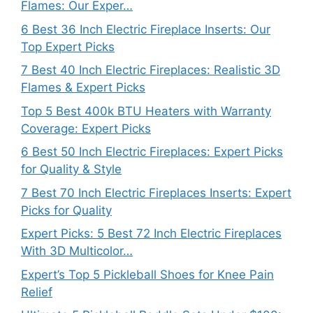
Flames: Our Exper…
6 Best 36 Inch Electric Fireplace Inserts: Our
Top Expert Picks
7 Best 40 Inch Electric Fireplaces: Realistic 3D
Flames & Expert Picks
Top 5 Best 400k BTU Heaters with Warranty
Coverage: Expert Picks
6 Best 50 Inch Electric Fireplaces: Expert Picks
for Quality & Style
7 Best 70 Inch Electric Fireplaces Inserts: Expert
Picks for Quality
Expert Picks: 5 Best 72 Inch Electric Fireplaces
With 3D Multicolor…
Expert’s Top 5 Pickleball Shoes for Knee Pain
Relief