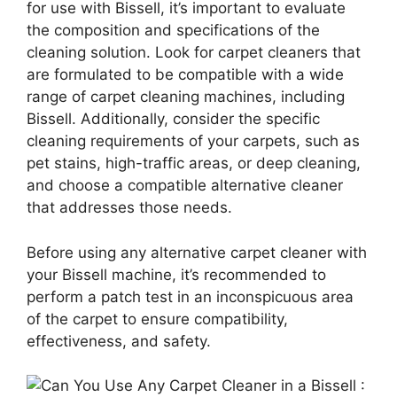
for use with Bissell, it’s important to evaluate
the composition and specifications of the
cleaning solution. Look for carpet cleaners that
are formulated to be compatible with a wide
range of carpet cleaning machines, including
Bissell. Additionally, consider the specific
cleaning requirements of your carpets, such as
pet stains, high-traffic areas, or deep cleaning,
and choose a compatible alternative cleaner
that addresses those needs.
Before using any alternative carpet cleaner with
your Bissell machine, it’s recommended to
perform a patch test in an inconspicuous area
of the carpet to ensure compatibility,
effectiveness, and safety.