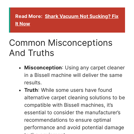
Read More:
Shark Vacuum Not Sucking? Fix
It Now
Common Misconceptions
And Truths
Misconception
: Using any carpet cleaner
in a Bissell machine will deliver the same
results.
Truth
: While some users have found
alternative carpet cleaning solutions to be
compatible with Bissell machines, it’s
essential to consider the manufacturer’s
recommendations to ensure optimal
performance and avoid potential damage