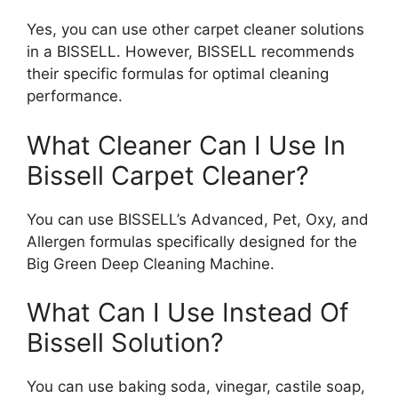
Yes, you can use other carpet cleaner solutions
in a BISSELL. However, BISSELL recommends
their specific formulas for optimal cleaning
performance.
What Cleaner Can I Use In
Bissell Carpet Cleaner?
You can use BISSELL’s Advanced, Pet, Oxy, and
Allergen formulas specifically designed for the
Big Green Deep Cleaning Machine.
What Can I Use Instead Of
Bissell Solution?
You can use baking soda, vinegar, castile soap,