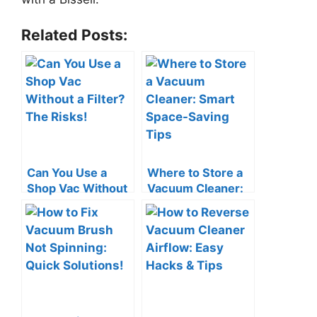
Related Posts:
Can You Use a
Where to Store a
Shop Vac Without
Vacuum Cleaner:
a Filter? The Risks!
Smart Space-
Saving Tips