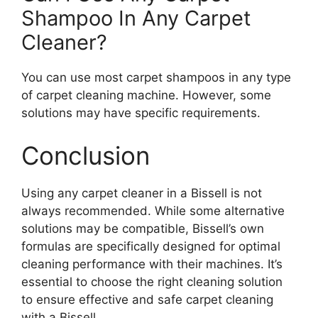
Shampoo In Any Carpet
Cleaner?
You can use most carpet shampoos in any type
of carpet cleaning machine. However, some
solutions may have specific requirements.
Conclusion
Using any carpet cleaner in a Bissell is not
always recommended. While some alternative
solutions may be compatible, Bissell’s own
formulas are specifically designed for optimal
cleaning performance with their machines. It’s
essential to choose the right cleaning solution
to ensure effective and safe carpet cleaning
with a Bissell.