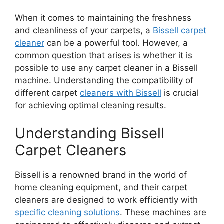
When it comes to maintaining the freshness
and cleanliness of your carpets, a
Bissell carpet
cleaner
can be a powerful tool. However, a
common question that arises is whether it is
possible to use any carpet cleaner in a Bissell
machine. Understanding the compatibility of
different carpet
cleaners with Bissell
is crucial
for achieving optimal cleaning results.
Understanding Bissell
Carpet Cleaners
Bissell is a renowned brand in the world of
home cleaning equipment, and their carpet
cleaners are designed to work efficiently with
specific cleaning solutions
. These machines are