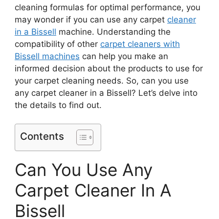
cleaning formulas for optimal performance, you
may wonder if you can use any carpet
cleaner
in a Bissell
machine. Understanding the
compatibility of other
carpet cleaners with
Bissell machines
can help you make an
informed decision about the products to use for
your carpet cleaning needs. So, can you use
any carpet cleaner in a Bissell? Let’s delve into
the details to find out.
Contents
Can You Use Any
Carpet Cleaner In A
Bissell