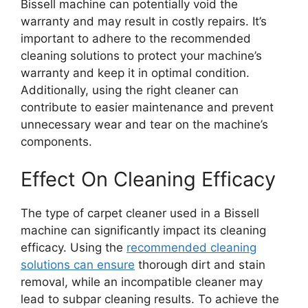
Bissell machine can potentially void the
warranty and may result in costly repairs. It’s
important to adhere to the recommended
cleaning solutions to protect your machine’s
warranty and keep it in optimal condition.
Additionally, using the right cleaner can
contribute to easier maintenance and prevent
unnecessary wear and tear on the machine’s
components.
Effect On Cleaning Efficacy
The type of carpet cleaner used in a Bissell
machine can significantly impact its cleaning
efficacy. Using the
recommended cleaning
solutions can ensure
thorough dirt and stain
removal, while an incompatible cleaner may
lead to subpar cleaning results. To achieve the