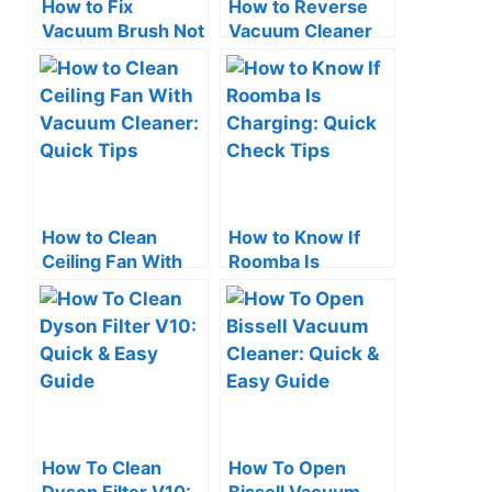
How to Fix
How to Reverse
Vacuum Brush Not
Vacuum Cleaner
Spinning: Quick
Airflow: Easy
Solutions!
Hacks & Tips
How to Clean
How to Know If
Ceiling Fan With
Roomba Is
Vacuum Cleaner:
Charging: Quick
Quick Tips
Check Tips
How To Clean
How To Open