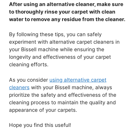
After using an alternative cleaner, make sure
to thoroughly rinse your carpet with clean
water to remove any residue from the cleaner.
By following these tips, you can safely
experiment with alternative carpet cleaners in
your Bissell machine while ensuring the
longevity and effectiveness of your carpet
cleaning efforts.
As you consider
using alternative carpet
cleaners
with your Bissell machine, always
prioritize the safety and effectiveness of the
cleaning process to maintain the quality and
appearance of your carpets.
Hope you find this useful!