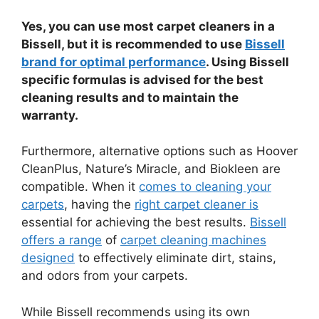
Yes, you can use most carpet cleaners in a
Bissell, but it is recommended to use
Bissell
brand for optimal performance
. Using Bissell
specific formulas is advised for the best
cleaning results and to maintain the
warranty.
Furthermore, alternative options such as Hoover
CleanPlus, Nature’s Miracle, and Biokleen are
compatible. When it
comes to cleaning your
carpets
, having the
right carpet cleaner is
essential for achieving the best results.
Bissell
offers a range
of
carpet cleaning machines
designed
to effectively eliminate dirt, stains,
and odors from your carpets.
While Bissell recommends using its own