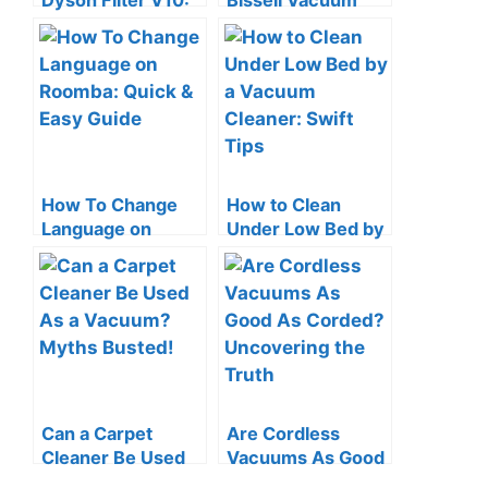
Dyson Filter V10:
Bissell Vacuum
Quick & Easy
Cleaner: Quick &
Guide
Easy Guide
How To Change
How to Clean
Language on
Under Low Bed by
Roomba: Quick &
a Vacuum Cleaner:
Easy Guide
Swift Tips
Can a Carpet
Are Cordless
Cleaner Be Used
Vacuums As Good
As a Vacuum?
As Corded?