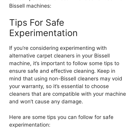
Bissell machines:
Tips For Safe
Experimentation
If you’re considering experimenting with
alternative carpet cleaners in your Bissell
machine, it’s important to follow some tips to
ensure safe and effective cleaning. Keep in
mind that using non-Bissell cleaners may void
your warranty, so it’s essential to choose
cleaners that are compatible with your machine
and won’t cause any damage.
Here are some tips you can follow for safe
experimentation: