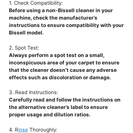
1. Check Compatibility:
Before using a non-Bissell cleaner in your
machine, check the manufacturer’s
instructions to ensure compatibility with your
Bissell model.
2. Spot Test:
Always perform a spot test on a small,
inconspicuous area of your carpet to ensure
that the cleaner doesn’t cause any adverse
effects such as discoloration or damage.
3. Read Instructions:
Carefully read and follow the instructions on
the alternative cleaner’s label to ensure
proper usage and dilution ratios.
4. R
inse
Thoroughly: