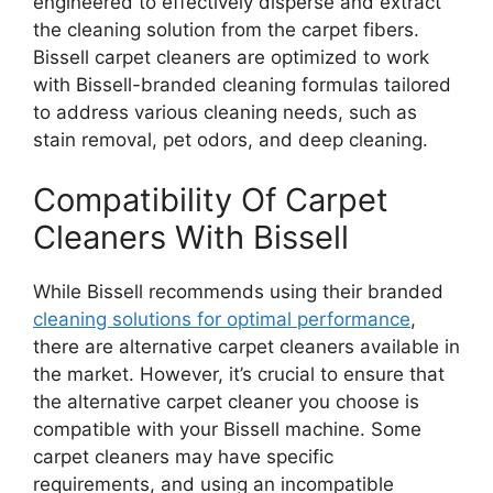
engineered to effectively disperse and extract
the cleaning solution from the carpet fibers.
Bissell carpet cleaners are optimized to work
with Bissell-branded cleaning formulas tailored
to address various cleaning needs, such as
stain removal, pet odors, and deep cleaning.
Compatibility Of Carpet
Cleaners With Bissell
While Bissell recommends using their branded
cleaning solutions for optimal performance
,
there are alternative carpet cleaners available in
the market. However, it’s crucial to ensure that
the alternative carpet cleaner you choose is
compatible with your Bissell machine. Some
carpet cleaners may have specific
requirements, and using an incompatible