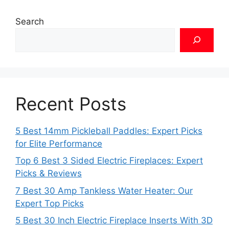
Search
Recent Posts
5 Best 14mm Pickleball Paddles: Expert Picks
for Elite Performance
Top 6 Best 3 Sided Electric Fireplaces: Expert
Picks & Reviews
7 Best 30 Amp Tankless Water Heater: Our
Expert Top Picks
5 Best 30 Inch Electric Fireplace Inserts With 3D