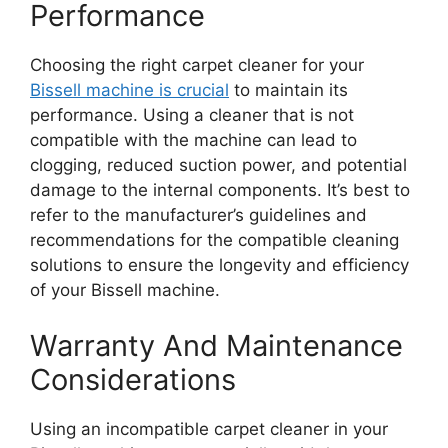
Performance
Choosing the right carpet cleaner for your
Bissell machine is crucial
to maintain its
performance. Using a cleaner that is not
compatible with the machine can lead to
clogging, reduced suction power, and potential
damage to the internal components. It’s best to
refer to the manufacturer’s guidelines and
recommendations for the compatible cleaning
solutions to ensure the longevity and efficiency
of your Bissell machine.
Warranty And Maintenance
Considerations
Using an incompatible carpet cleaner in your