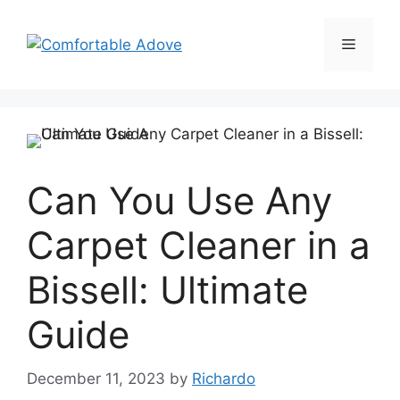
Skip
to
Menu
content
Can You Use Any
Carpet Cleaner in a
Bissell: Ultimate
Guide
December 11, 2023
by
Richardo