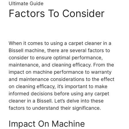
Factors To Consider
When it comes to using a carpet cleaner in a
Bissell machine, there are several factors to
consider to ensure optimal performance,
maintenance, and cleaning efficacy. From the
impact on machine performance to warranty
and maintenance considerations to the effect
on cleaning efficacy, it’s important to make
informed decisions before using any carpet
cleaner in a Bissell. Let’s delve into these
factors to understand their significance.
Impact On Machine