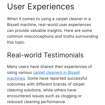
User Experiences
When it comes to using a carpet cleaner in a
Bissell machine, real-world user experiences
can provide valuable insights. Here are some
common misconceptions and truths surrounding
this topic.
Real-world Testimonials
Many users have shared their experiences of
using various
carpet cleaners in Bissell
machines
. Some have reported successful
outcomes with different brands of carpet
cleaning solutions, while others have
encountered issues such as clogging or
reduced cleaning performance.