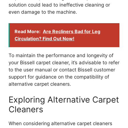
solution could lead to ineffective cleaning or
even damage to the machine.
Read More:
Are Recliners Bad for Leg
Circulation? Find Out Now!
To maintain the performance and longevity of
your Bissell carpet cleaner, it’s advisable to refer
to the user manual or contact Bissell customer
support for guidance on the compatibility of
alternative carpet cleaners.
Exploring Alternative Carpet
Cleaners
When considering alternative carpet cleaners