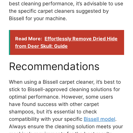
best cleaning performance, it’s advisable to use
the specific carpet cleaners suggested by
Bissell for your machine.
Read More:
Effortlessly Remove Dried Hide
from Deer Skull: Guide
Recommendations
When using a Bissell carpet cleaner, it’s best to
stick to Bissell-approved cleaning solutions for
optimal performance. However, some users
have found success with other carpet
shampoos, but it’s essential to check
compatibility with your specific
Bissell model
.
Always ensure the cleaning solution meets your