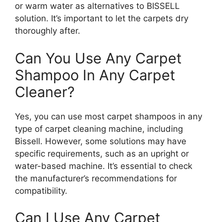
or warm water as alternatives to BISSELL
solution. It’s important to let the carpets dry
thoroughly after.
Can You Use Any Carpet
Shampoo In Any Carpet
Cleaner?
Yes, you can use most carpet shampoos in any
type of carpet cleaning machine, including
Bissell. However, some solutions may have
specific requirements, such as an upright or
water-based machine. It’s essential to check
the manufacturer’s recommendations for
compatibility.
Can I Use Any Carpet