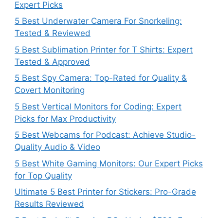
Expert Picks
5 Best Underwater Camera For Snorkeling:
Tested & Reviewed
5 Best Sublimation Printer for T Shirts: Expert
Tested & Approved
5 Best Spy Camera: Top-Rated for Quality &
Covert Monitoring
5 Best Vertical Monitors for Coding: Expert
Picks for Max Productivity
5 Best Webcams for Podcast: Achieve Studio-
Quality Audio & Video
5 Best White Gaming Monitors: Our Expert Picks
for Top Quality
Ultimate 5 Best Printer for Stickers: Pro-Grade
Results Reviewed