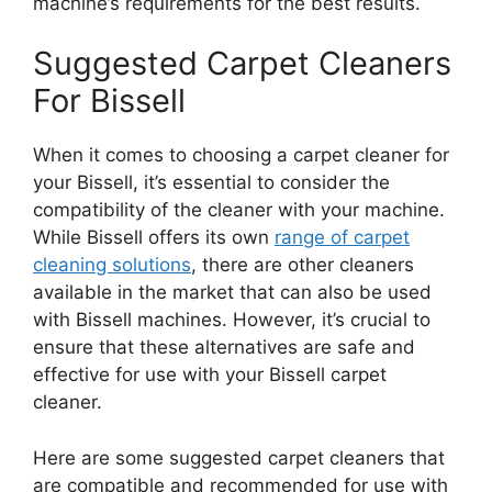
machine’s requirements for the best results.
Suggested Carpet Cleaners
For Bissell
When it comes to choosing a carpet cleaner for
your Bissell, it’s essential to consider the
compatibility of the cleaner with your machine.
While Bissell offers its own
range of carpet
cleaning solutions
, there are other cleaners
available in the market that can also be used
with Bissell machines. However, it’s crucial to
ensure that these alternatives are safe and
effective for use with your Bissell carpet
cleaner.
Here are some suggested carpet cleaners that
are compatible and recommended for use with