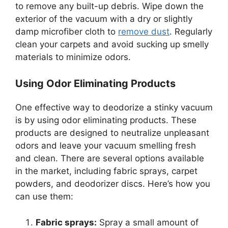
to remove any built-up debris. Wipe down the
exterior of the vacuum with a dry or slightly
damp microfiber cloth to
remove dust
. Regularly
clean your carpets and avoid sucking up smelly
materials to minimize odors.
Using Odor Eliminating Products
One effective way to deodorize a stinky vacuum
is by using odor eliminating products. These
products are designed to neutralize unpleasant
odors and leave your vacuum smelling fresh
and clean. There are several options available
in the market, including fabric sprays, carpet
powders, and deodorizer discs. Here’s how you
can use them:
Fabric sprays:
Spray a small amount of