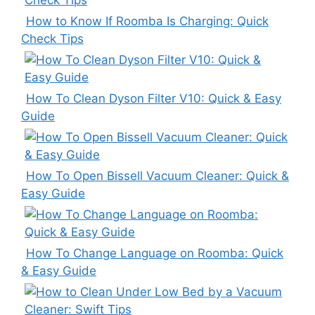
How to Know If Roomba Is Charging: Quick
Check Tips
How To Clean Dyson Filter V10: Quick & Easy
Guide
How To Open Bissell Vacuum Cleaner: Quick &
Easy Guide
How To Change Language on Roomba: Quick
& Easy Guide