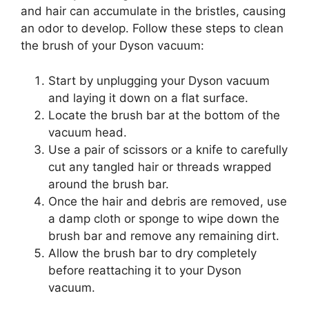
and hair can accumulate in the bristles, causing
an odor to develop. Follow these steps to clean
the brush of your Dyson vacuum:
Start by unplugging your Dyson vacuum
and laying it down on a flat surface.
Locate the brush bar at the bottom of the
vacuum head.
Use a pair of scissors or a knife to carefully
cut any tangled hair or threads wrapped
around the brush bar.
Once the hair and debris are removed, use
a damp cloth or sponge to wipe down the
brush bar and remove any remaining dirt.
Allow the brush bar to dry completely
before reattaching it to your Dyson
vacuum.