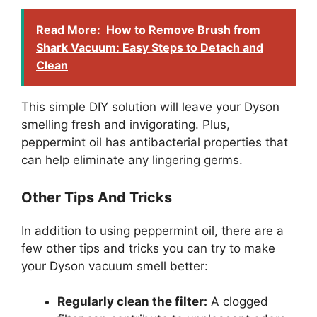
Read More:
How to Remove Brush from
Shark Vacuum: Easy Steps to Detach and
Clean
This simple DIY solution will leave your Dyson
smelling fresh and invigorating. Plus,
peppermint oil has antibacterial properties that
can help eliminate any lingering germs.
Other Tips And Tricks
In addition to using peppermint oil, there are a
few other tips and tricks you can try to make
your Dyson vacuum smell better:
Regularly clean the filter:
A clogged