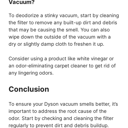
Vacuum?
To deodorize a stinky vacuum, start by cleaning
the filter to remove any built-up dirt and debris
that may be causing the smell. You can also
wipe down the outside of the vacuum with a
dry or slightly damp cloth to freshen it up.
Consider using a product like white vinegar or
an odor-eliminating carpet cleaner to get rid of
any lingering odors.
Conclusion
To ensure your Dyson vacuum smells better, it’s
important to address the root cause of the
odor. Start by checking and cleaning the filter
regularly to prevent dirt and debris buildup.