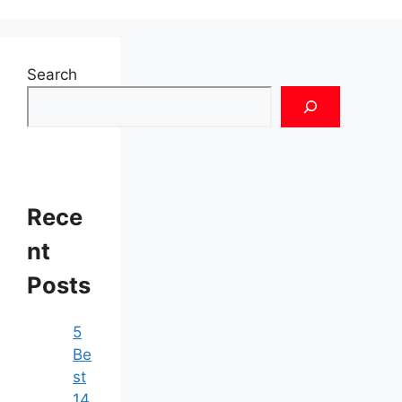
Search
Rece
nt
Posts
5
Be
st
14