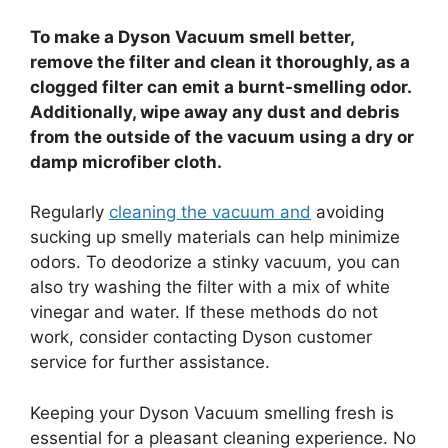
To make a Dyson Vacuum smell better,
remove the filter and clean it thoroughly, as a
clogged filter can emit a burnt-smelling odor.
Additionally, wipe away any dust and debris
from the outside of the vacuum using a dry or
damp microfiber cloth.
Regularly
cleaning the vacuum and
avoiding
sucking up smelly materials can help minimize
odors. To deodorize a stinky vacuum, you can
also try washing the filter with a mix of white
vinegar and water. If these methods do not
work, consider contacting Dyson customer
service for further assistance.
Keeping your Dyson Vacuum smelling fresh is
essential for a pleasant cleaning experience. No