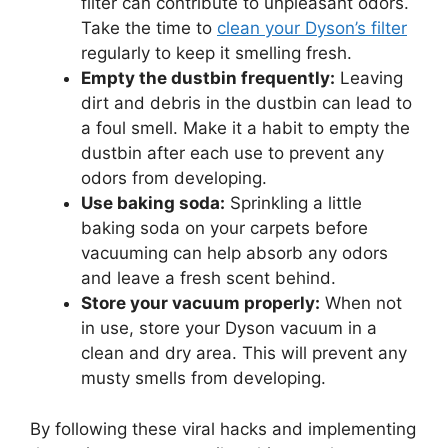
filter can contribute to unpleasant odors.
Take the time to
clean your Dyson’s filter
regularly to keep it smelling fresh.
Empty the dustbin frequently:
Leaving
dirt and debris in the dustbin can lead to
a foul smell. Make it a habit to empty the
dustbin after each use to prevent any
odors from developing.
Use baking soda:
Sprinkling a little
baking soda on your carpets before
vacuuming can help absorb any odors
and leave a fresh scent behind.
Store your vacuum properly:
When not
in use, store your Dyson vacuum in a
clean and dry area. This will prevent any
musty smells from developing.
By following these viral hacks and implementing