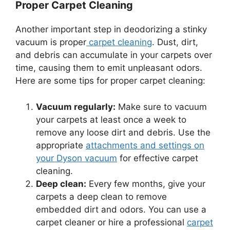
Proper Carpet Cleaning
Another important step in deodorizing a stinky
vacuum is proper
carpet cleaning
. Dust, dirt,
and debris can accumulate in your carpets over
time, causing them to emit unpleasant odors.
Here are some tips for proper carpet cleaning:
Vacuum regularly:
Make sure to vacuum
your carpets at least once a week to
remove any loose dirt and debris. Use the
appropriate
attachments and settings on
your Dyson vacuum
for effective carpet
cleaning.
Deep clean:
Every few months, give your
carpets a deep clean to remove
embedded dirt and odors. You can use a
carpet cleaner or hire a professional
carpet