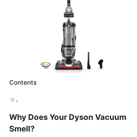
Contents
Why Does Your Dyson Vacuum
Smell?