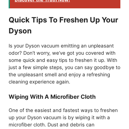
Quick Tips To Freshen Up Your
Dyson
Is your Dyson vacuum emitting an unpleasant
odor? Don’t worry, we’ve got you covered with
some quick and easy tips to freshen it up. With
just a few simple steps, you can say goodbye to
the unpleasant smell and enjoy a refreshing
cleaning experience again.
Wiping With A Microfiber Cloth
One of the easiest and fastest ways to freshen
up your Dyson vacuum is by wiping it with a
microfiber cloth. Dust and debris can