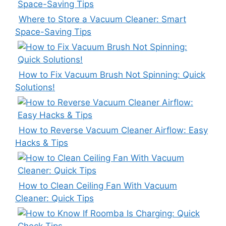
Where to Store a Vacuum Cleaner: Smart
Space-Saving Tips
How to Fix Vacuum Brush Not Spinning: Quick
Solutions!
How to Reverse Vacuum Cleaner Airflow: Easy
Hacks & Tips
How to Clean Ceiling Fan With Vacuum
Cleaner: Quick Tips