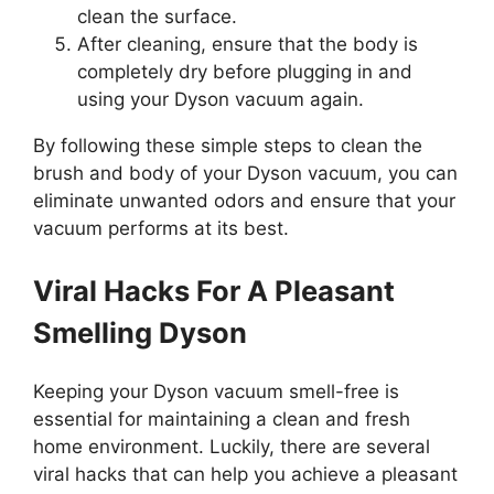
clean the surface.
After cleaning, ensure that the body is
completely dry before plugging in and
using your Dyson vacuum again.
By following these simple steps to clean the
brush and body of your Dyson vacuum, you can
eliminate unwanted odors and ensure that your
vacuum performs at its best.
Viral Hacks For A Pleasant
Smelling Dyson
Keeping your Dyson vacuum smell-free is
essential for maintaining a clean and fresh
home environment. Luckily, there are several
viral hacks that can help you achieve a pleasant