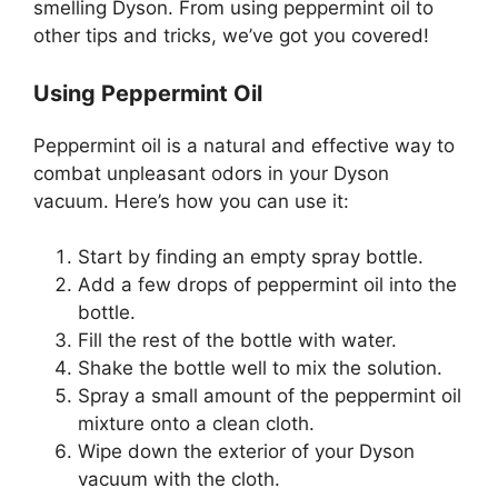
smelling Dyson. From using peppermint oil to
other tips and tricks, we’ve got you covered!
Using Peppermint Oil
Peppermint oil is a natural and effective way to
combat unpleasant odors in your Dyson
vacuum. Here’s how you can use it:
Start by finding an empty spray bottle.
Add a few drops of peppermint oil into the
bottle.
Fill the rest of the bottle with water.
Shake the bottle well to mix the solution.
Spray a small amount of the peppermint oil
mixture onto a clean cloth.
Wipe down the exterior of your Dyson
vacuum with the cloth.