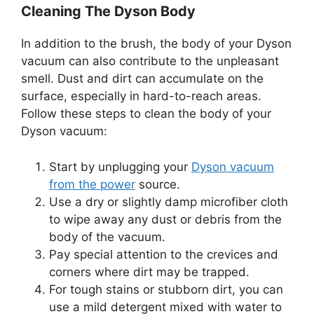
Cleaning The Dyson Body
In addition to the brush, the body of your Dyson
vacuum can also contribute to the unpleasant
smell. Dust and dirt can accumulate on the
surface, especially in hard-to-reach areas.
Follow these steps to clean the body of your
Dyson vacuum:
Start by unplugging your
Dyson vacuum
from the power
source.
Use a dry or slightly damp microfiber cloth
to wipe away any dust or debris from the
body of the vacuum.
Pay special attention to the crevices and
corners where dirt may be trapped.
For tough stains or stubborn dirt, you can
use a mild detergent mixed with water to