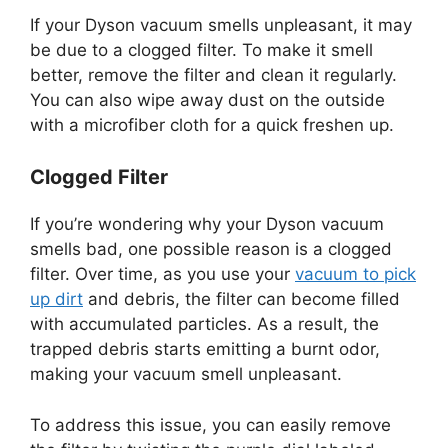
If your Dyson vacuum smells unpleasant, it may
be due to a clogged filter. To make it smell
better, remove the filter and clean it regularly.
You can also wipe away dust on the outside
with a microfiber cloth for a quick freshen up.
Clogged Filter
If you’re wondering why your Dyson vacuum
smells bad, one possible reason is a clogged
filter. Over time, as you use your
vacuum to pick
up dirt
and debris, the filter can become filled
with accumulated particles. As a result, the
trapped debris starts emitting a burnt odor,
making your vacuum smell unpleasant.
To address this issue, you can easily remove