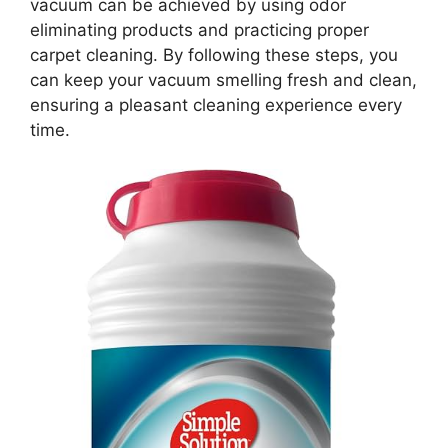
vacuum can be achieved by using odor
eliminating products and practicing proper
carpet cleaning. By following these steps, you
can keep your vacuum smelling fresh and clean,
ensuring a pleasant cleaning experience every
time.