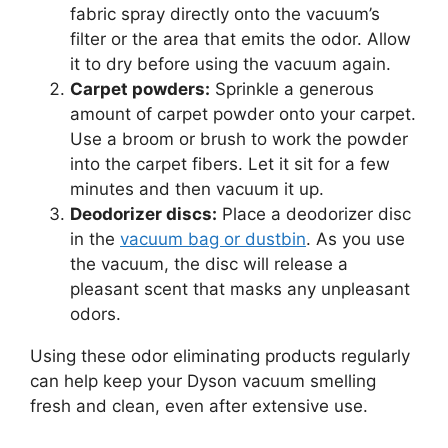
fabric spray directly onto the vacuum’s
filter or the area that emits the odor. Allow
it to dry before using the vacuum again.
Carpet powders:
Sprinkle a generous
amount of carpet powder onto your carpet.
Use a broom or brush to work the powder
into the carpet fibers. Let it sit for a few
minutes and then vacuum it up.
Deodorizer discs:
Place a deodorizer disc
in the
vacuum bag or dustbin
. As you use
the vacuum, the disc will release a
pleasant scent that masks any unpleasant
odors.
Using these odor eliminating products regularly
can help keep your Dyson vacuum smelling
fresh and clean, even after extensive use.