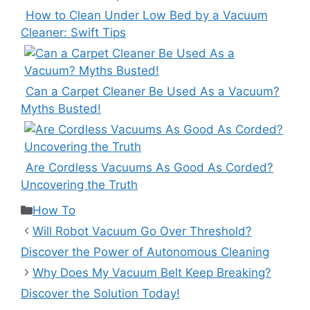
How to Clean Under Low Bed by a Vacuum
Cleaner: Swift Tips
Can a Carpet Cleaner Be Used As a Vacuum?
Myths Busted!
Are Cordless Vacuums As Good As Corded?
Uncovering the Truth
Categories
How To
Will Robot Vacuum Go Over Threshold?
Discover the Power of Autonomous Cleaning
Why Does My Vacuum Belt Keep Breaking?
Discover the Solution Today!