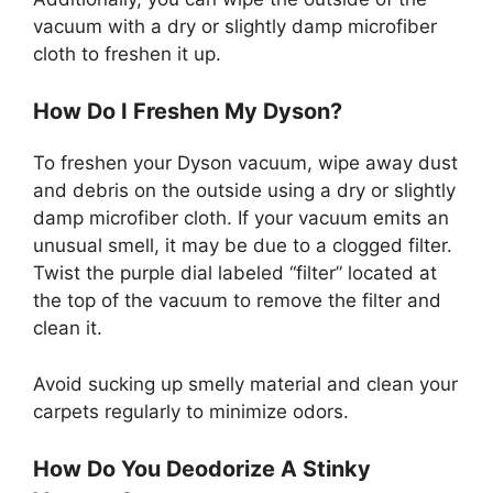
vacuum with a dry or slightly damp microfiber
cloth to freshen it up.
How Do I Freshen My Dyson?
To freshen your Dyson vacuum, wipe away dust
and debris on the outside using a dry or slightly
damp microfiber cloth. If your vacuum emits an
unusual smell, it may be due to a clogged filter.
Twist the purple dial labeled “filter” located at
the top of the vacuum to remove the filter and
clean it.
Avoid sucking up smelly material and clean your
carpets regularly to minimize odors.
How Do You Deodorize A Stinky