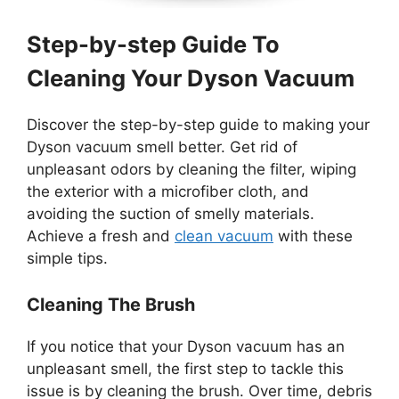
Step-by-step Guide To
Cleaning Your Dyson Vacuum
Discover the step-by-step guide to making your
Dyson vacuum smell better. Get rid of
unpleasant odors by cleaning the filter, wiping
the exterior with a microfiber cloth, and
avoiding the suction of smelly materials.
Achieve a fresh and
clean vacuum
with these
simple tips.
Cleaning The Brush
If you notice that your Dyson vacuum has an
unpleasant smell, the first step to tackle this
issue is by cleaning the brush. Over time, debris