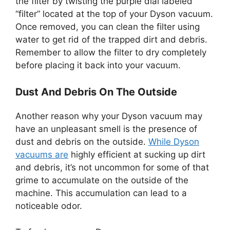
the filter by twisting the purple dial labeled
“filter” located at the top of your Dyson vacuum.
Once removed, you can clean the filter using
water to get rid of the trapped dirt and debris.
Remember to allow the filter to dry completely
before placing it back into your vacuum.
Dust And Debris On The Outside
Another reason why your Dyson vacuum may
have an unpleasant smell is the presence of
dust and debris on the outside.
While Dyson
vacuums are
highly efficient at sucking up dirt
and debris, it’s not uncommon for some of that
grime to accumulate on the outside of the
machine. This accumulation can lead to a
noticeable odor.