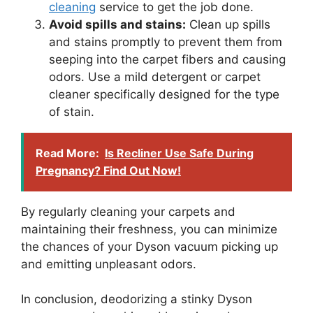
cleaning
service to get the job done.
Avoid spills and stains:
Clean up spills
and stains promptly to prevent them from
seeping into the carpet fibers and causing
odors. Use a mild detergent or carpet
cleaner specifically designed for the type
of stain.
Read More:
Is Recliner Use Safe During
Pregnancy? Find Out Now!
By regularly cleaning your carpets and
maintaining their freshness, you can minimize
the chances of your Dyson vacuum picking up
and emitting unpleasant odors.
In conclusion, deodorizing a stinky Dyson