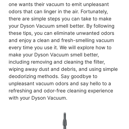
one wants their vacuum to emit unpleasant
odors that can linger in the air. Fortunately,
there are simple steps you can take to make
your Dyson Vacuum smell better. By following
these tips, you can eliminate unwanted odors
and enjoy a clean and fresh-smelling vacuum
every time you use it. We will explore how to
make your Dyson Vacuum smell better,
including removing and cleaning the filter,
wiping away dust and debris, and using simple
deodorizing methods. Say goodbye to
unpleasant vacuum odors and say hello to a
refreshing and odor-free cleaning experience
with your Dyson Vacuum.