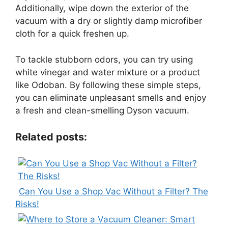
Additionally, wipe down the exterior of the
vacuum with a dry or slightly damp microfiber
cloth for a quick freshen up.
To tackle stubborn odors, you can try using
white vinegar and water mixture or a product
like Odoban. By following these simple steps,
you can eliminate unpleasant smells and enjoy
a fresh and clean-smelling Dyson vacuum.
Related posts:
Can You Use a Shop Vac Without a Filter? The
Risks!