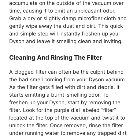
accumulate on the outside of the vacuum over
time, causing it to emit an unpleasant odor.
Grab a dry or slightly damp microfiber cloth and
gently wipe away the dust and dirt. This quick
and simple step will instantly freshen up your
Dyson and leave it smelling clean and inviting.
Cleaning And Rinsing The Filter
A clogged filter can often be the culprit behind
the bad smell coming from your Dyson vacuum.
As the filter gets filled with dirt and debris, it
starts emitting a burnt-smelling odor. To
freshen up your Dyson, start by removing the
filter. Look for the purple dial labeled “filter”
located at the top of the vacuum and twist it to
unlock the filter. Once removed, rinse the filter
under running water to remove any trapped dirt