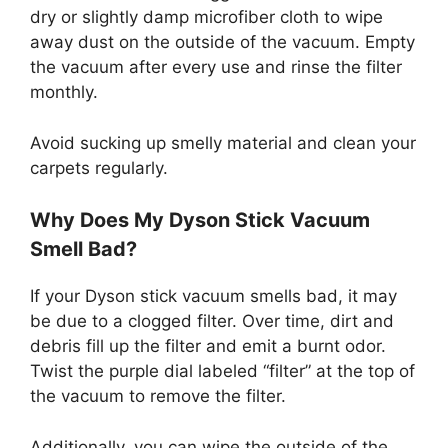
dry or slightly damp microfiber cloth to wipe
away dust on the outside of the vacuum. Empty
the vacuum after every use and rinse the filter
monthly.
Avoid sucking up smelly material and clean your
carpets regularly.
Why Does My Dyson Stick Vacuum
Smell Bad?
If your Dyson stick vacuum smells bad, it may
be due to a clogged filter. Over time, dirt and
debris fill up the filter and emit a burnt odor.
Twist the purple dial labeled “filter” at the top of
the vacuum to remove the filter.
Additionally, you can wipe the outside of the