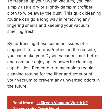
To freshen up your Dyson vacuum, you can
simply use a dry or slightly damp microfiber
cloth to wipe away the dust. This quick cleaning
routine can go a long way in removing any
lingering smells and keeping your vacuum
smelling fresh.
By addressing these common issues of a
clogged filter and dust/debris on the outside,
you can make your Dyson vacuum smell better
and continue enjoying its powerful cleaning
capabilities. Remember to maintain a regular
cleaning routine for the filter and exterior of
your vacuum to prevent any unwanted odors in
the future.
Read More:
Is Sirena Vacuum Worth It?
Discover the Truth Now!