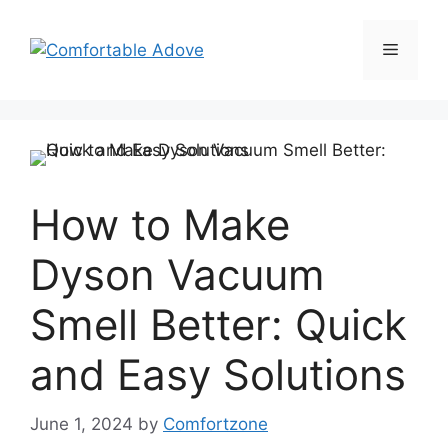
Skip
to
Menu
content
How to Make
Dyson Vacuum
Smell Better: Quick
and Easy Solutions
June 1, 2024
by
Comfortzone