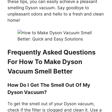
these tips, you can easily achieve a pleasant
smelling Dyson vacuum. Say goodbye to
unpleasant odors and hello to a fresh and clean
home!
Frequently Asked Questions
For How To Make Dyson
Vacuum Smell Better
How Do I Get The Smell Out Of My
Dyson Vacuum?
To get the smell out of your Dyson vacuum,
check if the filter is clogged and clean it. Use a