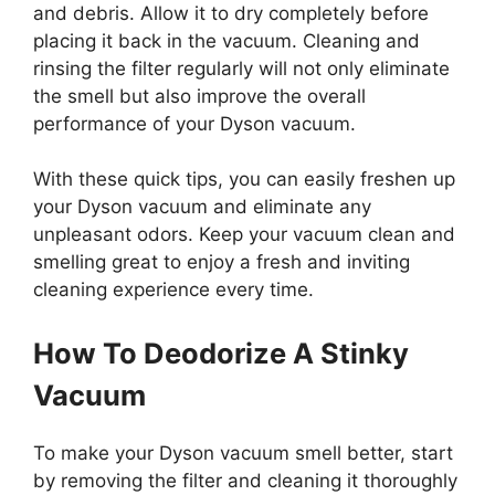
and debris. Allow it to dry completely before
placing it back in the vacuum. Cleaning and
rinsing the filter regularly will not only eliminate
the smell but also improve the overall
performance of your Dyson vacuum.
With these quick tips, you can easily freshen up
your Dyson vacuum and eliminate any
unpleasant odors. Keep your vacuum clean and
smelling great to enjoy a fresh and inviting
cleaning experience every time.
How To Deodorize A Stinky
Vacuum
To make your Dyson vacuum smell better, start
by removing the filter and cleaning it thoroughly