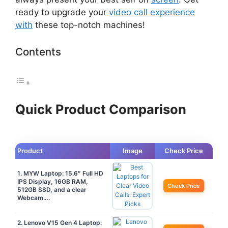
ready to upgrade your
video call experience
with
these top-notch machines!
Contents
Quick Product Comparison
Product
Image
Check Price
1. MYW Laptop: 15.6″ Full HD
IPS Display, 16GB RAM,
Check Price
512GB SSD, and a clear
Webcam….
2. Lenovo V15 Gen 4 Laptop: