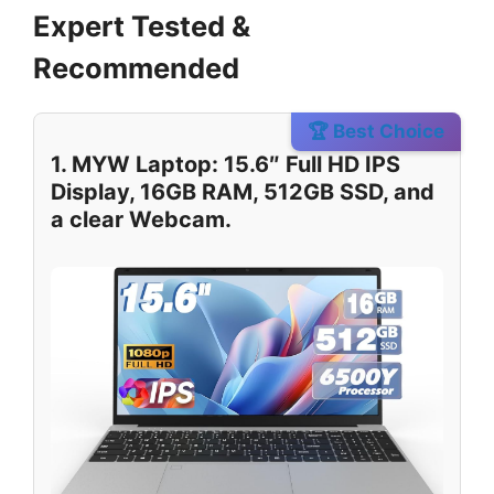
Expert Tested &
Recommended
🏆 Best Choice
1. MYW Laptop: 15.6″ Full HD IPS
Display, 16GB RAM, 512GB SSD, and
a clear Webcam.