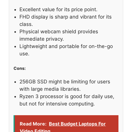
Excellent value for its price point.
FHD display is sharp and vibrant for its
class.
Physical webcam shield provides
immediate privacy.
Lightweight and portable for on-the-go
use.
Cons:
256GB SSD might be limiting for users
with large media libraries.
Ryzen 3 processor is good for daily use,
but not for intensive computing.
Read More:
Best Budget Laptops For
Video Editing