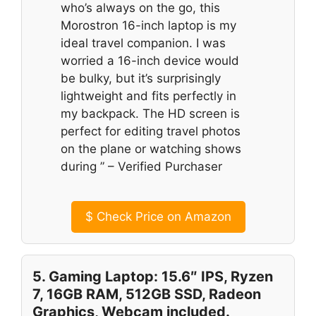
who’s always on the go, this
Morostron 16-inch laptop is my
ideal travel companion. I was
worried a 16-inch device would
be bulky, but it’s surprisingly
lightweight and fits perfectly in
my backpack. The HD screen is
perfect for editing travel photos
on the plane or watching shows
during ” – Verified Purchaser
$
Check Price on Amazon
5. Gaming Laptop: 15.6″ IPS, Ryzen
7, 16GB RAM, 512GB SSD, Radeon
Graphics, Webcam included.