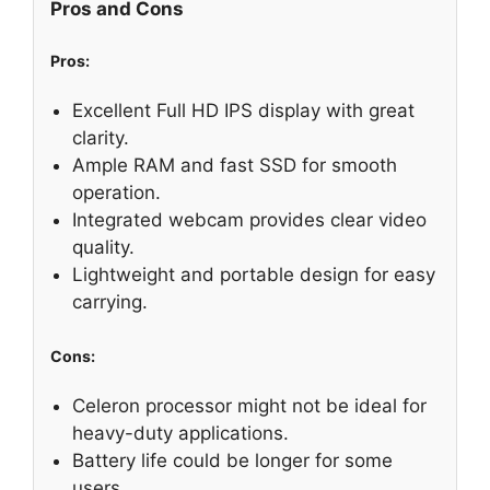
Pros and Cons
Pros:
Excellent Full HD IPS display with great
clarity.
Ample RAM and fast SSD for smooth
operation.
Integrated webcam provides clear video
quality.
Lightweight and portable design for easy
carrying.
Cons:
Celeron processor might not be ideal for
heavy-duty applications.
Battery life could be longer for some
users.