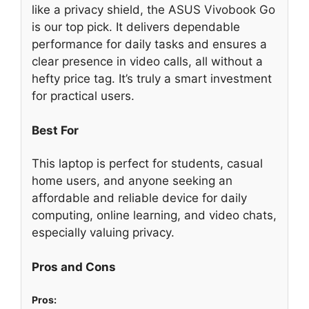
like a privacy shield, the ASUS Vivobook Go
is our top pick. It delivers dependable
performance for daily tasks and ensures a
clear presence in video calls, all without a
hefty price tag. It’s truly a smart investment
for practical users.
Best For
This laptop is perfect for students, casual
home users, and anyone seeking an
affordable and reliable device for daily
computing, online learning, and video chats,
especially valuing privacy.
Pros and Cons
Pros: