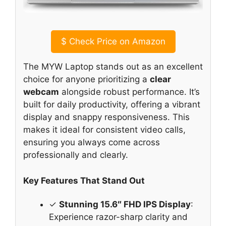
$
Check Price on Amazon
The MYW Laptop stands out as an excellent
choice for anyone prioritizing a
clear
webcam
alongside robust performance. It’s
built for daily productivity, offering a vibrant
display and snappy responsiveness. This
makes it ideal for consistent video calls,
ensuring you always come across
professionally and clearly.
Key Features That Stand Out
✓
Stunning 15.6″ FHD IPS Display
:
Experience razor-sharp clarity and