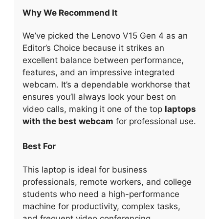
Why We Recommend It
We’ve picked the Lenovo V15 Gen 4 as an
Editor’s Choice because it strikes an
excellent balance between performance,
features, and an impressive integrated
webcam. It’s a dependable workhorse that
ensures you’ll always look your best on
video calls, making it one of the top
laptops
with the best webcam
for professional use.
Best For
This laptop is ideal for business
professionals, remote workers, and college
students who need a high-performance
machine for productivity, complex tasks,
and frequent video conferencing.