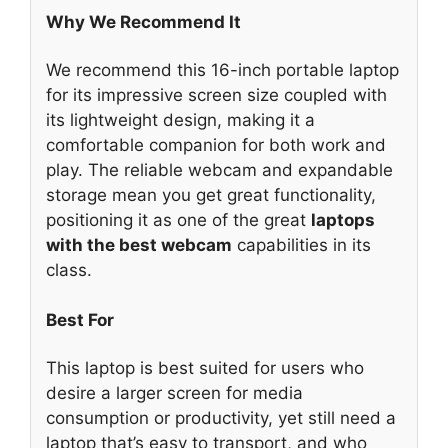
Why We Recommend It
We recommend this 16-inch portable laptop
for its impressive screen size coupled with
its lightweight design, making it a
comfortable companion for both work and
play. The reliable webcam and expandable
storage mean you get great functionality,
positioning it as one of the great
laptops
with the best webcam
capabilities in its
class.
Best For
This laptop is best suited for users who
desire a larger screen for media
consumption or productivity, yet still need a
laptop that’s easy to transport, and who