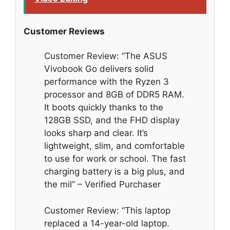
Customer Reviews
Customer Review: “The ASUS
Vivobook Go delivers solid
performance with the Ryzen 3
processor and 8GB of DDR5 RAM.
It boots quickly thanks to the
128GB SSD, and the FHD display
looks sharp and clear. It’s
lightweight, slim, and comfortable
to use for work or school. The fast
charging battery is a big plus, and
the mil” – Verified Purchaser
Customer Review: “This laptop
replaced a 14-year-old laptop.