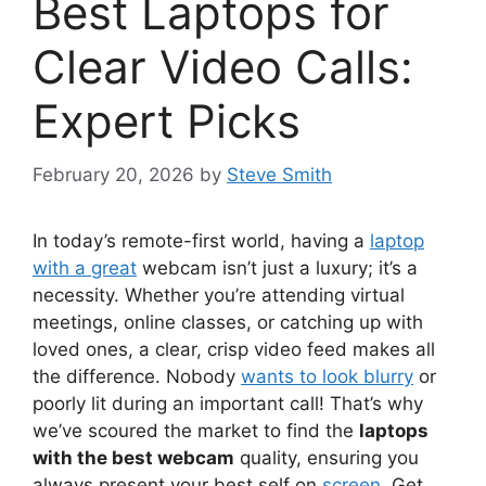
Best Laptops for
Clear Video Calls:
Expert Picks
February 20, 2026
by
Steve Smith
In today’s remote-first world, having a
laptop
with a great
webcam isn’t just a luxury; it’s a
necessity. Whether you’re attending virtual
meetings, online classes, or catching up with
loved ones, a clear, crisp video feed makes all
the difference. Nobody
wants to look blurry
or
poorly lit during an important call! That’s why
we’ve scoured the market to find the
laptops
with the best webcam
quality, ensuring you
always present your best self on
screen
. Get