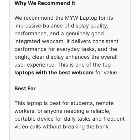
Why We Recommend It
We recommend the MYW Laptop for its
impressive balance of display quality,
performance, and a genuinely good
integrated webcam. It delivers consistent
performance for everyday tasks, and the
bright, clear display enhances the overall
user experience. This is one of the top
laptops with the best webcam
for value.
Best For
This laptop is best for students, remote
workers, or anyone needing a reliable,
portable device for daily tasks and frequent
video calls without breaking the bank.