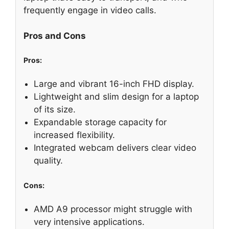
frequently engage in video calls.
Pros and Cons
Pros:
Large and vibrant 16-inch FHD display.
Lightweight and slim design for a laptop
of its size.
Expandable storage capacity for
increased flexibility.
Integrated webcam delivers clear video
quality.
Cons:
AMD A9 processor might struggle with
very intensive applications.