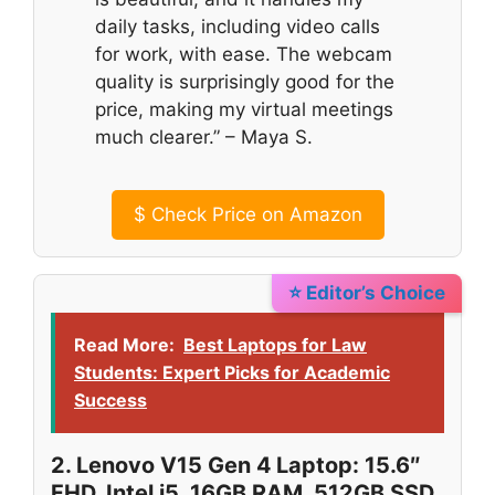
daily tasks, including video calls
for work, with ease. The webcam
quality is surprisingly good for the
price, making my virtual meetings
much clearer.” – Maya S.
$
Check Price on Amazon
⭐ Editor’s Choice
Read More:
Best Laptops for Law
Students: Expert Picks for Academic
Success
2. Lenovo V15 Gen 4 Laptop: 15.6″
FHD, Intel i5, 16GB RAM, 512GB SSD,