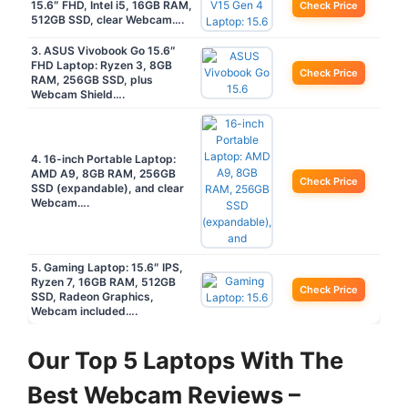
15.6″ FHD, Intel i5, 16GB RAM,
Check Price
512GB SSD, clear Webcam….
3. ASUS Vivobook Go 15.6″
FHD Laptop: Ryzen 3, 8GB
Check Price
RAM, 256GB SSD, plus
Webcam Shield….
4. 16-inch Portable Laptop:
AMD A9, 8GB RAM, 256GB
Check Price
SSD (expandable), and clear
Webcam….
5. Gaming Laptop: 15.6″ IPS,
Ryzen 7, 16GB RAM, 512GB
Check Price
SSD, Radeon Graphics,
Webcam included….
Our Top 5 Laptops With The
Best Webcam Reviews –