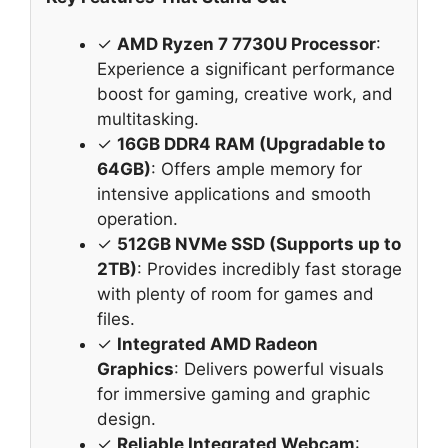
✓
AMD Ryzen 7 7730U Processor
:
Experience a significant performance
boost for gaming, creative work, and
multitasking.
✓
16GB DDR4 RAM (Upgradable to
64GB)
: Offers ample memory for
intensive applications and smooth
operation.
✓
512GB NVMe SSD (Supports up to
2TB)
: Provides incredibly fast storage
with plenty of room for games and
files.
✓
Integrated AMD Radeon
Graphics
: Delivers powerful visuals
for immersive gaming and graphic
design.
✓
Reliable Integrated Webcam
: