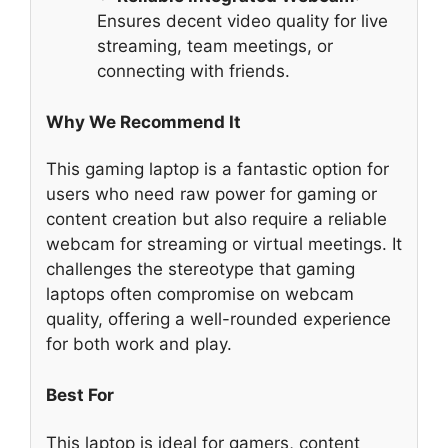
Ensures decent video quality for live
streaming, team meetings, or
connecting with friends.
Why We Recommend It
This gaming laptop is a fantastic option for
users who need raw power for gaming or
content creation but also require a reliable
webcam for streaming or virtual meetings. It
challenges the stereotype that gaming
laptops often compromise on webcam
quality, offering a well-rounded experience
for both work and play.
Best For
This laptop is ideal for gamers, content