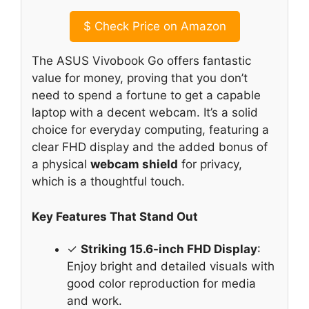
$
Check Price on Amazon
The ASUS Vivobook Go offers fantastic
value for money, proving that you don’t
need to spend a fortune to get a capable
laptop with a decent webcam. It’s a solid
choice for everyday computing, featuring a
clear FHD display and the added bonus of
a physical
webcam shield
for privacy,
which is a thoughtful touch.
Key Features That Stand Out
✓
Striking 15.6-inch FHD Display
:
Enjoy bright and detailed visuals with
good color reproduction for media
and work.