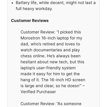
Battery life, while decent, might not last a
full heavy workday.
Customer Reviews
Customer Review: “I picked this
Morostron 16-inch laptop for my
dad, who’s retired and loves to
watch documentaries and play
chess online. He’s always been
hesitant about new tech, but this
laptop’s user-friendly system
made it easy for him to get the
hang of it. The 16-inch HD screen
is large and clear, so he doesn’” –
Verified Purchaser
Customer Review: “As someone