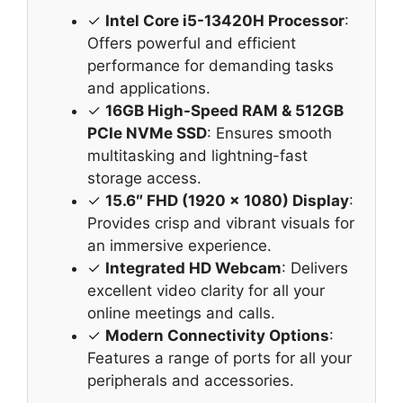
✓
Intel Core i5-13420H Processor
:
Offers powerful and efficient
performance for demanding tasks
and applications.
✓
16GB High-Speed RAM & 512GB
PCIe NVMe SSD
: Ensures smooth
multitasking and lightning-fast
storage access.
✓
15.6″ FHD (1920 x 1080) Display
:
Provides crisp and vibrant visuals for
an immersive experience.
✓
Integrated HD Webcam
: Delivers
excellent video clarity for all your
online meetings and calls.
✓
Modern Connectivity Options
:
Features a range of ports for all your
peripherals and accessories.