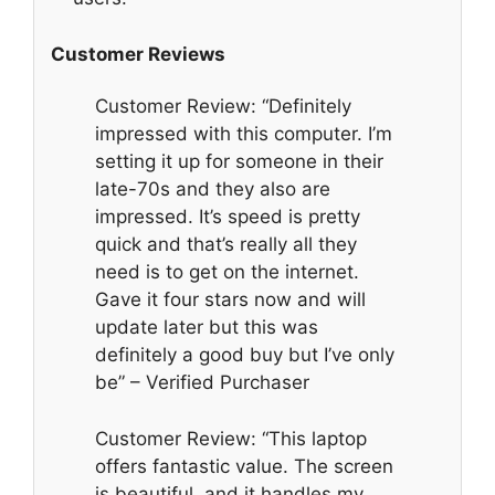
Customer Reviews
Customer Review: “Definitely
impressed with this computer. I’m
setting it up for someone in their
late-70s and they also are
impressed. It’s speed is pretty
quick and that’s really all they
need is to get on the internet.
Gave it four stars now and will
update later but this was
definitely a good buy but I’ve only
be” – Verified Purchaser
Customer Review: “This laptop
offers fantastic value. The screen
is beautiful, and it handles my