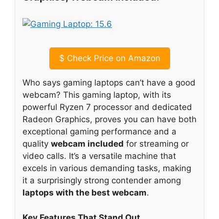
$
Check Price on Amazon
Who says gaming laptops can’t have a good
webcam? This gaming laptop, with its
powerful Ryzen 7 processor and dedicated
Radeon Graphics, proves you can have both
exceptional gaming performance and a
quality
webcam included
for streaming or
video calls. It’s a versatile machine that
excels in various demanding tasks, making
it a surprisingly strong contender among
laptops with the best webcam
.
Key Features That Stand Out