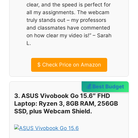
clear, and the speed is perfect for
all my assignments. The webcam
truly stands out – my professors
and classmates have commented
on how clear my video is!” – Sarah
L.
$
Check Price on Amazon
💰 Best Budget
3. ASUS Vivobook Go 15.6″ FHD
Laptop: Ryzen 3, 8GB RAM, 256GB
SSD, plus Webcam Shield.