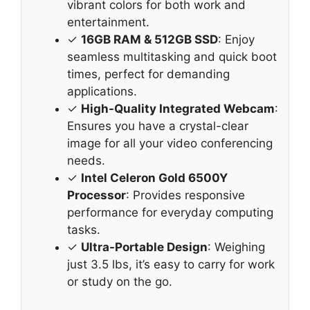
vibrant colors for both work and
entertainment.
✓
16GB RAM & 512GB SSD
: Enjoy
seamless multitasking and quick boot
times, perfect for demanding
applications.
✓
High-Quality Integrated Webcam
:
Ensures you have a crystal-clear
image for all your video conferencing
needs.
✓
Intel Celeron Gold 6500Y
Processor
: Provides responsive
performance for everyday computing
tasks.
✓
Ultra-Portable Design
: Weighing
just 3.5 lbs, it’s easy to carry for work
or study on the go.