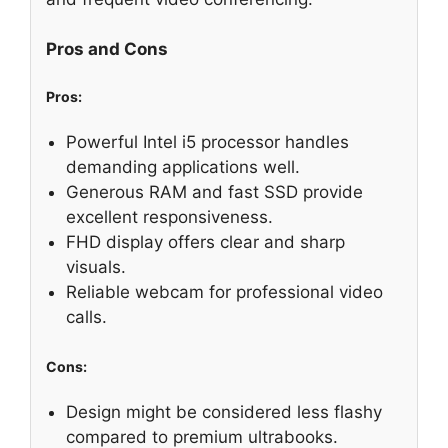
Pros and Cons
Pros:
Powerful Intel i5 processor handles
demanding applications well.
Generous RAM and fast SSD provide
excellent responsiveness.
FHD display offers clear and sharp
visuals.
Reliable webcam for professional video
calls.
Cons:
Design might be considered less flashy
compared to premium ultrabooks.