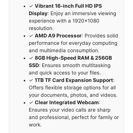
✓
Vibrant 16-inch Full HD IPS
Display
: Enjoy an immersive viewing
experience with a 1920×1080
resolution.
✓
AMD A9 Processor
: Provides solid
performance for everyday computing
and multimedia consumption.
✓
8GB High-Speed RAM & 256GB
SSD
: Ensures smooth multitasking
and quick access to your files.
✓
1TB TF Card Expansion Support
:
Offers flexible storage options for all
your documents, photos, and videos.
✓
Clear Integrated Webcam
:
Ensures your video calls are sharp
and professional, perfect for family or
work.