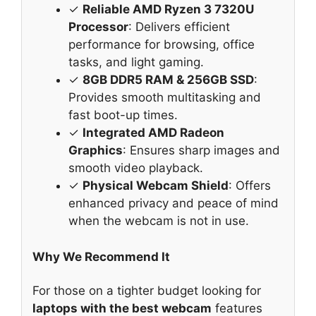
✓
Reliable AMD Ryzen 3 7320U
Processor
: Delivers efficient
performance for browsing, office
tasks, and light gaming.
✓
8GB DDR5 RAM & 256GB SSD
:
Provides smooth multitasking and
fast boot-up times.
✓
Integrated AMD Radeon
Graphics
: Ensures sharp images and
smooth video playback.
✓
Physical Webcam Shield
: Offers
enhanced privacy and peace of mind
when the webcam is not in use.
Why We Recommend It
For those on a tighter budget looking for
laptops with the best webcam
features