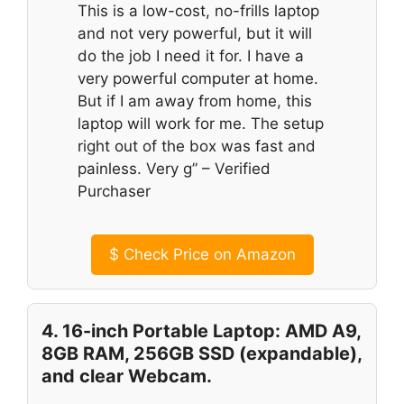
This is a low-cost, no-frills laptop
and not very powerful, but it will
do the job I need it for. I have a
very powerful computer at home.
But if I am away from home, this
laptop will work for me. The setup
right out of the box was fast and
painless. Very g” – Verified
Purchaser
$
Check Price on Amazon
4. 16-inch Portable Laptop: AMD A9,
8GB RAM, 256GB SSD (expandable),
and clear Webcam.