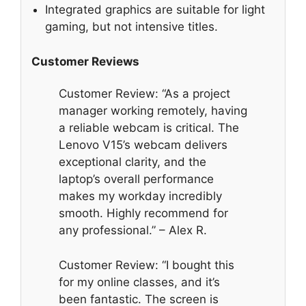
Integrated graphics are suitable for light
gaming, but not intensive titles.
Customer Reviews
Customer Review: “As a project
manager working remotely, having
a reliable webcam is critical. The
Lenovo V15’s webcam delivers
exceptional clarity, and the
laptop’s overall performance
makes my workday incredibly
smooth. Highly recommend for
any professional.” – Alex R.
Customer Review: “I bought this
for my online classes, and it’s
been fantastic. The screen is