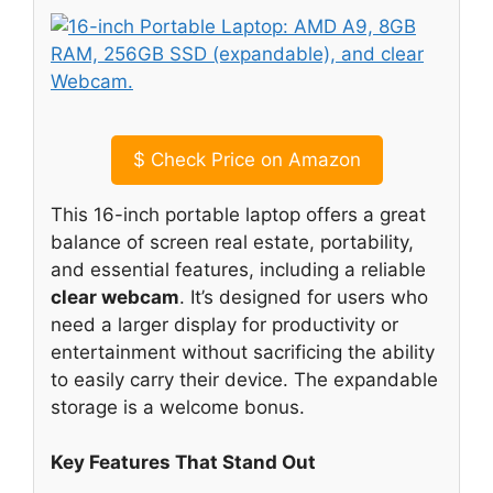
$
Check Price on Amazon
This 16-inch portable laptop offers a great
balance of screen real estate, portability,
and essential features, including a reliable
clear webcam
. It’s designed for users who
need a larger display for productivity or
entertainment without sacrificing the ability
to easily carry their device. The expandable
storage is a welcome bonus.
Key Features That Stand Out