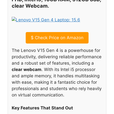
clear Webcam.
$
Check Price on Amazon
The Lenovo V15 Gen 4 is a powerhouse for
productivity, delivering reliable performance
and a robust set of features, including a
clear webcam
. With its Intel i5 processor
and ample memory, it handles multitasking
with ease, making it a fantastic choice for
professionals and students who rely heavily
on virtual communication.
Key Features That Stand Out