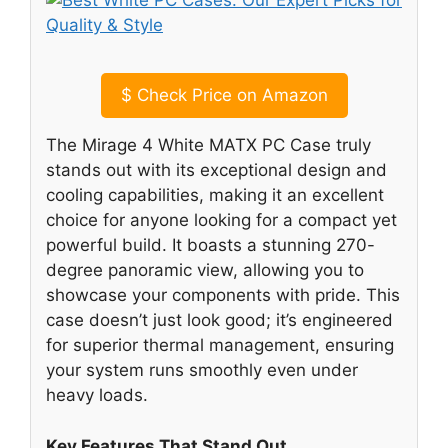
$
Check Price on Amazon
The Mirage 4 White MATX PC Case truly
stands out with its exceptional design and
cooling capabilities, making it an excellent
choice for anyone looking for a compact yet
powerful build. It boasts a stunning 270-
degree panoramic view, allowing you to
showcase your components with pride. This
case doesn’t just look good; it’s engineered
for superior thermal management, ensuring
your system runs smoothly even under
heavy loads.
Key Features That Stand Out