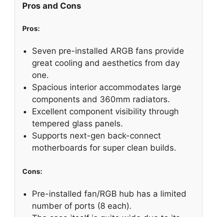
Pros and Cons
Pros:
Seven pre-installed ARGB fans provide
great cooling and aesthetics from day
one.
Spacious interior accommodates large
components and 360mm radiators.
Excellent component visibility through
tempered glass panels.
Supports next-gen back-connect
motherboards for super clean builds.
Cons:
Pre-installed fan/RGB hub has a limited
number of ports (8 each).