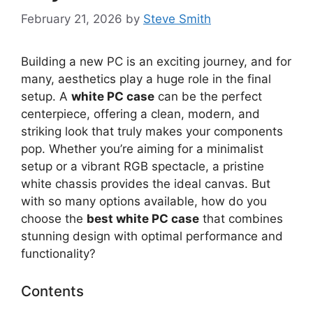
February 21, 2026
by
Steve Smith
Building a new PC is an exciting journey, and for
many, aesthetics play a huge role in the final
setup. A
white PC case
can be the perfect
centerpiece, offering a clean, modern, and
striking look that truly makes your components
pop. Whether you’re aiming for a minimalist
setup or a vibrant RGB spectacle, a pristine
white chassis provides the ideal canvas. But
with so many options available, how do you
choose the
best white PC case
that combines
stunning design with optimal performance and
functionality?
Contents