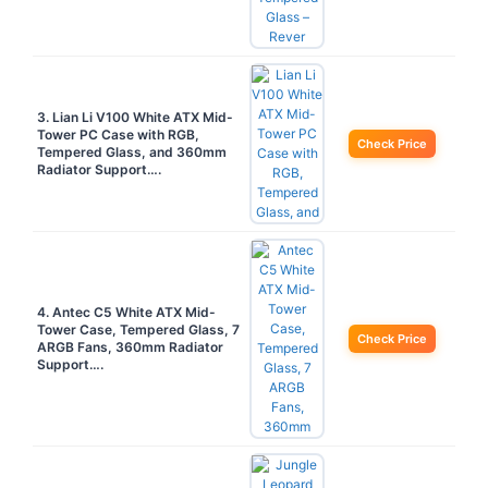
3. Lian Li V100 White ATX Mid-
Tower PC Case with RGB,
Check Price
Tempered Glass, and 360mm
Radiator Support….
4. Antec C5 White ATX Mid-
Tower Case, Tempered Glass, 7
Check Price
ARGB Fans, 360mm Radiator
Support….