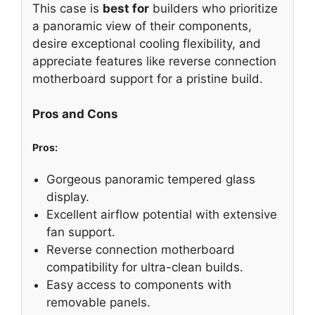
This case is
best for
builders who prioritize
a panoramic view of their components,
desire exceptional cooling flexibility, and
appreciate features like reverse connection
motherboard support for a pristine build.
Pros and Cons
Pros:
Gorgeous panoramic tempered glass
display.
Excellent airflow potential with extensive
fan support.
Reverse connection motherboard
compatibility for ultra-clean builds.
Easy access to components with
removable panels.