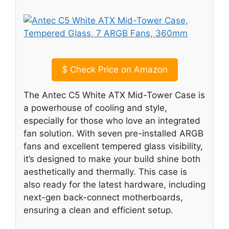
$
Check Price on Amazon
The Antec C5 White ATX Mid-Tower Case is
a powerhouse of cooling and style,
especially for those who love an integrated
fan solution. With seven pre-installed ARGB
fans and excellent tempered glass visibility,
it’s designed to make your build shine both
aesthetically and thermally. This case is
also ready for the latest hardware, including
next-gen back-connect motherboards,
ensuring a clean and efficient setup.