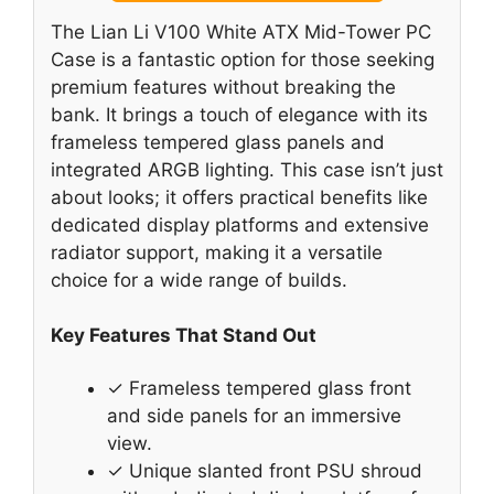
The Lian Li V100 White ATX Mid-Tower PC
Case is a fantastic option for those seeking
premium features without breaking the
bank. It brings a touch of elegance with its
frameless tempered glass panels and
integrated ARGB lighting. This case isn’t just
about looks; it offers practical benefits like
dedicated display platforms and extensive
radiator support, making it a versatile
choice for a wide range of builds.
Key Features That Stand Out
✓ Frameless tempered glass front
and side panels for an immersive
view.
✓ Unique slanted front PSU shroud