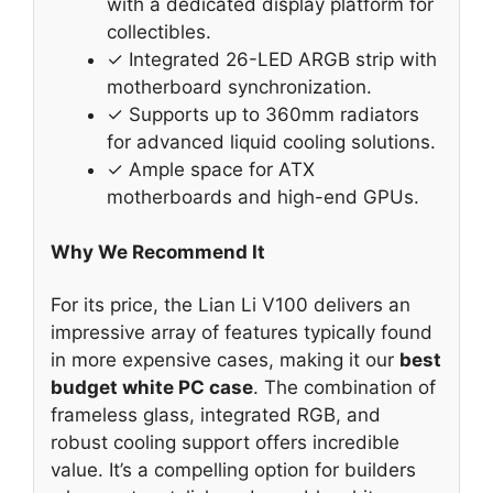
with a dedicated display platform for
collectibles.
✓ Integrated 26-LED ARGB strip with
motherboard synchronization.
✓ Supports up to 360mm radiators
for advanced liquid cooling solutions.
✓ Ample space for ATX
motherboards and high-end GPUs.
Why We Recommend It
For its price, the Lian Li V100 delivers an
impressive array of features typically found
in more expensive cases, making it our
best
budget white PC case
. The combination of
frameless glass, integrated RGB, and
robust cooling support offers incredible
value. It’s a compelling option for builders