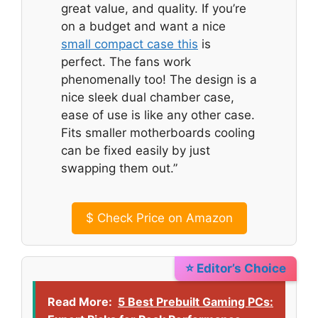
great value, and quality. If you’re
on a budget and want a nice
small compact case this
is
perfect. The fans work
phenomenally too! The design is a
nice sleek dual chamber case,
ease of use is like any other case.
Fits smaller motherboards cooling
can be fixed easily by just
swapping them out.”
$
Check Price on Amazon
⭐ Editor’s Choice
Read More:
5 Best Prebuilt Gaming PCs: