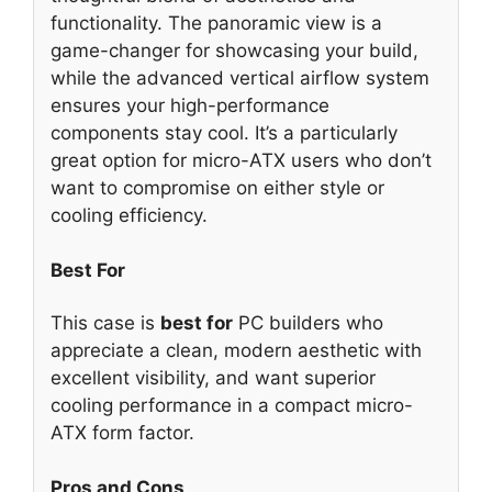
functionality. The panoramic view is a
game-changer for showcasing your build,
while the advanced vertical airflow system
ensures your high-performance
components stay cool. It’s a particularly
great option for micro-ATX users who don’t
want to compromise on either style or
cooling efficiency.
Best For
This case is
best for
PC builders who
appreciate a clean, modern aesthetic with
excellent visibility, and want superior
cooling performance in a compact micro-
ATX form factor.
Pros and Cons