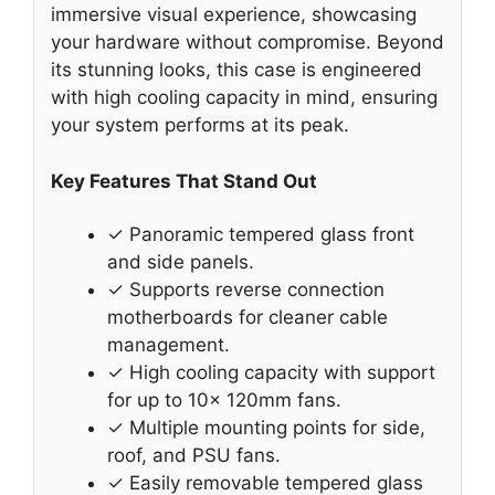
immersive visual experience, showcasing
your hardware without compromise. Beyond
its stunning looks, this case is engineered
with high cooling capacity in mind, ensuring
your system performs at its peak.
Key Features That Stand Out
✓ Panoramic tempered glass front
and side panels.
✓ Supports reverse connection
motherboards for cleaner cable
management.
✓ High cooling capacity with support
for up to 10x 120mm fans.
✓ Multiple mounting points for side,
roof, and PSU fans.
✓ Easily removable tempered glass