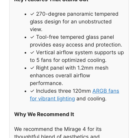
✓ 270-degree panoramic tempered
glass design for an unobstructed
view.
✓ Tool-free tempered glass panel
provides easy access and protection.
✓ Vertical airflow system supports up
to 5 fans for optimized cooling.
✓ Right panel with 1.2mm mesh
enhances overall airflow
performance.
✓ Includes three 120mm
ARGB fans
for vibrant lighting
and cooling.
Why We Recommend It
We recommend the Mirage 4 for its
thoughtful blend of aesthetics and