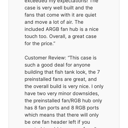
exceeded my expectations! The
case is very well built and the
fans that come with it are quiet
and move a lot of air. The
included ARGB fan hub is a nice
touch too. Overall, a great case
for the price.”
Customer Review: “This case is
such a good deal for anyone
building that fish tank look, the 7
preinstalled fans are great, and
the overall build is very nice. I only
have two very minor downsides,
the preinstalled fan/RGB hub only
has 8 fan ports and 8 RGB ports
which means that there will only
be one fan header left if you