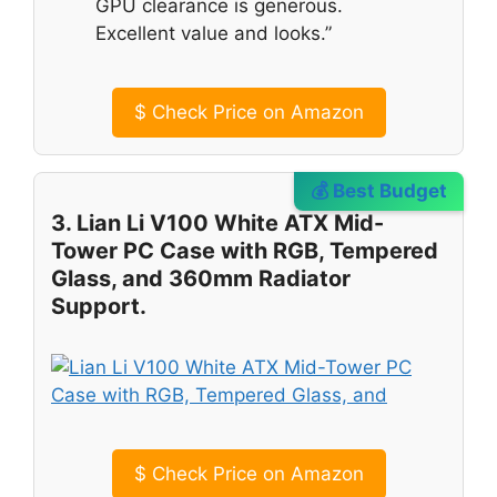
GPU clearance is generous.
Excellent value and looks.”
$
Check Price on Amazon
💰 Best Budget
3. Lian Li V100 White ATX Mid-
Tower PC Case with RGB, Tempered
Glass, and 360mm Radiator
Support.
$
Check Price on Amazon