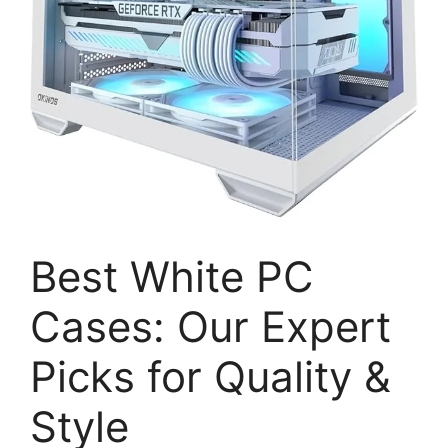
Best White PC
Cases: Our Expert
Picks for Quality &
Style