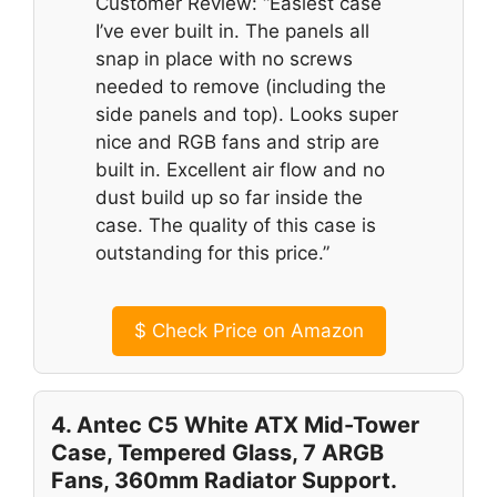
Customer Review: “Easiest case
I’ve ever built in. The panels all
snap in place with no screws
needed to remove (including the
side panels and top). Looks super
nice and RGB fans and strip are
built in. Excellent air flow and no
dust build up so far inside the
case. The quality of this case is
outstanding for this price.”
$
Check Price on Amazon
4. Antec C5 White ATX Mid-Tower
Case, Tempered Glass, 7 ARGB
Fans, 360mm Radiator Support.