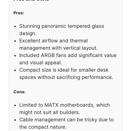
Pros:
Stunning panoramic tempered glass
design.
Excellent airflow and thermal
management with vertical layout.
Included ARGB fans add significant value
and visual appeal.
Compact size is ideal for smaller desk
spaces without sacrificing performance.
Cons:
Limited to MATX motherboards, which
might not suit all builders.
Cable management can be tricky due to
the compact nature.