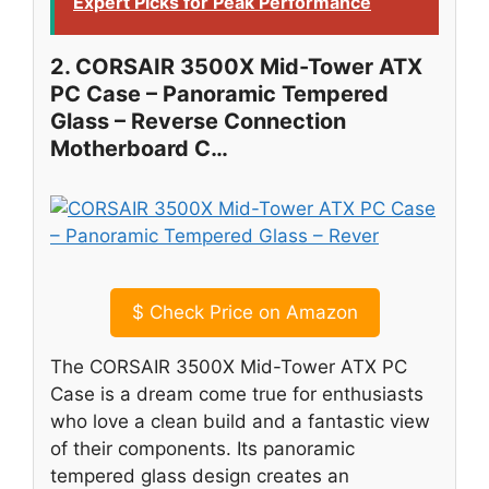
Expert Picks for Peak Performance
2. CORSAIR 3500X Mid-Tower ATX
PC Case – Panoramic Tempered
Glass – Reverse Connection
Motherboard C…
$
Check Price on Amazon
The CORSAIR 3500X Mid-Tower ATX PC
Case is a dream come true for enthusiasts
who love a clean build and a fantastic view
of their components. Its panoramic
tempered glass design creates an