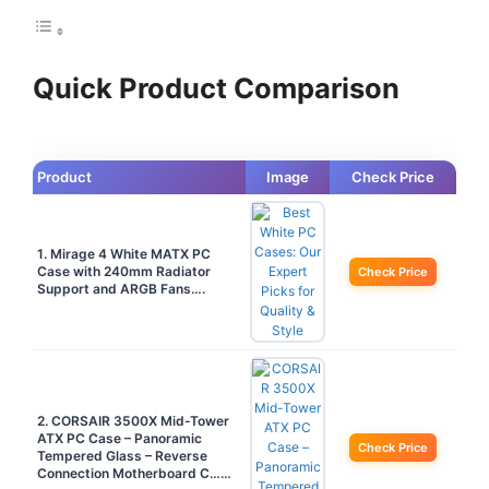
Quick Product Comparison
Product
Image
Check Price
1. Mirage 4 White MATX PC
Case with 240mm Radiator
Check Price
Support and ARGB Fans….
2. CORSAIR 3500X Mid-Tower
ATX PC Case – Panoramic
Check Price
Tempered Glass – Reverse
Connection Motherboard C……