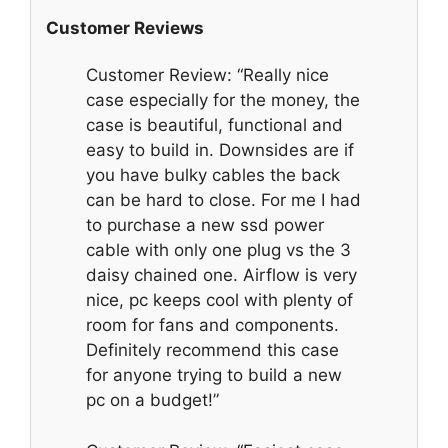
Customer Reviews
Customer Review: “Really nice
case especially for the money, the
case is beautiful, functional and
easy to build in. Downsides are if
you have bulky cables the back
can be hard to close. For me I had
to purchase a new ssd power
cable with only one plug vs the 3
daisy chained one. Airflow is very
nice, pc keeps cool with plenty of
room for fans and components.
Definitely recommend this case
for anyone trying to build a new
pc on a budget!”