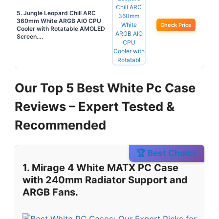
5. Jungle Leopard Chill ARC
360mm White ARGB AIO CPU
Check Price
Cooler with Rotatable AMOLED
Screen….
Our Top 5 Best White Pc Case
Reviews – Expert Tested &
Recommended
🏆 Best Choice
1. Mirage 4 White MATX PC Case
with 240mm Radiator Support and
ARGB Fans.