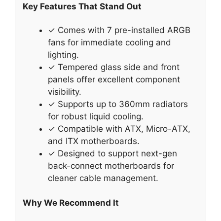
Key Features That Stand Out
✓ Comes with 7 pre-installed ARGB
fans for immediate cooling and
lighting.
✓ Tempered glass side and front
panels offer excellent component
visibility.
✓ Supports up to 360mm radiators
for robust liquid cooling.
✓ Compatible with ATX, Micro-ATX,
and ITX motherboards.
✓ Designed to support next-gen
back-connect motherboards for
cleaner cable management.
Why We Recommend It