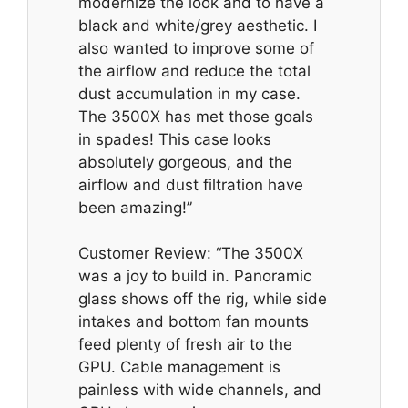
modernize the look and to have a
black and white/grey aesthetic. I
also wanted to improve some of
the airflow and reduce the total
dust accumulation in my case.
The 3500X has met those goals
in spades! This case looks
absolutely gorgeous, and the
airflow and dust filtration have
been amazing!”
Customer Review: “The 3500X
was a joy to build in. Panoramic
glass shows off the rig, while side
intakes and bottom fan mounts
feed plenty of fresh air to the
GPU. Cable management is
painless with wide channels, and