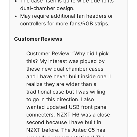
The case itself is quite wide due to its
dual-chamber design.
May require additional fan headers or
controllers for more fans/RGB strips.
Customer Reviews
Customer Review: “Why did I pick
this? My interest was piqued by
these new dual chamber cases
and I have never built inside one. I
realize they are wider than a
traditional case but I was willing
to go in this direction. I also
wanted updated USB front panel
connecters. NZXT H6 was a close
second because I have built in
NZXT before. The Antec C5 has