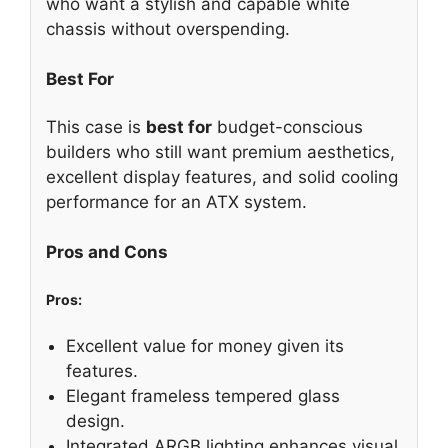
who want a stylish and capable white
chassis without overspending.
Best For
This case is
best for
budget-conscious
builders who still want premium aesthetics,
excellent display features, and solid cooling
performance for an ATX system.
Pros and Cons
Pros:
Excellent value for money given its
features.
Elegant frameless tempered glass
design.
Integrated ARGB lighting enhances visual