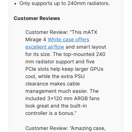
Only supports up to 240mm radiators.
Customer Reviews
Customer Review: “This mATX
Mirage 4
White case offers
excellent airflow
and smart layout
for its size. The top-mounted 240
mm radiator support and five
PCIe slots help keep larger GPUs
cool, while the extra PSU
clearance makes cable
management much easier. The
included 3×120 mm ARGB fans
look great and the built-in
controller is a bonus.”
Customer Review: “Amazing case,