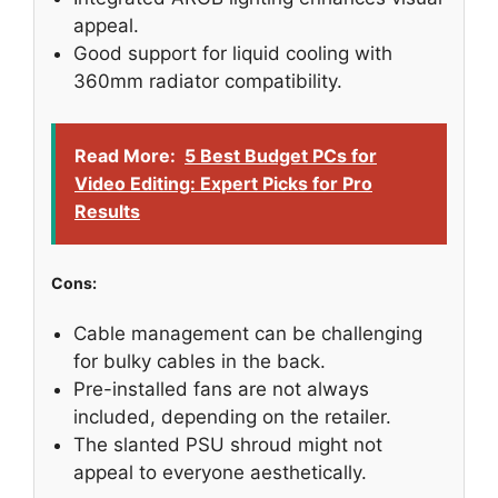
appeal.
Good support for liquid cooling with
360mm radiator compatibility.
Read More:
5 Best Budget PCs for
Video Editing: Expert Picks for Pro
Results
Cons:
Cable management can be challenging
for bulky cables in the back.
Pre-installed fans are not always
included, depending on the retailer.
The slanted PSU shroud might not
appeal to everyone aesthetically.