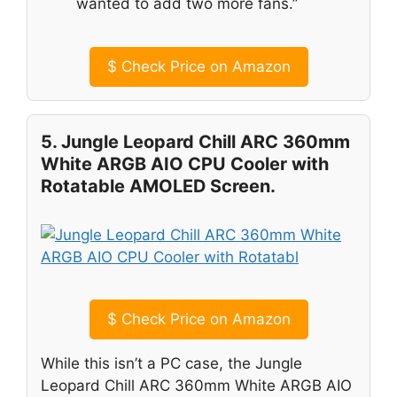
wanted to add two more fans.”
$
Check Price on Amazon
5. Jungle Leopard Chill ARC 360mm
White ARGB AIO CPU Cooler with
Rotatable AMOLED Screen.
$
Check Price on Amazon
While this isn’t a PC case, the Jungle
Leopard Chill ARC 360mm White ARGB AIO