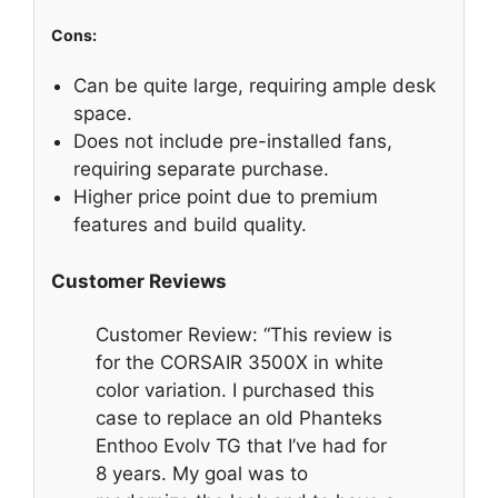
Cons:
Can be quite large, requiring ample desk
space.
Does not include pre-installed fans,
requiring separate purchase.
Higher price point due to premium
features and build quality.
Customer Reviews
Customer Review: “This review is
for the CORSAIR 3500X in white
color variation. I purchased this
case to replace an old Phanteks
Enthoo Evolv TG that I’ve had for
8 years. My goal was to