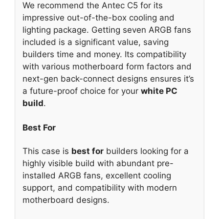
We recommend the Antec C5 for its
impressive out-of-the-box cooling and
lighting package. Getting seven ARGB fans
included is a significant value, saving
builders time and money. Its compatibility
with various motherboard form factors and
next-gen back-connect designs ensures it’s
a future-proof choice for your
white PC
build
.
Best For
This case is
best for
builders looking for a
highly visible build with abundant pre-
installed ARGB fans, excellent cooling
support, and compatibility with modern
motherboard designs.