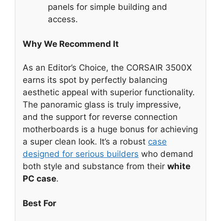
panels for simple building and
access.
Why We Recommend It
As an Editor’s Choice, the CORSAIR 3500X
earns its spot by perfectly balancing
aesthetic appeal with superior functionality.
The panoramic glass is truly impressive,
and the support for reverse connection
motherboards is a huge bonus for achieving
a super clean look. It’s a robust
case
designed for serious builders
who demand
both style and substance from their
white
PC case
.
Best For