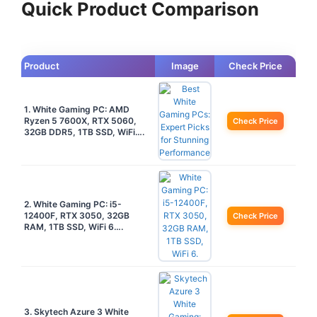
Quick Product Comparison
Product
Image
Check Price
1. White Gaming PC: AMD
Ryzen 5 7600X, RTX 5060,
Check Price
32GB DDR5, 1TB SSD, WiFi….
2. White Gaming PC: i5-
12400F, RTX 3050, 32GB
Check Price
RAM, 1TB SSD, WiFi 6….
3. Skytech Azure 3 White