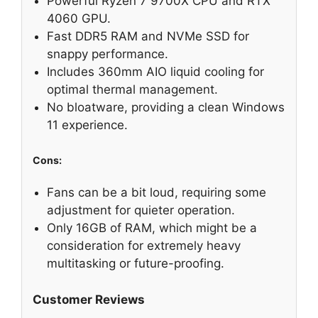
Powerful Ryzen 7 9700X CPU and RTX
4060 GPU.
Fast DDR5 RAM and NVMe SSD for
snappy performance.
Includes 360mm AIO liquid cooling for
optimal thermal management.
No bloatware, providing a clean Windows
11 experience.
Cons:
Fans can be a bit loud, requiring some
adjustment for quieter operation.
Only 16GB of RAM, which might be a
consideration for extremely heavy
multitasking or future-proofing.
Customer Reviews