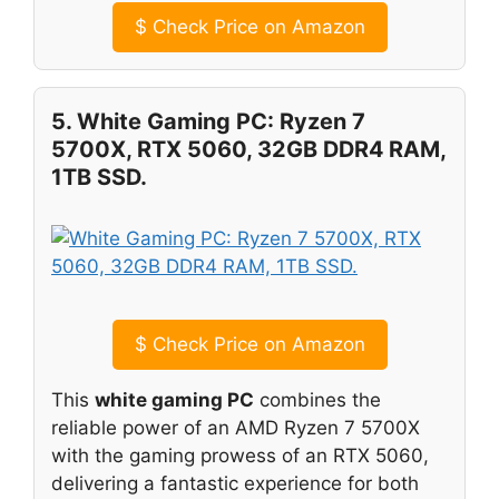
$
Check Price on Amazon
5. White Gaming PC: Ryzen 7
5700X, RTX 5060, 32GB DDR4 RAM,
1TB SSD.
$
Check Price on Amazon
This
white gaming PC
combines the
reliable power of an AMD Ryzen 7 5700X
with the gaming prowess of an RTX 5060,
delivering a fantastic experience for both