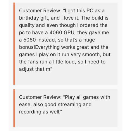
Customer Review: “I got this PC as a
birthday gift, and I love it. The build is
quality and even though I ordered the
pc to have a 4060 GPU, they gave me
a 5060 instead, so that’s a huge
bonus!Everything works great and the
games I play on it run very smooth, but
the fans run a little loud, so I need to
adjust that m”
Customer Review: “Play all games with
ease, also good streaming and
recording as well.”