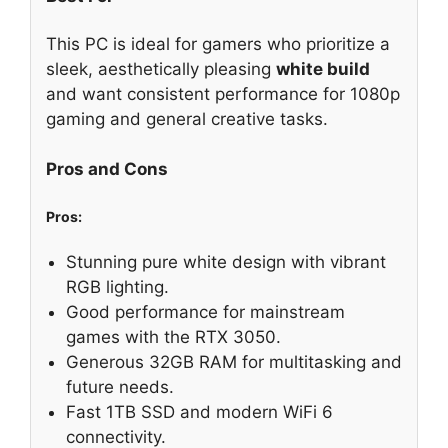
This PC is ideal for gamers who prioritize a
sleek, aesthetically pleasing
white build
and want consistent performance for 1080p
gaming and general creative tasks.
Pros and Cons
Pros:
Stunning pure white design with vibrant
RGB lighting.
Good performance for mainstream
games with the RTX 3050.
Generous 32GB RAM for multitasking and
future needs.
Fast 1TB SSD and modern WiFi 6
connectivity.