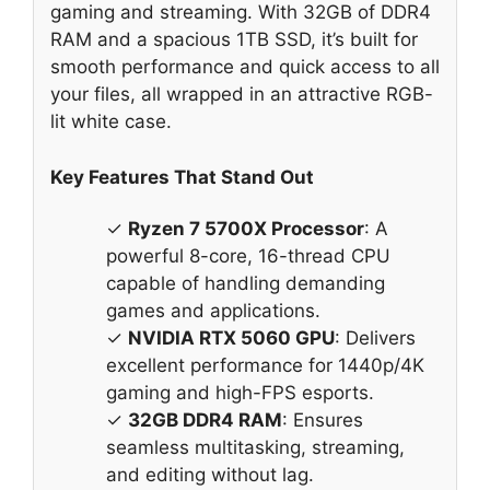
gaming and streaming. With 32GB of DDR4
RAM and a spacious 1TB SSD, it’s built for
smooth performance and quick access to all
your files, all wrapped in an attractive RGB-
lit white case.
Key Features That Stand Out
✓
Ryzen 7 5700X Processor
: A
powerful 8-core, 16-thread CPU
capable of handling demanding
games and applications.
✓
NVIDIA RTX 5060 GPU
: Delivers
excellent performance for 1440p/4K
gaming and high-FPS esports.
✓
32GB DDR4 RAM
: Ensures
seamless multitasking, streaming,
and editing without lag.