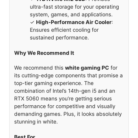
ultra-fast storage for your operating
system, games, and applications.
✓
High-Performance Air Cooler
:
Ensures efficient cooling for
sustained performance.
Why We Recommend It
We recommend this
white gaming PC
for
its cutting-edge components that promise a
top-tier gaming experience. The
combination of Intel’s 14th-gen i5 and an
RTX 5060 means you’re getting serious
performance for competitive and visually
demanding games. Plus, it looks absolutely
stunning in white.
Best For