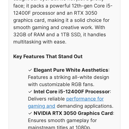
face; it packs a powerful 12th-gen Core i5-
12400F processor and an RTX 3050
graphics card, making it a solid choice for
smooth gaming and creative work. With
32GB of RAM and a 1TB SSD, it handles
multitasking with ease.
Key Features That Stand Out
✓
Elegant Pure White Aesthetics
:
Features a striking all-white design
with customizable RGB fans.
✓
Intel Core i5-12400F Processor
:
Delivers reliable
performance for
gaming and
demanding applications.
✓
NVIDIA RTX 3050 Graphics Card
:
Ensures smooth gameplay for
mainstream titles at 1080p.