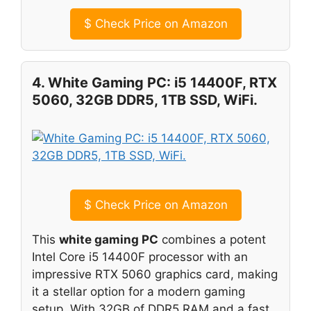
$
Check Price on Amazon
4. White Gaming PC: i5 14400F, RTX
5060, 32GB DDR5, 1TB SSD, WiFi.
$
Check Price on Amazon
This
white gaming PC
combines a potent
Intel Core i5 14400F processor with an
impressive RTX 5060 graphics card, making
it a stellar option for a modern gaming
setup. With 32GB of DDR5 RAM and a fast