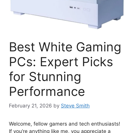
Best White Gaming
PCs: Expert Picks
for Stunning
Performance
February 21, 2026
by
Steve Smith
Welcome, fellow gamers and tech enthusiasts!
If you’re anything like me, you appreciate a