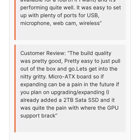
performing quite well. It was easy to set
up with plenty of ports for USB,
microphone, web cam, wireless”
Customer Review: “The build quality
was pretty good, Pretty easy to just pull
out of the box and go.Lets get into the
nitty gritty. Micro-ATX board so if
expanding can be a pain in the future if
you plan on upgrading/expanding (I
already added a 2TB Sata SSD and it
was quite the pain with where the GPU
support brack”