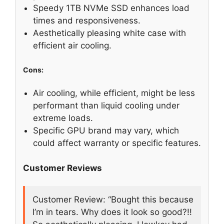
Speedy 1TB NVMe SSD enhances load
times and responsiveness.
Aesthetically pleasing white case with
efficient air cooling.
Cons:
Air cooling, while efficient, might be less
performant than liquid cooling under
extreme loads.
Specific GPU brand may vary, which
could affect warranty or specific features.
Customer Reviews
Customer Review: “Bought this because
I’m in tears. Why does it look so good?!!