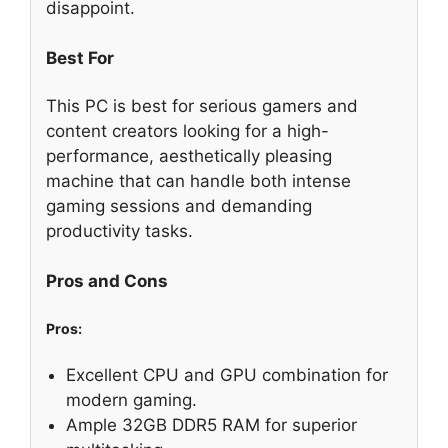
disappoint.
Best For
This PC is best for serious gamers and
content creators looking for a high-
performance, aesthetically pleasing
machine that can handle both intense
gaming sessions and demanding
productivity tasks.
Pros and Cons
Pros:
Excellent CPU and GPU combination for
modern gaming.
Ample 32GB DDR5 RAM for superior