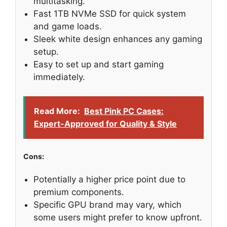
multitasking.
Fast 1TB NVMe SSD for quick system
and game loads.
Sleek white design enhances any gaming
setup.
Easy to set up and start gaming
immediately.
Read More:
Best Pink PC Cases:
Expert-Approved for Quality & Style
Cons:
Potentially a higher price point due to
premium components.
Specific GPU brand may vary, which
some users might prefer to know upfront.