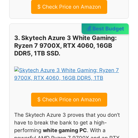
$
Check Price on Amazon
💰 Best Budget
3. Skytech Azure 3 White Gaming:
Ryzen 7 9700X, RTX 4060, 16GB
DDR5, 1TB SSD.
$
Check Price on Amazon
The Skytech Azure 3 proves that you don’t
have to break the bank to get a high-
performing
white gaming PC
. With a