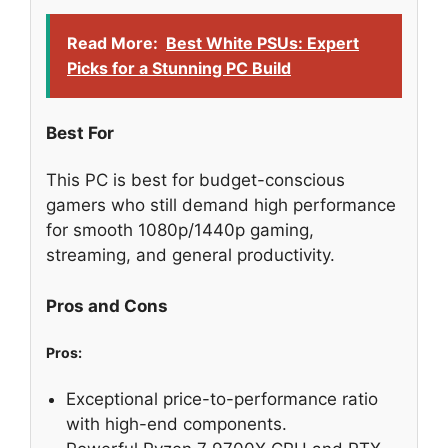
Read More:
Best White PSUs: Expert
Picks for a Stunning PC Build
Best For
This PC is best for budget-conscious
gamers who still demand high performance
for smooth 1080p/1440p gaming,
streaming, and general productivity.
Pros and Cons
Pros:
Exceptional price-to-performance ratio
with high-end components.