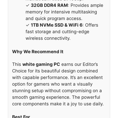
✓
32GB DDR4 RAM
: Provides ample
memory for intensive multitasking
and quick program access.
✓
1TB NVMe SSD & WiFi 6
: Offers
fast storage and cutting-edge
wireless connectivity.
Why We Recommend It
This
white gaming PC
earns our Editor’s
Choice for its beautiful design combined
with capable performance. It’s an excellent
option for gamers who want a visually
stunning setup without compromising on a
smooth gaming experience. The powerful
core components make it a joy to use daily.
Best For