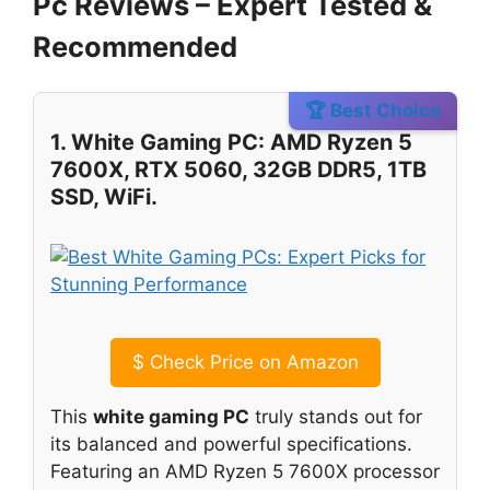
Pc Reviews – Expert Tested &
Recommended
🏆 Best Choice
1. White Gaming PC: AMD Ryzen 5
7600X, RTX 5060, 32GB DDR5, 1TB
SSD, WiFi.
$
Check Price on Amazon
This
white gaming PC
truly stands out for
its balanced and powerful specifications.
Featuring an AMD Ryzen 5 7600X processor