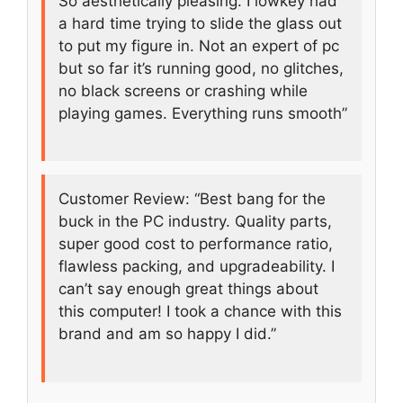
So aesthetically pleasing. I lowkey had
a hard time trying to slide the glass out
to put my figure in. Not an expert of pc
but so far it’s running good, no glitches,
no black screens or crashing while
playing games. Everything runs smooth”
Customer Review: “Best bang for the
buck in the PC industry. Quality parts,
super good cost to performance ratio,
flawless packing, and upgradeability. I
can’t say enough great things about
this computer! I took a chance with this
brand and am so happy I did.”