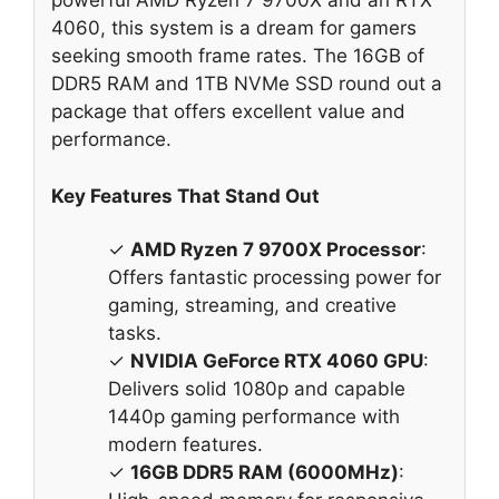
powerful AMD Ryzen 7 9700X and an RTX
4060, this system is a dream for gamers
seeking smooth frame rates. The 16GB of
DDR5 RAM and 1TB NVMe SSD round out a
package that offers excellent value and
performance.
Key Features That Stand Out
✓
AMD Ryzen 7 9700X Processor
:
Offers fantastic processing power for
gaming, streaming, and creative
tasks.
✓
NVIDIA GeForce RTX 4060 GPU
:
Delivers solid 1080p and capable
1440p gaming performance with
modern features.
✓
16GB DDR5 RAM (6000MHz)
: