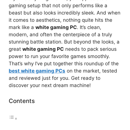
gaming setup that not only performs like a
beast but also looks incredibly sleek. And when
it comes to aesthetics, nothing quite hits the
mark like a
white gaming PC
. It’s clean,
modern, and often the centerpiece of a truly
stunning battle station. But beyond the looks, a
great
white gaming PC
needs to pack serious
power to run your favorite games smoothly.
That’s why I’ve put together this roundup of the
best white gaming PCs
on the market, tested
and reviewed just for you. Get ready to
discover your next dream machine!
Contents