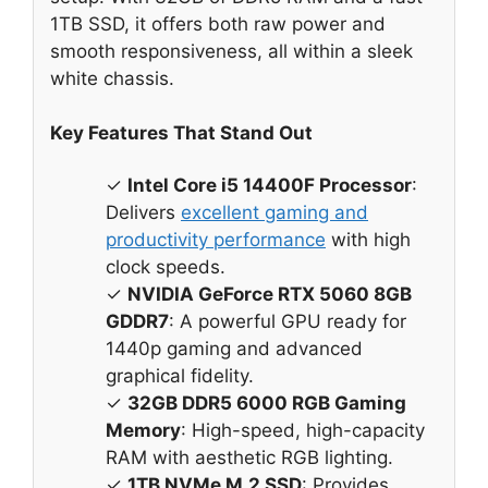
1TB SSD, it offers both raw power and
smooth responsiveness, all within a sleek
white chassis.
Key Features That Stand Out
✓
Intel Core i5 14400F Processor
:
Delivers
excellent gaming and
productivity performance
with high
clock speeds.
✓
NVIDIA GeForce RTX 5060 8GB
GDDR7
: A powerful GPU ready for
1440p gaming and advanced
graphical fidelity.
✓
32GB DDR5 6000 RGB Gaming
Memory
: High-speed, high-capacity
RAM with aesthetic RGB lighting.
✓
1TB NVMe M.2 SSD
: Provides