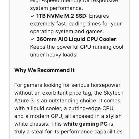
High-speed memory for responsive
system performance.
✓
1TB NVMe M.2 SSD
: Ensures
extremely fast loading times for your
operating system and games.
✓
360mm AIO Liquid CPU Cooler
:
Keeps the powerful CPU running cool
under heavy loads.
Why We Recommend It
For gamers looking for serious horsepower
without an exorbitant price tag, the Skytech
Azure 3 is an outstanding choice. It comes
with a liquid cooler, a cutting-edge CPU,
and a modern GPU, all encased in a stylish
white chassis. This
white gaming PC
is
truly a steal for its performance capabilities.