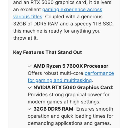
and an RTX 5060 graphics card, it delivers
an excellent
gaming experience across
various titles
. Coupled with a generous
32GB of DDR5 RAM and a speedy 1TB SSD,
this machine is ready for anything you
throw at it.
Key Features That Stand Out
✓
AMD Ryzen 5 7600X Processor
:
Offers robust multi-core
performance
for gaming and multitasking
.
✓
NVIDIA RTX 5060 Graphics Card
:
Provides strong graphical power for
modern games at high settings.
✓
32GB DDR5 RAM
: Ensures smooth
operation and quick loading times for
demanding applications and games.