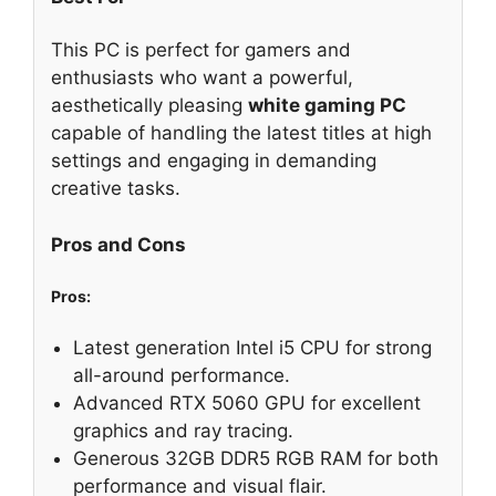
This PC is perfect for gamers and
enthusiasts who want a powerful,
aesthetically pleasing
white gaming PC
capable of handling the latest titles at high
settings and engaging in demanding
creative tasks.
Pros and Cons
Pros:
Latest generation Intel i5 CPU for strong
all-around performance.
Advanced RTX 5060 GPU for excellent
graphics and ray tracing.
Generous 32GB DDR5 RGB RAM for both
performance and visual flair.