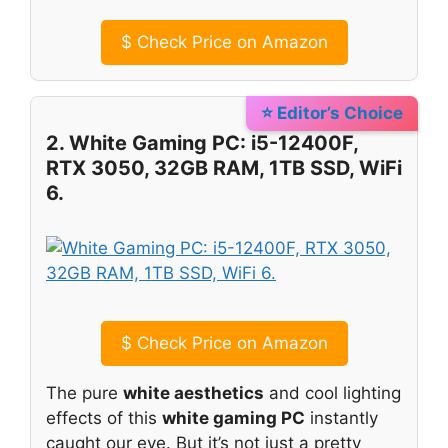
$
Check Price on Amazon
⭐ Editor’s Choice
2. White Gaming PC: i5-12400F,
RTX 3050, 32GB RAM, 1TB SSD, WiFi
6.
$
Check Price on Amazon
The pure
white aesthetics
and cool lighting
effects of this
white gaming PC
instantly
caught our eye. But it’s not just a pretty