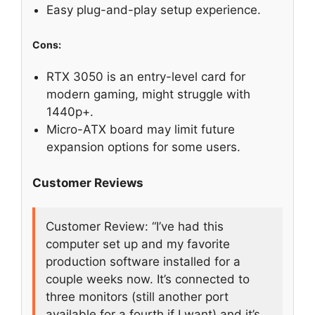
Easy plug-and-play setup experience.
Cons:
RTX 3050 is an entry-level card for
modern gaming, might struggle with
1440p+.
Micro-ATX board may limit future
expansion options for some users.
Customer Reviews
Customer Review: “I’ve had this
computer set up and my favorite
production software installed for a
couple weeks now. It’s connected to
three monitors (still another port
available for a fourth if I want) and it’s