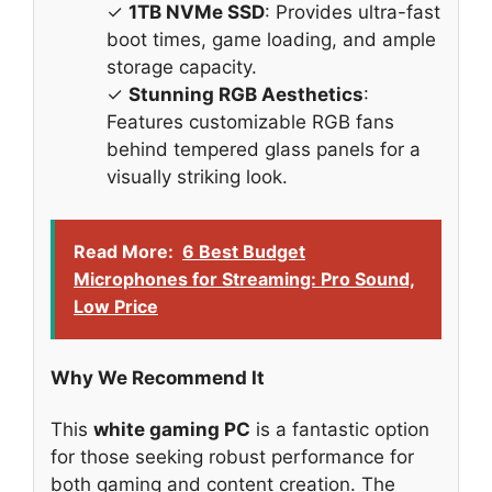
✓
1TB NVMe SSD
: Provides ultra-fast
boot times, game loading, and ample
storage capacity.
✓
Stunning RGB Aesthetics
:
Features customizable RGB fans
behind tempered glass panels for a
visually striking look.
Read More:
6 Best Budget
Microphones for Streaming: Pro Sound,
Low Price
Why We Recommend It
This
white gaming PC
is a fantastic option
for those seeking robust performance for
both gaming and content creation. The