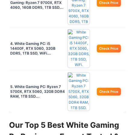
Gaming: Ryzen 7 9700X, RTX
Check Price
4060, 16GB DDR5, 1TB SSD….
4. White Gaming PC: i5
14400F, RTX 5060, 32GB
Check Price
DDR5, 1TB SSD, WiFi….
5. White Gaming PC: Ryzen 7
5700X, RTX 5060, 32GB DDR4
Check Price
RAM, 1TB SSD….
Our Top 5 Best White Gaming