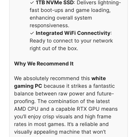
✓
1TB NVMe SSD
: Delivers lightning-
fast boot-ups and game loading,
enhancing overall system
responsiveness.
✓
Integrated WiFi Connectivity
:
Ready to connect to your network
right out of the box.
Why We Recommend It
We absolutely recommend this
white
gaming PC
because it strikes a fantastic
balance between raw power and future-
proofing. The combination of the latest
AMD CPU and a capable RTX GPU means
you’ll enjoy crisp visuals and high frame
rates in most games. It’s a reliable and
visually appealing machine that won’t