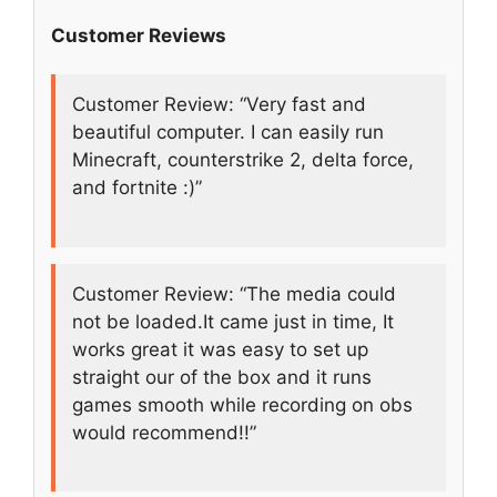
Customer Reviews
Customer Review: “Very fast and
beautiful computer. I can easily run
Minecraft, counterstrike 2, delta force,
and fortnite :)”
Customer Review: “The media could
not be loaded.It came just in time, It
works great it was easy to set up
straight our of the box and it runs
games smooth while recording on obs
would recommend!!”