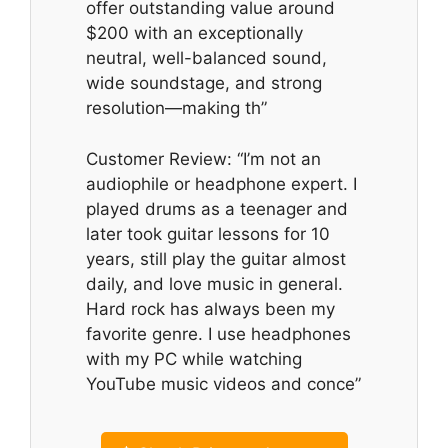
offer outstanding value around
$200 with an exceptionally
neutral, well-balanced sound,
wide soundstage, and strong
resolution—making th”
Customer Review: “I’m not an
audiophile or headphone expert. I
played drums as a teenager and
later took guitar lessons for 10
years, still play the guitar almost
daily, and love music in general.
Hard rock has always been my
favorite genre. I use headphones
with my PC while watching
YouTube music videos and conce”