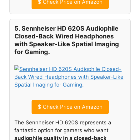
$
Check Price on Amazon
5. Sennheiser HD 620S Audiophile
Closed-Back Wired Headphones
with Speaker-Like Spatial Imaging
for Gaming.
$
Check Price on Amazon
The Sennheiser HD 620S represents a
fantastic option for gamers who want
audiophile quality in a closed-back