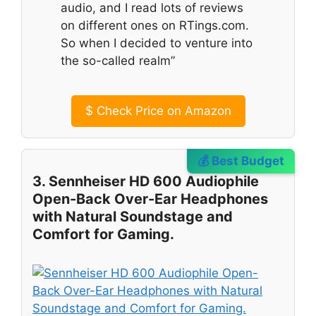
audio, and I read lots of reviews
on different ones on RTings.com.
So when I decided to venture into
the so-called realm”
$
Check Price on Amazon
💰 Best Budget
3. Sennheiser HD 600 Audiophile
Open-Back Over-Ear Headphones
with Natural Soundstage and
Comfort for Gaming.