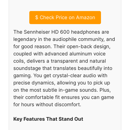
$
Check Price on Amazon
The Sennheiser HD 600 headphones are
legendary in the audiophile community, and
for good reason. Their open-back design,
coupled with advanced aluminum voice
coils, delivers a transparent and natural
soundstage that translates beautifully into
gaming. You get crystal-clear audio with
precise dynamics, allowing you to pick up
on the most subtle in-game sounds. Plus,
their comfortable fit ensures you can game
for hours without discomfort.
Key Features That Stand Out