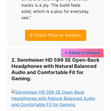
tracks is a joy. The build feels
solid, which is a plus for everyday
use.”
$
Check Price on Amazon
⭐ Editor’s Choice
2. Sennheiser HD 599 SE Open-Back
Headphones with Natural Balanced
Audio and Comfortable Fit for
Gaming.