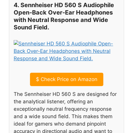
4. Sennheiser HD 560 S Audiophile
Open-Back Over-Ear Headphones
with Neutral Response and Wide
Sound Field.
$
Check Price on Amazon
The Sennheiser HD 560 S are designed for
the analytical listener, offering an
exceptionally neutral frequency response
and a wide sound field. This makes them
ideal for gamers who demand pinpoint
accuracy in directional audio and want to