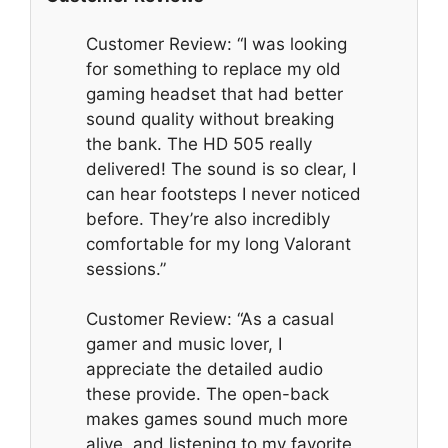
Customer Review: “I was looking
for something to replace my old
gaming headset that had better
sound quality without breaking
the bank. The HD 505 really
delivered! The sound is so clear, I
can hear footsteps I never noticed
before. They’re also incredibly
comfortable for my long Valorant
sessions.”
Customer Review: “As a casual
gamer and music lover, I
appreciate the detailed audio
these provide. The open-back
makes games sound much more
alive, and listening to my favorite