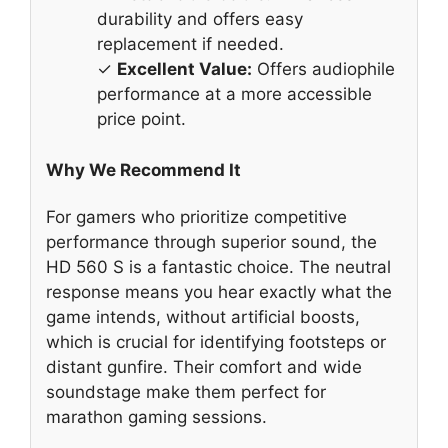
durability and offers easy
replacement if needed.
✓
Excellent Value:
Offers audiophile
performance at a more accessible
price point.
Why We Recommend It
For gamers who prioritize competitive
performance through superior sound, the
HD 560 S is a fantastic choice. The neutral
response means you hear exactly what the
game intends, without artificial boosts,
which is crucial for identifying footsteps or
distant gunfire. Their comfort and wide
soundstage make them perfect for
marathon gaming sessions.