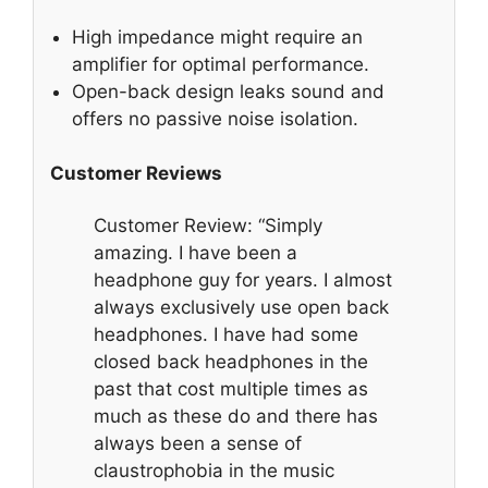
High impedance might require an
amplifier for optimal performance.
Open-back design leaks sound and
offers no passive noise isolation.
Customer Reviews
Customer Review: “Simply
amazing. I have been a
headphone guy for years. I almost
always exclusively use open back
headphones. I have had some
closed back headphones in the
past that cost multiple times as
much as these do and there has
always been a sense of
claustrophobia in the music