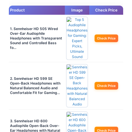
Product
Image
Check Price
1. Sennheiser HD 505 Wired
Over-Ear Audiophile
Headphones with Transparent
Check Price
Sound and Controlled Bass
fo…
2. Sennheiser HD 599 SE
Open-Back Headphones with
Check Price
Natural Balanced Audio and
Comfortable Fit for Gaming…
3. Sennheiser HD 600
Audiophile Open-Back Over-
Ear Headphones with Natural
Check Price