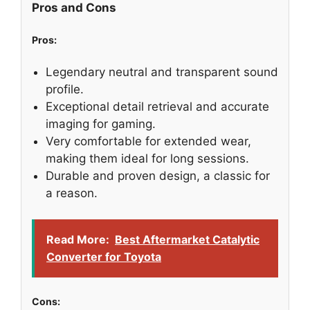
Pros and Cons
Pros:
Legendary neutral and transparent sound
profile.
Exceptional detail retrieval and accurate
imaging for gaming.
Very comfortable for extended wear,
making them ideal for long sessions.
Durable and proven design, a classic for
a reason.
Read More:
Best Aftermarket Catalytic
Converter for Toyota
Cons: