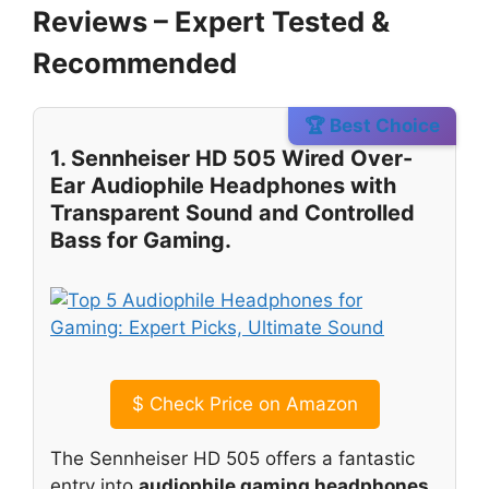
Reviews – Expert Tested &
Recommended
🏆 Best Choice
1. Sennheiser HD 505 Wired Over-
Ear Audiophile Headphones with
Transparent Sound and Controlled
Bass for Gaming.
$
Check Price on Amazon
The Sennheiser HD 505 offers a fantastic
entry into
audiophile gaming headphones
.