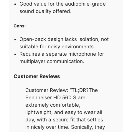
Good value for the audiophile-grade
sound quality offered.
Cons:
Open-back design lacks isolation, not
suitable for noisy environments.
Requires a separate microphone for
multiplayer communication.
Customer Reviews
Customer Review: “TL;DR?The
Sennheiser HD 560 S are
extremely comfortable,
lightweight, and easy to wear all
day, with a secure fit that settles
in nicely over time. Sonically, they