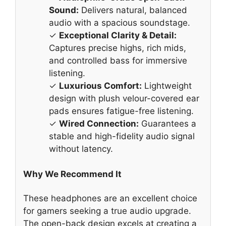
Sound:
Delivers natural, balanced
audio with a spacious soundstage.
✓
Exceptional Clarity & Detail:
Captures precise highs, rich mids,
and controlled bass for immersive
listening.
✓
Luxurious Comfort:
Lightweight
design with plush velour-covered ear
pads ensures fatigue-free listening.
✓
Wired Connection:
Guarantees a
stable and high-fidelity audio signal
without latency.
Why We Recommend It
These headphones are an excellent choice
for gamers seeking a true audio upgrade.
The open-back design excels at creating a