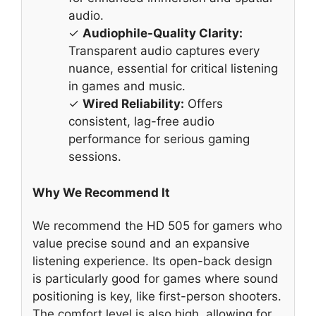
audio.
✓
Audiophile-Quality Clarity:
Transparent audio captures every
nuance, essential for critical listening
in games and music.
✓
Wired Reliability:
Offers
consistent, lag-free audio
performance for serious gaming
sessions.
Why We Recommend It
We recommend the HD 505 for gamers who
value precise sound and an expansive
listening experience. Its open-back design
is particularly good for games where sound
positioning is key, like first-person shooters.
The comfort level is also high, allowing for