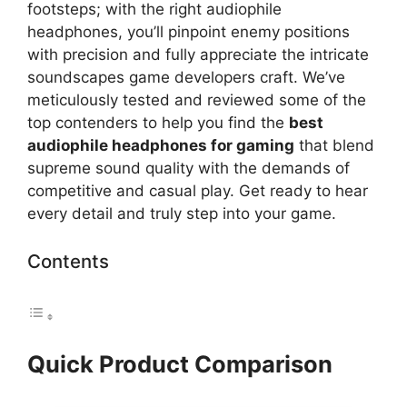
footsteps; with the right audiophile
headphones, you’ll pinpoint enemy positions
with precision and fully appreciate the intricate
soundscapes game developers craft. We’ve
meticulously tested and reviewed some of the
top contenders to help you find the
best
audiophile headphones for gaming
that blend
supreme sound quality with the demands of
competitive and casual play. Get ready to hear
every detail and truly step into your game.
Contents
Quick Product Comparison