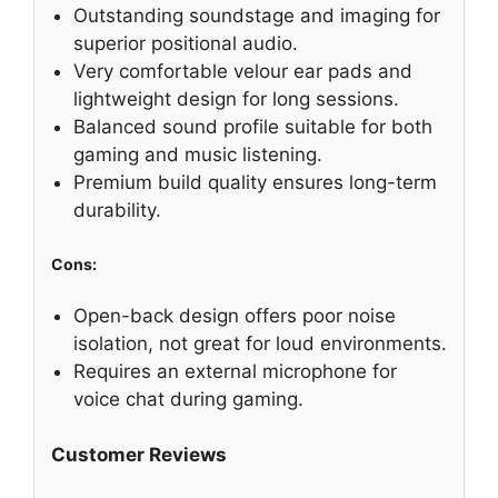
Outstanding soundstage and imaging for
superior positional audio.
Very comfortable velour ear pads and
lightweight design for long sessions.
Balanced sound profile suitable for both
gaming and music listening.
Premium build quality ensures long-term
durability.
Cons:
Open-back design offers poor noise
isolation, not great for loud environments.
Requires an external microphone for
voice chat during gaming.
Customer Reviews