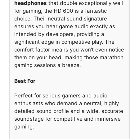
headphones
that double exceptionally well
for gaming, the HD 600 is a fantastic
choice. Their neutral sound signature
ensures you hear game audio exactly as
intended by developers, providing a
significant edge in competitive play. The
comfort factor means you won’t even notice
them on your head, making those marathon
gaming sessions a breeze.
Best For
Perfect for serious gamers and audio
enthusiasts who demand a neutral, highly
detailed sound profile and a wide, accurate
soundstage for competitive and immersive
gaming.