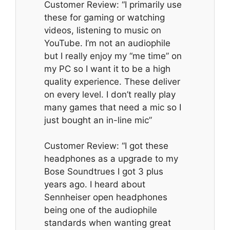
Customer Review: “I primarily use
these for gaming or watching
videos, listening to music on
YouTube. I’m not an audiophile
but I really enjoy my “me time” on
my PC so I want it to be a high
quality experience. These deliver
on every level. I don’t really play
many games that need a mic so I
just bought an in-line mic”
Customer Review: “I got these
headphones as a upgrade to my
Bose Soundtrues I got 3 plus
years ago. I heard about
Sennheiser open headphones
being one of the audiophile
standards when wanting great