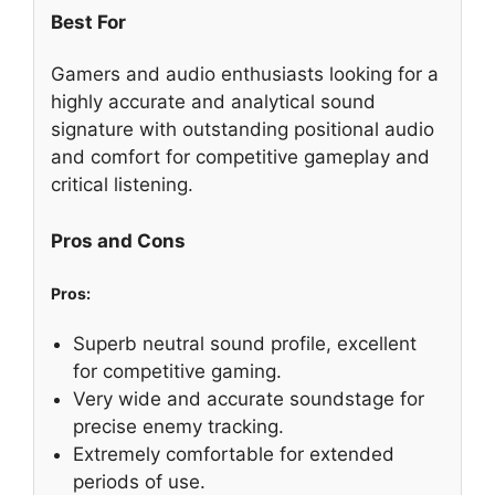
Best For
Gamers and audio enthusiasts looking for a
highly accurate and analytical sound
signature with outstanding positional audio
and comfort for competitive gameplay and
critical listening.
Pros and Cons
Pros:
Superb neutral sound profile, excellent
for competitive gaming.
Very wide and accurate soundstage for
precise enemy tracking.
Extremely comfortable for extended
periods of use.