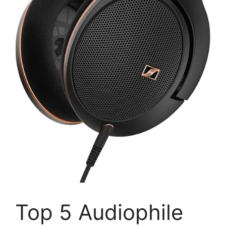
Top 5 Audiophile