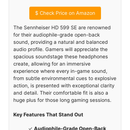
$
Check Price on Amazon
The Sennheiser HD 599 SE are renowned
for their audiophile-grade open-back
sound, providing a natural and balanced
audio profile. Gamers will appreciate the
spacious soundstage these headphones
create, allowing for an immersive
experience where every in-game sound,
from subtle environmental cues to explosive
action, is presented with exceptional clarity
and detail. Their comfortable fit is also a
huge plus for those long gaming sessions.
Key Features That Stand Out
✓
Audiophile-Grade Open-Back