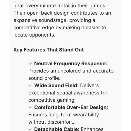
hear every minute detail in their games.
Their open-back design contributes to an
expansive soundstage, providing a
competitive edge by making it easier to
locate opponents.
Key Features That Stand Out
✓
Neutral Frequency Response:
Provides an uncolored and accurate
sound profile.
✓
Wide Sound Field:
Delivers
exceptional spatial awareness for
competitive gaming.
✓
Comfortable Over-Ear Design:
Ensures long-term wearability
without discomfort.
✓
Detachable Cable:
Enhances