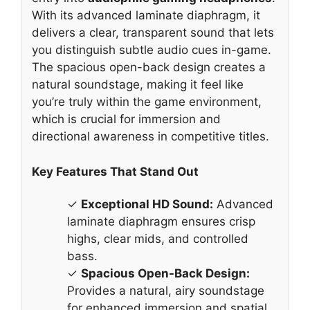
With its advanced laminate diaphragm, it
delivers a clear, transparent sound that lets
you distinguish subtle audio cues in-game.
The spacious open-back design creates a
natural soundstage, making it feel like
you’re truly within the game environment,
which is crucial for immersion and
directional awareness in competitive titles.
Key Features That Stand Out
✓
Exceptional HD Sound:
Advanced
laminate diaphragm ensures crisp
highs, clear mids, and controlled
bass.
✓
Spacious Open-Back Design:
Provides a natural, airy soundstage
for enhanced immersion and spatial