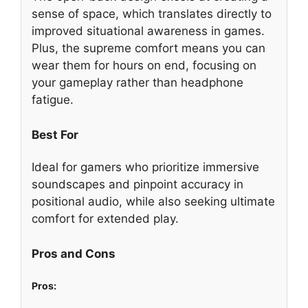
sense of space, which translates directly to
improved situational awareness in games.
Plus, the supreme comfort means you can
wear them for hours on end, focusing on
your gameplay rather than headphone
fatigue.
Best For
Ideal for gamers who prioritize immersive
soundscapes and pinpoint accuracy in
positional audio, while also seeking ultimate
comfort for extended play.
Pros and Cons
Pros: