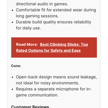
directional audio in games.
Comfortable fit for extended wear during
long gaming sessions.
Durable build quality ensures reliability
for daily use.
Read More:
Best Climbing Sticks: Top
Rated Options for Safety and Ease
Cons:
Open-back design means sound leakage,
not ideal for noisy environments.
Requires a separate microphone for in-
game communication.
Customer Reviews