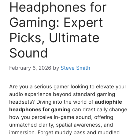
Headphones for
Gaming: Expert
Picks, Ultimate
Sound
February 6, 2026
by
Steve Smith
Are you a serious gamer looking to elevate your
audio experience beyond standard gaming
headsets? Diving into the world of
audiophile
headphones for gaming
can drastically change
how you perceive in-game sound, offering
unmatched clarity, spatial awareness, and
immersion. Forget muddy bass and muddled