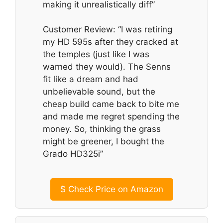
making it unrealistically diff”
Customer Review: “I was retiring
my HD 595s after they cracked at
the temples (just like I was
warned they would). The Senns
fit like a dream and had
unbelievable sound, but the
cheap build came back to bite me
and made me regret spending the
money. So, thinking the grass
might be greener, I bought the
Grado HD325i”
$
Check Price on Amazon