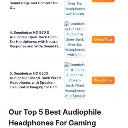
Soundstage and Comfort for
G…
4. Sennheiser HD 560 S
Audiophile Open-Back Over-
Check Price
Ear Headphones with Neutral
Response and Wide Sound Fi…
5. Sennheiser HD 620S
Audiophile Closed-Back Wired
Check Price
Headphones with Speaker-
Like Spatial Imaging for Gam…
Our Top 5 Best Audiophile
Headphones For Gaming