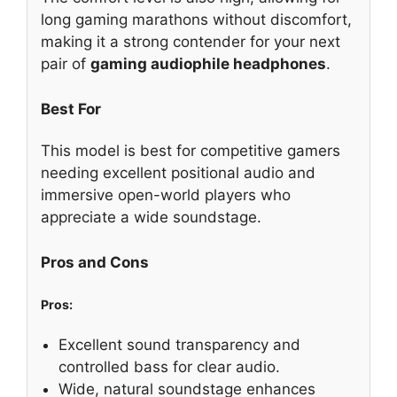
long gaming marathons without discomfort,
making it a strong contender for your next
pair of
gaming audiophile headphones
.
Best For
This model is best for competitive gamers
needing excellent positional audio and
immersive open-world players who
appreciate a wide soundstage.
Pros and Cons
Pros:
Excellent sound transparency and
controlled bass for clear audio.
Wide, natural soundstage enhances