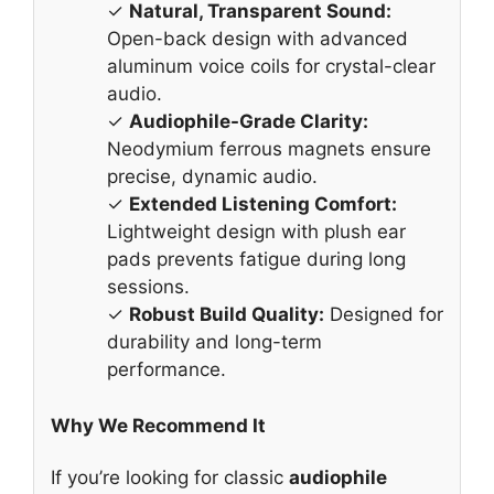
✓
Natural, Transparent Sound:
Open-back design with advanced
aluminum voice coils for crystal-clear
audio.
✓
Audiophile-Grade Clarity:
Neodymium ferrous magnets ensure
precise, dynamic audio.
✓
Extended Listening Comfort:
Lightweight design with plush ear
pads prevents fatigue during long
sessions.
✓
Robust Build Quality:
Designed for
durability and long-term
performance.
Why We Recommend It
If you’re looking for classic
audiophile