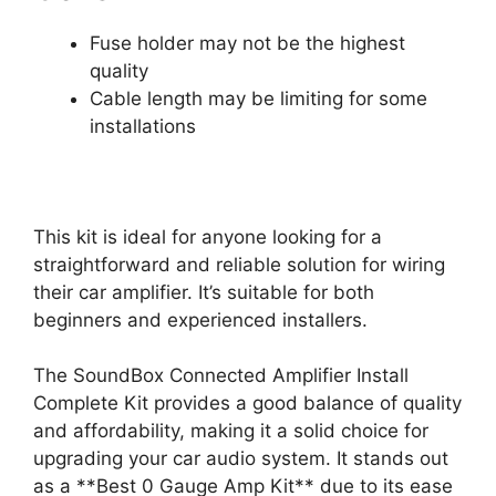
Fuse holder may not be the highest
quality
Cable length may be limiting for some
installations
This kit is ideal for anyone looking for a
straightforward and reliable solution for wiring
their car amplifier. It’s suitable for both
beginners and experienced installers.
The SoundBox Connected Amplifier Install
Complete Kit provides a good balance of quality
and affordability, making it a solid choice for
upgrading your car audio system. It stands out
as a **Best 0 Gauge Amp Kit** due to its ease