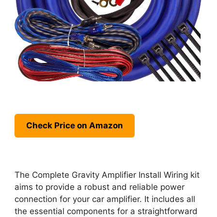
Check Price on Amazon
The Complete Gravity Amplifier Install Wiring kit
aims to provide a robust and reliable power
connection for your car amplifier. It includes all
the essential components for a straightforward