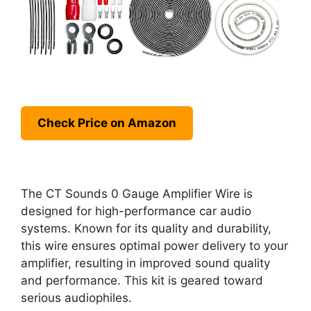
Check Price on Amazon
The CT Sounds 0 Gauge Amplifier Wire is
designed for high-performance car audio
systems. Known for its quality and durability,
this wire ensures optimal power delivery to your
amplifier, resulting in improved sound quality
and performance. This kit is geared toward
serious audiophiles.