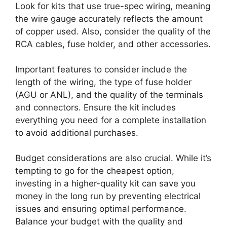
Look for kits that use true-spec wiring, meaning
the wire gauge accurately reflects the amount
of copper used. Also, consider the quality of the
RCA cables, fuse holder, and other accessories.
Important features to consider include the
length of the wiring, the type of fuse holder
(AGU or ANL), and the quality of the terminals
and connectors. Ensure the kit includes
everything you need for a complete installation
to avoid additional purchases.
Budget considerations are also crucial. While it’s
tempting to go for the cheapest option,
investing in a higher-quality kit can save you
money in the long run by preventing electrical
issues and ensuring optimal performance.
Balance your budget with the quality and