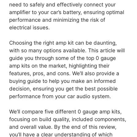
need to safely and effectively connect your
amplifier to your car’s battery, ensuring optimal
performance and minimizing the risk of
electrical issues.
Choosing the right amp kit can be daunting,
with so many options available. This article will
guide you through some of the top 0 gauge
amp kits on the market, highlighting their
features, pros, and cons. We’ll also provide a
buying guide to help you make an informed
decision, ensuring you get the best possible
performance from your car audio system.
We’ll compare five different 0 gauge amp kits,
focusing on build quality, included components,
and overall value. By the end of this review,
you’ll have a clear understanding of which