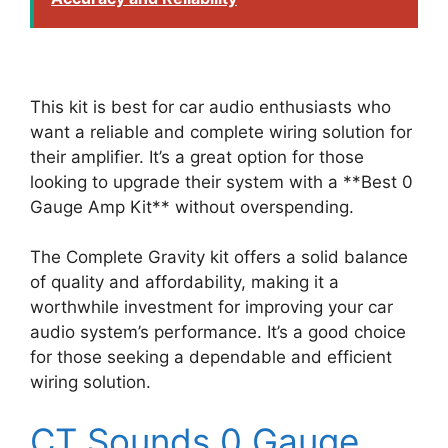
This kit is best for car audio enthusiasts who
want a reliable and complete wiring solution for
their amplifier. It’s a great option for those
looking to upgrade their system with a **Best 0
Gauge Amp Kit** without overspending.
The Complete Gravity kit offers a solid balance
of quality and affordability, making it a
worthwhile investment for improving your car
audio system’s performance. It’s a good choice
for those seeking a dependable and efficient
wiring solution.
CT Sounds 0 Gauge