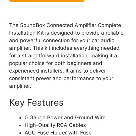
The SoundBox Connected Amplifier Complete
Installation Kit is designed to provide a reliable
and powerful connection for your car audio
amplifier. This kit includes everything needed
for a straightforward installation, making it a
popular choice for both beginners and
experienced installers. It aims to deliver
consistent power and performance to your
amplifier.
Key Features
0 Gauge Power and Ground Wire
High-Quality RCA Cables
AGU Fuse Holder with Fuse