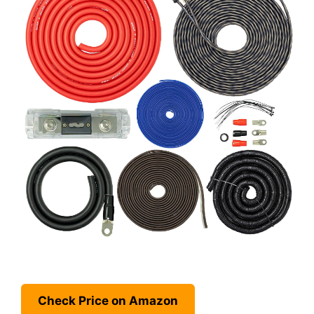
Check Price on Amazon