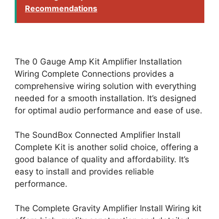
Recommendations
The 0 Gauge Amp Kit Amplifier Installation
Wiring Complete Connections provides a
comprehensive wiring solution with everything
needed for a smooth installation. It’s designed
for optimal audio performance and ease of use.
The SoundBox Connected Amplifier Install
Complete Kit is another solid choice, offering a
good balance of quality and affordability. It’s
easy to install and provides reliable
performance.
The Complete Gravity Amplifier Install Wiring kit