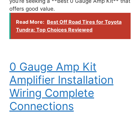
you’re seeking a **Best 0 Gauge Amp Kit** that
offers good value.
Read More:
Best Off Road Tires for Toyota
Tundra: Top Choices Reviewed
0 Gauge Amp Kit
Amplifier Installation
Wiring Complete
Connections