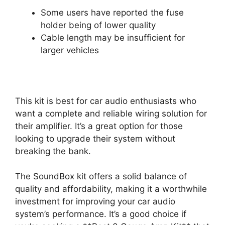
Some users have reported the fuse
holder being of lower quality
Cable length may be insufficient for
larger vehicles
This kit is best for car audio enthusiasts who
want a complete and reliable wiring solution for
their amplifier. It’s a great option for those
looking to upgrade their system without
breaking the bank.
The SoundBox kit offers a solid balance of
quality and affordability, making it a worthwhile
investment for improving your car audio
system’s performance. It’s a good choice if