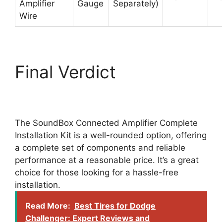
Amplifier
Gauge
Separately)
Wire
Final Verdict
The SoundBox Connected Amplifier Complete
Installation Kit is a well-rounded option, offering
a complete set of components and reliable
performance at a reasonable price. It’s a great
choice for those looking for a hassle-free
installation.
Read More:
Best Tires for Dodge
Challenger: Expert Reviews and