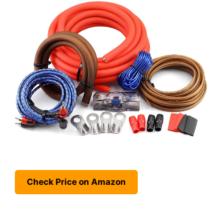
Check Price on Amazon