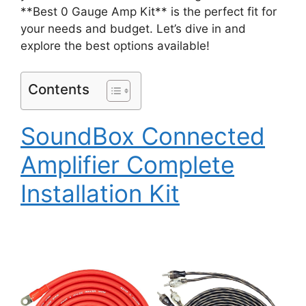
**Best 0 Gauge Amp Kit** is the perfect fit for
your needs and budget. Let’s dive in and
explore the best options available!
Contents
SoundBox Connected
Amplifier Complete
Installation Kit