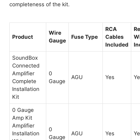
completeness of the kit.
RCA
R
Wire
Product
Fuse Type
Cables
Wi
Gauge
Included
In
SoundBox
Connected
Amplifier
0
AGU
Yes
Ye
Complete
Gauge
Installation
Kit
0 Gauge
Amp Kit
Amplifier
0
Installation
AGU
Yes
Ye
Gauge