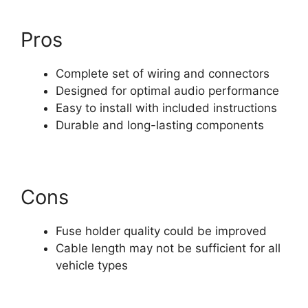
Pros
Complete set of wiring and connectors
Designed for optimal audio performance
Easy to install with included instructions
Durable and long-lasting components
Cons
Fuse holder quality could be improved
Cable length may not be sufficient for all
vehicle types