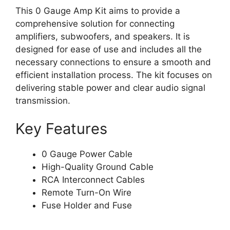
This 0 Gauge Amp Kit aims to provide a
comprehensive solution for connecting
amplifiers, subwoofers, and speakers. It is
designed for ease of use and includes all the
necessary connections to ensure a smooth and
efficient installation process. The kit focuses on
delivering stable power and clear audio signal
transmission.
Key Features
0 Gauge Power Cable
High-Quality Ground Cable
RCA Interconnect Cables
Remote Turn-On Wire
Fuse Holder and Fuse