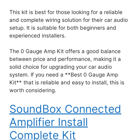
This kit is best for those looking for a reliable
and complete wiring solution for their car audio
setup. It is suitable for both beginners and
experienced installers.
The 0 Gauge Amp Kit offers a good balance
between price and performance, making it a
solid choice for upgrading your car audio
system. If you need a **Best 0 Gauge Amp
Kit** that is reliable and easy to install, this is
worth considering.
SoundBox Connected
Amplifier Install
Complete Kit