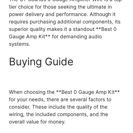
tier choice for those seeking the ultimate in
power delivery and performance. Although it
requires purchasing additional components, its
superior quality makes it a standout **Best 0
Gauge Amp Kit** for demanding audio
systems.
Buying Guide
When choosing the **Best 0 Gauge Amp Kit**
for your needs, there are several factors to
consider. These include the quality of the
wiring, the included components, and the
overall value for money.