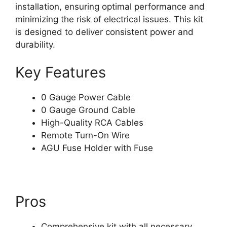
installation, ensuring optimal performance and
minimizing the risk of electrical issues. This kit
is designed to deliver consistent power and
durability.
Key Features
0 Gauge Power Cable
0 Gauge Ground Cable
High-Quality RCA Cables
Remote Turn-On Wire
AGU Fuse Holder with Fuse
Pros
Comprehensive kit with all necessary