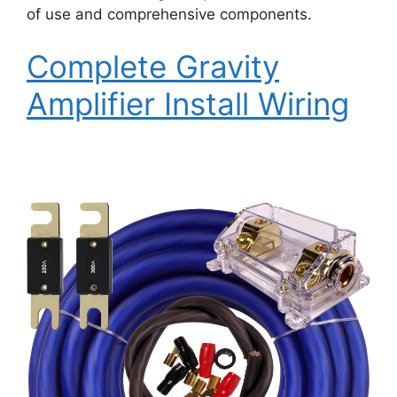
of use and comprehensive components.
Complete Gravity
Amplifier Install Wiring