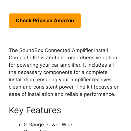
Check Price on Amazon
The SoundBox Connected Amplifier Install
Complete Kit is another comprehensive option
for powering your car amplifier. It includes all
the necessary components for a complete
installation, ensuring your amplifier receives
clean and consistent power. The kit focuses on
ease of installation and reliable performance.
Key Features
0 Gauge Power Wire