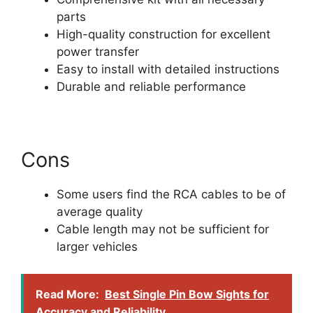
parts
High-quality construction for excellent
power transfer
Easy to install with detailed instructions
Durable and reliable performance
Cons
Some users find the RCA cables to be of
average quality
Cable length may not be sufficient for
larger vehicles
Read More:
Best Single Pin Bow Sights for
Accuracy and Reliability