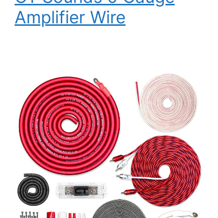
Amplifier Wire