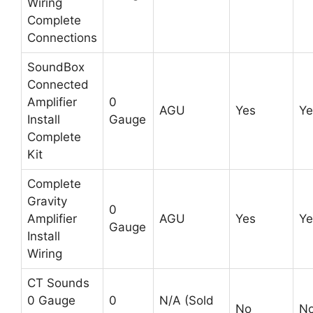
Wiring
Complete
Connections
SoundBox
Connected
Amplifier
0
AGU
Yes
Ye
Install
Gauge
Complete
Kit
Complete
Gravity
0
Amplifier
AGU
Yes
Ye
Gauge
Install
Wiring
CT Sounds
0 Gauge
0
N/A (Sold
No
N