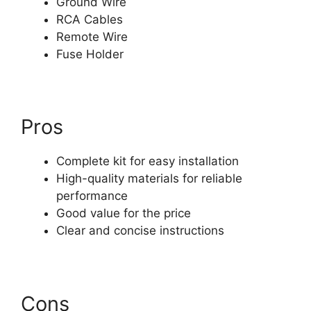
Ground Wire
RCA Cables
Remote Wire
Fuse Holder
Pros
Complete kit for easy installation
High-quality materials for reliable
performance
Good value for the price
Clear and concise instructions
Cons