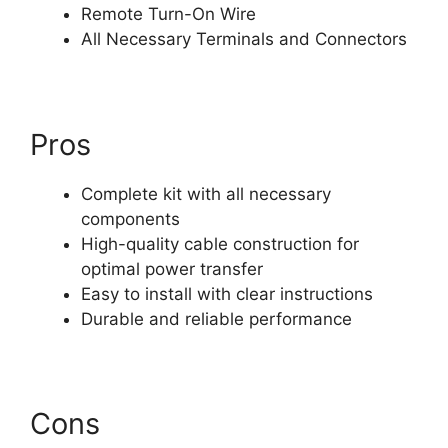
Remote Turn-On Wire
All Necessary Terminals and Connectors
Pros
Complete kit with all necessary
components
High-quality cable construction for
optimal power transfer
Easy to install with clear instructions
Durable and reliable performance
Cons