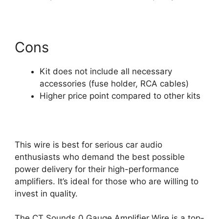
Cons
Kit does not include all necessary
accessories (fuse holder, RCA cables)
Higher price point compared to other kits
This wire is best for serious car audio
enthusiasts who demand the best possible
power delivery for their high-performance
amplifiers. It’s ideal for those who are willing to
invest in quality.
The CT Sounds 0 Gauge Amplifier Wire is a top-