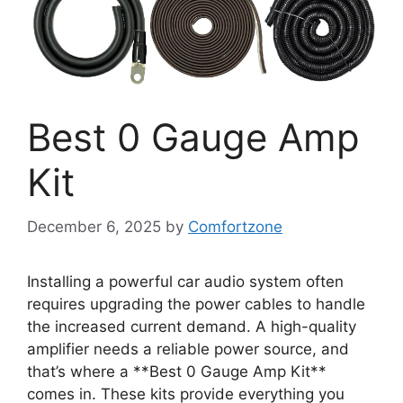
Best 0 Gauge Amp
Kit
December 6, 2025
by
Comfortzone
Installing a powerful car audio system often
requires upgrading the power cables to handle
the increased current demand. A high-quality
amplifier needs a reliable power source, and
that’s where a **Best 0 Gauge Amp Kit**
comes in. These kits provide everything you