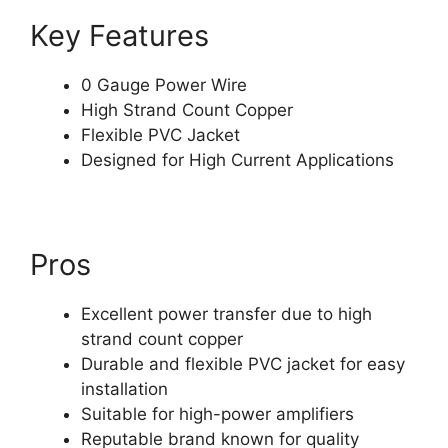
Key Features
0 Gauge Power Wire
High Strand Count Copper
Flexible PVC Jacket
Designed for High Current Applications
Pros
Excellent power transfer due to high
strand count copper
Durable and flexible PVC jacket for easy
installation
Suitable for high-power amplifiers
Reputable brand known for quality