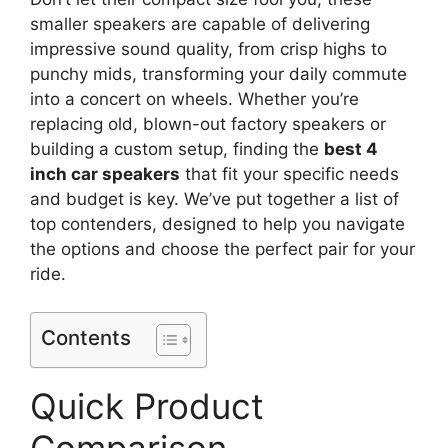
smaller speakers are capable of delivering
impressive sound quality, from crisp highs to
punchy mids, transforming your daily commute
into a concert on wheels. Whether you’re
replacing old, blown-out factory speakers or
building a custom setup, finding the
best 4
inch car speakers
that fit your specific needs
and budget is key. We’ve put together a list of
top contenders, designed to help you navigate
the options and choose the perfect pair for your
ride.
Contents
Quick Product