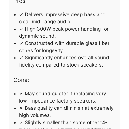
Pros:
✓ Delivers impressive deep bass and
clear mid-range audio.
✓ High 300W peak power handling for
dynamic sound.
✓ Constructed with durable glass fiber
cones for longevity.
✓ Significantly enhances overall sound
fidelity compared to stock speakers.
Cons:
✗ May sound quieter if replacing very
low-impedance factory speakers.
✗ Bass quality can diminish at extremely
high volumes.
✗ Slightly smaller than some other “4-