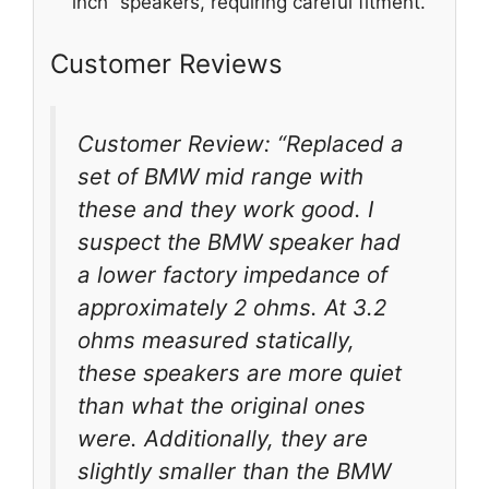
inch” speakers, requiring careful fitment.
Customer Reviews
Customer Review: “Replaced a
set of BMW mid range with
these and they work good. I
suspect the BMW speaker had
a lower factory impedance of
approximately 2 ohms. At 3.2
ohms measured statically,
these speakers are more quiet
than what the original ones
were. Additionally, they are
slightly smaller than the BMW