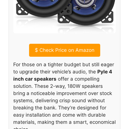
$
Check Price on Amazon
For those on a tighter budget but still eager
to upgrade their vehicle’s audio, the
Pyle 4
inch car speakers
offer a compelling
solution. These 2-way, 180W speakers
bring a noticeable improvement over stock
systems, delivering crisp sound without
breaking the bank. They’re designed for
easy installation and come with durable
materials, making them a smart, economical