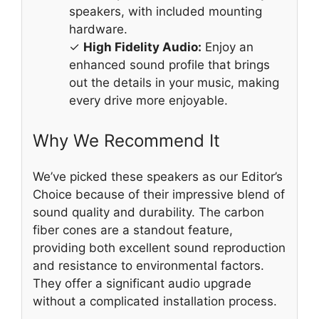
speakers, with included mounting
hardware.
✓
High Fidelity Audio:
Enjoy an
enhanced sound profile that brings
out the details in your music, making
every drive more enjoyable.
Why We Recommend It
We’ve picked these speakers as our Editor’s
Choice because of their impressive blend of
sound quality and durability. The carbon
fiber cones are a standout feature,
providing both excellent sound reproduction
and resistance to environmental factors.
They offer a significant audio upgrade
without a complicated installation process.