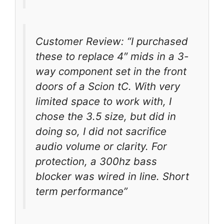
Customer Review: “I purchased
these to replace 4″ mids in a 3-
way component set in the front
doors of a Scion tC. With very
limited space to work with, I
chose the 3.5 size, but did in
doing so, I did not sacrifice
audio volume or clarity. For
protection, a 300hz bass
blocker was wired in line. Short
term performance”