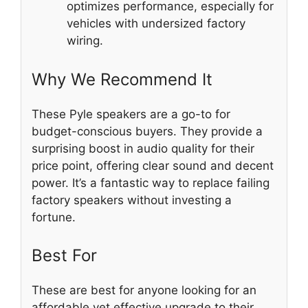
optimizes performance, especially for
vehicles with undersized factory
wiring.
Why We Recommend It
These Pyle speakers are a go-to for
budget-conscious buyers. They provide a
surprising boost in audio quality for their
price point, offering clear sound and decent
power. It’s a fantastic way to replace failing
factory speakers without investing a
fortune.
Best For
These are best for anyone looking for an
affordable yet effective upgrade to their