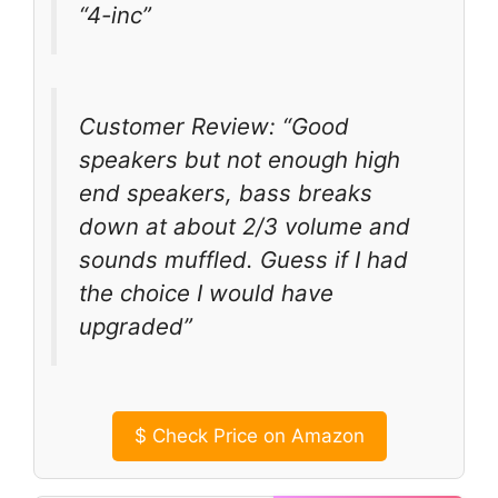
“4-inc”
Customer Review: “Good
speakers but not enough high
end speakers, bass breaks
down at about 2/3 volume and
sounds muffled. Guess if I had
the choice I would have
upgraded”
$
Check Price on Amazon