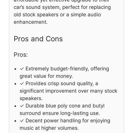
car’s sound system, perfect for replacing
old stock speakers or a simple audio
enhancement.
Pros and Cons
Pros:
✓ Extremely budget-friendly, offering
great value for money.
✓ Provides crisp sound quality, a
significant improvement over many stock
speakers.
✓ Durable blue poly cone and butyl
surround ensure long-lasting use.
✓ Decent power handling for enjoying
music at higher volumes.