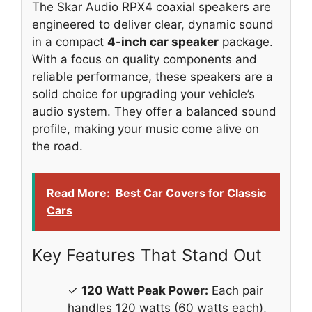
The Skar Audio RPX4 coaxial speakers are
engineered to deliver clear, dynamic sound
in a compact
4-inch car speaker
package.
With a focus on quality components and
reliable performance, these speakers are a
solid choice for upgrading your vehicle’s
audio system. They offer a balanced sound
profile, making your music come alive on
the road.
Read More:
Best Car Covers for Classic
Cars
Key Features That Stand Out
✓
120 Watt Peak Power:
Each pair
handles 120 watts (60 watts each),