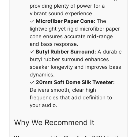
providing plenty of power for a
vibrant sound experience.
✓
Microfiber Paper Cone:
The
lightweight yet rigid microfiber paper
cone ensures accurate mid-range
and bass response.
✓
Butyl Rubber Surround:
A durable
butyl rubber surround enhances
speaker longevity and improves bass
dynamics.
✓
20mm Soft Dome Silk Tweeter:
Delivers smooth, clear high
frequencies that add definition to
your audio.
Why We Recommend It