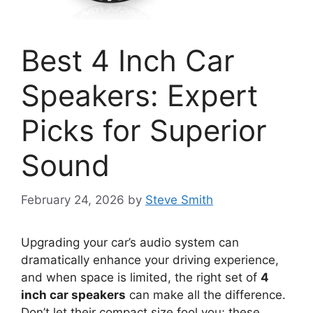
Best 4 Inch Car
Speakers: Expert
Picks for Superior
Sound
February 24, 2026
by
Steve Smith
Upgrading your car’s audio system can
dramatically enhance your driving experience,
and when space is limited, the right set of
4
inch car speakers
can make all the difference.
Don’t let their compact size fool you; these