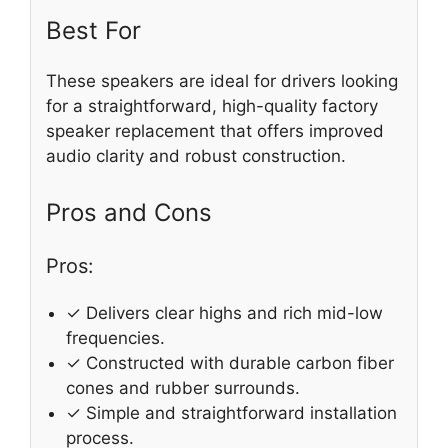
Best For
These speakers are ideal for drivers looking
for a straightforward, high-quality factory
speaker replacement that offers improved
audio clarity and robust construction.
Pros and Cons
Pros:
✓ Delivers clear highs and rich mid-low
frequencies.
✓ Constructed with durable carbon fiber
cones and rubber surrounds.
✓ Simple and straightforward installation
process.