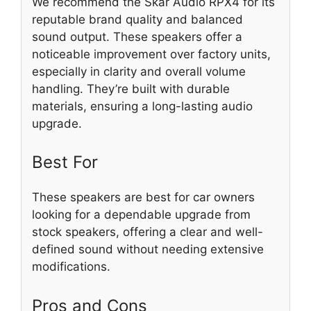
We recommend the Skar Audio RPX4 for its
reputable brand quality and balanced
sound output. These speakers offer a
noticeable improvement over factory units,
especially in clarity and overall volume
handling. They’re built with durable
materials, ensuring a long-lasting audio
upgrade.
Best For
These speakers are best for car owners
looking for a dependable upgrade from
stock speakers, offering a clear and well-
defined sound without needing extensive
modifications.
Pros and Cons