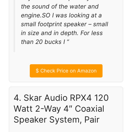
the sound of the water and
engine.SO I was looking at a
small footprint speaker – small
in size and in depth. For less
than 20 bucks I “
$
Check Price on Amazon
4. Skar Audio RPX4 120
Watt 2-Way 4″ Coaxial
Speaker System, Pair