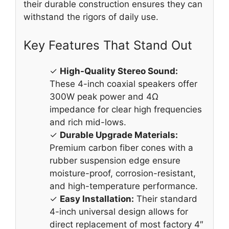
their durable construction ensures they can
withstand the rigors of daily use.
Key Features That Stand Out
✓
High-Quality Stereo Sound:
These 4-inch coaxial speakers offer
300W peak power and 4Ω
impedance for clear high frequencies
and rich mid-lows.
✓
Durable Upgrade Materials:
Premium carbon fiber cones with a
rubber suspension edge ensure
moisture-proof, corrosion-resistant,
and high-temperature performance.
✓
Easy Installation:
Their standard
4-inch universal design allows for
direct replacement of most factory 4″