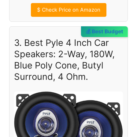
$
Check Price on Amazon
💰 Best Budget
3. Best Pyle 4 Inch Car
Speakers: 2-Way, 180W,
Blue Poly Cone, Butyl
Surround, 4 Ohm.