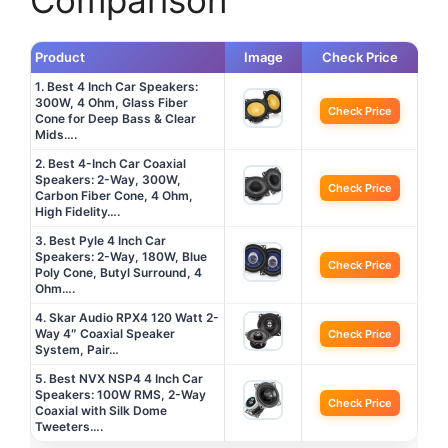
Comparison
Product
Image
Check Price
1. Best 4 Inch Car Speakers:
300W, 4 Ohm, Glass Fiber
Check Price
Cone for Deep Bass & Clear
Mids….
2. Best 4-Inch Car Coaxial
Speakers: 2-Way, 300W,
Check Price
Carbon Fiber Cone, 4 Ohm,
High Fidelity….
3. Best Pyle 4 Inch Car
Speakers: 2-Way, 180W, Blue
Check Price
Poly Cone, Butyl Surround, 4
Ohm….
4. Skar Audio RPX4 120 Watt 2-
Way 4″ Coaxial Speaker
Check Price
System, Pair…
5. Best NVX NSP4 4 Inch Car
Speakers: 100W RMS, 2-Way
Check Price
Coaxial with Silk Dome
Tweeters….