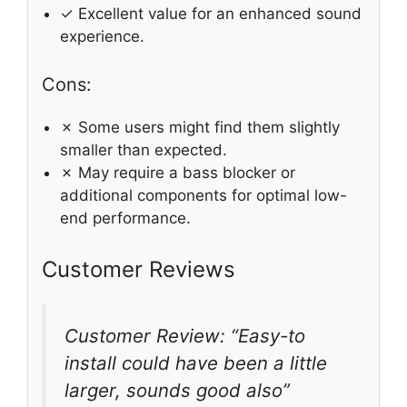
✓ Excellent value for an enhanced sound
experience.
Cons:
✗ Some users might find them slightly
smaller than expected.
✗ May require a bass blocker or
additional components for optimal low-
end performance.
Customer Reviews
Customer Review: “Easy-to
install could have been a little
larger, sounds good also”