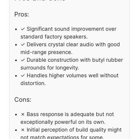
Pros:
✓ Significant sound improvement over
standard factory speakers.
✓ Delivers crystal clear audio with good
mid-range presence.
✓ Durable construction with butyl rubber
surrounds for longevity.
✓ Handles higher volumes well without
distortion.
Cons:
✗ Bass response is adequate but not
exceptionally powerful on its own.
✗ Initial perception of build quality might
not match expectations for some.