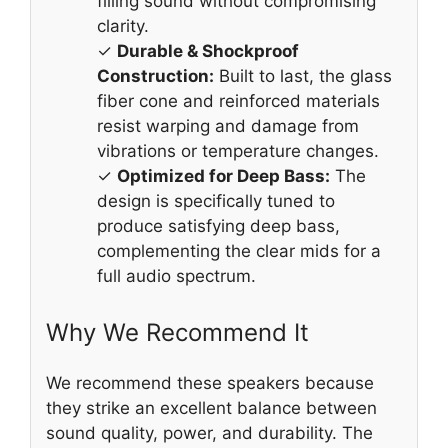
filling sound without compromising
clarity.
✓
Durable & Shockproof
Construction:
Built to last, the glass
fiber cone and reinforced materials
resist warping and damage from
vibrations or temperature changes.
✓
Optimized for Deep Bass:
The
design is specifically tuned to
produce satisfying deep bass,
complementing the clear mids for a
full audio spectrum.
Why We Recommend It
We recommend these speakers because
they strike an excellent balance between
sound quality, power, and durability. The