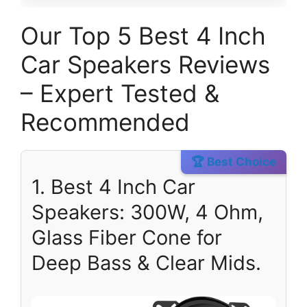
Our Top 5 Best 4 Inch
Car Speakers Reviews
– Expert Tested &
Recommended
🏆 Best Choice
1. Best 4 Inch Car
Speakers: 300W, 4 Ohm,
Glass Fiber Cone for
Deep Bass & Clear Mids.