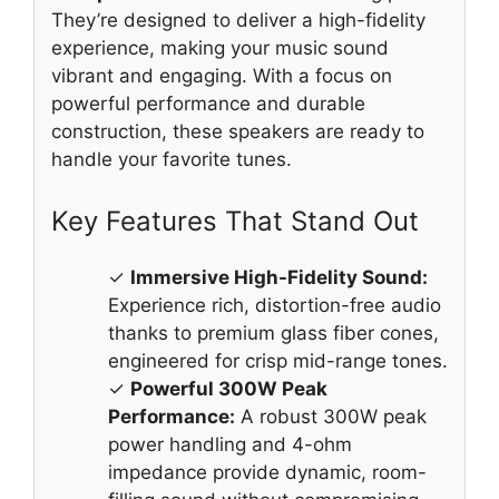
They’re designed to deliver a high-fidelity
experience, making your music sound
vibrant and engaging. With a focus on
powerful performance and durable
construction, these speakers are ready to
handle your favorite tunes.
Key Features That Stand Out
✓
Immersive High-Fidelity Sound:
Experience rich, distortion-free audio
thanks to premium glass fiber cones,
engineered for crisp mid-range tones.
✓
Powerful 300W Peak
Performance:
A robust 300W peak
power handling and 4-ohm
impedance provide dynamic, room-