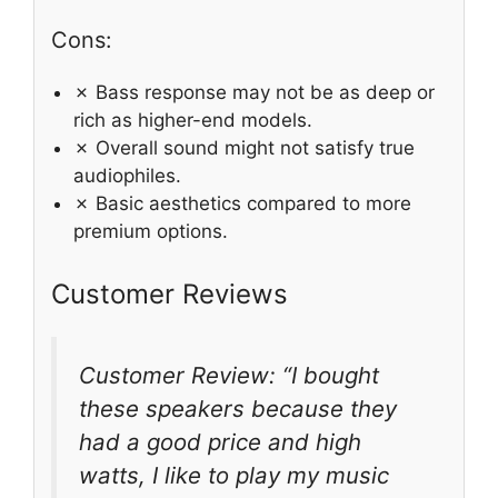
Cons:
✗ Bass response may not be as deep or
rich as higher-end models.
✗ Overall sound might not satisfy true
audiophiles.
✗ Basic aesthetics compared to more
premium options.
Customer Reviews
Customer Review: “I bought
these speakers because they
had a good price and high
watts, I like to play my music