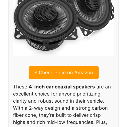
$
Check Price on Amazon
These
4-inch car coaxial speakers
are an
excellent choice for anyone prioritizing
clarity and robust sound in their vehicle.
With a 2-way design and a strong carbon
fiber cone, they’re built to deliver crisp
highs and rich mid-low frequencies. Plus,