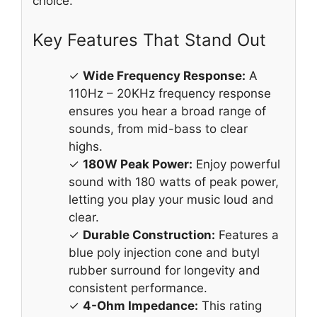
choice.
Key Features That Stand Out
✓
Wide Frequency Response:
A
110Hz – 20KHz frequency response
ensures you hear a broad range of
sounds, from mid-bass to clear
highs.
✓
180W Peak Power:
Enjoy powerful
sound with 180 watts of peak power,
letting you play your music loud and
clear.
✓
Durable Construction:
Features a
blue poly injection cone and butyl
rubber surround for longevity and
consistent performance.
✓
4-Ohm Impedance:
This rating