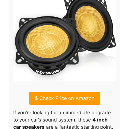
$
Check Price on Amazon
If you’re looking for an immediate upgrade
to your car’s sound system, these
4 inch
car speakers
are a fantastic starting point.