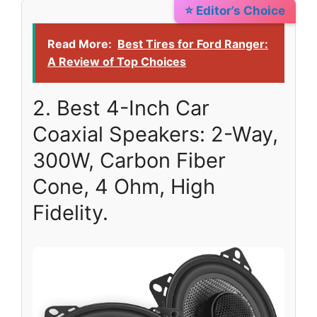
⭐ Editor’s Choice
Read More:
Best Tires for Ford Ranger:
A Review of Top Choices
2. Best 4-Inch Car
Coaxial Speakers: 2-Way,
300W, Carbon Fiber
Cone, 4 Ohm, High
Fidelity.