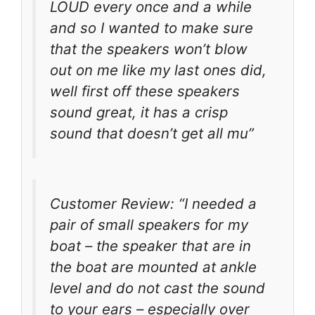
LOUD every once and a while
and so I wanted to make sure
that the speakers won’t blow
out on me like my last ones did,
well first off these speakers
sound great, it has a crisp
sound that doesn’t get all mu”
Customer Review: “I needed a
pair of small speakers for my
boat – the speaker that are in
the boat are mounted at ankle
level and do not cast the sound
to your ears – especially over