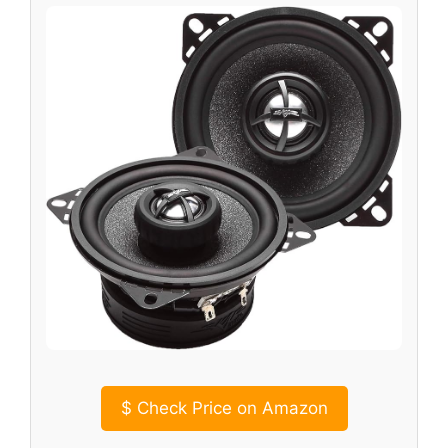
$
Check Price on Amazon