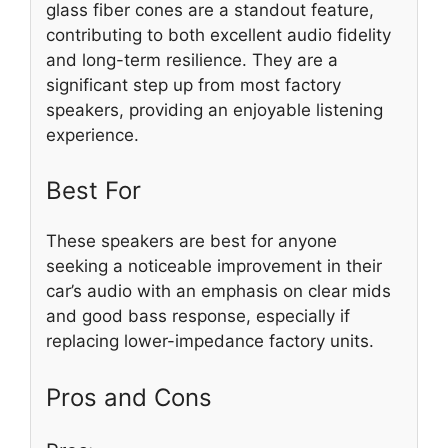
glass fiber cones are a standout feature,
contributing to both excellent audio fidelity
and long-term resilience. They are a
significant step up from most factory
speakers, providing an enjoyable listening
experience.
Best For
These speakers are best for anyone
seeking a noticeable improvement in their
car’s audio with an emphasis on clear mids
and good bass response, especially if
replacing lower-impedance factory units.
Pros and Cons