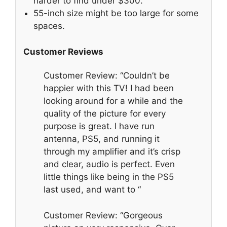
harder to find under $300.
55-inch size might be too large for some
spaces.
Customer Reviews
Customer Review: “Couldn’t be
happier with this TV! I had been
looking around for a while and the
quality of the picture for every
purpose is great. I have run
antenna, PS5, and running it
through my amplifier and it’s crisp
and clear, audio is perfect. Even
little things like being in the PS5
last used, and want to “
Customer Review: “Gorgeous