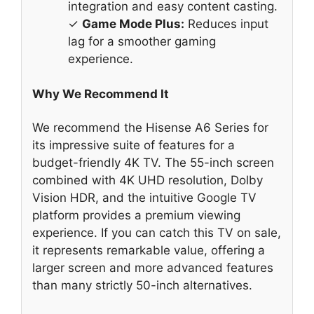
integration and easy content casting.
✓
Game Mode Plus:
Reduces input
lag for a smoother gaming
experience.
Why We Recommend It
We recommend the Hisense A6 Series for
its impressive suite of features for a
budget-friendly 4K TV. The 55-inch screen
combined with 4K UHD resolution, Dolby
Vision HDR, and the intuitive Google TV
platform provides a premium viewing
experience. If you can catch this TV on sale,
it represents remarkable value, offering a
larger screen and more advanced features
than many strictly 50-inch alternatives.