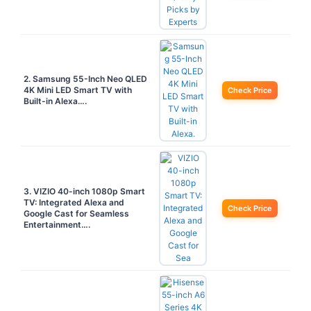
2. Samsung 55-Inch Neo QLED
4K Mini LED Smart TV with
Check Price
Built-in Alexa….
3. VIZIO 40-inch 1080p Smart
TV: Integrated Alexa and
Check Price
Google Cast for Seamless
Entertainment….