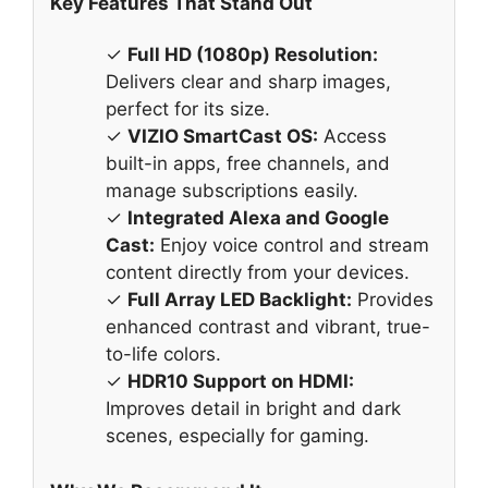
Key Features That Stand Out
✓
Full HD (1080p) Resolution:
Delivers clear and sharp images,
perfect for its size.
✓
VIZIO SmartCast OS:
Access
built-in apps, free channels, and
manage subscriptions easily.
✓
Integrated Alexa and Google
Cast:
Enjoy voice control and stream
content directly from your devices.
✓
Full Array LED Backlight:
Provides
enhanced contrast and vibrant, true-
to-life colors.
✓
HDR10 Support on HDMI:
Improves detail in bright and dark
scenes, especially for gaming.