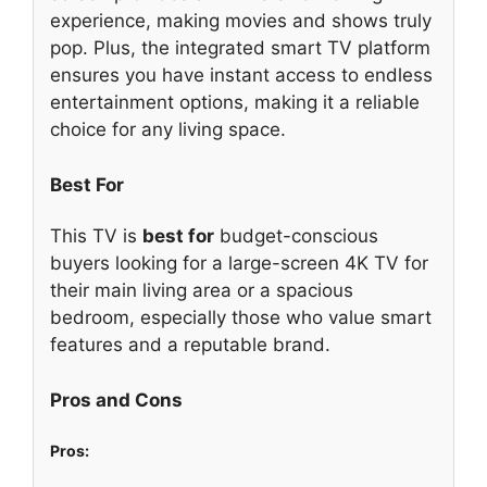
experience, making movies and shows truly
pop. Plus, the integrated smart TV platform
ensures you have instant access to endless
entertainment options, making it a reliable
choice for any living space.
Best For
This TV is
best for
budget-conscious
buyers looking for a large-screen 4K TV for
their main living area or a spacious
bedroom, especially those who value smart
features and a reputable brand.
Pros and Cons
Pros: