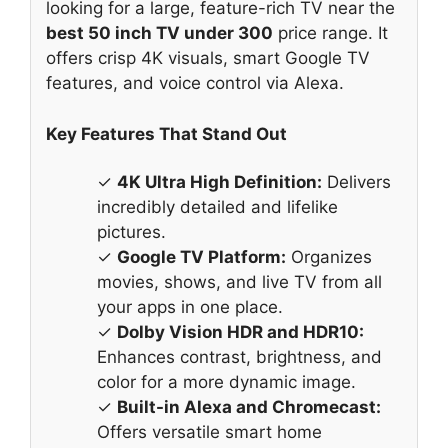
looking for a large, feature-rich TV near the
best 50 inch TV under 300
price range. It
offers crisp 4K visuals, smart Google TV
features, and voice control via Alexa.
Key Features That Stand Out
✓
4K Ultra High Definition:
Delivers
incredibly detailed and lifelike
pictures.
✓
Google TV Platform:
Organizes
movies, shows, and live TV from all
your apps in one place.
✓
Dolby Vision HDR and HDR10:
Enhances contrast, brightness, and
color for a more dynamic image.
✓
Built-in Alexa and Chromecast:
Offers versatile smart home