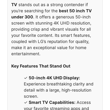
TV
stands out as a strong contender if
you’re searching for the
best 50 inch TV
under 300
. It offers a generous 50-inch
screen with stunning 4K UHD resolution,
providing crisp and vibrant visuals for all
your favorite content. Its smart features,
coupled with LG’s reputation for quality,
make it an exceptional value for home
entertainment.
Key Features That Stand Out
✓
50-inch 4K UHD Display:
Experience breathtaking clarity and
detail with a large, high-resolution
screen.
✓
Smart TV Capabilities:
Access
your favorite streaming apps and