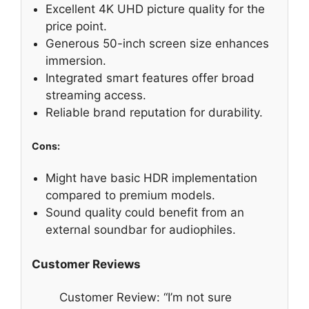
Excellent 4K UHD picture quality for the
price point.
Generous 50-inch screen size enhances
immersion.
Integrated smart features offer broad
streaming access.
Reliable brand reputation for durability.
Cons:
Might have basic HDR implementation
compared to premium models.
Sound quality could benefit from an
external soundbar for audiophiles.
Customer Reviews
Customer Review: “I’m not sure