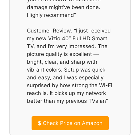
damage might’ve been done.
Highly recommend”
Customer Review: “I just received
my new Vizio 40″ Full HD Smart
TV, and I’m very impressed. The
picture quality is excellent —
bright, clear, and sharp with
vibrant colors. Setup was quick
and easy, and I was especially
surprised by how strong the Wi-Fi
reach is. It picks up my network
better than my previous TVs an”
$
Check Price on Amazon