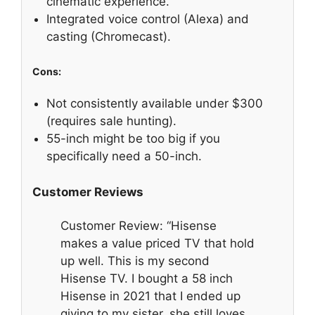
cinematic experience.
Integrated voice control (Alexa) and
casting (Chromecast).
Cons:
Not consistently available under $300
(requires sale hunting).
55-inch might be too big if you
specifically need a 50-inch.
Customer Reviews
Customer Review: “Hisense
makes a value priced TV that hold
up well. This is my second
Hisense TV. I bought a 58 inch
Hisense in 2021 that I ended up
giving to my sister, she still loves