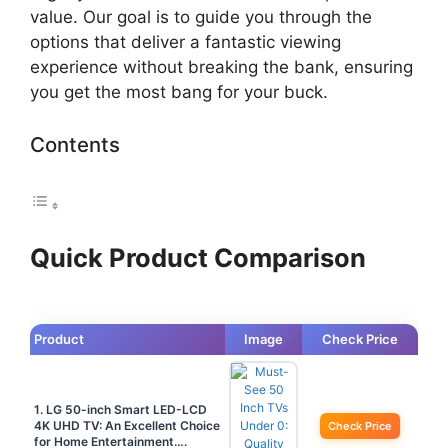
value. Our goal is to guide you through the
options that deliver a fantastic viewing
experience without breaking the bank, ensuring
you get the most bang for your buck.
Contents
Quick Product Comparison
Product
Image
Check Price
1. LG 50-inch Smart LED-LCD
4K UHD TV: An Excellent Choice
Check Price
for Home Entertainment….