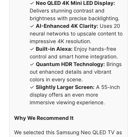
✓
Neo QLED 4K Mini LED Display:
Delivers stunning contrast and
brightness with precise backlighting.
✓
AI-Enhanced 4K Clarity:
Uses 20
neural networks to upscale content to
impressive 4K resolution.
✓
Built-in Alexa:
Enjoy hands-free
control and smart home integration.
✓
Quantum HDR Technology:
Brings
out enhanced details and vibrant
colors in every scene.
✓
Slightly Larger Screen:
A 55-inch
display offers an even more
immersive viewing experience.
Why We Recommend It
We selected this Samsung Neo QLED TV as