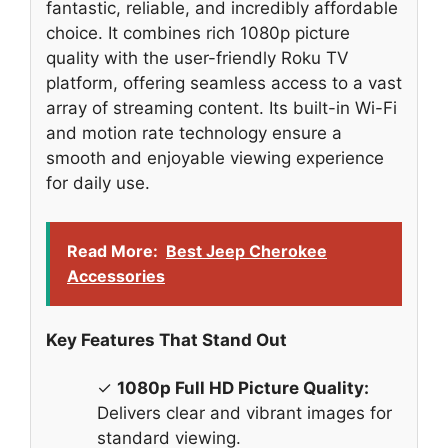
fantastic, reliable, and incredibly affordable
choice. It combines rich 1080p picture
quality with the user-friendly Roku TV
platform, offering seamless access to a vast
array of streaming content. Its built-in Wi-Fi
and motion rate technology ensure a
smooth and enjoyable viewing experience
for daily use.
Read More:
Best Jeep Cherokee
Accessories
Key Features That Stand Out
✓
1080p Full HD Picture Quality:
Delivers clear and vibrant images for
standard viewing.