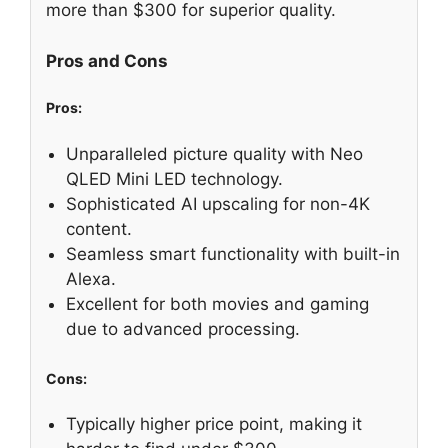
more than $300 for superior quality.
Pros and Cons
Pros:
Unparalleled picture quality with Neo
QLED Mini LED technology.
Sophisticated AI upscaling for non-4K
content.
Seamless smart functionality with built-in
Alexa.
Excellent for both movies and gaming
due to advanced processing.
Cons:
Typically higher price point, making it