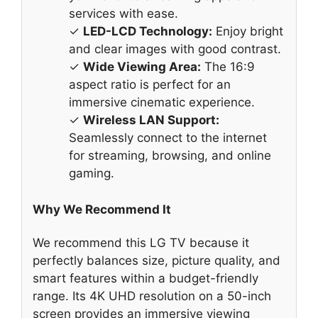
services with ease.
✓
LED-LCD Technology:
Enjoy bright
and clear images with good contrast.
✓
Wide Viewing Area:
The 16:9
aspect ratio is perfect for an
immersive cinematic experience.
✓
Wireless LAN Support:
Seamlessly connect to the internet
for streaming, browsing, and online
gaming.
Why We Recommend It
We recommend this LG TV because it
perfectly balances size, picture quality, and
smart features within a budget-friendly
range. Its 4K UHD resolution on a 50-inch
screen provides an immersive viewing