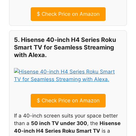
$
Check Price on Amazon
5. Hisense 40-inch H4 Series Roku
Smart TV for Seamless Streaming
with Alexa.
$
Check Price on Amazon
If a 40-inch screen suits your space better
than a
50 inch TV under 300
, the
Hisense
40-inch H4 Series Roku Smart TV
is a