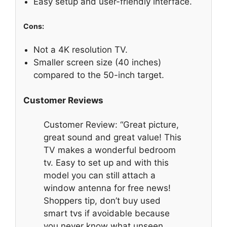
Easy setup and user-friendly interface.
Cons:
Not a 4K resolution TV.
Smaller screen size (40 inches)
compared to the 50-inch target.
Customer Reviews
Customer Review: “Great picture,
great sound and great value! This
TV makes a wonderful bedroom
tv. Easy to set up and with this
model you can still attach a
window antenna for free news!
Shoppers tip, don’t buy used
smart tvs if avoidable because
you never know what unseen