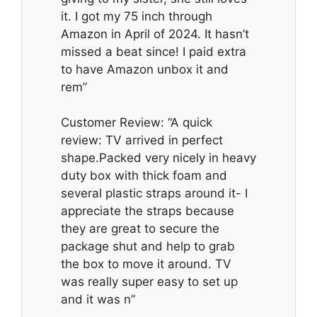
it. I got my 75 inch through
Amazon in April of 2024. It hasn’t
missed a beat since! I paid extra
to have Amazon unbox it and
rem”
Customer Review: “A quick
review: TV arrived in perfect
shape.Packed very nicely in heavy
duty box with thick foam and
several plastic straps around it- I
appreciate the straps because
they are great to secure the
package shut and help to grab
the box to move it around. TV
was really super easy to set up
and it was n”