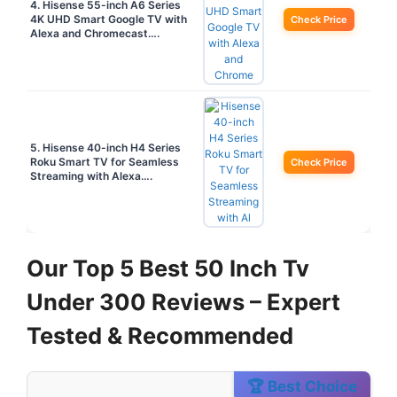
4. Hisense 55-inch A6 Series
4K UHD Smart Google TV with
Check Price
Alexa and Chromecast….
5. Hisense 40-inch H4 Series
Roku Smart TV for Seamless
Check Price
Streaming with Alexa….
Our Top 5 Best 50 Inch Tv
Under 300 Reviews – Expert
Tested & Recommended
🏆 Best Choice