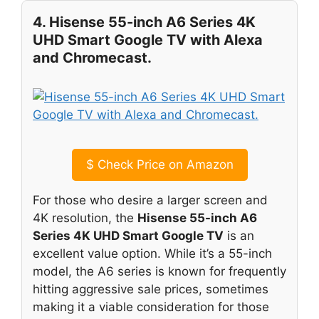
4. Hisense 55-inch A6 Series 4K
UHD Smart Google TV with Alexa
and Chromecast.
$
Check Price on Amazon
For those who desire a larger screen and
4K resolution, the
Hisense 55-inch A6
Series 4K UHD Smart Google TV
is an
excellent value option. While it’s a 55-inch
model, the A6 series is known for frequently
hitting aggressive sale prices, sometimes
making it a viable consideration for those