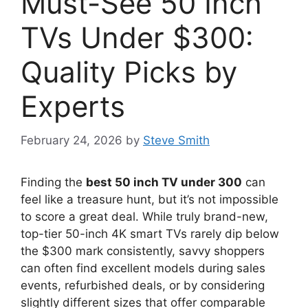
Must-See 50 Inch
TVs Under $300:
Quality Picks by
Experts
February 24, 2026
by
Steve Smith
Finding the
best 50 inch TV under 300
can
feel like a treasure hunt, but it’s not impossible
to score a great deal. While truly brand-new,
top-tier 50-inch 4K smart TVs rarely dip below
the $300 mark consistently, savvy shoppers
can often find excellent models during sales
events, refurbished deals, or by considering
slightly different sizes that offer comparable