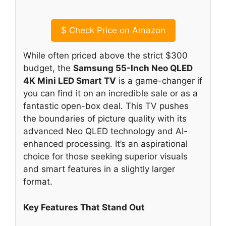
$
Check Price on Amazon
While often priced above the strict $300
budget, the
Samsung 55-Inch Neo QLED
4K Mini LED Smart TV
is a game-changer if
you can find it on an incredible sale or as a
fantastic open-box deal. This TV pushes
the boundaries of picture quality with its
advanced Neo QLED technology and AI-
enhanced processing. It’s an aspirational
choice for those seeking superior visuals
and smart features in a slightly larger
format.
Key Features That Stand Out