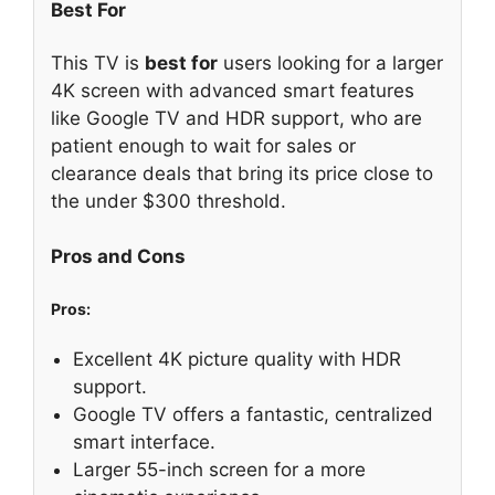
Best For
This TV is
best for
users looking for a larger
4K screen with advanced smart features
like Google TV and HDR support, who are
patient enough to wait for sales or
clearance deals that bring its price close to
the under $300 threshold.
Pros and Cons
Pros:
Excellent 4K picture quality with HDR
support.
Google TV offers a fantastic, centralized
smart interface.
Larger 55-inch screen for a more