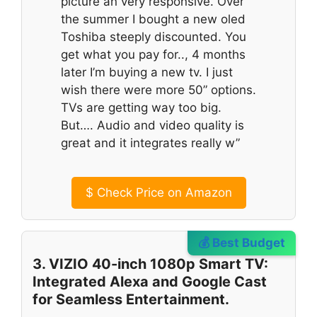
picture an very responsive. Over
the summer I bought a new oled
Toshiba steeply discounted. You
get what you pay for.., 4 months
later I’m buying a new tv. I just
wish there were more 50” options.
TVs are getting way too big.
But…. Audio and video quality is
great and it integrates really w”
$
Check Price on Amazon
💰 Best Budget
3. VIZIO 40-inch 1080p Smart TV:
Integrated Alexa and Google Cast
for Seamless Entertainment.