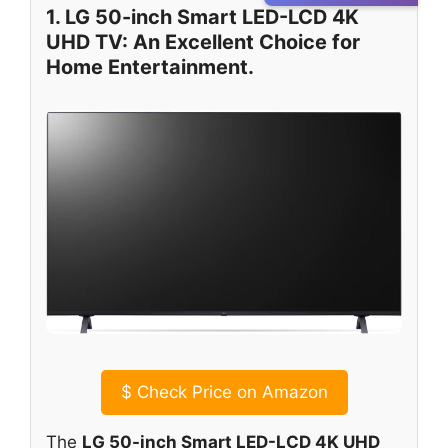
1. LG 50-inch Smart LED-LCD 4K
UHD TV: An Excellent Choice for
Home Entertainment.
$
Check Price on Amazon
The
LG 50-inch Smart LED-LCD 4K UHD