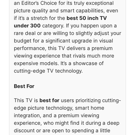
an Editor’s Choice for its truly exceptional
picture quality and smart capabilities, even
if it’s a stretch for the
best 50 inch TV
under 300
category. If you happen upon a
rare deal or are willing to slightly adjust your
budget for a significant upgrade in visual
performance, this TV delivers a premium
viewing experience that rivals much more
expensive models. It’s a showcase of
cutting-edge TV technology.
Best For
This TV is
best for
users prioritizing cutting-
edge picture technology, smart home
integration, and a premium viewing
experience, who might find it during a deep
discount or are open to spending a little