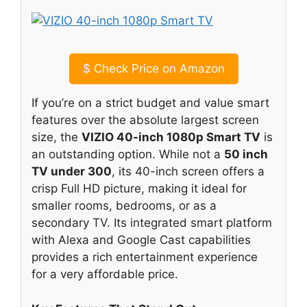
$
Check Price on Amazon
If you’re on a strict budget and value smart
features over the absolute largest screen
size, the
VIZIO 40-inch 1080p Smart TV
is
an outstanding option. While not a
50 inch
TV under 300
, its 40-inch screen offers a
crisp Full HD picture, making it ideal for
smaller rooms, bedrooms, or as a
secondary TV. Its integrated smart platform
with Alexa and Google Cast capabilities
provides a rich entertainment experience
for a very affordable price.