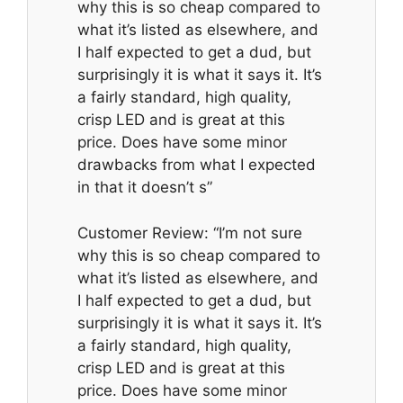
why this is so cheap compared to
what it’s listed as elsewhere, and
I half expected to get a dud, but
surprisingly it is what it says it. It’s
a fairly standard, high quality,
crisp LED and is great at this
price. Does have some minor
drawbacks from what I expected
in that it doesn’t s”
Customer Review: “I’m not sure
why this is so cheap compared to
what it’s listed as elsewhere, and
I half expected to get a dud, but
surprisingly it is what it says it. It’s
a fairly standard, high quality,
crisp LED and is great at this
price. Does have some minor