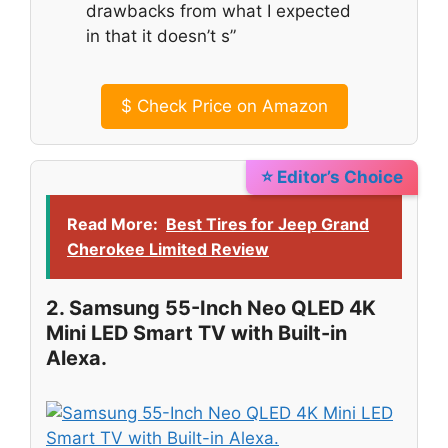
drawbacks from what I expected
in that it doesn’t s”
$
Check Price on Amazon
⭐ Editor’s Choice
Read More:
Best Tires for Jeep Grand
Cherokee Limited Review
2. Samsung 55-Inch Neo QLED 4K
Mini LED Smart TV with Built-in
Alexa.