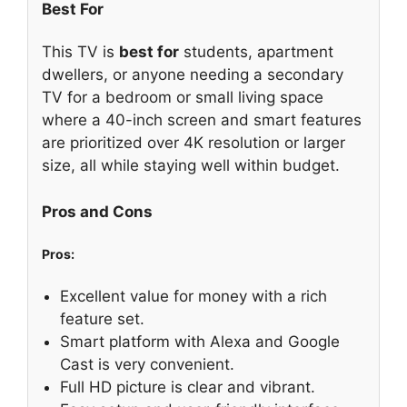
Best For
This TV is
best for
students, apartment
dwellers, or anyone needing a secondary
TV for a bedroom or small living space
where a 40-inch screen and smart features
are prioritized over 4K resolution or larger
size, all while staying well within budget.
Pros and Cons
Pros:
Excellent value for money with a rich
feature set.
Smart platform with Alexa and Google
Cast is very convenient.
Full HD picture is clear and vibrant.