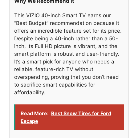
Why We Recommend It
This VIZIO 40-inch Smart TV earns our
“Best Budget” recommendation because it
offers an incredible feature set for its price.
Despite being a 40-inch rather than a 50-
inch, its Full HD picture is vibrant, and the
smart platform is robust and user-friendly.
It’s a smart pick for anyone who needs a
reliable, feature-rich TV without
overspending, proving that you don’t need
to sacrifice smart capabilities for
affordability.
Read More:
Best Snow Tires for Ford
Escape