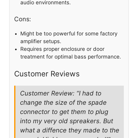
audio environments.
Cons:
Might be too powerful for some factory
amplifier setups.
Requires proper enclosure or door
treatment for optimal bass performance.
Customer Reviews
Customer Review: “I had to
change the size of the spade
connector to get them to plug
into my very old spreakers. But
what a diffence they made to the