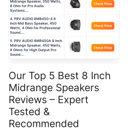
Midrange Speaker, 350 Watts,
Check Price
8 Ohm for Pro Audio
Systems….
4. PRV AUDIO 8MB450-4 8
Inch Mid Bass Speaker, 450
Check Price
Watts, 4 Ohm for Professional
Sound….
5. PRV AUDIO 8MR450A 8 Inch
Midrange Speaker, 450 Watts,
Check Price
8 Ohms for High Output Pro
Sound….
Our Top 5 Best 8 Inch
Midrange Speakers
Reviews – Expert
Tested &
Recommended