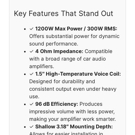
Key Features That Stand Out
✓
1200W Max Power / 300W RMS:
Offers substantial power for dynamic
sound performance.
✓
4 Ohm Impedance:
Compatible
with a broad range of car audio
amplifiers.
✓
1.5″ High-Temperature Voice Coil:
Designed for durability and
consistent output even under heavy
use.
✓
96 dB Efficiency:
Produces
impressive volume with less power,
making your amplifier work smarter.
✓
Shallow 3.18″ Mounting Depth:
Allows for easier installation in