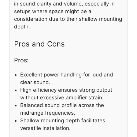
in sound clarity and volume, especially in
setups where space might be a
consideration due to their shallow mounting
depth.
Pros and Cons
Pros:
Excellent power handling for loud and
clear sound.
High efficiency ensures strong output
without excessive amplifier strain.
Balanced sound profile across the
midrange frequencies.
Shallow mounting depth facilitates
versatile installation.