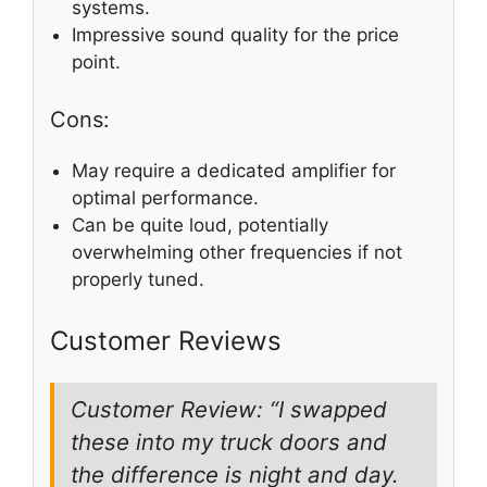
systems.
Impressive sound quality for the price
point.
Cons:
May require a dedicated amplifier for
optimal performance.
Can be quite loud, potentially
overwhelming other frequencies if not
properly tuned.
Customer Reviews
Customer Review: “I swapped
these into my truck doors and
the difference is night and day.