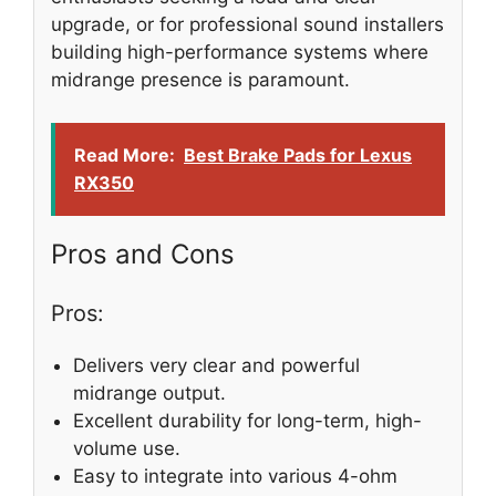
upgrade, or for professional sound installers
building high-performance systems where
midrange presence is paramount.
Read More:
Best Brake Pads for Lexus
RX350
Pros and Cons
Pros:
Delivers very clear and powerful
midrange output.
Excellent durability for long-term, high-
volume use.
Easy to integrate into various 4-ohm