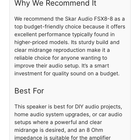
Why We Recommend It
We recommend the Skar Audio FSX8-8 as a
top budget-friendly choice because it offers
excellent performance typically found in
higher-priced models. Its sturdy build and
clear midrange reproduction make it a
reliable choice for anyone wanting to
improve their audio setup. It’s a smart
investment for quality sound on a budget.
Best For
This speaker is best for DIY audio projects,
home audio system upgrades, or car audio
setups where a powerful and clear
midrange is desired, and an 8 Ohm
impedance is suitable for the amplifier