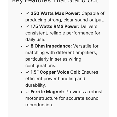
Key Features That Stand Out
✓
350 Watts Max Power:
Capable of
producing strong, clear sound output.
✓
175 Watts RMS Power:
Delivers
consistent, reliable performance for
daily use.
✓
8 Ohm Impedance:
Versatile for
matching with different amplifiers,
particularly in series wiring
configurations.
✓
1.5″ Copper Voice Coil:
Ensures
efficient power handling and
durability.
✓
Ferrite Magnet:
Provides a robust
motor structure for accurate sound
reproduction.