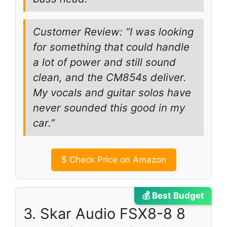
Customer Review: “I was looking
for something that could handle
a lot of power and still sound
clean, and the CM854s deliver.
My vocals and guitar solos have
never sounded this good in my
car.”
$
Check Price on Amazon
💰 Best Budget
3. Skar Audio FSX8-8 8