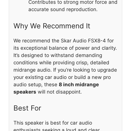
Contributes to strong motor force and
accurate sound reproduction.
Why We Recommend It
We recommend the Skar Audio FSX8-4 for
its exceptional balance of power and clarity.
It’s designed to withstand demanding
conditions while providing crisp, detailed
midrange audio. If you’re looking to upgrade
your existing car audio or build a new pro
audio setup, these
8 inch midrange
speakers
will not disappoint.
Best For
This speaker is best for car audio
enthusiasts seeking a loud and clear