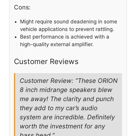
Cons:
Might require sound deadening in some
vehicle applications to prevent rattling.
Best performance is achieved with a
high-quality external amplifier.
Customer Reviews
Customer Review: “These ORION
8 inch midrange speakers blew
me away! The clarity and punch
they add to my car’s audio
system are incredible. Definitely
worth the investment for any
bass head.”