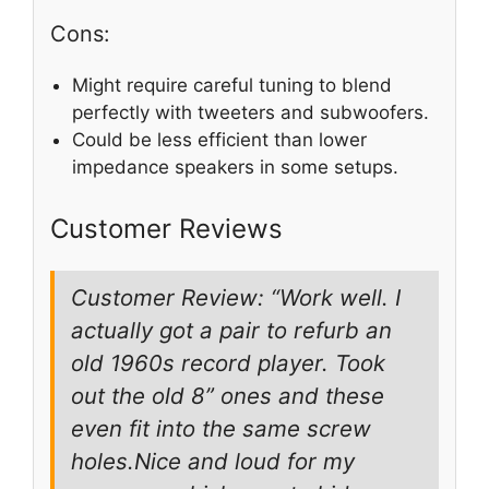
Cons:
Might require careful tuning to blend
perfectly with tweeters and subwoofers.
Could be less efficient than lower
impedance speakers in some setups.
Customer Reviews
Customer Review: “Work well. I
actually got a pair to refurb an
old 1960s record player. Took
out the old 8” ones and these
even fit into the same screw
holes.Nice and loud for my