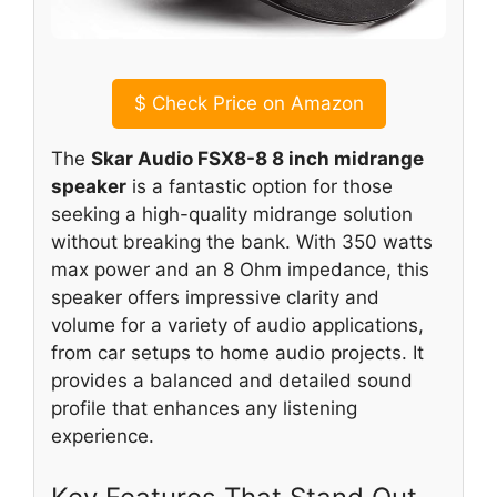
$
Check Price on Amazon
The
Skar Audio FSX8-8 8 inch midrange
speaker
is a fantastic option for those
seeking a high-quality midrange solution
without breaking the bank. With 350 watts
max power and an 8 Ohm impedance, this
speaker offers impressive clarity and
volume for a variety of audio applications,
from car setups to home audio projects. It
provides a balanced and detailed sound
profile that enhances any listening
experience.