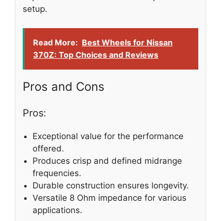
setup.
Read More:
Best Wheels for Nissan
370Z: Top Choices and Reviews
Pros and Cons
Pros:
Exceptional value for the performance
offered.
Produces crisp and defined midrange
frequencies.
Durable construction ensures longevity.
Versatile 8 Ohm impedance for various
applications.