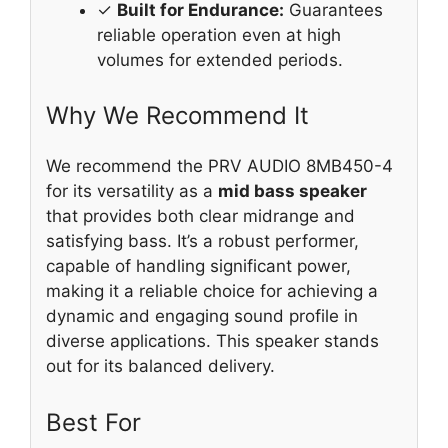
✓
Built for Endurance:
Guarantees
reliable operation even at high
volumes for extended periods.
Why We Recommend It
We recommend the PRV AUDIO 8MB450-4
for its versatility as a
mid bass speaker
that provides both clear midrange and
satisfying bass. It’s a robust performer,
capable of handling significant power,
making it a reliable choice for achieving a
dynamic and engaging sound profile in
diverse applications. This speaker stands
out for its balanced delivery.
Best For