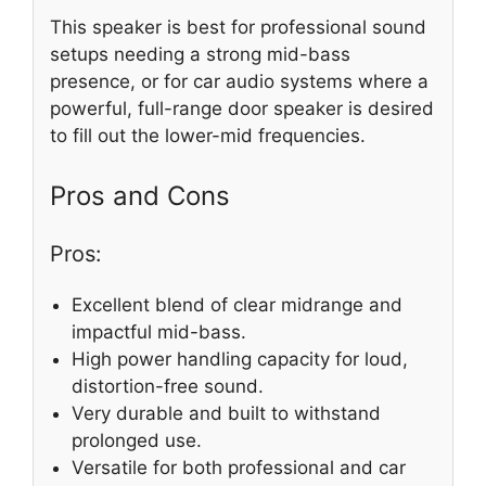
This speaker is best for professional sound
setups needing a strong mid-bass
presence, or for car audio systems where a
powerful, full-range door speaker is desired
to fill out the lower-mid frequencies.
Pros and Cons
Pros:
Excellent blend of clear midrange and
impactful mid-bass.
High power handling capacity for loud,
distortion-free sound.
Very durable and built to withstand
prolonged use.
Versatile for both professional and car