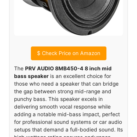
$
Check Price on Amazon
The
PRV AUDIO 8MB450-4 8 inch mid
bass speaker
is an excellent choice for
those who need a speaker that can bridge
the gap between strong mid-range and
punchy bass. This speaker excels in
delivering smooth vocal response while
adding a notable mid-bass impact, perfect
for professional sound systems or car audio
setups that demand a full-bodied sound. Its