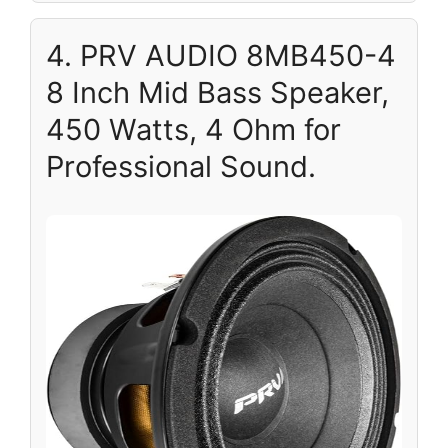
4. PRV AUDIO 8MB450-4
8 Inch Mid Bass Speaker,
450 Watts, 4 Ohm for
Professional Sound.