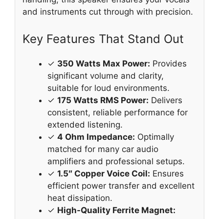
and instruments cut through with precision.
Key Features That Stand Out
✓
350 Watts Max Power:
Provides
significant volume and clarity,
suitable for loud environments.
✓
175 Watts RMS Power:
Delivers
consistent, reliable performance for
extended listening.
✓
4 Ohm Impedance:
Optimally
matched for many car audio
amplifiers and professional setups.
✓
1.5″ Copper Voice Coil:
Ensures
efficient power transfer and excellent
heat dissipation.
✓
High-Quality Ferrite Magnet: