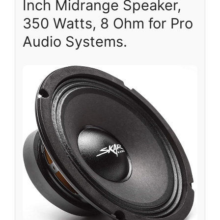
Inch Midrange Speaker,
350 Watts, 8 Ohm for Pro
Audio Systems.