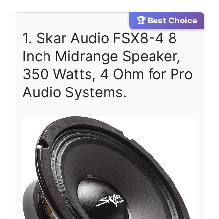
🏆 Best Choice
1. Skar Audio FSX8-4 8
Inch Midrange Speaker,
350 Watts, 4 Ohm for Pro
Audio Systems.