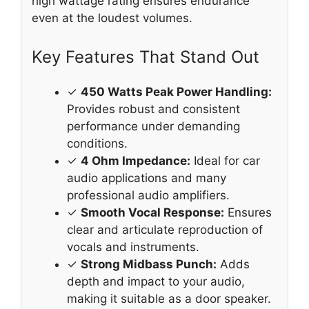
high wattage rating ensures endurance
even at the loudest volumes.
Key Features That Stand Out
✓
450 Watts Peak Power Handling:
Provides robust and consistent
performance under demanding
conditions.
✓
4 Ohm Impedance:
Ideal for car
audio applications and many
professional audio amplifiers.
✓
Smooth Vocal Response:
Ensures
clear and articulate reproduction of
vocals and instruments.
✓
Strong Midbass Punch:
Adds
depth and impact to your audio,
making it suitable as a door speaker.