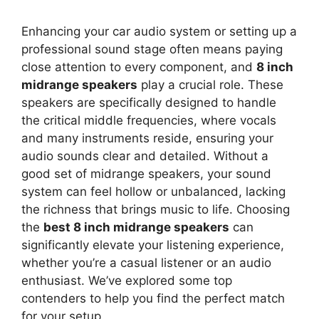
Enhancing your car audio system or setting up a
professional sound stage often means paying
close attention to every component, and
8 inch
midrange speakers
play a crucial role. These
speakers are specifically designed to handle
the critical middle frequencies, where vocals
and many instruments reside, ensuring your
audio sounds clear and detailed. Without a
good set of midrange speakers, your sound
system can feel hollow or unbalanced, lacking
the richness that brings music to life. Choosing
the
best 8 inch midrange speakers
can
significantly elevate your listening experience,
whether you’re a casual listener or an audio
enthusiast. We’ve explored some top
contenders to help you find the perfect match
for your setup.