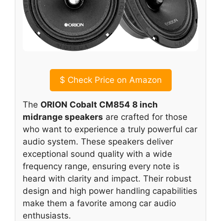
$
Check Price on Amazon
The
ORION Cobalt CM854 8 inch
midrange speakers
are crafted for those
who want to experience a truly powerful car
audio system. These speakers deliver
exceptional sound quality with a wide
frequency range, ensuring every note is
heard with clarity and impact. Their robust
design and high power handling capabilities
make them a favorite among car audio
enthusiasts.