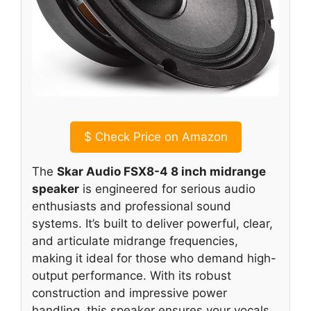
$
Check Price on Amazon
The
Skar Audio FSX8-4 8 inch midrange
speaker
is engineered for serious audio
enthusiasts and professional sound
systems. It’s built to deliver powerful, clear,
and articulate midrange frequencies,
making it ideal for those who demand high-
output performance. With its robust
construction and impressive power
handling, this speaker ensures your vocals