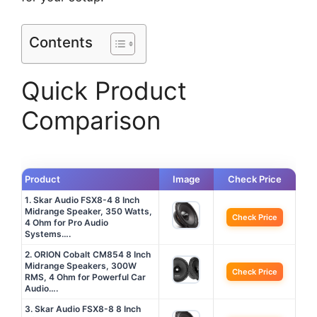
Contents
Quick Product
Comparison
Product
Image
Check Price
1. Skar Audio FSX8-4 8 Inch
Midrange Speaker, 350 Watts,
Check Price
4 Ohm for Pro Audio
Systems….
2. ORION Cobalt CM854 8 Inch
Midrange Speakers, 300W
Check Price
RMS, 4 Ohm for Powerful Car
Audio….
3. Skar Audio FSX8-8 8 Inch