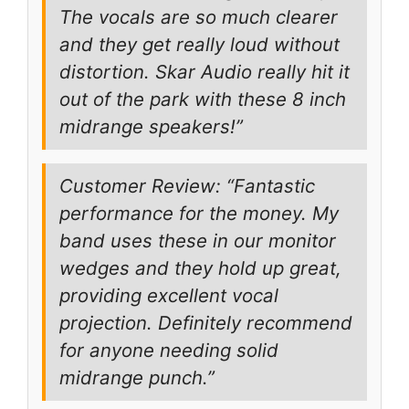
The vocals are so much clearer
and they get really loud without
distortion. Skar Audio really hit it
out of the park with these 8 inch
midrange speakers!”
Customer Review: “Fantastic
performance for the money. My
band uses these in our monitor
wedges and they hold up great,
providing excellent vocal
projection. Definitely recommend
for anyone needing solid
midrange punch.”