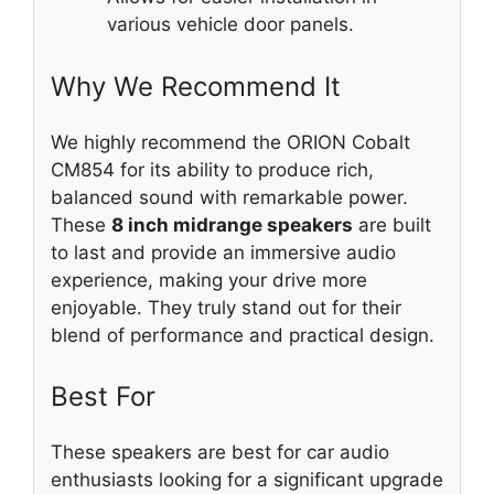
various vehicle door panels.
Why We Recommend It
We highly recommend the ORION Cobalt
CM854 for its ability to produce rich,
balanced sound with remarkable power.
These
8 inch midrange speakers
are built
to last and provide an immersive audio
experience, making your drive more
enjoyable. They truly stand out for their
blend of performance and practical design.
Best For
These speakers are best for car audio
enthusiasts looking for a significant upgrade