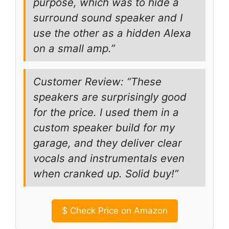
purpose, which was to hide a
surround sound speaker and I
use the other as a hidden Alexa
on a small amp.”
Customer Review: “These
speakers are surprisingly good
for the price. I used them in a
custom speaker build for my
garage, and they deliver clear
vocals and instrumentals even
when cranked up. Solid buy!”
$
Check Price on Amazon