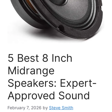
5 Best 8 Inch
Midrange
Speakers: Expert-
Approved Sound
February 7, 2026
by
Steve Smith