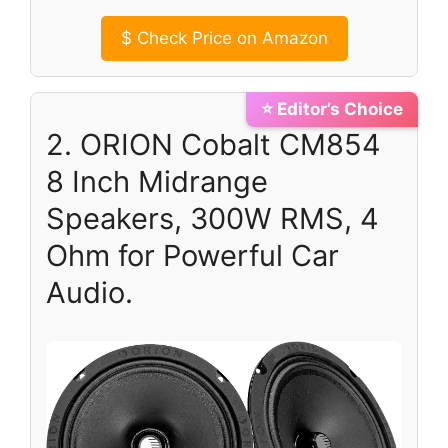
$
Check Price on Amazon
⭐ Editor’s Choice
2. ORION Cobalt CM854
8 Inch Midrange
Speakers, 300W RMS, 4
Ohm for Powerful Car
Audio.