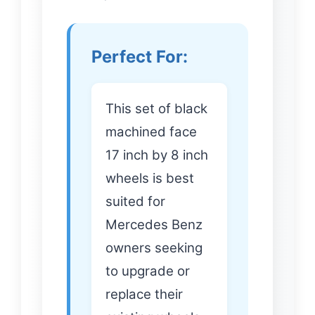
Perfect For:
This set of black
machined face
17 inch by 8 inch
wheels is best
suited for
Mercedes Benz
owners seeking
to upgrade or
replace their