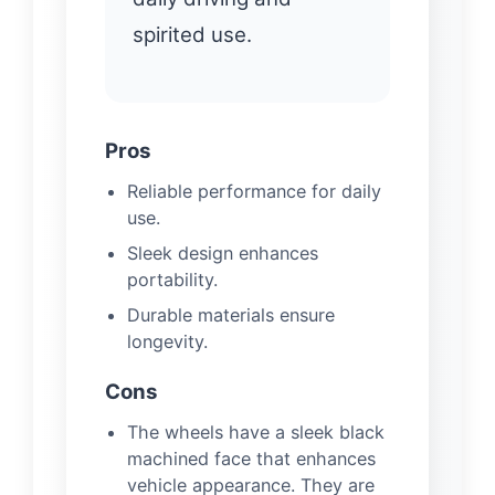
spirited use.
Pros
Reliable performance for daily
use.
Sleek design enhances
portability.
Durable materials ensure
longevity.
Cons
The wheels have a sleek black
machined face that enhances
vehicle appearance. They are