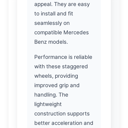
appeal. They are easy
to install and fit
seamlessly on
compatible Mercedes
Benz models.
Performance is reliable
with these staggered
wheels, providing
improved grip and
handling. The
lightweight
construction supports
better acceleration and