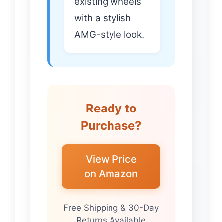
existing wheels
with a stylish
AMG-style look.
Ready to
Purchase?
View Price
on Amazon
Free Shipping & 30-Day
Returns Available