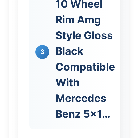
10 Wheel
Rim Amg
Style Gloss
Black
3
Compatible
With
Mercedes
Benz 5×1…