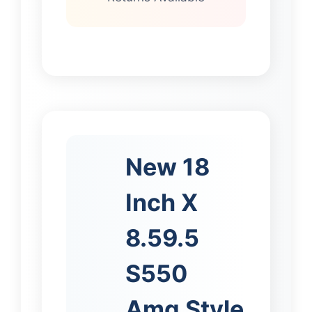
New 18
Inch X
8.59.5
S550
Amg Style