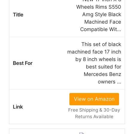
Wheels Rims S550
Amg Style Black
Machined Face
Compatible Wit…
This set of black
machined face 17 inch
by 8 inch wheels is
best suited for
Mercedes Benz
owners …
View on Amazon
Free Shipping & 30-Day
Returns Available