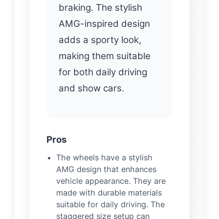
braking. The stylish
AMG-inspired design
adds a sporty look,
making them suitable
for both daily driving
and show cars.
Pros
The wheels have a stylish
AMG design that enhances
vehicle appearance. They are
made with durable materials
suitable for daily driving. The
staggered size setup can