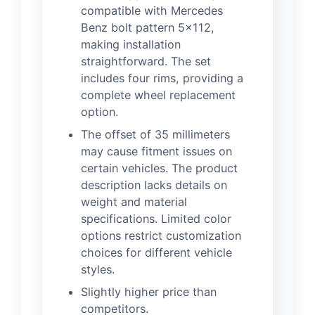
compatible with Mercedes
Benz bolt pattern 5×112,
making installation
straightforward. The set
includes four rims, providing a
complete wheel replacement
option.
The offset of 35 millimeters
may cause fitment issues on
certain vehicles. The product
description lacks details on
weight and material
specifications. Limited color
options restrict customization
choices for different vehicle
styles.
Slightly higher price than
competitors.