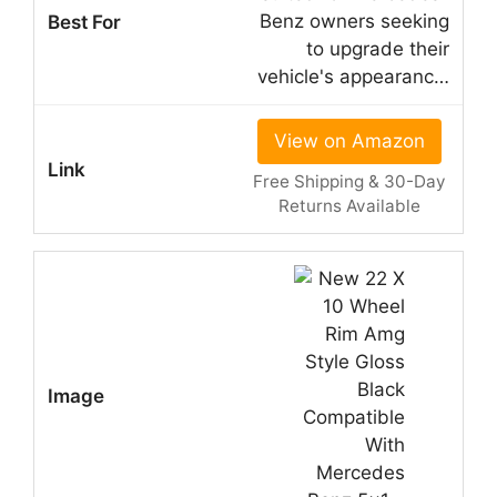
Benz owners seeking
to upgrade their
vehicle's appearanc…
View on Amazon
Free Shipping & 30-Day
Returns Available