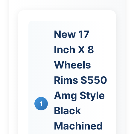
New 17
Inch X 8
Wheels
Rims S550
Amg Style
1
Black
Machined