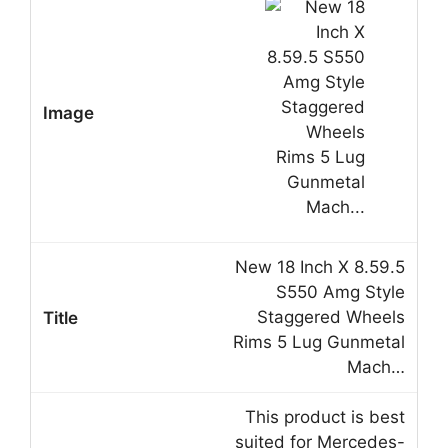
New 18 Inch X 8.59.5
S550 Amg Style
Staggered Wheels
Rims 5 Lug Gunmetal
Mach…
This product is best
suited for Mercedes-