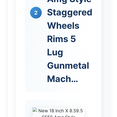
Staggered
2
Wheels
Rims 5
Lug
Gunmetal
Mach…