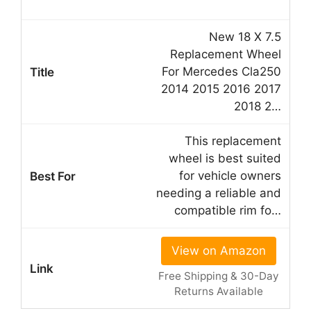
New 18 X 7.5
Replacement Wheel
For Mercedes Cla250
2014 2015 2016 2017
2018 2…
This replacement
wheel is best suited
for vehicle owners
needing a reliable and
compatible rim fo…
View on Amazon
Free Shipping & 30-Day
Returns Available