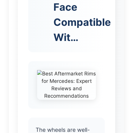
Face
Compatible
Wit…
The wheels are well-