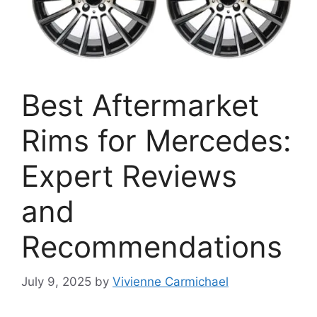
Best Aftermarket
Rims for Mercedes:
Expert Reviews
and
Recommendations
July 9, 2025
by
Vivienne Carmichael