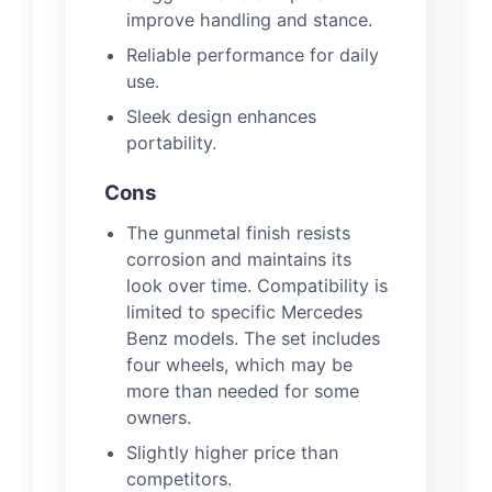
improve handling and stance.
Reliable performance for daily
use.
Sleek design enhances
portability.
Cons
The gunmetal finish resists
corrosion and maintains its
look over time. Compatibility is
limited to specific Mercedes
Benz models. The set includes
four wheels, which may be
more than needed for some
owners.
Slightly higher price than
competitors.