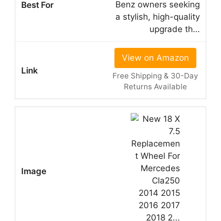
Benz owners seeking
a stylish, high-quality
upgrade th…
View on Amazon
Free Shipping & 30-Day
Returns Available