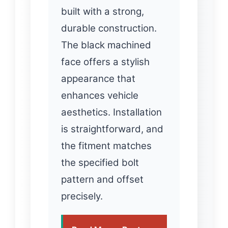
built with a strong,
durable construction.
The black machined
face offers a stylish
appearance that
enhances vehicle
aesthetics. Installation
is straightforward, and
the fitment matches
the specified bolt
pattern and offset
precisely.