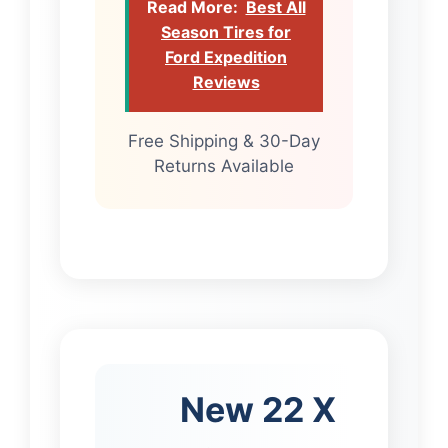
Read More:
Best All
Season Tires for
Ford Expedition
Reviews
Free Shipping & 30-Day
Returns Available
New 22 X