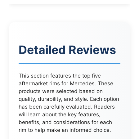
Detailed Reviews
This section features the top five
aftermarket rims for Mercedes. These
products were selected based on
quality, durability, and style. Each option
has been carefully evaluated. Readers
will learn about the key features,
benefits, and considerations for each
rim to help make an informed choice.