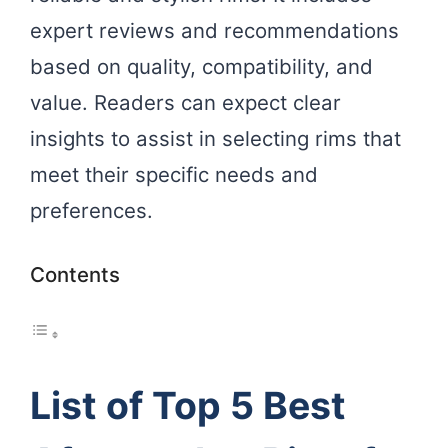
expert reviews and recommendations
based on quality, compatibility, and
value. Readers can expect clear
insights to assist in selecting rims that
meet their specific needs and
preferences.
Contents
List of Top 5 Best