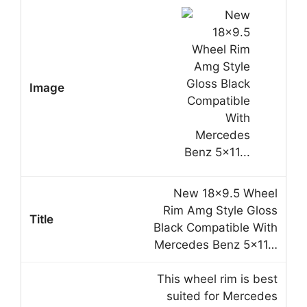
New 18×9.5 Wheel
Rim Amg Style Gloss
Black Compatible With
Mercedes Benz 5×11…
This wheel rim is best
suited for Mercedes