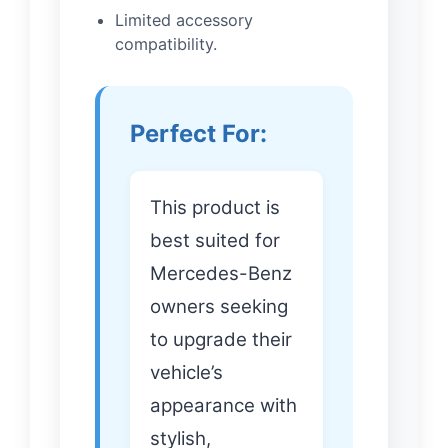
Limited accessory
compatibility.
Perfect For:
This product is
best suited for
Mercedes-Benz
owners seeking
to upgrade their
vehicle’s
appearance with
stylish,