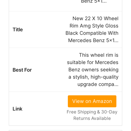
New 22 X 10 Wheel
Rim Amg Style Gloss
Black Compatible With
Mercedes Benz 5×1…
This wheel rim is
suitable for Mercedes
Benz owners seeking
a stylish, high-quality
upgrade compa…
View on Amazon
Free Shipping & 30-Day
Returns Available