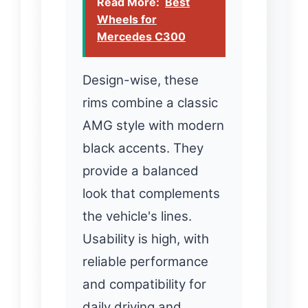
Read More:
Best
Wheels for
Mercedes C300
Design-wise, these
rims combine a classic
AMG style with modern
black accents. They
provide a balanced
look that complements
the vehicle's lines.
Usability is high, with
reliable performance
and compatibility for
daily driving and