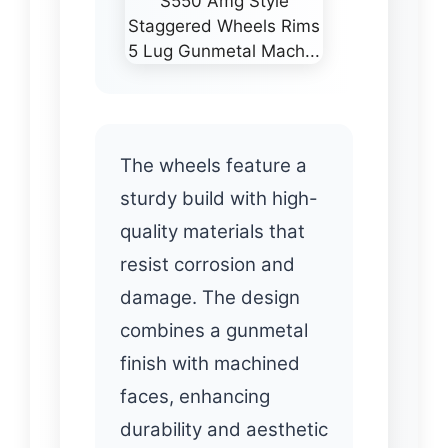
The wheels feature a
sturdy build with high-
quality materials that
resist corrosion and
damage. The design
combines a gunmetal
finish with machined
faces, enhancing
durability and aesthetic