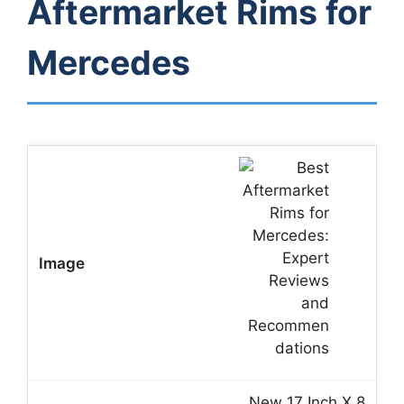
Aftermarket Rims for
Mercedes
New 17 Inch X 8