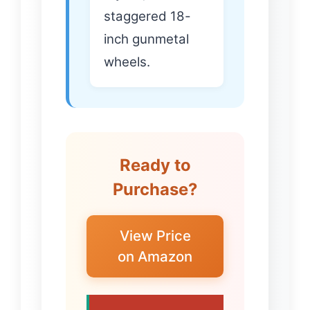
staggered 18-
inch gunmetal
wheels.
Ready to
Purchase?
View Price
on Amazon