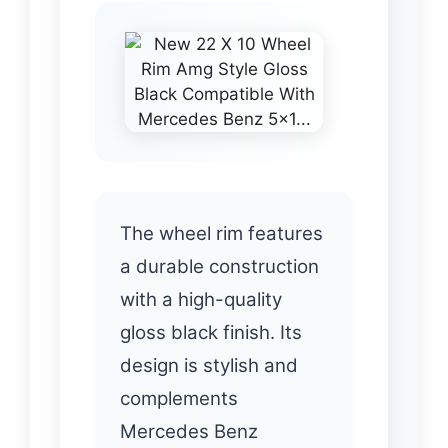
The wheel rim features
a durable construction
with a high-quality
gloss black finish. Its
design is stylish and
complements
Mercedes Benz