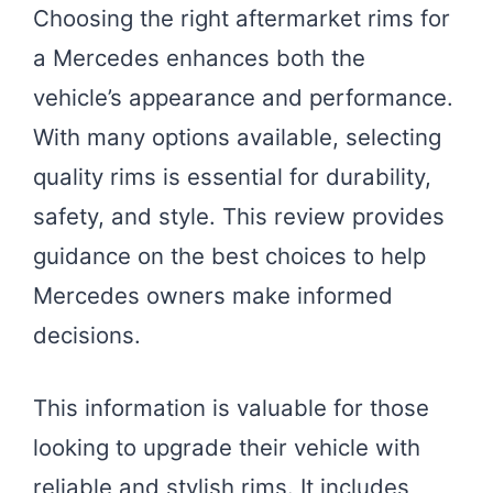
Choosing the right aftermarket rims for
a Mercedes enhances both the
vehicle’s appearance and performance.
With many options available, selecting
quality rims is essential for durability,
safety, and style. This review provides
guidance on the best choices to help
Mercedes owners make informed
decisions.
This information is valuable for those
looking to upgrade their vehicle with
reliable and stylish rims. It includes