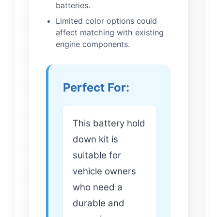
batteries.
Limited color options could
affect matching with existing
engine components.
Perfect For:
This battery hold
down kit is
suitable for
vehicle owners
who need a
durable and