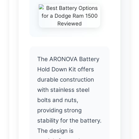
The ARONOVA Battery
Hold Down Kit offers
durable construction
with stainless steel
bolts and nuts,
providing strong
stability for the battery.
The design is