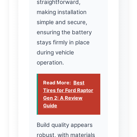
straightforward,
making installation
simple and secure,
ensuring the battery
stays firmly in place
during vehicle
operation.
Read More:
Best
Tires for Ford Raptor
Gen 2: A Review
Guide
Build quality appears
robust, with materials