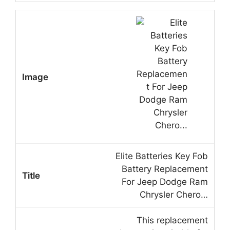
Elite Batteries Key Fob
Battery Replacement
For Jeep Dodge Ram
Chrysler Chero…
This replacement