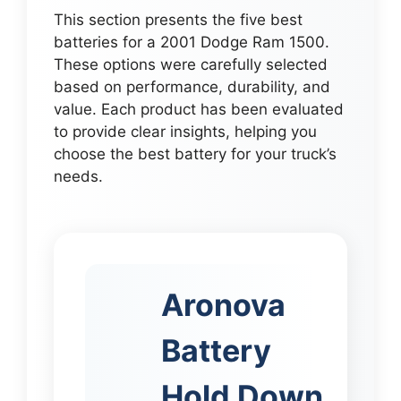
This section presents the five best
batteries for a 2001 Dodge Ram 1500.
These options were carefully selected
based on performance, durability, and
value. Each product has been evaluated
to provide clear insights, helping you
choose the best battery for your truck’s
needs.
Aronova
Battery
Hold Down