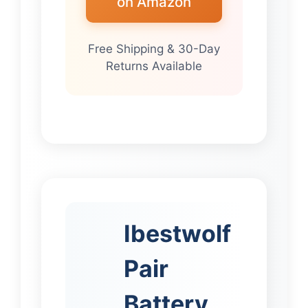
on Amazon
Free Shipping & 30-Day
Returns Available
Ibestwolf
Pair
Battery