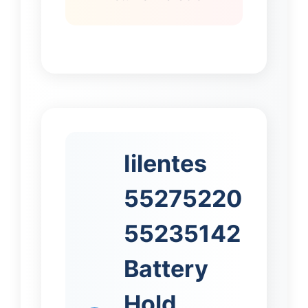
Iilentes
55275220
55235142
Battery
Hold