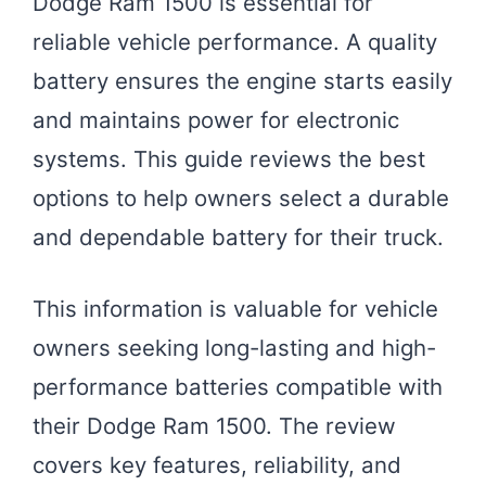
Dodge Ram 1500 is essential for
reliable vehicle performance. A quality
battery ensures the engine starts easily
and maintains power for electronic
systems. This guide reviews the best
options to help owners select a durable
and dependable battery for their truck.
This information is valuable for vehicle
owners seeking long-lasting and high-
performance batteries compatible with
their Dodge Ram 1500. The review
covers key features, reliability, and