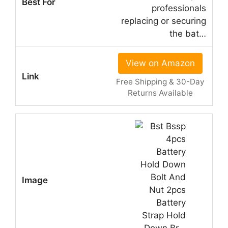
professionals
replacing or securing
the bat…
View on Amazon
Free Shipping & 30-Day
Returns Available