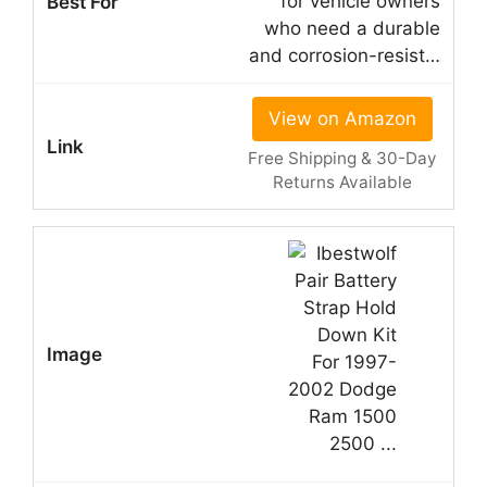
for vehicle owners
who need a durable
and corrosion-resist…
View on Amazon
Free Shipping & 30-Day
Returns Available