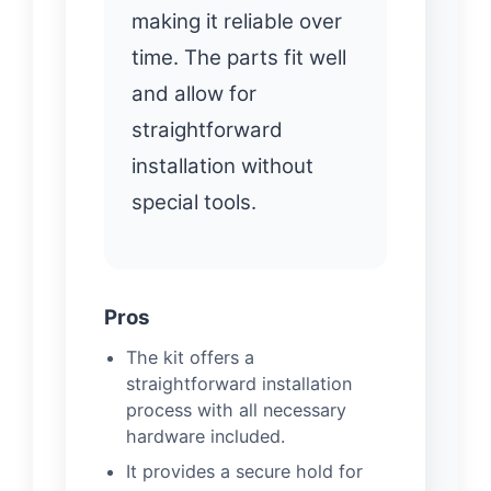
making it reliable over
time. The parts fit well
and allow for
straightforward
installation without
special tools.
Pros
The kit offers a
straightforward installation
process with all necessary
hardware included.
It provides a secure hold for