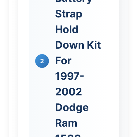
Strap
Hold
Down Kit
For
2
1997-
2002
Dodge
Ram