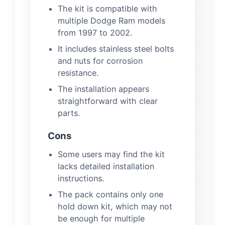
The kit is compatible with
multiple Dodge Ram models
from 1997 to 2002.
It includes stainless steel bolts
and nuts for corrosion
resistance.
The installation appears
straightforward with clear
parts.
Cons
Some users may find the kit
lacks detailed installation
instructions.
The pack contains only one
hold down kit, which may not
be enough for multiple