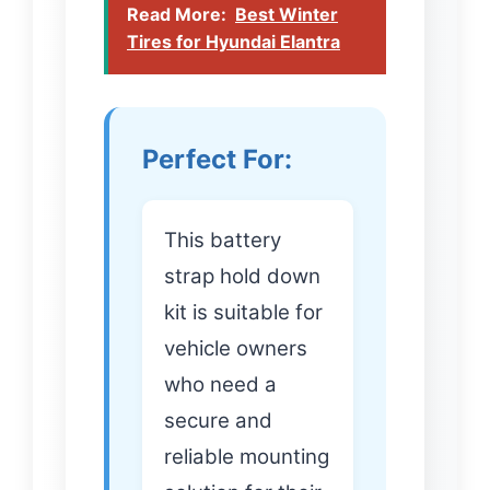
Read More:
Best Winter
Tires for Hyundai Elantra
Perfect For:
This battery
strap hold down
kit is suitable for
vehicle owners
who need a
secure and
reliable mounting