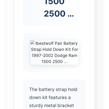
1500
2500 …
The battery strap hold
down kit features a
sturdy metal bracket