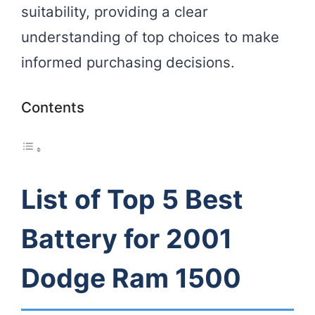
suitability, providing a clear
understanding of top choices to make
informed purchasing decisions.
Contents
List of Top 5 Best
Battery for 2001
Dodge Ram 1500