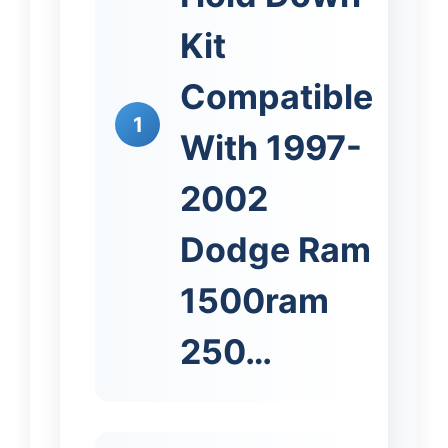
Kit
Compatible
1
With 1997-
2002
Dodge Ram
1500ram
250…