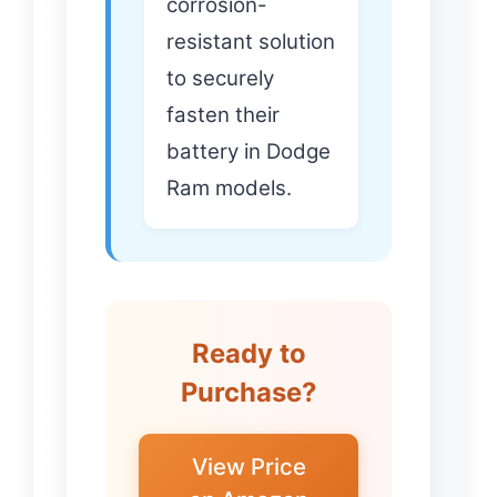
corrosion-
resistant solution
to securely
fasten their
battery in Dodge
Ram models.
Ready to
Purchase?
View Price