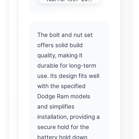
The bolt and nut set
offers solid build
quality, making it
durable for long-term
use. Its design fits well
with the specified
Dodge Ram models
and simplifies
installation, providing a
secure hold for the
battery hold down