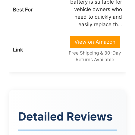
battery is suitable for
vehicle owners who
need to quickly and
easily replace th…
View on Amazon
Free Shipping & 30-Day
Returns Available
Detailed Reviews