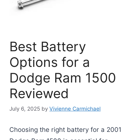
Best Battery
Options for a
Dodge Ram 1500
Reviewed
July 6, 2025
by
Vivienne Carmichael
Choosing the right battery for a 2001