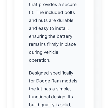
that provides a secure
fit. The included bolts
and nuts are durable
and easy to install,
ensuring the battery
remains firmly in place
during vehicle
operation.
Designed specifically
for Dodge Ram models,
the kit has a simple,
functional design. Its
build quality is solid,