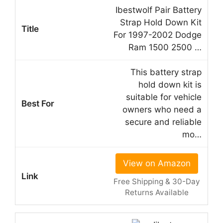
Ibestwolf Pair Battery
Strap Hold Down Kit
For 1997-2002 Dodge
Ram 1500 2500 …
This battery strap
hold down kit is
suitable for vehicle
owners who need a
secure and reliable
mo…
View on Amazon
Free Shipping & 30-Day
Returns Available