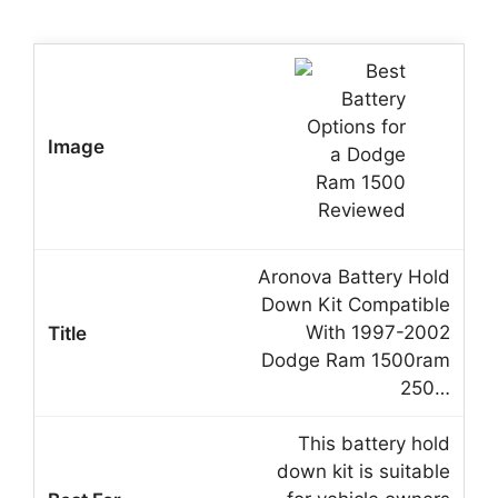
Aronova Battery Hold
Down Kit Compatible
With 1997-2002
Dodge Ram 1500ram
250…
This battery hold
down kit is suitable