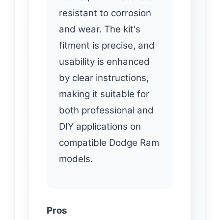
resistant to corrosion
and wear. The kit's
fitment is precise, and
usability is enhanced
by clear instructions,
making it suitable for
both professional and
DIY applications on
compatible Dodge Ram
models.
Pros