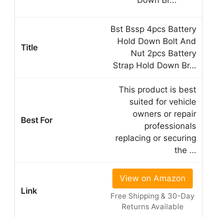
Bst Bssp 4pcs Battery
Hold Down Bolt And
Nut 2pcs Battery
Strap Hold Down Br…
This product is best
suited for vehicle
owners or repair
professionals
replacing or securing
the …
View on Amazon
Free Shipping & 30-Day
Returns Available