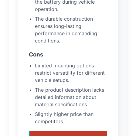
the battery during vehicle
operation.
The durable construction
ensures long-lasting
performance in demanding
conditions.
Cons
Limited mounting options
restrict versatility for different
vehicle setups.
The product description lacks
detailed information about
material specifications.
Slightly higher price than
competitors.