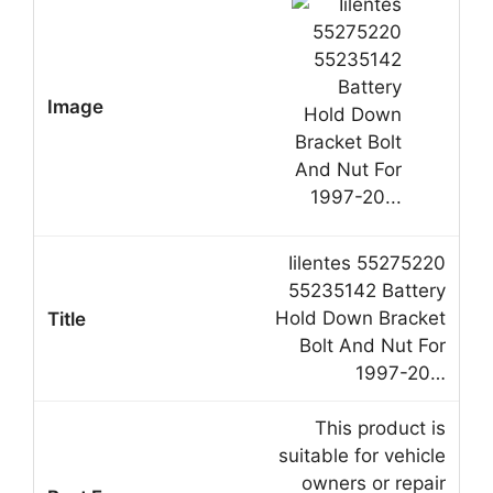
Iilentes 55275220
55235142 Battery
Hold Down Bracket
Bolt And Nut For
1997-20…
This product is
suitable for vehicle
owners or repair