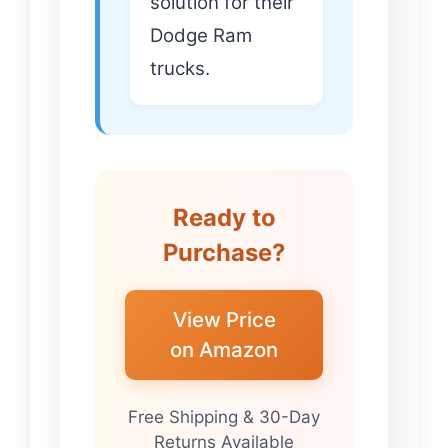
solution for their
Dodge Ram
trucks.
Ready to
Purchase?
View Price
on Amazon
Free Shipping & 30-Day
Returns Available