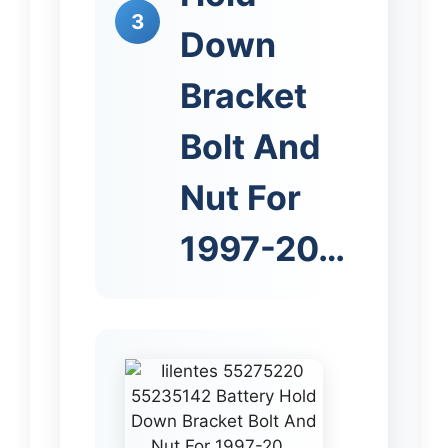
3
Down
Bracket
Bolt And
Nut For
1997-20…