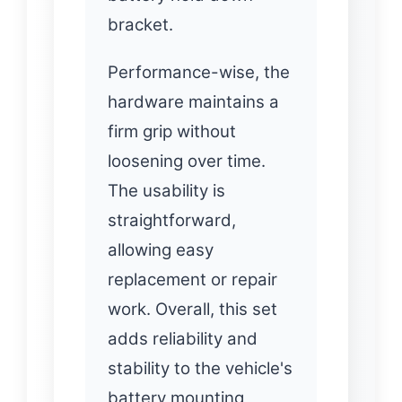
bracket.
Performance-wise, the
hardware maintains a
firm grip without
loosening over time.
The usability is
straightforward,
allowing easy
replacement or repair
work. Overall, this set
adds reliability and
stability to the vehicle's
battery mounting