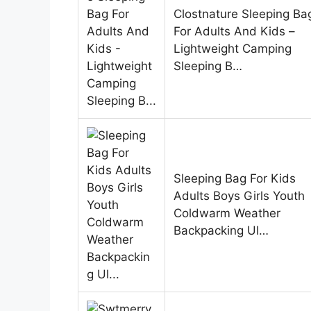
Clostnature Sleeping Ba
For Adults And Kids –
Lightweight Camping
Sleeping B…
Sleeping Bag For Kids
Adults Boys Girls Youth
Coldwarm Weather
Backpacking Ul…