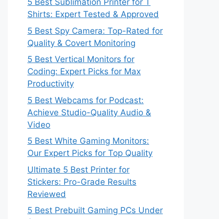
5 Best Sublimation Printer for T
Shirts: Expert Tested & Approved
5 Best Spy Camera: Top-Rated for
Quality & Covert Monitoring
5 Best Vertical Monitors for
Coding: Expert Picks for Max
Productivity
5 Best Webcams for Podcast:
Achieve Studio-Quality Audio &
Video
5 Best White Gaming Monitors:
Our Expert Picks for Top Quality
Ultimate 5 Best Printer for
Stickers: Pro-Grade Results
Reviewed
5 Best Prebuilt Gaming PCs Under