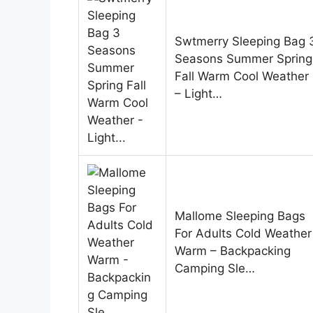
Swtmerry Sleeping Bag 
Seasons Summer Spring
Fall Warm Cool Weather
– Light…
Mallome Sleeping Bags
For Adults Cold Weather
Warm – Backpacking
Camping Sle…