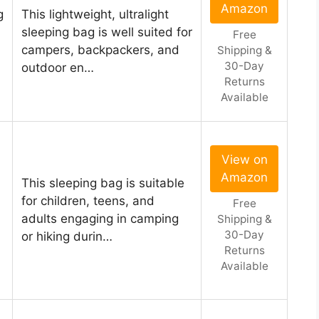
Amazon
g
This lightweight, ultralight
sleeping bag is well suited for
Free
campers, backpackers, and
Shipping &
30-Day
outdoor en…
Returns
Available
View on
Amazon
This sleeping bag is suitable
for children, teens, and
Free
adults engaging in camping
Shipping &
30-Day
or hiking durin…
Returns
Available