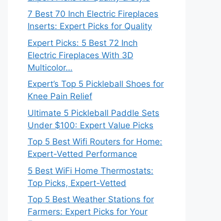
7 Best 70 Inch Electric Fireplaces
Inserts: Expert Picks for Quality
Expert Picks: 5 Best 72 Inch
Electric Fireplaces With 3D
Multicolor…
Expert’s Top 5 Pickleball Shoes for
Knee Pain Relief
Ultimate 5 Pickleball Paddle Sets
Under $100: Expert Value Picks
Top 5 Best Wifi Routers for Home:
Expert-Vetted Performance
5 Best WiFi Home Thermostats:
Top Picks, Expert-Vetted
Top 5 Best Weather Stations for
Farmers: Expert Picks for Your