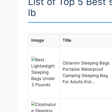
List of Top 5 Best
lb
Image
Title
Obtanim Sleeping Bags
Portable Waterproof
Camping Sleeping Bag
For Adults Kid…