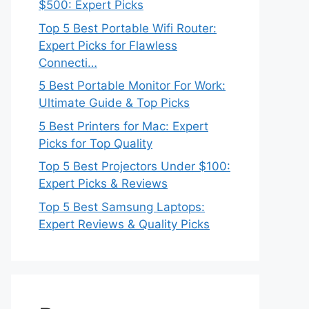
$500: Expert Picks
Top 5 Best Portable Wifi Router:
Expert Picks for Flawless
Connecti…
5 Best Portable Monitor For Work:
Ultimate Guide & Top Picks
5 Best Printers for Mac: Expert
Picks for Top Quality
Top 5 Best Projectors Under $100:
Expert Picks & Reviews
Top 5 Best Samsung Laptops:
Expert Reviews & Quality Picks