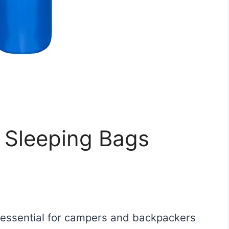
 Sleeping Bags
s essential for campers and backpackers