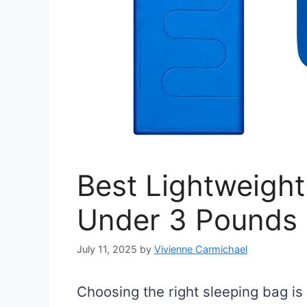
Best Lightweight
Under 3 Pounds
July 11, 2025
by
Vivienne Carmichael
Choosing the right sleeping bag i