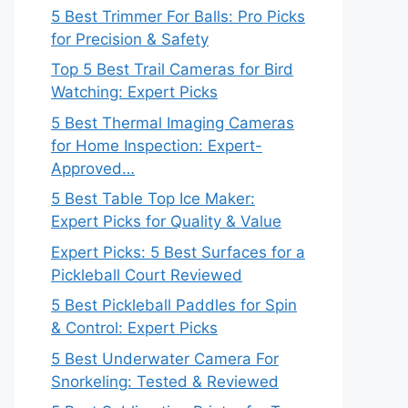
5 Best Trimmer For Balls: Pro Picks
for Precision & Safety
Top 5 Best Trail Cameras for Bird
Watching: Expert Picks
5 Best Thermal Imaging Cameras
for Home Inspection: Expert-
Approved…
5 Best Table Top Ice Maker:
Expert Picks for Quality & Value
Expert Picks: 5 Best Surfaces for a
Pickleball Court Reviewed
5 Best Pickleball Paddles for Spin
& Control: Expert Picks
5 Best Underwater Camera For
Snorkeling: Tested & Reviewed