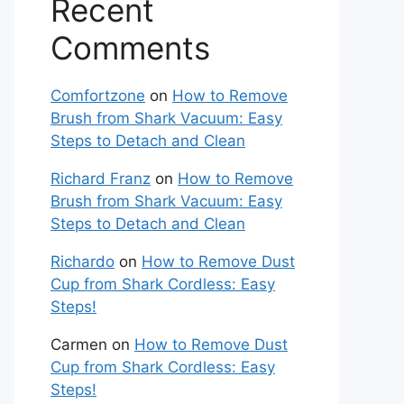
Recent
Comments
Comfortzone
on
How to Remove
Brush from Shark Vacuum: Easy
Steps to Detach and Clean
Richard Franz
on
How to Remove
Brush from Shark Vacuum: Easy
Steps to Detach and Clean
Richardo
on
How to Remove Dust
Cup from Shark Cordless: Easy
Steps!
Carmen
on
How to Remove Dust
Cup from Shark Cordless: Easy
Steps!