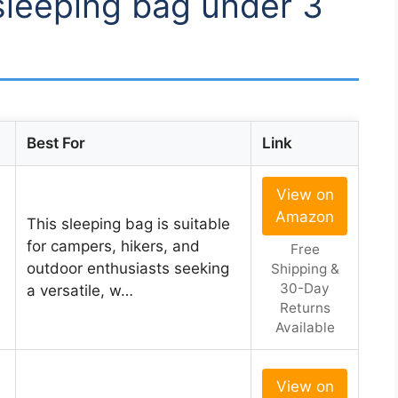
 sleeping bag under 3
Best For
Link
View on
Amazon
This sleeping bag is suitable
for campers, hikers, and
Free
outdoor enthusiasts seeking
Shipping &
30-Day
a versatile, w…
Returns
Available
View on