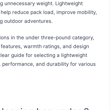
ng unnecessary weight. Lightweight
help reduce pack load, improve mobility,
ng outdoor adventures.
tions in the under three-pound category,
ir features, warmth ratings, and design
clear guide for selecting a lightweight
 performance, and durability for various