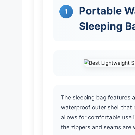
Portable W
1
Sleeping B
The sleeping bag features a
waterproof outer shell that 
allows for comfortable use 
the zippers and seams are w