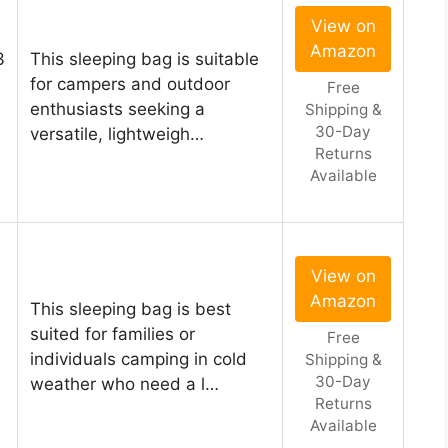
View on
Amazon
3
This sleeping bag is suitable
for campers and outdoor
Free
enthusiasts seeking a
Shipping &
30-Day
versatile, lightweigh…
Returns
Available
View on
Amazon
This sleeping bag is best
suited for families or
Free
individuals camping in cold
Shipping &
30-Day
weather who need a l…
Returns
Available