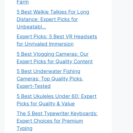
Farm
5 Best Walkie Talkies For Long
Distance: Expert Picks for
Unbeatabl…
Expert Picks: 5 Best VR Headsets
for Unrivaled Immersion
5 Best Vlogging Cameras: Our
Expert Picks for Quality Content
5 Best Underwater Fishing
Cameras: Top Quality Picks,
Expert-Tested
5 Best Ukuleles Under 60: Expert
Picks for Quality & Value
The 5 Best Typewriter Keyboards:
Expert Choices for Premium
Typing