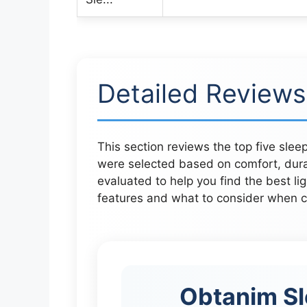
Detailed Reviews
This section reviews the top five sle
were selected based on comfort, durab
evaluated to help you find the best li
features and what to consider when ch
Obtanim Sl