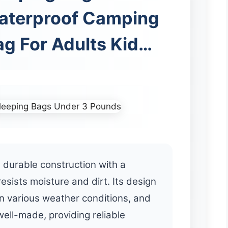
aterproof Camping
ag For Adults Kid…
 durable construction with a
resists moisture and dirt. Its design
in various weather conditions, and
ell-made, providing reliable