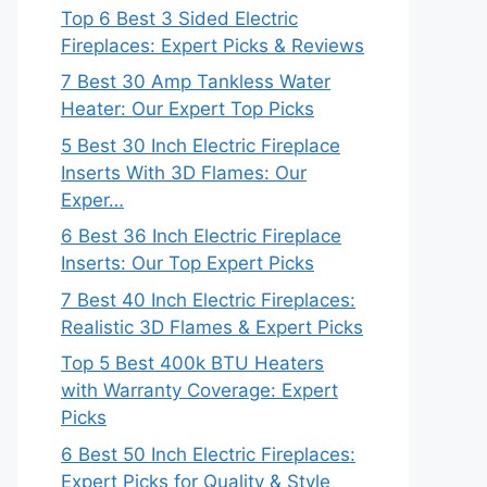
Top 6 Best 3 Sided Electric
Fireplaces: Expert Picks & Reviews
7 Best 30 Amp Tankless Water
Heater: Our Expert Top Picks
5 Best 30 Inch Electric Fireplace
Inserts With 3D Flames: Our
Exper…
6 Best 36 Inch Electric Fireplace
Inserts: Our Top Expert Picks
7 Best 40 Inch Electric Fireplaces:
Realistic 3D Flames & Expert Picks
Top 5 Best 400k BTU Heaters
with Warranty Coverage: Expert
Picks
6 Best 50 Inch Electric Fireplaces:
Expert Picks for Quality & Style