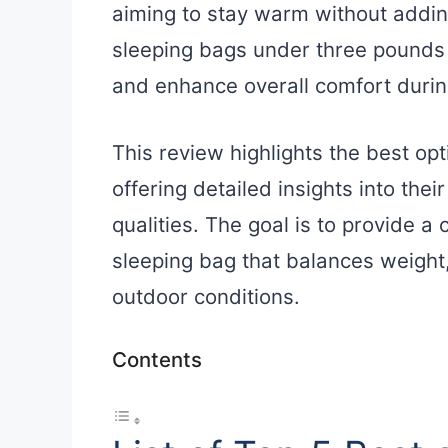
aiming to stay warm without addi
sleeping bags under three pounds 
and enhance overall comfort duri
This review highlights the best op
offering detailed insights into the
qualities. The goal is to provide a 
sleeping bag that balances weight,
outdoor conditions.
Contents