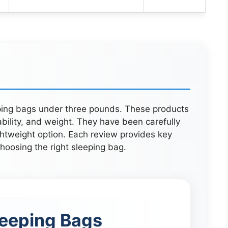
eping bags under three pounds. These products
ility, and weight. They have been carefully
ghtweight option. Each review provides key
oosing the right sleeping bag.
eeping Bags