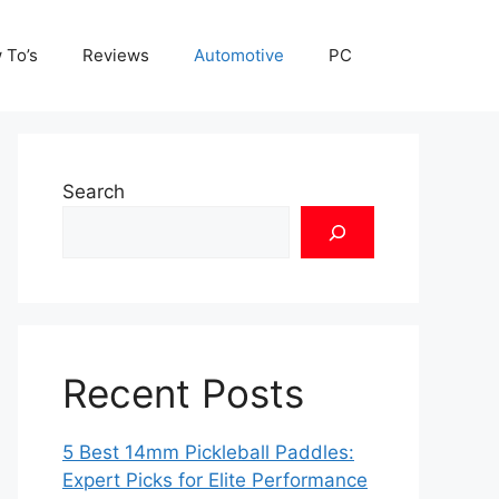
 To’s
Reviews
Automotive
PC
Search
Recent Posts
5 Best 14mm Pickleball Paddles:
Expert Picks for Elite Performance