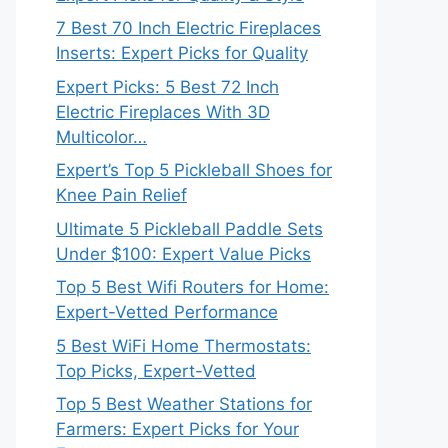
7 Best 70 Inch Electric Fireplaces
Inserts: Expert Picks for Quality
Expert Picks: 5 Best 72 Inch
Electric Fireplaces With 3D
Multicolor…
Expert’s Top 5 Pickleball Shoes for
Knee Pain Relief
Ultimate 5 Pickleball Paddle Sets
Under $100: Expert Value Picks
Top 5 Best Wifi Routers for Home:
Expert-Vetted Performance
5 Best WiFi Home Thermostats:
Top Picks, Expert-Vetted
Top 5 Best Weather Stations for
Farmers: Expert Picks for Your