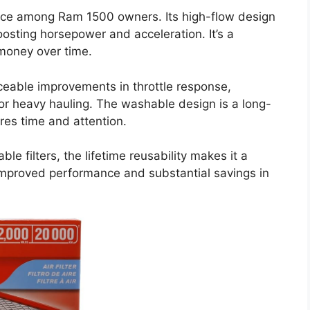
oice among Ram 1500 owners. Its high-flow design
boosting horsepower and acceleration. It’s a
 money over time.
ticeable improvements in throttle response,
g or heavy hauling. The washable design is a long-
ires time and attention.
ble filters, the lifetime reusability makes it a
improved performance and substantial savings in