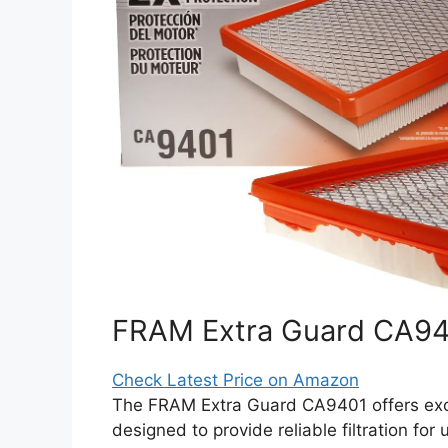
FRAM Extra Guard CA9401
Check Latest Price on Amazon
The FRAM Extra Guard CA9401 offers excelle
designed to provide reliable filtration for