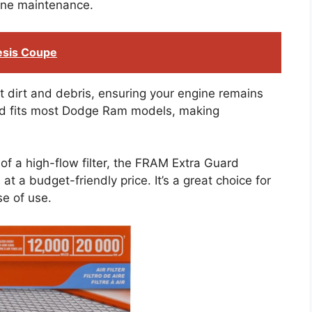
tine maintenance.
esis Coupe
nst dirt and debris, ensuring your engine remains
 and fits most Dodge Ram models, making
of a high-flow filter, the FRAM Extra Guard
at a budget-friendly price. It’s a great choice for
se of use.