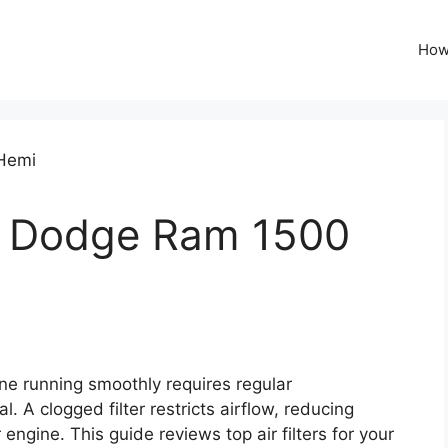
How
for Dodge Ram 1500
 running smoothly requires regular
al. A clogged filter restricts airflow, reducing
ngine. This guide reviews top air filters for your