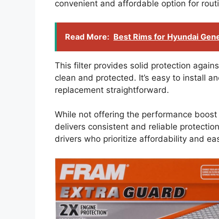
convenient and affordable option for rou
Read More:
Best Rims for Hyundai Gen
This filter provides solid protection agai
clean and protected. It’s easy to install
replacement straightforward.
While not offering the performance boost 
delivers consistent and reliable protection 
drivers who prioritize affordability and ea