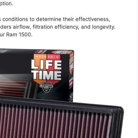
ption.
s conditions to determine their effectiveness,
ers airflow, filtration efficiency, and longevity.
your Ram 1500.