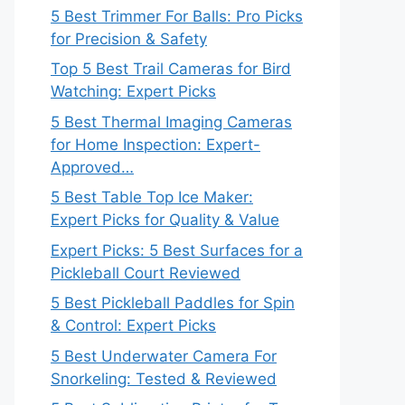
5 Best Trimmer For Balls: Pro Picks
for Precision & Safety
Top 5 Best Trail Cameras for Bird
Watching: Expert Picks
5 Best Thermal Imaging Cameras
for Home Inspection: Expert-
Approved…
5 Best Table Top Ice Maker:
Expert Picks for Quality & Value
Expert Picks: 5 Best Surfaces for a
Pickleball Court Reviewed
5 Best Pickleball Paddles for Spin
& Control: Expert Picks
5 Best Underwater Camera For
Snorkeling: Tested & Reviewed