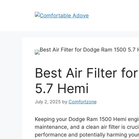
Skip
to
content
Best Air Filter 
5.7 Hemi
July 2, 2025
by
Comfortzone
Keeping your Dodge Ram 1500 Hemi engine
maintenance, and a clean air filter is cruci
performance and potentially harming your e