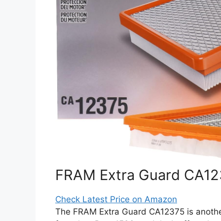
FRAM Extra Guard CA1237
Check Latest Price on Amazon
The FRAM Extra Guard CA12375 is another 