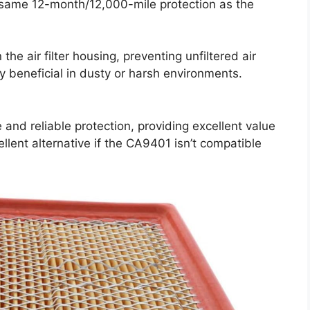
e same 12-month/12,000-mile protection as the
 the air filter housing, preventing unfiltered air
ly beneficial in dusty or harsh environments.
 and reliable protection, providing excellent value
xcellent alternative if the CA9401 isn’t compatible