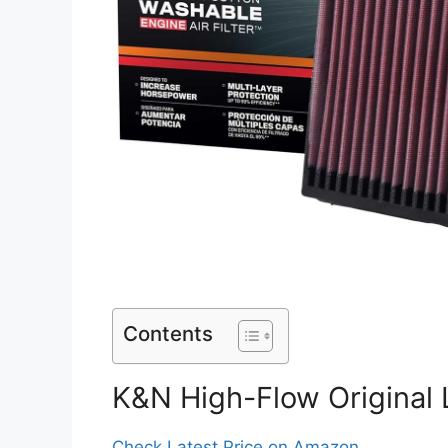
Contents
K&N High-Flow Original L
Check Latest Price on Amazon