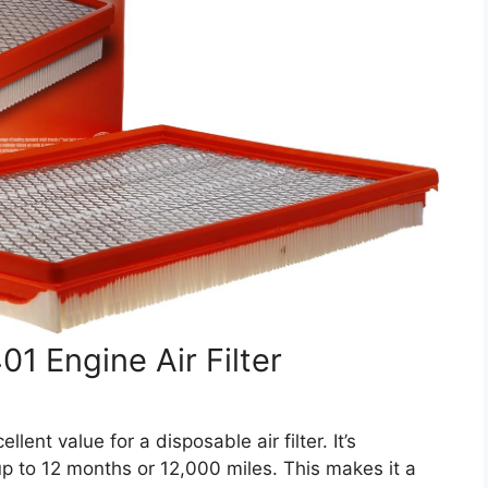
 Engine Air Filter
nt value for a disposable air filter. It’s
 up to 12 months or 12,000 miles. This makes it a