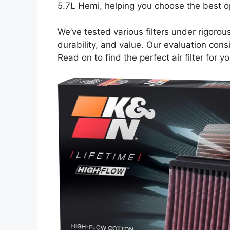
5.7L Hemi, helping you choose the best o
We’ve tested various filters under rigorou
durability, and value. Our evaluation consid
Read on to find the perfect air filter for 