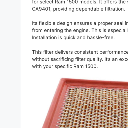
for select Ram 1500 models. It offers th
CA9401, providing dependable filtration.
Its flexible design ensures a proper seal in
from entering the engine. This is especial
Installation is quick and hassle-free.
This filter delivers consistent performance
without sacrificing filter quality. It’s an e
with your specific Ram 1500.