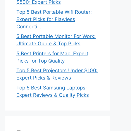
$500: Expert Picks
Top 5 Best Portable Wifi Router:
Expert Picks for Flawless
Connecti…
5 Best Portable Monitor For Work:
Ultimate Guide & Top Picks
5 Best Printers for Mac: Expert
Picks for Top Quality
Top 5 Best Projectors Under $100:
Expert Picks & Reviews
Top 5 Best Samsung Laptops:
Expert Reviews & Quality Picks