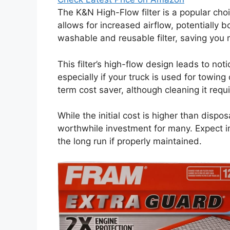
The K&N High-Flow filter is a popular ch
allows for increased airflow, potentially 
washable and reusable filter, saving you
This filter’s high-flow design leads to no
especially if your truck is used for towin
term cost saver, although cleaning it requ
While the initial cost is higher than disposa
worthwhile investment for many. Expect 
the long run if properly maintained.