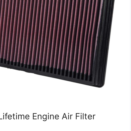
ifetime Engine Air Filter