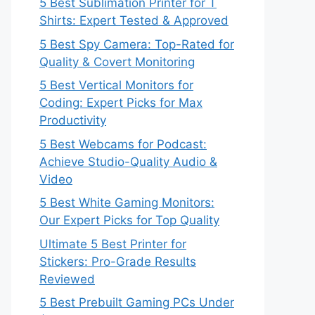
5 Best Sublimation Printer for T
Shirts: Expert Tested & Approved
5 Best Spy Camera: Top-Rated for
Quality & Covert Monitoring
5 Best Vertical Monitors for
Coding: Expert Picks for Max
Productivity
5 Best Webcams for Podcast:
Achieve Studio-Quality Audio &
Video
5 Best White Gaming Monitors:
Our Expert Picks for Top Quality
Ultimate 5 Best Printer for
Stickers: Pro-Grade Results
Reviewed
5 Best Prebuilt Gaming PCs Under