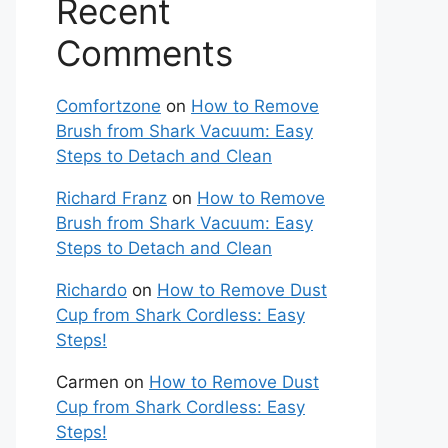
Recent
Comments
Comfortzone
on
How to Remove
Brush from Shark Vacuum: Easy
Steps to Detach and Clean
Richard Franz
on
How to Remove
Brush from Shark Vacuum: Easy
Steps to Detach and Clean
Richardo
on
How to Remove Dust
Cup from Shark Cordless: Easy
Steps!
Carmen
on
How to Remove Dust
Cup from Shark Cordless: Easy
Steps!