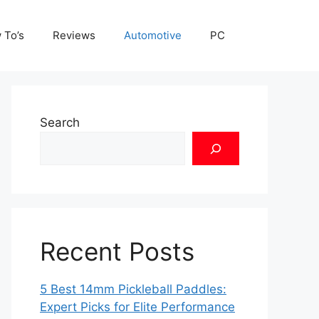
 To’s
Reviews
Automotive
PC
Search
Recent Posts
5 Best 14mm Pickleball Paddles:
Expert Picks for Elite Performance