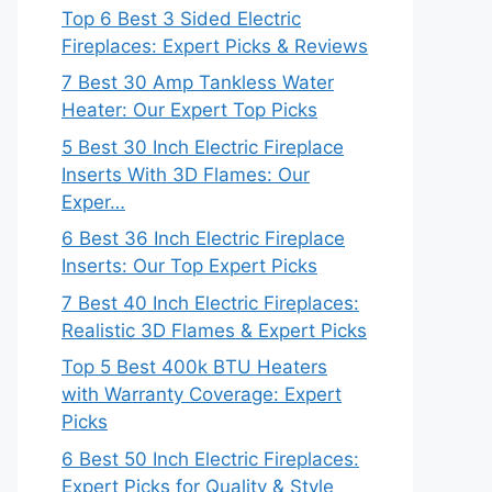
Top 6 Best 3 Sided Electric
Fireplaces: Expert Picks & Reviews
7 Best 30 Amp Tankless Water
Heater: Our Expert Top Picks
5 Best 30 Inch Electric Fireplace
Inserts With 3D Flames: Our
Exper…
6 Best 36 Inch Electric Fireplace
Inserts: Our Top Expert Picks
7 Best 40 Inch Electric Fireplaces:
Realistic 3D Flames & Expert Picks
Top 5 Best 400k BTU Heaters
with Warranty Coverage: Expert
Picks
6 Best 50 Inch Electric Fireplaces:
Expert Picks for Quality & Style