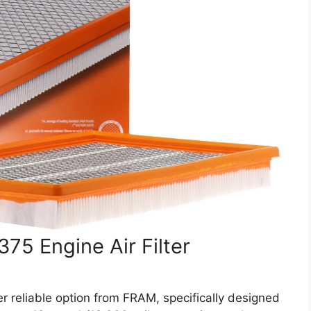
5 Engine Air Filter
reliable option from FRAM, specifically designed