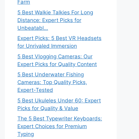
Farm
5 Best Walkie Talkies For Long
Distance: Expert Picks for
Unbeatabl…
Expert Picks: 5 Best VR Headsets
for Unrivaled Immersion
5 Best Vlogging Cameras: Our
Expert Picks for Quality Content
5 Best Underwater Fishing
Cameras: Top Quality Picks,
Expert-Tested
5 Best Ukuleles Under 60: Expert
Picks for Quality & Value
The 5 Best Typewriter Keyboards:
Expert Choices for Premium
Typing