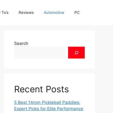
 To’s
Reviews
Automotive
PC
Search
Recent Posts
5 Best 14mm Pickleball Paddles:
Expert Picks for Elite Performance