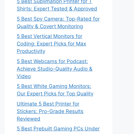
5 Best Sublimation Printer for T
Shirts: Expert Tested & Approved
5 Best Spy Camera: Top-Rated for
Quality & Covert Monitoring
5 Best Vertical Monitors for
Coding: Expert Picks for Max
Productivity
5 Best Webcams for Podcast:
Achieve Studio-Quality Audio &
Video
5 Best White Gaming Monitors:
Our Expert Picks for Top Quality
Ultimate 5 Best Printer for
Stickers: Pro-Grade Results
Reviewed
5 Best Prebuilt Gaming PCs Under