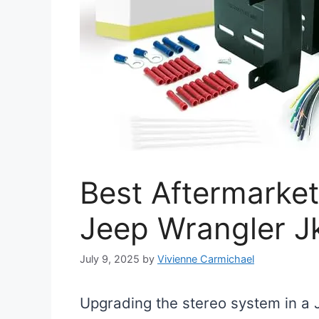
Best Aftermarket
Jeep Wrangler J
July 9, 2025
by
Vivienne Carmichael
Upgrading the stereo system in a 