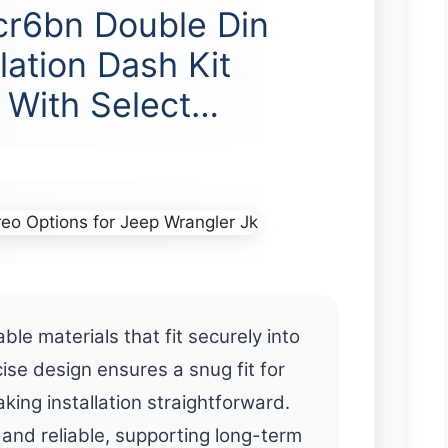
cr6bn Double Din
lation Dash Kit
 With Select…
ble materials that fit securely into
cise design ensures a snug fit for
king installation straightforward.
 and reliable, supporting long-term