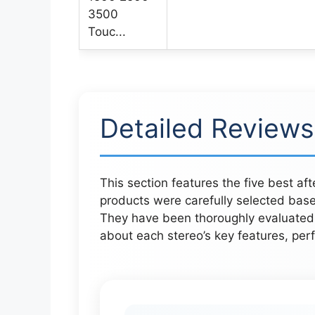
Detailed Reviews
This section features the five best a
products were carefully selected base
They have been thoroughly evaluated t
about each stereo’s key features, perf