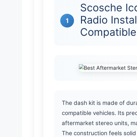
Scosche Ic
Radio Instal
1
Compatible
The dash kit is made of dura
compatible vehicles. Its pre
aftermarket stereo units, ma
The construction feels solid