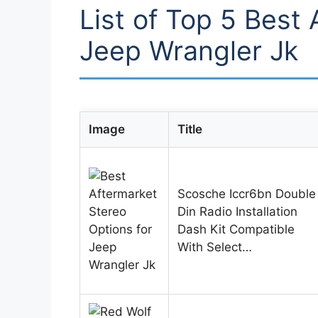
List of Top 5 Best 
Jeep Wrangler Jk
Image
Title
Scosche Iccr6bn Double
Din Radio Installation
Dash Kit Compatible
With Select…