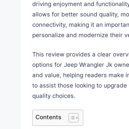
driving enjoyment and functionalit
allows for better sound quality, 
connectivity, making it an importa
personalize and modernize their ve
This review provides a clear overv
options for Jeep Wrangler Jk owners
and value, helping readers make i
to assist those looking to upgrade 
quality choices.
Contents