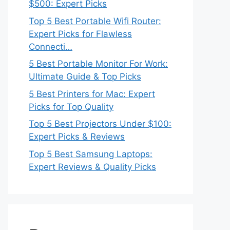
$500: Expert Picks
Top 5 Best Portable Wifi Router:
Expert Picks for Flawless
Connecti…
5 Best Portable Monitor For Work:
Ultimate Guide & Top Picks
5 Best Printers for Mac: Expert
Picks for Top Quality
Top 5 Best Projectors Under $100:
Expert Picks & Reviews
Top 5 Best Samsung Laptops:
Expert Reviews & Quality Picks