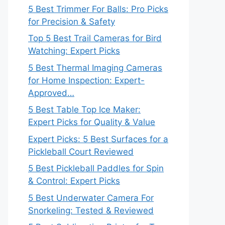
5 Best Trimmer For Balls: Pro Picks
for Precision & Safety
Top 5 Best Trail Cameras for Bird
Watching: Expert Picks
5 Best Thermal Imaging Cameras
for Home Inspection: Expert-
Approved…
5 Best Table Top Ice Maker:
Expert Picks for Quality & Value
Expert Picks: 5 Best Surfaces for a
Pickleball Court Reviewed
5 Best Pickleball Paddles for Spin
& Control: Expert Picks
5 Best Underwater Camera For
Snorkeling: Tested & Reviewed