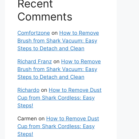
Recent
Comments
Comfortzone
on
How to Remove
Brush from Shark Vacuum: Easy
Steps to Detach and Clean
Richard Franz
on
How to Remove
Brush from Shark Vacuum: Easy
Steps to Detach and Clean
Richardo
on
How to Remove Dust
Cup from Shark Cordless: Easy
Steps!
Carmen
on
How to Remove Dust
Cup from Shark Cordless: Easy
Steps!