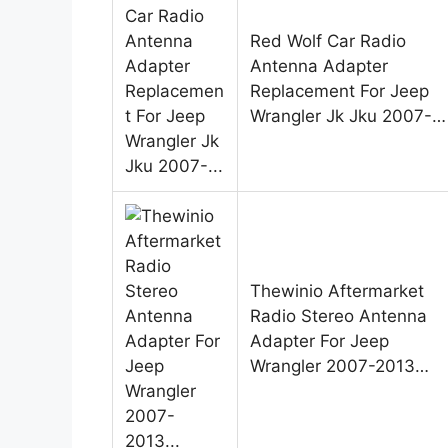
Red Wolf Car Radio
Antenna Adapter
Replacement For Jeep
Wrangler Jk Jku 2007-…
Thewinio Aftermarket
Radio Stereo Antenna
Adapter For Jeep
Wrangler 2007-2013…