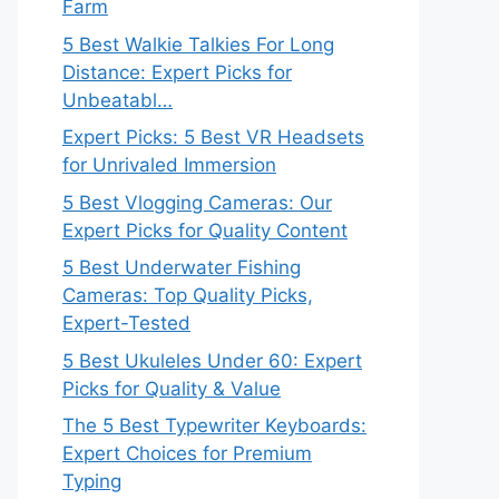
Farm
5 Best Walkie Talkies For Long
Distance: Expert Picks for
Unbeatabl…
Expert Picks: 5 Best VR Headsets
for Unrivaled Immersion
5 Best Vlogging Cameras: Our
Expert Picks for Quality Content
5 Best Underwater Fishing
Cameras: Top Quality Picks,
Expert-Tested
5 Best Ukuleles Under 60: Expert
Picks for Quality & Value
The 5 Best Typewriter Keyboards:
Expert Choices for Premium
Typing