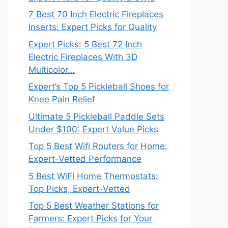
7 Best 70 Inch Electric Fireplaces
Inserts: Expert Picks for Quality
Expert Picks: 5 Best 72 Inch
Electric Fireplaces With 3D
Multicolor…
Expert’s Top 5 Pickleball Shoes for
Knee Pain Relief
Ultimate 5 Pickleball Paddle Sets
Under $100: Expert Value Picks
Top 5 Best Wifi Routers for Home:
Expert-Vetted Performance
5 Best WiFi Home Thermostats:
Top Picks, Expert-Vetted
Top 5 Best Weather Stations for
Farmers: Expert Picks for Your