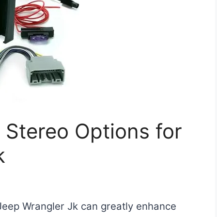
 Stereo Options for
k
Jeep Wrangler Jk can greatly enhance