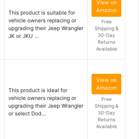
View on
Amazon
This product is suitable for
vehicle owners replacing or
Free
upgrading their Jeep Wrangler
Shipping &
30-Day
JK or JKU …
Returns
Available
View on
Amazon
This product is ideal for
vehicle owners replacing or
Free
upgrading their Jeep Wrangler
Shipping &
30-Day
or select Dod…
Returns
Available