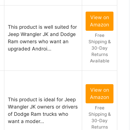
View on
Amazon
This product is well suited for
Jeep Wrangler JK and Dodge
Free
Ram owners who want an
Shipping &
30-Day
upgraded Androi…
Returns
Available
View on
Amazon
This product is ideal for Jeep
Wrangler JK owners or drivers
Free
of Dodge Ram trucks who
Shipping &
30-Day
want a moder…
Returns