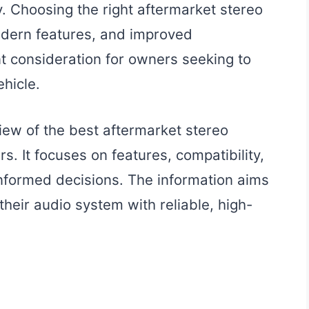
y. Choosing the right aftermarket stereo
modern features, and improved
nt consideration for owners seeking to
hicle.
iew of the best aftermarket stereo
. It focuses on features, compatibility,
nformed decisions. The information aims
their audio system with reliable, high-