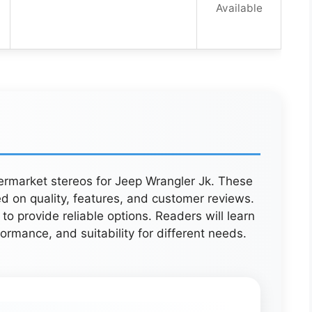
Available
ftermarket stereos for Jeep Wrangler Jk. These
d on quality, features, and customer reviews.
o provide reliable options. Readers will learn
ormance, and suitability for different needs.