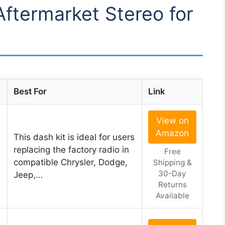
Aftermarket Stereo for
Best For
Link
View on
Amazon
This dash kit is ideal for users
replacing the factory radio in
Free
compatible Chrysler, Dodge,
Shipping &
30-Day
Jeep,…
Returns
Available