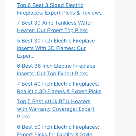
Top 6 Best 3 Sided Electric
Fireplaces: Expert Picks & Reviews
7 Best 30 Amp Tankless Water
Heater: Our Expert Top Picks
5 Best 30 Inch Electric Fireplace
Inserts With 3D Flames: Our
Exper…
6 Best 36 Inch Electric Fireplace
Inserts: Our Top Expert Picks
7 Best 40 Inch Electric Fireplaces:
Realistic 3D Flames & Expert Picks
Top 5 Best 400k BTU Heaters
with Warranty Coverage: Expert
Picks
6 Best 50 Inch Electric Fireplaces:
Expert Picks for Quality & Style