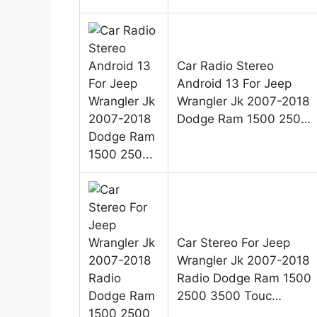
Car Radio Stereo
Android 13 For Jeep
Wrangler Jk 2007-2018
Dodge Ram 1500 250…
Car Stereo For Jeep
Wrangler Jk 2007-2018
Radio Dodge Ram 1500
2500 3500 Touc…