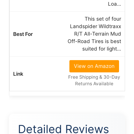
Loa…
This set of four
Landspider Wildtraxx
R/T All-Terrain Mud
Off-Road Tires is best
suited for light…
View on Amazon
Free Shipping & 30-Day
Returns Available
Detailed Reviews