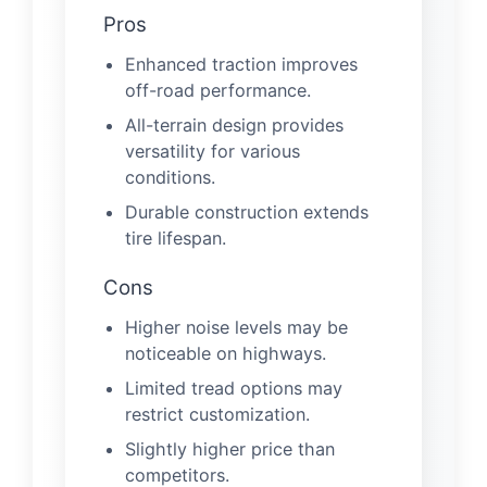
Pros
Enhanced traction improves
off-road performance.
All-terrain design provides
versatility for various
conditions.
Durable construction extends
tire lifespan.
Cons
Higher noise levels may be
noticeable on highways.
Limited tread options may
restrict customization.
Slightly higher price than
competitors.