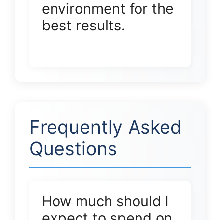
environment for the
best results.
Frequently Asked
Questions
How much should I
expect to spend on