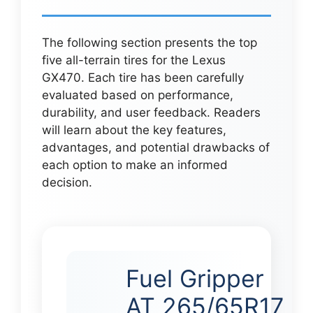
The following section presents the top
five all-terrain tires for the Lexus
GX470. Each tire has been carefully
evaluated based on performance,
durability, and user feedback. Readers
will learn about the key features,
advantages, and potential drawbacks of
each option to make an informed
decision.
Fuel Gripper
AT 265/65R17