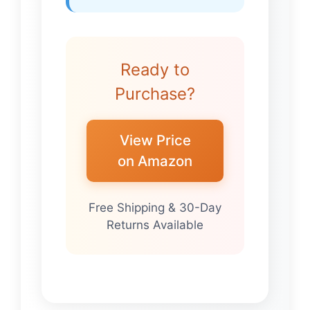
Ready to
Purchase?
View Price
on Amazon
Free Shipping & 30-Day
Returns Available