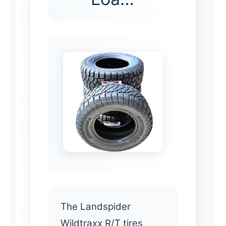
The Landspider
Wildtraxx R/T tires