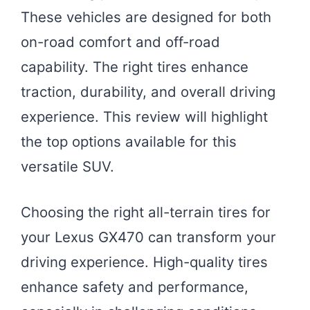
These vehicles are designed for both
on-road comfort and off-road
capability. The right tires enhance
traction, durability, and overall driving
experience. This review will highlight
the top options available for this
versatile SUV.
Choosing the right all-terrain tires for
your Lexus GX470 can transform your
driving experience. High-quality tires
enhance safety and performance,