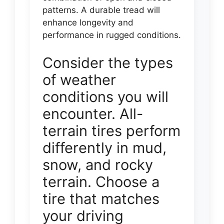
patterns. A durable tread will
enhance longevity and
performance in rugged conditions.
Consider the types
of weather
conditions you will
encounter. All-
terrain tires perform
differently in mud,
snow, and rocky
terrain. Choose a
tire that matches
your driving