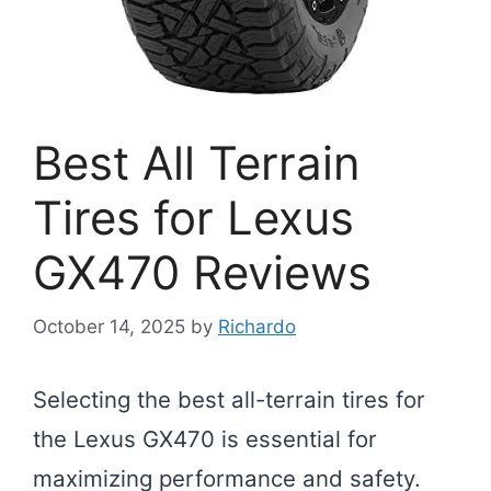
Best All Terrain
Tires for Lexus
GX470 Reviews
October 14, 2025
by
Richardo
Selecting the best all-terrain tires for
the Lexus GX470 is essential for
maximizing performance and safety.