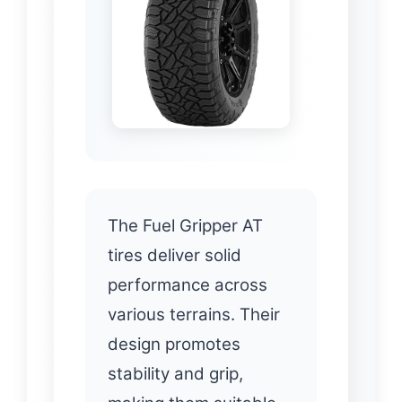
The Fuel Gripper AT
tires deliver solid
performance across
various terrains. Their
design promotes
stability and grip,