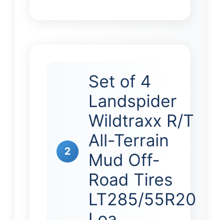
Set of 4
Landspider
Wildtraxx R/T
All-Terrain
2
Mud Off-
Road Tires
LT285/55R20
Loa…