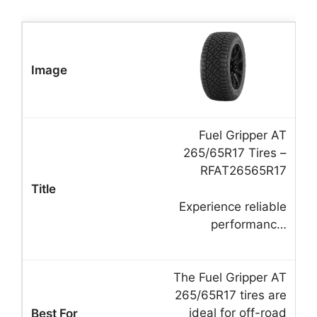
Fuel Gripper AT
265/65R17 Tires –
RFAT26565R17
Experience reliable
performanc…
The Fuel Gripper AT
265/65R17 tires are
ideal for off-road