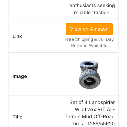
enthusiasts seeking
reliable traction …
View on Amazon
Free Shipping & 30-Day
Returns Available
Set of 4 Landspider
Wildtraxx R/T All-
Terrain Mud Off-Road
Tires LT285/55R20