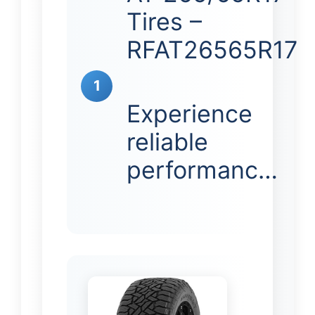
Tires –
RFAT26565R17
1
Experience
reliable
performanc…