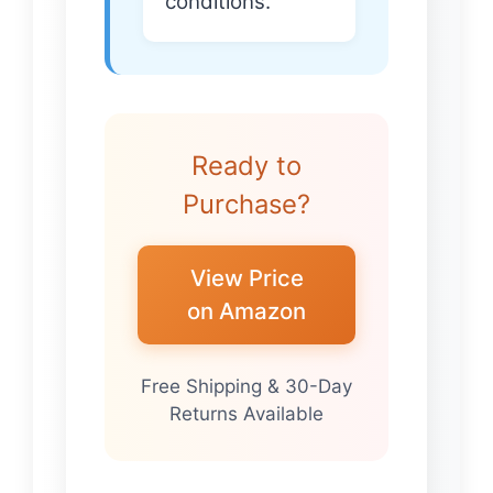
conditions.
Ready to
Purchase?
View Price
on Amazon
Free Shipping & 30-Day
Returns Available