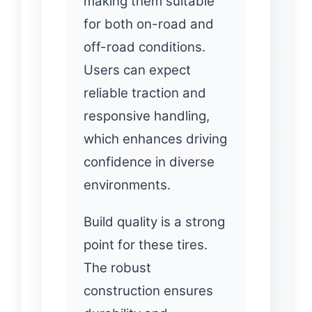
making them suitable
for both on-road and
off-road conditions.
Users can expect
reliable traction and
responsive handling,
which enhances driving
confidence in diverse
environments.
Build quality is a strong
point for these tires.
The robust
construction ensures