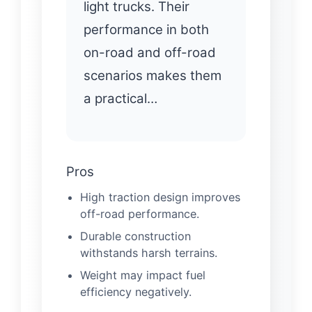
light trucks. Their
performance in both
on-road and off-road
scenarios makes them
a practical…
Pros
High traction design improves
off-road performance.
Durable construction
withstands harsh terrains.
Weight may impact fuel
efficiency negatively.