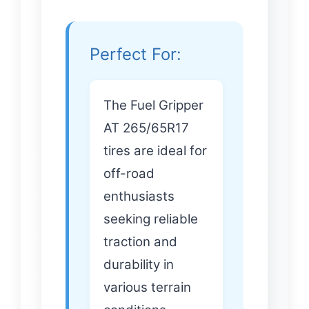
Perfect For:
The Fuel Gripper
AT 265/65R17
tires are ideal for
off-road
enthusiasts
seeking reliable
traction and
durability in
various terrain