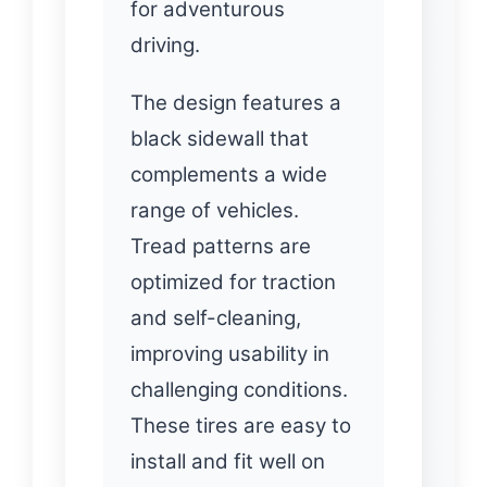
for adventurous
driving.
The design features a
black sidewall that
complements a wide
range of vehicles.
Tread patterns are
optimized for traction
and self-cleaning,
improving usability in
challenging conditions.
These tires are easy to
install and fit well on