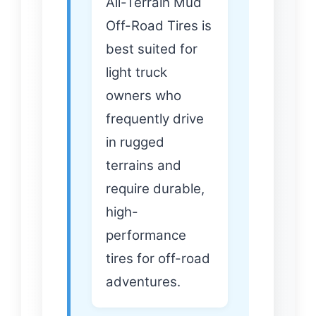
All-Terrain Mud
Off-Road Tires is
best suited for
light truck
owners who
frequently drive
in rugged
terrains and
require durable,
high-
performance
tires for off-road
adventures.