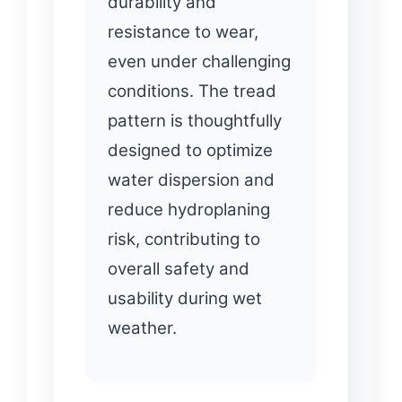
durability and
resistance to wear,
even under challenging
conditions. The tread
pattern is thoughtfully
designed to optimize
water dispersion and
reduce hydroplaning
risk, contributing to
overall safety and
usability during wet
weather.