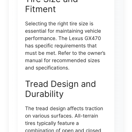
Fitment
Selecting the right tire size is
essential for maintaining vehicle
performance. The Lexus GX470
has specific requirements that
must be met. Refer to the owner’s
manual for recommended sizes
and specifications.
Tread Design and
Durability
The tread design affects traction
on various surfaces. All-terrain
tires typically feature a
combination of open and closed