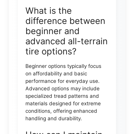
What is the
difference between
beginner and
advanced all-terrain
tire options?
Beginner options typically focus
on affordability and basic
performance for everyday use.
Advanced options may include
specialized tread patterns and
materials designed for extreme
conditions, offering enhanced
handling and durability.