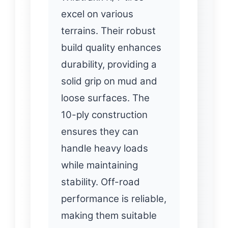
excel on various
terrains. Their robust
build quality enhances
durability, providing a
solid grip on mud and
loose surfaces. The
10-ply construction
ensures they can
handle heavy loads
while maintaining
stability. Off-road
performance is reliable,
making them suitable