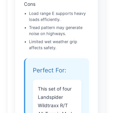
Cons
Load range E supports heavy
loads efficiently.
Tread pattern may generate
noise on highways.
Limited wet weather grip
affects safety.
Perfect For:
This set of four
Landspider
Wildtraxx R/T