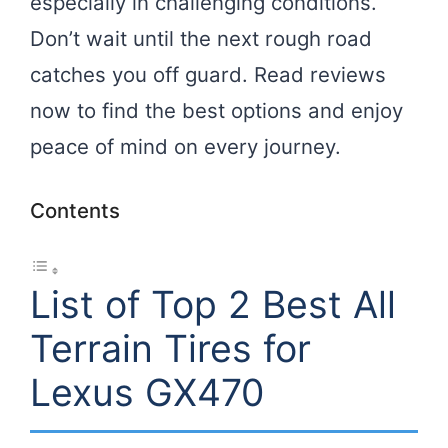
especially in challenging conditions.
Don’t wait until the next rough road
catches you off guard. Read reviews
now to find the best options and enjoy
peace of mind on every journey.
Contents
List of Top 2 Best All
Terrain Tires for
Lexus GX470