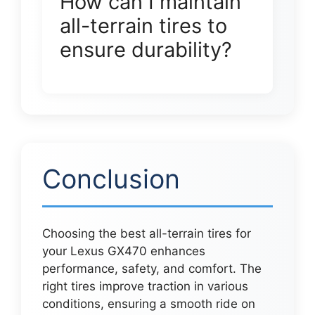
How can I maintain
all-terrain tires to
ensure durability?
Conclusion
Choosing the best all-terrain tires for
your Lexus GX470 enhances
performance, safety, and comfort. The
right tires improve traction in various
conditions, ensuring a smooth ride on