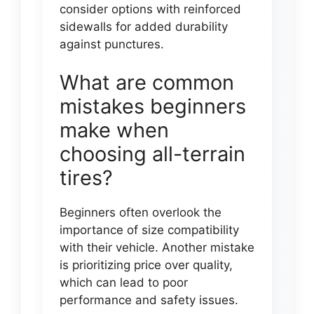
consider options with reinforced
sidewalls for added durability
against punctures.
What are common
mistakes beginners
make when
choosing all-terrain
tires?
Beginners often overlook the
importance of size compatibility
with their vehicle. Another mistake
is prioritizing price over quality,
which can lead to poor
performance and safety issues.