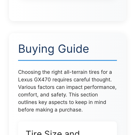
Buying Guide
Choosing the right all-terrain tires for a
Lexus GX470 requires careful thought.
Various factors can impact performance,
comfort, and safety. This section
outlines key aspects to keep in mind
before making a purchase.
Tire Size and