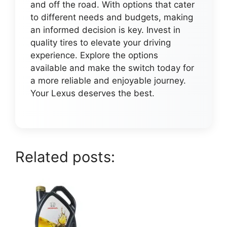
and off the road. With options that cater
to different needs and budgets, making
an informed decision is key. Invest in
quality tires to elevate your driving
experience. Explore the options
available and make the switch today for
a more reliable and enjoyable journey.
Your Lexus deserves the best.
Related posts: