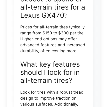
all-terrain tires for a
Lexus GX470?
Prices for all-terrain tires typically
range from $150 to $300 per tire.
Higher-end options may offer
advanced features and increased
durability, often costing more.
What key features
should I look for in
all-terrain tires?
Look for tires with a robust tread
design to improve traction on
various surfaces. Additionally,