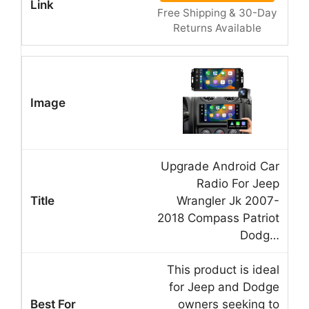
Free Shipping & 30-Day
Returns Available
Upgrade Android Car
Radio For Jeep
Wrangler Jk 2007-
2018 Compass Patriot
Dodg…
This product is ideal
for Jeep and Dodge
owners seeking to