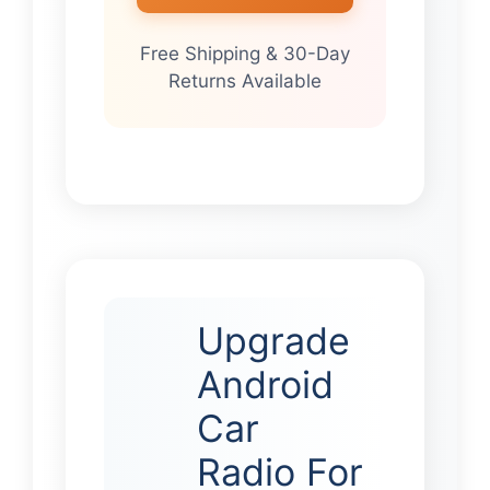
Free Shipping & 30-Day
Returns Available
Upgrade
Android
Car
Radio For