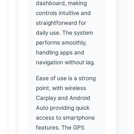
dashboard, making
controls intuitive and
straightforward for
daily use. The system
performs smoothly,
handling apps and
navigation without lag.
Ease of use is a strong
point, with wireless
Carplay and Android
Auto providing quick
access to smartphone
features. The GPS