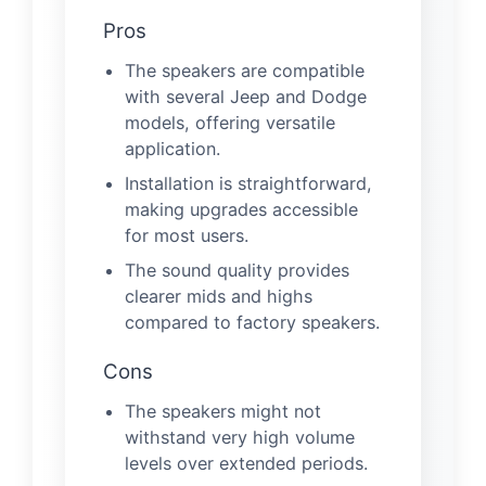
Pros
The speakers are compatible
with several Jeep and Dodge
models, offering versatile
application.
Installation is straightforward,
making upgrades accessible
for most users.
The sound quality provides
clearer mids and highs
compared to factory speakers.
Cons
The speakers might not
withstand very high volume
levels over extended periods.