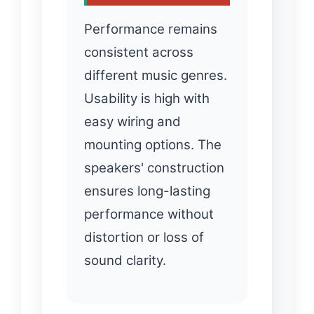
Performance remains
consistent across
different music genres.
Usability is high with
easy wiring and
mounting options. The
speakers' construction
ensures long-lasting
performance without
distortion or loss of
sound clarity.