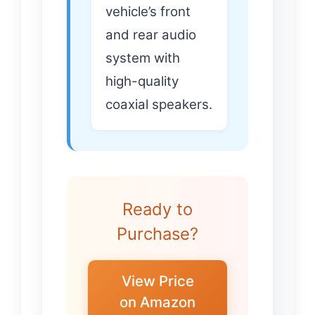
vehicle’s front
and rear audio
system with
high-quality
coaxial speakers.
Ready to
Purchase?
View Price
on Amazon