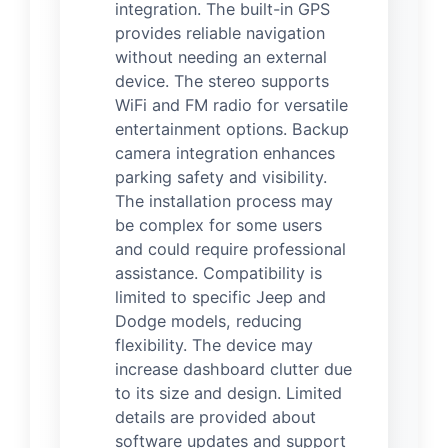
integration. The built-in GPS
provides reliable navigation
without needing an external
device. The stereo supports
WiFi and FM radio for versatile
entertainment options. Backup
camera integration enhances
parking safety and visibility.
The installation process may
be complex for some users
and could require professional
assistance. Compatibility is
limited to specific Jeep and
Dodge models, reducing
flexibility. The device may
increase dashboard clutter due
to its size and design. Limited
details are provided about
software updates and support