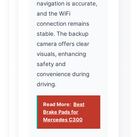
navigation is accurate,
and the WiFi
connection remains
stable. The backup
camera offers clear
visuals, enhancing
safety and
convenience during
driving.
Read More:
Best
Brake Pads for
Mercedes C300