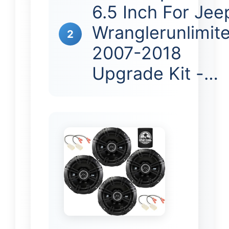
6.5 Inch For Jee
Wranglerunlimit
2
2007-2018
Upgrade Kit -…