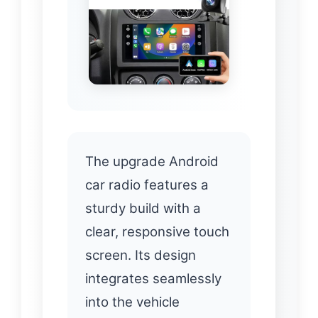
The upgrade Android
car radio features a
sturdy build with a
clear, responsive touch
screen. Its design
integrates seamlessly
into the vehicle