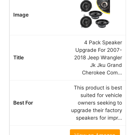
4 Pack Speaker
Upgrade For 2007-
2018 Jeep Wrangler
Jk Jku Grand
Cherokee Com…
This product is best
suited for vehicle
owners seeking to
upgrade their factory
speakers for impr…