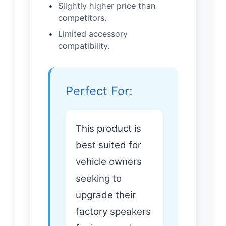
Slightly higher price than
competitors.
Limited accessory
compatibility.
Perfect For:
This product is
best suited for
vehicle owners
seeking to
upgrade their
factory speakers