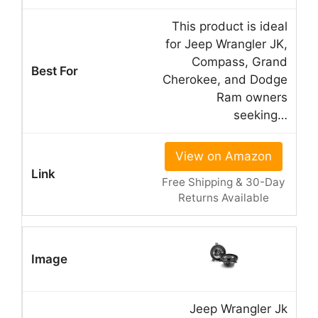
This product is ideal
for Jeep Wrangler JK,
Compass, Grand
Cherokee, and Dodge
Ram owners
seeking…
View on Amazon
Free Shipping & 30-Day
Returns Available
Jeep Wrangler Jk