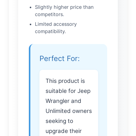
Slightly higher price than
competitors.
Limited accessory
compatibility.
Perfect For:
This product is
suitable for Jeep
Wrangler and
Unlimited owners
seeking to
upgrade their