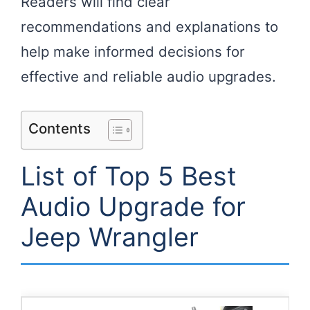
Readers will find clear
recommendations and explanations to
help make informed decisions for
effective and reliable audio upgrades.
Contents
List of Top 5 Best
Audio Upgrade for
Jeep Wrangler