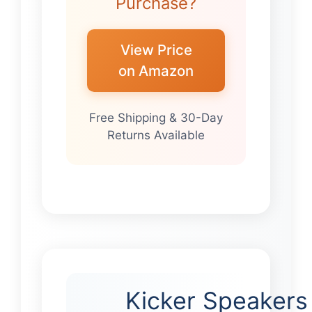
Purchase?
View Price
on Amazon
Free Shipping & 30-Day
Returns Available
Kicker Speakers