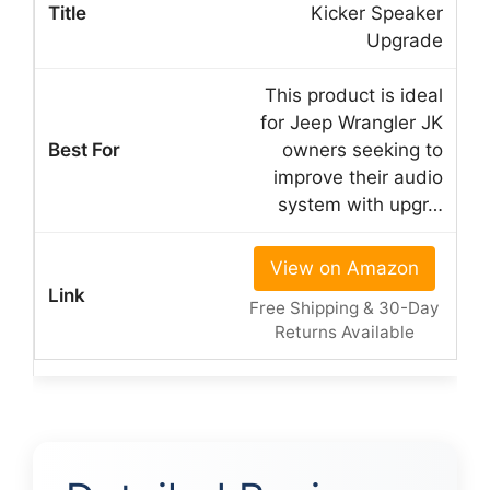
Kicker Speaker
Upgrade
This product is ideal
for Jeep Wrangler JK
owners seeking to
improve their audio
system with upgr…
View on Amazon
Free Shipping & 30-Day
Returns Available