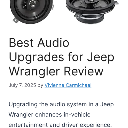
Best Audio
Upgrades for Jeep
Wrangler Review
July 7, 2025
by
Vivienne Carmichael
Upgrading the audio system in a Jeep
Wrangler enhances in-vehicle
entertainment and driver experience.