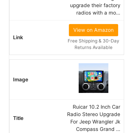
upgrade their factory
radios with a mo…
View on Amazon
Free Shipping & 30-Day
Returns Available
Ruicar 10.2 Inch Car
Radio Stereo Upgrade
For Jeep Wrangler Jk
Compass Grand …