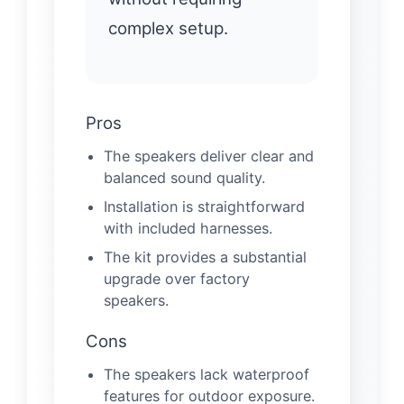
complex setup.
Pros
The speakers deliver clear and
balanced sound quality.
Installation is straightforward
with included harnesses.
The kit provides a substantial
upgrade over factory
speakers.
Cons
The speakers lack waterproof
features for outdoor exposure.