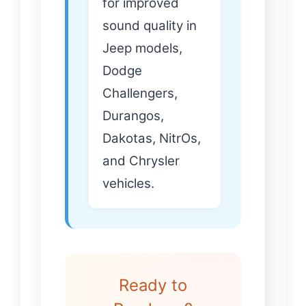
for improved
sound quality in
Jeep models,
Dodge
Challengers,
Durangos,
Dakotas, NitrOs,
and Chrysler
vehicles.
Ready to