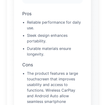
Pros
Reliable performance for daily
use.
Sleek design enhances
portability.
Durable materials ensure
longevity.
Cons
The product features a large
touchscreen that improves
usability and access to
functions. Wireless CarPlay
and Android Auto allow
seamless smartphone