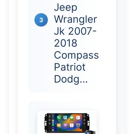
Jeep
Wrangler
3
Jk 2007-
2018
Compass
Patriot
Dodg…