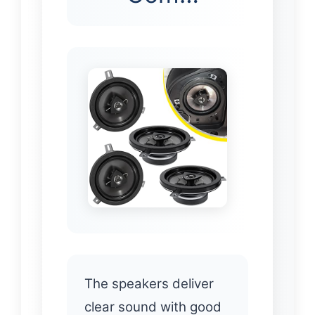
The speakers deliver
clear sound with good