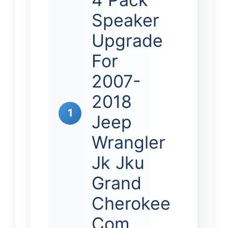
Speaker
Upgrade
For
2007-
2018
1
Jeep
Wrangler
Jk Jku
Grand
Cherokee
Com…