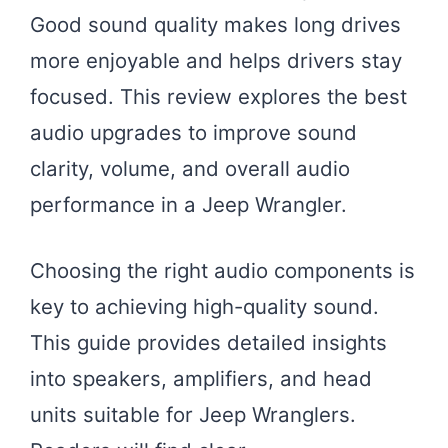
Good sound quality makes long drives
more enjoyable and helps drivers stay
focused. This review explores the best
audio upgrades to improve sound
clarity, volume, and overall audio
performance in a Jeep Wrangler.
Choosing the right audio components is
key to achieving high-quality sound.
This guide provides detailed insights
into speakers, amplifiers, and head
units suitable for Jeep Wranglers.