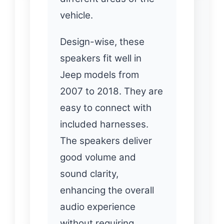
vehicle.
Design-wise, these
speakers fit well in
Jeep models from
2007 to 2018. They are
easy to connect with
included harnesses.
The speakers deliver
good volume and
sound clarity,
enhancing the overall
audio experience
without requiring