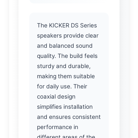
The KICKER DS Series
speakers provide clear
and balanced sound
quality. The build feels
sturdy and durable,
making them suitable
for daily use. Their
coaxial design
simplifies installation
and ensures consistent
performance in
different areas of the