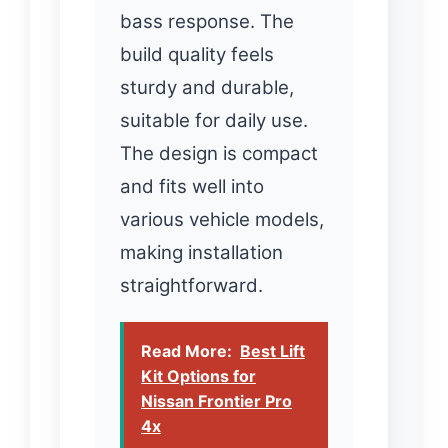
bass response. The
build quality feels
sturdy and durable,
suitable for daily use.
The design is compact
and fits well into
various vehicle models,
making installation
straightforward.
Read More:
Best Lift
Kit Options for
Nissan Frontier Pro
4x