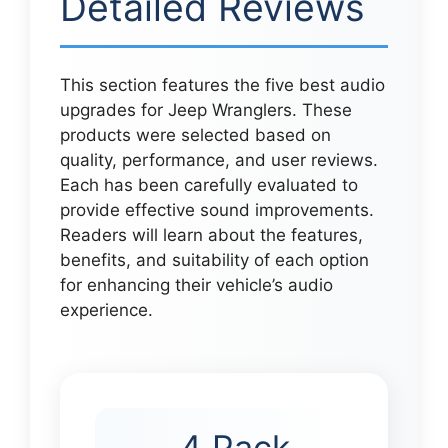
Detailed Reviews
This section features the five best audio
upgrades for Jeep Wranglers. These
products were selected based on
quality, performance, and user reviews.
Each has been carefully evaluated to
provide effective sound improvements.
Readers will learn about the features,
benefits, and suitability of each option
for enhancing their vehicle’s audio
experience.
4 Pack