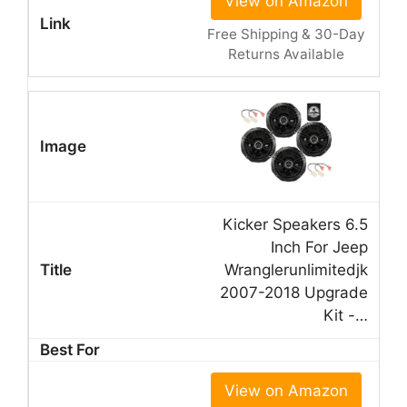
View on Amazon
Free Shipping & 30-Day
Returns Available
Kicker Speakers 6.5
Inch For Jeep
Wranglerunlimitedjk
2007-2018 Upgrade
Kit -…
View on Amazon