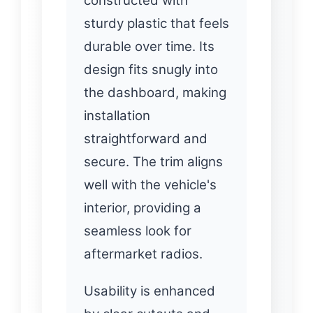
constructed with
sturdy plastic that feels
durable over time. Its
design fits snugly into
the dashboard, making
installation
straightforward and
secure. The trim aligns
well with the vehicle's
interior, providing a
seamless look for
aftermarket radios.
Usability is enhanced