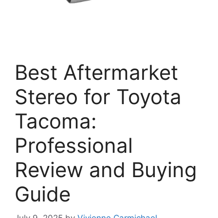
Best Aftermarket
Stereo for Toyota
Tacoma:
Professional
Review and Buying
Guide
July 9, 2025
by
Vivienne Carmichael