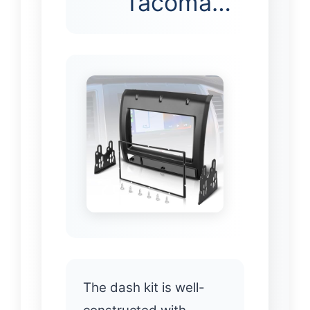
Tacoma…
The dash kit is well-