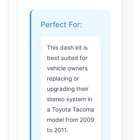
Perfect For:
This dash kit is
best suited for
vehicle owners
replacing or
upgrading their
stereo system in
a Toyota Tacoma
model from 2009
to 2011.