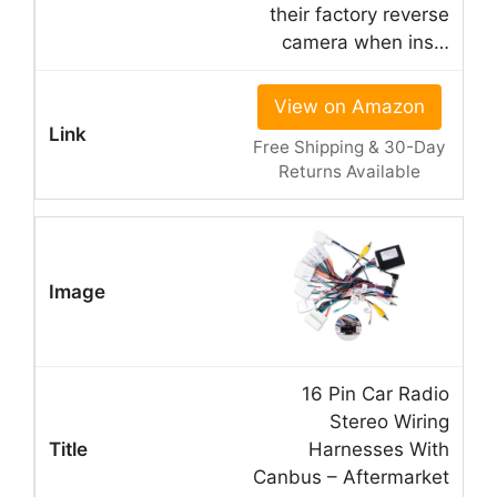
their factory reverse
camera when ins…
View on Amazon
Free Shipping & 30-Day
Returns Available
16 Pin Car Radio
Stereo Wiring
Harnesses With
Canbus – Aftermarket