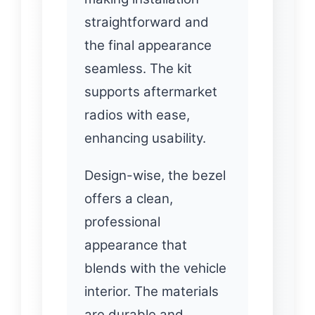
straightforward and
the final appearance
seamless. The kit
supports aftermarket
radios with ease,
enhancing usability.
Design-wise, the bezel
offers a clean,
professional
appearance that
blends with the vehicle
interior. The materials
are durable and