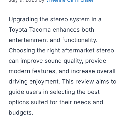
Upgrading the stereo system in a
Toyota Tacoma enhances both
entertainment and functionality.
Choosing the right aftermarket stereo
can improve sound quality, provide
modern features, and increase overall
driving enjoyment. This review aims to
guide users in selecting the best
options suited for their needs and
budgets.