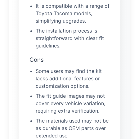
It is compatible with a range of
Toyota Tacoma models,
simplifying upgrades.
The installation process is
straightforward with clear fit
guidelines.
Cons
Some users may find the kit
lacks additional features or
customization options.
The fit guide images may not
cover every vehicle variation,
requiring extra verification.
The materials used may not be
as durable as OEM parts over
extended use.