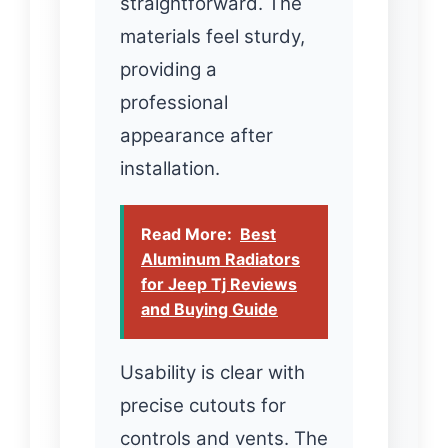
straightforward. The
materials feel sturdy,
providing a
professional
appearance after
installation.
Read More:
Best
Aluminum Radiators
for Jeep Tj Reviews
and Buying Guide
Usability is clear with
precise cutouts for
controls and vents. The