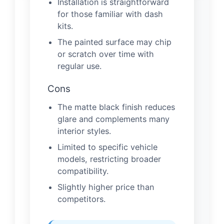
Installation is straightforward
for those familiar with dash
kits.
The painted surface may chip
or scratch over time with
regular use.
Cons
The matte black finish reduces
glare and complements many
interior styles.
Limited to specific vehicle
models, restricting broader
compatibility.
Slightly higher price than
competitors.