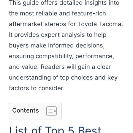
This guide offers detailed insights into
the most reliable and feature-rich
aftermarket stereos for Toyota Tacoma.
It provides expert analysis to help
buyers make informed decisions,
ensuring compatibility, performance,
and value. Readers will gain a clear
understanding of top choices and key
factors to consider.
Contents
List of Top 5 Best