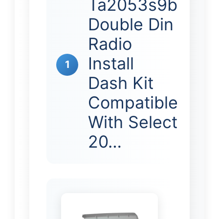
Ta2053s9b
Double Din
Radio
Install
1
Dash Kit
Compatible
With Select
20…