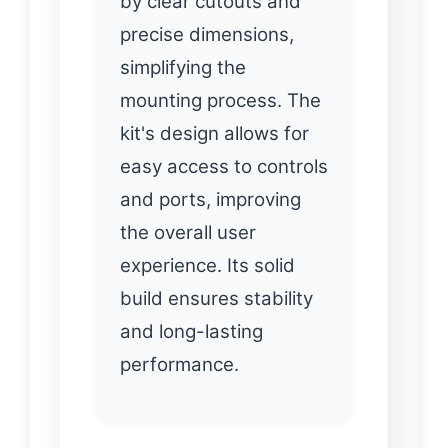
by clear cutouts and
precise dimensions,
simplifying the
mounting process. The
kit's design allows for
easy access to controls
and ports, improving
the overall user
experience. Its solid
build ensures stability
and long-lasting
performance.