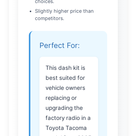
choices.
Slightly higher price than
competitors.
Perfect For:
This dash kit is
best suited for
vehicle owners
replacing or
upgrading the
factory radio in a
Toyota Tacoma