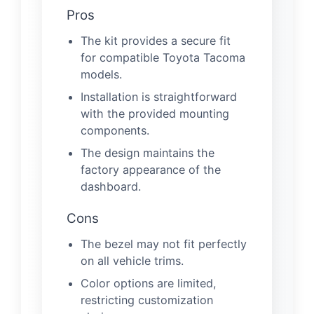
Pros
The kit provides a secure fit
for compatible Toyota Tacoma
models.
Installation is straightforward
with the provided mounting
components.
The design maintains the
factory appearance of the
dashboard.
Cons
The bezel may not fit perfectly
on all vehicle trims.
Color options are limited,
restricting customization