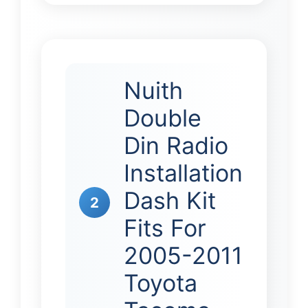
Nuith
Double
Din Radio
Installation
Dash Kit
2
Fits For
2005-2011
Toyota