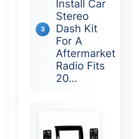
Install Car
Stereo
Dash Kit
3
For A
Aftermarket
Radio Fits
20…