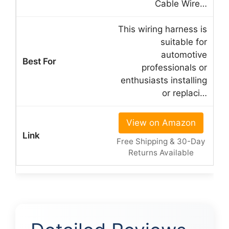
Cable Wire…
This wiring harness is
suitable for
automotive
professionals or
enthusiasts installing
or replaci…
View on Amazon
Free Shipping & 30-Day
Returns Available