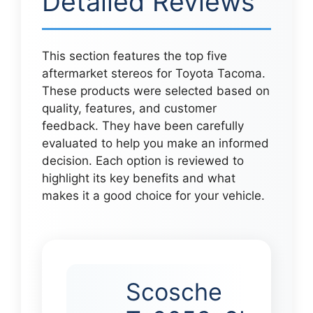
Detailed Reviews
This section features the top five
aftermarket stereos for Toyota Tacoma.
These products were selected based on
quality, features, and customer
feedback. They have been carefully
evaluated to help you make an informed
decision. Each option is reviewed to
highlight its key benefits and what
makes it a good choice for your vehicle.
Scosche