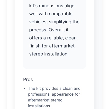
kit's dimensions align
well with compatible
vehicles, simplifying the
process. Overall, it
offers a reliable, clean
finish for aftermarket
stereo installation.
Pros
The kit provides a clean and
professional appearance for
aftermarket stereo
installations.