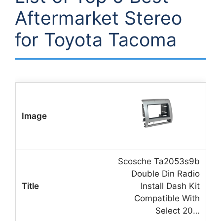
Aftermarket Stereo
for Toyota Tacoma
Scosche Ta2053s9b
Double Din Radio
Install Dash Kit
Compatible With
Select 20…