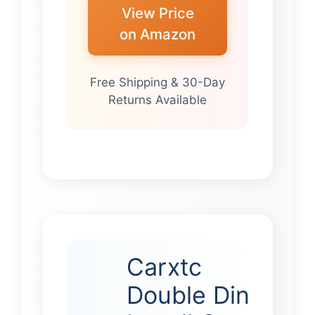
View Price
on Amazon
Free Shipping & 30-Day
Returns Available
Carxtc
Double Din