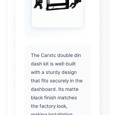
The Carxtc double din
dash kit is well-built
with a sturdy design
that fits securely in the
dashboard. Its matte
black finish matches
the factory look,
making installation