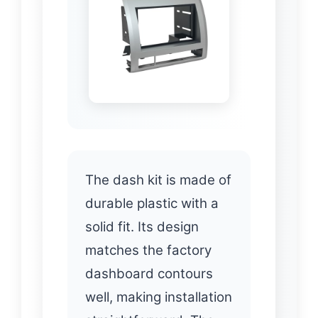
The dash kit is made of
durable plastic with a
solid fit. Its design
matches the factory
dashboard contours
well, making installation