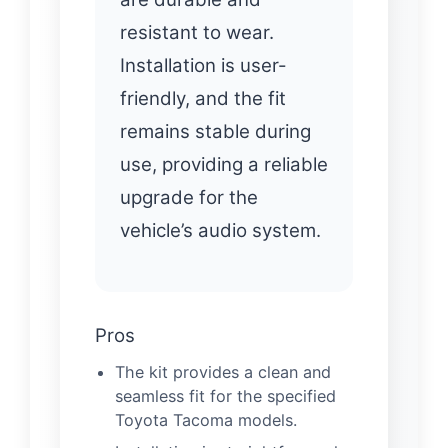
resistant to wear.
Installation is user-
friendly, and the fit
remains stable during
use, providing a reliable
upgrade for the
vehicle’s audio system.
Pros
The kit provides a clean and
seamless fit for the specified
Toyota Tacoma models.