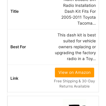
Radio Installation
Dash Kit Fits For
2005-2011 Toyota
Tacoma…
This dash kit is best
suited for vehicle
owners replacing or
upgrading the factory
radio in a Toy…
View on Amazon
Free Shipping & 30-Day
Returns Available