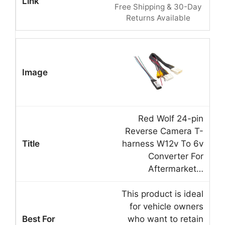
Free Shipping & 30-Day
Returns Available
Red Wolf 24-pin
Reverse Camera T-
harness W12v To 6v
Converter For
Aftermarket…
This product is ideal
for vehicle owners
who want to retain