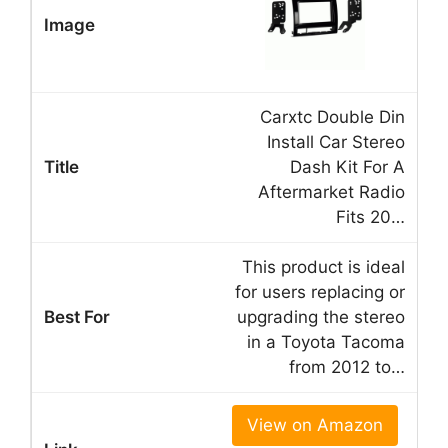
Carxtc Double Din
Install Car Stereo
Dash Kit For A
Aftermarket Radio
Fits 20…
This product is ideal
for users replacing or
upgrading the stereo
in a Toyota Tacoma
from 2012 to…
View on Amazon