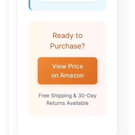
Ready to
Purchase?
View Price
on Amazon
Free Shipping & 30-Day
Returns Available