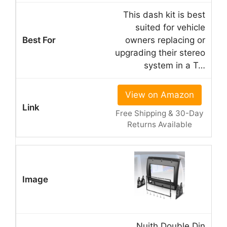
This dash kit is best
suited for vehicle
owners replacing or
upgrading their stereo
system in a T…
View on Amazon
Free Shipping & 30-Day
Returns Available
Nuith Double Din