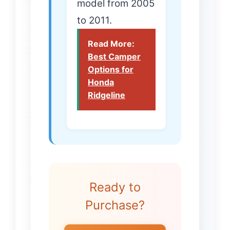
model from 2005
to 2011.
Read More:
Best Camper
Options for
Honda
Ridgeline
Ready to
Purchase?